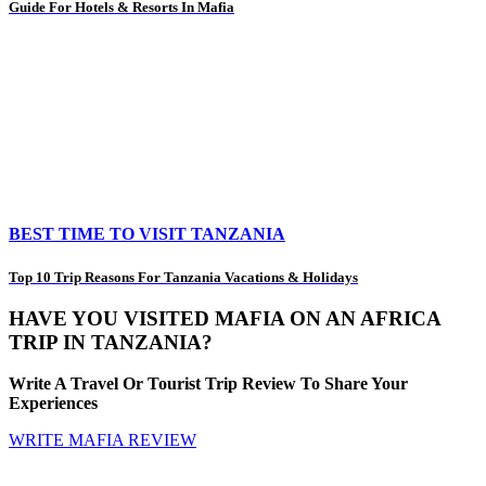
Guide For Hotels & Resorts In Mafia
BEST TIME TO VISIT TANZANIA
Top 10 Trip Reasons For Tanzania Vacations & Holidays
HAVE YOU VISITED MAFIA ON AN AFRICA
TRIP IN TANZANIA?
Write A Travel Or Tourist Trip Review To Share Your
Experiences
WRITE MAFIA REVIEW