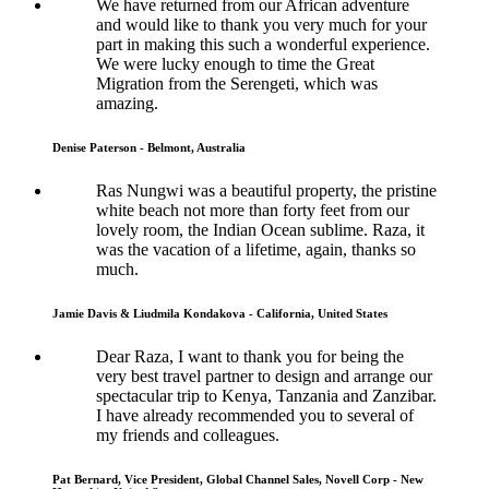
We have returned from our African adventure
and would like to thank you very much for your
part in making this such a wonderful experience.
We were lucky enough to time the Great
Migration from the Serengeti, which was
amazing.
Denise Paterson - Belmont, Australia
Ras Nungwi was a beautiful property, the pristine
white beach not more than forty feet from our
lovely room, the Indian Ocean sublime. Raza, it
was the vacation of a lifetime, again, thanks so
much.
Jamie Davis & Liudmila Kondakova - California, United States
Dear Raza, I want to thank you for being the
very best travel partner to design and arrange our
spectacular trip to Kenya, Tanzania and Zanzibar.
I have already recommended you to several of
my friends and colleagues.
Pat Bernard, Vice President, Global Channel Sales, Novell Corp - New