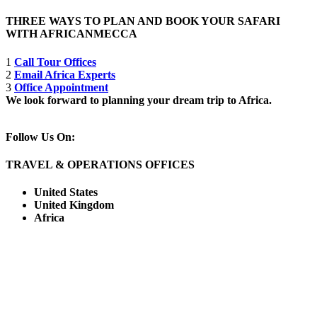
THREE WAYS TO PLAN AND BOOK YOUR SAFARI
WITH AFRICANMECCA
1
Call Tour Offices
2
Email Africa Experts
3
Office Appointment
We look forward to planning your dream trip to Africa.
Follow Us On:
TRAVEL & OPERATIONS OFFICES
United States
United Kingdom
Africa