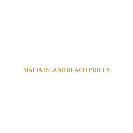
MAFIA ISLAND BEACH PRICES