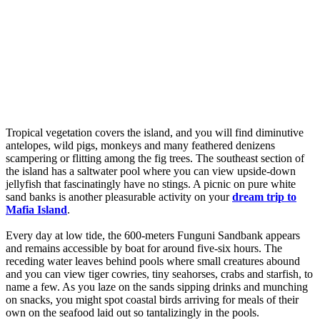
Tropical vegetation covers the island, and you will find diminutive
antelopes, wild pigs, monkeys and many feathered denizens
scampering or flitting among the fig trees. The southeast section of
the island has a saltwater pool where you can view upside-down
jellyfish that fascinatingly have no stings. A picnic on pure white
sand banks is another pleasurable activity on your
dream trip to
Mafia Island
.
Every day at low tide, the 600-meters Funguni Sandbank appears
and remains accessible by boat for around five-six hours. The
receding water leaves behind pools where small creatures abound
and you can view tiger cowries, tiny seahorses, crabs and starfish, to
name a few. As you laze on the sands sipping drinks and munching
on snacks, you might spot coastal birds arriving for meals of their
own on the seafood laid out so tantalizingly in the pools.