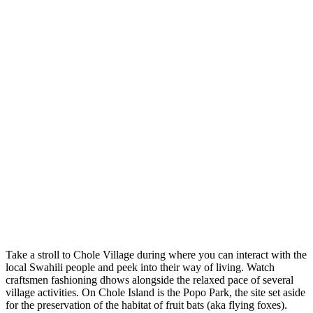
Take a stroll to Chole Village during where you can interact with the
local Swahili people and peek into their way of living. Watch
craftsmen fashioning dhows alongside the relaxed pace of several
village activities. On Chole Island is the Popo Park, the site set aside
for the preservation of the habitat of fruit bats (aka flying foxes).