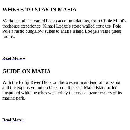
WHERE TO STAY IN MAFIA
Mafia Island has varied beach accommodations, from Chole Mjini's
treehouse experience, Kinasi Lodge's stone walled cottages, Pole
Pole's rustic bungalow suites to Mafia Island Lodge's value guest
rooms.
Read More +
GUIDE ON MAFIA
With the Rufiji River Delta on the western mainland of Tanzania
and the expansive Indian Ocean on the east, Mafia Island offers
unspoiled white beaches washed by the crystal azure waters of its
marine park.
Read More +