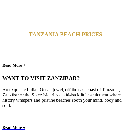
TANZANIA BEACH PRICES
Read More +
WANT TO VISIT ZANZIBAR?
An exquisite Indian Ocean jewel, off the east coast of Tanzania,
Zanzibar or the Spice Island is a laid-back little settlement where
history whispers and pristine beaches sooth your mind, body and
soul.
Read More +