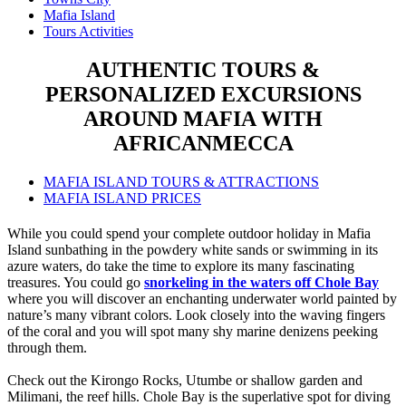
Mafia Island
Tours Activities
AUTHENTIC TOURS &
PERSONALIZED EXCURSIONS
AROUND MAFIA WITH
AFRICANMECCA
MAFIA ISLAND TOURS & ATTRACTIONS
MAFIA ISLAND PRICES
While you could spend your complete outdoor holiday in Mafia
Island sunbathing in the powdery white sands or swimming in its
azure waters, do take the time to explore its many fascinating
treasures. You could go
snorkeling in the waters off Chole Bay
where you will discover an enchanting underwater world painted by
nature’s many vibrant colors. Look closely into the waving fingers
of the coral and you will spot many shy marine denizens peeking
through them.
Check out the Kirongo Rocks, Utumbe or shallow garden and
Milimani, the reef hills. Chole Bay is the superlative spot for diving