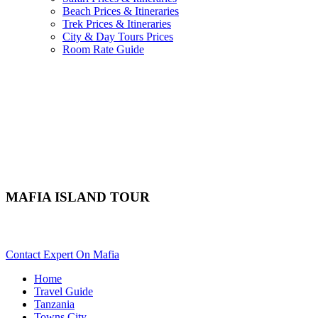
Beach Prices & Itineraries
Trek Prices & Itineraries
City & Day Tours Prices
Room Rate Guide
MAFIA ISLAND TOUR
Want A City Day Tour In Mafia? Scroll Down Details..
Contact Expert On Mafia
Home
Travel Guide
Tanzania
Towns City