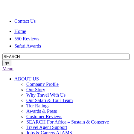
Contact Us
Home
550 Reviews
Safari Awards
Menu
ABOUT US
Company Profile
Our Story
Why Travel With Us
Our Safari & Tour Team
Tier Ratings
Awards & Press
Customer Reviews
SEARCH For Africa – Sustain & Conserve
Travel Agent Support
Jobs & Careers At AMS