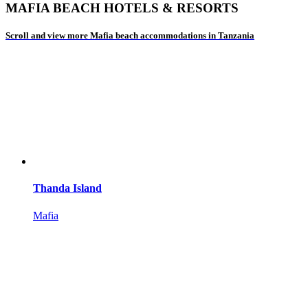
MAFIA BEACH HOTELS & RESORTS
Scroll and view more Mafia beach accommodations in Tanzania
Thanda Island
Mafia