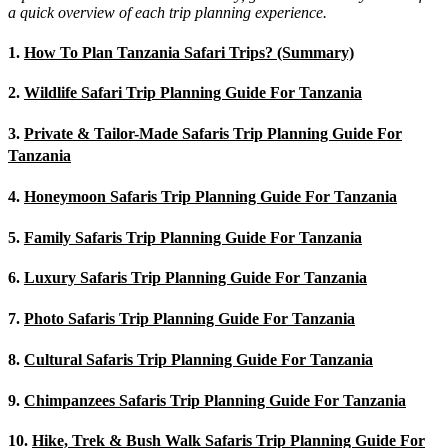
a quick overview of each trip planning experience.
1.
How To Plan Tanzania Safari Trips? (Summary)
2.
Wildlife Safari Trip Planning Guide For Tanzania
3.
Private & Tailor-Made Safaris Trip Planning Guide For
Tanzania
4.
Honeymoon Safaris Trip Planning Guide For Tanzania
5.
Family Safaris Trip Planning Guide For Tanzania
6.
Luxury Safaris Trip Planning Guide For Tanzania
7.
Photo Safaris Trip Planning Guide For Tanzania
8.
Cultural Safaris Trip Planning Guide For Tanzania
9.
Chimpanzees Safaris Trip Planning Guide For Tanzania
10.
Hike, Trek & Bush Walk Safaris Trip Planning Guide For