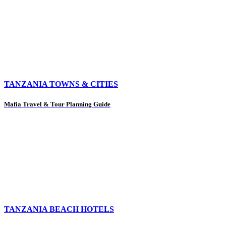
TANZANIA TOWNS & CITIES
Mafia Travel & Tour Planning Guide
TANZANIA BEACH HOTELS