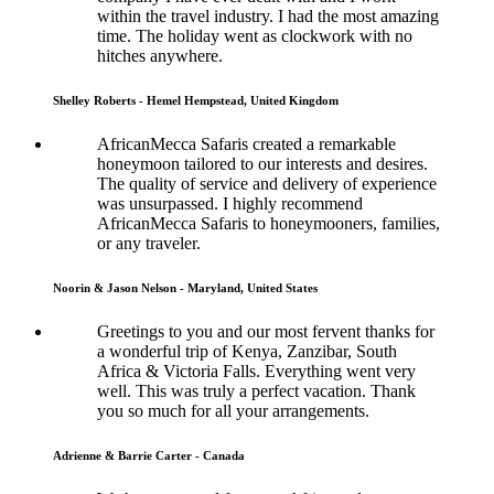
within the travel industry. I had the most amazing
time. The holiday went as clockwork with no
hitches anywhere.
Shelley Roberts - Hemel Hempstead, United Kingdom
AfricanMecca Safaris created a remarkable
honeymoon tailored to our interests and desires.
The quality of service and delivery of experience
was unsurpassed. I highly recommend
AfricanMecca Safaris to honeymooners, families,
or any traveler.
Noorin & Jason Nelson - Maryland, United States
Greetings to you and our most fervent thanks for
a wonderful trip of Kenya, Zanzibar, South
Africa & Victoria Falls. Everything went very
well. This was truly a perfect vacation. Thank
you so much for all your arrangements.
Adrienne & Barrie Carter - Canada