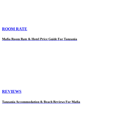
ROOM RATE
Mafia Room Rate & Hotel Price Guide For Tanzania
REVIEWS
Tanzania Accommodation & Beach Reviews For Mafia