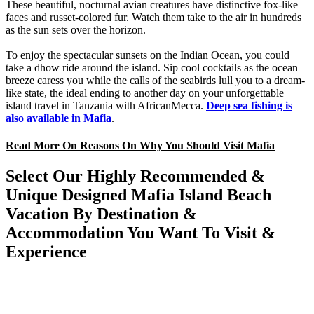
These beautiful, nocturnal avian creatures have distinctive fox-like
faces and russet-colored fur. Watch them take to the air in hundreds
as the sun sets over the horizon.
To enjoy the spectacular sunsets on the Indian Ocean, you could
take a dhow ride around the island. Sip cool cocktails as the ocean
breeze caress you while the calls of the seabirds lull you to a dream-
like state, the ideal ending to another day on your unforgettable
island travel in Tanzania with AfricanMecca.
Deep sea fishing is
also available in Mafia
.
Read More On Reasons On Why You Should Visit Mafia
Select Our Highly Recommended &
Unique Designed Mafia Island Beach
Vacation By Destination &
Accommodation You Want To Visit &
Experience