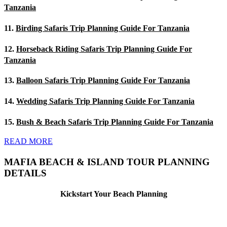
Tanzania
11.
Birding Safaris Trip Planning Guide For Tanzania
12.
Horseback Riding Safaris Trip Planning Guide For
Tanzania
13.
Balloon Safaris Trip Planning Guide For Tanzania
14.
Wedding Safaris Trip Planning Guide For Tanzania
15.
Bush & Beach Safaris Trip Planning Guide For Tanzania
READ MORE
MAFIA BEACH & ISLAND TOUR PLANNING
DETAILS
Kickstart Your Beach Planning