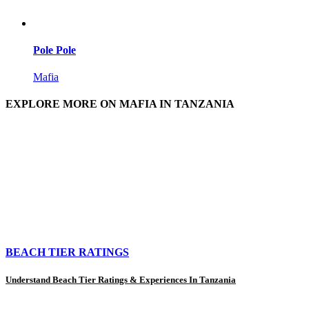
Pole Pole
Mafia
EXPLORE MORE ON MAFIA IN TANZANIA
BEACH TIER RATINGS
Understand Beach Tier Ratings & Experiences In Tanzania