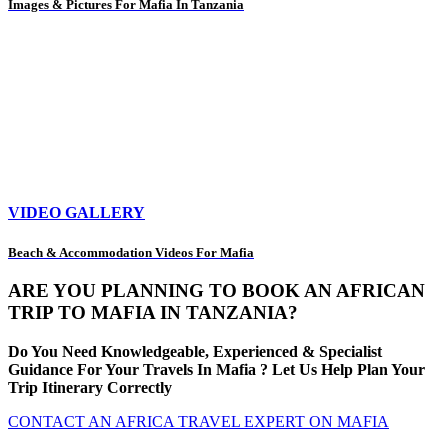
Images & Pictures For Mafia In Tanzania
VIDEO GALLERY
Beach & Accommodation Videos For Mafia
ARE YOU PLANNING TO BOOK AN AFRICAN
TRIP TO MAFIA IN TANZANIA?
Do You Need Knowledgeable, Experienced & Specialist
Guidance For Your Travels In Mafia ? Let Us Help Plan Your
Trip Itinerary Correctly
CONTACT AN AFRICA TRAVEL EXPERT ON MAFIA