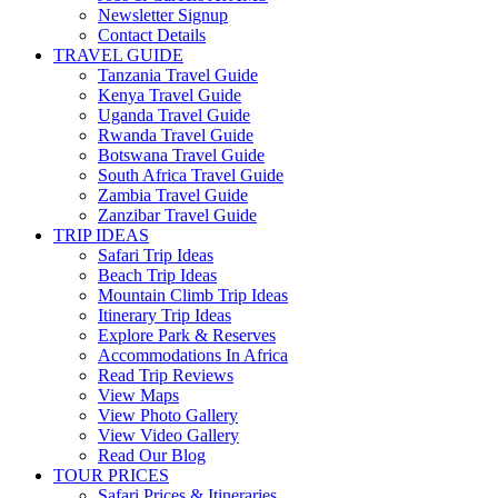
Newsletter Signup
Contact Details
TRAVEL GUIDE
Tanzania Travel Guide
Kenya Travel Guide
Uganda Travel Guide
Rwanda Travel Guide
Botswana Travel Guide
South Africa Travel Guide
Zambia Travel Guide
Zanzibar Travel Guide
TRIP IDEAS
Safari Trip Ideas
Beach Trip Ideas
Mountain Climb Trip Ideas
Itinerary Trip Ideas
Explore Park & Reserves
Accommodations In Africa
Read Trip Reviews
View Maps
View Photo Gallery
View Video Gallery
Read Our Blog
TOUR PRICES
Safari Prices & Itineraries