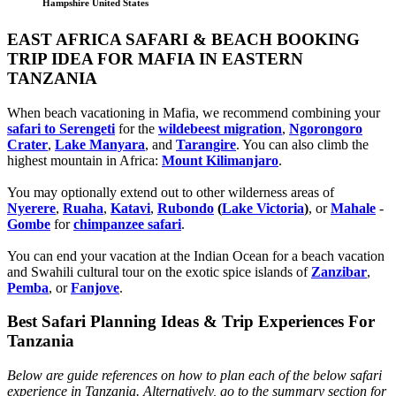
Hampshire United States
EAST AFRICA SAFARI & BEACH BOOKING
TRIP IDEA FOR MAFIA IN EASTERN
TANZANIA
When beach vacationing in Mafia, we recommend combining your
safari to Serengeti
for the
wildebeest migration
,
Ngorongoro
Crater
,
Lake Manyara
, and
Tarangire
. You can also climb the
highest mountain in Africa:
Mount Kilimanjaro
.
You may optionally extend out to other wilderness areas of
Nyerere
,
Ruaha
,
Katavi
,
Rubondo
(
Lake Victoria
)
, or
Mahale
-
Gombe
for
chimpanzee safari
.
You can end your vacation at the Indian Ocean for a beach vacation
and Swahili cultural tour on the exotic spice islands of
Zanziba
r
,
Pemba
, or
Fanjove
.
Best Safari Planning Ideas & Trip Experiences For
Tanzania
Below are guide references on how to plan each of the below safari
experience in Tanzania. Alternatively, go to the summary section for