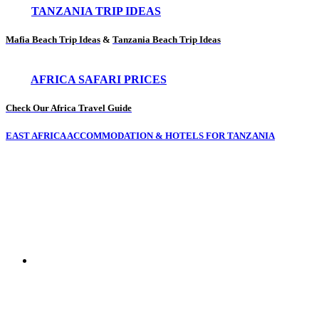
TANZANIA TRIP IDEAS
Mafia Beach Trip Ideas
&
Tanzania Beach Trip Ideas
AFRICA SAFARI PRICES
Check Our Africa Travel Guide
EAST AFRICA ACCOMMODATION & HOTELS FOR TANZANIA