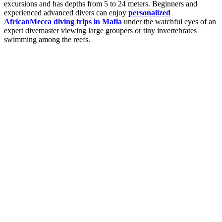
excursions and has depths from 5 to 24 meters. Beginners and
experienced advanced divers can enjoy
personalized
AfricanMecca diving trips in Mafia
under the watchful eyes of an
expert divemaster viewing large groupers or tiny invertebrates
swimming among the reefs.