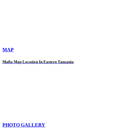
MAP
Mafia Map Location In Eastern Tanzania
PHOTO GALLERY