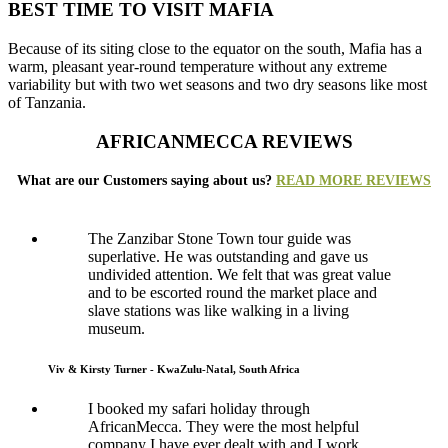
BEST TIME TO VISIT MAFIA
Because of its siting close to the equator on the south, Mafia has a
warm, pleasant year-round temperature without any extreme
variability but with two wet seasons and two dry seasons like most
of Tanzania.
AFRICANMECCA REVIEWS
What are our Customers saying about us?
READ MORE REVIEWS
The Zanzibar Stone Town tour guide was
superlative. He was outstanding and gave us
undivided attention. We felt that was great value
and to be escorted round the market place and
slave stations was like walking in a living
museum.
Viv & Kirsty Turner - KwaZulu-Natal, South Africa
I booked my safari holiday through
AfricanMecca. They were the most helpful
company I have ever dealt with and I work