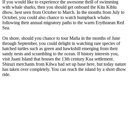
If you would like to experience the awesome thrill of swimming
with whale sharks, then you should get onboard the Kitu Kiblu
dhow, best seen from October to March. In the months from July to
October, you could also chance to watch humpback whales
following their annual migratory paths to the warm Erythraean Red
Sea.
On shore, should you chance to tour Mafia in the months of June
through September, you could delight in watching rare species of
hatched turtles such as green and hawksbill emerging from their
sandy nests and scrambling to the ocean. If history interests you,
visit Juani Island that houses the 13th century Kua settlement.
Shirazi merchants from Kilwa had set up base here, but today nature
has taken over completely. You can reach the island by a short dhow
ride.