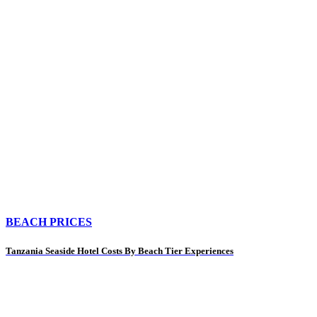
BEACH PRICES
Tanzania Seaside Hotel Costs By Beach Tier Experiences