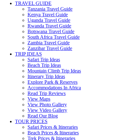
TRAVEL GUIDE
Tanzania Travel Guide
Kenya Travel Guide
Uganda Travel Guide
Rwanda Travel Guide
Botswana Travel Guide
South Africa Travel Guide
Zambia Travel Guide
Zanzibar Travel Guide
TRIP IDEAS
Safari Trip Ideas
Beach Trip Ideas
Mountain Climb Trip Ideas
Itinerary Trip Ideas
Explore Park & Reserves
Accommodations In Africa
Read Trip Reviews
View Maps
View Photo Gallery
View Video Gallery
Read Our Blog
TOUR PRICES
Safari Prices & Itineraries
Beach Prices & Itineraries
Trek Prices & Itineraries