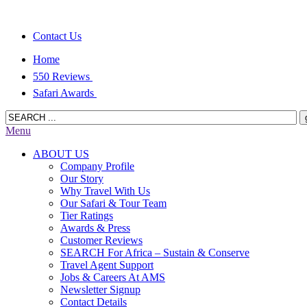
Contact Us
Home
550 Reviews
Safari Awards
Menu
ABOUT US
Company Profile
Our Story
Why Travel With Us
Our Safari & Tour Team
Tier Ratings
Awards & Press
Customer Reviews
SEARCH For Africa – Sustain & Conserve
Travel Agent Support
Jobs & Careers At AMS
Newsletter Signup
Contact Details