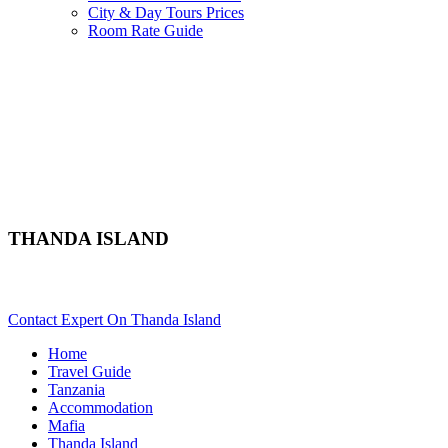
City & Day Tours Prices
Room Rate Guide
THANDA ISLAND
Are You Planning A Mafia Beach Vacation In Tanzania? Scroll 
Contact Expert On Thanda Island
Home
Travel Guide
Tanzania
Accommodation
Mafia
Thanda Island