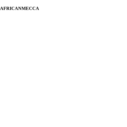
H AFRICANMECCA