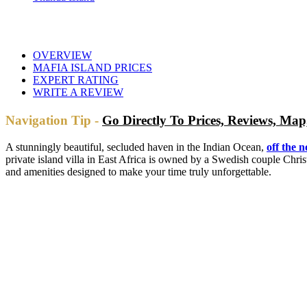
OVERVIEW
MAFIA ISLAND PRICES
EXPERT RATING
WRITE A REVIEW
Navigation Tip -
Go Directly To Prices, Reviews, M
A stunningly beautiful, secluded haven in the Indian Ocean,
off the 
private island villa in East Africa is owned by a Swedish couple Chri
and amenities designed to make your time truly unforgettable.