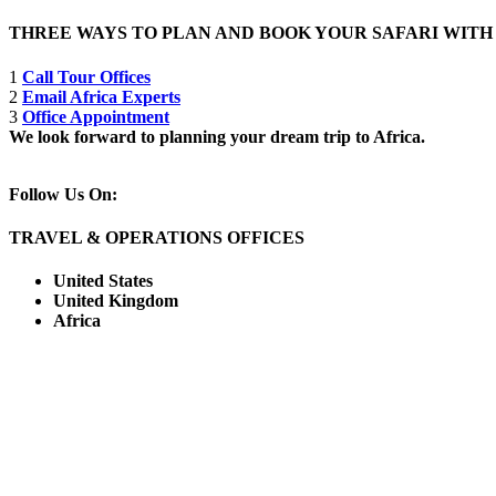
THREE WAYS TO PLAN AND BOOK YOUR SAFARI WIT
1
Call Tour Offices
2
Email Africa Experts
3
Office Appointment
We look forward to planning your dream trip to Africa.
Follow Us On:
TRAVEL & OPERATIONS OFFICES
United States
United Kingdom
Africa