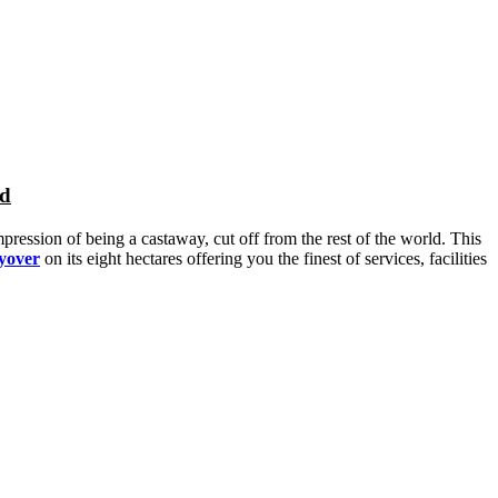
nd
pression of being a castaway, cut off from the rest of the world. This
ayover
on its eight hectares offering you the finest of services, facilities