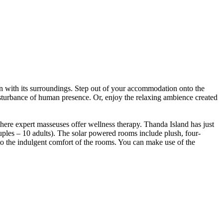
 in with its surroundings. Step out of your accommodation onto the
isturbance of human presence. Or, enjoy the relaxing ambience created
where expert masseuses offer wellness therapy. Thanda Island has just
ples – 10 adults). The solar powered rooms include plush, four-
to the indulgent comfort of the rooms. You can make use of the