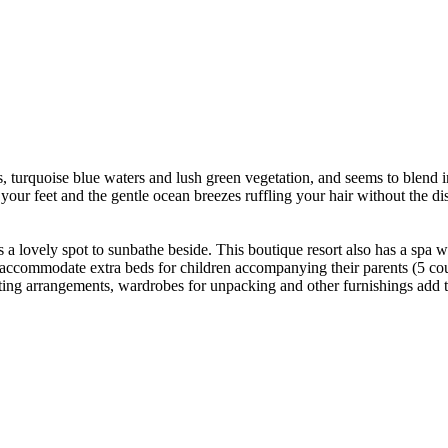
ds, turquoise blue waters and lush green vegetation, and seems to blend
our feet and the gentle ocean breezes ruffling your hair without the d
s a lovely spot to sunbathe beside. This boutique resort also has a spa 
 accommodate extra beds for children accompanying their parents (5 cou
ating arrangements, wardrobes for unpacking and other furnishings add 