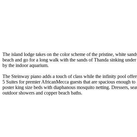
The island lodge takes on the color scheme of the pristine, white san
beach and go for a long walk with the sands of Thanda sinking under y
by the indoor aquarium.
The Steinway piano adds a touch of class while the infinity pool offer
5 Suites for premier AfricanMecca guests that are spacious enough to
poster king size beds with diaphanous mosquito netting. Dressers, se
outdoor showers and copper beach baths.