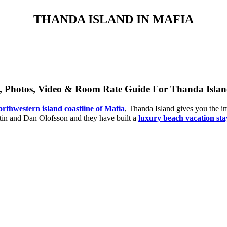
THANDA ISLAND IN MAFIA
ap, Photos, Video & Room Rate Guide For Thanda Isla
northwestern island coastline of Mafia
, Thanda Island gives you the im
stin and Dan Olofsson and they have built a
luxury beach vacation st