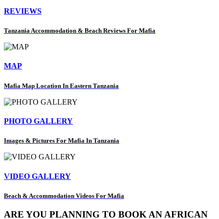
REVIEWS
Tanzania Accommodation & Beach Reviews For Mafia
MAP
Mafia Map Location In Eastern Tanzania
PHOTO GALLERY
Images & Pictures For Mafia In Tanzania
VIDEO GALLERY
Beach & Accommodation Videos For Mafia
ARE YOU PLANNING TO BOOK AN AFRICAN