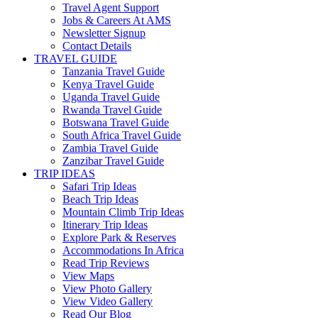
Travel Agent Support
Jobs & Careers At AMS
Newsletter Signup
Contact Details
TRAVEL GUIDE
Tanzania Travel Guide
Kenya Travel Guide
Uganda Travel Guide
Rwanda Travel Guide
Botswana Travel Guide
South Africa Travel Guide
Zambia Travel Guide
Zanzibar Travel Guide
TRIP IDEAS
Safari Trip Ideas
Beach Trip Ideas
Mountain Climb Trip Ideas
Itinerary Trip Ideas
Explore Park & Reserves
Accommodations In Africa
Read Trip Reviews
View Maps
View Photo Gallery
View Video Gallery
Read Our Blog