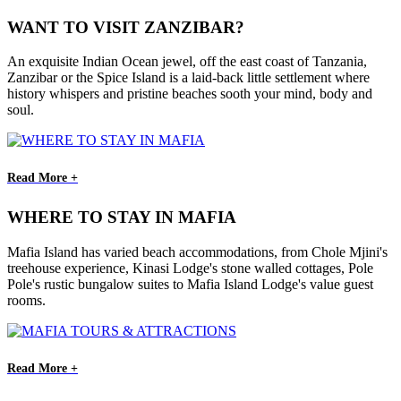
WANT TO VISIT ZANZIBAR?
An exquisite Indian Ocean jewel, off the east coast of Tanzania,
Zanzibar or the Spice Island is a laid-back little settlement where
history whispers and pristine beaches sooth your mind, body and
soul.
Read More +
WHERE TO STAY IN MAFIA
Mafia Island has varied beach accommodations, from Chole Mjini's
treehouse experience, Kinasi Lodge's stone walled cottages, Pole
Pole's rustic bungalow suites to Mafia Island Lodge's value guest
rooms.
Read More +