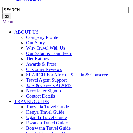
Menu
ABOUT US
Company Profile
Our Story
Why Travel With Us
Our Safari & Tour Team
Tier Ratings
Awards & Press
Customer Reviews
SEARCH For Africa – Sustain & Conserve
Travel Agent Support
Jobs & Careers At AMS
Newsletter Signup
Contact Details
TRAVEL GUIDE
Tanzania Travel Guide
Kenya Travel Guide
Uganda Travel Guide
Rwanda Travel Guide
Botswana Travel Guide