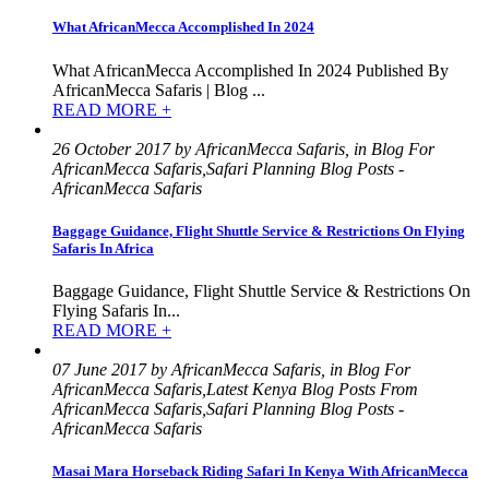
What AfricanMecca Accomplished In 2024
What AfricanMecca Accomplished In 2024 Published By
AfricanMecca Safaris | Blog ...
READ MORE +
26 October 2017 by AfricanMecca Safaris, in Blog For
AfricanMecca Safaris,Safari Planning Blog Posts -
AfricanMecca Safaris
Baggage Guidance, Flight Shuttle Service & Restrictions On Flying
Safaris In Africa
Baggage Guidance, Flight Shuttle Service & Restrictions On
Flying Safaris In...
READ MORE +
07 June 2017 by AfricanMecca Safaris, in Blog For
AfricanMecca Safaris,Latest Kenya Blog Posts From
AfricanMecca Safaris,Safari Planning Blog Posts -
AfricanMecca Safaris
Masai Mara Horseback Riding Safari In Kenya With AfricanMecca