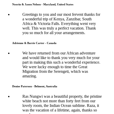
Noorin & Jason Nelson - Maryland, United States
Greetings to you and our most fervent thanks for
a wonderful trip of Kenya, Zanzibar, South
Africa & Victoria Falls. Everything went very
well. This was truly a perfect vacation. Thank
you so much for all your arrangements.
Adrienne & Barrie Carter - Canada
We have returned from our African adventure
and would like to thank you very much for your
part in making this such a wonderful experience.
We were lucky enough to time the Great
Migration from the Serengeti, which was
amazing.
Denise Paterson - Belmont, Australia
Ras Nungwi was a beautiful property, the pristine
white beach not more than forty feet from our
lovely room, the Indian Ocean sublime. Raza, it
was the vacation of a lifetime, again, thanks so