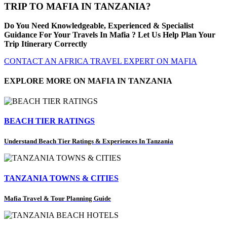
TRIP TO MAFIA IN TANZANIA?
Do You Need Knowledgeable, Experienced & Specialist
Guidance For Your Travels In Mafia ? Let Us Help Plan Your
Trip Itinerary Correctly
CONTACT AN AFRICA TRAVEL EXPERT ON MAFIA
EXPLORE MORE ON MAFIA IN TANZANIA
BEACH TIER RATINGS
Understand Beach Tier Ratings & Experiences In Tanzania
TANZANIA TOWNS & CITIES
Mafia Travel & Tour Planning Guide