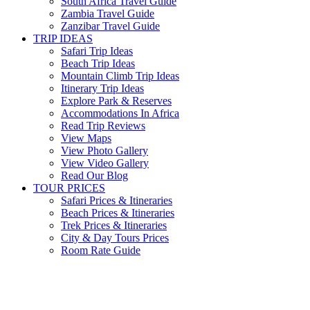
South Africa Travel Guide
Zambia Travel Guide
Zanzibar Travel Guide
TRIP IDEAS
Safari Trip Ideas
Beach Trip Ideas
Mountain Climb Trip Ideas
Itinerary Trip Ideas
Explore Park & Reserves
Accommodations In Africa
Read Trip Reviews
View Maps
View Photo Gallery
View Video Gallery
Read Our Blog
TOUR PRICES
Safari Prices & Itineraries
Beach Prices & Itineraries
Trek Prices & Itineraries
City & Day Tours Prices
Room Rate Guide