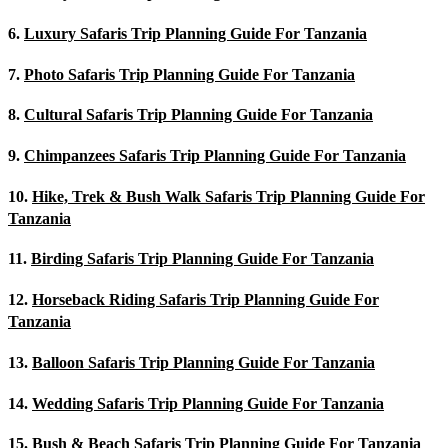
6.
Luxury Safaris Trip Planning Guide For Tanzania
7.
Photo Safaris Trip Planning Guide For Tanzania
8.
Cultural Safaris Trip Planning Guide For Tanzania
9.
Chimpanzees Safaris Trip Planning Guide For Tanzania
10.
Hike, Trek & Bush Walk Safaris Trip Planning Guide For
Tanzania
11.
Birding Safaris Trip Planning Guide For Tanzania
12.
Horseback Riding Safaris Trip Planning Guide For
Tanzania
13.
Balloon Safaris Trip Planning Guide For Tanzania
14.
Wedding Safaris Trip Planning Guide For Tanzania
15.
Bush & Beach Safaris Trip Planning Guide For Tanzania