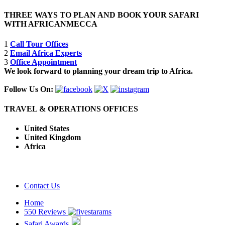
THREE WAYS TO PLAN AND BOOK YOUR SAFARI
WITH AFRICANMECCA
1
Call Tour Offices
2
Email Africa Experts
3
Office Appointment
We look forward to planning your dream trip to Africa.
Follow Us On:
TRAVEL & OPERATIONS OFFICES
United States
United Kingdom
Africa
Contact Us
Home
550 Reviews
Safari Awards