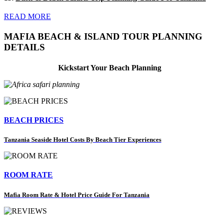
READ MORE
MAFIA BEACH & ISLAND TOUR PLANNING
DETAILS
Kickstart Your Beach Planning
BEACH PRICES
Tanzania Seaside Hotel Costs By Beach Tier Experiences
ROOM RATE
Mafia Room Rate & Hotel Price Guide For Tanzania