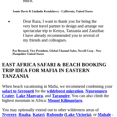
much.
Jamie Davis & Liudmila Kondakova - California, United States
Dear Raza, I want to thank you for being the
very best travel partner to design and arrange our
spectacular trip to Kenya, Tanzania and Zanzibar.
I have already recommended you to several of
my friends and colleagues.
Pat Bernard, Vice President, Global Channel Sales, Novell Corp - New
Hampshire United States
EAST AFRICA SAFARI & BEACH BOOKING
TRIP IDEA FOR MAFIA IN EASTERN
TANZANIA
When beach vacationing in Mafia, we recommend combining your
safari to Serengeti
for the
wildebeest migration
,
Ngorongoro
Crater
,
Lake Manyara
, and
Tarangire
. You can also climb the
highest mountain in Africa:
Mount Kilimanjaro
.
You may optionally extend out to other wilderness areas of
Nyerere
,
Ruaha
,
Katavi
,
Rubondo
(
Lake Victoria
)
, or
Mahale
-