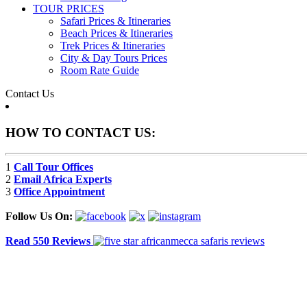
TOUR PRICES
Safari Prices & Itineraries
Beach Prices & Itineraries
Trek Prices & Itineraries
City & Day Tours Prices
Room Rate Guide
Contact Us
HOW TO CONTACT US:
1
Call Tour Offices
2
Email Africa Experts
3
Office Appointment
Follow Us On:
Read 550 Reviews