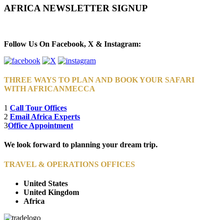
AFRICA NEWSLETTER SIGNUP
Newsletter Subscribe (Email)
Follow Us On Facebook, X & Instagram:
THREE WAYS TO PLAN AND BOOK YOUR SAFARI
WITH AFRICANMECCA
1
Call Tour Offices
2
Email Africa Experts
3
Office Appointment
We look forward to planning your dream trip.
TRAVEL & OPERATIONS OFFICES
United States
United Kingdom
Africa