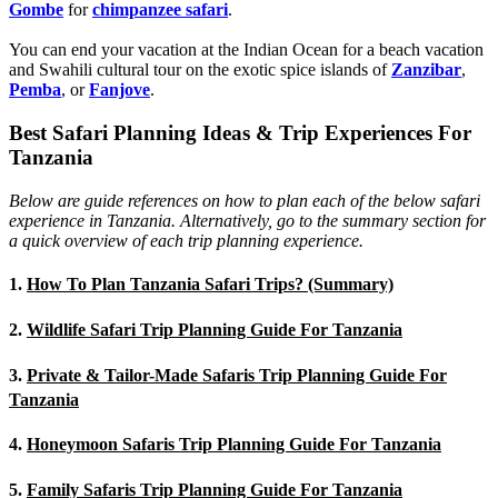
Gombe
for
chimpanzee safari
.
You can end your vacation at the Indian Ocean for a beach vacation
and Swahili cultural tour on the exotic spice islands of
Zanziba
r
,
Pemba
, or
Fanjove
.
Best Safari Planning Ideas & Trip Experiences For
Tanzania
Below are guide references on how to plan each of the below safari
experience in Tanzania. Alternatively, go to the summary section for
a quick overview of each trip planning experience.
1.
How To Plan Tanzania Safari Trips? (Summary)
2.
Wildlife Safari Trip Planning Guide For Tanzania
3.
Private & Tailor-Made Safaris Trip Planning Guide For
Tanzania
4.
Honeymoon Safaris Trip Planning Guide For Tanzania
5.
Family Safaris Trip Planning Guide For Tanzania