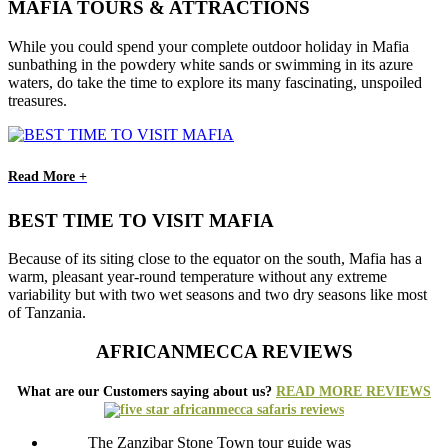
MAFIA TOURS & ATTRACTIONS
While you could spend your complete outdoor holiday in Mafia
sunbathing in the powdery white sands or swimming in its azure
waters, do take the time to explore its many fascinating, unspoiled
treasures.
Read More +
BEST TIME TO VISIT MAFIA
Because of its siting close to the equator on the south, Mafia has a
warm, pleasant year-round temperature without any extreme
variability but with two wet seasons and two dry seasons like most
of Tanzania.
AFRICANMECCA REVIEWS
What are our Customers saying about us?
READ MORE REVIEWS
The Zanzibar Stone Town tour guide was