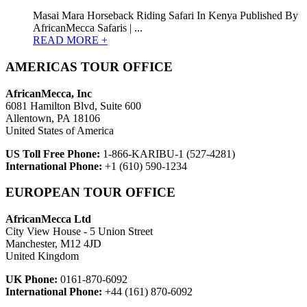
Masai Mara Horseback Riding Safari In Kenya Published By
AfricanMecca Safaris | ...
READ MORE +
AMERICAS TOUR OFFICE
AfricanMecca, Inc
6081 Hamilton Blvd, Suite 600
Allentown, PA 18106
United States of America
US Toll Free Phone:
1-866-KARIBU-1 (527-4281)
International Phone:
+1 (610) 590-1234
EUROPEAN TOUR OFFICE
AfricanMecca Ltd
City View House - 5 Union Street
Manchester, M12 4JD
United Kingdom
UK Phone:
0161-870-6092
International Phone:
+44 (161) 870-6092