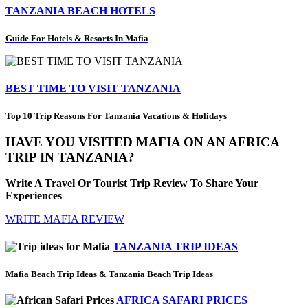
TANZANIA BEACH HOTELS
Guide For Hotels & Resorts In Mafia
BEST TIME TO VISIT TANZANIA
Top 10 Trip Reasons For Tanzania Vacations & Holidays
HAVE YOU VISITED MAFIA ON AN AFRICA
TRIP IN TANZANIA?
Write A Travel Or Tourist Trip Review To Share Your
Experiences
WRITE MAFIA REVIEW
TANZANIA TRIP IDEAS
Mafia Beach Trip Ideas
&
Tanzania Beach Trip Ideas
AFRICA SAFARI PRICES