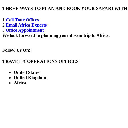
THREE WAYS TO PLAN AND BOOK YOUR SAFARI WIT
1
Call Tour Offices
2
Email Africa Experts
3
Office Appointment
We look forward to planning your dream trip to Africa.
Follow Us On:
TRAVEL & OPERATIONS OFFICES
United States
United Kingdom
Africa