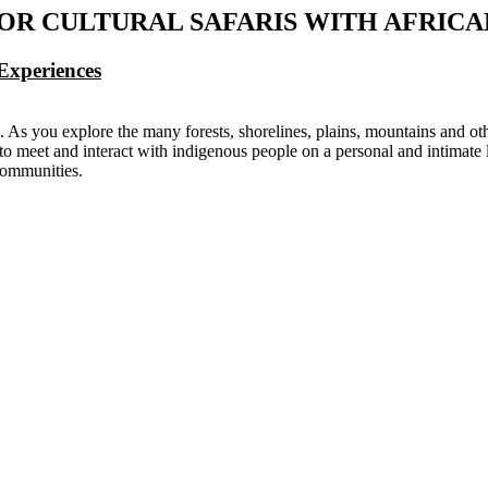
FOR CULTURAL SAFARIS WITH AFRIC
Experiences
d. As you explore the many forests, shorelines, plains, mountains and o
o meet and interact with indigenous people on a personal and intimate le
 communities.