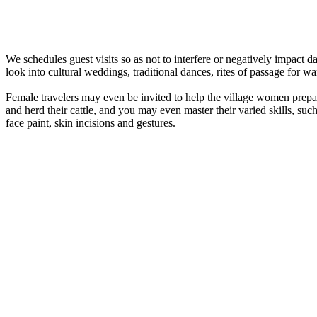
We schedules guest visits so as not to interfere or negatively impact 
look into cultural weddings, traditional dances, rites of passage for wa
Female travelers may even be invited to help the village women prepa
and herd their cattle, and you may even master their varied skills, su
face paint, skin incisions and gestures.