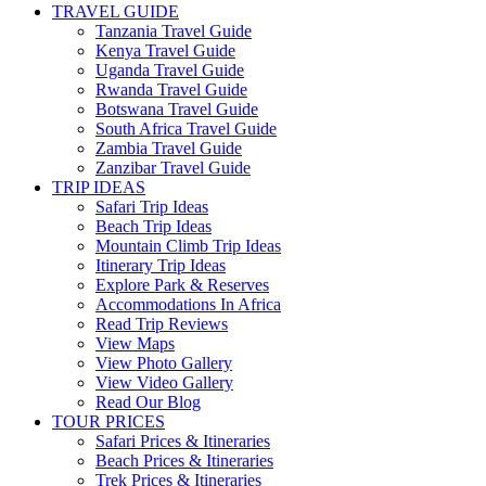
TRAVEL GUIDE
Tanzania Travel Guide
Kenya Travel Guide
Uganda Travel Guide
Rwanda Travel Guide
Botswana Travel Guide
South Africa Travel Guide
Zambia Travel Guide
Zanzibar Travel Guide
TRIP IDEAS
Safari Trip Ideas
Beach Trip Ideas
Mountain Climb Trip Ideas
Itinerary Trip Ideas
Explore Park & Reserves
Accommodations In Africa
Read Trip Reviews
View Maps
View Photo Gallery
View Video Gallery
Read Our Blog
TOUR PRICES
Safari Prices & Itineraries
Beach Prices & Itineraries
Trek Prices & Itineraries