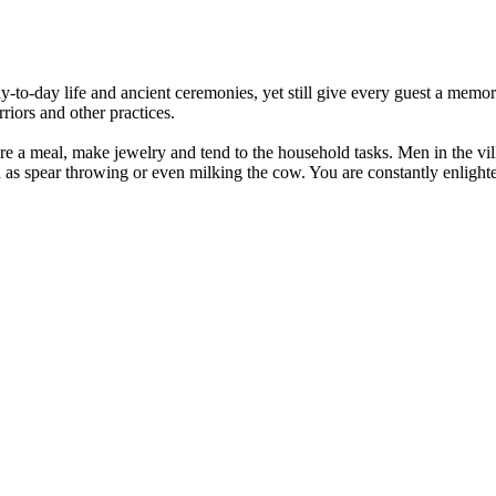
day-to-day life and ancient ceremonies, yet still give every guest a mem
rriors and other practices.
re a meal, make jewelry and tend to the household tasks. Men in the vi
ch as spear throwing or even milking the cow. You are constantly enlight