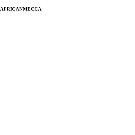
H AFRICANMECCA