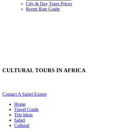
City & Day Tours Prices
Room Rate Guide
CULTURAL TOURS IN AFRICA
Are You Planning A Culture Safari To Africa? Scroll Down For De
Contact A Safari Expert
Home
Travel Guide
Trip Ideas
Safari
Cultural