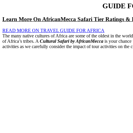
GUIDE 
Learn More On AfricanMecca Safari Tier Ratings & 
READ MORE ON TRAVEL GUIDE FOR AFRICA
The many native cultures of Africa are some of the oldest in the worl
of Africa’s tribes. A
Cultural Safari by AfricanMecca
is your chance t
activities as we carefully consider the impact of tour activities on the