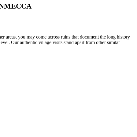
ANMECCA
ther areas, you may come across ruins that document the long history
vel. Our authentic village visits stand apart from other similar