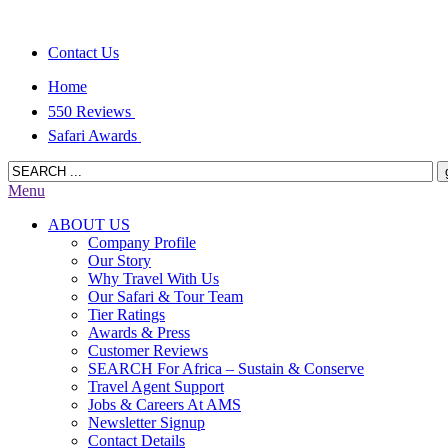
Contact Us
Home
550 Reviews
Safari Awards
Menu
ABOUT US
Company Profile
Our Story
Why Travel With Us
Our Safari & Tour Team
Tier Ratings
Awards & Press
Customer Reviews
SEARCH For Africa – Sustain & Conserve
Travel Agent Support
Jobs & Careers At AMS
Newsletter Signup
Contact Details