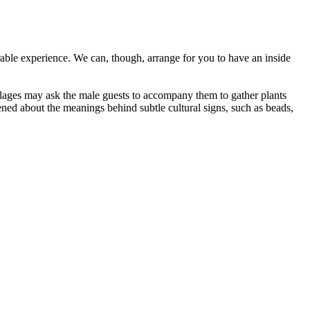
orable experience. We can, though, arrange for you to have an inside
llages may ask the male guests to accompany them to gather plants
ened about the meanings behind subtle cultural signs, such as beads,