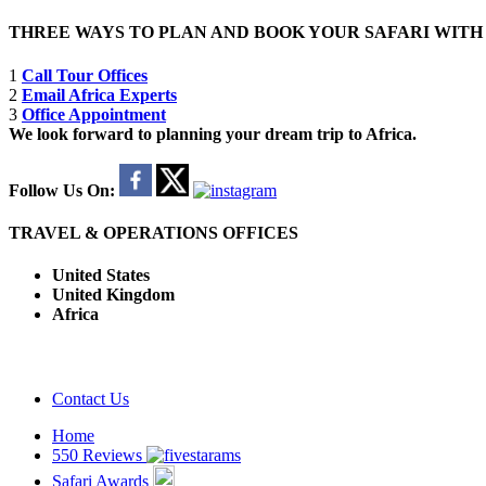
THREE WAYS TO PLAN AND BOOK YOUR SAFARI WIT
1
Call Tour Offices
2
Email Africa Experts
3
Office Appointment
We look forward to planning your dream trip to Africa.
Follow Us On:
TRAVEL & OPERATIONS OFFICES
United States
United Kingdom
Africa
Contact Us
Home
550 Reviews
Safari Awards