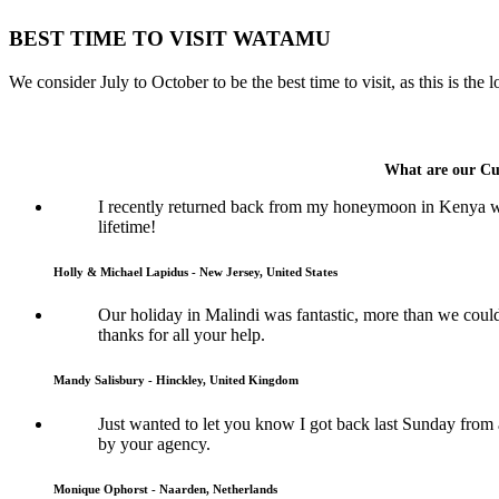
BEST TIME TO VISIT WATAMU
We consider July to October to be the best time to visit, as this is the
What are our Cu
I recently returned back from my honeymoon in Kenya wh
lifetime!
Holly & Michael Lapidus - New Jersey, United States
Our holiday in Malindi was fantastic, more than we coul
thanks for all your help.
Mandy Salisbury - Hinckley, United Kingdom
Just wanted to let you know I got back last Sunday from
by your agency.
Monique Ophorst - Naarden, Netherlands