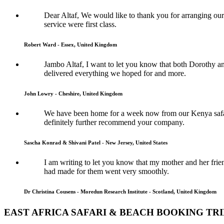
Dear Altaf, We would like to thank you for arranging ou
service were first class.
Robert Ward - Essex, United Kingdom
Jambo Altaf, I want to let you know that both Dorothy a
delivered everything we hoped for and more.
John Lowry - Cheshire, United Kingdom
We have been home for a week now from our Kenya safari
definitely further recommend your company.
Sascha Konrad & Shivani Patel - New Jersey, United States
I am writing to let you know that my mother and her frie
had made for them went very smoothly.
Dr Christina Cousens - Moredun Research Institute - Scotland, United Kingdom
EAST AFRICA SAFARI & BEACH BOOKING TR