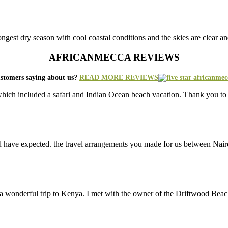
 longest dry season with cool coastal conditions and the skies are clear 
AFRICANMECCA REVIEWS
stomers saying about us?
READ MORE REVIEWS
ich included a safari and Indian Ocean beach vacation. Thank you to 
d have expected. the travel arrangements you made for us between Nair
 a wonderful trip to Kenya. I met with the owner of the Driftwood Be