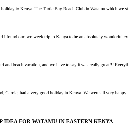
r holiday to Kenya. The Turtle Bay Beach Club in Watamu which we stay
nd I found our two week trip to Kenya to be an absolutely wonderful e
 and beach vacation, and we have to say it was really great!!! Everyt
nd, Carole, had a very good holiday in Kenya. We were all very happy w
IP IDEA FOR WATAMU IN EASTERN KENYA