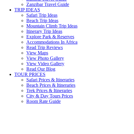
Zanzibar Travel Guide
TRIP IDEAS
Safari Trip Ideas
Beach Trip Ideas
Mountain Climb Trip Ideas
Itinerary Trip Ideas
Explore Park & Reserves
Accommodations In Africa
Read Trip Reviews
View Maps
View Photo Gallery
View Video Gallery
Read Our Blog
TOUR PRICES
Safari Prices & Itineraries
Beach Prices & Itineraries
Trek Prices & Itineraries
City & Day Tours Prices
Room Rate Guide