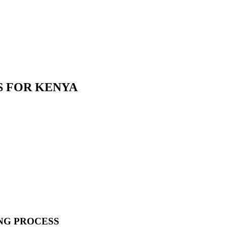
S FOR KENYA
NG PROCESS