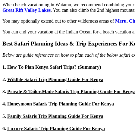
When beach vacationing in Watamu, we recommend combining you
Great Rift Valley Lakes
. You can also climb the 2nd highest mounta
You may optionally extend out to other wilderness areas of
Meru
,
Ch
You can end your vacation at the Indian Ocean for a beach vacation an
Best Safari Planning Ideas & Trip Experiences For 
Below are guide references on how to plan each of the below safari ex
1.
How To Plan Kenya Safari Trips? (Summary)
2.
Wildlife Safari Trip Planning Guide For Kenya
3.
Private & Tailor-Made Safaris Trip Planning Guide For Keny
4.
Honeymoon Safaris Trip Planning Guide For Kenya
5.
Family Safaris Trip Planning Guide For Kenya
6.
Luxury Safaris Trip Planning Guide For Kenya