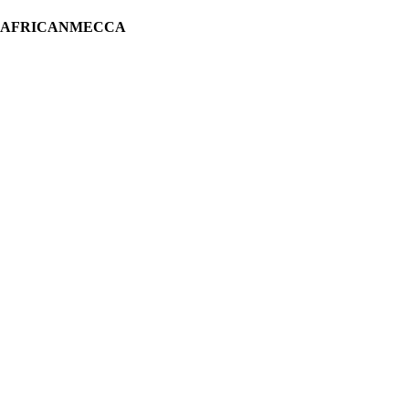
H AFRICANMECCA