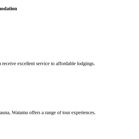
modation
receive excellent service to affordable lodgings.
d fauna, Watamu offers a range of tour experiences.