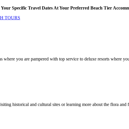
Your Specific Travel Dates At Your Preferred Beach Tier Accom
CH TOURS
as where you are pampered with top service to deluxe resorts where you 
isiting historical and cultural sites or learning more about the flora an