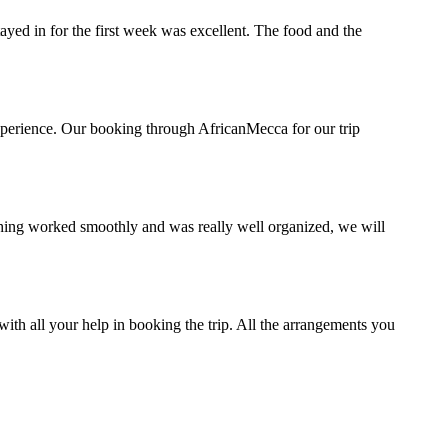
ed in for the first week was excellent. The food and the
xperience. Our booking through AfricanMecca for our trip
hing worked smoothly and was really well organized, we will
ith all your help in booking the trip. All the arrangements you