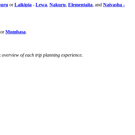
uru
or
Laikipia
-
Lewa
,
Nakuru
,
Elementaita
, and
Naivasha -
 or
Mombasa
.
k overview of each trip planning experience.