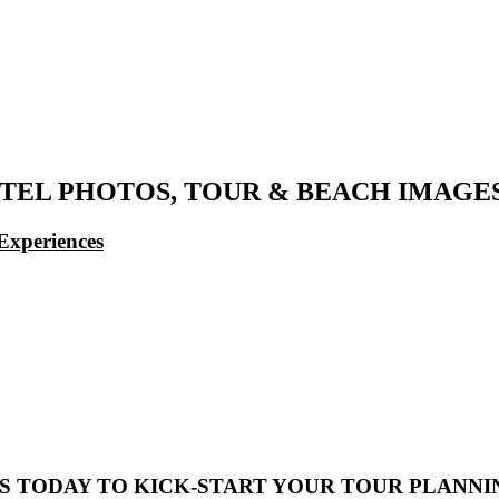
EL PHOTOS, TOUR & BEACH IMAGE
Experiences
S TODAY TO KICK-START YOUR TOUR PLANNI