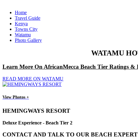
Home
Travel Guide
Kenya
Towns City
Watamu
Photo Gallery
WATAMU HOT
Learn More On AfricanMecca Beach Tier Ratings & 
READ MORE ON WATAMU
View Photos +
HEMINGWAYS RESORT
Deluxe Experience - Beach Tier 2
CONTACT AND TALK TO OUR BEACH EXPERT