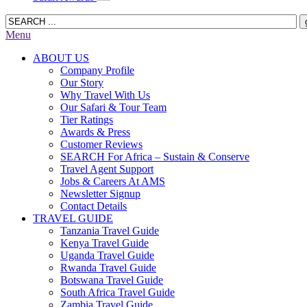
Menu
ABOUT US
Company Profile
Our Story
Why Travel With Us
Our Safari & Tour Team
Tier Ratings
Awards & Press
Customer Reviews
SEARCH For Africa – Sustain & Conserve
Travel Agent Support
Jobs & Careers At AMS
Newsletter Signup
Contact Details
TRAVEL GUIDE
Tanzania Travel Guide
Kenya Travel Guide
Uganda Travel Guide
Rwanda Travel Guide
Botswana Travel Guide
South Africa Travel Guide
Zambia Travel Guide