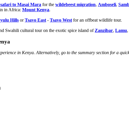
r
safari to Masai Mara
for the
wildebeest migration
,
Amboseli
,
Samb
in in Africa:
Mount Kenya
.
yulu Hills
or
Tsavo East
-
Tsavo West
for an offbeat wildlife tour.
d Swahili cultural tour on the exotic spice island of
Zanzibar
,
Lamu
,
Kenya
perience in Kenya. Alternatively, go to the summary section for a quic
a