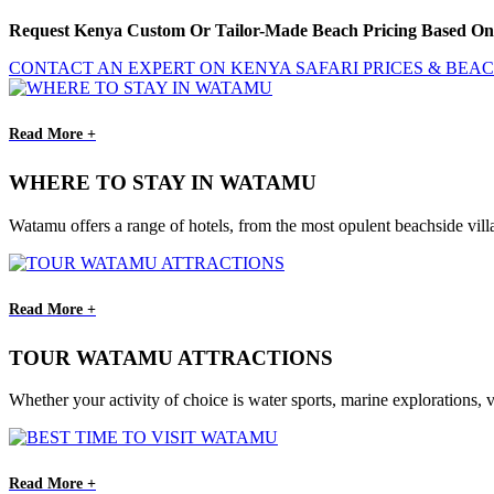
Request Kenya Custom Or Tailor-Made Beach Pricing Based On 
CONTACT AN EXPERT ON KENYA SAFARI PRICES & BEA
Read More +
WHERE TO STAY IN WATAMU
Watamu offers a range of hotels, from the most opulent beachside vill
Read More +
TOUR WATAMU ATTRACTIONS
Whether your activity of choice is water sports, marine explorations, v
Read More +