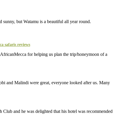
and sunny, but Watamu is a beautiful all year round.
AfricanMecca for helping us plan the trip/honeymoon of a
obi and Malindi were great, everyone looked after us. Many
ach Club and he was delighted that his hotel was recommended