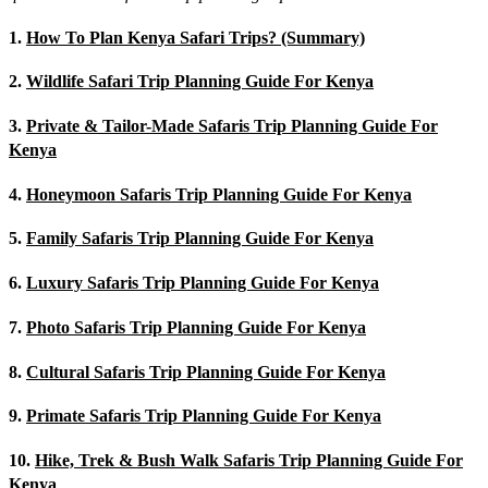
1.
How To Plan Kenya Safari Trips? (Summary)
2.
Wildlife Safari Trip Planning Guide For Kenya
3.
Private & Tailor-Made Safaris Trip Planning Guide For
Kenya
4.
Honeymoon Safaris Trip Planning Guide For Kenya
5.
Family Safaris Trip Planning Guide For Kenya
6.
Luxury Safaris Trip Planning Guide For Kenya
7.
Photo Safaris Trip Planning Guide For Kenya
8.
Cultural Safaris Trip Planning Guide For Kenya
9.
Primate Safaris Trip Planning Guide For Kenya
10.
Hike, Trek & Bush Walk Safaris Trip Planning Guide For
Kenya