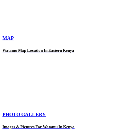
MAP
Watamu Map Location In Eastern Kenya
PHOTO GALLERY
Images & Pictures For Watamu In Kenya