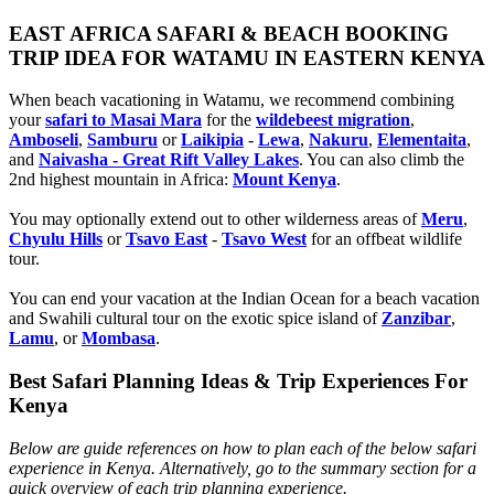
EAST AFRICA SAFARI & BEACH BOOKING
TRIP IDEA FOR WATAMU IN EASTERN KENYA
When beach vacationing in Watamu, we recommend combining
your
safari to Masai Mara
for the
wildebeest migration
,
Amboseli
,
Samburu
or
Laikipia
-
Lewa
,
Nakuru
,
Elementaita
,
and
Naivasha - Great Rift Valley Lakes
. You can also climb the
2nd highest mountain in Africa:
Mount Kenya
.
You may optionally extend out to other wilderness areas of
Meru
,
Chyulu Hills
or
Tsavo East
-
Tsavo West
for an offbeat wildlife
tour.
You can end your vacation at the Indian Ocean for a beach vacation
and Swahili cultural tour on the exotic spice island of
Zanzibar
,
Lamu
, or
Mombasa
.
Best Safari Planning Ideas & Trip Experiences For
Kenya
Below are guide references on how to plan each of the below safari
experience in Kenya. Alternatively, go to the summary section for a
quick overview of each trip planning experience.