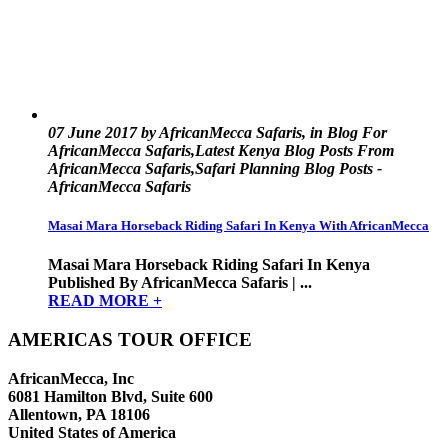
07 June 2017 by AfricanMecca Safaris, in Blog For
AfricanMecca Safaris,Latest Kenya Blog Posts From
AfricanMecca Safaris,Safari Planning Blog Posts -
AfricanMecca Safaris
Masai Mara Horseback Riding Safari In Kenya With AfricanMecca
Masai Mara Horseback Riding Safari In Kenya
Published By AfricanMecca Safaris | ...
READ MORE +
AMERICAS TOUR OFFICE
AfricanMecca, Inc
6081 Hamilton Blvd, Suite 600
Allentown, PA 18106
United States of America