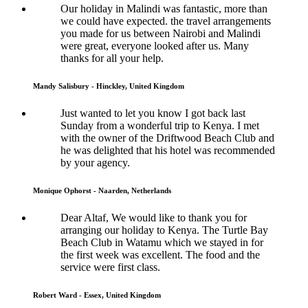
Our holiday in Malindi was fantastic, more than
we could have expected. the travel arrangements
you made for us between Nairobi and Malindi
were great, everyone looked after us. Many
thanks for all your help.
Mandy Salisbury - Hinckley, United Kingdom
Just wanted to let you know I got back last
Sunday from a wonderful trip to Kenya. I met
with the owner of the Driftwood Beach Club and
he was delighted that his hotel was recommended
by your agency.
Monique Ophorst - Naarden, Netherlands
Dear Altaf, We would like to thank you for
arranging our holiday to Kenya. The Turtle Bay
Beach Club in Watamu which we stayed in for
the first week was excellent. The food and the
service were first class.
Robert Ward - Essex, United Kingdom