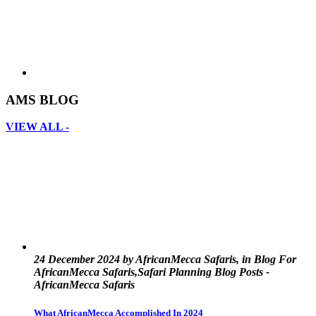
AMS BLOG
VIEW ALL -
24 December 2024 by AfricanMecca Safaris, in Blog For
AfricanMecca Safaris,Safari Planning Blog Posts -
AfricanMecca Safaris
What AfricanMecca Accomplished In 2024