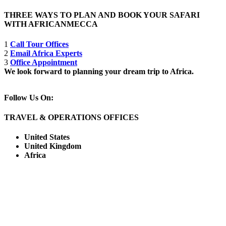
THREE WAYS TO PLAN AND BOOK YOUR SAFARI
WITH AFRICANMECCA
1
Call Tour Offices
2
Email Africa Experts
3
Office Appointment
We look forward to planning your dream trip to Africa.
Follow Us On:
TRAVEL & OPERATIONS OFFICES
United States
United Kingdom
Africa