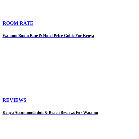
ROOM RATE
Watamu Room Rate & Hotel Price Guide For Kenya
REVIEWS
Kenya Accommodation & Beach Reviews For Watamu