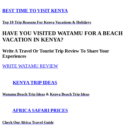
BEST TIME TO VISIT KENYA
Top 10 Trip Reasons For Kenya Vacations & Holidays
HAVE YOU VISITED WATAMU FOR A BEACH
VACATION IN KENYA?
Write A Travel Or Tourist Trip Review To Share Your
Experiences
WRITE WATAMU REVIEW
KENYA TRIP IDEAS
Watamu Beach Trip Ideas
&
Kenya Beach Trip Ideas
AFRICA SAFARI PRICES
Check Our Africa Travel Guide