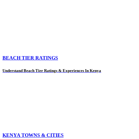
BEACH TIER RATINGS
Understand Beach Tier Ratings & Experiences In Kenya
KENYA TOWNS & CITIES