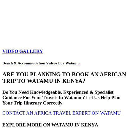
VIDEO GALLERY
Beach & Accommodation Videos For Watamu
ARE YOU PLANNING TO BOOK AN AFRICAN
TRIP TO WATAMU IN KENYA?
Do You Need Knowledgeable, Experienced & Specialist
Guidance For Your Travels In Watamu ? Let Us Help Plan
Your Trip Itinerary Correctly
CONTACT AN AFRICA TRAVEL EXPERT ON WATAMU
EXPLORE MORE ON WATAMU IN KENYA