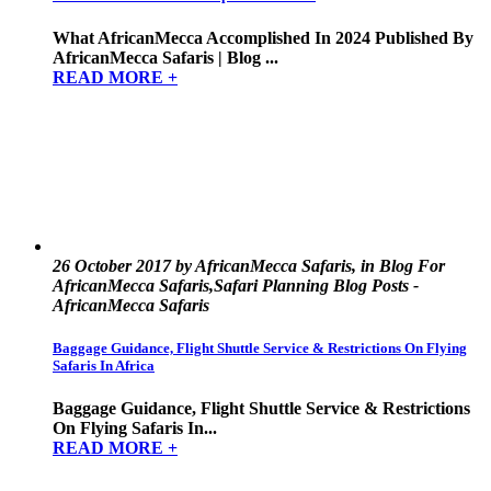
What AfricanMecca Accomplished In 2024 Published By
AfricanMecca Safaris | Blog ...
READ MORE +
26 October 2017 by AfricanMecca Safaris, in Blog For
AfricanMecca Safaris,Safari Planning Blog Posts -
AfricanMecca Safaris
Baggage Guidance, Flight Shuttle Service & Restrictions On Flying
Safaris In Africa
Baggage Guidance, Flight Shuttle Service & Restrictions
On Flying Safaris In...
READ MORE +