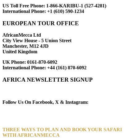
US Toll Free Phone:
1-866-KARIBU-1 (527-4281)
International Phone:
+1 (610) 590-1234
EUROPEAN TOUR OFFICE
AfricanMecca Ltd
City View House - 5 Union Street
Manchester, M12 4JD
United Kingdom
UK Phone:
0161-870-6092
International Phone:
+44 (161) 870-6092
AFRICA NEWSLETTER SIGNUP
Newsletter Subscribe (Email)
Follow Us On Facebook, X & Instagram:
THREE WAYS TO PLAN AND BOOK YOUR SAFARI
WITH AFRICANMECCA