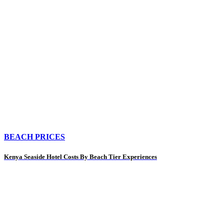
BEACH PRICES
Kenya Seaside Hotel Costs By Beach Tier Experiences