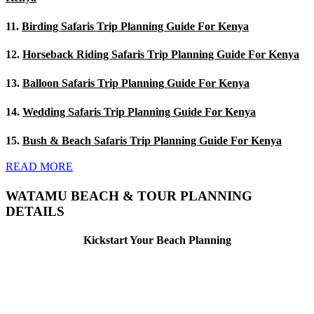
11.
Birding Safaris Trip Planning Guide For Kenya
12.
Horseback Riding Safaris Trip Planning Guide For Kenya
13.
Balloon Safaris Trip Planning Guide For Kenya
14.
Wedding Safaris Trip Planning Guide For Kenya
15.
Bush & Beach Safaris Trip Planning Guide For Kenya
READ MORE
WATAMU BEACH & TOUR PLANNING
DETAILS
Kickstart Your Beach Planning