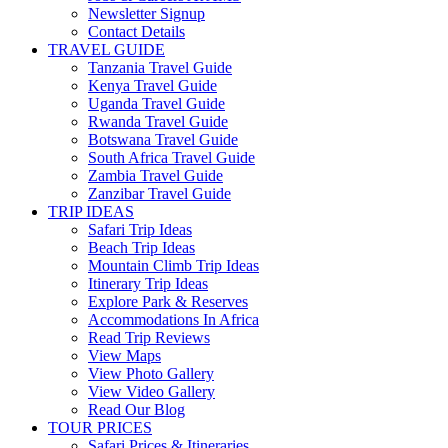
Newsletter Signup
Contact Details
TRAVEL GUIDE
Tanzania Travel Guide
Kenya Travel Guide
Uganda Travel Guide
Rwanda Travel Guide
Botswana Travel Guide
South Africa Travel Guide
Zambia Travel Guide
Zanzibar Travel Guide
TRIP IDEAS
Safari Trip Ideas
Beach Trip Ideas
Mountain Climb Trip Ideas
Itinerary Trip Ideas
Explore Park & Reserves
Accommodations In Africa
Read Trip Reviews
View Maps
View Photo Gallery
View Video Gallery
Read Our Blog
TOUR PRICES
Safari Prices & Itineraries