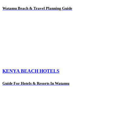
Watamu Beach & Travel Planning Guide
KENYA BEACH HOTELS
Guide For Hotels & Resorts In Watamu