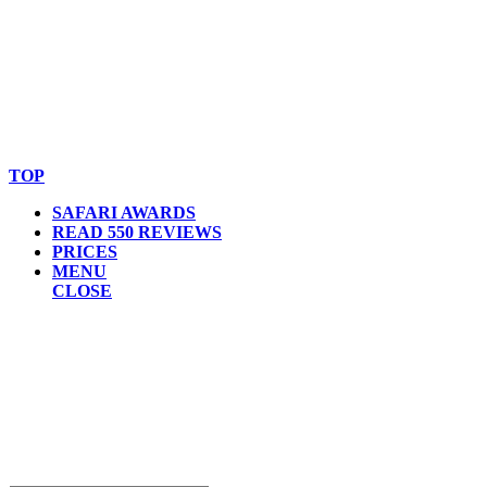
© Copyright By AfricanMecca Safaris. All Rights Reserved.
Website Accessibility Statement
TOP
SAFARI AWARDS
READ 550 REVIEWS
PRICES
MENU
CLOSE