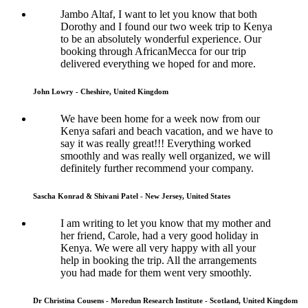
Jambo Altaf, I want to let you know that both
Dorothy and I found our two week trip to Kenya
to be an absolutely wonderful experience. Our
booking through AfricanMecca for our trip
delivered everything we hoped for and more.
John Lowry - Cheshire, United Kingdom
We have been home for a week now from our
Kenya safari and beach vacation, and we have to
say it was really great!!! Everything worked
smoothly and was really well organized, we will
definitely further recommend your company.
Sascha Konrad & Shivani Patel - New Jersey, United States
I am writing to let you know that my mother and
her friend, Carole, had a very good holiday in
Kenya. We were all very happy with all your
help in booking the trip. All the arrangements
you had made for them went very smoothly.
Dr Christina Cousens - Moredun Research Institute - Scotland, United Kingdom