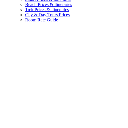
Beach Prices & Itineraries
Trek Prices & Itineraries
City & Day Tours Prices
Room Rate Guide