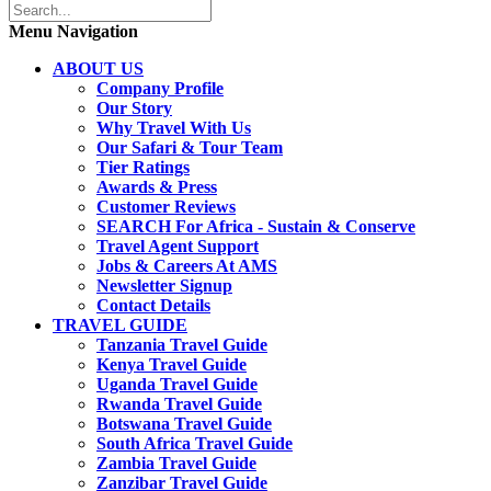
Menu Navigation
ABOUT US
Company Profile
Our Story
Why Travel With Us
Our Safari & Tour Team
Tier Ratings
Awards & Press
Customer Reviews
SEARCH For Africa - Sustain & Conserve
Travel Agent Support
Jobs & Careers At AMS
Newsletter Signup
Contact Details
TRAVEL GUIDE
Tanzania Travel Guide
Kenya Travel Guide
Uganda Travel Guide
Rwanda Travel Guide
Botswana Travel Guide
South Africa Travel Guide
Zambia Travel Guide
Zanzibar Travel Guide