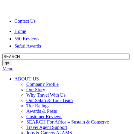
Contact Us
Home
550 Reviews
Safari Awards
Menu
ABOUT US
Company Profile
Our Story
Why Travel With Us
Our Safari & Tour Team
Tier Ratings
Awards & Press
Customer Reviews
SEARCH For Africa – Sustain & Conserve
Travel Agent Support
Jobs & Careers At AMS