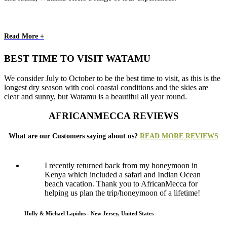
Read More +
BEST TIME TO VISIT WATAMU
We consider July to October to be the best time to visit, as this is the
longest dry season with cool coastal conditions and the skies are
clear and sunny, but Watamu is a beautiful all year round.
AFRICANMECCA REVIEWS
What are our Customers saying about us?
READ MORE REVIEWS
I recently returned back from my honeymoon in
Kenya which included a safari and Indian Ocean
beach vacation. Thank you to AfricanMecca for
helping us plan the trip/honeymoon of a lifetime!
Holly & Michael Lapidus - New Jersey, United States