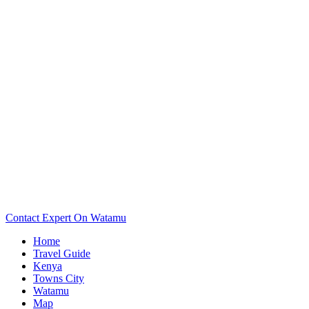
Want To See The Map Of Your Watamu Hotel? Scroll Down..
Contact Expert On Watamu
Home
Travel Guide
Kenya
Towns City
Watamu
Map