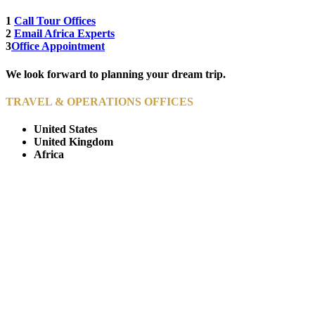
1
Call Tour Offices
2
Email Africa Experts
3
Office Appointment
We look forward to planning your dream trip.
TRAVEL & OPERATIONS OFFICES
United States
United Kingdom
Africa