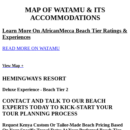
MAP OF WATAMU & ITS
ACCOMMODATIONS
Learn More On AfricanMecca Beach Tier Ratings &
Experiences
READ MORE ON WATAMU
View Map +
HEMINGWAYS RESORT
Deluxe Experience - Beach Tier 2
CONTACT AND TALK TO OUR BEACH
EXPERTS TODAY TO KICK-START YOUR
TOUR PLANNING PROCESS
Request Kenya Custom Or Tailor-Made Beach Pricing Based