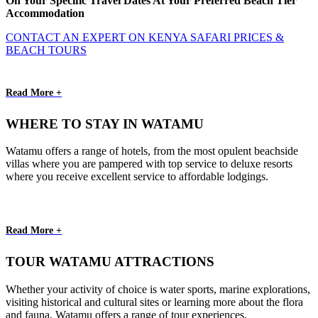
On Your Specific Travel Dates At Your Preferred Beach Tier
Accommodation
CONTACT AN EXPERT ON KENYA SAFARI PRICES &
BEACH TOURS
Read More +
WHERE TO STAY IN WATAMU
Watamu offers a range of hotels, from the most opulent beachside
villas where you are pampered with top service to deluxe resorts
where you receive excellent service to affordable lodgings.
Read More +
TOUR WATAMU ATTRACTIONS
Whether your activity of choice is water sports, marine explorations,
visiting historical and cultural sites or learning more about the flora
and fauna, Watamu offers a range of tour experiences.