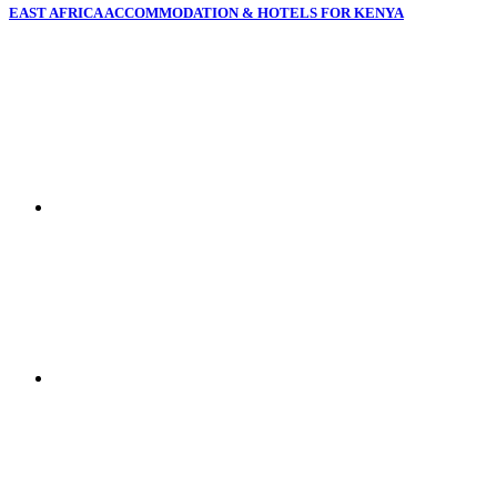
EAST AFRICA ACCOMMODATION & HOTELS FOR KENYA