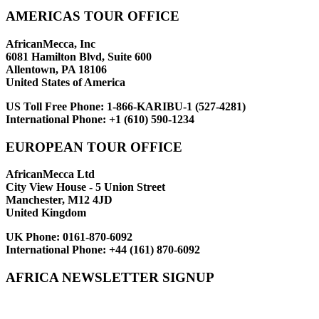
AMERICAS TOUR OFFICE
AfricanMecca, Inc
6081 Hamilton Blvd, Suite 600
Allentown, PA 18106
United States of America
US Toll Free Phone:
1-866-KARIBU-1 (527-4281)
International Phone:
+1 (610) 590-1234
EUROPEAN TOUR OFFICE
AfricanMecca Ltd
City View House - 5 Union Street
Manchester, M12 4JD
United Kingdom
UK Phone:
0161-870-6092
International Phone:
+44 (161) 870-6092
AFRICA NEWSLETTER SIGNUP
Newsletter Subscribe (Email)