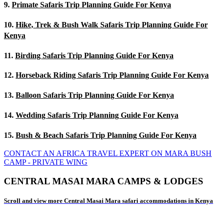
9.
Primate Safaris Trip Planning Guide For Kenya
10.
Hike, Trek & Bush Walk Safaris Trip Planning Guide For
Kenya
11.
Birding Safaris Trip Planning Guide For Kenya
12.
Horseback Riding Safaris Trip Planning Guide For Kenya
13.
Balloon Safaris Trip Planning Guide For Kenya
14.
Wedding Safaris Trip Planning Guide For Kenya
15.
Bush & Beach Safaris Trip Planning Guide For Kenya
CONTACT AN AFRICA TRAVEL EXPERT ON MARA BUSH
CAMP - PRIVATE WING
CENTRAL MASAI MARA CAMPS & LODGES
Scroll and view more Central Masai Mara safari accommodations in Kenya