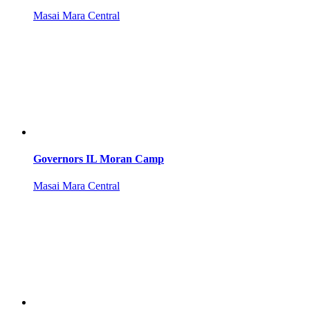
Masai Mara Central
Governors IL Moran Camp
Masai Mara Central