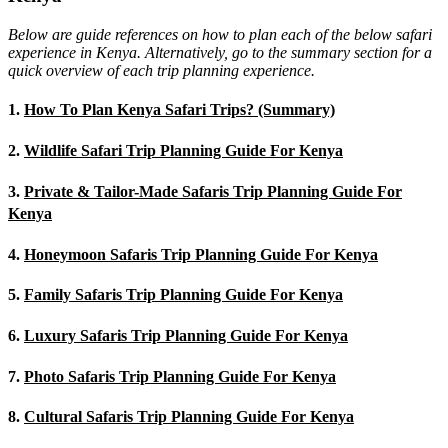
Below are guide references on how to plan each of the below safari
experience in Kenya. Alternatively, go to the summary section for a
quick overview of each trip planning experience.
1.
How To Plan Kenya Safari Trips? (Summary)
2.
Wildlife Safari Trip Planning Guide For Kenya
3.
Private & Tailor-Made Safaris Trip Planning Guide For
Kenya
4.
Honeymoon Safaris Trip Planning Guide For Kenya
5.
Family Safaris Trip Planning Guide For Kenya
6.
Luxury Safaris Trip Planning Guide For Kenya
7.
Photo Safaris Trip Planning Guide For Kenya
8.
Cultural Safaris Trip Planning Guide For Kenya