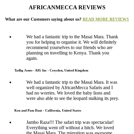
AFRICANMECCA REVIEWS
What are our Customers saying about us?
READ MORE REVIEWS
We had a fantastic trip to the Masai Mara. Thank
you for helping to organise it. We will definitely
recommend yourselves to our friends who are
planning on travelling to Kenya. Thank you
again.
Tadhg Jones - AIG Inc - Croydon, United Kingdom
We had a fantastic trip to the Masai Mara. It was
well organized by AfricanMecca Safaris and I
had no worries. We loved the baby lions and
were also able to see the leopard stalking its prey.
Ken and Pam Daut - California, United States
Jambo Raza!!! The safari trip was spectacular!
Everything went off without a hitch. We loved
the Masai Mara. The migration was awesome.