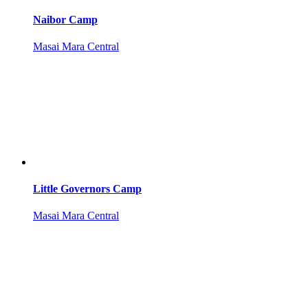
Naibor Camp
Masai Mara Central
Little Governors Camp
Masai Mara Central