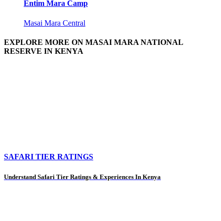
Entim Mara Camp
Masai Mara Central
EXPLORE MORE ON MASAI MARA NATIONAL
RESERVE IN KENYA
SAFARI TIER RATINGS
Understand Safari Tier Ratings & Experiences In Kenya