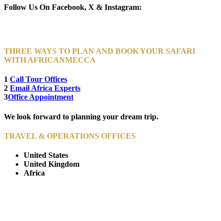
Follow Us On Facebook, X & Instagram:
THREE WAYS TO PLAN AND BOOK YOUR SAFARI
WITH AFRICANMECCA
1
Call Tour Offices
2
Email Africa Experts
3
Office Appointment
We look forward to planning your dream trip.
TRAVEL & OPERATIONS OFFICES
United States
United Kingdom
Africa