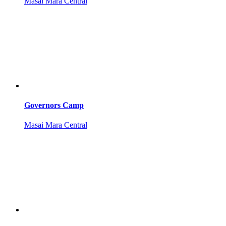
Masai Mara Central
Governors Camp
Masai Mara Central