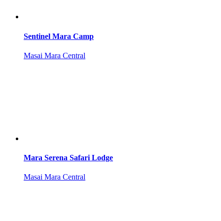
Sentinel Mara Camp
Masai Mara Central
Mara Serena Safari Lodge
Masai Mara Central