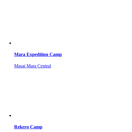
Mara Expedition Camp
Masai Mara Central
Rekero Camp