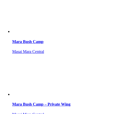
Mara Bush Camp
Masai Mara Central
Mara Bush Camp – Private Wing