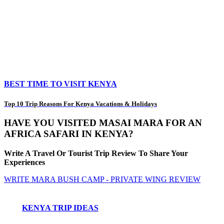
BEST TIME TO VISIT KENYA
Top 10 Trip Reasons For Kenya Vacations & Holidays
HAVE YOU VISITED MASAI MARA FOR AN
AFRICA SAFARI IN KENYA?
Write A Travel Or Tourist Trip Review To Share Your
Experiences
WRITE MARA BUSH CAMP - PRIVATE WING REVIEW
KENYA TRIP IDEAS