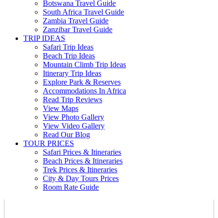
Botswana Travel Guide
South Africa Travel Guide
Zambia Travel Guide
Zanzibar Travel Guide
TRIP IDEAS
Safari Trip Ideas
Beach Trip Ideas
Mountain Climb Trip Ideas
Itinerary Trip Ideas
Explore Park & Reserves
Accommodations In Africa
Read Trip Reviews
View Maps
View Photo Gallery
View Video Gallery
Read Our Blog
TOUR PRICES
Safari Prices & Itineraries
Beach Prices & Itineraries
Trek Prices & Itineraries
City & Day Tours Prices
Room Rate Guide