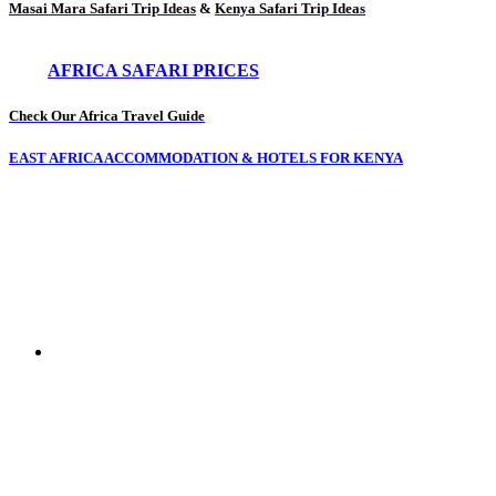
Masai Mara Safari Trip Ideas
&
Kenya Safari Trip Ideas
AFRICA SAFARI PRICES
Check Our Africa Travel Guide
EAST AFRICA ACCOMMODATION & HOTELS FOR KENYA