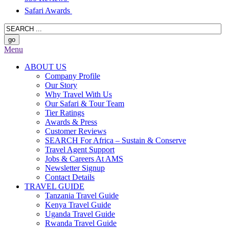
Safari Awards
Menu
ABOUT US
Company Profile
Our Story
Why Travel With Us
Our Safari & Tour Team
Tier Ratings
Awards & Press
Customer Reviews
SEARCH For Africa – Sustain & Conserve
Travel Agent Support
Jobs & Careers At AMS
Newsletter Signup
Contact Details
TRAVEL GUIDE
Tanzania Travel Guide
Kenya Travel Guide
Uganda Travel Guide
Rwanda Travel Guide