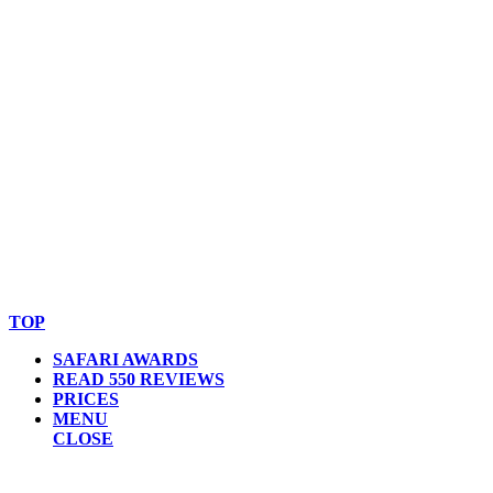
© Copyright By AfricanMecca Safaris. All Rights Reserved.
Website Accessibility Statement
TOP
SAFARI AWARDS
READ 550 REVIEWS
PRICES
MENU
CLOSE