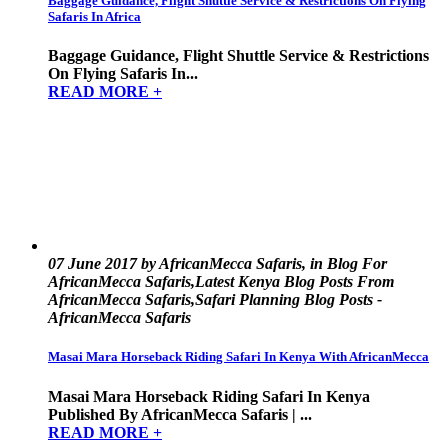
Baggage Guidance, Flight Shuttle Service & Restrictions On Flying
Safaris In Africa
Baggage Guidance, Flight Shuttle Service & Restrictions
On Flying Safaris In...
READ MORE +
07 June 2017 by AfricanMecca Safaris, in Blog For
AfricanMecca Safaris,Latest Kenya Blog Posts From
AfricanMecca Safaris,Safari Planning Blog Posts -
AfricanMecca Safaris
Masai Mara Horseback Riding Safari In Kenya With AfricanMecca
Masai Mara Horseback Riding Safari In Kenya
Published By AfricanMecca Safaris | ...
READ MORE +