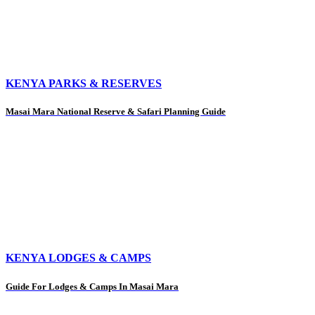
KENYA PARKS & RESERVES
Masai Mara National Reserve & Safari Planning Guide
KENYA LODGES & CAMPS
Guide For Lodges & Camps In Masai Mara