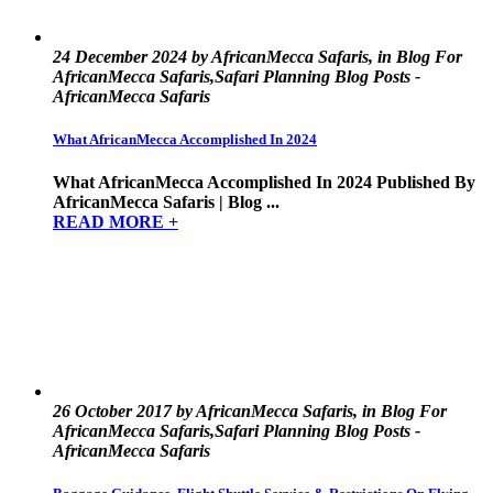
24 December 2024 by AfricanMecca Safaris, in Blog For
AfricanMecca Safaris,Safari Planning Blog Posts -
AfricanMecca Safaris
What AfricanMecca Accomplished In 2024
What AfricanMecca Accomplished In 2024 Published By
AfricanMecca Safaris | Blog ...
READ MORE +
26 October 2017 by AfricanMecca Safaris, in Blog For
AfricanMecca Safaris,Safari Planning Blog Posts -
AfricanMecca Safaris