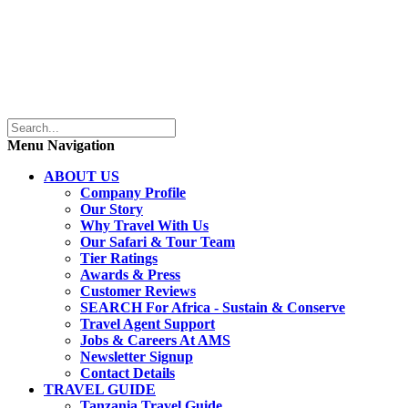
Menu Navigation
ABOUT US
Company Profile
Our Story
Why Travel With Us
Our Safari & Tour Team
Tier Ratings
Awards & Press
Customer Reviews
SEARCH For Africa - Sustain & Conserve
Travel Agent Support
Jobs & Careers At AMS
Newsletter Signup
Contact Details
TRAVEL GUIDE
Tanzania Travel Guide