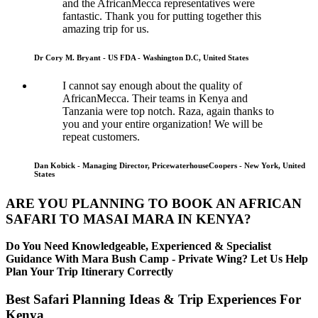
and the AfricanMecca representatives were
fantastic. Thank you for putting together this
amazing trip for us.
Dr Cory M. Bryant - US FDA - Washington D.C, United States
I cannot say enough about the quality of
AfricanMecca. Their teams in Kenya and
Tanzania were top notch. Raza, again thanks to
you and your entire organization! We will be
repeat customers.
Dan Kobick - Managing Director, PricewaterhouseCoopers - New York, United
States
ARE YOU PLANNING TO BOOK AN AFRICAN
SAFARI TO MASAI MARA IN KENYA?
Do You Need Knowledgeable, Experienced & Specialist
Guidance With Mara Bush Camp - Private Wing? Let Us Help
Plan Your Trip Itinerary Correctly
Best Safari Planning Ideas & Trip Experiences For
Kenya