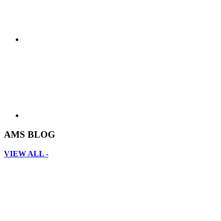
AMS BLOG
VIEW ALL -