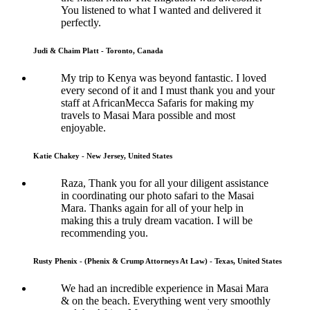
You listened to what I wanted and delivered it
perfectly.
Judi & Chaim Platt - Toronto, Canada
My trip to Kenya was beyond fantastic. I loved
every second of it and I must thank you and your
staff at AfricanMecca Safaris for making my
travels to Masai Mara possible and most
enjoyable.
Katie Chakey - New Jersey, United States
Raza, Thank you for all your diligent assistance
in coordinating our photo safari to the Masai
Mara. Thanks again for all of your help in
making this a truly dream vacation. I will be
recommending you.
Rusty Phenix - (Phenix & Crump Attorneys At Law) - Texas, United States
We had an incredible experience in Masai Mara
& on the beach. Everything went very smoothly