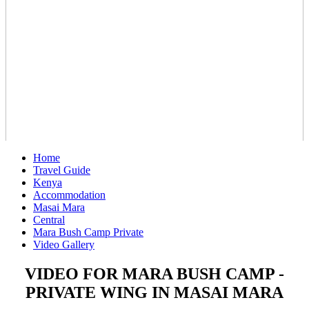
Home
Travel Guide
Kenya
Accommodation
Masai Mara
Central
Mara Bush Camp Private
Video Gallery
VIDEO FOR MARA BUSH CAMP -
PRIVATE WING IN MASAI MARA