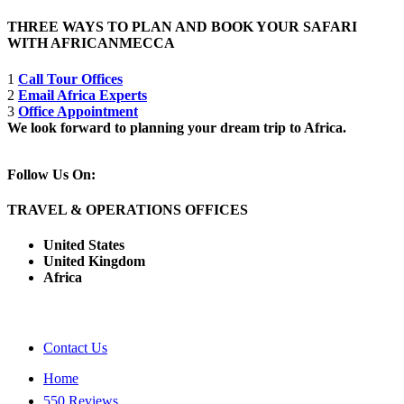
THREE WAYS TO PLAN AND BOOK YOUR SAFARI
WITH AFRICANMECCA
1
Call Tour Offices
2
Email Africa Experts
3
Office Appointment
We look forward to planning your dream trip to Africa.
Follow Us On:
TRAVEL & OPERATIONS OFFICES
United States
United Kingdom
Africa
Contact Us
Home
550 Reviews