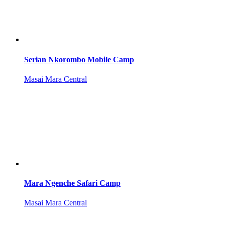
Serian Nkorombo Mobile Camp
Masai Mara Central
Mara Ngenche Safari Camp
Masai Mara Central