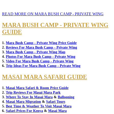
READ MORE ON MARA BUSH CAMP - PRIVATE WING
MARA BUSH CAMP - PRIVATE WING
GUIDE
1.
Mara Bush Camp - Private Wing Price Guide
2.
Reviews For Mara Bush Camp - Private Wing
3.
Mara Bush Camp - Private Wing Map
4.
Photos For Mara Bush Camp - Private Wing
5.
Video For Mara Bush Camp - Private Wing
6.
Trip Ideas For Mara Bush Camp - Private Wing
MASAI MARA SAFARI GUIDE
1.
Masai Mara Safari & Room Price Guide
2.
Trip Reviews For Masai Mara Park
3.
Where To Stay In Masai Mara
&
Ballooning
4.
Masai Mara Migration
&
Safari Tours
5.
Best Time & Weather To Visit Masai Mara
6.
Safari Prices For Kenya
&
Masai Mara