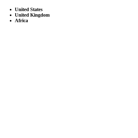
United States
United Kingdom
Africa
© Copyright By AfricanMecca Safaris. All Rights Reserved.
Website Accessibility Statement