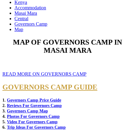
Kenya
Accommodation
Masai Mara
Central
Governors Camp
Map
MAP OF GOVERNORS CAMP IN
MASAI MARA
READ MORE ON GOVERNORS CAMP
GOVERNORS CAMP GUIDE
1.
Governors Camp Price Guide
2.
Reviews For Governors Camp
3.
Governors Camp Map
4.
Photos For Governors Camp
5.
Video For Governors Camp
6.
Trip Ideas For Governors Camp