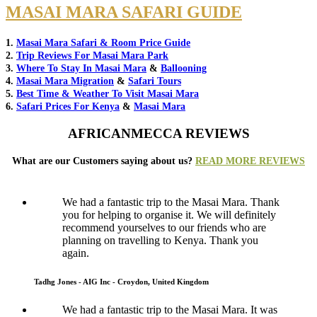
MASAI MARA SAFARI GUIDE
1.
Masai Mara Safari & Room Price Guide
2.
Trip Reviews For Masai Mara Park
3.
Where To Stay In Masai Mara
&
Ballooning
4.
Masai Mara Migration
&
Safari Tours
5.
Best Time & Weather To Visit Masai Mara
6.
Safari Prices For Kenya
&
Masai Mara
AFRICANMECCA REVIEWS
What are our Customers saying about us?
READ MORE REVIEWS
We had a fantastic trip to the Masai Mara. Thank
you for helping to organise it. We will definitely
recommend yourselves to our friends who are
planning on travelling to Kenya. Thank you
again.
Tadhg Jones - AIG Inc - Croydon, United Kingdom
We had a fantastic trip to the Masai Mara. It was