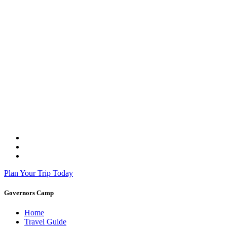
Plan Your Trip Today
Governors Camp
Home
Travel Guide