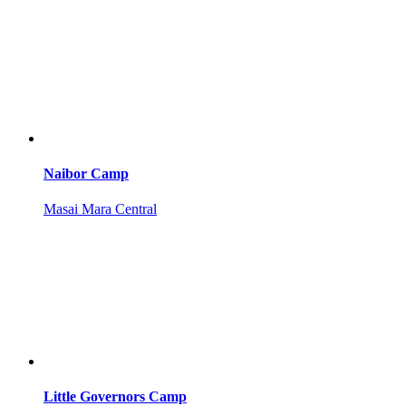
Naibor Camp
Masai Mara Central
Little Governors Camp