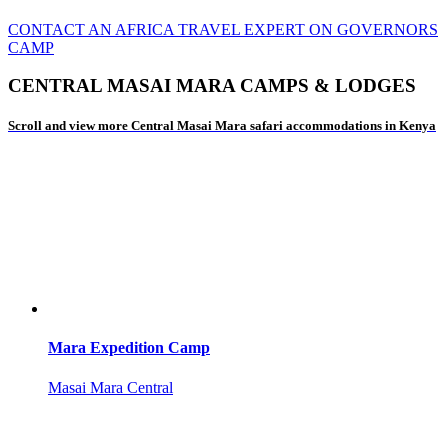
CONTACT AN AFRICA TRAVEL EXPERT ON GOVERNORS
CAMP
CENTRAL MASAI MARA CAMPS & LODGES
Scroll and view more Central Masai Mara safari accommodations in Kenya
Mara Expedition Camp
Masai Mara Central