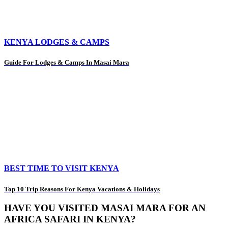
KENYA LODGES & CAMPS
Guide For Lodges & Camps In Masai Mara
BEST TIME TO VISIT KENYA
Top 10 Trip Reasons For Kenya Vacations & Holidays
HAVE YOU VISITED MASAI MARA FOR AN
AFRICA SAFARI IN KENYA?