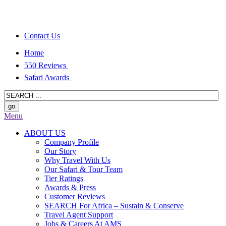
Contact Us
Home
550 Reviews
Safari Awards
Menu
ABOUT US
Company Profile
Our Story
Why Travel With Us
Our Safari & Tour Team
Tier Ratings
Awards & Press
Customer Reviews
SEARCH For Africa – Sustain & Conserve
Travel Agent Support
Jobs & Careers At AMS