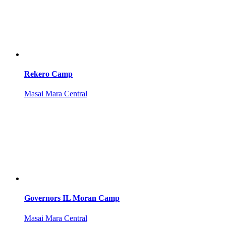
Rekero Camp
Masai Mara Central
Governors IL Moran Camp
Masai Mara Central