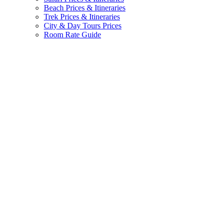
Beach Prices & Itineraries
Trek Prices & Itineraries
City & Day Tours Prices
Room Rate Guide