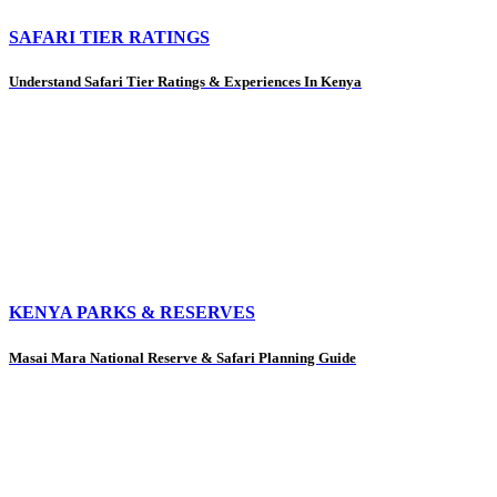
SAFARI TIER RATINGS
Understand Safari Tier Ratings & Experiences In Kenya
KENYA PARKS & RESERVES
Masai Mara National Reserve & Safari Planning Guide