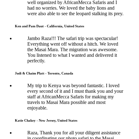
well organized by AfricanMecca Safaris and I
had no worries. We loved the baby lions and
were also able to see the leopard stalking its prey.
Ken and Pam Daut - California, United States
Jambo Raza!!! The safari trip was spectacular!
Everything went off without a hitch. We loved
the Masai Mara. The migration was awesome.
You listened to what I wanted and delivered it
perfectly.
Judi & Chaim Platt - Toronto, Canada
My trip to Kenya was beyond fantastic. I loved
every second of it and I must thank you and your
staff at AfricanMecca Safaris for making my
travels to Masai Mara possible and most
enjoyable.
Katie Chakey - New Jersey, United States
Raza, Thank you for all your diligent assistance
in coordinating our photo safari to the Masai