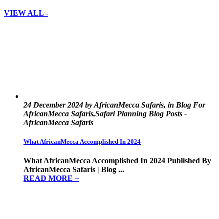
VIEW ALL -
24 December 2024 by AfricanMecca Safaris, in Blog For
AfricanMecca Safaris,Safari Planning Blog Posts -
AfricanMecca Safaris
What AfricanMecca Accomplished In 2024
What AfricanMecca Accomplished In 2024 Published By
AfricanMecca Safaris | Blog ...
READ MORE +