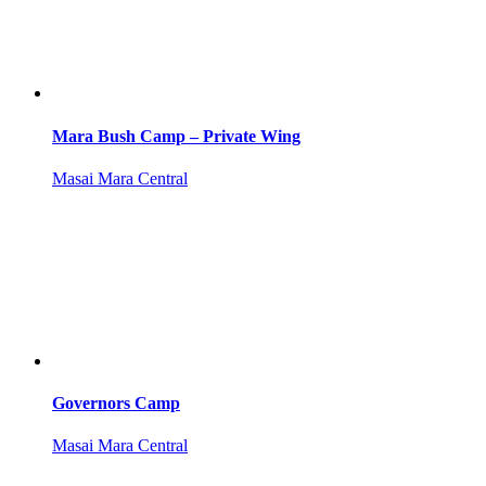
Mara Bush Camp – Private Wing
Masai Mara Central
Governors Camp
Masai Mara Central