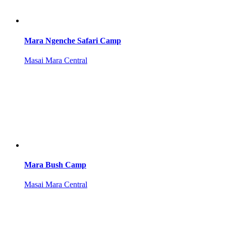
Mara Ngenche Safari Camp
Masai Mara Central
Mara Bush Camp
Masai Mara Central