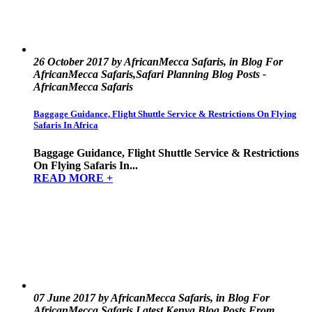
26 October 2017 by AfricanMecca Safaris, in Blog For
AfricanMecca Safaris,Safari Planning Blog Posts -
AfricanMecca Safaris
Baggage Guidance, Flight Shuttle Service & Restrictions On Flying
Safaris In Africa
Baggage Guidance, Flight Shuttle Service & Restrictions
On Flying Safaris In...
READ MORE +
07 June 2017 by AfricanMecca Safaris, in Blog For
AfricanMecca Safaris,Latest Kenya Blog Posts From