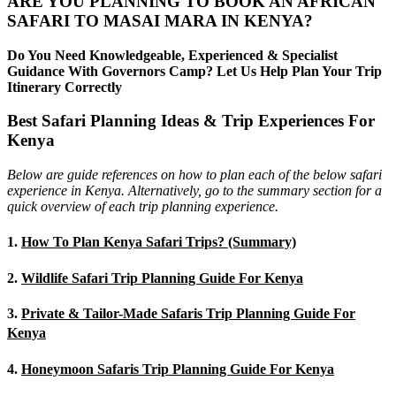
ARE YOU PLANNING TO BOOK AN AFRICAN
SAFARI TO MASAI MARA IN KENYA?
Do You Need Knowledgeable, Experienced & Specialist
Guidance With Governors Camp? Let Us Help Plan Your Trip
Itinerary Correctly
Best Safari Planning Ideas & Trip Experiences For
Kenya
Below are guide references on how to plan each of the below safari
experience in Kenya. Alternatively, go to the summary section for a
quick overview of each trip planning experience.
1.
How To Plan Kenya Safari Trips? (Summary)
2.
Wildlife Safari Trip Planning Guide For Kenya
3.
Private & Tailor-Made Safaris Trip Planning Guide For
Kenya
4.
Honeymoon Safaris Trip Planning Guide For Kenya