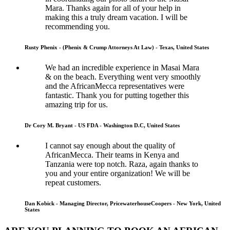
Mara. Thanks again for all of your help in
making this a truly dream vacation. I will be
recommending you.
Rusty Phenix - (Phenix & Crump Attorneys At Law) - Texas, United States
We had an incredible experience in Masai Mara
& on the beach. Everything went very smoothly
and the AfricanMecca representatives were
fantastic. Thank you for putting together this
amazing trip for us.
Dr Cory M. Bryant - US FDA - Washington D.C, United States
I cannot say enough about the quality of
AfricanMecca. Their teams in Kenya and
Tanzania were top notch. Raza, again thanks to
you and your entire organization! We will be
repeat customers.
Dan Kobick - Managing Director, PricewaterhouseCoopers - New York, United
States