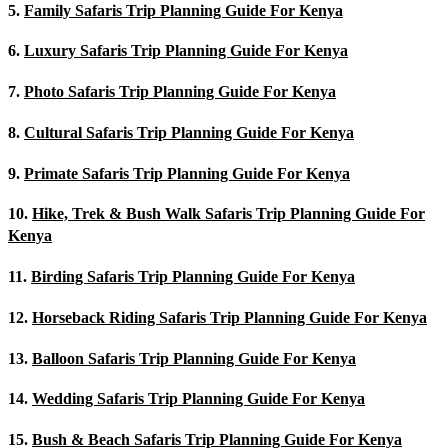
5.
Family Safaris Trip Planning Guide For Kenya
6.
Luxury Safaris Trip Planning Guide For Kenya
7.
Photo Safaris Trip Planning Guide For Kenya
8.
Cultural Safaris Trip Planning Guide For Kenya
9.
Primate Safaris Trip Planning Guide For Kenya
10.
Hike, Trek & Bush Walk Safaris Trip Planning Guide For
Kenya
11.
Birding Safaris Trip Planning Guide For Kenya
12.
Horseback Riding Safaris Trip Planning Guide For Kenya
13.
Balloon Safaris Trip Planning Guide For Kenya
14.
Wedding Safaris Trip Planning Guide For Kenya
15.
Bush & Beach Safaris Trip Planning Guide For Kenya