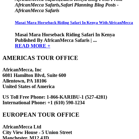
AfricanMecca Safaris,Safari Planning Blog Posts -
AfricanMecca Safaris
Masai Mara Horseback Riding Safari In Kenya With AfricanMecca
Masai Mara Horseback Riding Safari In Kenya
Published By AfricanMecca Safaris | ...
READ MORE +
AMERICAS TOUR OFFICE
AfricanMecca, Inc
6081 Hamilton Blvd, Suite 600
Allentown, PA 18106
United States of America
US Toll Free Phone:
1-866-KARIBU-1 (527-4281)
International Phone:
+1 (610) 590-1234
EUROPEAN TOUR OFFICE
AfricanMecca Ltd
City View House - 5 Union Street
Manchester, M12 4JD