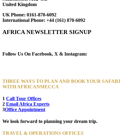
United Kingdom
UK Phone:
0161-870-6092
International Phone:
+44 (161) 870-6092
AFRICA NEWSLETTER SIGNUP
Newsletter Subscribe (Email)
Follow Us On Facebook, X & Instagram:
THREE WAYS TO PLAN AND BOOK YOUR SAFARI
WITH AFRICANMECCA
1
Call Tour Offices
2
Email Africa Experts
3
Office Appointment
We look forward to planning your dream trip.
TRAVEL & OPERATIONS OFFICES