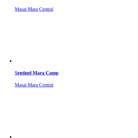
Masai Mara Central
Sentinel Mara Camp
Masai Mara Central