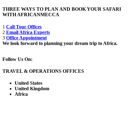
THREE WAYS TO PLAN AND BOOK YOUR SAFARI
WITH AFRICANMECCA
1
Call Tour Offices
2
Email Africa Experts
3
Office Appointment
We look forward to planning your dream trip to Africa.
Follow Us On:
TRAVEL & OPERATIONS OFFICES
United States
United Kingdom
Africa