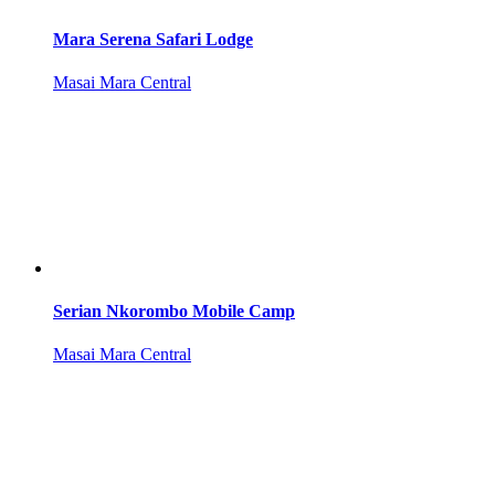
Mara Serena Safari Lodge
Masai Mara Central
Serian Nkorombo Mobile Camp
Masai Mara Central