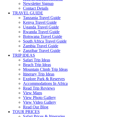
Newsletter Signup
Contact Details
TRAVEL GUIDE
Tanzania Travel Guide
Kenya Travel Guide
Uganda Travel Guide
Rwanda Travel Guide
Botswana Travel Guide
South Africa Travel Guide
Zambia Travel Guide
Zanzibar Travel Guide
TRIP IDEAS
Safari Trip Ideas
Beach Trip Ideas
Mountain Climb Trip Ideas
Itinerary Trip Ideas
Explore Park & Reserves
Accommodations In Africa
Read Trip Reviews
View Maps
View Photo Gallery
View Video Gallery
Read Our Blog
TOUR PRICES
Safari Prices & Itineraries