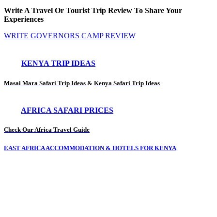
Write A Travel Or Tourist Trip Review To Share Your
Experiences
WRITE GOVERNORS CAMP REVIEW
KENYA TRIP IDEAS
Masai Mara Safari Trip Ideas
&
Kenya Safari Trip Ideas
AFRICA SAFARI PRICES
Check Our Africa Travel Guide
EAST AFRICA ACCOMMODATION & HOTELS FOR KENYA