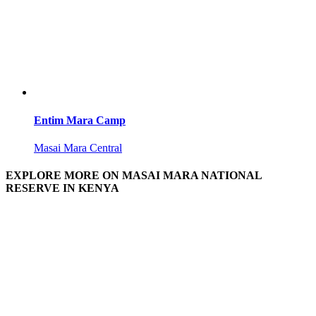
Entim Mara Camp
Masai Mara Central
EXPLORE MORE ON MASAI MARA NATIONAL
RESERVE IN KENYA