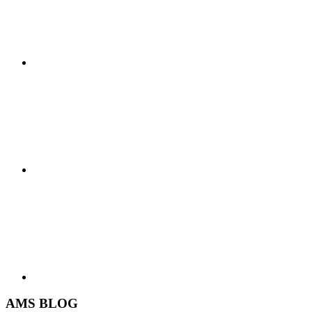
AMS BLOG