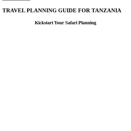
TRAVEL PLANNING GUIDE FOR TANZANIA
Kickstart Your Safari Planning