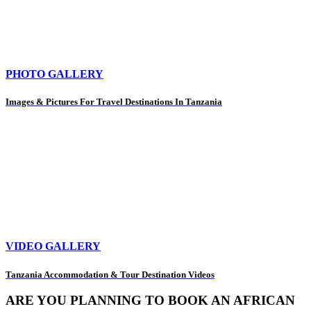
PHOTO GALLERY
Images & Pictures For Travel Destinations In Tanzania
VIDEO GALLERY
Tanzania Accommodation & Tour Destination Videos
ARE YOU PLANNING TO BOOK AN AFRICAN