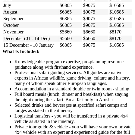
July
$6865
$9075
$10585
August
$6865
$9075
$10585
September
$6865
$9075
$10585
October
$6865
$9075
$10585
November
$5660
$6660
$8170
December (01 - 14 Dec)
$5660
$6660
$8170
15 December - 10 January
$6865
$9075
$10585
What Is Included:
Knowledgeable program expertise, pre-planning resource
guidance along with firsthand experience.
Professional safari guiding services. All guides are native
experts in African wildlife, game driving, culture and history,
many of whom speak other European languages.
Accommodation in a standard double or twin room - sharing.
Full board meals (lunch, dinner and breakfast) when staying
the night during the safari. Breakfast only in Arusha.
Selected drinks and beverages at specified safari camps and
lodges as stated in the itinerary.
Logistical transfers - you will be transferred in a private 4x4
vehicle as stated in the itinerary.
Private tour guide & vehicle - you will have your own private
4x4 vehicle with an expert and experienced guide for the full