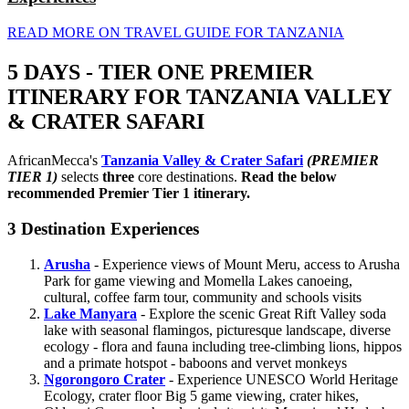
READ MORE ON TRAVEL GUIDE FOR TANZANIA
5 DAYS - TIER ONE PREMIER
ITINERARY FOR TANZANIA VALLEY
& CRATER SAFARI
AfricanMecca's
Tanzania Valley & Crater Safari
(PREMIER
TIER 1)
selects
three
core destinations.
Read the below
recommended Premier Tier 1 itinerary.
3 Destination Experiences
Arusha
- Experience views of Mount Meru, access to Arusha
Park for game viewing and Momella Lakes canoeing,
cultural, coffee farm tour, community and schools visits
Lake Manyara
- Explore the scenic Great Rift Valley soda
lake with seasonal flamingos, picturesque landscape, diverse
ecology - flora and fauna including tree-climbing lions, hippos
and a primate hotspot - baboons and vervet monkeys
Ngorongoro Crater
- Experience UNESCO World Heritage
Ecology, crater floor Big 5 game viewing, crater hikes,