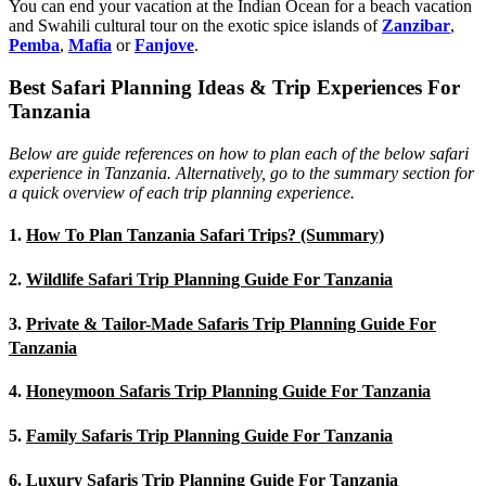
You can end your vacation at the Indian Ocean for a beach vacation
and Swahili cultural tour on the exotic spice islands of
Zanziba
r
,
Pemba
,
Mafia
or
Fanjove
.
Best Safari Planning Ideas & Trip Experiences For
Tanzania
Below are guide references on how to plan each of the below safari
experience in Tanzania. Alternatively, go to the summary section for
a quick overview of each trip planning experience.
1.
How To Plan Tanzania Safari Trips? (Summary)
2.
Wildlife Safari Trip Planning Guide For Tanzania
3.
Private & Tailor-Made Safaris Trip Planning Guide For
Tanzania
4.
Honeymoon Safaris Trip Planning Guide For Tanzania
5.
Family Safaris Trip Planning Guide For Tanzania
6.
Luxury Safaris Trip Planning Guide For Tanzania