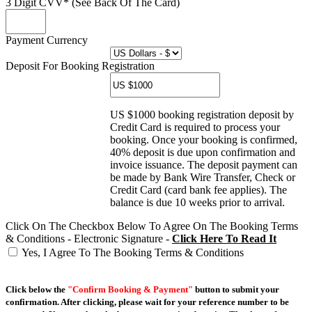
3 Digit CVV* (See Back Of The Card)
Payment Currency
Deposit For Booking Registration
US $1000 booking registration deposit by
Credit Card is required to process your
booking. Once your booking is confirmed,
40% deposit is due upon confirmation and
invoice issuance. The deposit payment can
be made by Bank Wire Transfer, Check or
Credit Card (card bank fee applies). The
balance is due 10 weeks prior to arrival.
Click On The Checkbox Below To Agree On The Booking Terms
& Conditions - Electronic Signature -
Click Here To Read It
Yes, I Agree To The Booking Terms & Conditions
Click below the
"Confirm Booking & Payment"
button to submit your
confirmation. After clicking, please wait for your reference number to be