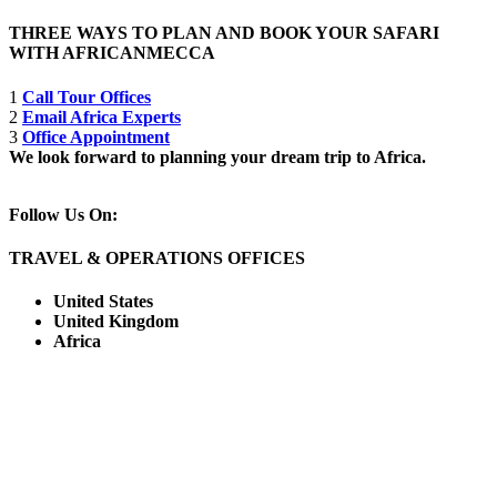
THREE WAYS TO PLAN AND BOOK YOUR SAFARI
WITH AFRICANMECCA
1
Call Tour Offices
2
Email Africa Experts
3
Office Appointment
We look forward to planning your dream trip to Africa.
Follow Us On:
TRAVEL & OPERATIONS OFFICES
United States
United Kingdom
Africa