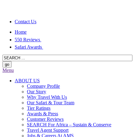
Contact Us
Home
550 Reviews
Safari Awards
Menu
ABOUT US
Company Profile
Our Story
Why Travel With Us
Our Safari & Tour Team
Tier Ratings
Awards & Press
Customer Reviews
SEARCH For Africa – Sustain & Conserve
Travel Agent Support
Jobs & Careers At AMS