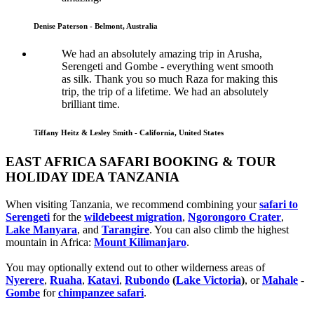
Denise Paterson - Belmont, Australia
We had an absolutely amazing trip in Arusha,
Serengeti and Gombe - everything went smooth
as silk. Thank you so much Raza for making this
trip, the trip of a lifetime. We had an absolutely
brilliant time.
Tiffany Heitz & Lesley Smith - California, United States
EAST AFRICA SAFARI BOOKING & TOUR
HOLIDAY IDEA TANZANIA
When visiting Tanzania, we recommend combining your
safari to
Serengeti
for the
wildebeest migration
,
Ngorongoro Crater
,
Lake Manyara
, and
Tarangire
. You can also climb the highest
mountain in Africa:
Mount Kilimanjaro
.
You may optionally extend out to other wilderness areas of
Nyerere
,
Ruaha
,
Katavi
,
Rubondo
(
Lake Victoria
)
, or
Mahale
-
Gombe
for
chimpanzee safari
.