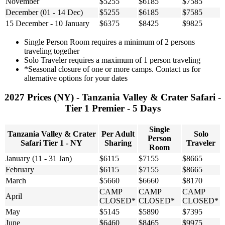
November
$5255
$6185
$7585
December (01 - 14 Dec)
$5255
$6185
$7585
15 December - 10 January
$6375
$8425
$9825
Single Person Room requires a minimum of 2 persons
traveling together
Solo Traveler requires a maximum of 1 person traveling
*Seasonal closure of one or more camps. Contact us for
alternative options for your dates
2027 Prices (NY) - Tanzania Valley & Crater Safari -
Tier 1 Premier - 5 Days
Single
Tanzania Valley & Crater
Per Adult
Solo
Person
Safari Tier 1 - NY
Sharing
Traveler
Room
January (11 - 31 Jan)
$6115
$7155
$8665
February
$6115
$7155
$8665
March
$5660
$6660
$8170
CAMP
CAMP
CAMP
April
CLOSED*
CLOSED*
CLOSED*
May
$5145
$5890
$7395
June
$6460
$8465
$9975