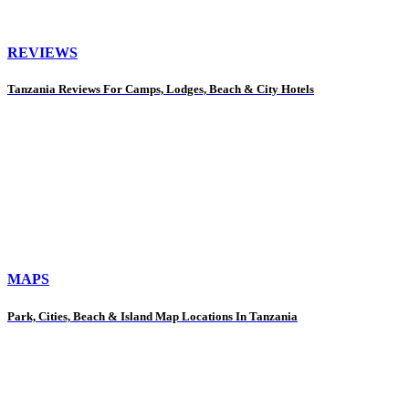
REVIEWS
Tanzania Reviews For Camps, Lodges, Beach & City Hotels
MAPS
Park, Cities, Beach & Island Map Locations In Tanzania