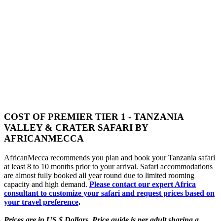
COST OF PREMIER TIER 1 - TANZANIA
VALLEY & CRATER SAFARI BY
AFRICANMECCA
AfricanMecca recommends you plan and book your Tanzania safari
at least 8 to 10 months prior to your arrival. Safari accommodations
are almost fully booked all year round due to limited rooming
capacity and high demand.
Please contact our expert Africa
consultant to customize your safari and request prices based on
your travel preference
.
Prices are in US $ Dollars. Price guide is per adult sharing a