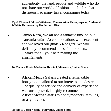
authenticity, the land, people and wildlife who do
not share our world of fashion and fanfare that
distinguish so many travel companies today.
Cyril Christo & Marie Wilkinson, Conservation Photographers, Authors &
Wildlife Documentary Producers - USA
Jambo Raza, We all had a fantastic time on our
Tanzania safari. Accommodations were excellent
and we loved our guide - Rodgers. We will
definitely recommend this safari to others.
Thanks for all your help making the
arrangements.
Dr Thomas Davis, Methodist Hospital, Minnesota, United States
AfricanMecca Safaris created a remarkable
honeymoon tailored to our interests and desires.
The quality of service and delivery of experience
was unsurpassed. I highly recommend
AfricanMecca Safaris to honeymooners, families,
or any traveler.
Noorin & Jason Nelson - Maryland, United States