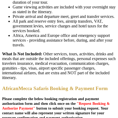
duration of your tour.
Game viewing activities are included with your overnight stay
as stated in the itinerary.
Private arrival and departure meet, greet and transfer services.
All park and reserve entry fees, airstrip transfers, VAT,
government levies, service charges and hotel taxes for the
services booked.
Africa, America and Europe office and emergency support
services - providing assistance before, during, and after your
travels.
What Is Not Included:
Other services, tours, activities, drinks and
meals that are outside the included offerings, personal expenses such
travelers insurance, medical evacuation, communication charges,
gratuities - tips, visas, airport specific passenger charges,
international airfares, that are extra and NOT part of the included
itinerary.
AfricanMecca Safaris Booking & Payment Form
Please complete the below booking registration and payment
authorization form and then click once on the
"Request Booking &
Authorize Payment"
button to submit your booking request. Your
contact name will also represent your written signature for your
program confirmation and payment authorization.