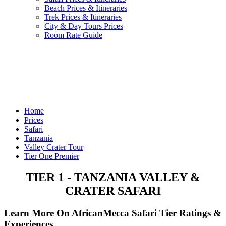
Beach Prices & Itineraries
Trek Prices & Itineraries
City & Day Tours Prices
Room Rate Guide
Home
Prices
Safari
Tanzania
Valley Crater Tour
Tier One Premier
TIER 1 - TANZANIA VALLEY &
CRATER SAFARI
Learn More On AfricanMecca Safari Tier Ratings &
Experiences