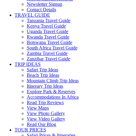
Newsletter Signup
Contact Details
TRAVEL GUIDE
Tanzania Travel Guide
Kenya Travel Guide
Uganda Travel Guide
Rwanda Travel Guide
Botswana Travel Guide
South Africa Travel Guide
Zambia Travel Guide
Zanzibar Travel Guide
TRIP IDEAS
Safari Trip Ideas
Beach Trip Ideas
Mountain Climb Trip Ideas
Itinerary Trip Ideas
Explore Park & Reserves
Accommodations In Africa
Read Trip Reviews
View Maps
View Photo Gallery
View Video Gallery
Read Our Blog
TOUR PRICES
Safari Prices & Itineraries