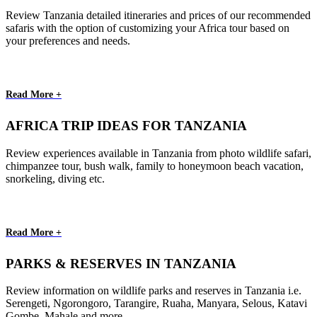
Review Tanzania detailed itineraries and prices of our recommended
safaris with the option of customizing your Africa tour based on
your preferences and needs.
Read More +
AFRICA TRIP IDEAS FOR TANZANIA
Review experiences available in Tanzania from photo wildlife safari,
chimpanzee tour, bush walk, family to honeymoon beach vacation,
snorkeling, diving etc.
Read More +
PARKS & RESERVES IN TANZANIA
Review information on wildlife parks and reserves in Tanzania i.e.
Serengeti, Ngorongoro, Tarangire, Ruaha, Manyara, Selous, Katavi
Gombe, Mahale and more.