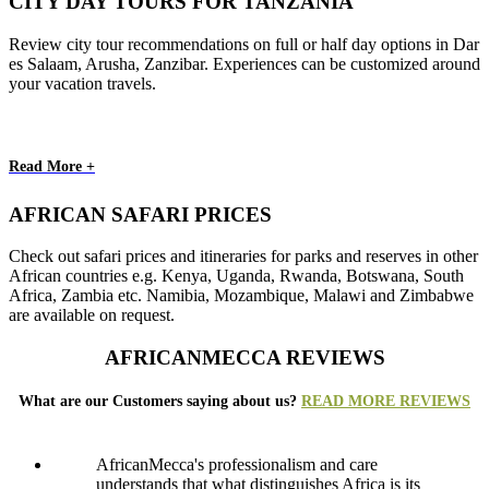
CITY DAY TOURS FOR TANZANIA
Review city tour recommendations on full or half day options in Dar
es Salaam, Arusha, Zanzibar. Experiences can be customized around
your vacation travels.
Read More +
AFRICAN SAFARI PRICES
Check out safari prices and itineraries for parks and reserves in other
African countries e.g. Kenya, Uganda, Rwanda, Botswana, South
Africa, Zambia etc. Namibia, Mozambique, Malawi and Zimbabwe
are available on request.
AFRICANMECCA REVIEWS
What are our Customers saying about us?
READ MORE REVIEWS
AfricanMecca's professionalism and care
understands that what distinguishes Africa is its