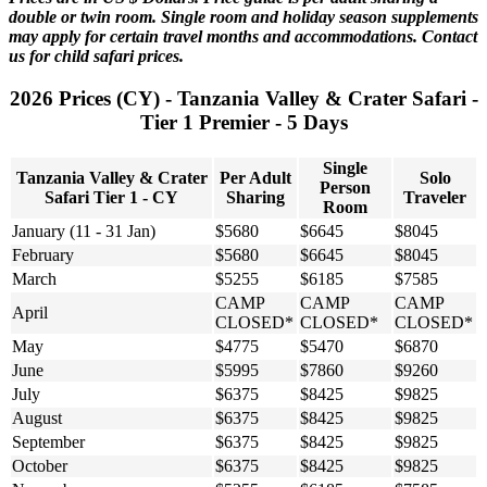
double or twin room. Single room and holiday season supplements
may apply for certain travel months and accommodations. Contact
us for child safari prices.
2026 Prices (CY) - Tanzania Valley & Crater Safari -
Tier 1 Premier - 5 Days
Single
Tanzania Valley & Crater
Per Adult
Solo
Person
Safari Tier 1 - CY
Sharing
Traveler
Room
January (11 - 31 Jan)
$5680
$6645
$8045
February
$5680
$6645
$8045
March
$5255
$6185
$7585
CAMP
CAMP
CAMP
April
CLOSED*
CLOSED*
CLOSED*
May
$4775
$5470
$6870
June
$5995
$7860
$9260
July
$6375
$8425
$9825
August
$6375
$8425
$9825
September
$6375
$8425
$9825
October
$6375
$8425
$9825