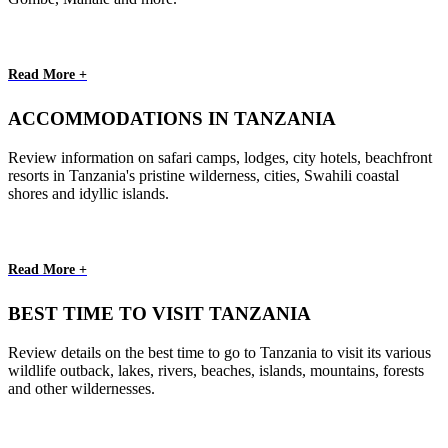
Read More +
ACCOMMODATIONS IN TANZANIA
Review information on safari camps, lodges, city hotels, beachfront
resorts in Tanzania's pristine wilderness, cities, Swahili coastal
shores and idyllic islands.
Read More +
BEST TIME TO VISIT TANZANIA
Review details on the best time to go to Tanzania to visit its various
wildlife outback, lakes, rivers, beaches, islands, mountains, forests
and other wildernesses.