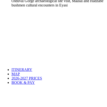
Olduvai Gorge archaeological site visit, Maasai and Hadzabe
bushmen cultural encounters in Eyasi
ITINERARY
MAP
2026-2027 PRICES
BOOK & PAY