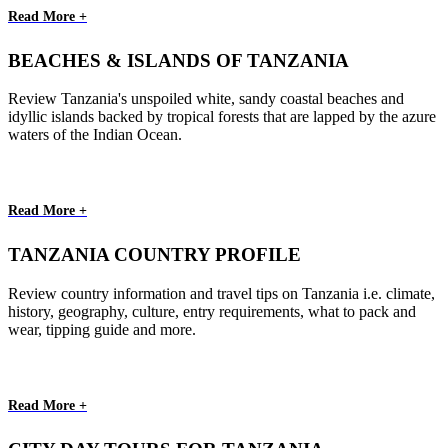
Read More +
BEACHES & ISLANDS OF TANZANIA
Review Tanzania's unspoiled white, sandy coastal beaches and
idyllic islands backed by tropical forests that are lapped by the azure
waters of the Indian Ocean.
Read More +
TANZANIA COUNTRY PROFILE
Review country information and travel tips on Tanzania i.e. climate,
history, geography, culture, entry requirements, what to pack and
wear, tipping guide and more.
Read More +