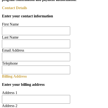
Contact Details
Enter your contact information
First Name
Last Name
Email Address
Telephone
Billing Address
Enter your billing address
Address 1
Address 2