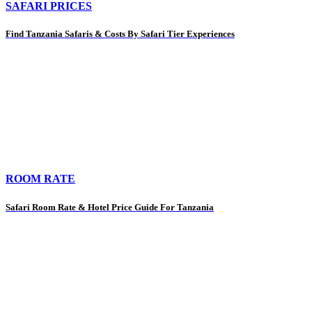
SAFARI PRICES
Find Tanzania Safaris & Costs By Safari Tier Experiences
ROOM RATE
Safari Room Rate & Hotel Price Guide For Tanzania