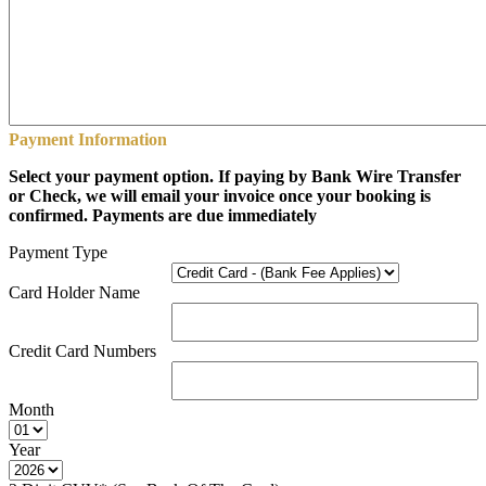
Payment Information
Select your payment option. If paying by Bank Wire Transfer
or Check, we will email your invoice once your booking is
confirmed. Payments are due immediately
Payment Type
Card Holder Name
Credit Card Numbers
Month
Year