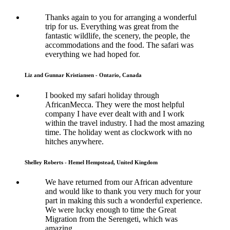
Thanks again to you for arranging a wonderful
trip for us. Everything was great from the
fantastic wildlife, the scenery, the people, the
accommodations and the food. The safari was
everything we had hoped for.
Liz and Gunnar Kristiansen - Ontario, Canada
I booked my safari holiday through
AfricanMecca. They were the most helpful
company I have ever dealt with and I work
within the travel industry. I had the most amazing
time. The holiday went as clockwork with no
hitches anywhere.
Shelley Roberts - Hemel Hempstead, United Kingdom
We have returned from our African adventure
and would like to thank you very much for your
part in making this such a wonderful experience.
We were lucky enough to time the Great
Migration from the Serengeti, which was
amazing.