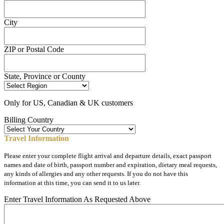
City
ZIP or Postal Code
State, Province or County
Only for US, Canadian & UK customers
Billing Country
Travel Information
Please enter your complete flight arrival and departure details, exact passport
names and date of birth, passport number and expiration, dietary meal requests,
any kinds of allergies and any other requests. If you do not have this
information at this time, you can send it to us later.
Enter Travel Information As Requested Above