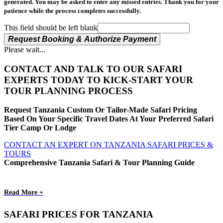
generated. You may be asked to enter any missed entries. Thank you for your
patience while the process completes successfully.
This field should be left blank
Request Booking & Authorize Payment
Please wait...
CONTACT AND TALK TO OUR SAFARI
EXPERTS TODAY TO KICK-START YOUR
TOUR PLANNING PROCESS
Request Tanzania Custom Or Tailor-Made Safari Pricing
Based On Your Specific Travel Dates At Your Preferred Safari
Tier Camp Or Lodge
CONTACT AN EXPERT ON TANZANIA SAFARI PRICES &
TOURS
Comprehensive Tanzania Safari & Tour Planning Guide
Read More +
SAFARI PRICES FOR TANZANIA