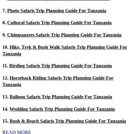
7.
Photo Safaris Trip Planning Guide For Tanzania
8.
Cultural Safaris Trip Planning Guide For Tanzania
9.
Chimpanzees Safaris Trip Planning Guide For Tanzania
10.
Hike, Trek & Bush Walk Safaris Trip Planning Guide For
Tanzania
11.
Birding Safaris Trip Planning Guide For Tanzania
12.
Horseback Riding Safaris Trip Planning Guide For
Tanzania
13.
Balloon Safaris Trip Planning Guide For Tanzania
14.
Wedding Safaris Trip Planning Guide For Tanzania
15.
Bush & Beach Safaris Trip Planning Guide For Tanzania
READ MORE