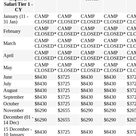
Safari Tier 1 -
CY
January (11 -
CAMP
CAMP
CAMP
CAMP
CA
31 Jan)
CLOSED*
CLOSED*
CLOSED*
CLOSED*
CL
CAMP
CAMP
CAMP
CAMP
CA
February
CLOSED*
CLOSED*
CLOSED*
CLOSED*
CL
CAMP
CAMP
CAMP
CAMP
CA
March
CLOSED*
CLOSED*
CLOSED*
CLOSED*
CL
CAMP
CAMP
CAMP
CAMP
CA
April
CLOSED*
CLOSED*
CLOSED*
CLOSED*
CL
CAMP
CAMP
CAMP
CAMP
CA
May
CLOSED*
CLOSED*
CLOSED*
CLOSED*
CL
June
$8430
$3725
$8430
$8430
$37
July
$8430
$3725
$8430
$8430
$37
August
$8430
$3725
$8430
$8430
$37
September
$8430
$3725
$8430
$8430
$37
October
$8430
$3725
$8430
$8430
$37
November
$6290
$2655
$6290
$6290
$26
December (01 -
$6290
$2655
$6290
$6290
$26
14 Dec)
15 December -
$8430
$3725
$8430
$8430
$37
10 January