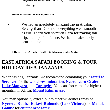
Migration from the Serengeti, which was
amazing.
Denise Paterson - Belmont, Australia
We had an absolutely amazing trip in Arusha,
Serengeti and Gombe - everything went smooth
as silk. Thank you so much Raza for making this
trip, the trip of a lifetime. We had an absolutely
brilliant time.
Tiffany Heitz & Lesley Smith - California, United States
EAST AFRICA SAFARI BOOKING & TOUR
HOLIDAY IDEA TANZANIA
When visiting Tanzania, we recommend combining your
safari to
Serengeti
for the
wildebeest migration
,
Ngorongoro Crater
,
Lake Manyara
, and
Tarangire
. You can also climb the highest
mountain in Africa:
Mount Kilimanjaro
.
You may optionally extend out to other wilderness areas of
Nyerere
,
Ruaha
,
Katavi
,
Rubondo
(
Lake Victoria
)
, or
Mahale
-
Gombe
for
chimpanzee safari
.