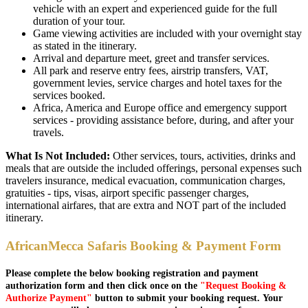
vehicle with an expert and experienced guide for the full
duration of your tour.
Game viewing activities are included with your overnight stay
as stated in the itinerary.
Arrival and departure meet, greet and transfer services.
All park and reserve entry fees, airstrip transfers, VAT,
government levies, service charges and hotel taxes for the
services booked.
Africa, America and Europe office and emergency support
services - providing assistance before, during, and after your
travels.
What Is Not Included:
Other services, tours, activities, drinks and
meals that are outside the included offerings, personal expenses such
travelers insurance, medical evacuation, communication charges,
gratuities - tips, visas, airport specific passenger charges,
international airfares, that are extra and NOT part of the included
itinerary.
AfricanMecca Safaris Booking & Payment Form
Please complete the below booking registration and payment
authorization form and then click once on the
"Request Booking &
Authorize Payment"
button to submit your booking request. Your