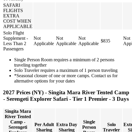
SAFARI
FLIGHTS
EXTRA
COST WHEN
APPLICABLE
Solo Flight
Supplement -
Not
Not
Not
Not
$835
Less Than 2
Applicable
Applicable
Applicable
Appl
Passengers
Single Person Room requires a minimum of 2 persons
traveling together
Solo Traveler requires a maximum of 1 person traveling
*Seasonal closure of one or more camps. Contact us for
alternative options for your dates
2027 Prices (NY) - Singita Mara River Tented Camp
- Serengeti Explorer Safari - Tier 1 Premier - 3 Days
Singita Mara
River Tented
Camp -
Single
Per Adult
Extra Day
Solo
Ext
Serengeti
Person
Sharing
Sharing
Traveler
Si