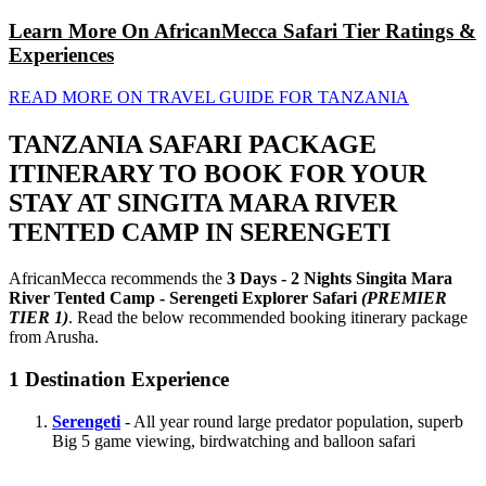
Learn More On AfricanMecca Safari Tier Ratings &
Experiences
READ MORE ON TRAVEL GUIDE FOR TANZANIA
TANZANIA SAFARI PACKAGE
ITINERARY TO BOOK FOR YOUR
STAY AT SINGITA MARA RIVER
TENTED CAMP IN SERENGETI
AfricanMecca recommends the
3 Days - 2 Nights Singita Mara
River Tented Camp - Serengeti Explorer Safari
(PREMIER
TIER 1)
. Read the below recommended booking itinerary package
from Arusha.
1
Destination Experience
Serengeti
- All year round large predator population, superb
Big 5 game viewing, birdwatching and balloon safari