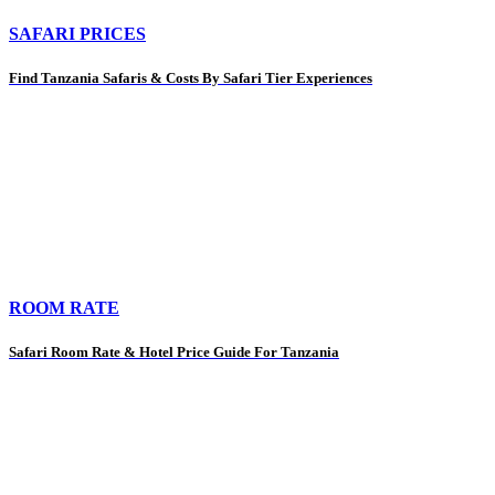
SAFARI PRICES
Find Tanzania Safaris & Costs By Safari Tier Experiences
ROOM RATE
Safari Room Rate & Hotel Price Guide For Tanzania