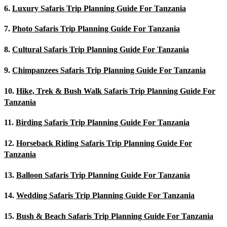
6.
Luxury Safaris Trip Planning Guide For Tanzania
7.
Photo Safaris Trip Planning Guide For Tanzania
8.
Cultural Safaris Trip Planning Guide For Tanzania
9.
Chimpanzees Safaris Trip Planning Guide For Tanzania
10.
Hike, Trek & Bush Walk Safaris Trip Planning Guide For
Tanzania
11.
Birding Safaris Trip Planning Guide For Tanzania
12.
Horseback Riding Safaris Trip Planning Guide For
Tanzania
13.
Balloon Safaris Trip Planning Guide For Tanzania
14.
Wedding Safaris Trip Planning Guide For Tanzania
15.
Bush & Beach Safaris Trip Planning Guide For Tanzania