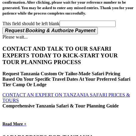
confirmation. After clicking, please wait for your reference number to be
generated. You may be asked to enter any missed entries. Thank you for your
patience while the process completes successfully.
This field should be left blank
Request Booking & Authorize Payment
Please wait...
CONTACT AND TALK TO OUR SAFARI
EXPERTS TODAY TO KICK-START YOUR
TOUR PLANNING PROCESS
Request Tanzania Custom Or Tailor-Made Safari Pricing
Based On Your Specific Travel Dates At Your Preferred Safari
Tier Camp Or Lodge
CONTACT AN EXPERT ON TANZANIA SAFARI PRICES &
TOURS
Comprehensive Tanzania Safari & Tour Planning Guide
Read More +