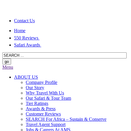
Contact Us
Home
550 Reviews
Safari Awards
Menu
ABOUT US
Company Profile
Our Story
Why Travel With Us
Our Safari & Tour Team
Tier Ratings
Awards & Press
Customer Reviews
SEARCH For Africa – Sustain & Conserve
Travel Agent Support
Jobs & Careers At AMS