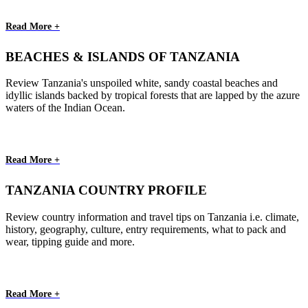
Read More +
BEACHES & ISLANDS OF TANZANIA
Review Tanzania's unspoiled white, sandy coastal beaches and
idyllic islands backed by tropical forests that are lapped by the azure
waters of the Indian Ocean.
Read More +
TANZANIA COUNTRY PROFILE
Review country information and travel tips on Tanzania i.e. climate,
history, geography, culture, entry requirements, what to pack and
wear, tipping guide and more.
Read More +