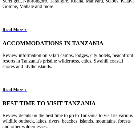
Serengeti, Ngorongoro, Tarangire, Ruaha, Manyara, Selous, Katavi
Gombe, Mahale and more.
Read More +
ACCOMMODATIONS IN TANZANIA
Review information on safari camps, lodges, city hotels, beachfront
resorts in Tanzania's pristine wilderness, cities, Swahili coastal
shores and idyllic islands.
Read More +
BEST TIME TO VISIT TANZANIA
Review details on the best time to go to Tanzania to visit its various
wildlife outback, lakes, rivers, beaches, islands, mountains, forests
and other wildernesses.