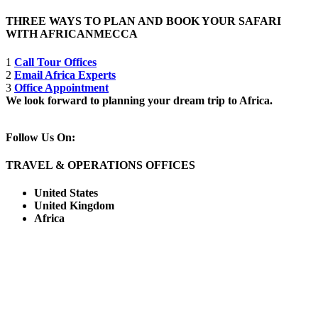
THREE WAYS TO PLAN AND BOOK YOUR SAFARI
WITH AFRICANMECCA
1
Call Tour Offices
2
Email Africa Experts
3
Office Appointment
We look forward to planning your dream trip to Africa.
Follow Us On:
TRAVEL & OPERATIONS OFFICES
United States
United Kingdom
Africa