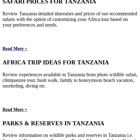
SAFARI PRICES FOR TANZANIA
Review Tanzania detailed itineraries and prices of our recommended
safaris with the option of customizing your Africa tour based on
your preferences and needs.
Read More +
AFRICA TRIP IDEAS FOR TANZANIA
Review experiences available in Tanzania from photo wildlife safari,
chimpanzee tour, bush walk, family to honeymoon beach vacation,
snorkeling, diving etc.
Read More +
PARKS & RESERVES IN TANZANIA
Review information on wildlife parks and reserves in Tanzania i.e.