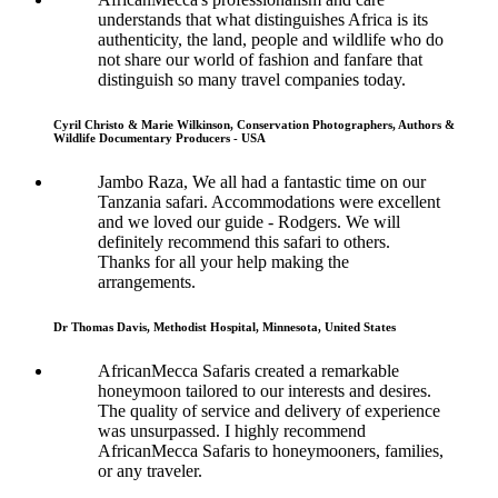
understands that what distinguishes Africa is its
authenticity, the land, people and wildlife who do
not share our world of fashion and fanfare that
distinguish so many travel companies today.
Cyril Christo & Marie Wilkinson, Conservation Photographers, Authors &
Wildlife Documentary Producers - USA
Jambo Raza, We all had a fantastic time on our
Tanzania safari. Accommodations were excellent
and we loved our guide - Rodgers. We will
definitely recommend this safari to others.
Thanks for all your help making the
arrangements.
Dr Thomas Davis, Methodist Hospital, Minnesota, United States
AfricanMecca Safaris created a remarkable
honeymoon tailored to our interests and desires.
The quality of service and delivery of experience
was unsurpassed. I highly recommend
AfricanMecca Safaris to honeymooners, families,
or any traveler.