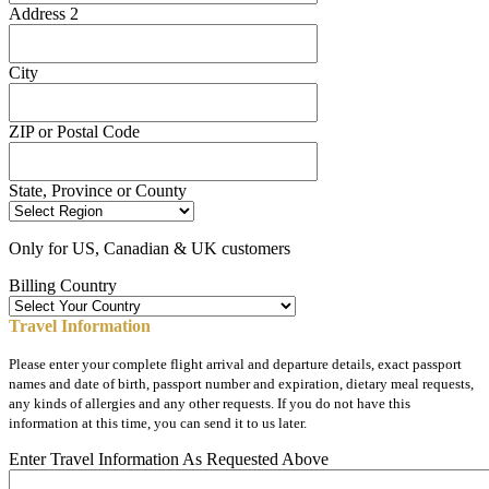
Address 2
City
ZIP or Postal Code
State, Province or County
Only for US, Canadian & UK customers
Billing Country
Travel Information
Please enter your complete flight arrival and departure details, exact passport
names and date of birth, passport number and expiration, dietary meal requests,
any kinds of allergies and any other requests. If you do not have this
information at this time, you can send it to us later.
Enter Travel Information As Requested Above