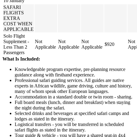
10 January
SAFARI
FLIGHTS
EXTRA
COST WHEN
APPLICABLE
Solo Flight
Supplement -
Not
Not
Not
Not
$920
Less Than 2
Applicable
Applicable
Applicable
Appl
Passengers
What Is Included:
Knowledgeable program expertise, pre-planning resource
guidance along with firsthand experience.
Professional safari guiding services. All guides are native
experts in African wildlife, game driving, culture and history,
many of whom speak other European languages.
Accommodation in a standard double or twin room - sharing.
Full board meals (lunch, dinner and breakfast) when staying
the night during the safari.
Selected drinks and beverages at specified safari camps and
lodges as stated in the itinerary.
Logistical transfers - you will be transferred in scheduled
safari flights as stated in the itinerary.
Tour guide & vehicle - you will have a shared seat-in 4x4