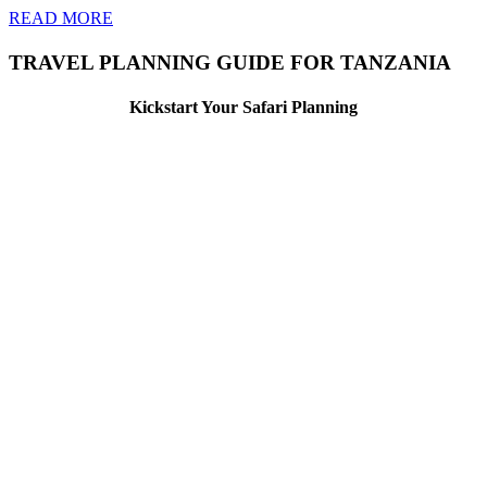
READ MORE
TRAVEL PLANNING GUIDE FOR TANZANIA
Kickstart Your Safari Planning