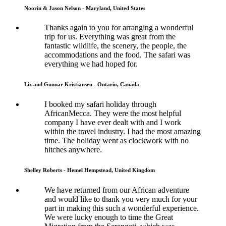
Noorin & Jason Nelson - Maryland, United States
Thanks again to you for arranging a wonderful
trip for us. Everything was great from the
fantastic wildlife, the scenery, the people, the
accommodations and the food. The safari was
everything we had hoped for.
Liz and Gunnar Kristiansen - Ontario, Canada
I booked my safari holiday through
AfricanMecca. They were the most helpful
company I have ever dealt with and I work
within the travel industry. I had the most amazing
time. The holiday went as clockwork with no
hitches anywhere.
Shelley Roberts - Hemel Hempstead, United Kingdom
We have returned from our African adventure
and would like to thank you very much for your
part in making this such a wonderful experience.
We were lucky enough to time the Great