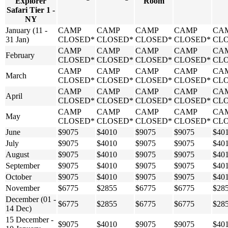
Explorer
Room
Safari Tier 1 -
NY
January (11 -
CAMP
CAMP
CAMP
CAMP
CA
31 Jan)
CLOSED*
CLOSED*
CLOSED*
CLOSED*
CL
CAMP
CAMP
CAMP
CAMP
CA
February
CLOSED*
CLOSED*
CLOSED*
CLOSED*
CL
CAMP
CAMP
CAMP
CAMP
CA
March
CLOSED*
CLOSED*
CLOSED*
CLOSED*
CL
CAMP
CAMP
CAMP
CAMP
CA
April
CLOSED*
CLOSED*
CLOSED*
CLOSED*
CL
CAMP
CAMP
CAMP
CAMP
CA
May
CLOSED*
CLOSED*
CLOSED*
CLOSED*
CL
June
$9075
$4010
$9075
$9075
$40
July
$9075
$4010
$9075
$9075
$40
August
$9075
$4010
$9075
$9075
$40
September
$9075
$4010
$9075
$9075
$40
October
$9075
$4010
$9075
$9075
$40
November
$6775
$2855
$6775
$6775
$28
December (01 -
$6775
$2855
$6775
$6775
$28
14 Dec)
15 December -
$9075
$4010
$9075
$9075
$40