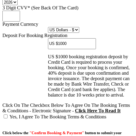
3 Digit CVV* (See Back Of The Card)
Payment Currency
Deposit For Booking Registration
US $1000 booking registration deposit by
Credit Card is required to process your
booking. Once your booking is confirmed,
40% deposit is due upon confirmation and
invoice issuance. The deposit payment can
be made by Bank Wire Transfer, Check or
Credit Card (card bank fee applies). The
balance is due 10 weeks prior to arrival.
Click On The Checkbox Below To Agree On The Booking Terms
& Conditions - Electronic Signature -
Click Here To Read It
Yes, I Agree To The Booking Terms & Conditions
Click below the
"Confirm Booking & Payment"
button to submit your