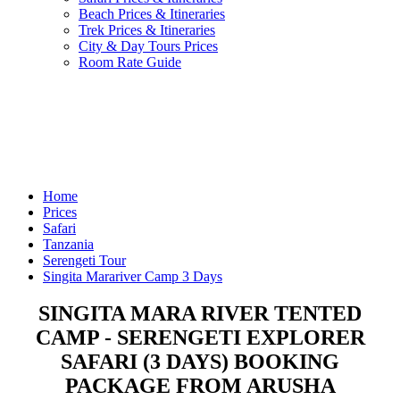
Beach Prices & Itineraries
Trek Prices & Itineraries
City & Day Tours Prices
Room Rate Guide
Home
Prices
Safari
Tanzania
Serengeti Tour
Singita Marariver Camp 3 Days
SINGITA MARA RIVER TENTED
CAMP - SERENGETI EXPLORER
SAFARI (3 DAYS) BOOKING
PACKAGE FROM ARUSHA