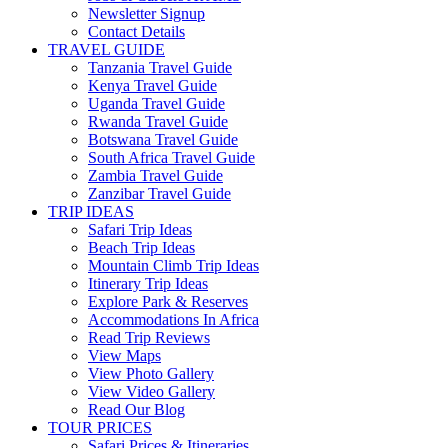
Newsletter Signup
Contact Details
TRAVEL GUIDE
Tanzania Travel Guide
Kenya Travel Guide
Uganda Travel Guide
Rwanda Travel Guide
Botswana Travel Guide
South Africa Travel Guide
Zambia Travel Guide
Zanzibar Travel Guide
TRIP IDEAS
Safari Trip Ideas
Beach Trip Ideas
Mountain Climb Trip Ideas
Itinerary Trip Ideas
Explore Park & Reserves
Accommodations In Africa
Read Trip Reviews
View Maps
View Photo Gallery
View Video Gallery
Read Our Blog
TOUR PRICES
Safari Prices & Itineraries