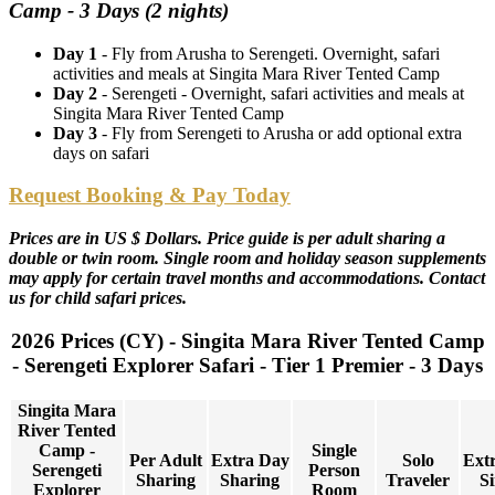
Camp - 3 Days (2 nights)
Day 1
- Fly from Arusha to Serengeti. Overnight, safari
activities and meals at Singita Mara River Tented Camp
Day 2
- Serengeti - Overnight, safari activities and meals at
Singita Mara River Tented Camp
Day 3
- Fly from Serengeti to Arusha or add optional extra
days on safari
Request Booking & Pay Today
Prices are in US $ Dollars. Price guide is per adult sharing a
double or twin room. Single room and holiday season supplements
may apply for certain travel months and accommodations. Contact
us for child safari prices.
2026 Prices (CY) - Singita Mara River Tented Camp
- Serengeti Explorer Safari - Tier 1 Premier - 3 Days
Singita Mara
River Tented
Camp -
Single
Per Adult
Extra Day
Solo
Ext
Serengeti
Person
Sharing
Sharing
Traveler
Si
Explorer
Room