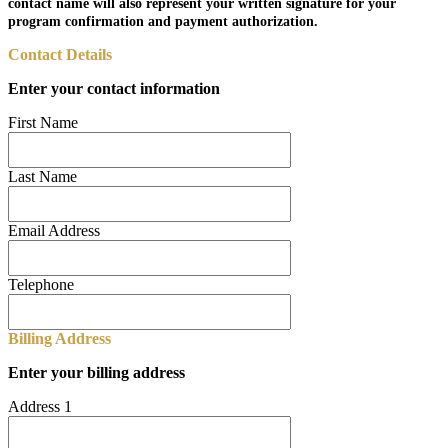
contact name will also represent your written signature for your
program confirmation and payment authorization.
Contact Details
Enter your contact information
First Name
Last Name
Email Address
Telephone
Billing Address
Enter your billing address
Address 1