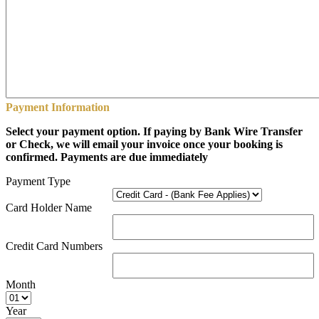
Payment Information
Select your payment option. If paying by Bank Wire Transfer
or Check, we will email your invoice once your booking is
confirmed. Payments are due immediately
Payment Type
Card Holder Name
Credit Card Numbers
Month
Year