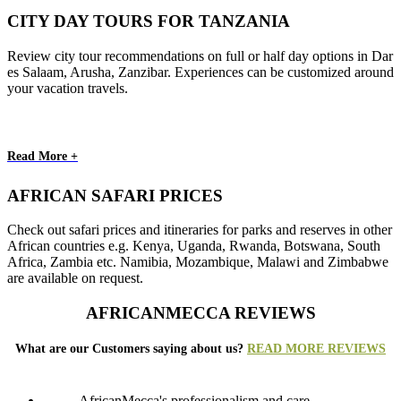
CITY DAY TOURS FOR TANZANIA
Review city tour recommendations on full or half day options in Dar
es Salaam, Arusha, Zanzibar. Experiences can be customized around
your vacation travels.
Read More +
AFRICAN SAFARI PRICES
Check out safari prices and itineraries for parks and reserves in other
African countries e.g. Kenya, Uganda, Rwanda, Botswana, South
Africa, Zambia etc. Namibia, Mozambique, Malawi and Zimbabwe
are available on request.
AFRICANMECCA REVIEWS
What are our Customers saying about us?
READ MORE REVIEWS
AfricanMecca's professionalism and care