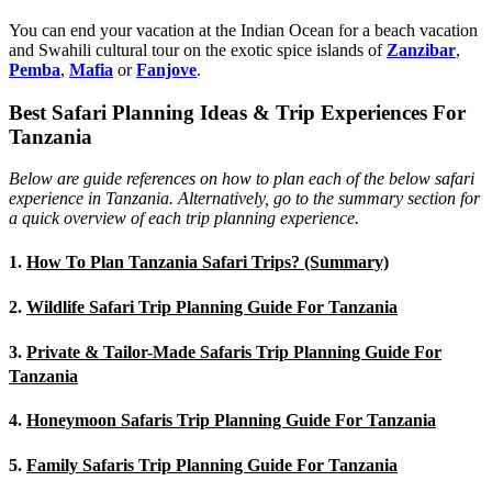
You can end your vacation at the Indian Ocean for a beach vacation
and Swahili cultural tour on the exotic spice islands of
Zanziba
r
,
Pemba
,
Mafia
or
Fanjove
.
Best Safari Planning Ideas & Trip Experiences For
Tanzania
Below are guide references on how to plan each of the below safari
experience in Tanzania. Alternatively, go to the summary section for
a quick overview of each trip planning experience.
1.
How To Plan Tanzania Safari Trips? (Summary)
2.
Wildlife Safari Trip Planning Guide For Tanzania
3.
Private & Tailor-Made Safaris Trip Planning Guide For
Tanzania
4.
Honeymoon Safaris Trip Planning Guide For Tanzania
5.
Family Safaris Trip Planning Guide For Tanzania