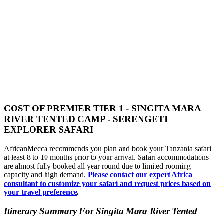
COST OF PREMIER TIER 1 - SINGITA MARA
RIVER TENTED CAMP - SERENGETI
EXPLORER SAFARI
AfricanMecca recommends you plan and book your Tanzania safari
at least 8 to 10 months prior to your arrival. Safari accommodations
are almost fully booked all year round due to limited rooming
capacity and high demand.
Please contact our expert Africa
consultant to customize your safari and request prices based on
your travel preference
.
Itinerary Summary For Singita Mara River Tented