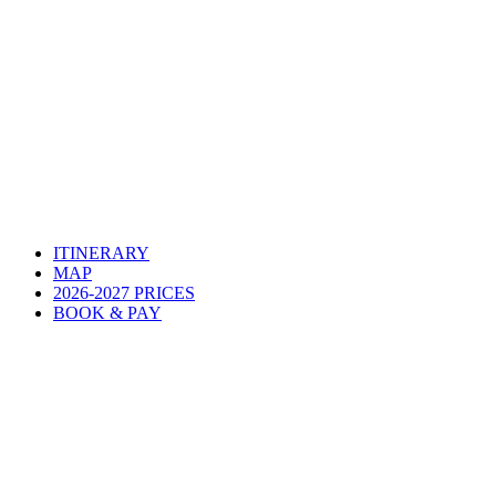
ITINERARY
MAP
2026-2027 PRICES
BOOK & PAY