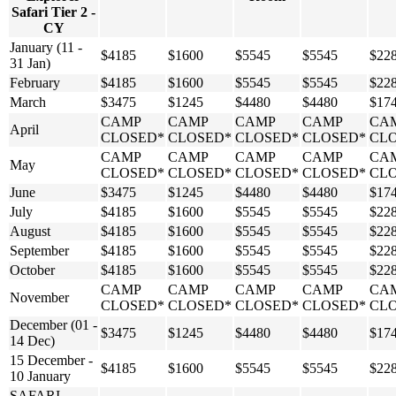
Safari Tier 2 -
CY
January (11 -
$4185
$1600
$5545
$5545
$22
31 Jan)
February
$4185
$1600
$5545
$5545
$22
March
$3475
$1245
$4480
$4480
$17
CAMP
CAMP
CAMP
CAMP
CA
April
CLOSED*
CLOSED*
CLOSED*
CLOSED*
CL
CAMP
CAMP
CAMP
CAMP
CA
May
CLOSED*
CLOSED*
CLOSED*
CLOSED*
CL
June
$3475
$1245
$4480
$4480
$17
July
$4185
$1600
$5545
$5545
$22
August
$4185
$1600
$5545
$5545
$22
September
$4185
$1600
$5545
$5545
$22
October
$4185
$1600
$5545
$5545
$22
CAMP
CAMP
CAMP
CAMP
CA
November
CLOSED*
CLOSED*
CLOSED*
CLOSED*
CL
December (01 -
$3475
$1245
$4480
$4480
$17
14 Dec)
15 December -
$4185
$1600
$5545
$5545
$22
10 January
SAFARI