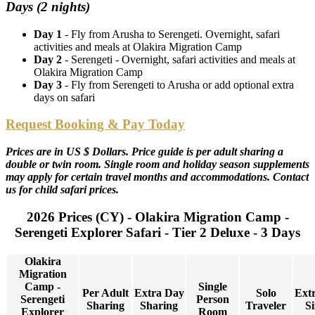
Days (2 nights)
Day 1
- Fly from Arusha to Serengeti. Overnight, safari
activities and meals at Olakira Migration Camp
Day 2
- Serengeti - Overnight, safari activities and meals at
Olakira Migration Camp
Day 3
- Fly from Serengeti to Arusha or add optional extra
days on safari
Request Booking & Pay Today
Prices are in US $ Dollars. Price guide is per adult sharing a
double or twin room. Single room and holiday season supplements
may apply for certain travel months and accommodations. Contact
us for child safari prices.
2026 Prices (CY) - Olakira Migration Camp -
Serengeti Explorer Safari - Tier 2 Deluxe - 3 Days
Olakira
Migration
Camp -
Single
Per Adult
Extra Day
Solo
Ext
Serengeti
Person
Sharing
Sharing
Traveler
Si
Explorer
Room