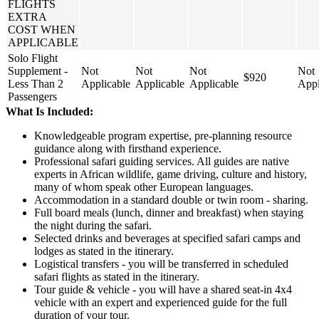
FLIGHTS
EXTRA
COST WHEN
APPLICABLE
Solo Flight
Supplement -
Not
Not
Not
Not
$920
Less Than 2
Applicable
Applicable
Applicable
Appl
Passengers
What Is Included:
Knowledgeable program expertise, pre-planning resource
guidance along with firsthand experience.
Professional safari guiding services. All guides are native
experts in African wildlife, game driving, culture and history,
many of whom speak other European languages.
Accommodation in a standard double or twin room - sharing.
Full board meals (lunch, dinner and breakfast) when staying
the night during the safari.
Selected drinks and beverages at specified safari camps and
lodges as stated in the itinerary.
Logistical transfers - you will be transferred in scheduled
safari flights as stated in the itinerary.
Tour guide & vehicle - you will have a shared seat-in 4x4
vehicle with an expert and experienced guide for the full
duration of your tour.