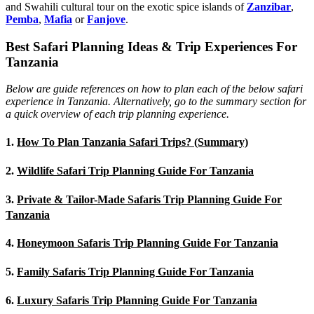
and Swahili cultural tour on the exotic spice islands of
Zanziba
r
,
Pemba
,
Mafia
or
Fanjove
.
Best Safari Planning Ideas & Trip Experiences For
Tanzania
Below are guide references on how to plan each of the below safari
experience in Tanzania. Alternatively, go to the summary section for
a quick overview of each trip planning experience.
1.
How To Plan Tanzania Safari Trips? (Summary)
2.
Wildlife Safari Trip Planning Guide For Tanzania
3.
Private & Tailor-Made Safaris Trip Planning Guide For
Tanzania
4.
Honeymoon Safaris Trip Planning Guide For Tanzania
5.
Family Safaris Trip Planning Guide For Tanzania
6.
Luxury Safaris Trip Planning Guide For Tanzania