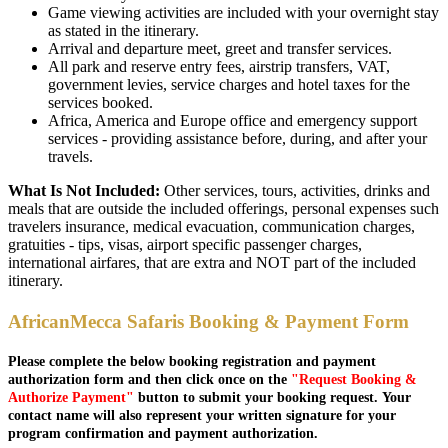
Game viewing activities are included with your overnight stay
as stated in the itinerary.
Arrival and departure meet, greet and transfer services.
All park and reserve entry fees, airstrip transfers, VAT,
government levies, service charges and hotel taxes for the
services booked.
Africa, America and Europe office and emergency support
services - providing assistance before, during, and after your
travels.
What Is Not Included:
Other services, tours, activities, drinks and
meals that are outside the included offerings, personal expenses such
travelers insurance, medical evacuation, communication charges,
gratuities - tips, visas, airport specific passenger charges,
international airfares, that are extra and NOT part of the included
itinerary.
AfricanMecca Safaris Booking & Payment Form
Please complete the below booking registration and payment
authorization form and then click once on the
"Request Booking &
Authorize Payment"
button to submit your booking request. Your
contact name will also represent your written signature for your
program confirmation and payment authorization.