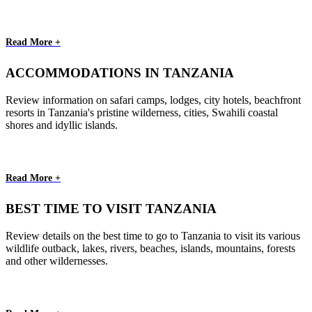
Read More +
ACCOMMODATIONS IN TANZANIA
Review information on safari camps, lodges, city hotels, beachfront
resorts in Tanzania's pristine wilderness, cities, Swahili coastal
shores and idyllic islands.
Read More +
BEST TIME TO VISIT TANZANIA
Review details on the best time to go to Tanzania to visit its various
wildlife outback, lakes, rivers, beaches, islands, mountains, forests
and other wildernesses.