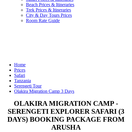
Beach Prices & Itineraries
Trek Prices & Itineraries
City & Day Tours Prices
Room Rate Guide
Home
Prices
Safari
Tanzania
Serengeti Tour
Olakira Migration Camp 3 Days
OLAKIRA MIGRATION CAMP -
SERENGETI EXPLORER SAFARI (3
DAYS) BOOKING PACKAGE FROM
ARUSHA