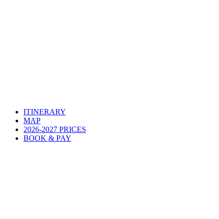
ITINERARY
MAP
2026-2027 PRICES
BOOK & PAY