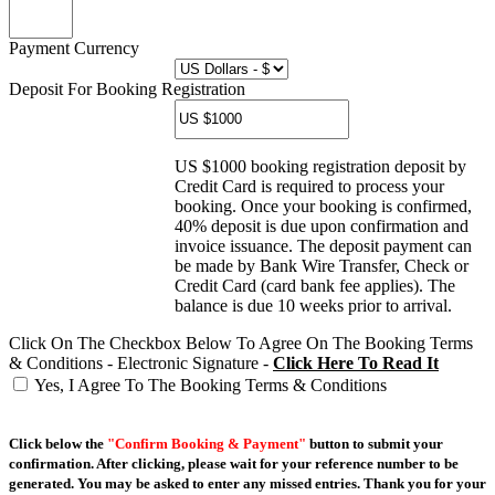
Payment Currency
Deposit For Booking Registration
US $1000 booking registration deposit by
Credit Card is required to process your
booking. Once your booking is confirmed,
40% deposit is due upon confirmation and
invoice issuance. The deposit payment can
be made by Bank Wire Transfer, Check or
Credit Card (card bank fee applies). The
balance is due 10 weeks prior to arrival.
Click On The Checkbox Below To Agree On The Booking Terms
& Conditions - Electronic Signature -
Click Here To Read It
Yes, I Agree To The Booking Terms & Conditions
Click below the
"Confirm Booking & Payment"
button to submit your
confirmation. After clicking, please wait for your reference number to be
generated. You may be asked to enter any missed entries. Thank you for your