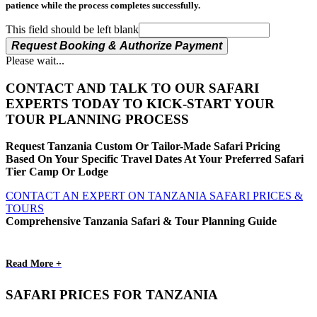
patience while the process completes successfully.
This field should be left blank
Request Booking & Authorize Payment
Please wait...
CONTACT AND TALK TO OUR SAFARI
EXPERTS TODAY TO KICK-START YOUR
TOUR PLANNING PROCESS
Request Tanzania Custom Or Tailor-Made Safari Pricing
Based On Your Specific Travel Dates At Your Preferred Safari
Tier Camp Or Lodge
CONTACT AN EXPERT ON TANZANIA SAFARI PRICES &
TOURS
Comprehensive Tanzania Safari & Tour Planning Guide
Read More +
SAFARI PRICES FOR TANZANIA