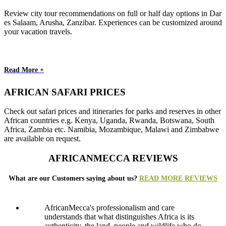
Review city tour recommendations on full or half day options in Dar
es Salaam, Arusha, Zanzibar. Experiences can be customized around
your vacation travels.
Read More +
AFRICAN SAFARI PRICES
Check out safari prices and itineraries for parks and reserves in other
African countries e.g. Kenya, Uganda, Rwanda, Botswana, South
Africa, Zambia etc. Namibia, Mozambique, Malawi and Zimbabwe
are available on request.
AFRICANMECCA REVIEWS
What are our Customers saying about us?
READ MORE REVIEWS
AfricanMecca's professionalism and care
understands that what distinguishes Africa is its
authenticity, the land, people and wildlife who do