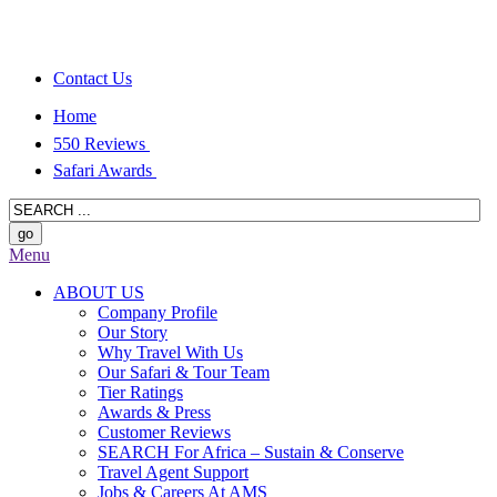
Contact Us
Home
550 Reviews
Safari Awards
Menu
ABOUT US
Company Profile
Our Story
Why Travel With Us
Our Safari & Tour Team
Tier Ratings
Awards & Press
Customer Reviews
SEARCH For Africa – Sustain & Conserve
Travel Agent Support
Jobs & Careers At AMS