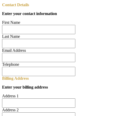
Contact Details
Enter your contact information
First Name
Last Name
Email Address
Telephone
Billing Address
Enter your billing address
Address 1
Address 2