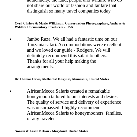
not share our world of fashion and fanfare that
distinguish so many travel companies today.
Cyril Christo & Marie Wilkinson, Conservation Photographers, Authors &
Wildlife Documentary Producers - USA
Jambo Raza, We all had a fantastic time on our
Tanzania safari. Accommodations were excellent
and we loved our guide - Rodgers. We will
definitely recommend this safari to others.
Thanks for all your help making the
arrangements.
Dr Thomas Davis, Methodist Hospital, Minnesota, United States
AfricanMecca Safaris created a remarkable
honeymoon tailored to our interests and desires.
The quality of service and delivery of experience
was unsurpassed. I highly recommend
AfricanMecca Safaris to honeymooners, families,
or any traveler.
Noorin & Jason Nelson - Maryland, United States