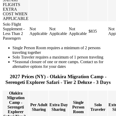
FLIGHTS
EXTRA
COST WHEN
APPLICABLE
Solo Flight
Supplement -
Not
Not
Not
Not
$835
Less Than 2
Applicable
Applicable
Applicable
Appl
Passengers
Single Person Room requires a minimum of 2 persons
traveling together
Solo Traveler requires a maximum of 1 person traveling
*Seasonal closure of one or more camps. Contact us for
alternative options for your dates
2027 Prices (NY) - Olakira Migration Camp -
Serengeti Explorer Safari - Tier 2 Deluxe - 3 Days
Olakira
Migration
Camp -
Single
Per Adult
Extra Day
Solo
Ext
Serengeti
Person
Sharing
Sharing
Traveler
Si
Explorer
Room