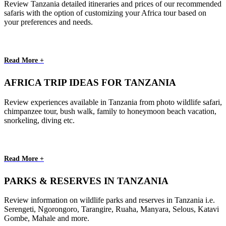
Review Tanzania detailed itineraries and prices of our recommended
safaris with the option of customizing your Africa tour based on
your preferences and needs.
Read More +
AFRICA TRIP IDEAS FOR TANZANIA
Review experiences available in Tanzania from photo wildlife safari,
chimpanzee tour, bush walk, family to honeymoon beach vacation,
snorkeling, diving etc.
Read More +
PARKS & RESERVES IN TANZANIA
Review information on wildlife parks and reserves in Tanzania i.e.
Serengeti, Ngorongoro, Tarangire, Ruaha, Manyara, Selous, Katavi
Gombe, Mahale and more.