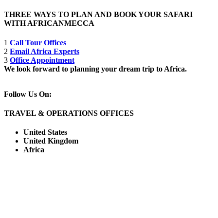
THREE WAYS TO PLAN AND BOOK YOUR SAFARI
WITH AFRICANMECCA
1
Call Tour Offices
2
Email Africa Experts
3
Office Appointment
We look forward to planning your dream trip to Africa.
Follow Us On:
TRAVEL & OPERATIONS OFFICES
United States
United Kingdom
Africa