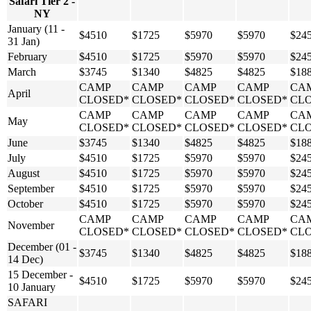
Safari Tier 2 -
NY
January (11 -
$4510
$1725
$5970
$5970
$24
31 Jan)
February
$4510
$1725
$5970
$5970
$24
March
$3745
$1340
$4825
$4825
$18
CAMP
CAMP
CAMP
CAMP
CA
April
CLOSED*
CLOSED*
CLOSED*
CLOSED*
CL
CAMP
CAMP
CAMP
CAMP
CA
May
CLOSED*
CLOSED*
CLOSED*
CLOSED*
CL
June
$3745
$1340
$4825
$4825
$18
July
$4510
$1725
$5970
$5970
$24
August
$4510
$1725
$5970
$5970
$24
September
$4510
$1725
$5970
$5970
$24
October
$4510
$1725
$5970
$5970
$24
CAMP
CAMP
CAMP
CAMP
CA
November
CLOSED*
CLOSED*
CLOSED*
CLOSED*
CL
December (01 -
$3745
$1340
$4825
$4825
$18
14 Dec)
15 December -
$4510
$1725
$5970
$5970
$24
10 January
SAFARI