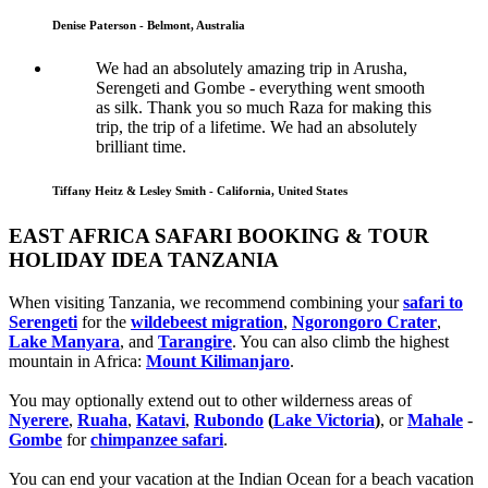
Denise Paterson - Belmont, Australia
We had an absolutely amazing trip in Arusha,
Serengeti and Gombe - everything went smooth
as silk. Thank you so much Raza for making this
trip, the trip of a lifetime. We had an absolutely
brilliant time.
Tiffany Heitz & Lesley Smith - California, United States
EAST AFRICA SAFARI BOOKING & TOUR
HOLIDAY IDEA TANZANIA
When visiting Tanzania, we recommend combining your
safari to
Serengeti
for the
wildebeest migration
,
Ngorongoro Crater
,
Lake Manyara
, and
Tarangire
. You can also climb the highest
mountain in Africa:
Mount Kilimanjaro
.
You may optionally extend out to other wilderness areas of
Nyerere
,
Ruaha
,
Katavi
,
Rubondo
(
Lake Victoria
)
, or
Mahale
-
Gombe
for
chimpanzee safari
.
You can end your vacation at the Indian Ocean for a beach vacation