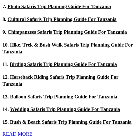
7.
Photo Safaris Trip Planning Guide For Tanzania
8.
Cultural Safaris Trip Planning Guide For Tanzania
9.
Chimpanzees Safaris Trip Planning Guide For Tanzania
10.
Hike, Trek & Bush Walk Safaris Trip Planning Guide For
Tanzania
11.
Birding Safaris Trip Planning Guide For Tanzania
12.
Horseback Riding Safaris Trip Planning Guide For
Tanzania
13.
Balloon Safaris Trip Planning Guide For Tanzania
14.
Wedding Safaris Trip Planning Guide For Tanzania
15.
Bush & Beach Safaris Trip Planning Guide For Tanzania
READ MORE