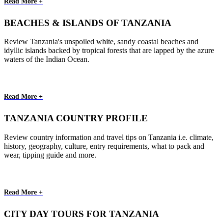
Read More +
BEACHES & ISLANDS OF TANZANIA
Review Tanzania's unspoiled white, sandy coastal beaches and
idyllic islands backed by tropical forests that are lapped by the azure
waters of the Indian Ocean.
Read More +
TANZANIA COUNTRY PROFILE
Review country information and travel tips on Tanzania i.e. climate,
history, geography, culture, entry requirements, what to pack and
wear, tipping guide and more.
Read More +
CITY DAY TOURS FOR TANZANIA