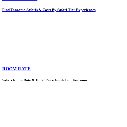
Find Tanzania Safaris & Costs By Safari Tier Experiences
ROOM RATE
Safari Room Rate & Hotel Price Guide For Tanzania