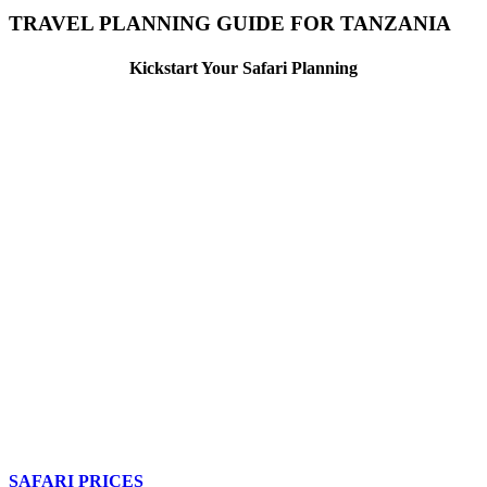
TRAVEL PLANNING GUIDE FOR TANZANIA
Kickstart Your Safari Planning
SAFARI PRICES