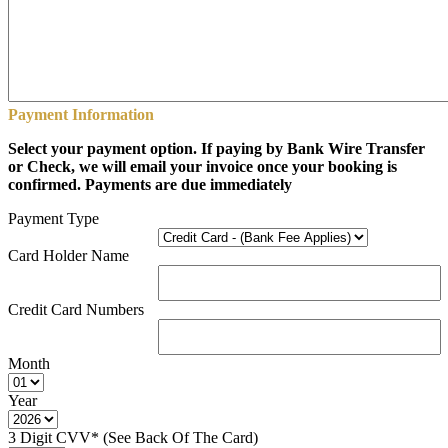
Payment Information
Select your payment option. If paying by Bank Wire Transfer
or Check, we will email your invoice once your booking is
confirmed. Payments are due immediately
Payment Type
Card Holder Name
Credit Card Numbers
Month
Year
3 Digit CVV* (See Back Of The Card)