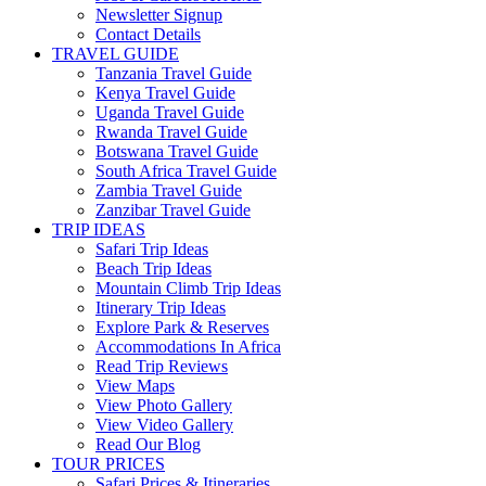
Newsletter Signup
Contact Details
TRAVEL GUIDE
Tanzania Travel Guide
Kenya Travel Guide
Uganda Travel Guide
Rwanda Travel Guide
Botswana Travel Guide
South Africa Travel Guide
Zambia Travel Guide
Zanzibar Travel Guide
TRIP IDEAS
Safari Trip Ideas
Beach Trip Ideas
Mountain Climb Trip Ideas
Itinerary Trip Ideas
Explore Park & Reserves
Accommodations In Africa
Read Trip Reviews
View Maps
View Photo Gallery
View Video Gallery
Read Our Blog
TOUR PRICES
Safari Prices & Itineraries