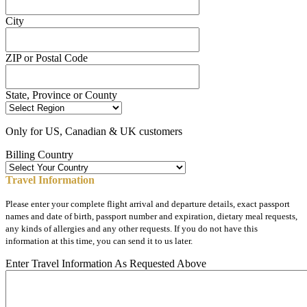
City
ZIP or Postal Code
State, Province or County
Only for US, Canadian & UK customers
Billing Country
Travel Information
Please enter your complete flight arrival and departure details, exact passport
names and date of birth, passport number and expiration, dietary meal requests,
any kinds of allergies and any other requests. If you do not have this
information at this time, you can send it to us later.
Enter Travel Information As Requested Above