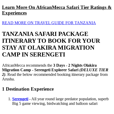
Learn More On AfricanMecca Safari Tier Ratings &
Experiences
READ MORE ON TRAVEL GUIDE FOR TANZANIA
TANZANIA SAFARI PACKAGE
ITINERARY TO BOOK FOR YOUR
STAY AT OLAKIRA MIGRATION
CAMP IN SERENGETI
AfricanMecca recommends the
3 Days - 2 Nights Olakira
Migration Camp - Serengeti Explorer Safari
(DELUXE TIER
2)
. Read the below recommended booking itinerary package from
Arusha.
1
Destination Experience
Serengeti
- All year round large predator population, superb
Big 5 game viewing, birdwatching and balloon safari