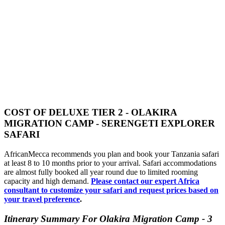
COST OF DELUXE TIER 2 - OLAKIRA
MIGRATION CAMP - SERENGETI EXPLORER
SAFARI
AfricanMecca recommends you plan and book your Tanzania safari
at least 8 to 10 months prior to your arrival. Safari accommodations
are almost fully booked all year round due to limited rooming
capacity and high demand.
Please contact our expert Africa
consultant to customize your safari and request prices based on
your travel preference
.
Itinerary Summary For Olakira Migration Camp - 3