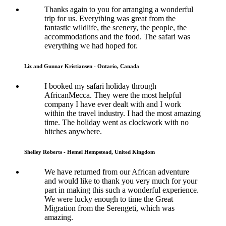
Thanks again to you for arranging a wonderful
trip for us. Everything was great from the
fantastic wildlife, the scenery, the people, the
accommodations and the food. The safari was
everything we had hoped for.
Liz and Gunnar Kristiansen - Ontario, Canada
I booked my safari holiday through
AfricanMecca. They were the most helpful
company I have ever dealt with and I work
within the travel industry. I had the most amazing
time. The holiday went as clockwork with no
hitches anywhere.
Shelley Roberts - Hemel Hempstead, United Kingdom
We have returned from our African adventure
and would like to thank you very much for your
part in making this such a wonderful experience.
We were lucky enough to time the Great
Migration from the Serengeti, which was
amazing.