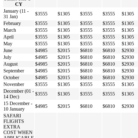
CY
January (11 -
$3555
$1305
$3555
$3555
$1305
31 Jan)
February
$3555
$1305
$3555
$3555
$1305
March
$3555
$1305
$3555
$3555
$1305
April
$3555
$1305
$3555
$3555
$1305
May
$3555
$1305
$3555
$3555
$1305
June
$4985
$2015
$6810
$6810
$2930
July
$4985
$2015
$6810
$6810
$2930
August
$4985
$2015
$6810
$6810
$2930
September
$4985
$2015
$6810
$6810
$2930
October
$4985
$2015
$6810
$6810
$2930
November
$3555
$1305
$3555
$3555
$1305
December (01 -
$3555
$1305
$3555
$3555
$1305
14 Dec)
15 December -
$4985
$2015
$6810
$6810
$2930
10 January
SAFARI
FLIGHTS
EXTRA
COST WHEN
APPLICABLE