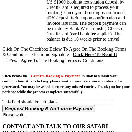
US $1000 booking registration deposit by
Credit Card is required to process your
booking. Once your booking is confirmed,
40% deposit is due upon confirmation and
invoice issuance. The deposit payment can
be made by Bank Wire Transfer, Check or
Credit Card (card bank fee applies). The
balance is due 10 weeks prior to arrival.
Click On The Checkbox Below To Agree On The Booking Terms
& Conditions - Electronic Signature -
Click Here To Read It
Yes, I Agree To The Booking Terms & Conditions
Click below the
"Confirm Booking & Payment"
button to submit your
confirmation. After clicking, please wait for your reference number to be
generated. You may be asked to enter any missed entries. Thank you for your
patience while the process completes successfully.
This field should be left blank
Request Booking & Authorize Payment
Please wait...
CONTACT AND TALK TO OUR SAFARI