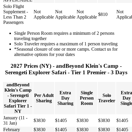
Solo Flight
Supplement -
Not
Not
Not
Not
$810
Less Than 2
Applicable
Applicable
Applicable
Applica
Passengers
Single Person Room requires a minimum of 2 persons
traveling together
Solo Traveler requires a maximum of 1 person traveling
*Seasonal closure of one or more camps. Contact us for
alternative options for your dates
2027 Prices (NY) - andBeyond Klein's Camp -
Serengeti Explorer Safari - Tier 1 Premier - 3 Days
andBeyond
Klein's Camp
Extra
Single
Extr
- Serengeti
Per Adult
Solo
Day
Person
Day
Explorer
Sharing
Traveler
Sharing
Room
Singl
Safari Tier 1 -
NY
January (11 -
$3830
$1405
$3830
$3830
$1405
31 Jan)
February
$3830
$1405
$3830
$3830
$1405