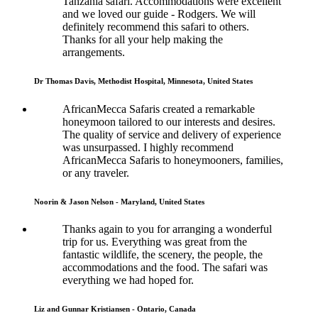
Tanzania safari. Accommodations were excellent
and we loved our guide - Rodgers. We will
definitely recommend this safari to others.
Thanks for all your help making the
arrangements.
Dr Thomas Davis, Methodist Hospital, Minnesota, United States
AfricanMecca Safaris created a remarkable
honeymoon tailored to our interests and desires.
The quality of service and delivery of experience
was unsurpassed. I highly recommend
AfricanMecca Safaris to honeymooners, families,
or any traveler.
Noorin & Jason Nelson - Maryland, United States
Thanks again to you for arranging a wonderful
trip for us. Everything was great from the
fantastic wildlife, the scenery, the people, the
accommodations and the food. The safari was
everything we had hoped for.
Liz and Gunnar Kristiansen - Ontario, Canada