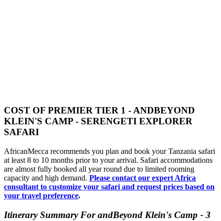
COST OF PREMIER TIER 1 - ANDBEYOND
KLEIN'S CAMP - SERENGETI EXPLORER
SAFARI
AfricanMecca recommends you plan and book your Tanzania safari
at least 8 to 10 months prior to your arrival. Safari accommodations
are almost fully booked all year round due to limited rooming
capacity and high demand.
Please contact our expert Africa
consultant to customize your safari and request prices based on
your travel preference
.
Itinerary Summary For andBeyond Klein's Camp - 3