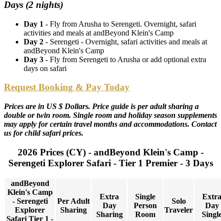
Days (2 nights)
Day 1
- Fly from Arusha to Serengeti. Overnight, safari
activities and meals at andBeyond Klein's Camp
Day 2
- Serengeti - Overnight, safari activities and meals at
andBeyond Klein's Camp
Day 3
- Fly from Serengeti to Arusha or add optional extra
days on safari
Request Booking & Pay Today
Prices are in US $ Dollars. Price guide is per adult sharing a
double or twin room. Single room and holiday season supplements
may apply for certain travel months and accommodations. Contact
us for child safari prices.
2026 Prices (CY) - andBeyond Klein's Camp -
Serengeti Explorer Safari - Tier 1 Premier - 3 Days
andBeyond
Klein's Camp
Extra
Single
Extr
- Serengeti
Per Adult
Solo
Day
Person
Day
Explorer
Sharing
Traveler
Sharing
Room
Singl
Safari Tier 1 -