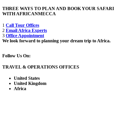
THREE WAYS TO PLAN AND BOOK YOUR SAFARI
WITH AFRICANMECCA
1
Call Tour Offices
2
Email Africa Experts
3
Office Appointment
We look forward to planning your dream trip to Africa.
Follow Us On:
TRAVEL & OPERATIONS OFFICES
United States
United Kingdom
Africa