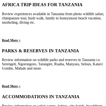
AFRICA TRIP IDEAS FOR TANZANIA
Review experiences available in Tanzania from photo wildlife safari,
chimpanzee tour, bush walk, family to honeymoon beach vacation,
snorkeling, diving etc.
Read More +
PARKS & RESERVES IN TANZANIA
Review information on wildlife parks and reserves in Tanzania i.e.
Serengeti, Ngorongoro, Tarangire, Ruaha, Manyara, Selous, Katavi
Gombe, Mahale and more.
Read More +
ACCOMMODATIONS IN TANZANIA
Review information on safari camps, lodges, city hotels, beachfront