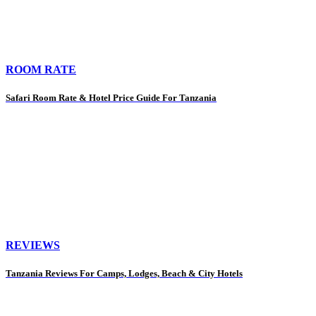
ROOM RATE
Safari Room Rate & Hotel Price Guide For Tanzania
REVIEWS
Tanzania Reviews For Camps, Lodges, Beach & City Hotels