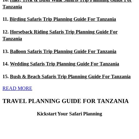
Tanzania
11.
Birding Safaris Trip Planning Guide For Tanzania
12.
Horseback Riding Safaris Trip Planning Guide For
Tanzania
13.
Balloon Safaris Trip Planning Guide For Tanzania
14.
Wedding Safaris Trip Planning Guide For Tanzania
15.
Bush & Beach Safaris Trip Planning Guide For Tanzania
READ MORE
TRAVEL PLANNING GUIDE FOR TANZANIA
Kickstart Your Safari Planning