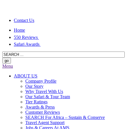
Contact Us
Home
550 Reviews
Safari Awards
Menu
ABOUT US
Company Profile
Our Story
Why Travel With Us
Our Safari & Tour Team
Tier Ratings
Awards & Press
Customer Reviews
SEARCH For Africa – Sustain & Conserve
Travel Agent Support
Jobs & Careers At AMS