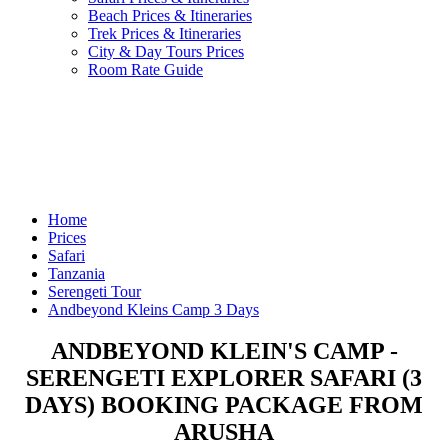
Beach Prices & Itineraries
Trek Prices & Itineraries
City & Day Tours Prices
Room Rate Guide
Home
Prices
Safari
Tanzania
Serengeti Tour
Andbeyond Kleins Camp 3 Days
ANDBEYOND KLEIN'S CAMP -
SERENGETI EXPLORER SAFARI (3
DAYS) BOOKING PACKAGE FROM
ARUSHA