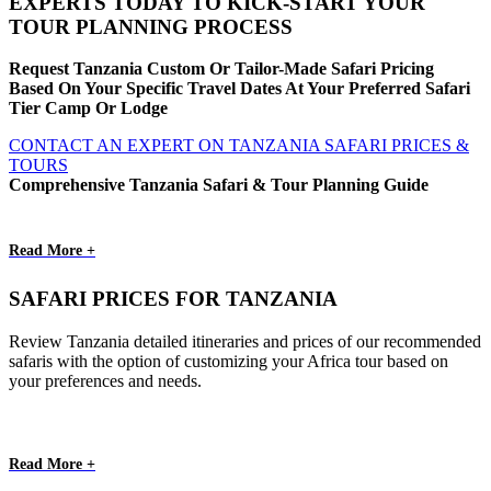
EXPERTS TODAY TO KICK-START YOUR
TOUR PLANNING PROCESS
Request Tanzania Custom Or Tailor-Made Safari Pricing
Based On Your Specific Travel Dates At Your Preferred Safari
Tier Camp Or Lodge
CONTACT AN EXPERT ON TANZANIA SAFARI PRICES &
TOURS
Comprehensive Tanzania Safari & Tour Planning Guide
Read More +
SAFARI PRICES FOR TANZANIA
Review Tanzania detailed itineraries and prices of our recommended
safaris with the option of customizing your Africa tour based on
your preferences and needs.
Read More +