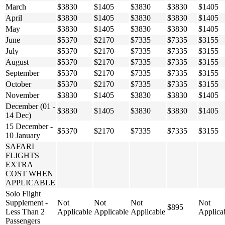
March
$3830
$1405
$3830
$3830
$1405
April
$3830
$1405
$3830
$3830
$1405
May
$3830
$1405
$3830
$3830
$1405
June
$5370
$2170
$7335
$7335
$3155
July
$5370
$2170
$7335
$7335
$3155
August
$5370
$2170
$7335
$7335
$3155
September
$5370
$2170
$7335
$7335
$3155
October
$5370
$2170
$7335
$7335
$3155
November
$3830
$1405
$3830
$3830
$1405
December (01 -
$3830
$1405
$3830
$3830
$1405
14 Dec)
15 December -
$5370
$2170
$7335
$7335
$3155
10 January
SAFARI
FLIGHTS
EXTRA
COST WHEN
APPLICABLE
Solo Flight
Supplement -
Not
Not
Not
Not
$895
Less Than 2
Applicable
Applicable
Applicable
Applica
Passengers