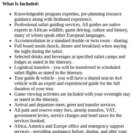
What Is Included:
Knowledgeable program expertise, pre-planning resource
guidance along with firsthand experience.
Professional safari guiding services. All guides are native
experts in African wildlife, game driving, culture and history,
many of whom speak other European languages.
Accommodation in a standard double or twin room - sharing.
Full board meals (lunch, dinner and breakfast) when staying
the night during the safari.
Selected drinks and beverages at specified safari camps and
lodges as stated in the itinerary.
Logistical transfers - you will be transferred in scheduled
safari flights as stated in the itinerary.
Tour guide & vehicle - you will have a shared seat-in 4x4
vehicle with an expert and experienced guide for the full
duration of your tour.
Game viewing activities are included with your overnight stay
as stated in the itinerary.
Arrival and departure meet, greet and transfer services.
All park and reserve entry fees, airstrip transfers, VAT,
government levies, service charges and hotel taxes for the
services booked.
Africa, America and Europe office and emergency support
services - providing assistance before, during, and after your