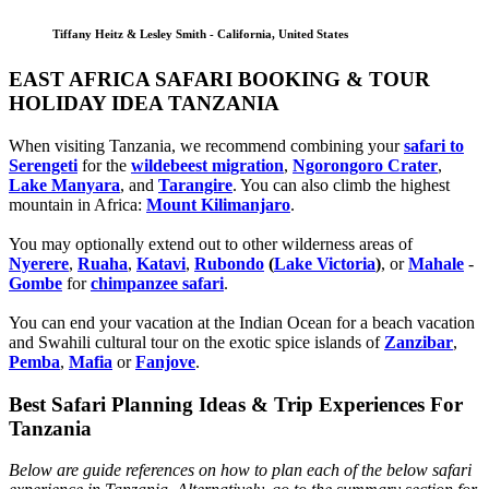
Tiffany Heitz & Lesley Smith - California, United States
EAST AFRICA SAFARI BOOKING & TOUR
HOLIDAY IDEA TANZANIA
When visiting Tanzania, we recommend combining your
safari to
Serengeti
for the
wildebeest migration
,
Ngorongoro Crater
,
Lake Manyara
, and
Tarangire
. You can also climb the highest
mountain in Africa:
Mount Kilimanjaro
.
You may optionally extend out to other wilderness areas of
Nyerere
,
Ruaha
,
Katavi
,
Rubondo
(
Lake Victoria
)
, or
Mahale
-
Gombe
for
chimpanzee safari
.
You can end your vacation at the Indian Ocean for a beach vacation
and Swahili cultural tour on the exotic spice islands of
Zanziba
r
,
Pemba
,
Mafia
or
Fanjove
.
Best Safari Planning Ideas & Trip Experiences For
Tanzania
Below are guide references on how to plan each of the below safari