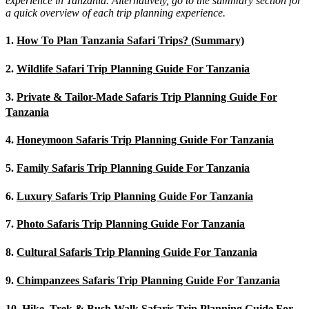
experience in Tanzania. Alternatively, go to the summary section for
a quick overview of each trip planning experience.
1.
How To Plan Tanzania Safari Trips? (Summary)
2.
Wildlife Safari Trip Planning Guide For Tanzania
3.
Private & Tailor-Made Safaris Trip Planning Guide For
Tanzania
4.
Honeymoon Safaris Trip Planning Guide For Tanzania
5.
Family Safaris Trip Planning Guide For Tanzania
6.
Luxury Safaris Trip Planning Guide For Tanzania
7.
Photo Safaris Trip Planning Guide For Tanzania
8.
Cultural Safaris Trip Planning Guide For Tanzania
9.
Chimpanzees Safaris Trip Planning Guide For Tanzania
10.
Hike, Trek & Bush Walk Safaris Trip Planning Guide For