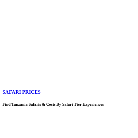
SAFARI PRICES
Find Tanzania Safaris & Costs By Safari Tier Experiences