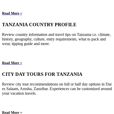
Read More +
TANZANIA COUNTRY PROFILE
Review country information and travel tips on Tanzania i.e. climate,
history, geography, culture, entry requirements, what to pack and
wear, tipping guide and more.
Read More +
CITY DAY TOURS FOR TANZANIA
Review city tour recommendations on full or half day options in Dar
es Salaam, Arusha, Zanzibar. Experiences can be customized around
your vacation travels.
Read More +