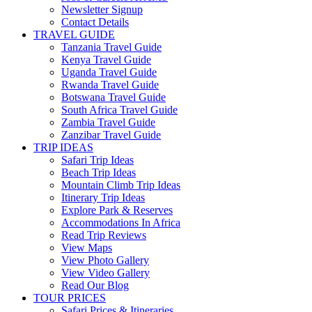
Newsletter Signup
Contact Details
TRAVEL GUIDE
Tanzania Travel Guide
Kenya Travel Guide
Uganda Travel Guide
Rwanda Travel Guide
Botswana Travel Guide
South Africa Travel Guide
Zambia Travel Guide
Zanzibar Travel Guide
TRIP IDEAS
Safari Trip Ideas
Beach Trip Ideas
Mountain Climb Trip Ideas
Itinerary Trip Ideas
Explore Park & Reserves
Accommodations In Africa
Read Trip Reviews
View Maps
View Photo Gallery
View Video Gallery
Read Our Blog
TOUR PRICES
Safari Prices & Itineraries