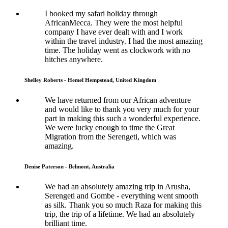
I booked my safari holiday through
AfricanMecca. They were the most helpful
company I have ever dealt with and I work
within the travel industry. I had the most amazing
time. The holiday went as clockwork with no
hitches anywhere.
Shelley Roberts - Hemel Hempstead, United Kingdom
We have returned from our African adventure
and would like to thank you very much for your
part in making this such a wonderful experience.
We were lucky enough to time the Great
Migration from the Serengeti, which was
amazing.
Denise Paterson - Belmont, Australia
We had an absolutely amazing trip in Arusha,
Serengeti and Gombe - everything went smooth
as silk. Thank you so much Raza for making this
trip, the trip of a lifetime. We had an absolutely
brilliant time.