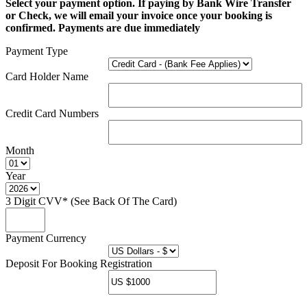
Select your payment option. If paying by Bank Wire Transfer
or Check, we will email your invoice once your booking is
confirmed. Payments are due immediately
Payment Type
Card Holder Name
Credit Card Numbers
Month
Year
3 Digit CVV* (See Back Of The Card)
Payment Currency
Deposit For Booking Registration