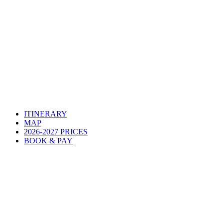
ITINERARY
MAP
2026-2027 PRICES
BOOK & PAY