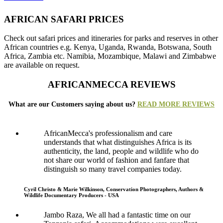
AFRICAN SAFARI PRICES
Check out safari prices and itineraries for parks and reserves in other
African countries e.g. Kenya, Uganda, Rwanda, Botswana, South
Africa, Zambia etc. Namibia, Mozambique, Malawi and Zimbabwe
are available on request.
AFRICANMECCA REVIEWS
What are our Customers saying about us?
READ MORE REVIEWS
AfricanMecca's professionalism and care
understands that what distinguishes Africa is its
authenticity, the land, people and wildlife who do
not share our world of fashion and fanfare that
distinguish so many travel companies today.
Cyril Christo & Marie Wilkinson, Conservation Photographers, Authors &
Wildlife Documentary Producers - USA
Jambo Raza, We all had a fantastic time on our