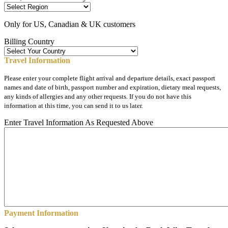
Only for US, Canadian & UK customers
Billing Country
Travel Information
Please enter your complete flight arrival and departure details, exact passport
names and date of birth, passport number and expiration, dietary meal requests,
any kinds of allergies and any other requests. If you do not have this
information at this time, you can send it to us later.
Enter Travel Information As Requested Above
Payment Information