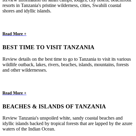
resorts in Tanzania's pristine wilderness, cities, Swahili coastal
shores and idyllic islands.
Read More +
BEST TIME TO VISIT TANZANIA
Review details on the best time to go to Tanzania to visit its various
wildlife outback, lakes, rivers, beaches, islands, mountains, forests
and other wildernesses.
Read More +
BEACHES & ISLANDS OF TANZANIA
Review Tanzania's unspoiled white, sandy coastal beaches and
idyllic islands backed by tropical forests that are lapped by the azure
waters of the Indian Ocean.