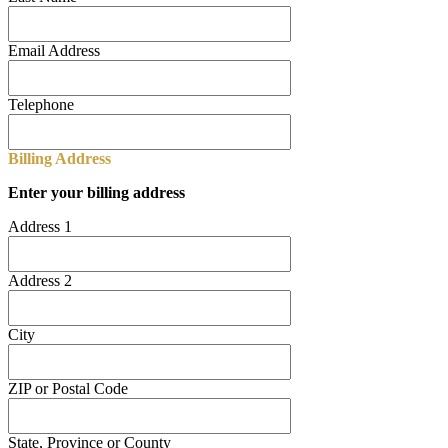
Email Address
Telephone
Billing Address
Enter your billing address
Address 1
Address 2
City
ZIP or Postal Code
State, Province or County