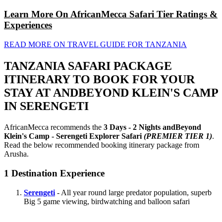
Learn More On AfricanMecca Safari Tier Ratings &
Experiences
READ MORE ON TRAVEL GUIDE FOR TANZANIA
TANZANIA SAFARI PACKAGE
ITINERARY TO BOOK FOR YOUR
STAY AT ANDBEYOND KLEIN'S CAMP
IN SERENGETI
AfricanMecca recommends the
3 Days - 2 Nights andBeyond
Klein's Camp - Serengeti Explorer Safari
(PREMIER TIER 1)
.
Read the below recommended booking itinerary package from
Arusha.
1
Destination Experience
Serengeti
- All year round large predator population, superb
Big 5 game viewing, birdwatching and balloon safari