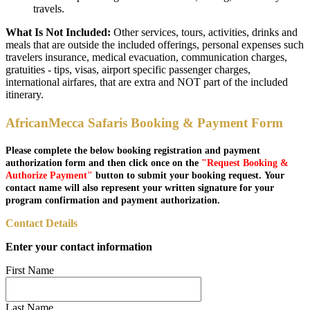
travels.
What Is Not Included:
Other services, tours, activities, drinks and
meals that are outside the included offerings, personal expenses such
travelers insurance, medical evacuation, communication charges,
gratuities - tips, visas, airport specific passenger charges,
international airfares, that are extra and NOT part of the included
itinerary.
AfricanMecca Safaris Booking & Payment Form
Please complete the below booking registration and payment
authorization form and then click once on the
"Request Booking &
Authorize Payment"
button to submit your booking request. Your
contact name will also represent your written signature for your
program confirmation and payment authorization.
Contact Details
Enter your contact information
First Name
Last Name