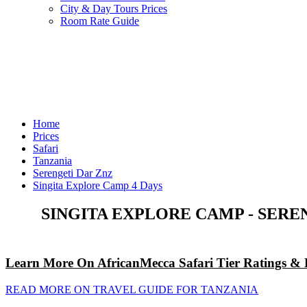
City & Day Tours Prices
Room Rate Guide
Home
Prices
Safari
Tanzania
Serengeti Dar Znz
Singita Explore Camp 4 Days
SINGITA EXPLORE CAMP - SERE
Learn More On AfricanMecca Safari Tier Ratings & 
READ MORE ON TRAVEL GUIDE FOR TANZANIA