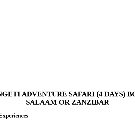
NGETI ADVENTURE SAFARI (4 DAYS)
SALAAM OR ZANZIBAR
Experiences