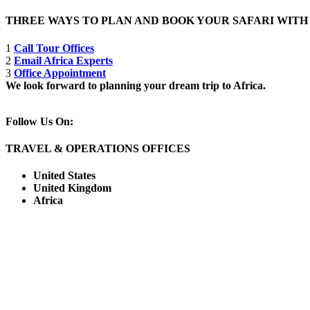
THREE WAYS TO PLAN AND BOOK YOUR SAFARI WIT
1
Call Tour Offices
2
Email Africa Experts
3
Office Appointment
We look forward to planning your dream trip to Africa.
Follow Us On:
TRAVEL & OPERATIONS OFFICES
United States
United Kingdom
Africa