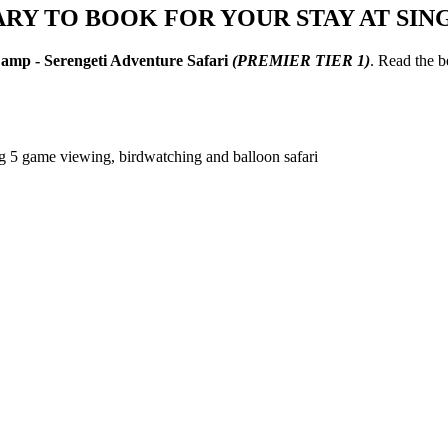
ARY TO BOOK FOR YOUR STAY AT SIN
Camp - Serengeti Adventure Safari
(PREMIER TIER 1)
. Read the 
ig 5 game viewing, birdwatching and balloon safari