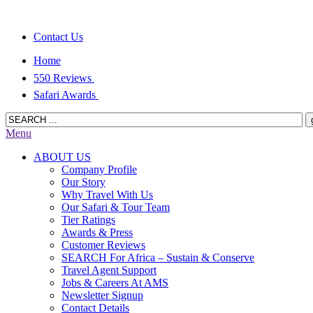
Contact Us
Home
550 Reviews
Safari Awards
Menu
ABOUT US
Company Profile
Our Story
Why Travel With Us
Our Safari & Tour Team
Tier Ratings
Awards & Press
Customer Reviews
SEARCH For Africa – Sustain & Conserve
Travel Agent Support
Jobs & Careers At AMS
Newsletter Signup
Contact Details