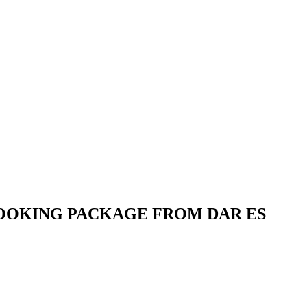
 BOOKING PACKAGE FROM DAR ES