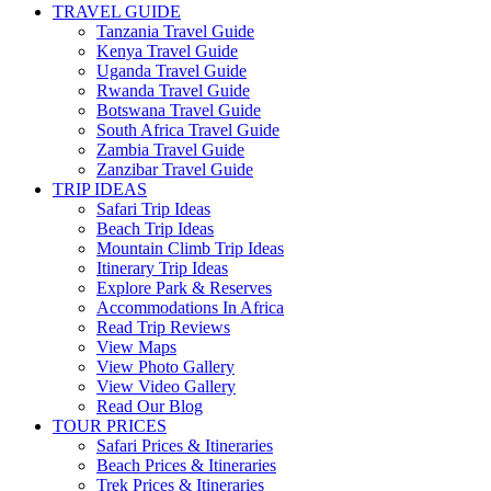
TRAVEL GUIDE
Tanzania Travel Guide
Kenya Travel Guide
Uganda Travel Guide
Rwanda Travel Guide
Botswana Travel Guide
South Africa Travel Guide
Zambia Travel Guide
Zanzibar Travel Guide
TRIP IDEAS
Safari Trip Ideas
Beach Trip Ideas
Mountain Climb Trip Ideas
Itinerary Trip Ideas
Explore Park & Reserves
Accommodations In Africa
Read Trip Reviews
View Maps
View Photo Gallery
View Video Gallery
Read Our Blog
TOUR PRICES
Safari Prices & Itineraries
Beach Prices & Itineraries
Trek Prices & Itineraries