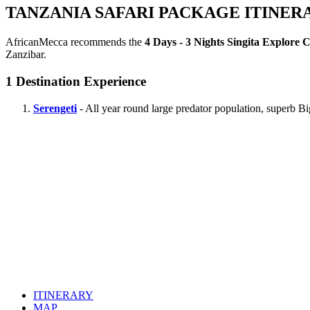
TANZANIA SAFARI PACKAGE ITINER
AfricanMecca recommends the
4 Days - 3 Nights Singita Explore 
Zanzibar.
1
Destination Experience
Serengeti
- All year round large predator population, superb B
ITINERARY
MAP