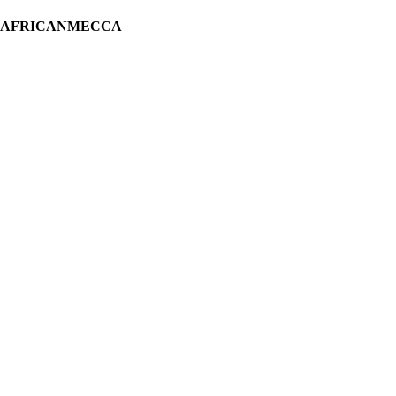
H AFRICANMECCA