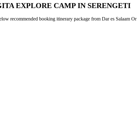
GITA EXPLORE CAMP IN SERENGETI
below recommended booking itinerary package from Dar es Salaam Or