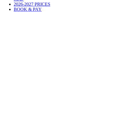
2026-2027 PRICES
BOOK & PAY