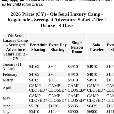
us for child safari prices.
2026 Prices (CY) - Ole Serai Luxury Camp -
Kogatende - Serengeti Adventure Safari - Tier 2
Deluxe - 4 Days
Ole Serai
Luxury Camp
Single
- Serengeti
Per Adult
Extra Day
Solo
Ext
Person
Adventure
Sharing
Sharing
Traveler
Si
Room
Safari Tier 2 -
CY
January (11 -
$4165
$805
$4910
$4910
$10
31 Jan)
February
$4165
$805
$4910
$4910
$10
March
$4165
$805
$4910
$4910
$10
CAMP
CAMP
CAMP
CAMP
CA
April
CLOSED*
CLOSED*
CLOSED*
CLOSED*
CL
CAMP
CAMP
CAMP
CAMP
CA
May
CLOSED*
CLOSED*
CLOSED*
CLOSED*
CL
June
$5120
$1120
$6435
$6435
$15
July
$5410
$1220
$6900
$6900
$17