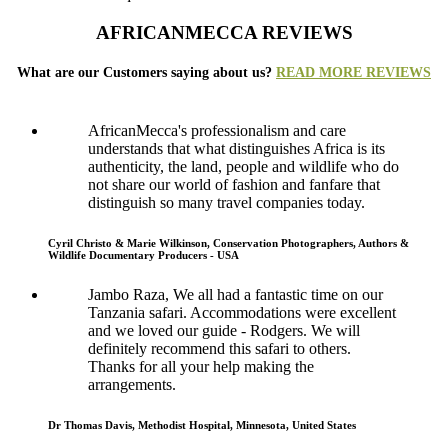
AFRICANMECCA REVIEWS
What are our Customers saying about us?
READ MORE REVIEWS
AfricanMecca's professionalism and care
understands that what distinguishes Africa is its
authenticity, the land, people and wildlife who do
not share our world of fashion and fanfare that
distinguish so many travel companies today.
Cyril Christo & Marie Wilkinson, Conservation Photographers, Authors &
Wildlife Documentary Producers - USA
Jambo Raza, We all had a fantastic time on our
Tanzania safari. Accommodations were excellent
and we loved our guide - Rodgers. We will
definitely recommend this safari to others.
Thanks for all your help making the
arrangements.
Dr Thomas Davis, Methodist Hospital, Minnesota, United States