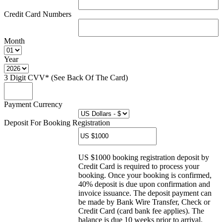
Credit Card Numbers
Month
Year
3 Digit CVV* (See Back Of The Card)
Payment Currency
Deposit For Booking Registration
US $1000 booking registration deposit by
Credit Card is required to process your
booking. Once your booking is confirmed,
40% deposit is due upon confirmation and
invoice issuance. The deposit payment can
be made by Bank Wire Transfer, Check or
Credit Card (card bank fee applies). The
balance is due 10 weeks prior to arrival.