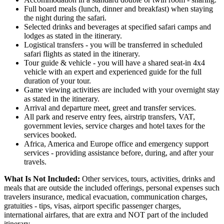
Full board meals (lunch, dinner and breakfast) when staying
the night during the safari.
Selected drinks and beverages at specified safari camps and
lodges as stated in the itinerary.
Logistical transfers - you will be transferred in scheduled
safari flights as stated in the itinerary.
Tour guide & vehicle - you will have a shared seat-in 4x4
vehicle with an expert and experienced guide for the full
duration of your tour.
Game viewing activities are included with your overnight stay
as stated in the itinerary.
Arrival and departure meet, greet and transfer services.
All park and reserve entry fees, airstrip transfers, VAT,
government levies, service charges and hotel taxes for the
services booked.
Africa, America and Europe office and emergency support
services - providing assistance before, during, and after your
travels.
What Is Not Included:
Other services, tours, activities, drinks and
meals that are outside the included offerings, personal expenses such
travelers insurance, medical evacuation, communication charges,
gratuities - tips, visas, airport specific passenger charges,
international airfares, that are extra and NOT part of the included
itinerary.