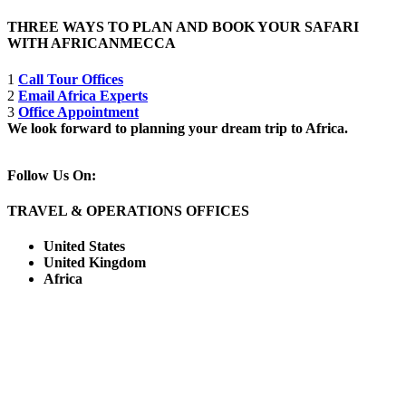
THREE WAYS TO PLAN AND BOOK YOUR SAFARI
WITH AFRICANMECCA
1
Call Tour Offices
2
Email Africa Experts
3
Office Appointment
We look forward to planning your dream trip to Africa.
Follow Us On:
TRAVEL & OPERATIONS OFFICES
United States
United Kingdom
Africa