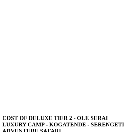
COST OF DELUXE TIER 2 - OLE SERAI
LUXURY CAMP - KOGATENDE - SERENGETI
ADVENTURE SAFARI