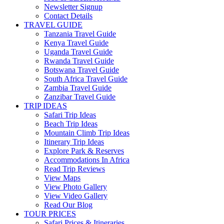
Newsletter Signup
Contact Details
TRAVEL GUIDE
Tanzania Travel Guide
Kenya Travel Guide
Uganda Travel Guide
Rwanda Travel Guide
Botswana Travel Guide
South Africa Travel Guide
Zambia Travel Guide
Zanzibar Travel Guide
TRIP IDEAS
Safari Trip Ideas
Beach Trip Ideas
Mountain Climb Trip Ideas
Itinerary Trip Ideas
Explore Park & Reserves
Accommodations In Africa
Read Trip Reviews
View Maps
View Photo Gallery
View Video Gallery
Read Our Blog
TOUR PRICES
Safari Prices & Itineraries