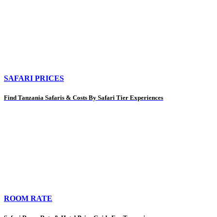
SAFARI PRICES
Find Tanzania Safaris & Costs By Safari Tier Experiences
ROOM RATE