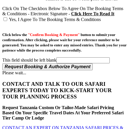
Click On The Checkbox Below To Agree On The Booking Terms
& Conditions - Electronic Signature -
Click Here To Read It
Yes, I Agree To The Booking Terms & Conditions
Click below the
"Confirm Booking & Payment"
button to submit your
confirmation. After clicking, please wait for your reference number to be
generated. You may be asked to enter any missed entries. Thank you for your
patience while the process completes successfully.
This field should be left blank
Request Booking & Authorize Payment
Please wait...
CONTACT AND TALK TO OUR SAFARI
EXPERTS TODAY TO KICK-START YOUR
TOUR PLANNING PROCESS
Request Tanzania Custom Or Tailor-Made Safari Pricing
Based On Your Specific Travel Dates At Your Preferred Safari
Tier Camp Or Lodge
CONTACT AN EXPERT ON TANZANIA SAFARI PRICES &