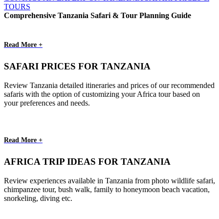
TOURS
Comprehensive Tanzania Safari & Tour Planning Guide
Read More +
SAFARI PRICES FOR TANZANIA
Review Tanzania detailed itineraries and prices of our recommended
safaris with the option of customizing your Africa tour based on
your preferences and needs.
Read More +
AFRICA TRIP IDEAS FOR TANZANIA
Review experiences available in Tanzania from photo wildlife safari,
chimpanzee tour, bush walk, family to honeymoon beach vacation,
snorkeling, diving etc.