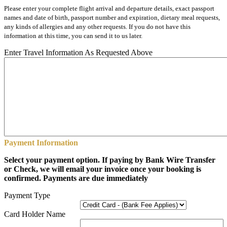
Please enter your complete flight arrival and departure details, exact passport
names and date of birth, passport number and expiration, dietary meal requests,
any kinds of allergies and any other requests. If you do not have this
information at this time, you can send it to us later.
Enter Travel Information As Requested Above
Payment Information
Select your payment option. If paying by Bank Wire Transfer
or Check, we will email your invoice once your booking is
confirmed. Payments are due immediately
Payment Type
Card Holder Name