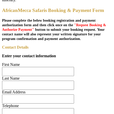
AfricanMecca Safaris Booking & Payment Form
Please complete the below booking registration and payment
authorization form and then click once on the
"Request Booking &
Authorize Payment"
button to submit your booking request. Your
contact name will also represent your written signature for your
program confirmation and payment authorization.
Contact Details
Enter your contact information
First Name
Last Name
Email Address
Telephone