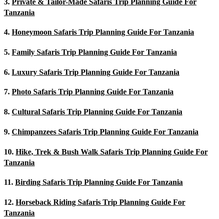
3.
Private & Tailor-Made Safaris Trip Planning Guide For
Tanzania
4.
Honeymoon Safaris Trip Planning Guide For Tanzania
5.
Family Safaris Trip Planning Guide For Tanzania
6.
Luxury Safaris Trip Planning Guide For Tanzania
7.
Photo Safaris Trip Planning Guide For Tanzania
8.
Cultural Safaris Trip Planning Guide For Tanzania
9.
Chimpanzees Safaris Trip Planning Guide For Tanzania
10.
Hike, Trek & Bush Walk Safaris Trip Planning Guide For
Tanzania
11.
Birding Safaris Trip Planning Guide For Tanzania
12.
Horseback Riding Safaris Trip Planning Guide For
Tanzania