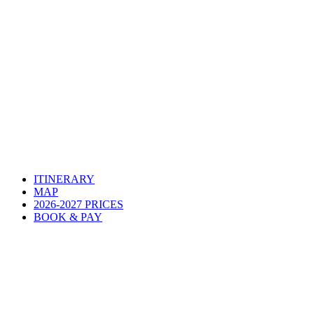
ITINERARY
MAP
2026-2027 PRICES
BOOK & PAY