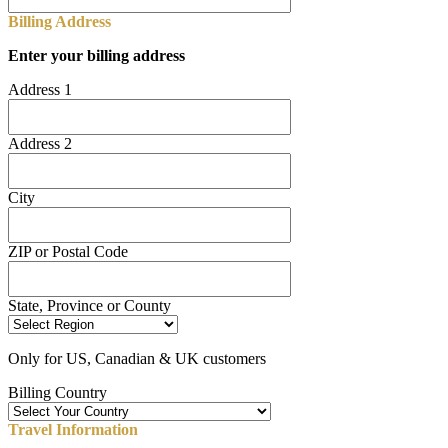
Billing Address
Enter your billing address
Address 1
Address 2
City
ZIP or Postal Code
State, Province or County
Only for US, Canadian & UK customers
Billing Country
Travel Information