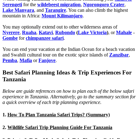
Serengeti
for the
wildebeest migration
,
Ngorongoro Crater
,
Lake Manyara
, and
Tarangire
. You can also climb the highest
mountain in Africa:
Mount Kilimanjaro
.
You may optionally extend out to other wilderness areas of
Nyerere
,
Ruaha
,
Katavi
,
Rubondo
(
Lake Victoria
)
, or
Mahale
-
Gombe
for
chimpanzee safari
.
You can end your vacation at the Indian Ocean for a beach vacation
and Swahili cultural tour on the exotic spice islands of
Zanziba
r
,
Pemba
,
Mafia
or
Fanjove
.
Best Safari Planning Ideas & Trip Experiences For
Tanzania
Below are guide references on how to plan each of the below safari
experience in Tanzania. Alternatively, go to the summary section for
a quick overview of each trip planning experience.
1.
How To Plan Tanzania Safari Trips? (Summary)
2.
Wildlife Safari Trip Planning Guide For Tanzania