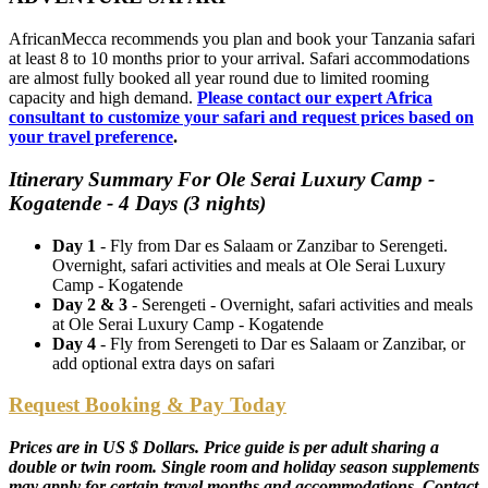
AfricanMecca recommends you plan and book your Tanzania safari
at least 8 to 10 months prior to your arrival. Safari accommodations
are almost fully booked all year round due to limited rooming
capacity and high demand.
Please contact our expert Africa
consultant to customize your safari and request prices based on
your travel preference
.
Itinerary Summary For Ole Serai Luxury Camp -
Kogatende - 4 Days (3 nights)
Day 1
- Fly from Dar es Salaam or Zanzibar to Serengeti.
Overnight, safari activities and meals at Ole Serai Luxury
Camp - Kogatende
Day 2 & 3
- Serengeti - Overnight, safari activities and meals
at Ole Serai Luxury Camp - Kogatende
Day 4
- Fly from Serengeti to Dar es Salaam or Zanzibar, or
add optional extra days on safari
Request Booking & Pay Today
Prices are in US $ Dollars. Price guide is per adult sharing a
double or twin room. Single room and holiday season supplements
may apply for certain travel months and accommodations. Contact