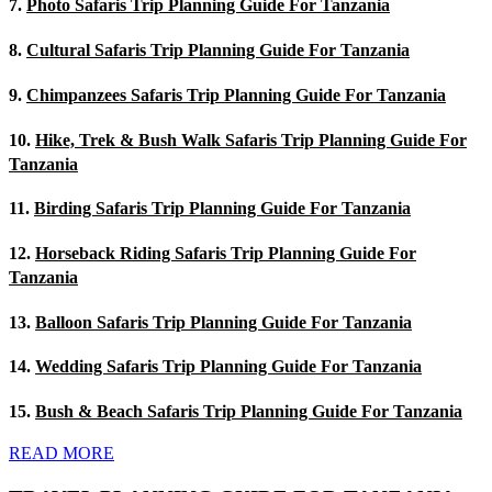
7.
Photo Safaris Trip Planning Guide For Tanzania
8.
Cultural Safaris Trip Planning Guide For Tanzania
9.
Chimpanzees Safaris Trip Planning Guide For Tanzania
10.
Hike, Trek & Bush Walk Safaris Trip Planning Guide For
Tanzania
11.
Birding Safaris Trip Planning Guide For Tanzania
12.
Horseback Riding Safaris Trip Planning Guide For
Tanzania
13.
Balloon Safaris Trip Planning Guide For Tanzania
14.
Wedding Safaris Trip Planning Guide For Tanzania
15.
Bush & Beach Safaris Trip Planning Guide For Tanzania
READ MORE