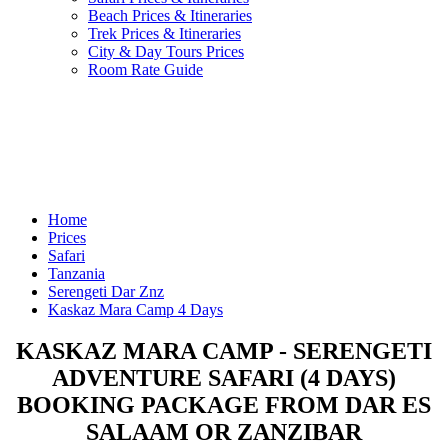
Beach Prices & Itineraries
Trek Prices & Itineraries
City & Day Tours Prices
Room Rate Guide
Home
Prices
Safari
Tanzania
Serengeti Dar Znz
Kaskaz Mara Camp 4 Days
KASKAZ MARA CAMP - SERENGETI
ADVENTURE SAFARI (4 DAYS)
BOOKING PACKAGE FROM DAR ES
SALAAM OR ZANZIBAR