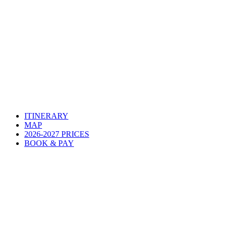
ITINERARY
MAP
2026-2027 PRICES
BOOK & PAY