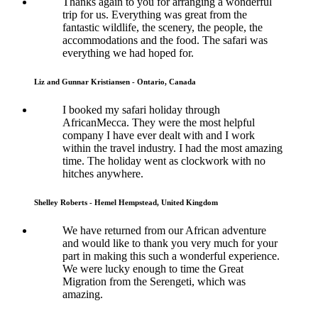
Thanks again to you for arranging a wonderful
trip for us. Everything was great from the
fantastic wildlife, the scenery, the people, the
accommodations and the food. The safari was
everything we had hoped for.
Liz and Gunnar Kristiansen - Ontario, Canada
I booked my safari holiday through
AfricanMecca. They were the most helpful
company I have ever dealt with and I work
within the travel industry. I had the most amazing
time. The holiday went as clockwork with no
hitches anywhere.
Shelley Roberts - Hemel Hempstead, United Kingdom
We have returned from our African adventure
and would like to thank you very much for your
part in making this such a wonderful experience.
We were lucky enough to time the Great
Migration from the Serengeti, which was
amazing.