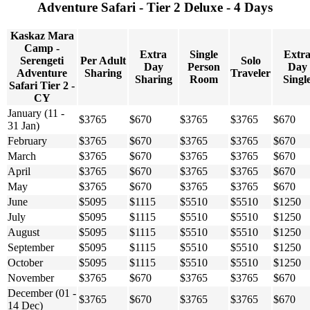
Adventure Safari - Tier 2 Deluxe - 4 Days
Kaskaz Mara
Camp -
Extra
Single
Extr
Serengeti
Per Adult
Solo
Day
Person
Day
Adventure
Sharing
Traveler
Sharing
Room
Singl
Safari Tier 2 -
CY
January (11 -
$3765
$670
$3765
$3765
$670
31 Jan)
February
$3765
$670
$3765
$3765
$670
March
$3765
$670
$3765
$3765
$670
April
$3765
$670
$3765
$3765
$670
May
$3765
$670
$3765
$3765
$670
June
$5095
$1115
$5510
$5510
$1250
July
$5095
$1115
$5510
$5510
$1250
August
$5095
$1115
$5510
$5510
$1250
September
$5095
$1115
$5510
$5510
$1250
October
$5095
$1115
$5510
$5510
$1250
November
$3765
$670
$3765
$3765
$670
December (01 -
$3765
$670
$3765
$3765
$670
14 Dec)