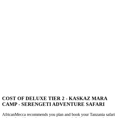
COST OF DELUXE TIER 2 - KASKAZ MARA
CAMP - SERENGETI ADVENTURE SAFARI
AfricanMecca recommends you plan and book your Tanzania safari