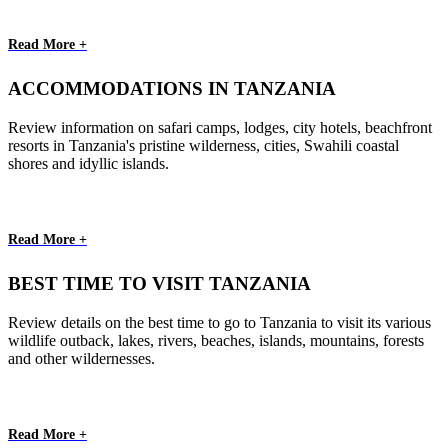
Read More +
ACCOMMODATIONS IN TANZANIA
Review information on safari camps, lodges, city hotels, beachfront
resorts in Tanzania's pristine wilderness, cities, Swahili coastal
shores and idyllic islands.
Read More +
BEST TIME TO VISIT TANZANIA
Review details on the best time to go to Tanzania to visit its various
wildlife outback, lakes, rivers, beaches, islands, mountains, forests
and other wildernesses.
Read More +