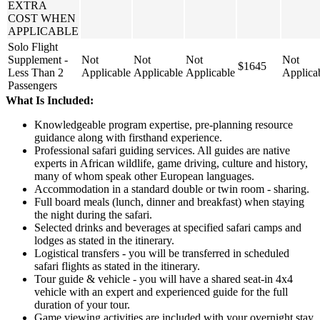
EXTRA
COST WHEN
APPLICABLE
Solo Flight
Supplement -
Not
Not
Not
Not
$1645
Less Than 2
Applicable
Applicable
Applicable
Applica
Passengers
What Is Included:
Knowledgeable program expertise, pre-planning resource
guidance along with firsthand experience.
Professional safari guiding services. All guides are native
experts in African wildlife, game driving, culture and history,
many of whom speak other European languages.
Accommodation in a standard double or twin room - sharing.
Full board meals (lunch, dinner and breakfast) when staying
the night during the safari.
Selected drinks and beverages at specified safari camps and
lodges as stated in the itinerary.
Logistical transfers - you will be transferred in scheduled
safari flights as stated in the itinerary.
Tour guide & vehicle - you will have a shared seat-in 4x4
vehicle with an expert and experienced guide for the full
duration of your tour.
Game viewing activities are included with your overnight stay