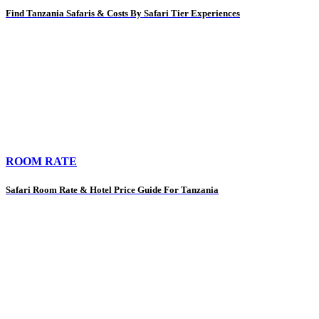
Find Tanzania Safaris & Costs By Safari Tier Experiences
ROOM RATE
Safari Room Rate & Hotel Price Guide For Tanzania