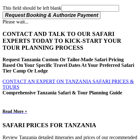
This field should be left blank
Request Booking & Authorize Payment
Please wait...
CONTACT AND TALK TO OUR SAFARI
EXPERTS TODAY TO KICK-START YOUR
TOUR PLANNING PROCESS
Request Tanzania Custom Or Tailor-Made Safari Pricing
Based On Your Specific Travel Dates At Your Preferred Safari
Tier Camp Or Lodge
CONTACT AN EXPERT ON TANZANIA SAFARI PRICES &
TOURS
Comprehensive Tanzania Safari & Tour Planning Guide
Read More +
SAFARI PRICES FOR TANZANIA
Review Tanzania detailed itineraries and prices of our recommended