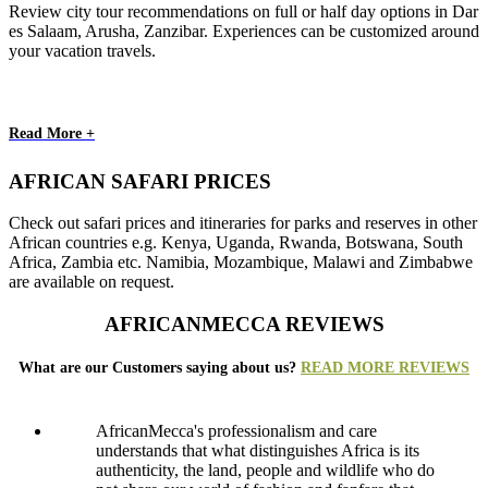
Review city tour recommendations on full or half day options in Dar
es Salaam, Arusha, Zanzibar. Experiences can be customized around
your vacation travels.
Read More +
AFRICAN SAFARI PRICES
Check out safari prices and itineraries for parks and reserves in other
African countries e.g. Kenya, Uganda, Rwanda, Botswana, South
Africa, Zambia etc. Namibia, Mozambique, Malawi and Zimbabwe
are available on request.
AFRICANMECCA REVIEWS
What are our Customers saying about us?
READ MORE REVIEWS
AfricanMecca's professionalism and care
understands that what distinguishes Africa is its
authenticity, the land, people and wildlife who do