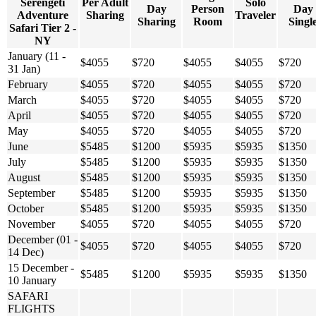
Serengeti
Per Adult
Solo
Day
Person
Day
Adventure
Sharing
Traveler
Sharing
Room
Singl
Safari Tier 2 -
NY
January (11 -
$4055
$720
$4055
$4055
$720
31 Jan)
February
$4055
$720
$4055
$4055
$720
March
$4055
$720
$4055
$4055
$720
April
$4055
$720
$4055
$4055
$720
May
$4055
$720
$4055
$4055
$720
June
$5485
$1200
$5935
$5935
$1350
July
$5485
$1200
$5935
$5935
$1350
August
$5485
$1200
$5935
$5935
$1350
September
$5485
$1200
$5935
$5935
$1350
October
$5485
$1200
$5935
$5935
$1350
November
$4055
$720
$4055
$4055
$720
December (01 -
$4055
$720
$4055
$4055
$720
14 Dec)
15 December -
$5485
$1200
$5935
$5935
$1350
10 January
SAFARI
FLIGHTS