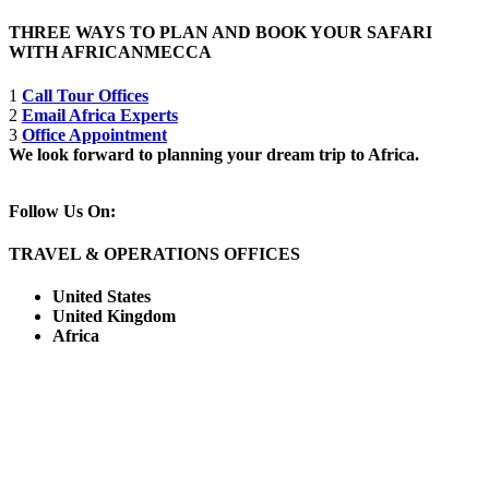
THREE WAYS TO PLAN AND BOOK YOUR SAFARI
WITH AFRICANMECCA
1
Call Tour Offices
2
Email Africa Experts
3
Office Appointment
We look forward to planning your dream trip to Africa.
Follow Us On:
TRAVEL & OPERATIONS OFFICES
United States
United Kingdom
Africa