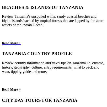
BEACHES & ISLANDS OF TANZANIA
Review Tanzania's unspoiled white, sandy coastal beaches and
idyllic islands backed by tropical forests that are lapped by the azure
waters of the Indian Ocean.
Read More +
TANZANIA COUNTRY PROFILE
Review country information and travel tips on Tanzania i.e. climate,
history, geography, culture, entry requirements, what to pack and
wear, tipping guide and more.
Read More +
CITY DAY TOURS FOR TANZANIA