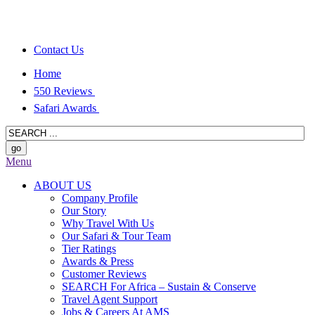
Contact Us
Home
550 Reviews
Safari Awards
Menu
ABOUT US
Company Profile
Our Story
Why Travel With Us
Our Safari & Tour Team
Tier Ratings
Awards & Press
Customer Reviews
SEARCH For Africa – Sustain & Conserve
Travel Agent Support
Jobs & Careers At AMS