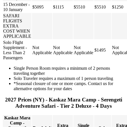
15 December -
$5095
$1115
$5510
$5510
$1250
10 January
SAFARI
FLIGHTS
EXTRA
COST WHEN
APPLICABLE
Solo Flight
Supplement -
Not
Not
Not
Not
$1495
Less Than 2
Applicable
Applicable
Applicable
Applica
Passengers
Single Person Room requires a minimum of 2 persons
traveling together
Solo Traveler requires a maximum of 1 person traveling
*Seasonal closure of one or more camps. Contact us for
alternative options for your dates
2027 Prices (NY) - Kaskaz Mara Camp - Serengeti
Adventure Safari - Tier 2 Deluxe - 4 Days
Kaskaz Mara
Camp -
Extra
Single
Extr