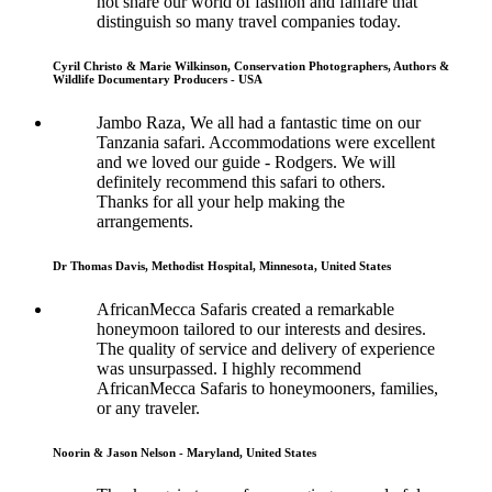
not share our world of fashion and fanfare that
distinguish so many travel companies today.
Cyril Christo & Marie Wilkinson, Conservation Photographers, Authors &
Wildlife Documentary Producers - USA
Jambo Raza, We all had a fantastic time on our
Tanzania safari. Accommodations were excellent
and we loved our guide - Rodgers. We will
definitely recommend this safari to others.
Thanks for all your help making the
arrangements.
Dr Thomas Davis, Methodist Hospital, Minnesota, United States
AfricanMecca Safaris created a remarkable
honeymoon tailored to our interests and desires.
The quality of service and delivery of experience
was unsurpassed. I highly recommend
AfricanMecca Safaris to honeymooners, families,
or any traveler.
Noorin & Jason Nelson - Maryland, United States