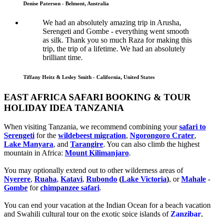
Denise Paterson - Belmont, Australia
We had an absolutely amazing trip in Arusha,
Serengeti and Gombe - everything went smooth
as silk. Thank you so much Raza for making this
trip, the trip of a lifetime. We had an absolutely
brilliant time.
Tiffany Heitz & Lesley Smith - California, United States
EAST AFRICA SAFARI BOOKING & TOUR
HOLIDAY IDEA TANZANIA
When visiting Tanzania, we recommend combining your
safari to
Serengeti
for the
wildebeest migration
,
Ngorongoro Crater
,
Lake Manyara
, and
Tarangire
. You can also climb the highest
mountain in Africa:
Mount Kilimanjaro
.
You may optionally extend out to other wilderness areas of
Nyerere
,
Ruaha
,
Katavi
,
Rubondo
(
Lake Victoria
)
, or
Mahale
-
Gombe
for
chimpanzee safari
.
You can end your vacation at the Indian Ocean for a beach vacation
and Swahili cultural tour on the exotic spice islands of
Zanziba
r
,