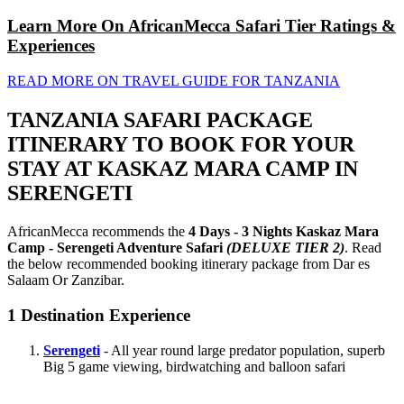
Learn More On AfricanMecca Safari Tier Ratings &
Experiences
READ MORE ON TRAVEL GUIDE FOR TANZANIA
TANZANIA SAFARI PACKAGE
ITINERARY TO BOOK FOR YOUR
STAY AT KASKAZ MARA CAMP IN
SERENGETI
AfricanMecca recommends the
4 Days - 3 Nights Kaskaz Mara
Camp - Serengeti Adventure Safari
(DELUXE TIER 2)
. Read
the below recommended booking itinerary package from Dar es
Salaam Or Zanzibar.
1
Destination Experience
Serengeti
- All year round large predator population, superb
Big 5 game viewing, birdwatching and balloon safari