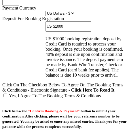
Payment Currency
Deposit For Booking Registration
US $1000 booking registration deposit by
Credit Card is required to process your
booking. Once your booking is confirmed,
40% deposit is due upon confirmation and
invoice issuance. The deposit payment can
be made by Bank Wire Transfer, Check or
Credit Card (card bank fee applies). The
balance is due 10 weeks prior to arrival.
Click On The Checkbox Below To Agree On The Booking Terms
& Conditions - Electronic Signature -
Click Here To Read It
Yes, I Agree To The Booking Terms & Conditions
Click below the
"Confirm Booking & Payment"
button to submit your
confirmation. After clicking, please wait for your reference number to be
generated. You may be asked to enter any missed entries. Thank you for your
patience while the process completes successfully.