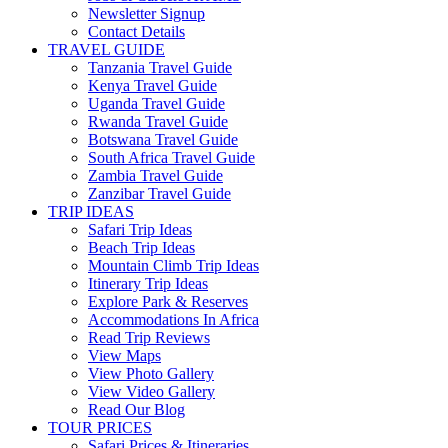
Newsletter Signup
Contact Details
TRAVEL GUIDE
Tanzania Travel Guide
Kenya Travel Guide
Uganda Travel Guide
Rwanda Travel Guide
Botswana Travel Guide
South Africa Travel Guide
Zambia Travel Guide
Zanzibar Travel Guide
TRIP IDEAS
Safari Trip Ideas
Beach Trip Ideas
Mountain Climb Trip Ideas
Itinerary Trip Ideas
Explore Park & Reserves
Accommodations In Africa
Read Trip Reviews
View Maps
View Photo Gallery
View Video Gallery
Read Our Blog
TOUR PRICES
Safari Prices & Itineraries