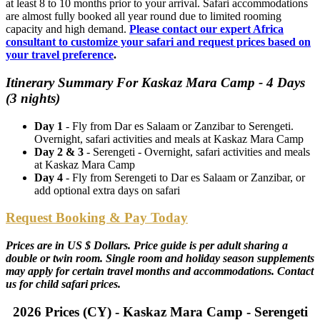
at least 8 to 10 months prior to your arrival. Safari accommodations
are almost fully booked all year round due to limited rooming
capacity and high demand.
Please contact our expert Africa
consultant to customize your safari and request prices based on
your travel preference
.
Itinerary Summary For Kaskaz Mara Camp - 4 Days
(3 nights)
Day 1
- Fly from Dar es Salaam or Zanzibar to Serengeti.
Overnight, safari activities and meals at Kaskaz Mara Camp
Day 2 & 3
- Serengeti - Overnight, safari activities and meals
at Kaskaz Mara Camp
Day 4
- Fly from Serengeti to Dar es Salaam or Zanzibar, or
add optional extra days on safari
Request Booking & Pay Today
Prices are in US $ Dollars. Price guide is per adult sharing a
double or twin room. Single room and holiday season supplements
may apply for certain travel months and accommodations. Contact
us for child safari prices.
2026 Prices (CY) - Kaskaz Mara Camp - Serengeti