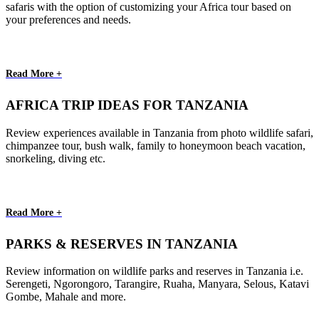
safaris with the option of customizing your Africa tour based on
your preferences and needs.
Read More +
AFRICA TRIP IDEAS FOR TANZANIA
Review experiences available in Tanzania from photo wildlife safari,
chimpanzee tour, bush walk, family to honeymoon beach vacation,
snorkeling, diving etc.
Read More +
PARKS & RESERVES IN TANZANIA
Review information on wildlife parks and reserves in Tanzania i.e.
Serengeti, Ngorongoro, Tarangire, Ruaha, Manyara, Selous, Katavi
Gombe, Mahale and more.