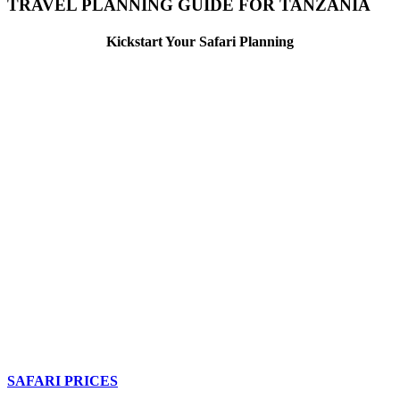
TRAVEL PLANNING GUIDE FOR TANZANIA
Kickstart Your Safari Planning
SAFARI PRICES