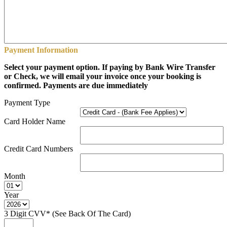
Payment Information
Select your payment option. If paying by Bank Wire Transfer
or Check, we will email your invoice once your booking is
confirmed. Payments are due immediately
Payment Type
Card Holder Name
Credit Card Numbers
Month
Year
3 Digit CVV* (See Back Of The Card)