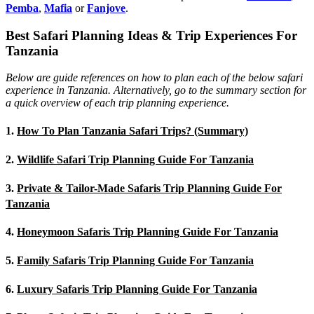
Pemba
,
Mafia
or
Fanjove
.
Best Safari Planning Ideas & Trip Experiences For
Tanzania
Below are guide references on how to plan each of the below safari
experience in Tanzania. Alternatively, go to the summary section for
a quick overview of each trip planning experience.
1.
How To Plan Tanzania Safari Trips? (Summary)
2.
Wildlife Safari Trip Planning Guide For Tanzania
3.
Private & Tailor-Made Safaris Trip Planning Guide For
Tanzania
4.
Honeymoon Safaris Trip Planning Guide For Tanzania
5.
Family Safaris Trip Planning Guide For Tanzania
6.
Luxury Safaris Trip Planning Guide For Tanzania