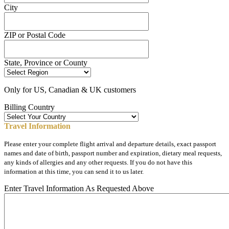
City
ZIP or Postal Code
State, Province or County
Only for US, Canadian & UK customers
Billing Country
Travel Information
Please enter your complete flight arrival and departure details, exact passport
names and date of birth, passport number and expiration, dietary meal requests,
any kinds of allergies and any other requests. If you do not have this
information at this time, you can send it to us later.
Enter Travel Information As Requested Above