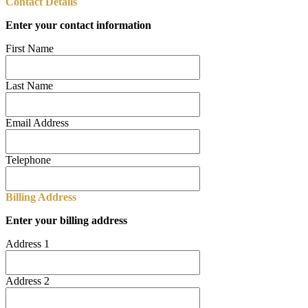
Contact Details
Enter your contact information
First Name
Last Name
Email Address
Telephone
Billing Address
Enter your billing address
Address 1
Address 2