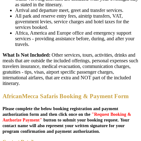
as stated in the itinerary.
Arrival and departure meet, greet and transfer services.
All park and reserve entry fees, airstrip transfers, VAT,
government levies, service charges and hotel taxes for the
services booked.
Africa, America and Europe office and emergency support
services - providing assistance before, during, and after your
travels.
What Is Not Included:
Other services, tours, activities, drinks and
meals that are outside the included offerings, personal expenses such
travelers insurance, medical evacuation, communication charges,
gratuities - tips, visas, airport specific passenger charges,
international airfares, that are extra and NOT part of the included
itinerary.
AfricanMecca Safaris Booking & Payment Form
Please complete the below booking registration and payment
authorization form and then click once on the
"Request Booking &
Authorize Payment"
button to submit your booking request. Your
contact name will also represent your written signature for your
program confirmation and payment authorization.