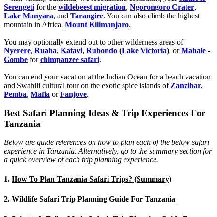
Serengeti
for the
wildebeest migration
,
Ngorongoro Crater
,
Lake Manyara
, and
Tarangire
. You can also climb the highest
mountain in Africa:
Mount Kilimanjaro
.
You may optionally extend out to other wilderness areas of
Nyerere
,
Ruaha
,
Katavi
,
Rubondo
(
Lake Victoria
)
, or
Mahale
-
Gombe
for
chimpanzee safari
.
You can end your vacation at the Indian Ocean for a beach vacation
and Swahili cultural tour on the exotic spice islands of
Zanziba
r
,
Pemba
,
Mafia
or
Fanjove
.
Best Safari Planning Ideas & Trip Experiences For
Tanzania
Below are guide references on how to plan each of the below safari
experience in Tanzania. Alternatively, go to the summary section for
a quick overview of each trip planning experience.
1.
How To Plan Tanzania Safari Trips? (Summary)
2.
Wildlife Safari Trip Planning Guide For Tanzania