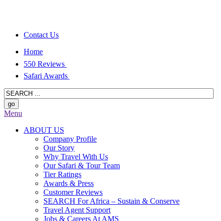
Contact Us
Home
550 Reviews
Safari Awards
Menu
ABOUT US
Company Profile
Our Story
Why Travel With Us
Our Safari & Tour Team
Tier Ratings
Awards & Press
Customer Reviews
SEARCH For Africa – Sustain & Conserve
Travel Agent Support
Jobs & Careers At AMS