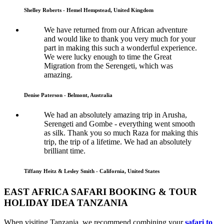
Shelley Roberts - Hemel Hempstead, United Kingdom
We have returned from our African adventure
and would like to thank you very much for your
part in making this such a wonderful experience.
We were lucky enough to time the Great
Migration from the Serengeti, which was
amazing.
Denise Paterson - Belmont, Australia
We had an absolutely amazing trip in Arusha,
Serengeti and Gombe - everything went smooth
as silk. Thank you so much Raza for making this
trip, the trip of a lifetime. We had an absolutely
brilliant time.
Tiffany Heitz & Lesley Smith - California, United States
EAST AFRICA SAFARI BOOKING & TOUR
HOLIDAY IDEA TANZANIA
When visiting Tanzania, we recommend combining your
safari to