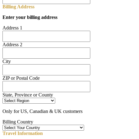
Billing Address
Enter your billing address
Address 1
Address 2
City
ZIP or Postal Code
State, Province or County
Only for US, Canadian & UK customers
Billing Country
Travel Information