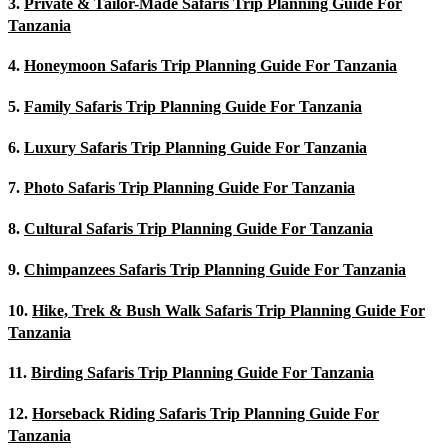
3.
Private & Tailor-Made Safaris Trip Planning Guide For
Tanzania
4.
Honeymoon Safaris Trip Planning Guide For Tanzania
5.
Family Safaris Trip Planning Guide For Tanzania
6.
Luxury Safaris Trip Planning Guide For Tanzania
7.
Photo Safaris Trip Planning Guide For Tanzania
8.
Cultural Safaris Trip Planning Guide For Tanzania
9.
Chimpanzees Safaris Trip Planning Guide For Tanzania
10.
Hike, Trek & Bush Walk Safaris Trip Planning Guide For
Tanzania
11.
Birding Safaris Trip Planning Guide For Tanzania
12.
Horseback Riding Safaris Trip Planning Guide For
Tanzania