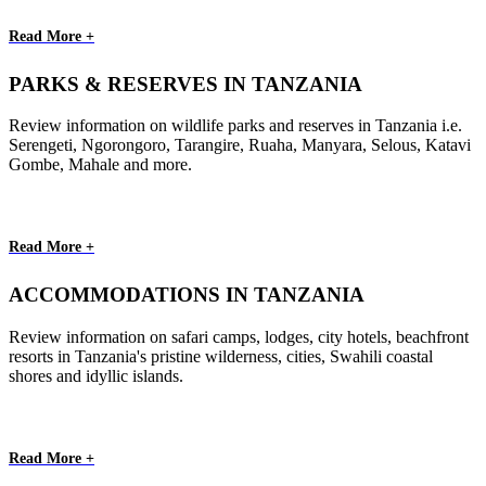
Read More +
PARKS & RESERVES IN TANZANIA
Review information on wildlife parks and reserves in Tanzania i.e.
Serengeti, Ngorongoro, Tarangire, Ruaha, Manyara, Selous, Katavi
Gombe, Mahale and more.
Read More +
ACCOMMODATIONS IN TANZANIA
Review information on safari camps, lodges, city hotels, beachfront
resorts in Tanzania's pristine wilderness, cities, Swahili coastal
shores and idyllic islands.
Read More +