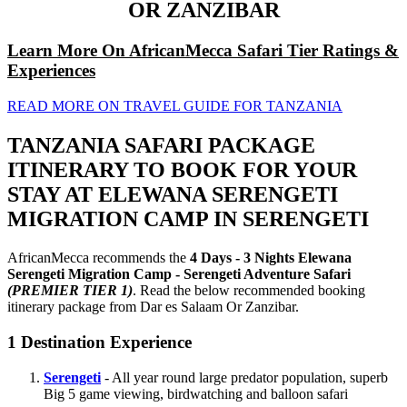
OR ZANZIBAR
Learn More On AfricanMecca Safari Tier Ratings &
Experiences
READ MORE ON TRAVEL GUIDE FOR TANZANIA
TANZANIA SAFARI PACKAGE
ITINERARY TO BOOK FOR YOUR
STAY AT ELEWANA SERENGETI
MIGRATION CAMP IN SERENGETI
AfricanMecca recommends the
4 Days - 3 Nights Elewana
Serengeti Migration Camp - Serengeti Adventure Safari
(PREMIER TIER 1)
. Read the below recommended booking
itinerary package from Dar es Salaam Or Zanzibar.
1
Destination Experience
Serengeti
- All year round large predator population, superb
Big 5 game viewing, birdwatching and balloon safari