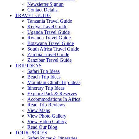
Newsletter Signup
Contact Details
TRAVEL GUIDE
Tanzania Travel Guide
Kenya Travel Guide
Uganda Travel Guide
Rwanda Travel Guide
Botswana Travel Guide
South Africa Travel Guide
Zambia Travel Guide
Zanzibar Travel Guide
TRIP IDEAS
Safari Trip Ideas
Beach Trip Ideas
Mountain Climb Trip Ideas
Itinerary Trip Ideas
Explore Park & Reserves
Accommodations In Africa
Read Trip Reviews
View Maps
View Photo Gallery
View Video Gallery
Read Our Blog
TOUR PRICES
Safari Prices & Itineraries