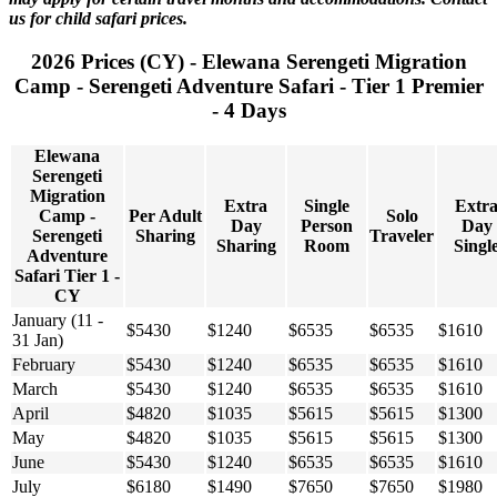
us for child safari prices.
2026 Prices (CY) - Elewana Serengeti Migration
Camp - Serengeti Adventure Safari - Tier 1 Premier
- 4 Days
Elewana
Serengeti
Migration
Extra
Single
Extr
Camp -
Per Adult
Solo
Day
Person
Day
Serengeti
Sharing
Traveler
Sharing
Room
Singl
Adventure
Safari Tier 1 -
CY
January (11 -
$5430
$1240
$6535
$6535
$1610
31 Jan)
February
$5430
$1240
$6535
$6535
$1610
March
$5430
$1240
$6535
$6535
$1610
April
$4820
$1035
$5615
$5615
$1300
May
$4820
$1035
$5615
$5615
$1300
June
$5430
$1240
$6535
$6535
$1610
July
$6180
$1490
$7650
$7650
$1980