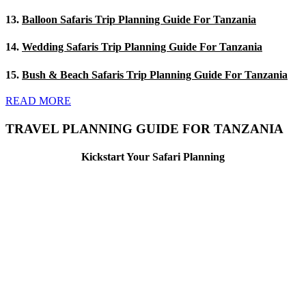
13.
Balloon Safaris Trip Planning Guide For Tanzania
14.
Wedding Safaris Trip Planning Guide For Tanzania
15.
Bush & Beach Safaris Trip Planning Guide For Tanzania
READ MORE
TRAVEL PLANNING GUIDE FOR TANZANIA
Kickstart Your Safari Planning