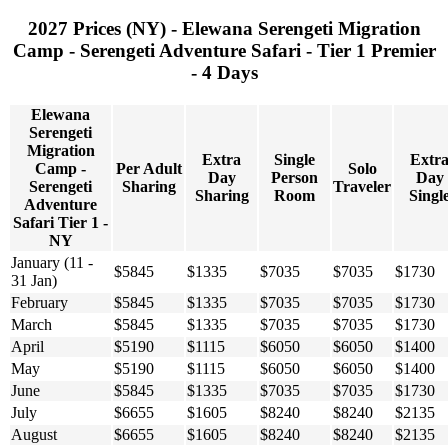
2027 Prices (NY) - Elewana Serengeti Migration
Camp - Serengeti Adventure Safari - Tier 1 Premier
- 4 Days
Elewana
Serengeti
Migration
Extra
Single
Extr
Camp -
Per Adult
Solo
Day
Person
Day
Serengeti
Sharing
Traveler
Sharing
Room
Singl
Adventure
Safari Tier 1 -
NY
January (11 -
$5845
$1335
$7035
$7035
$1730
31 Jan)
February
$5845
$1335
$7035
$7035
$1730
March
$5845
$1335
$7035
$7035
$1730
April
$5190
$1115
$6050
$6050
$1400
May
$5190
$1115
$6050
$6050
$1400
June
$5845
$1335
$7035
$7035
$1730
July
$6655
$1605
$8240
$8240
$2135
August
$6655
$1605
$8240
$8240
$2135