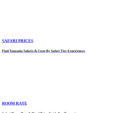
SAFARI PRICES
Find Tanzania Safaris & Costs By Safari Tier Experiences
ROOM RATE