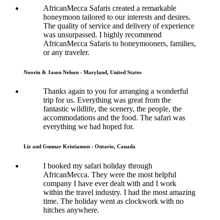
AfricanMecca Safaris created a remarkable
honeymoon tailored to our interests and desires.
The quality of service and delivery of experience
was unsurpassed. I highly recommend
AfricanMecca Safaris to honeymooners, families,
or any traveler.
Noorin & Jason Nelson - Maryland, United States
Thanks again to you for arranging a wonderful
trip for us. Everything was great from the
fantastic wildlife, the scenery, the people, the
accommodations and the food. The safari was
everything we had hoped for.
Liz and Gunnar Kristiansen - Ontario, Canada
I booked my safari holiday through
AfricanMecca. They were the most helpful
company I have ever dealt with and I work
within the travel industry. I had the most amazing
time. The holiday went as clockwork with no
hitches anywhere.