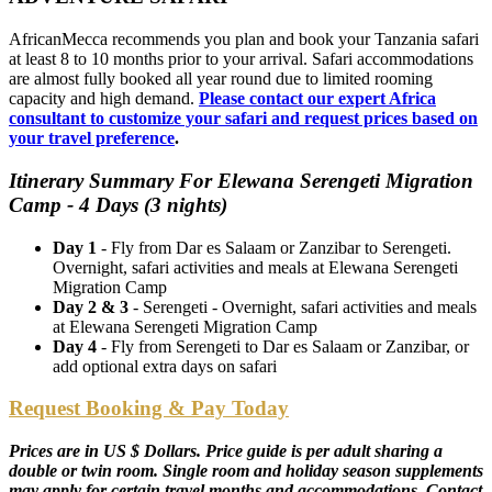
AfricanMecca recommends you plan and book your Tanzania safari
at least 8 to 10 months prior to your arrival. Safari accommodations
are almost fully booked all year round due to limited rooming
capacity and high demand.
Please contact our expert Africa
consultant to customize your safari and request prices based on
your travel preference
.
Itinerary Summary For Elewana Serengeti Migration
Camp - 4 Days (3 nights)
Day 1
- Fly from Dar es Salaam or Zanzibar to Serengeti.
Overnight, safari activities and meals at Elewana Serengeti
Migration Camp
Day 2 & 3
- Serengeti - Overnight, safari activities and meals
at Elewana Serengeti Migration Camp
Day 4
- Fly from Serengeti to Dar es Salaam or Zanzibar, or
add optional extra days on safari
Request Booking & Pay Today
Prices are in US $ Dollars. Price guide is per adult sharing a
double or twin room. Single room and holiday season supplements
may apply for certain travel months and accommodations. Contact