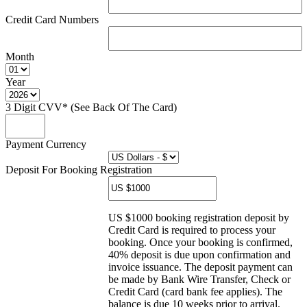
Credit Card Numbers
Month
Year
3 Digit CVV* (See Back Of The Card)
Payment Currency
Deposit For Booking Registration
US $1000 booking registration deposit by
Credit Card is required to process your
booking. Once your booking is confirmed,
40% deposit is due upon confirmation and
invoice issuance. The deposit payment can
be made by Bank Wire Transfer, Check or
Credit Card (card bank fee applies). The
balance is due 10 weeks prior to arrival.