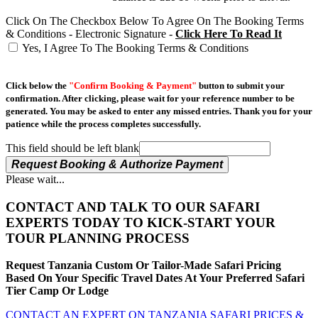
Click On The Checkbox Below To Agree On The Booking Terms
& Conditions - Electronic Signature -
Click Here To Read It
Yes, I Agree To The Booking Terms & Conditions
Click below the
"Confirm Booking & Payment"
button to submit your
confirmation. After clicking, please wait for your reference number to be
generated. You may be asked to enter any missed entries. Thank you for your
patience while the process completes successfully.
This field should be left blank
Request Booking & Authorize Payment
Please wait...
CONTACT AND TALK TO OUR SAFARI
EXPERTS TODAY TO KICK-START YOUR
TOUR PLANNING PROCESS
Request Tanzania Custom Or Tailor-Made Safari Pricing
Based On Your Specific Travel Dates At Your Preferred Safari
Tier Camp Or Lodge
CONTACT AN EXPERT ON TANZANIA SAFARI PRICES &