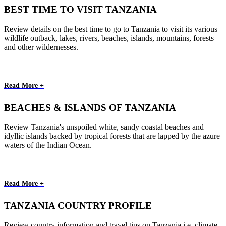
BEST TIME TO VISIT TANZANIA
Review details on the best time to go to Tanzania to visit its various
wildlife outback, lakes, rivers, beaches, islands, mountains, forests
and other wildernesses.
Read More +
BEACHES & ISLANDS OF TANZANIA
Review Tanzania's unspoiled white, sandy coastal beaches and
idyllic islands backed by tropical forests that are lapped by the azure
waters of the Indian Ocean.
Read More +
TANZANIA COUNTRY PROFILE
Review country information and travel tips on Tanzania i.e. climate,