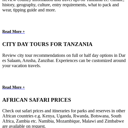
history, geography, culture, entry requirements, what to pack and
wear, tipping guide and more.
Read More +
CITY DAY TOURS FOR TANZANIA
Review city tour recommendations on full or half day options in Dar
es Salaam, Arusha, Zanzibar. Experiences can be customized around
your vacation travels.
Read More +
AFRICAN SAFARI PRICES
Check out safari prices and itineraries for parks and reserves in other
African countries e.g. Kenya, Uganda, Rwanda, Botswana, South
Africa, Zambia etc. Namibia, Mozambique, Malawi and Zimbabwe
are available on request.