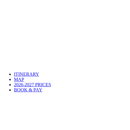
ITINERARY
MAP
2026-2027 PRICES
BOOK & PAY