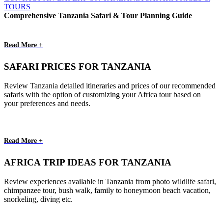
TOURS
Comprehensive Tanzania Safari & Tour Planning Guide
Read More +
SAFARI PRICES FOR TANZANIA
Review Tanzania detailed itineraries and prices of our recommended
safaris with the option of customizing your Africa tour based on
your preferences and needs.
Read More +
AFRICA TRIP IDEAS FOR TANZANIA
Review experiences available in Tanzania from photo wildlife safari,
chimpanzee tour, bush walk, family to honeymoon beach vacation,
snorkeling, diving etc.