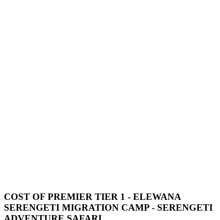
COST OF PREMIER TIER 1 - ELEWANA
SERENGETI MIGRATION CAMP - SERENGETI
ADVENTURE SAFARI