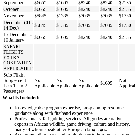
September
$6655
$1605
$8240
$8240
$2135
October
$6655
$1605
$8240
$8240
$2135
November
$5845
$1335
$7035
$7035
$1730
December (01 -
$5845
$1335
$7035
$7035
$1730
14 Dec)
15 December -
$6655
$1605
$8240
$8240
$2135
10 January
SAFARI
FLIGHTS
EXTRA
COST WHEN
APPLICABLE
Solo Flight
Supplement -
Not
Not
Not
Not
$1605
Less Than 2
Applicable
Applicable
Applicable
Applica
Passengers
What Is Included:
Knowledgeable program expertise, pre-planning resource
guidance along with firsthand experience.
Professional safari guiding services. All guides are native
experts in African wildlife, game driving, culture and history,
many of whom speak other European languages.
Accommodation in a standard double or twin room - sharing.