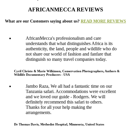
AFRICANMECCA REVIEWS
What are our Customers saying about us?
READ MORE REVIEWS
AfricanMecca's professionalism and care
understands that what distinguishes Africa is its
authenticity, the land, people and wildlife who do
not share our world of fashion and fanfare that
distinguish so many travel companies today.
Cyril Christo & Marie Wilkinson, Conservation Photographers, Authors &
Wildlife Documentary Producers - USA
Jambo Raza, We all had a fantastic time on our
Tanzania safari. Accommodations were excellent
and we loved our guide - Rodgers. We will
definitely recommend this safari to others.
Thanks for all your help making the
arrangements.
Dr Thomas Davis, Methodist Hospital, Minnesota, United States