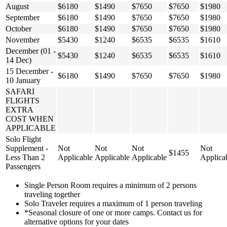
August
$6180
$1490
$7650
$7650
$1980
September
$6180
$1490
$7650
$7650
$1980
October
$6180
$1490
$7650
$7650
$1980
November
$5430
$1240
$6535
$6535
$1610
December (01 -
$5430
$1240
$6535
$6535
$1610
14 Dec)
15 December -
$6180
$1490
$7650
$7650
$1980
10 January
SAFARI
FLIGHTS
EXTRA
COST WHEN
APPLICABLE
Solo Flight
Supplement -
Not
Not
Not
Not
$1455
Less Than 2
Applicable
Applicable
Applicable
Applica
Passengers
Single Person Room requires a minimum of 2 persons
traveling together
Solo Traveler requires a maximum of 1 person traveling
*Seasonal closure of one or more camps. Contact us for
alternative options for your dates