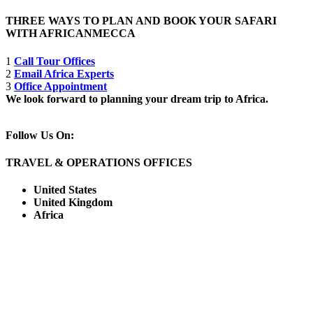
THREE WAYS TO PLAN AND BOOK YOUR SAFARI
WITH AFRICANMECCA
1
Call Tour Offices
2
Email Africa Experts
3
Office Appointment
We look forward to planning your dream trip to Africa.
Follow Us On:
TRAVEL & OPERATIONS OFFICES
United States
United Kingdom
Africa