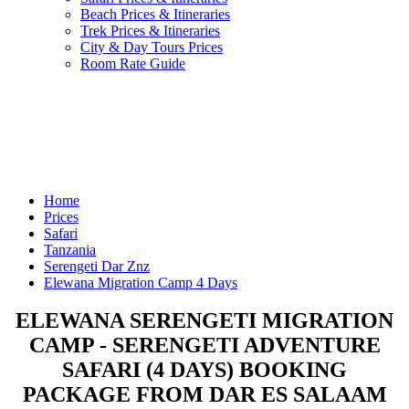
Beach Prices & Itineraries
Trek Prices & Itineraries
City & Day Tours Prices
Room Rate Guide
Home
Prices
Safari
Tanzania
Serengeti Dar Znz
Elewana Migration Camp 4 Days
ELEWANA SERENGETI MIGRATION
CAMP - SERENGETI ADVENTURE
SAFARI (4 DAYS) BOOKING
PACKAGE FROM DAR ES SALAAM