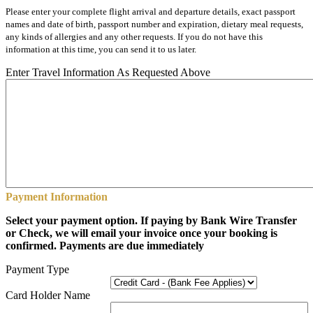
Please enter your complete flight arrival and departure details, exact passport
names and date of birth, passport number and expiration, dietary meal requests,
any kinds of allergies and any other requests. If you do not have this
information at this time, you can send it to us later.
Enter Travel Information As Requested Above
Payment Information
Select your payment option. If paying by Bank Wire Transfer
or Check, we will email your invoice once your booking is
confirmed. Payments are due immediately
Payment Type
Card Holder Name