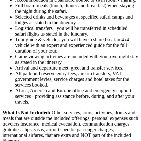
Full board meals (lunch, dinner and breakfast) when staying
the night during the safari.
Selected drinks and beverages at specified safari camps and
lodges as stated in the itinerary.
Logistical transfers - you will be transferred in scheduled
safari flights as stated in the itinerary.
Tour guide & vehicle - you will have a shared seat-in 4x4
vehicle with an expert and experienced guide for the full
duration of your tour.
Game viewing activities are included with your overnight stay
as stated in the itinerary.
Arrival and departure meet, greet and transfer services.
All park and reserve entry fees, airstrip transfers, VAT,
government levies, service charges and hotel taxes for the
services booked.
Africa, America and Europe office and emergency support
services - providing assistance before, during, and after your
travels.
What Is Not Included:
Other services, tours, activities, drinks and
meals that are outside the included offerings, personal expenses such
travelers insurance, medical evacuation, communication charges,
gratuities - tips, visas, airport specific passenger charges,
international airfares, that are extra and NOT part of the included
itinerary.