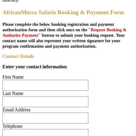
AfricanMecca Safaris Booking & Payment Form
Please complete the below booking registration and payment
authorization form and then click once on the
"Request Booking &
Authorize Payment"
button to submit your booking request. Your
contact name will also represent your written signature for your
program confirmation and payment authorization.
Contact Details
Enter your contact information
First Name
Last Name
Email Address
Telephone