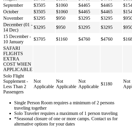
September
$3505
$1060
$4465
$4465
$15
October
$3505
$1060
$4465
$4465
$15
November
$3295
$950
$3295
$3295
$95
December (01 -
$3295
$950
$3295
$3295
$95
14 Dec)
15 December -
$3705
$1160
$4760
$4760
$16
10 January
SAFARI
FLIGHTS
EXTRA
COST WHEN
APPLICABLE
Solo Flight
Supplement -
Not
Not
Not
Not
$1180
Less Than 2
Applicable
Applicable
Applicable
Appl
Passengers
Single Person Room requires a minimum of 2 persons
traveling together
Solo Traveler requires a maximum of 1 person traveling
*Seasonal closure of one or more camps. Contact us for
alternative options for your dates