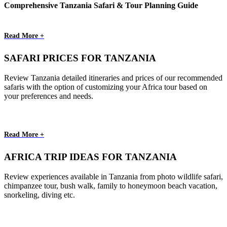
Comprehensive Tanzania Safari & Tour Planning Guide
Read More +
SAFARI PRICES FOR TANZANIA
Review Tanzania detailed itineraries and prices of our recommended
safaris with the option of customizing your Africa tour based on
your preferences and needs.
Read More +
AFRICA TRIP IDEAS FOR TANZANIA
Review experiences available in Tanzania from photo wildlife safari,
chimpanzee tour, bush walk, family to honeymoon beach vacation,
snorkeling, diving etc.