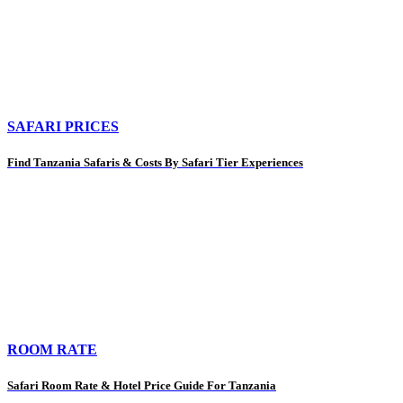
SAFARI PRICES
Find Tanzania Safaris & Costs By Safari Tier Experiences
ROOM RATE
Safari Room Rate & Hotel Price Guide For Tanzania