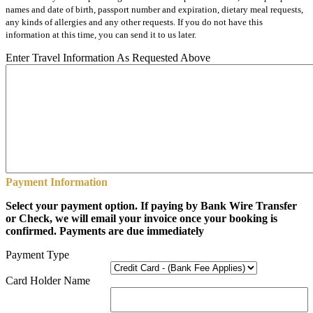
names and date of birth, passport number and expiration, dietary meal requests,
any kinds of allergies and any other requests. If you do not have this
information at this time, you can send it to us later.
Enter Travel Information As Requested Above
Payment Information
Select your payment option. If paying by Bank Wire Transfer
or Check, we will email your invoice once your booking is
confirmed. Payments are due immediately
Payment Type
Card Holder Name