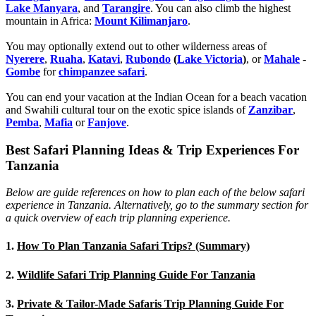
Lake Manyara
, and
Tarangire
. You can also climb the highest
mountain in Africa:
Mount Kilimanjaro
.
You may optionally extend out to other wilderness areas of
Nyerere
,
Ruaha
,
Katavi
,
Rubondo
(
Lake Victoria
)
, or
Mahale
-
Gombe
for
chimpanzee safari
.
You can end your vacation at the Indian Ocean for a beach vacation
and Swahili cultural tour on the exotic spice islands of
Zanziba
r
,
Pemba
,
Mafia
or
Fanjove
.
Best Safari Planning Ideas & Trip Experiences For
Tanzania
Below are guide references on how to plan each of the below safari
experience in Tanzania. Alternatively, go to the summary section for
a quick overview of each trip planning experience.
1.
How To Plan Tanzania Safari Trips? (Summary)
2.
Wildlife Safari Trip Planning Guide For Tanzania
3.
Private & Tailor-Made Safaris Trip Planning Guide For