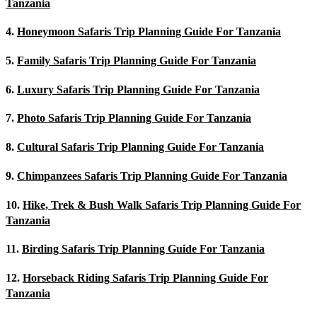
Tanzania
4.
Honeymoon Safaris Trip Planning Guide For Tanzania
5.
Family Safaris Trip Planning Guide For Tanzania
6.
Luxury Safaris Trip Planning Guide For Tanzania
7.
Photo Safaris Trip Planning Guide For Tanzania
8.
Cultural Safaris Trip Planning Guide For Tanzania
9.
Chimpanzees Safaris Trip Planning Guide For Tanzania
10.
Hike, Trek & Bush Walk Safaris Trip Planning Guide For
Tanzania
11.
Birding Safaris Trip Planning Guide For Tanzania
12.
Horseback Riding Safaris Trip Planning Guide For
Tanzania