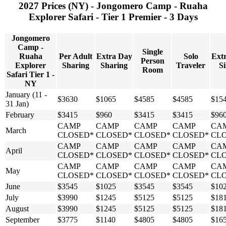
2027 Prices (NY) - Jongomero Camp - Ruaha
Explorer Safari - Tier 1 Premier - 3 Days
Jongomero
Camp -
Single
Ruaha
Per Adult
Extra Day
Solo
Ext
Person
Explorer
Sharing
Sharing
Traveler
Si
Room
Safari Tier 1 -
NY
January (11 -
$3630
$1065
$4585
$4585
$15
31 Jan)
February
$3415
$960
$3415
$3415
$96
CAMP
CAMP
CAMP
CAMP
CA
March
CLOSED*
CLOSED*
CLOSED*
CLOSED*
CL
CAMP
CAMP
CAMP
CAMP
CA
April
CLOSED*
CLOSED*
CLOSED*
CLOSED*
CL
CAMP
CAMP
CAMP
CAMP
CA
May
CLOSED*
CLOSED*
CLOSED*
CLOSED*
CL
June
$3545
$1025
$3545
$3545
$10
July
$3990
$1245
$5125
$5125
$18
August
$3990
$1245
$5125
$5125
$18
September
$3775
$1140
$4805
$4805
$16