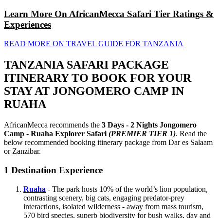
Learn More On AfricanMecca Safari Tier Ratings &
Experiences
READ MORE ON TRAVEL GUIDE FOR TANZANIA
TANZANIA SAFARI PACKAGE
ITINERARY TO BOOK FOR YOUR
STAY AT JONGOMERO CAMP IN
RUAHA
AfricanMecca recommends the
3 Days - 2 Nights Jongomero
Camp - Ruaha Explorer Safari
(PREMIER TIER 1)
. Read the
below recommended booking itinerary package from Dar es Salaam
or Zanzibar.
1
Destination Experience
Ruaha
- The park hosts 10% of the world’s lion population,
contrasting scenery, big cats, engaging predator-prey
interactions, isolated wilderness - away from mass tourism,
570 bird species, superb biodiversity for bush walks, day and