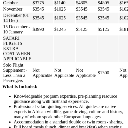
October
$3775
$1140
$4805
$4805
$16
November
$3545
$1025
$3545
$3545
$10
December (01 -
$3545
$1025
$3545
$3545
$10
14 Dec)
15 December -
$3990
$1245
$5125
$5125
$18
10 January
SAFARI
FLIGHTS
EXTRA
COST WHEN
APPLICABLE
Solo Flight
Supplement -
Not
Not
Not
Not
$1300
Less Than 2
Applicable
Applicable
Applicable
Appl
Passengers
What Is Included:
Knowledgeable program expertise, pre-planning resource
guidance along with firsthand experience.
Professional safari guiding services. All guides are native
experts in African wildlife, game driving, culture and history,
many of whom speak other European languages.
Accommodation in a standard double or twin room - sharing.
Full board meals (lunch, dinner and breakfast) when staying