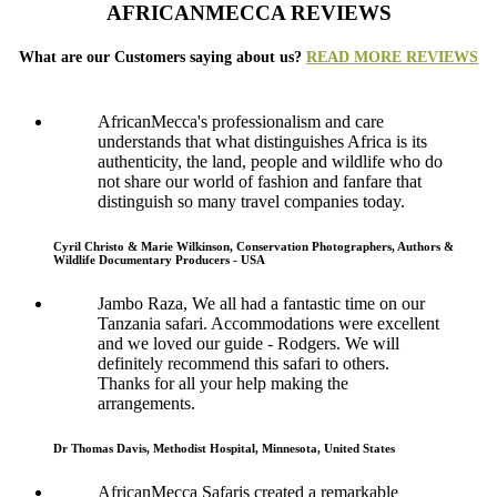
AFRICANMECCA REVIEWS
What are our Customers saying about us?
READ MORE REVIEWS
AfricanMecca's professionalism and care
understands that what distinguishes Africa is its
authenticity, the land, people and wildlife who do
not share our world of fashion and fanfare that
distinguish so many travel companies today.
Cyril Christo & Marie Wilkinson, Conservation Photographers, Authors &
Wildlife Documentary Producers - USA
Jambo Raza, We all had a fantastic time on our
Tanzania safari. Accommodations were excellent
and we loved our guide - Rodgers. We will
definitely recommend this safari to others.
Thanks for all your help making the
arrangements.
Dr Thomas Davis, Methodist Hospital, Minnesota, United States
AfricanMecca Safaris created a remarkable