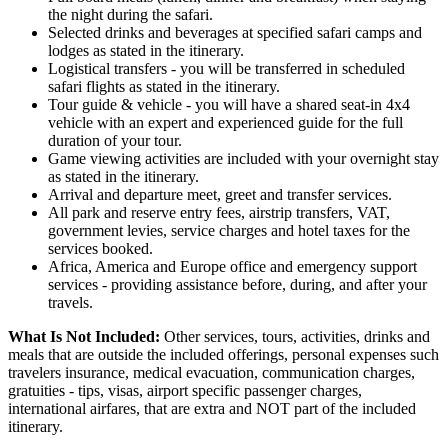
the night during the safari.
Selected drinks and beverages at specified safari camps and
lodges as stated in the itinerary.
Logistical transfers - you will be transferred in scheduled
safari flights as stated in the itinerary.
Tour guide & vehicle - you will have a shared seat-in 4x4
vehicle with an expert and experienced guide for the full
duration of your tour.
Game viewing activities are included with your overnight stay
as stated in the itinerary.
Arrival and departure meet, greet and transfer services.
All park and reserve entry fees, airstrip transfers, VAT,
government levies, service charges and hotel taxes for the
services booked.
Africa, America and Europe office and emergency support
services - providing assistance before, during, and after your
travels.
What Is Not Included:
Other services, tours, activities, drinks and
meals that are outside the included offerings, personal expenses such
travelers insurance, medical evacuation, communication charges,
gratuities - tips, visas, airport specific passenger charges,
international airfares, that are extra and NOT part of the included
itinerary.