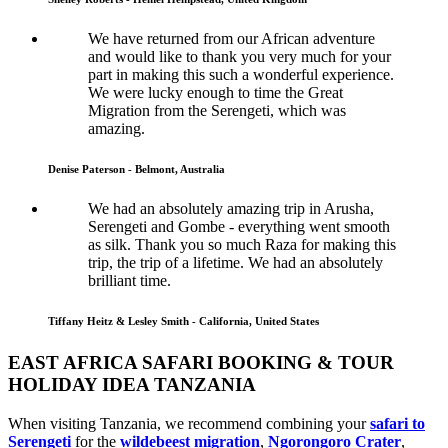
We have returned from our African adventure
and would like to thank you very much for your
part in making this such a wonderful experience.
We were lucky enough to time the Great
Migration from the Serengeti, which was
amazing.
Denise Paterson - Belmont, Australia
We had an absolutely amazing trip in Arusha,
Serengeti and Gombe - everything went smooth
as silk. Thank you so much Raza for making this
trip, the trip of a lifetime. We had an absolutely
brilliant time.
Tiffany Heitz & Lesley Smith - California, United States
EAST AFRICA SAFARI BOOKING & TOUR
HOLIDAY IDEA TANZANIA
When visiting Tanzania, we recommend combining your
safari to
Serengeti
for the
wildebeest migration
,
Ngorongoro Crater
,