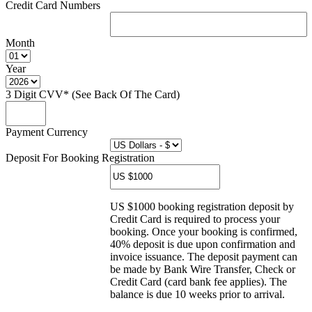
Credit Card Numbers
Month
Year
3 Digit CVV* (See Back Of The Card)
Payment Currency
Deposit For Booking Registration
US $1000 booking registration deposit by
Credit Card is required to process your
booking. Once your booking is confirmed,
40% deposit is due upon confirmation and
invoice issuance. The deposit payment can
be made by Bank Wire Transfer, Check or
Credit Card (card bank fee applies). The
balance is due 10 weeks prior to arrival.