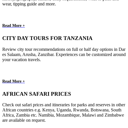
wear, tipping guide and more.
Read More +
CITY DAY TOURS FOR TANZANIA
Review city tour recommendations on full or half day options in Dar
es Salaam, Arusha, Zanzibar. Experiences can be customized around
your vacation travels.
Read More +
AFRICAN SAFARI PRICES
Check out safari prices and itineraries for parks and reserves in other
African countries e.g. Kenya, Uganda, Rwanda, Botswana, South
Africa, Zambia etc. Namibia, Mozambique, Malawi and Zimbabwe
are available on request.