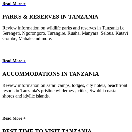
Read More +
PARKS & RESERVES IN TANZANIA
Review information on wildlife parks and reserves in Tanzania i.e.
Serengeti, Ngorongoro, Tarangire, Ruaha, Manyara, Selous, Katavi
Gombe, Mahale and more.
Read More +
ACCOMMODATIONS IN TANZANIA
Review information on safari camps, lodges, city hotels, beachfront
resorts in Tanzania's pristine wilderness, cities, Swahili coastal
shores and idyllic islands.
Read More +
BEST TIME TO VISIT TANZANIA