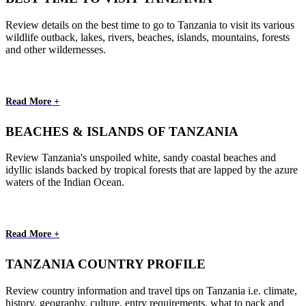
Review details on the best time to go to Tanzania to visit its various
wildlife outback, lakes, rivers, beaches, islands, mountains, forests
and other wildernesses.
Read More +
BEACHES & ISLANDS OF TANZANIA
Review Tanzania's unspoiled white, sandy coastal beaches and
idyllic islands backed by tropical forests that are lapped by the azure
waters of the Indian Ocean.
Read More +
TANZANIA COUNTRY PROFILE
Review country information and travel tips on Tanzania i.e. climate,
history, geography, culture, entry requirements, what to pack and