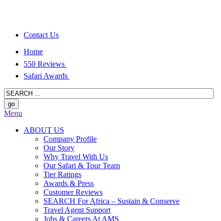
Contact Us
Home
550 Reviews
Safari Awards
Menu
ABOUT US
Company Profile
Our Story
Why Travel With Us
Our Safari & Tour Team
Tier Ratings
Awards & Press
Customer Reviews
SEARCH For Africa – Sustain & Conserve
Travel Agent Support
Jobs & Careers At AMS