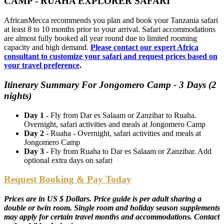
CAMP - RUAHA EXPLORER SAFARI
AfricanMecca recommends you plan and book your Tanzania safari
at least 8 to 10 months prior to your arrival. Safari accommodations
are almost fully booked all year round due to limited rooming
capacity and high demand.
Please contact our expert Africa
consultant to customize your safari and request prices based on
your travel preference
.
Itinerary Summary For Jongomero Camp - 3 Days (2
nights)
Day 1
- Fly from Dar es Salaam or Zanzibar to Ruaha.
Overnight, safari activities and meals at Jongomero Camp
Day 2
- Ruaha - Overnight, safari activities and meals at
Jongomero Camp
Day 3
- Fly from Ruaha to Dar es Salaam or Zanzibar. Add
optional extra days on safari
Request Booking & Pay Today
Prices are in US $ Dollars. Price guide is per adult sharing a
double or twin room. Single room and holiday season supplements
may apply for certain travel months and accommodations. Contact