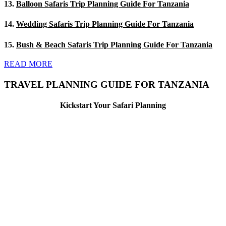
13.
Balloon Safaris Trip Planning Guide For Tanzania
14.
Wedding Safaris Trip Planning Guide For Tanzania
15.
Bush & Beach Safaris Trip Planning Guide For Tanzania
READ MORE
TRAVEL PLANNING GUIDE FOR TANZANIA
Kickstart Your Safari Planning