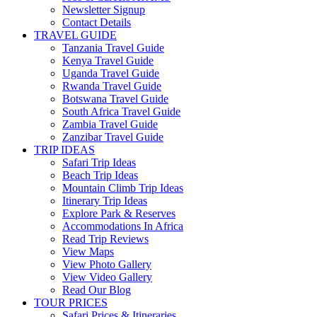
Newsletter Signup
Contact Details
TRAVEL GUIDE
Tanzania Travel Guide
Kenya Travel Guide
Uganda Travel Guide
Rwanda Travel Guide
Botswana Travel Guide
South Africa Travel Guide
Zambia Travel Guide
Zanzibar Travel Guide
TRIP IDEAS
Safari Trip Ideas
Beach Trip Ideas
Mountain Climb Trip Ideas
Itinerary Trip Ideas
Explore Park & Reserves
Accommodations In Africa
Read Trip Reviews
View Maps
View Photo Gallery
View Video Gallery
Read Our Blog
TOUR PRICES
Safari Prices & Itineraries