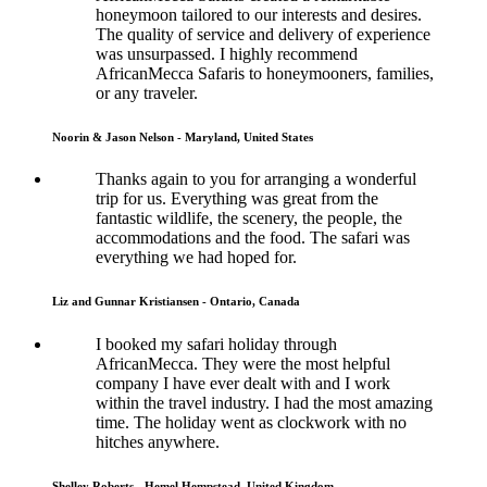
honeymoon tailored to our interests and desires.
The quality of service and delivery of experience
was unsurpassed. I highly recommend
AfricanMecca Safaris to honeymooners, families,
or any traveler.
Noorin & Jason Nelson - Maryland, United States
Thanks again to you for arranging a wonderful
trip for us. Everything was great from the
fantastic wildlife, the scenery, the people, the
accommodations and the food. The safari was
everything we had hoped for.
Liz and Gunnar Kristiansen - Ontario, Canada
I booked my safari holiday through
AfricanMecca. They were the most helpful
company I have ever dealt with and I work
within the travel industry. I had the most amazing
time. The holiday went as clockwork with no
hitches anywhere.
Shelley Roberts - Hemel Hempstead, United Kingdom