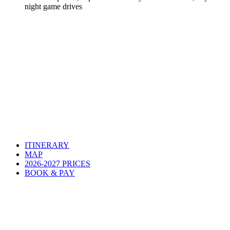
night game drives
ITINERARY
MAP
2026-2027 PRICES
BOOK & PAY