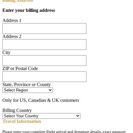
Billing Address
Enter your billing address
Address 1
Address 2
City
ZIP or Postal Code
State, Province or County
Only for US, Canadian & UK customers
Billing Country
Travel Information
Please enter your complete flight arrival and departure details, exact passport