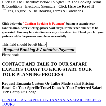
Click On The Checkbox Below To Agree On The Booking Terms
& Conditions - Electronic Signature -
Click Here To Read It
Yes, I Agree To The Booking Terms & Conditions
Click below the
"Confirm Booking & Payment"
button to submit your
confirmation. After clicking, please wait for your reference number to be
generated. You may be asked to enter any missed entries. Thank you for your
patience while the process completes successfully.
This field should be left blank
Request Booking & Authorize Payment
Please wait...
CONTACT AND TALK TO OUR SAFARI
EXPERTS TODAY TO KICK-START YOUR
TOUR PLANNING PROCESS
Request Tanzania Custom Or Tailor-Made Safari Pricing
Based On Your Specific Travel Dates At Your Preferred Safari
Tier Camp Or Lodge
CONTACT AN EXPERT ON TANZANIA SAFARI PRICES &
TOURS