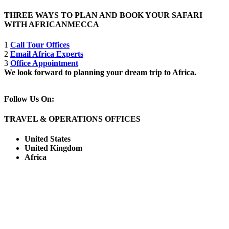
THREE WAYS TO PLAN AND BOOK YOUR SAFARI
WITH AFRICANMECCA
1
Call Tour Offices
2
Email Africa Experts
3
Office Appointment
We look forward to planning your dream trip to Africa.
Follow Us On:
TRAVEL & OPERATIONS OFFICES
United States
United Kingdom
Africa