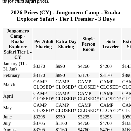
us for child safari prices.
2026 Prices (CY) - Jongomero Camp - Ruaha
Explorer Safari - Tier 1 Premier - 3 Days
Jongomero
Camp -
Single
Ruaha
Per Adult
Extra Day
Solo
Ext
Person
Explorer
Sharing
Sharing
Traveler
Si
Room
Safari Tier 1 -
CY
January (11 -
$3370
$990
$4260
$4260
$14
31 Jan)
February
$3170
$890
$3170
$3170
$89
CAMP
CAMP
CAMP
CAMP
CA
March
CLOSED*
CLOSED*
CLOSED*
CLOSED*
CL
CAMP
CAMP
CAMP
CAMP
CA
April
CLOSED*
CLOSED*
CLOSED*
CLOSED*
CL
CAMP
CAMP
CAMP
CAMP
CA
May
CLOSED*
CLOSED*
CLOSED*
CLOSED*
CL
June
$3295
$950
$3295
$3295
$95
July
$3705
$1160
$4760
$4760
$16
August
$3705
$1160
$4760
$4760
$16