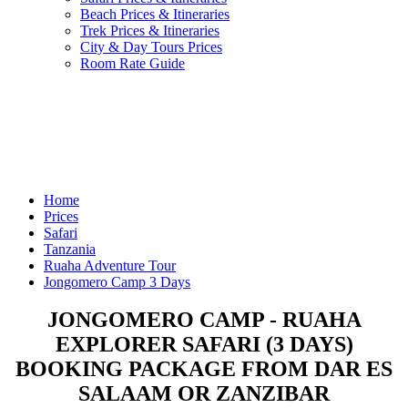
Beach Prices & Itineraries
Trek Prices & Itineraries
City & Day Tours Prices
Room Rate Guide
Home
Prices
Safari
Tanzania
Ruaha Adventure Tour
Jongomero Camp 3 Days
JONGOMERO CAMP - RUAHA
EXPLORER SAFARI (3 DAYS)
BOOKING PACKAGE FROM DAR ES
SALAAM OR ZANZIBAR