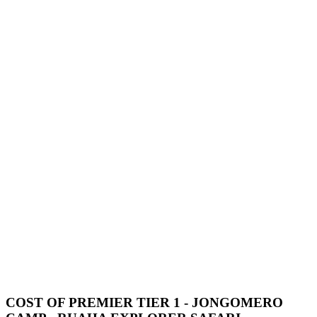
COST OF PREMIER TIER 1 - JONGOMERO