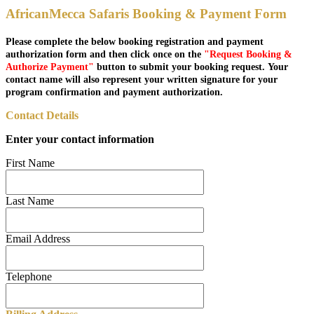
AfricanMecca Safaris Booking & Payment Form
Please complete the below booking registration and payment
authorization form and then click once on the
"Request Booking &
Authorize Payment"
button to submit your booking request. Your
contact name will also represent your written signature for your
program confirmation and payment authorization.
Contact Details
Enter your contact information
First Name
Last Name
Email Address
Telephone