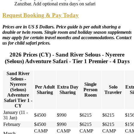
Zanzibar. Add optional extra days on safari
Request Booking & Pay Today
Prices are in US $ Dollars. Price guide is per adult sharing a
double or twin room. Single room and holiday season supplements
may apply for certain travel months and accommodations. Contact
us for child safari prices.
2026 Prices (CY) - Sand River Selous - Nyerere
(Selous) Adventure Safari - Tier 1 Premier - 4 Days
Sand River
Selous -
Nyerere
Single
Per Adult
Extra Day
Solo
Ext
(Selous)
Person
Sharing
Sharing
Traveler
Si
Adventure
Room
Safari Tier 1 -
CY
January (11 -
$4500
$990
$6215
$6215
$15
31 Jan)
February
$4500
$990
$6215
$6215
$15
CAMP
CAMP
CAMP
CAMP
CA
March