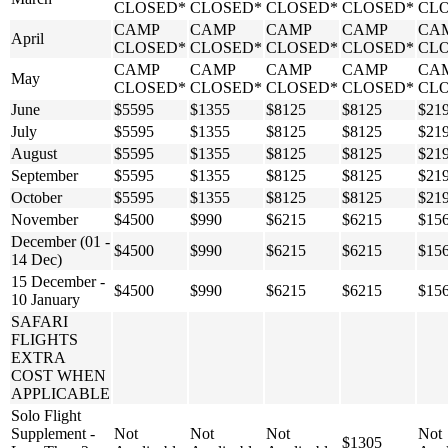
CLOSED*
CLOSED*
CLOSED*
CLOSED*
CL
CAMP
CAMP
CAMP
CAMP
CA
April
CLOSED*
CLOSED*
CLOSED*
CLOSED*
CL
CAMP
CAMP
CAMP
CAMP
CA
May
CLOSED*
CLOSED*
CLOSED*
CLOSED*
CL
June
$5595
$1355
$8125
$8125
$21
July
$5595
$1355
$8125
$8125
$21
August
$5595
$1355
$8125
$8125
$21
September
$5595
$1355
$8125
$8125
$21
October
$5595
$1355
$8125
$8125
$21
November
$4500
$990
$6215
$6215
$15
December (01 -
$4500
$990
$6215
$6215
$15
14 Dec)
15 December -
$4500
$990
$6215
$6215
$15
10 January
SAFARI
FLIGHTS
EXTRA
COST WHEN
APPLICABLE
Solo Flight
Supplement -
Not
Not
Not
Not
$1305