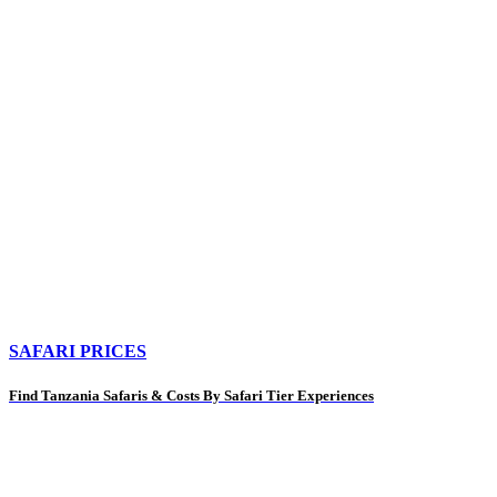
SAFARI PRICES
Find Tanzania Safaris & Costs By Safari Tier Experiences