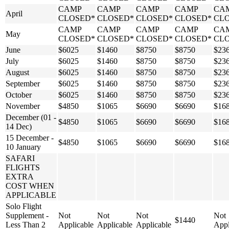
CAMP
CAMP
CAMP
CAMP
CA
April
CLOSED*
CLOSED*
CLOSED*
CLOSED*
CL
CAMP
CAMP
CAMP
CAMP
CA
May
CLOSED*
CLOSED*
CLOSED*
CLOSED*
CL
June
$6025
$1460
$8750
$8750
$23
July
$6025
$1460
$8750
$8750
$23
August
$6025
$1460
$8750
$8750
$23
September
$6025
$1460
$8750
$8750
$23
October
$6025
$1460
$8750
$8750
$23
November
$4850
$1065
$6690
$6690
$16
December (01 -
$4850
$1065
$6690
$6690
$16
14 Dec)
15 December -
$4850
$1065
$6690
$6690
$16
10 January
SAFARI
FLIGHTS
EXTRA
COST WHEN
APPLICABLE
Solo Flight
Supplement -
Not
Not
Not
Not
$1440
Less Than 2
Applicable
Applicable
Applicable
Appl