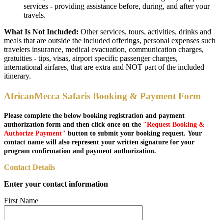
services - providing assistance before, during, and after your
travels.
What Is Not Included:
Other services, tours, activities, drinks and
meals that are outside the included offerings, personal expenses such
travelers insurance, medical evacuation, communication charges,
gratuities - tips, visas, airport specific passenger charges,
international airfares, that are extra and NOT part of the included
itinerary.
AfricanMecca Safaris Booking & Payment Form
Please complete the below booking registration and payment
authorization form and then click once on the
"Request Booking &
Authorize Payment"
button to submit your booking request. Your
contact name will also represent your written signature for your
program confirmation and payment authorization.
Contact Details
Enter your contact information
First Name