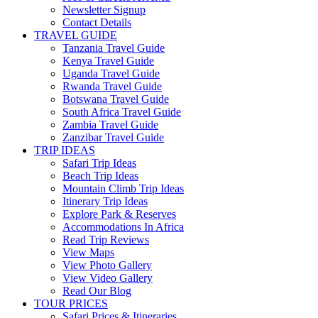
Newsletter Signup
Contact Details
TRAVEL GUIDE
Tanzania Travel Guide
Kenya Travel Guide
Uganda Travel Guide
Rwanda Travel Guide
Botswana Travel Guide
South Africa Travel Guide
Zambia Travel Guide
Zanzibar Travel Guide
TRIP IDEAS
Safari Trip Ideas
Beach Trip Ideas
Mountain Climb Trip Ideas
Itinerary Trip Ideas
Explore Park & Reserves
Accommodations In Africa
Read Trip Reviews
View Maps
View Photo Gallery
View Video Gallery
Read Our Blog
TOUR PRICES
Safari Prices & Itineraries