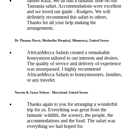
Jambo Raza, We all had a fantastic time on our
Tanzania safari. Accommodations were excellent
and we loved our guide - Rodgers. We will
definitely recommend this safari to others.
Thanks for all your help making the
arrangements.
Dr Thomas Davis, Methodist Hospital, Minnesota, United States
AfricanMecca Safaris created a remarkable
honeymoon tailored to our interests and desires.
The quality of service and delivery of experience
was unsurpassed. I highly recommend
AfricanMecca Safaris to honeymooners, families,
or any traveler.
Noorin & Jason Nelson - Maryland, United States
Thanks again to you for arranging a wonderful
trip for us. Everything was great from the
fantastic wildlife, the scenery, the people, the
accommodations and the food. The safari was
everything we had hoped for.