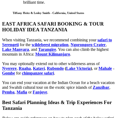
brilliant time.
Tiffany Heitz & Lesley Smith - California, United States
EAST AFRICA SAFARI BOOKING & TOUR
HOLIDAY IDEA TANZANIA
When visiting Tanzania, we recommend combining your
safari to
Serengeti
for the
wildebeest migration
,
Ngorongoro Crater
,
Lake Manyara
, and
Tarangire
. You can also climb the highest
mountain in Africa:
Mount Kilimanjaro
.
You may optionally extend out to other wilderness areas of
Nyerere
,
Ruaha
,
Katavi
,
Rubondo
(
Lake Victoria
)
, or
Mahale
-
Gombe
for
chimpanzee safari
.
You can end your vacation at the Indian Ocean for a beach vacation
and Swahili cultural tour on the exotic spice islands of
Zanziba
r
,
Pemba
,
Mafia
or
Fanjove
.
Best Safari Planning Ideas & Trip Experiences For
Tanzania