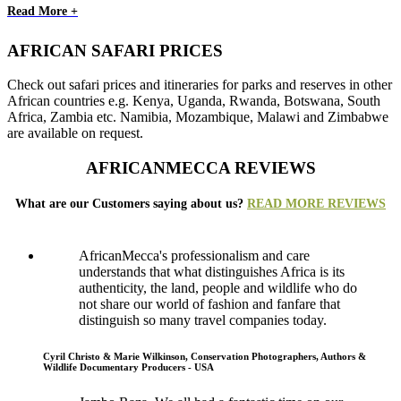
Read More +
AFRICAN SAFARI PRICES
Check out safari prices and itineraries for parks and reserves in other
African countries e.g. Kenya, Uganda, Rwanda, Botswana, South
Africa, Zambia etc. Namibia, Mozambique, Malawi and Zimbabwe
are available on request.
AFRICANMECCA REVIEWS
What are our Customers saying about us?
READ MORE REVIEWS
AfricanMecca's professionalism and care
understands that what distinguishes Africa is its
authenticity, the land, people and wildlife who do
not share our world of fashion and fanfare that
distinguish so many travel companies today.
Cyril Christo & Marie Wilkinson, Conservation Photographers, Authors &
Wildlife Documentary Producers - USA