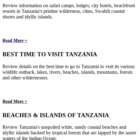
Review information on safari camps, lodges, city hotels, beachfront
resorts in Tanzania's pristine wilderness, cities, Swahili coastal
shores and idyllic islands.
Read More +
BEST TIME TO VISIT TANZANIA
Review details on the best time to go to Tanzania to visit its various
wildlife outback, lakes, rivers, beaches, islands, mountains, forests
and other wildernesses.
Read More +
BEACHES & ISLANDS OF TANZANIA
Review Tanzania's unspoiled white, sandy coastal beaches and
idyllic islands backed by tropical forests that are lapped by the azure
waters of the Indian Ocean.