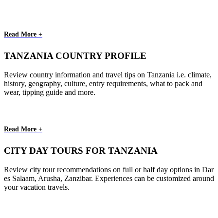
Read More +
TANZANIA COUNTRY PROFILE
Review country information and travel tips on Tanzania i.e. climate,
history, geography, culture, entry requirements, what to pack and
wear, tipping guide and more.
Read More +
CITY DAY TOURS FOR TANZANIA
Review city tour recommendations on full or half day options in Dar
es Salaam, Arusha, Zanzibar. Experiences can be customized around
your vacation travels.