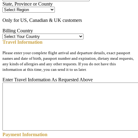
State, Province or County
Only for US, Canadian & UK customers
Billing Country
Travel Information
Please enter your complete flight arrival and departure details, exact passport
names and date of birth, passport number and expiration, dietary meal requests,
any kinds of allergies and any other requests. If you do not have this
information at this time, you can send it to us later.
Enter Travel Information As Requested Above
Payment Information