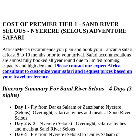
COST OF PREMIER TIER 1 - SAND RIVER
SELOUS - NYERERE (SELOUS) ADVENTURE
SAFARI
AfricanMecca recommends you plan and book your Tanzania safari
at least 8 to 10 months prior to your arrival. Safari accommodations
are almost fully booked all year round due to limited rooming
capacity and high demand.
Please contact our expert Africa
consultant to customize your safari and request prices based on
your travel preference
.
Itinerary Summary For Sand River Selous - 4 Days (3
nights)
Day 1
- Fly from Dar es Salaam or Zanzibar to Nyerere
(Selous). Overnight, safari activities and meals at Sand River
Selous
Day 2 & 3
- Nyerere (Selous) - Overnight, safari activities
and meals at Sand River Selous
Day 4
- Fly from Nyerere (Selous) to Dar es Salaam or