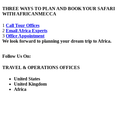
THREE WAYS TO PLAN AND BOOK YOUR SAFARI
WITH AFRICANMECCA
1
Call Tour Offices
2
Email Africa Experts
3
Office Appointment
We look forward to planning your dream trip to Africa.
Follow Us On:
TRAVEL & OPERATIONS OFFICES
United States
United Kingdom
Africa