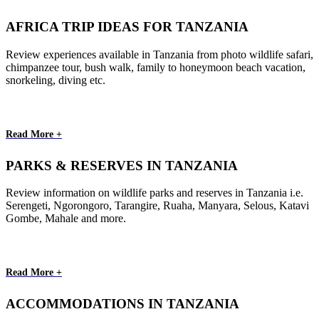
AFRICA TRIP IDEAS FOR TANZANIA
Review experiences available in Tanzania from photo wildlife safari,
chimpanzee tour, bush walk, family to honeymoon beach vacation,
snorkeling, diving etc.
Read More +
PARKS & RESERVES IN TANZANIA
Review information on wildlife parks and reserves in Tanzania i.e.
Serengeti, Ngorongoro, Tarangire, Ruaha, Manyara, Selous, Katavi
Gombe, Mahale and more.
Read More +
ACCOMMODATIONS IN TANZANIA