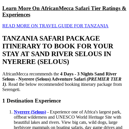
Learn More On AfricanMecca Safari Tier Ratings &
Experiences
READ MORE ON TRAVEL GUIDE FOR TANZANIA
TANZANIA SAFARI PACKAGE
ITINERARY TO BOOK FOR YOUR
STAY AT SAND RIVER SELOUS IN
NYERERE (SELOUS)
AfricanMecca recommends the
4 Days - 3 Nights Sand River
Selous - Nyerere (Selous) Adventure Safari
(PREMIER TIER
1)
. Read the below recommended booking itinerary package from
Serengeti.
1
Destination Experience
Nyerere (Selous)
- Experience one of Africa's largest park,
offbeat wilderness and UNESCO World Heritage Site with
beautiful lakes and rivers. View big cats, wild dogs, large
herbivore mammals on boating safaris, day game drives and