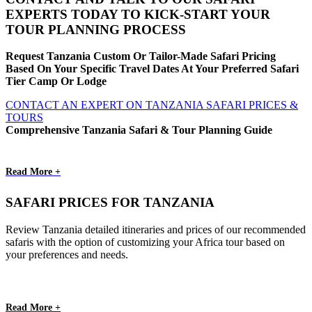
EXPERTS TODAY TO KICK-START YOUR
TOUR PLANNING PROCESS
Request Tanzania Custom Or Tailor-Made Safari Pricing
Based On Your Specific Travel Dates At Your Preferred Safari
Tier Camp Or Lodge
CONTACT AN EXPERT ON TANZANIA SAFARI PRICES &
TOURS
Comprehensive Tanzania Safari & Tour Planning Guide
Read More +
SAFARI PRICES FOR TANZANIA
Review Tanzania detailed itineraries and prices of our recommended
safaris with the option of customizing your Africa tour based on
your preferences and needs.
Read More +