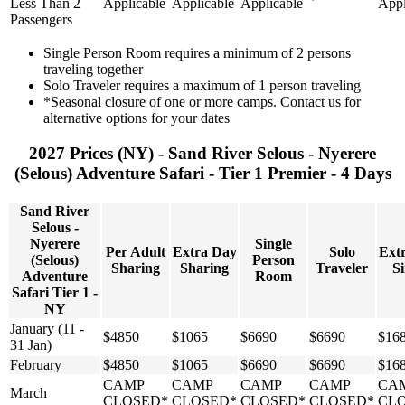
Less Than 2
Applicable
Applicable
Applicable
Appl
Passengers
Single Person Room requires a minimum of 2 persons
traveling together
Solo Traveler requires a maximum of 1 person traveling
*Seasonal closure of one or more camps. Contact us for
alternative options for your dates
2027 Prices (NY) - Sand River Selous - Nyerere
(Selous) Adventure Safari - Tier 1 Premier - 4 Days
Sand River
Selous -
Nyerere
Single
Per Adult
Extra Day
Solo
Ext
(Selous)
Person
Sharing
Sharing
Traveler
Si
Adventure
Room
Safari Tier 1 -
NY
January (11 -
$4850
$1065
$6690
$6690
$16
31 Jan)
February
$4850
$1065
$6690
$6690
$16
CAMP
CAMP
CAMP
CAMP
CA
March
CLOSED*
CLOSED*
CLOSED*
CLOSED*
CL