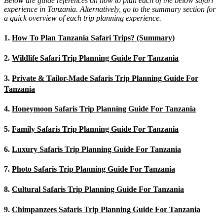
Below are guide references on how to plan each of the below safari
experience in Tanzania. Alternatively, go to the summary section for
a quick overview of each trip planning experience.
1.
How To Plan Tanzania Safari Trips? (Summary)
2.
Wildlife Safari Trip Planning Guide For Tanzania
3.
Private & Tailor-Made Safaris Trip Planning Guide For
Tanzania
4.
Honeymoon Safaris Trip Planning Guide For Tanzania
5.
Family Safaris Trip Planning Guide For Tanzania
6.
Luxury Safaris Trip Planning Guide For Tanzania
7.
Photo Safaris Trip Planning Guide For Tanzania
8.
Cultural Safaris Trip Planning Guide For Tanzania
9.
Chimpanzees Safaris Trip Planning Guide For Tanzania