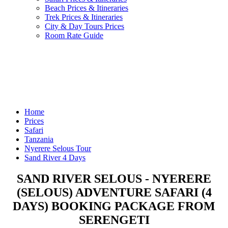
Beach Prices & Itineraries
Trek Prices & Itineraries
City & Day Tours Prices
Room Rate Guide
Home
Prices
Safari
Tanzania
Nyerere Selous Tour
Sand River 4 Days
SAND RIVER SELOUS - NYERERE
(SELOUS) ADVENTURE SAFARI (4
DAYS) BOOKING PACKAGE FROM
SERENGETI