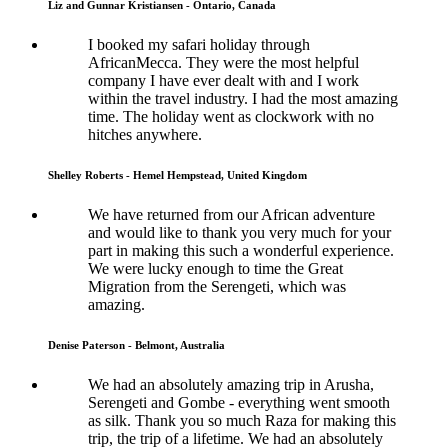
Liz and Gunnar Kristiansen - Ontario, Canada
I booked my safari holiday through
AfricanMecca. They were the most helpful
company I have ever dealt with and I work
within the travel industry. I had the most amazing
time. The holiday went as clockwork with no
hitches anywhere.
Shelley Roberts - Hemel Hempstead, United Kingdom
We have returned from our African adventure
and would like to thank you very much for your
part in making this such a wonderful experience.
We were lucky enough to time the Great
Migration from the Serengeti, which was
amazing.
Denise Paterson - Belmont, Australia
We had an absolutely amazing trip in Arusha,
Serengeti and Gombe - everything went smooth
as silk. Thank you so much Raza for making this
trip, the trip of a lifetime. We had an absolutely