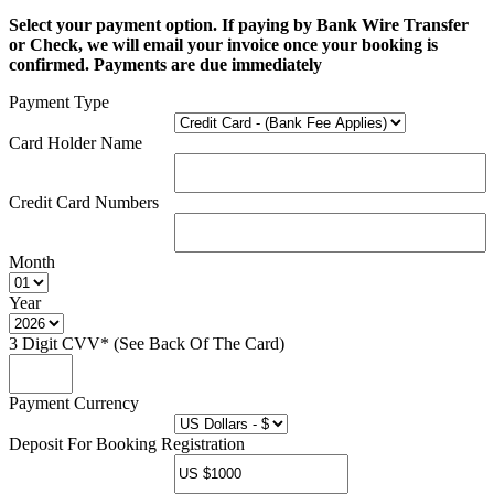
Select your payment option. If paying by Bank Wire Transfer
or Check, we will email your invoice once your booking is
confirmed. Payments are due immediately
Payment Type
Card Holder Name
Credit Card Numbers
Month
Year
3 Digit CVV* (See Back Of The Card)
Payment Currency
Deposit For Booking Registration