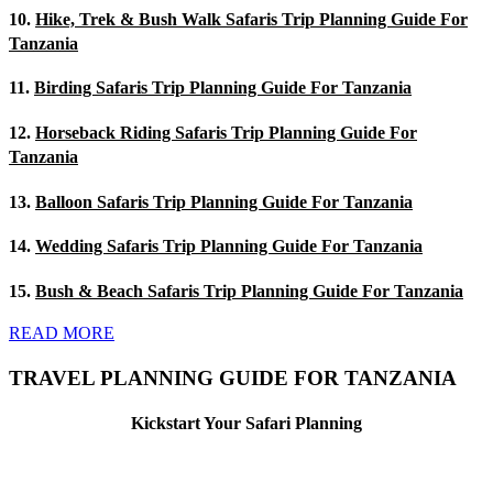
10.
Hike, Trek & Bush Walk Safaris Trip Planning Guide For
Tanzania
11.
Birding Safaris Trip Planning Guide For Tanzania
12.
Horseback Riding Safaris Trip Planning Guide For
Tanzania
13.
Balloon Safaris Trip Planning Guide For Tanzania
14.
Wedding Safaris Trip Planning Guide For Tanzania
15.
Bush & Beach Safaris Trip Planning Guide For Tanzania
READ MORE
TRAVEL PLANNING GUIDE FOR TANZANIA
Kickstart Your Safari Planning