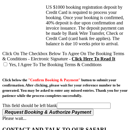
US $1000 booking registration deposit by
Credit Card is required to process your
booking. Once your booking is confirmed,
40% deposit is due upon confirmation and
invoice issuance. The deposit payment can
be made by Bank Wire Transfer, Check or
Credit Card (card bank fee applies). The
balance is due 10 weeks prior to arrival.
Click On The Checkbox Below To Agree On The Booking Terms
& Conditions - Electronic Signature -
Click Here To Read It
Yes, I Agree To The Booking Terms & Conditions
Click below the
"Confirm Booking & Payment"
button to submit your
confirmation. After clicking, please wait for your reference number to be
generated. You may be asked to enter any missed entries. Thank you for your
patience while the process completes successfully.
This field should be left blank
Request Booking & Authorize Payment
Please wait...
CONTACT AND TALK TO OUR SAFARI