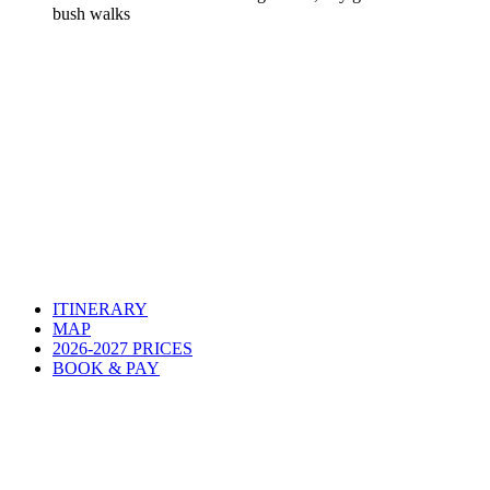
bush walks
ITINERARY
MAP
2026-2027 PRICES
BOOK & PAY