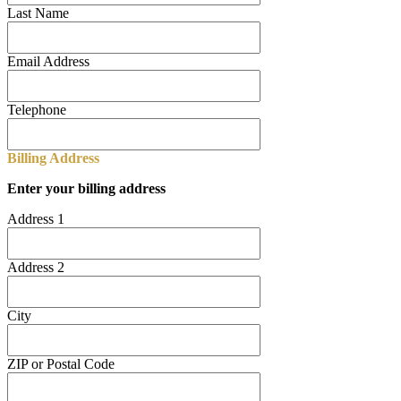
Last Name
Email Address
Telephone
Billing Address
Enter your billing address
Address 1
Address 2
City
ZIP or Postal Code