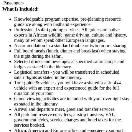
Passengers
What Is Included:
Knowledgeable program expertise, pre-planning resource
guidance along with firsthand experience.
Professional safari guiding services. All guides are native
experts in African wildlife, game driving, culture and history,
many of whom speak other European languages.
Accommodation in a standard double or twin room - sharing.
Full board meals (lunch, dinner and breakfast) when staying
the night during the safari.
Selected drinks and beverages at specified safari camps and
lodges as stated in the itinerary.
Logistical transfers - you will be transferred in scheduled
safari flights as stated in the itinerary.
Tour guide & vehicle - you will have a shared seat-in 4x4
vehicle with an expert and experienced guide for the full
duration of your tour.
Game viewing activities are included with your overnight stay
as stated in the itinerary.
Arrival and departure meet, greet and transfer services.
All park and reserve entry fees, airstrip transfers, VAT,
government levies, service charges and hotel taxes for the
services booked.
Africa, America and Europe office and emergency support