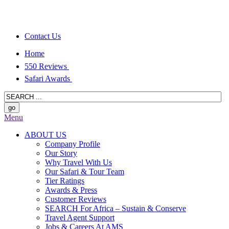
Contact Us
Home
550 Reviews
Safari Awards
Menu
ABOUT US
Company Profile
Our Story
Why Travel With Us
Our Safari & Tour Team
Tier Ratings
Awards & Press
Customer Reviews
SEARCH For Africa – Sustain & Conserve
Travel Agent Support
Jobs & Careers At AMS