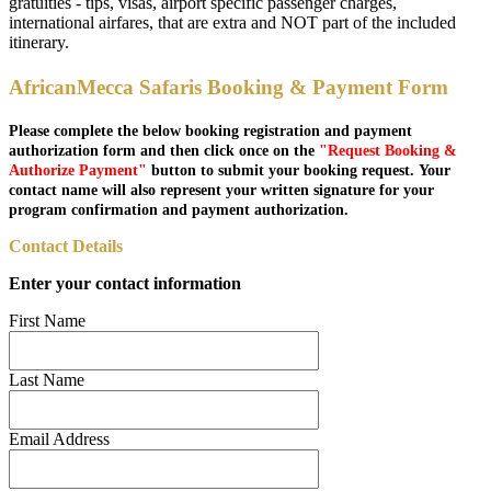
gratuities - tips, visas, airport specific passenger charges,
international airfares, that are extra and NOT part of the included
itinerary.
AfricanMecca Safaris Booking & Payment Form
Please complete the below booking registration and payment
authorization form and then click once on the
"Request Booking &
Authorize Payment"
button to submit your booking request. Your
contact name will also represent your written signature for your
program confirmation and payment authorization.
Contact Details
Enter your contact information
First Name
Last Name
Email Address