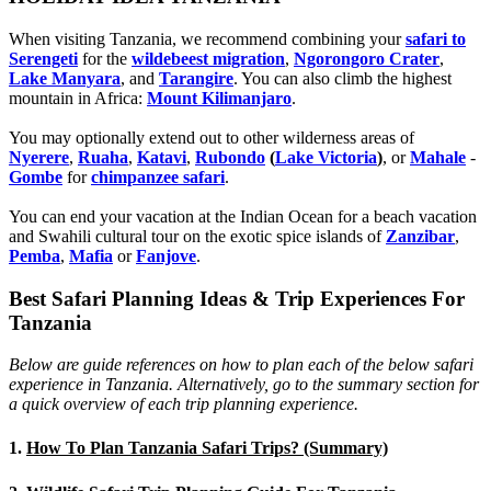
When visiting Tanzania, we recommend combining your
safari to
Serengeti
for the
wildebeest migration
,
Ngorongoro Crater
,
Lake Manyara
, and
Tarangire
. You can also climb the highest
mountain in Africa:
Mount Kilimanjaro
.
You may optionally extend out to other wilderness areas of
Nyerere
,
Ruaha
,
Katavi
,
Rubondo
(
Lake Victoria
)
, or
Mahale
-
Gombe
for
chimpanzee safari
.
You can end your vacation at the Indian Ocean for a beach vacation
and Swahili cultural tour on the exotic spice islands of
Zanziba
r
,
Pemba
,
Mafia
or
Fanjove
.
Best Safari Planning Ideas & Trip Experiences For
Tanzania
Below are guide references on how to plan each of the below safari
experience in Tanzania. Alternatively, go to the summary section for
a quick overview of each trip planning experience.
1.
How To Plan Tanzania Safari Trips? (Summary)