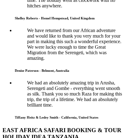
time. The holiday went as clockwork with no
hitches anywhere.
Shelley Roberts - Hemel Hempstead, United Kingdom
We have returned from our African adventure
and would like to thank you very much for your
part in making this such a wonderful experience.
We were lucky enough to time the Great
Migration from the Serengeti, which was
amazing.
Denise Paterson - Belmont, Australia
We had an absolutely amazing trip in Arusha,
Serengeti and Gombe - everything went smooth
as silk. Thank you so much Raza for making this
trip, the trip of a lifetime. We had an absolutely
brilliant time.
Tiffany Heitz & Lesley Smith - California, United States
EAST AFRICA SAFARI BOOKING & TOUR
HOLIDAY IDEA TANZANIA