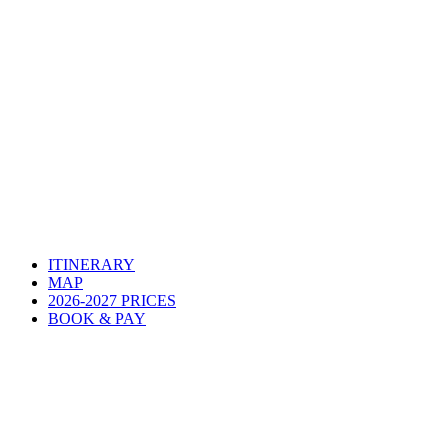
ITINERARY
MAP
2026-2027 PRICES
BOOK & PAY