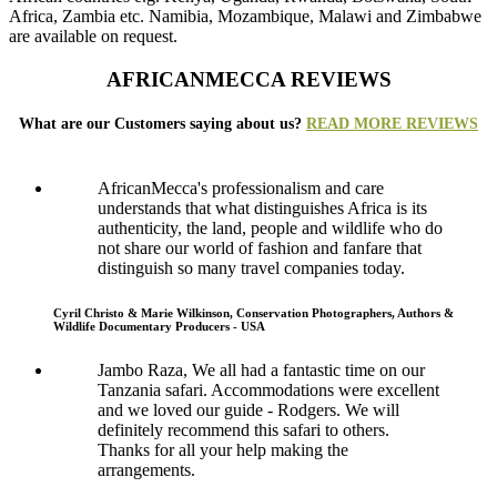
Africa, Zambia etc. Namibia, Mozambique, Malawi and Zimbabwe
are available on request.
AFRICANMECCA REVIEWS
What are our Customers saying about us?
READ MORE REVIEWS
AfricanMecca's professionalism and care
understands that what distinguishes Africa is its
authenticity, the land, people and wildlife who do
not share our world of fashion and fanfare that
distinguish so many travel companies today.
Cyril Christo & Marie Wilkinson, Conservation Photographers, Authors &
Wildlife Documentary Producers - USA
Jambo Raza, We all had a fantastic time on our
Tanzania safari. Accommodations were excellent
and we loved our guide - Rodgers. We will
definitely recommend this safari to others.
Thanks for all your help making the
arrangements.