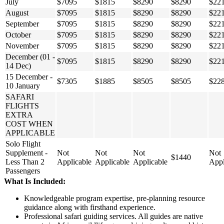
July
$7095
$1815
$8290
$8290
$22
August
$7095
$1815
$8290
$8290
$22
September
$7095
$1815
$8290
$8290
$22
October
$7095
$1815
$8290
$8290
$22
November
$7095
$1815
$8290
$8290
$22
December (01 -
$7095
$1815
$8290
$8290
$22
14 Dec)
15 December -
$7305
$1885
$8505
$8505
$22
10 January
SAFARI
FLIGHTS
EXTRA
COST WHEN
APPLICABLE
Solo Flight
Supplement -
Not
Not
Not
Not
$1440
Less Than 2
Applicable
Applicable
Applicable
Appl
Passengers
What Is Included:
Knowledgeable program expertise, pre-planning resource
guidance along with firsthand experience.
Professional safari guiding services. All guides are native