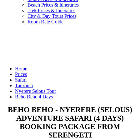
Beach Prices & Itineraries
Trek Prices & Itineraries
City & Day Tours Prices
Room Rate Guide
Home
Prices
Safari
Tanzania
Nyerere Selous Tour
Beho Beho 4 Days
BEHO BEHO - NYERERE (SELOUS)
ADVENTURE SAFARI (4 DAYS)
BOOKING PACKAGE FROM
SERENGETI