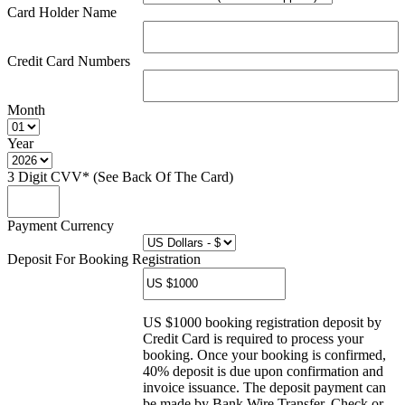
Card Holder Name
Credit Card Numbers
Month
Year
3 Digit CVV* (See Back Of The Card)
Payment Currency
Deposit For Booking Registration
US $1000 booking registration deposit by
Credit Card is required to process your
booking. Once your booking is confirmed,
40% deposit is due upon confirmation and
invoice issuance. The deposit payment can
be made by Bank Wire Transfer, Check or