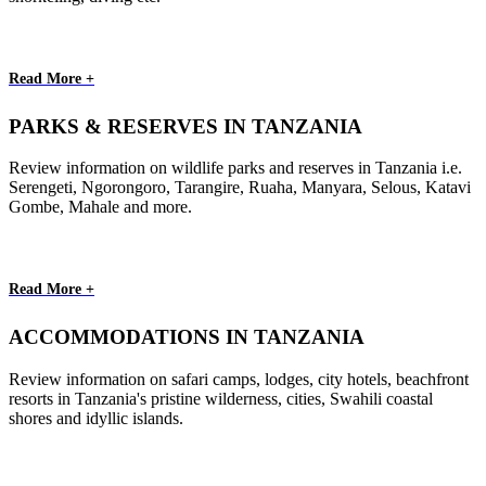
Read More +
PARKS & RESERVES IN TANZANIA
Review information on wildlife parks and reserves in Tanzania i.e.
Serengeti, Ngorongoro, Tarangire, Ruaha, Manyara, Selous, Katavi
Gombe, Mahale and more.
Read More +
ACCOMMODATIONS IN TANZANIA
Review information on safari camps, lodges, city hotels, beachfront
resorts in Tanzania's pristine wilderness, cities, Swahili coastal
shores and idyllic islands.