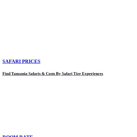
SAFARI PRICES
Find Tanzania Safaris & Costs By Safari Tier Experiences