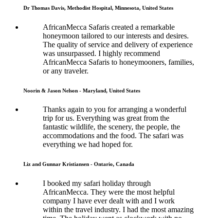
Dr Thomas Davis, Methodist Hospital, Minnesota, United States
AfricanMecca Safaris created a remarkable
honeymoon tailored to our interests and desires.
The quality of service and delivery of experience
was unsurpassed. I highly recommend
AfricanMecca Safaris to honeymooners, families,
or any traveler.
Noorin & Jason Nelson - Maryland, United States
Thanks again to you for arranging a wonderful
trip for us. Everything was great from the
fantastic wildlife, the scenery, the people, the
accommodations and the food. The safari was
everything we had hoped for.
Liz and Gunnar Kristiansen - Ontario, Canada
I booked my safari holiday through
AfricanMecca. They were the most helpful
company I have ever dealt with and I work
within the travel industry. I had the most amazing