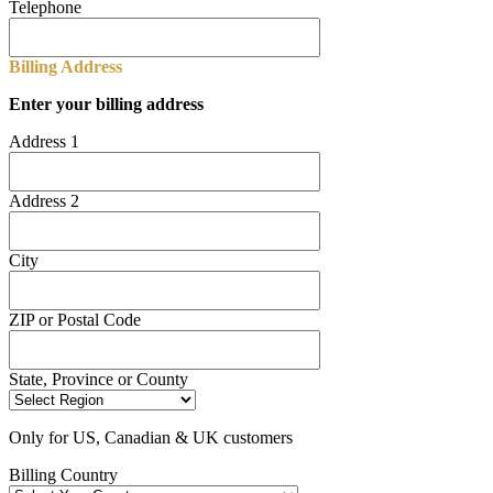
Telephone
Billing Address
Enter your billing address
Address 1
Address 2
City
ZIP or Postal Code
State, Province or County
Only for US, Canadian & UK customers
Billing Country