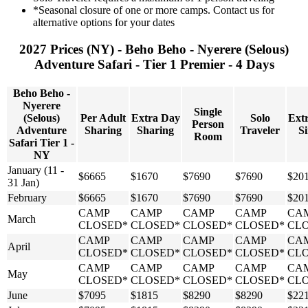
*Seasonal closure of one or more camps. Contact us for
alternative options for your dates
2027 Prices (NY) - Beho Beho - Nyerere (Selous)
Adventure Safari - Tier 1 Premier - 4 Days
Beho Beho -
Nyerere
Single
(Selous)
Per Adult
Extra Day
Solo
Ext
Person
Adventure
Sharing
Sharing
Traveler
Si
Room
Safari Tier 1 -
NY
January (11 -
$6665
$1670
$7690
$7690
$20
31 Jan)
February
$6665
$1670
$7690
$7690
$20
CAMP
CAMP
CAMP
CAMP
CA
March
CLOSED*
CLOSED*
CLOSED*
CLOSED*
CL
CAMP
CAMP
CAMP
CAMP
CA
April
CLOSED*
CLOSED*
CLOSED*
CLOSED*
CL
CAMP
CAMP
CAMP
CAMP
CA
May
CLOSED*
CLOSED*
CLOSED*
CLOSED*
CL
June
$7095
$1815
$8290
$8290
$22