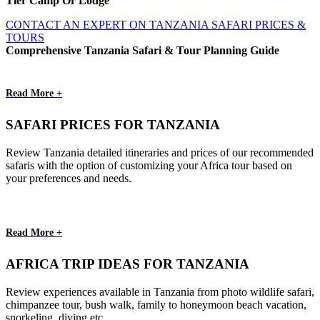
Tier Camp Or Lodge
CONTACT AN EXPERT ON TANZANIA SAFARI PRICES &
TOURS
Comprehensive Tanzania Safari & Tour Planning Guide
Read More +
SAFARI PRICES FOR TANZANIA
Review Tanzania detailed itineraries and prices of our recommended
safaris with the option of customizing your Africa tour based on
your preferences and needs.
Read More +
AFRICA TRIP IDEAS FOR TANZANIA
Review experiences available in Tanzania from photo wildlife safari,
chimpanzee tour, bush walk, family to honeymoon beach vacation,
snorkeling, diving etc.