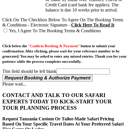
Credit Card (card bank fee applies). The
balance is due 10 weeks prior to arrival.
Click On The Checkbox Below To Agree On The Booking Terms
& Conditions - Electronic Signature -
Click Here To Read It
Yes, I Agree To The Booking Terms & Conditions
Click below the
"Confirm Booking & Payment"
button to submit your
confirmation. After clicking, please wait for your reference number to be
generated. You may be asked to enter any missed entries. Thank you for your
patience while the process completes successfully.
This field should be left blank
Request Booking & Authorize Payment
Please wait...
CONTACT AND TALK TO OUR SAFARI
EXPERTS TODAY TO KICK-START YOUR
TOUR PLANNING PROCESS
Request Tanzania Custom Or Tailor-Made Safari Pricing
Based On Your Specific Travel Dates At Your Preferred Safari