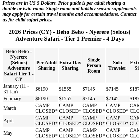
Prices are in US $ Dollars. Price guide is per adult sharing a
double or twin room. Single room and holiday season supplements
may apply for certain travel months and accommodations. Contact
us for child safari prices.
2026 Prices (CY) - Beho Beho - Nyerere (Selous)
Adventure Safari - Tier 1 Premier - 4 Days
Beho Beho -
Nyerere
Single
(Selous)
Per Adult
Extra Day
Solo
Ext
Person
Adventure
Sharing
Sharing
Traveler
Si
Room
Safari Tier 1 -
CY
January (11 -
$6190
$1555
$7145
$7145
$18
31 Jan)
February
$6190
$1555
$7145
$7145
$18
CAMP
CAMP
CAMP
CAMP
CA
March
CLOSED*
CLOSED*
CLOSED*
CLOSED*
CL
CAMP
CAMP
CAMP
CAMP
CA
April
CLOSED*
CLOSED*
CLOSED*
CLOSED*
CL
CAMP
CAMP
CAMP
CAMP
CA
May
CLOSED*
CLOSED*
CLOSED*
CLOSED*
CL