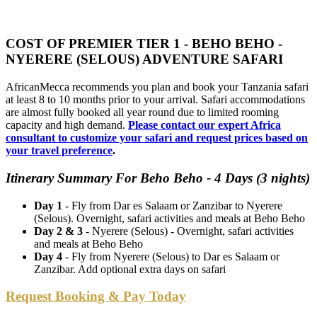
COST OF PREMIER TIER 1 - BEHO BEHO -
NYERERE (SELOUS) ADVENTURE SAFARI
AfricanMecca recommends you plan and book your Tanzania safari
at least 8 to 10 months prior to your arrival. Safari accommodations
are almost fully booked all year round due to limited rooming
capacity and high demand.
Please contact our expert Africa
consultant to customize your safari and request prices based on
your travel preference
.
Itinerary Summary For Beho Beho - 4 Days (3 nights)
Day 1
- Fly from Dar es Salaam or Zanzibar to Nyerere
(Selous). Overnight, safari activities and meals at Beho Beho
Day 2 & 3
- Nyerere (Selous) - Overnight, safari activities
and meals at Beho Beho
Day 4
- Fly from Nyerere (Selous) to Dar es Salaam or
Zanzibar. Add optional extra days on safari
Request Booking & Pay Today