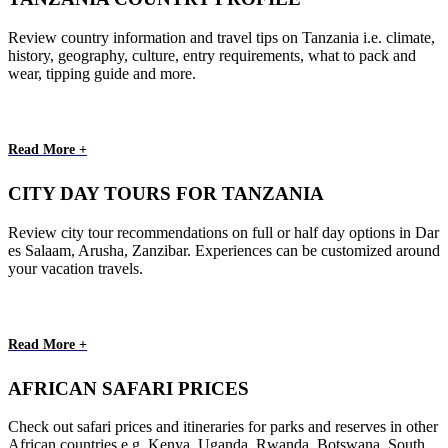
Review country information and travel tips on Tanzania i.e. climate,
history, geography, culture, entry requirements, what to pack and
wear, tipping guide and more.
Read More +
CITY DAY TOURS FOR TANZANIA
Review city tour recommendations on full or half day options in Dar
es Salaam, Arusha, Zanzibar. Experiences can be customized around
your vacation travels.
Read More +
AFRICAN SAFARI PRICES
Check out safari prices and itineraries for parks and reserves in other
African countries e.g. Kenya, Uganda, Rwanda, Botswana, South