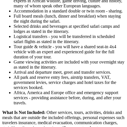
experts in African wildlife, game driving, culture and history,
many of whom speak other European languages.
Accommodation in a standard double or twin room - sharing.
Full board meals (lunch, dinner and breakfast) when staying
the night during the safari.
Selected drinks and beverages at specified safari camps and
lodges as stated in the itinerary.
Logistical transfers - you will be transferred in scheduled
safari flights as stated in the itinerary.
Tour guide & vehicle - you will have a shared seat-in 4x4
vehicle with an expert and experienced guide for the full
duration of your tour.
Game viewing activities are included with your overnight stay
as stated in the itinerary.
Arrival and departure meet, greet and transfer services.
All park and reserve entry fees, airstrip transfers, VAT,
government levies, service charges and hotel taxes for the
services booked.
Africa, America and Europe office and emergency support
services - providing assistance before, during, and after your
travels.
What Is Not Included:
Other services, tours, activities, drinks and
meals that are outside the included offerings, personal expenses such
travelers insurance, medical evacuation, communication charges,