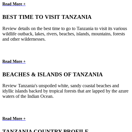
Read More +
BEST TIME TO VISIT TANZANIA
Review details on the best time to go to Tanzania to visit its various
wildlife outback, lakes, rivers, beaches, islands, mountains, forests
and other wildernesses.
Read More +
BEACHES & ISLANDS OF TANZANIA
Review Tanzania's unspoiled white, sandy coastal beaches and
idyllic islands backed by tropical forests that are lapped by the azure
waters of the Indian Ocean.
Read More +
TANZANIA COUNTRY PROFILE