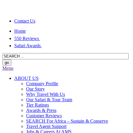
Contact Us
Home
550 Reviews
Safari Awards
Menu
ABOUT US
Company Profile
Our Story
Why Travel With Us
Our Safari & Tour Team
Tier Ratings
Awards & Press
Customer Reviews
SEARCH For Africa – Sustain & Conserve
Travel Agent Support
Jobs & Careers At AMS