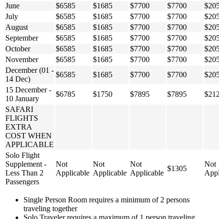
June
$6585
$1685
$7700
$7700
$20
July
$6585
$1685
$7700
$7700
$20
August
$6585
$1685
$7700
$7700
$20
September
$6585
$1685
$7700
$7700
$20
October
$6585
$1685
$7700
$7700
$20
November
$6585
$1685
$7700
$7700
$20
December (01 -
$6585
$1685
$7700
$7700
$20
14 Dec)
15 December -
$6785
$1750
$7895
$7895
$21
10 January
SAFARI
FLIGHTS
EXTRA
COST WHEN
APPLICABLE
Solo Flight
Supplement -
Not
Not
Not
Not
$1305
Less Than 2
Applicable
Applicable
Applicable
Appl
Passengers
Single Person Room requires a minimum of 2 persons
traveling together
Solo Traveler requires a maximum of 1 person traveling