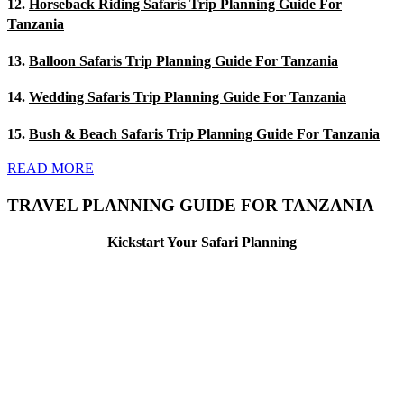
12.
Horseback Riding Safaris Trip Planning Guide For
Tanzania
13.
Balloon Safaris Trip Planning Guide For Tanzania
14.
Wedding Safaris Trip Planning Guide For Tanzania
15.
Bush & Beach Safaris Trip Planning Guide For Tanzania
READ MORE
TRAVEL PLANNING GUIDE FOR TANZANIA
Kickstart Your Safari Planning