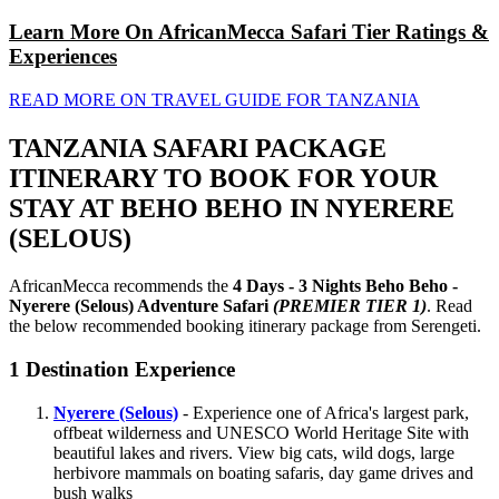
Learn More On AfricanMecca Safari Tier Ratings &
Experiences
READ MORE ON TRAVEL GUIDE FOR TANZANIA
TANZANIA SAFARI PACKAGE
ITINERARY TO BOOK FOR YOUR
STAY AT BEHO BEHO IN NYERERE
(SELOUS)
AfricanMecca recommends the
4 Days - 3 Nights Beho Beho -
Nyerere (Selous) Adventure Safari
(PREMIER TIER 1)
. Read
the below recommended booking itinerary package from Serengeti.
1
Destination Experience
Nyerere (Selous)
- Experience one of Africa's largest park,
offbeat wilderness and UNESCO World Heritage Site with
beautiful lakes and rivers. View big cats, wild dogs, large
herbivore mammals on boating safaris, day game drives and
bush walks