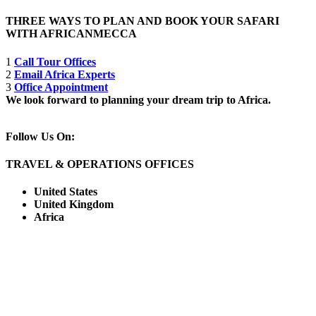
THREE WAYS TO PLAN AND BOOK YOUR SAFARI
WITH AFRICANMECCA
1
Call Tour Offices
2
Email Africa Experts
3
Office Appointment
We look forward to planning your dream trip to Africa.
Follow Us On:
TRAVEL & OPERATIONS OFFICES
United States
United Kingdom
Africa