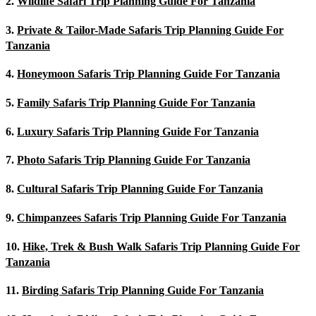
2.
Wildlife Safari Trip Planning Guide For Tanzania
3.
Private & Tailor-Made Safaris Trip Planning Guide For
Tanzania
4.
Honeymoon Safaris Trip Planning Guide For Tanzania
5.
Family Safaris Trip Planning Guide For Tanzania
6.
Luxury Safaris Trip Planning Guide For Tanzania
7.
Photo Safaris Trip Planning Guide For Tanzania
8.
Cultural Safaris Trip Planning Guide For Tanzania
9.
Chimpanzees Safaris Trip Planning Guide For Tanzania
10.
Hike, Trek & Bush Walk Safaris Trip Planning Guide For
Tanzania
11.
Birding Safaris Trip Planning Guide For Tanzania