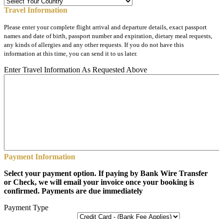
Travel Information
Please enter your complete flight arrival and departure details, exact passport
names and date of birth, passport number and expiration, dietary meal requests,
any kinds of allergies and any other requests. If you do not have this
information at this time, you can send it to us later.
Enter Travel Information As Requested Above
Payment Information
Select your payment option. If paying by Bank Wire Transfer
or Check, we will email your invoice once your booking is
confirmed. Payments are due immediately
Payment Type