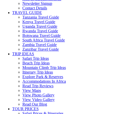
Newsletter Signup
Contact Details
TRAVEL GUIDE
Tanzania Travel Guide
Kenya Travel Guide
Uganda Travel Guide
Rwanda Travel Guide
Botswana Travel Guide
South Africa Travel Guide
Zambia Travel Guide
Zanzibar Travel Guide
TRIP IDEAS
Safari Trip Ideas
Beach Trip Ideas
Mountain Climb Trip Ideas
Itinerary Trip Ideas
Explore Park & Reserves
Accommodations In Africa
Read Trip Reviews
View Maps
View Photo Gallery
View Video Gallery
Read Our Blog
TOUR PRICES
Safari Prices & Itineraries