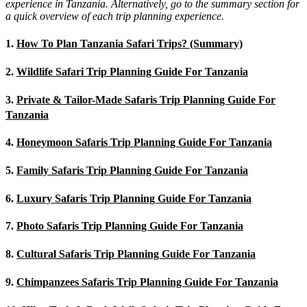
experience in Tanzania. Alternatively, go to the summary section for
a quick overview of each trip planning experience.
1.
How To Plan Tanzania Safari Trips? (Summary)
2.
Wildlife Safari Trip Planning Guide For Tanzania
3.
Private & Tailor-Made Safaris Trip Planning Guide For
Tanzania
4.
Honeymoon Safaris Trip Planning Guide For Tanzania
5.
Family Safaris Trip Planning Guide For Tanzania
6.
Luxury Safaris Trip Planning Guide For Tanzania
7.
Photo Safaris Trip Planning Guide For Tanzania
8.
Cultural Safaris Trip Planning Guide For Tanzania
9.
Chimpanzees Safaris Trip Planning Guide For Tanzania