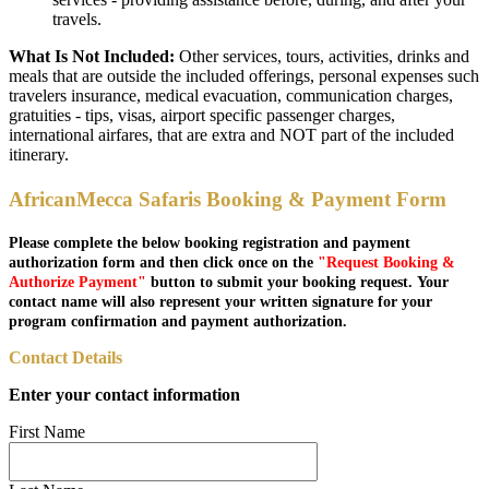
travels.
What Is Not Included:
Other services, tours, activities, drinks and
meals that are outside the included offerings, personal expenses such
travelers insurance, medical evacuation, communication charges,
gratuities - tips, visas, airport specific passenger charges,
international airfares, that are extra and NOT part of the included
itinerary.
AfricanMecca Safaris Booking & Payment Form
Please complete the below booking registration and payment
authorization form and then click once on the
"Request Booking &
Authorize Payment"
button to submit your booking request. Your
contact name will also represent your written signature for your
program confirmation and payment authorization.
Contact Details
Enter your contact information
First Name