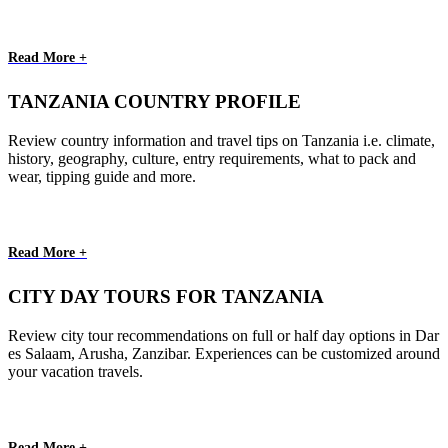
Read More +
TANZANIA COUNTRY PROFILE
Review country information and travel tips on Tanzania i.e. climate,
history, geography, culture, entry requirements, what to pack and
wear, tipping guide and more.
Read More +
CITY DAY TOURS FOR TANZANIA
Review city tour recommendations on full or half day options in Dar
es Salaam, Arusha, Zanzibar. Experiences can be customized around
your vacation travels.
Read More +