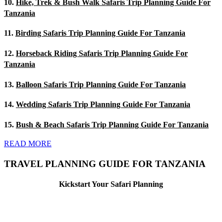
10.
Hike, Trek & Bush Walk Safaris Trip Planning Guide For
Tanzania
11.
Birding Safaris Trip Planning Guide For Tanzania
12.
Horseback Riding Safaris Trip Planning Guide For
Tanzania
13.
Balloon Safaris Trip Planning Guide For Tanzania
14.
Wedding Safaris Trip Planning Guide For Tanzania
15.
Bush & Beach Safaris Trip Planning Guide For Tanzania
READ MORE
TRAVEL PLANNING GUIDE FOR TANZANIA
Kickstart Your Safari Planning