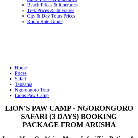
Beach Prices & Itineraries
Trek Prices & Itineraries
City & Day Tours Prices
Room Rate Guide
Home
Prices
Safari
Tanzania
Ngorongoro Tour
Lions Paw Camp
LION'S PAW CAMP - NGORONGORO
SAFARI (3 DAYS) BOOKING
PACKAGE FROM ARUSHA