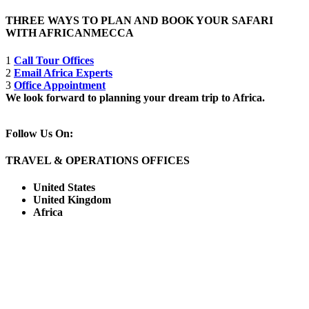
THREE WAYS TO PLAN AND BOOK YOUR SAFARI
WITH AFRICANMECCA
1
Call Tour Offices
2
Email Africa Experts
3
Office Appointment
We look forward to planning your dream trip to Africa.
Follow Us On:
TRAVEL & OPERATIONS OFFICES
United States
United Kingdom
Africa