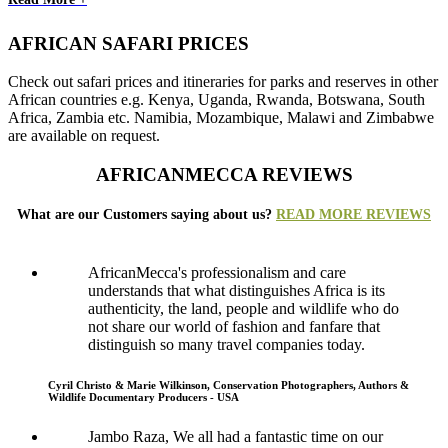
AFRICAN SAFARI PRICES
Check out safari prices and itineraries for parks and reserves in other
African countries e.g. Kenya, Uganda, Rwanda, Botswana, South
Africa, Zambia etc. Namibia, Mozambique, Malawi and Zimbabwe
are available on request.
AFRICANMECCA REVIEWS
What are our Customers saying about us?
READ MORE REVIEWS
AfricanMecca's professionalism and care
understands that what distinguishes Africa is its
authenticity, the land, people and wildlife who do
not share our world of fashion and fanfare that
distinguish so many travel companies today.
Cyril Christo & Marie Wilkinson, Conservation Photographers, Authors &
Wildlife Documentary Producers - USA
Jambo Raza, We all had a fantastic time on our