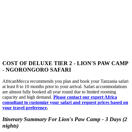
COST OF DELUXE TIER 2 - LION'S PAW CAMP
- NGORONGORO SAFARI
AfricanMecca recommends you plan and book your Tanzania safari
at least 8 to 10 months prior to your arrival. Safari accommodations
are almost fully booked all year round due to limited rooming
capacity and high demand.
Please contact our expert Africa
consultant to customize your safari and request prices based on
your travel preference
.
Itinerary Summary For Lion's Paw Camp - 3 Days (2
nights)