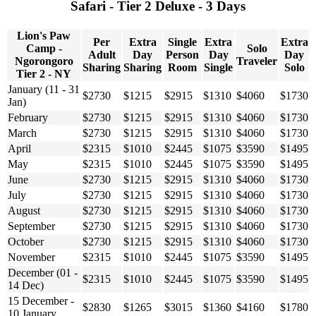
Safari - Tier 2 Deluxe - 3 Days
Lion's Paw
Per
Extra
Single
Extra
Extra
Camp -
Solo
Adult
Day
Person
Day
Day
Ngorongoro
Traveler
Sharing
Sharing
Room
Single
Solo
Tier 2 - NY
January (11 - 31
$2730
$1215
$2915
$1310
$4060
$1730
Jan)
February
$2730
$1215
$2915
$1310
$4060
$1730
March
$2730
$1215
$2915
$1310
$4060
$1730
April
$2315
$1010
$2445
$1075
$3590
$1495
May
$2315
$1010
$2445
$1075
$3590
$1495
June
$2730
$1215
$2915
$1310
$4060
$1730
July
$2730
$1215
$2915
$1310
$4060
$1730
August
$2730
$1215
$2915
$1310
$4060
$1730
September
$2730
$1215
$2915
$1310
$4060
$1730
October
$2730
$1215
$2915
$1310
$4060
$1730
November
$2315
$1010
$2445
$1075
$3590
$1495
December (01 -
$2315
$1010
$2445
$1075
$3590
$1495
14 Dec)
15 December -
$2830
$1265
$3015
$1360
$4160
$1780
10 January