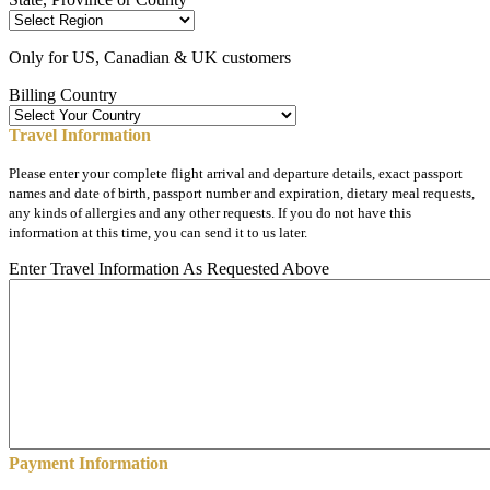
Only for US, Canadian & UK customers
Billing Country
Travel Information
Please enter your complete flight arrival and departure details, exact passport
names and date of birth, passport number and expiration, dietary meal requests,
any kinds of allergies and any other requests. If you do not have this
information at this time, you can send it to us later.
Enter Travel Information As Requested Above
Payment Information