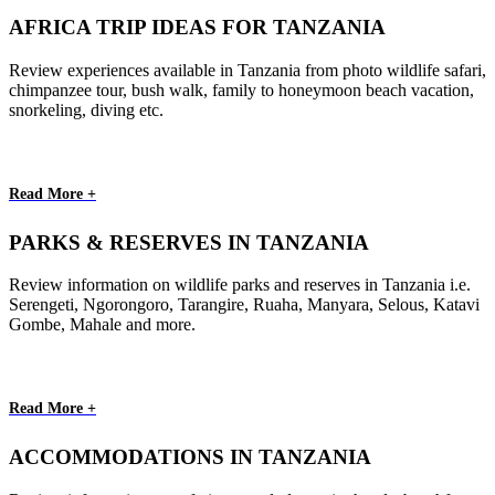
AFRICA TRIP IDEAS FOR TANZANIA
Review experiences available in Tanzania from photo wildlife safari,
chimpanzee tour, bush walk, family to honeymoon beach vacation,
snorkeling, diving etc.
Read More +
PARKS & RESERVES IN TANZANIA
Review information on wildlife parks and reserves in Tanzania i.e.
Serengeti, Ngorongoro, Tarangire, Ruaha, Manyara, Selous, Katavi
Gombe, Mahale and more.
Read More +
ACCOMMODATIONS IN TANZANIA