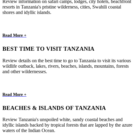
Review information on safari camps, lodges, city hotels, beachfront
resorts in Tanzania's pristine wilderness, cities, Swahili coastal
shores and idyllic islands.
Read More +
BEST TIME TO VISIT TANZANIA
Review details on the best time to go to Tanzania to visit its various
wildlife outback, lakes, rivers, beaches, islands, mountains, forests
and other wildernesses.
Read More +
BEACHES & ISLANDS OF TANZANIA
Review Tanzania's unspoiled white, sandy coastal beaches and
idyllic islands backed by tropical forests that are lapped by the azure
waters of the Indian Ocean.