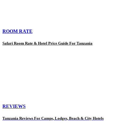
ROOM RATE
Safari Room Rate & Hotel Price Guide For Tanzania
REVIEWS
Tanzania Reviews For Camps, Lodges, Beach & City Hotels