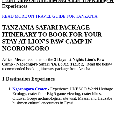
Learn More On AfricanMecca Safari Tier Ratings &
Experiences
READ MORE ON TRAVEL GUIDE FOR TANZANIA
TANZANIA SAFARI PACKAGE
ITINERARY TO BOOK FOR YOUR
STAY AT LION'S PAW CAMP IN
NGORONGORO
AfricanMecca recommends the
3 Days - 2 Nights Lion's Paw
Camp - Ngorongoro Safari
(DELUXE TIER 2)
. Read the below
recommended booking itinerary package from Arusha.
1
Destination Experience
Ngorongoro Crater
- Experience UNESCO World Heritage
Ecology, crater floor Big 5 game viewing, crater hikes,
Olduvai Gorge archaeological site visit, Maasai and Hadzabe
bushmen cultural encounters in Eyasi