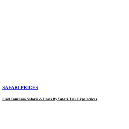
SAFARI PRICES
Find Tanzania Safaris & Costs By Safari Tier Experiences