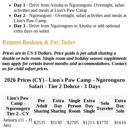
Day 1
- Drive from Arusha to Ngorongoro. Overnight, safari
activities and meals at Lion's Paw Camp
Day 2
- Ngorongoro - Overnight, safari activities and meals at
Lion's Paw Camp
Day 3
- Drive from Ngorongoro to Arusha or add optional
extra days on safari
Request Booking & Pay Today
Prices are in US $ Dollars. Price guide is per adult sharing a
double or twin room. Single room and holiday season supplements
may apply for certain travel months and accommodations. Contact
us for child safari prices.
2026 Prices (CY) - Lion's Paw Camp - Ngorongoro
Safari - Tier 2 Deluxe - 3 Days
Lion's Paw
Per
Extra
Single
Extra
Extra
Camp -
Solo
Adult
Day
Person
Day
Day
Ngorongoro
Traveler
Sharing
Sharing
Room
Single
Solo
Tier 2 - CY
January (11 - 31
$2535
$1130
$2705
$1215
$3770
$1610
Jan)