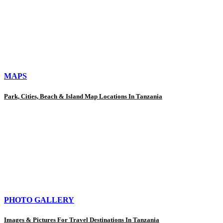
MAPS
Park, Cities, Beach & Island Map Locations In Tanzania
PHOTO GALLERY
Images & Pictures For Travel Destinations In Tanzania