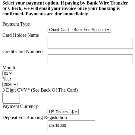
Select your payment option. If paying by Bank Wire Transfer
or Check, we will email your invoice once your booking is
confirmed. Payments are due immediately
Payment Type
Card Holder Name
Credit Card Numbers
Month
Year
3 Digit CVV* (See Back Of The Card)
Payment Currency
Deposit For Booking Registration