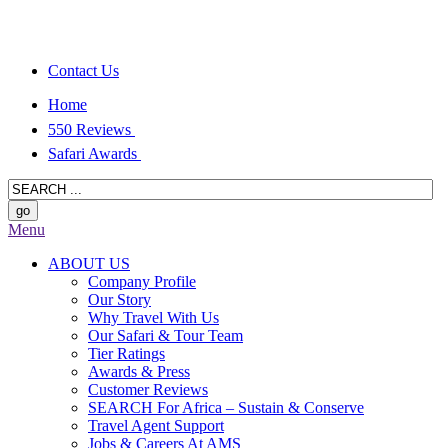
Contact Us
Home
550 Reviews
Safari Awards
Menu
ABOUT US
Company Profile
Our Story
Why Travel With Us
Our Safari & Tour Team
Tier Ratings
Awards & Press
Customer Reviews
SEARCH For Africa – Sustain & Conserve
Travel Agent Support
Jobs & Careers At AMS