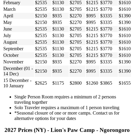
February
$2535
$1130
$2705
$1215
$3770
$1610
March
$2535
$1130
$2705
$1215
$3770
$1610
April
$2150
$935
$2270
$995
$3335
$1390
May
$2150
$935
$2270
$995
$3335
$1390
June
$2535
$1130
$2705
$1215
$3770
$1610
July
$2535
$1130
$2705
$1215
$3770
$1610
August
$2535
$1130
$2705
$1215
$3770
$1610
September
$2535
$1130
$2705
$1215
$3770
$1610
October
$2535
$1130
$2705
$1215
$3770
$1610
November
$2150
$935
$2270
$995
$3335
$1390
December (01 -
$2150
$935
$2270
$995
$3335
$1390
14 Dec)
15 December -
$2625
$1175
$2800
$1260
$3865
$1655
10 January
Single Person Room requires a minimum of 2 persons
traveling together
Solo Traveler requires a maximum of 1 person traveling
*Seasonal closure of one or more camps. Contact us for
alternative options for your dates
2027 Prices (NY) - Lion's Paw Camp - Ngorongoro