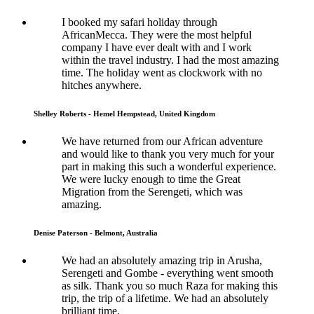
I booked my safari holiday through
AfricanMecca. They were the most helpful
company I have ever dealt with and I work
within the travel industry. I had the most amazing
time. The holiday went as clockwork with no
hitches anywhere.
Shelley Roberts - Hemel Hempstead, United Kingdom
We have returned from our African adventure
and would like to thank you very much for your
part in making this such a wonderful experience.
We were lucky enough to time the Great
Migration from the Serengeti, which was
amazing.
Denise Paterson - Belmont, Australia
We had an absolutely amazing trip in Arusha,
Serengeti and Gombe - everything went smooth
as silk. Thank you so much Raza for making this
trip, the trip of a lifetime. We had an absolutely
brilliant time.