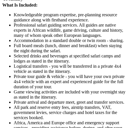
What Is Included:
Knowledgeable program expertise, pre-planning resource
guidance along with firsthand experience.
Professional safari guiding services. All guides are native
experts in African wildlife, game driving, culture and history,
many of whom speak other European languages.
Accommodation in a standard double or twin room - sharing.
Full board meals (lunch, dinner and breakfast) when staying
the night during the safari.
Selected drinks and beverages at specified safari camps and
lodges as stated in the itinerary.
Logistical transfers - you will be transferred in a private 4x4
vehicle as stated in the itinerary.
Private tour guide & vehicle - you will have your own private
4x4 vehicle with an expert and experienced guide for the full
duration of your tour.
Game viewing activities are included with your overnight stay
as stated in the itinerary.
Private arrival and departure meet, greet and transfer services.
All park and reserve entry fees, airstrip transfers, VAT,
government levies, service charges and hotel taxes for the
services booked.
Africa, America and Europe office and emergency support
services - providing assistance before, during, and after your