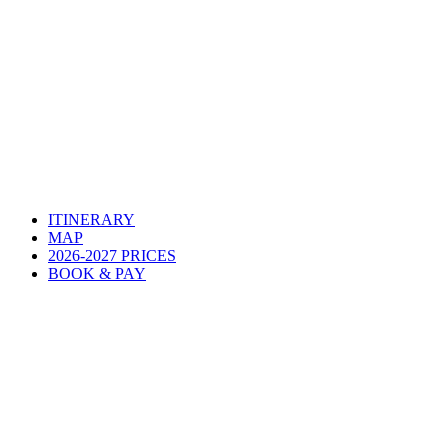
ITINERARY
MAP
2026-2027 PRICES
BOOK & PAY