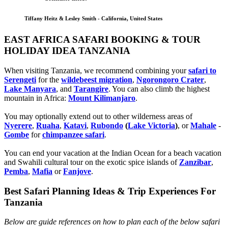
Tiffany Heitz & Lesley Smith - California, United States
EAST AFRICA SAFARI BOOKING & TOUR
HOLIDAY IDEA TANZANIA
When visiting Tanzania, we recommend combining your
safari to
Serengeti
for the
wildebeest migration
,
Ngorongoro Crater
,
Lake Manyara
, and
Tarangire
. You can also climb the highest
mountain in Africa:
Mount Kilimanjaro
.
You may optionally extend out to other wilderness areas of
Nyerere
,
Ruaha
,
Katavi
,
Rubondo
(
Lake Victoria
)
, or
Mahale
-
Gombe
for
chimpanzee safari
.
You can end your vacation at the Indian Ocean for a beach vacation
and Swahili cultural tour on the exotic spice islands of
Zanziba
r
,
Pemba
,
Mafia
or
Fanjove
.
Best Safari Planning Ideas & Trip Experiences For
Tanzania
Below are guide references on how to plan each of the below safari