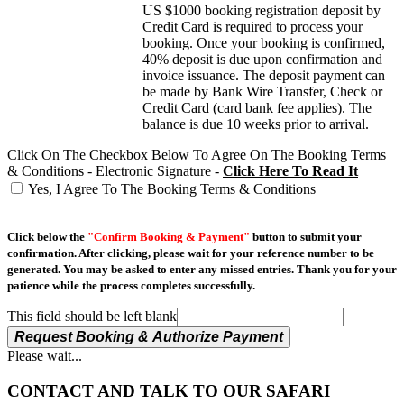
US $1000 booking registration deposit by
Credit Card is required to process your
booking. Once your booking is confirmed,
40% deposit is due upon confirmation and
invoice issuance. The deposit payment can
be made by Bank Wire Transfer, Check or
Credit Card (card bank fee applies). The
balance is due 10 weeks prior to arrival.
Click On The Checkbox Below To Agree On The Booking Terms
& Conditions - Electronic Signature -
Click Here To Read It
Yes, I Agree To The Booking Terms & Conditions
Click below the
"Confirm Booking & Payment"
button to submit your
confirmation. After clicking, please wait for your reference number to be
generated. You may be asked to enter any missed entries. Thank you for your
patience while the process completes successfully.
This field should be left blank
Request Booking & Authorize Payment
Please wait...
CONTACT AND TALK TO OUR SAFARI