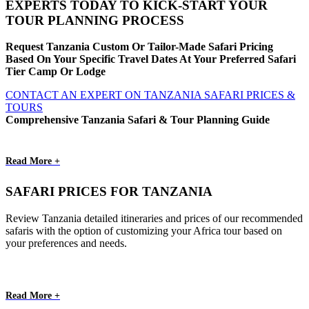
EXPERTS TODAY TO KICK-START YOUR
TOUR PLANNING PROCESS
Request Tanzania Custom Or Tailor-Made Safari Pricing
Based On Your Specific Travel Dates At Your Preferred Safari
Tier Camp Or Lodge
CONTACT AN EXPERT ON TANZANIA SAFARI PRICES &
TOURS
Comprehensive Tanzania Safari & Tour Planning Guide
Read More +
SAFARI PRICES FOR TANZANIA
Review Tanzania detailed itineraries and prices of our recommended
safaris with the option of customizing your Africa tour based on
your preferences and needs.
Read More +