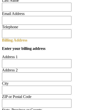
Last Name
Email Address
Telephone
Billing Address
Enter your billing address
Address 1
Address 2
City
ZIP or Postal Code
State, Province or County