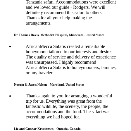
Tanzania safari. Accommodations were excellent
and we loved our guide - Rodgers. We will
definitely recommend this safari to others.
Thanks for all your help making the
arrangements.
Dr Thomas Davis, Methodist Hospital, Minnesota, United States
AfricanMecca Safaris created a remarkable
honeymoon tailored to our interests and desires.
The quality of service and delivery of experience
was unsurpassed. I highly recommend
AfricanMecca Safaris to honeymooners, families,
or any traveler.
Noorin & Jason Nelson - Maryland, United States
Thanks again to you for arranging a wonderful
trip for us. Everything was great from the
fantastic wildlife, the scenery, the people, the
accommodations and the food. The safari was
everything we had hoped for.
Liz and Gunnar Kristiansen - Ontario, Canada