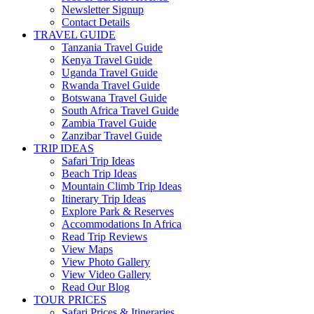
Newsletter Signup
Contact Details
TRAVEL GUIDE
Tanzania Travel Guide
Kenya Travel Guide
Uganda Travel Guide
Rwanda Travel Guide
Botswana Travel Guide
South Africa Travel Guide
Zambia Travel Guide
Zanzibar Travel Guide
TRIP IDEAS
Safari Trip Ideas
Beach Trip Ideas
Mountain Climb Trip Ideas
Itinerary Trip Ideas
Explore Park & Reserves
Accommodations In Africa
Read Trip Reviews
View Maps
View Photo Gallery
View Video Gallery
Read Our Blog
TOUR PRICES
Safari Prices & Itineraries