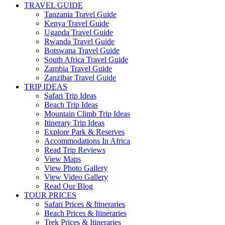
TRAVEL GUIDE
Tanzania Travel Guide
Kenya Travel Guide
Uganda Travel Guide
Rwanda Travel Guide
Botswana Travel Guide
South Africa Travel Guide
Zambia Travel Guide
Zanzibar Travel Guide
TRIP IDEAS
Safari Trip Ideas
Beach Trip Ideas
Mountain Climb Trip Ideas
Itinerary Trip Ideas
Explore Park & Reserves
Accommodations In Africa
Read Trip Reviews
View Maps
View Photo Gallery
View Video Gallery
Read Our Blog
TOUR PRICES
Safari Prices & Itineraries
Beach Prices & Itineraries
Trek Prices & Itineraries