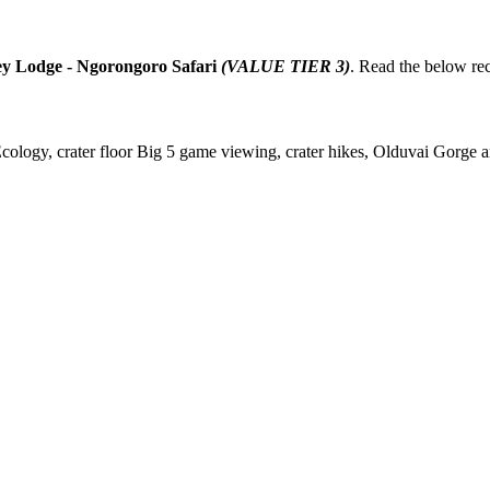
ey Lodge - Ngorongoro Safari
(VALUE TIER 3)
. Read the below r
gy, crater floor Big 5 game viewing, crater hikes, Olduvai Gorge arc