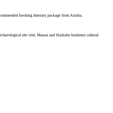
ecommended booking itinerary package from Arusha.
haeological site visit, Maasai and Hadzabe bushmen cultural