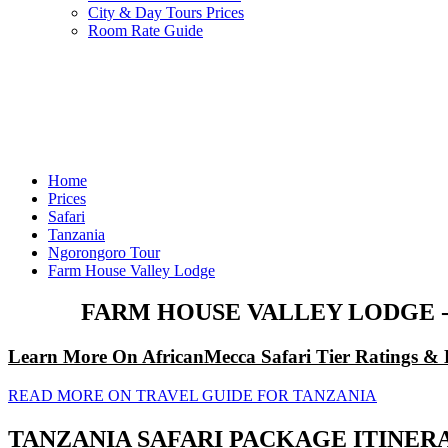
City & Day Tours Prices
Room Rate Guide
Home
Prices
Safari
Tanzania
Ngorongoro Tour
Farm House Valley Lodge
FARM HOUSE VALLEY LODGE 
Learn More On AfricanMecca Safari Tier Ratings & 
READ MORE ON TRAVEL GUIDE FOR TANZANIA
TANZANIA SAFARI PACKAGE ITINER