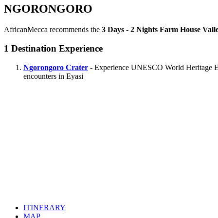
NGORONGORO
AfricanMecca recommends the
3 Days - 2 Nights Farm House Vall
1
Destination Experience
Ngorongoro Crater
- Experience UNESCO World Heritage Ecolo
encounters in Eyasi
ITINERARY
MAP