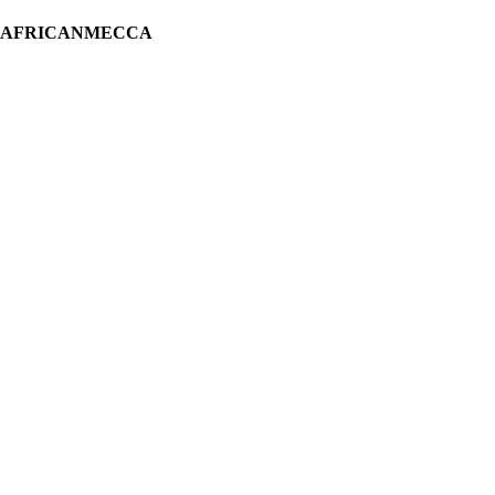
H AFRICANMECCA