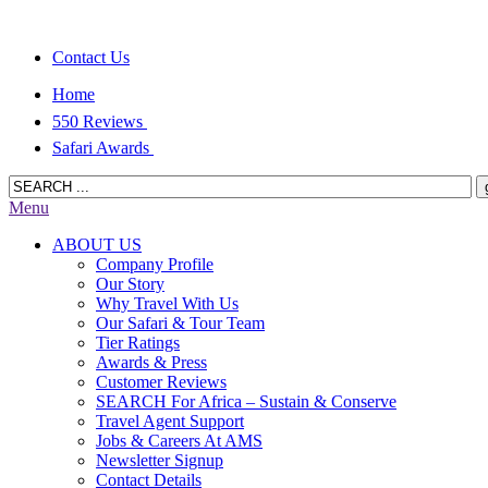
Contact Us
Home
550 Reviews
Safari Awards
Menu
ABOUT US
Company Profile
Our Story
Why Travel With Us
Our Safari & Tour Team
Tier Ratings
Awards & Press
Customer Reviews
SEARCH For Africa – Sustain & Conserve
Travel Agent Support
Jobs & Careers At AMS
Newsletter Signup
Contact Details