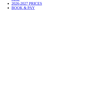
2026-2027 PRICES
BOOK & PAY