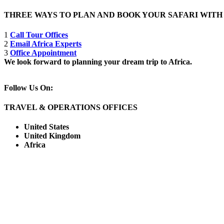
THREE WAYS TO PLAN AND BOOK YOUR SAFARI WIT
1
Call Tour Offices
2
Email Africa Experts
3
Office Appointment
We look forward to planning your dream trip to Africa.
Follow Us On:
TRAVEL & OPERATIONS OFFICES
United States
United Kingdom
Africa