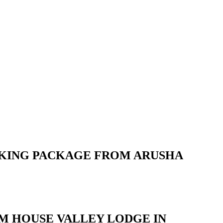
OKING PACKAGE FROM ARUSHA
RM HOUSE VALLEY LODGE IN