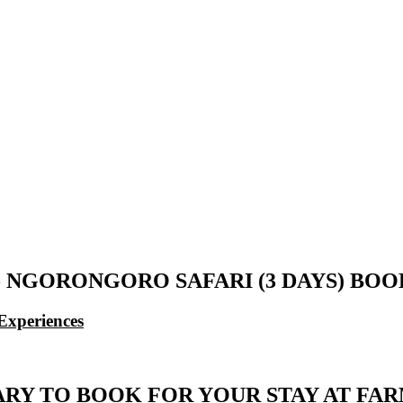
- NGORONGORO SAFARI (3 DAYS) BO
Experiences
ARY TO BOOK FOR YOUR STAY AT FA