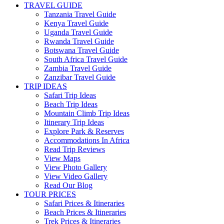
TRAVEL GUIDE
Tanzania Travel Guide
Kenya Travel Guide
Uganda Travel Guide
Rwanda Travel Guide
Botswana Travel Guide
South Africa Travel Guide
Zambia Travel Guide
Zanzibar Travel Guide
TRIP IDEAS
Safari Trip Ideas
Beach Trip Ideas
Mountain Climb Trip Ideas
Itinerary Trip Ideas
Explore Park & Reserves
Accommodations In Africa
Read Trip Reviews
View Maps
View Photo Gallery
View Video Gallery
Read Our Blog
TOUR PRICES
Safari Prices & Itineraries
Beach Prices & Itineraries
Trek Prices & Itineraries