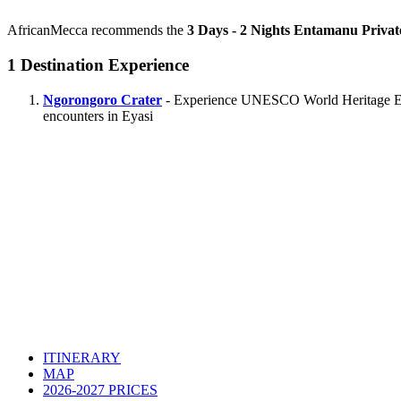
AfricanMecca recommends the
3 Days - 2 Nights Entamanu Privat
1
Destination Experience
Ngorongoro Crater
- Experience UNESCO World Heritage Ecolo
encounters in Eyasi
ITINERARY
MAP
2026-2027 PRICES