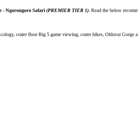
e - Ngorongoro Safari
(PREMIER TIER 1)
. Read the below recomm
gy, crater floor Big 5 game viewing, crater hikes, Olduvai Gorge arc