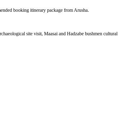
ended booking itinerary package from Arusha.
haeological site visit, Maasai and Hadzabe bushmen cultural