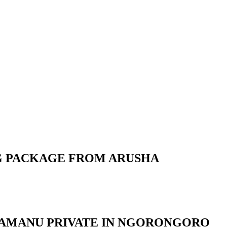
NG PACKAGE FROM ARUSHA
NTAMANU PRIVATE IN NGORONGORO