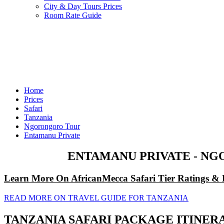
City & Day Tours Prices
Room Rate Guide
Home
Prices
Safari
Tanzania
Ngorongoro Tour
Entamanu Private
ENTAMANU PRIVATE - NG
Learn More On AfricanMecca Safari Tier Ratings & 
READ MORE ON TRAVEL GUIDE FOR TANZANIA
TANZANIA SAFARI PACKAGE ITINER