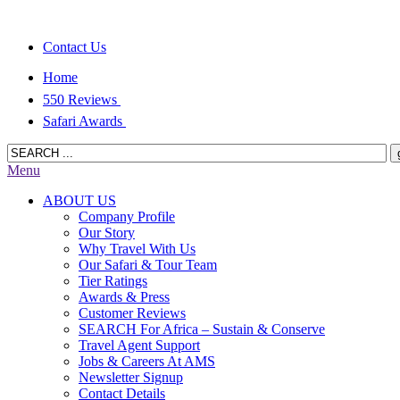
Contact Us
Home
550 Reviews
Safari Awards
Menu
ABOUT US
Company Profile
Our Story
Why Travel With Us
Our Safari & Tour Team
Tier Ratings
Awards & Press
Customer Reviews
SEARCH For Africa – Sustain & Conserve
Travel Agent Support
Jobs & Careers At AMS
Newsletter Signup
Contact Details