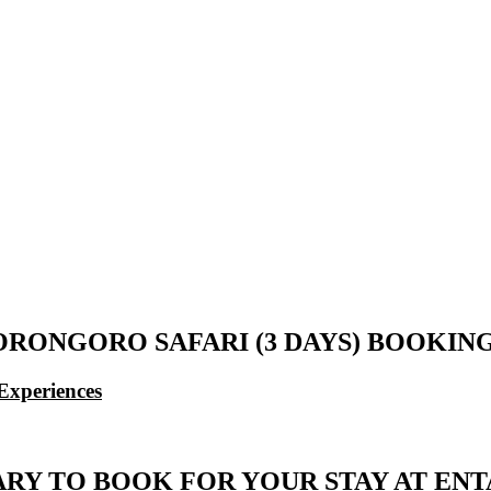
ORONGORO SAFARI (3 DAYS) BOOKI
Experiences
ARY TO BOOK FOR YOUR STAY AT E