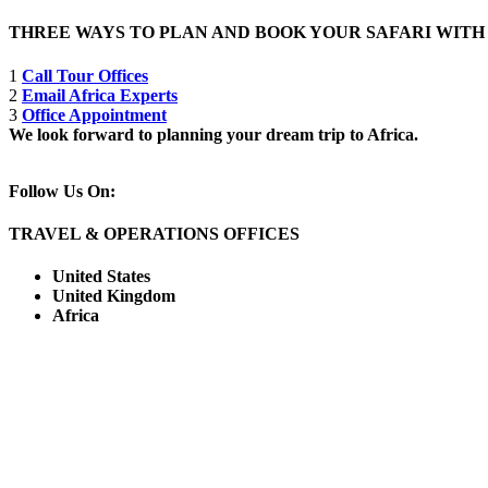
THREE WAYS TO PLAN AND BOOK YOUR SAFARI WIT
1
Call Tour Offices
2
Email Africa Experts
3
Office Appointment
We look forward to planning your dream trip to Africa.
Follow Us On:
TRAVEL & OPERATIONS OFFICES
United States
United Kingdom
Africa