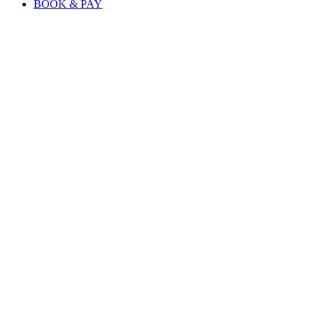
BOOK & PAY