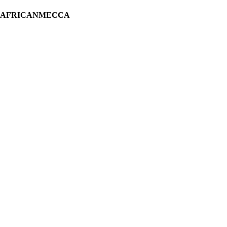
H AFRICANMECCA