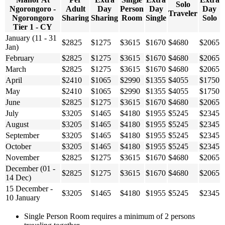
Solo
Ngorongoro -
Adult
Day
Person
Day
Day
Traveler
Ngorongoro
Sharing
Sharing
Room
Single
Solo
Tier 1 - CY
January (11 - 31
$2825
$1275
$3615
$1670
$4680
$2065
Jan)
February
$2825
$1275
$3615
$1670
$4680
$2065
March
$2825
$1275
$3615
$1670
$4680
$2065
April
$2410
$1065
$2990
$1355
$4055
$1750
May
$2410
$1065
$2990
$1355
$4055
$1750
June
$2825
$1275
$3615
$1670
$4680
$2065
July
$3205
$1465
$4180
$1955
$5245
$2345
August
$3205
$1465
$4180
$1955
$5245
$2345
September
$3205
$1465
$4180
$1955
$5245
$2345
October
$3205
$1465
$4180
$1955
$5245
$2345
November
$2825
$1275
$3615
$1670
$4680
$2065
December (01 -
$2825
$1275
$3615
$1670
$4680
$2065
14 Dec)
15 December -
$3205
$1465
$4180
$1955
$5245
$2345
10 January
Single Person Room requires a minimum of 2 persons