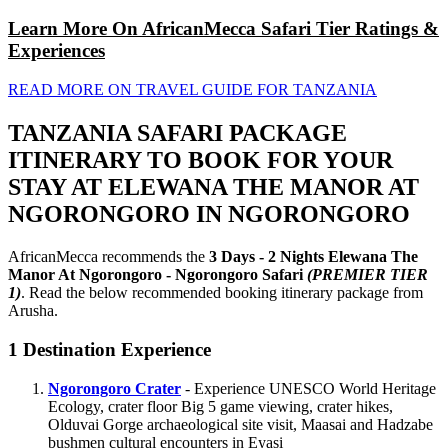
Learn More On AfricanMecca Safari Tier Ratings &
Experiences
READ MORE ON TRAVEL GUIDE FOR TANZANIA
TANZANIA SAFARI PACKAGE
ITINERARY TO BOOK FOR YOUR
STAY AT ELEWANA THE MANOR AT
NGORONGORO IN NGORONGORO
AfricanMecca recommends the
3 Days - 2 Nights Elewana The
Manor At Ngorongoro - Ngorongoro Safari
(PREMIER TIER
1)
. Read the below recommended booking itinerary package from
Arusha.
1
Destination Experience
Ngorongoro Crater
- Experience UNESCO World Heritage
Ecology, crater floor Big 5 game viewing, crater hikes,
Olduvai Gorge archaeological site visit, Maasai and Hadzabe
bushmen cultural encounters in Eyasi