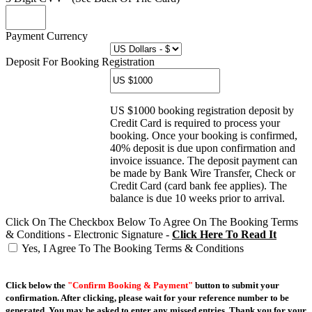
Payment Currency
Deposit For Booking Registration
US $1000 booking registration deposit by
Credit Card is required to process your
booking. Once your booking is confirmed,
40% deposit is due upon confirmation and
invoice issuance. The deposit payment can
be made by Bank Wire Transfer, Check or
Credit Card (card bank fee applies). The
balance is due 10 weeks prior to arrival.
Click On The Checkbox Below To Agree On The Booking Terms
& Conditions - Electronic Signature -
Click Here To Read It
Yes, I Agree To The Booking Terms & Conditions
Click below the
"Confirm Booking & Payment"
button to submit your
confirmation. After clicking, please wait for your reference number to be
generated. You may be asked to enter any missed entries. Thank you for your