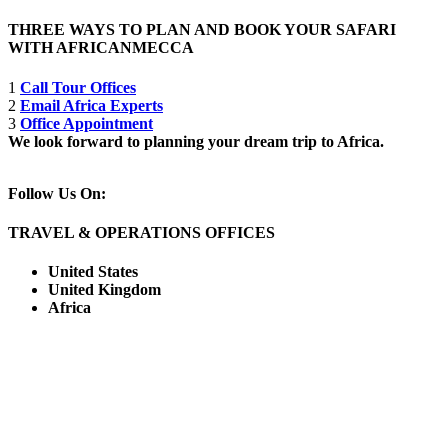
THREE WAYS TO PLAN AND BOOK YOUR SAFARI
WITH AFRICANMECCA
1
Call Tour Offices
2
Email Africa Experts
3
Office Appointment
We look forward to planning your dream trip to Africa.
Follow Us On:
TRAVEL & OPERATIONS OFFICES
United States
United Kingdom
Africa