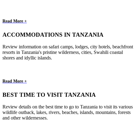
Read More +
ACCOMMODATIONS IN TANZANIA
Review information on safari camps, lodges, city hotels, beachfront
resorts in Tanzania's pristine wilderness, cities, Swahili coastal
shores and idyllic islands.
Read More +
BEST TIME TO VISIT TANZANIA
Review details on the best time to go to Tanzania to visit its various
wildlife outback, lakes, rivers, beaches, islands, mountains, forests
and other wildernesses.