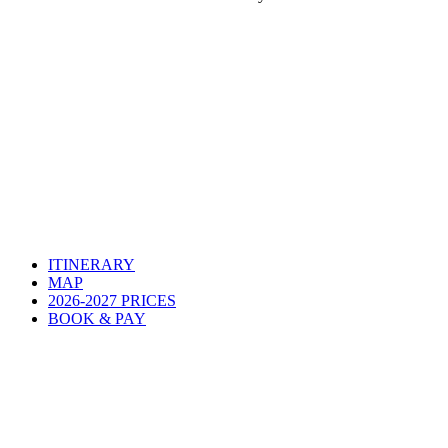
ITINERARY
MAP
2026-2027 PRICES
BOOK & PAY