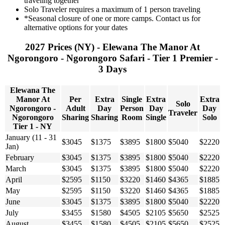
traveling together
Solo Traveler requires a maximum of 1 person traveling
*Seasonal closure of one or more camps. Contact us for
alternative options for your dates
2027 Prices (NY) - Elewana The Manor At
Ngorongoro - Ngorongoro Safari - Tier 1 Premier -
3 Days
Elewana The
Manor At
Per
Extra
Single
Extra
Extra
Solo
Ngorongoro -
Adult
Day
Person
Day
Day
Traveler
Ngorongoro
Sharing
Sharing
Room
Single
Solo
Tier 1 - NY
January (11 - 31
$3045
$1375
$3895
$1800
$5040
$2220
Jan)
February
$3045
$1375
$3895
$1800
$5040
$2220
March
$3045
$1375
$3895
$1800
$5040
$2220
April
$2595
$1150
$3220
$1460
$4365
$1885
May
$2595
$1150
$3220
$1460
$4365
$1885
June
$3045
$1375
$3895
$1800
$5040
$2220
July
$3455
$1580
$4505
$2105
$5650
$2525
August
$3455
$1580
$4505
$2105
$5650
$2525