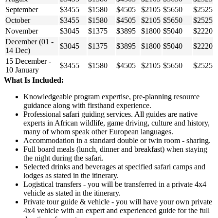
September
$3455
$1580
$4505
$2105
$5650
$2525
October
$3455
$1580
$4505
$2105
$5650
$2525
November
$3045
$1375
$3895
$1800
$5040
$2220
December (01 -
$3045
$1375
$3895
$1800
$5040
$2220
14 Dec)
15 December -
$3455
$1580
$4505
$2105
$5650
$2525
10 January
What Is Included:
Knowledgeable program expertise, pre-planning resource
guidance along with firsthand experience.
Professional safari guiding services. All guides are native
experts in African wildlife, game driving, culture and history,
many of whom speak other European languages.
Accommodation in a standard double or twin room - sharing.
Full board meals (lunch, dinner and breakfast) when staying
the night during the safari.
Selected drinks and beverages at specified safari camps and
lodges as stated in the itinerary.
Logistical transfers - you will be transferred in a private 4x4
vehicle as stated in the itinerary.
Private tour guide & vehicle - you will have your own private
4x4 vehicle with an expert and experienced guide for the full