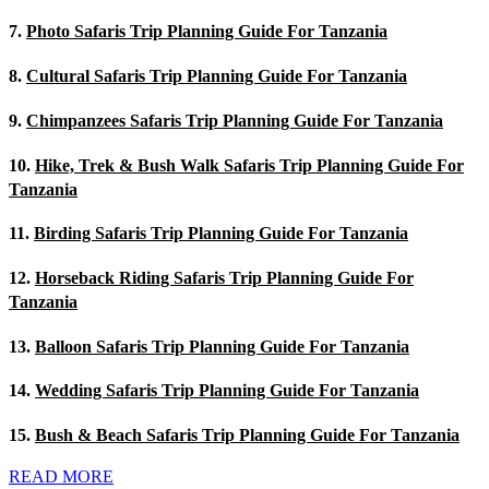
7.
Photo Safaris Trip Planning Guide For Tanzania
8.
Cultural Safaris Trip Planning Guide For Tanzania
9.
Chimpanzees Safaris Trip Planning Guide For Tanzania
10.
Hike, Trek & Bush Walk Safaris Trip Planning Guide For
Tanzania
11.
Birding Safaris Trip Planning Guide For Tanzania
12.
Horseback Riding Safaris Trip Planning Guide For
Tanzania
13.
Balloon Safaris Trip Planning Guide For Tanzania
14.
Wedding Safaris Trip Planning Guide For Tanzania
15.
Bush & Beach Safaris Trip Planning Guide For Tanzania
READ MORE