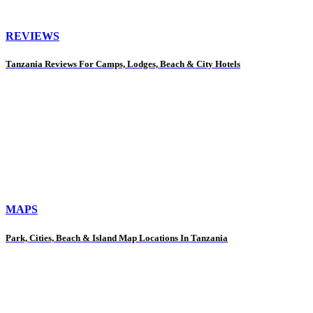
REVIEWS
Tanzania Reviews For Camps, Lodges, Beach & City Hotels
MAPS
Park, Cities, Beach & Island Map Locations In Tanzania