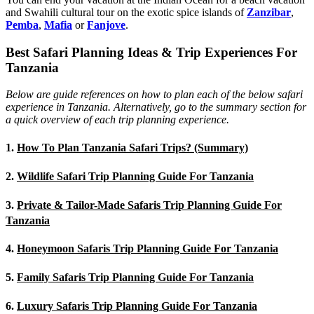
and Swahili cultural tour on the exotic spice islands of
Zanziba
r
,
Pemba
,
Mafia
or
Fanjove
.
Best Safari Planning Ideas & Trip Experiences For
Tanzania
Below are guide references on how to plan each of the below safari
experience in Tanzania. Alternatively, go to the summary section for
a quick overview of each trip planning experience.
1.
How To Plan Tanzania Safari Trips? (Summary)
2.
Wildlife Safari Trip Planning Guide For Tanzania
3.
Private & Tailor-Made Safaris Trip Planning Guide For
Tanzania
4.
Honeymoon Safaris Trip Planning Guide For Tanzania
5.
Family Safaris Trip Planning Guide For Tanzania
6.
Luxury Safaris Trip Planning Guide For Tanzania