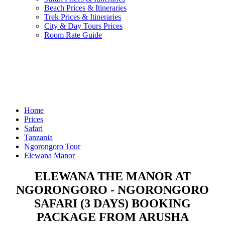
Beach Prices & Itineraries
Trek Prices & Itineraries
City & Day Tours Prices
Room Rate Guide
Home
Prices
Safari
Tanzania
Ngorongoro Tour
Elewana Manor
ELEWANA THE MANOR AT
NGORONGORO - NGORONGORO
SAFARI (3 DAYS) BOOKING
PACKAGE FROM ARUSHA