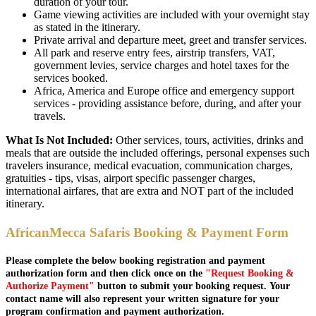
duration of your tour.
Game viewing activities are included with your overnight stay
as stated in the itinerary.
Private arrival and departure meet, greet and transfer services.
All park and reserve entry fees, airstrip transfers, VAT,
government levies, service charges and hotel taxes for the
services booked.
Africa, America and Europe office and emergency support
services - providing assistance before, during, and after your
travels.
What Is Not Included:
Other services, tours, activities, drinks and
meals that are outside the included offerings, personal expenses such
travelers insurance, medical evacuation, communication charges,
gratuities - tips, visas, airport specific passenger charges,
international airfares, that are extra and NOT part of the included
itinerary.
AfricanMecca Safaris Booking & Payment Form
Please complete the below booking registration and payment
authorization form and then click once on the
"Request Booking &
Authorize Payment"
button to submit your booking request. Your
contact name will also represent your written signature for your
program confirmation and payment authorization.