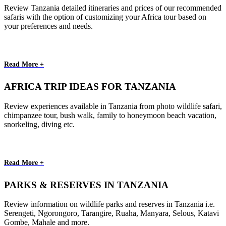
Review Tanzania detailed itineraries and prices of our recommended
safaris with the option of customizing your Africa tour based on
your preferences and needs.
Read More +
AFRICA TRIP IDEAS FOR TANZANIA
Review experiences available in Tanzania from photo wildlife safari,
chimpanzee tour, bush walk, family to honeymoon beach vacation,
snorkeling, diving etc.
Read More +
PARKS & RESERVES IN TANZANIA
Review information on wildlife parks and reserves in Tanzania i.e.
Serengeti, Ngorongoro, Tarangire, Ruaha, Manyara, Selous, Katavi
Gombe, Mahale and more.