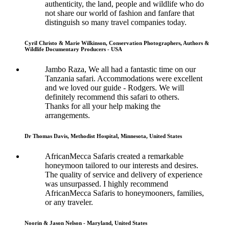
authenticity, the land, people and wildlife who do
not share our world of fashion and fanfare that
distinguish so many travel companies today.
Cyril Christo & Marie Wilkinson, Conservation Photographers, Authors &
Wildlife Documentary Producers - USA
Jambo Raza, We all had a fantastic time on our
Tanzania safari. Accommodations were excellent
and we loved our guide - Rodgers. We will
definitely recommend this safari to others.
Thanks for all your help making the
arrangements.
Dr Thomas Davis, Methodist Hospital, Minnesota, United States
AfricanMecca Safaris created a remarkable
honeymoon tailored to our interests and desires.
The quality of service and delivery of experience
was unsurpassed. I highly recommend
AfricanMecca Safaris to honeymooners, families,
or any traveler.
Noorin & Jason Nelson - Maryland, United States