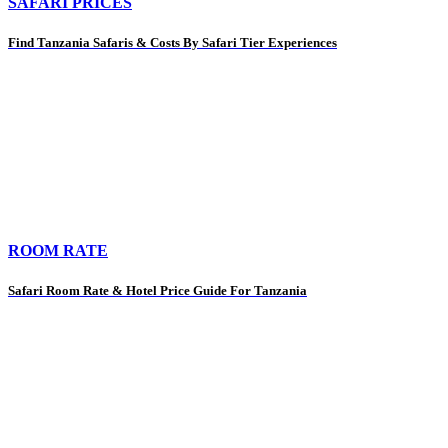
SAFARI PRICES
Find Tanzania Safaris & Costs By Safari Tier Experiences
ROOM RATE
Safari Room Rate & Hotel Price Guide For Tanzania