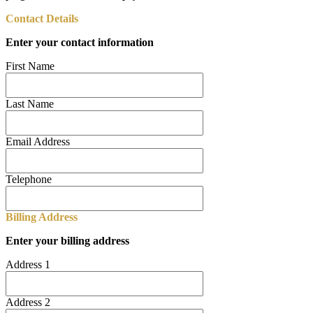
Contact Details
Enter your contact information
First Name
Last Name
Email Address
Telephone
Billing Address
Enter your billing address
Address 1
Address 2