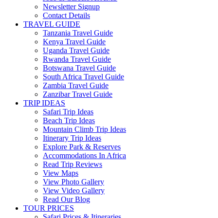
Newsletter Signup
Contact Details
TRAVEL GUIDE
Tanzania Travel Guide
Kenya Travel Guide
Uganda Travel Guide
Rwanda Travel Guide
Botswana Travel Guide
South Africa Travel Guide
Zambia Travel Guide
Zanzibar Travel Guide
TRIP IDEAS
Safari Trip Ideas
Beach Trip Ideas
Mountain Climb Trip Ideas
Itinerary Trip Ideas
Explore Park & Reserves
Accommodations In Africa
Read Trip Reviews
View Maps
View Photo Gallery
View Video Gallery
Read Our Blog
TOUR PRICES
Safari Prices & Itineraries