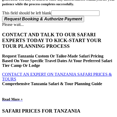
patience while the process completes successfully.
This field should be left blank
Request Booking & Authorize Payment
Please wait...
CONTACT AND TALK TO OUR SAFARI
EXPERTS TODAY TO KICK-START YOUR
TOUR PLANNING PROCESS
Request Tanzania Custom Or Tailor-Made Safari Pricing
Based On Your Specific Travel Dates At Your Preferred Safari
Tier Camp Or Lodge
CONTACT AN EXPERT ON TANZANIA SAFARI PRICES &
TOURS
Comprehensive Tanzania Safari & Tour Planning Guide
Read More +
SAFARI PRICES FOR TANZANIA