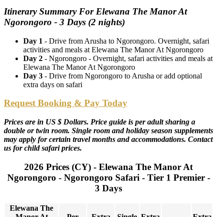
Itinerary Summary For Elewana The Manor At
Ngorongoro - 3 Days (2 nights)
Day 1
- Drive from Arusha to Ngorongoro. Overnight, safari
activities and meals at Elewana The Manor At Ngorongoro
Day 2
- Ngorongoro - Overnight, safari activities and meals at
Elewana The Manor At Ngorongoro
Day 3
- Drive from Ngorongoro to Arusha or add optional
extra days on safari
Request Booking & Pay Today
Prices are in US $ Dollars. Price guide is per adult sharing a
double or twin room. Single room and holiday season supplements
may apply for certain travel months and accommodations. Contact
us for child safari prices.
2026 Prices (CY) - Elewana The Manor At
Ngorongoro - Ngorongoro Safari - Tier 1 Premier -
3 Days
Elewana The
Manor At
Per
Extra
Single
Extra
Extra