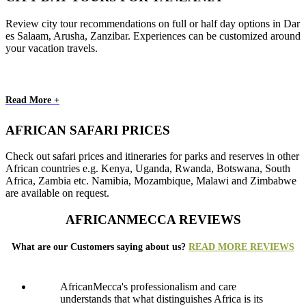
Review city tour recommendations on full or half day options in Dar
es Salaam, Arusha, Zanzibar. Experiences can be customized around
your vacation travels.
Read More +
AFRICAN SAFARI PRICES
Check out safari prices and itineraries for parks and reserves in other
African countries e.g. Kenya, Uganda, Rwanda, Botswana, South
Africa, Zambia etc. Namibia, Mozambique, Malawi and Zimbabwe
are available on request.
AFRICANMECCA REVIEWS
What are our Customers saying about us?
READ MORE REVIEWS
AfricanMecca's professionalism and care
understands that what distinguishes Africa is its