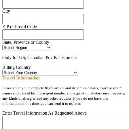
City
ZIP or Postal Code
State, Province or County
Only for US, Canadian & UK customers
Billing Country
Travel Information
Please enter your complete flight arrival and departure details, exact passport
names and date of birth, passport number and expiration, dietary meal requests,
any kinds of allergies and any other requests. If you do not have this
information at this time, you can send it to us later.
Enter Travel Information As Requested Above