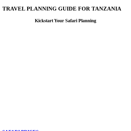
TRAVEL PLANNING GUIDE FOR TANZANIA
Kickstart Your Safari Planning