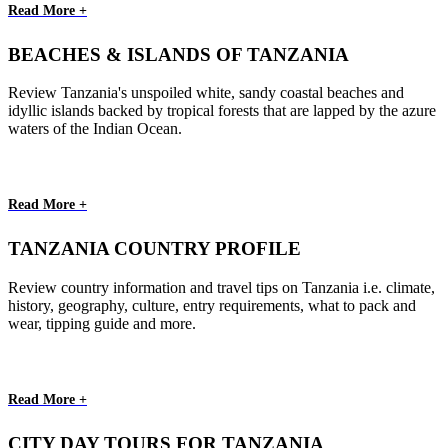
Read More +
BEACHES & ISLANDS OF TANZANIA
Review Tanzania's unspoiled white, sandy coastal beaches and
idyllic islands backed by tropical forests that are lapped by the azure
waters of the Indian Ocean.
Read More +
TANZANIA COUNTRY PROFILE
Review country information and travel tips on Tanzania i.e. climate,
history, geography, culture, entry requirements, what to pack and
wear, tipping guide and more.
Read More +
CITY DAY TOURS FOR TANZANIA