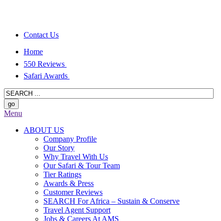
Contact Us
Home
550 Reviews
Safari Awards
Menu
ABOUT US
Company Profile
Our Story
Why Travel With Us
Our Safari & Tour Team
Tier Ratings
Awards & Press
Customer Reviews
SEARCH For Africa – Sustain & Conserve
Travel Agent Support
Jobs & Careers At AMS