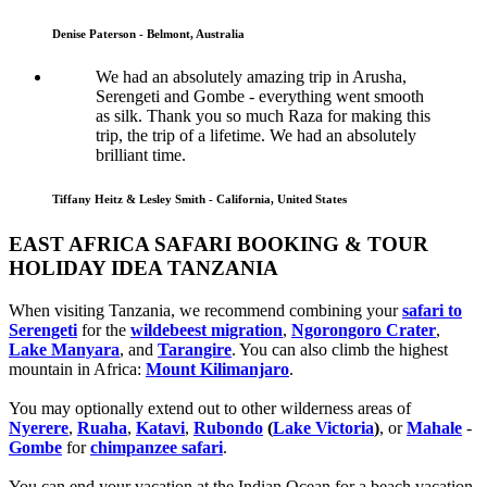
Denise Paterson - Belmont, Australia
We had an absolutely amazing trip in Arusha,
Serengeti and Gombe - everything went smooth
as silk. Thank you so much Raza for making this
trip, the trip of a lifetime. We had an absolutely
brilliant time.
Tiffany Heitz & Lesley Smith - California, United States
EAST AFRICA SAFARI BOOKING & TOUR
HOLIDAY IDEA TANZANIA
When visiting Tanzania, we recommend combining your
safari to
Serengeti
for the
wildebeest migration
,
Ngorongoro Crater
,
Lake Manyara
, and
Tarangire
. You can also climb the highest
mountain in Africa:
Mount Kilimanjaro
.
You may optionally extend out to other wilderness areas of
Nyerere
,
Ruaha
,
Katavi
,
Rubondo
(
Lake Victoria
)
, or
Mahale
-
Gombe
for
chimpanzee safari
.
You can end your vacation at the Indian Ocean for a beach vacation