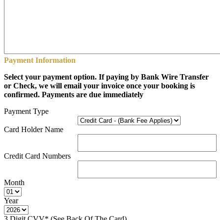
Payment Information
Select your payment option. If paying by Bank Wire Transfer
or Check, we will email your invoice once your booking is
confirmed. Payments are due immediately
Payment Type
Card Holder Name
Credit Card Numbers
Month
Year
3 Digit CVV* (See Back Of The Card)