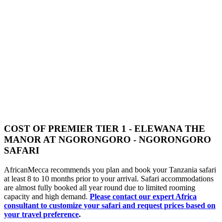
COST OF PREMIER TIER 1 - ELEWANA THE
MANOR AT NGORONGORO - NGORONGORO
SAFARI
AfricanMecca recommends you plan and book your Tanzania safari
at least 8 to 10 months prior to your arrival. Safari accommodations
are almost fully booked all year round due to limited rooming
capacity and high demand.
Please contact our expert Africa
consultant to customize your safari and request prices based on
your travel preference
.