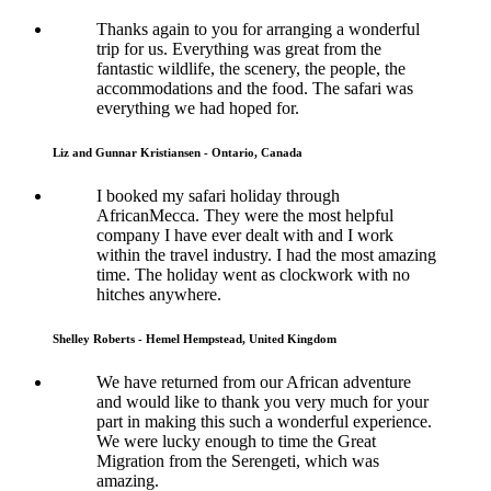
Thanks again to you for arranging a wonderful
trip for us. Everything was great from the
fantastic wildlife, the scenery, the people, the
accommodations and the food. The safari was
everything we had hoped for.
Liz and Gunnar Kristiansen - Ontario, Canada
I booked my safari holiday through
AfricanMecca. They were the most helpful
company I have ever dealt with and I work
within the travel industry. I had the most amazing
time. The holiday went as clockwork with no
hitches anywhere.
Shelley Roberts - Hemel Hempstead, United Kingdom
We have returned from our African adventure
and would like to thank you very much for your
part in making this such a wonderful experience.
We were lucky enough to time the Great
Migration from the Serengeti, which was
amazing.