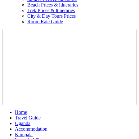
Beach Prices & Itineraries
Trek Prices & Itineraries
City & Day Tours Prices
Room Rate Guide
Home
Travel Guide
Uganda
Accommodation
Kampala