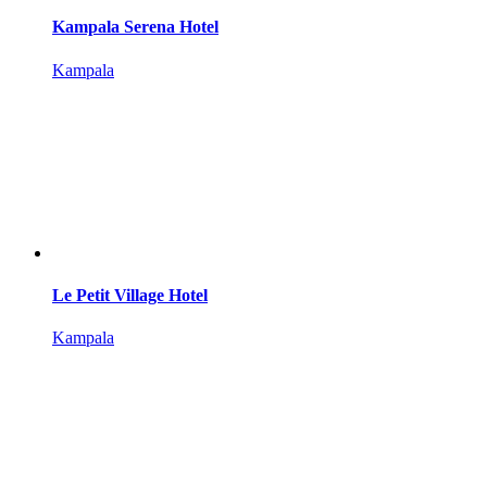
Kampala Serena Hotel
Kampala
Le Petit Village Hotel
Kampala