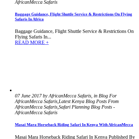
AfricanMecca Safaris
Baggage Guidance, Flight Shuttle Service & Restrictions On Flying
Safaris In Africa
Baggage Guidance, Flight Shuttle Service & Restrictions On
Flying Safaris In...
READ MORE +
07 June 2017 by AfricanMecca Safaris, in Blog For
AfricanMecca Safaris,Latest Kenya Blog Posts From
AfricanMecca Safaris,Safari Planning Blog Posts -
AfricanMecca Safaris
Masai Mara Horseback Riding Safari In Kenya With AfricanMecca
Masai Mara Horseback Riding Safari In Kenya Published By