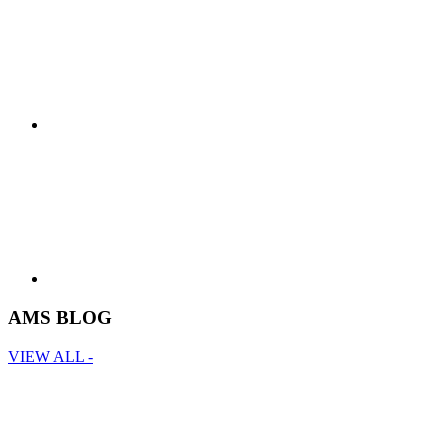
AMS BLOG
VIEW ALL -