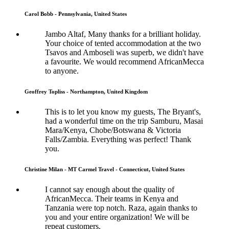
Carol Bobb - Pennsylvania, United States
Jambo Altaf, Many thanks for a brilliant holiday.
Your choice of tented accommodation at the two
Tsavos and Amboseli was superb, we didn't have
a favourite. We would recommend AfricanMecca
to anyone.
Geoffrey Topliss - Northampton, United Kingdom
This is to let you know my guests, The Bryant's,
had a wonderful time on the trip Samburu, Masai
Mara/Kenya, Chobe/Botswana & Victoria
Falls/Zambia. Everything was perfect! Thank
you.
Christine Milan - MT Carmel Travel - Connecticut, United States
I cannot say enough about the quality of
AfricanMecca. Their teams in Kenya and
Tanzania were top notch. Raza, again thanks to
you and your entire organization! We will be
repeat customers.