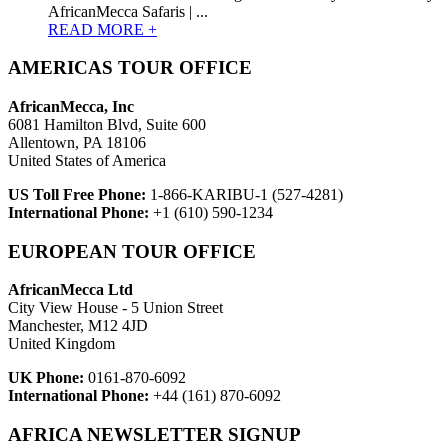
AfricanMecca Safaris | ...
READ MORE +
AMERICAS TOUR OFFICE
AfricanMecca, Inc
6081 Hamilton Blvd, Suite 600
Allentown, PA 18106
United States of America
US Toll Free Phone:
1-866-KARIBU-1 (527-4281)
International Phone:
+1 (610) 590-1234
EUROPEAN TOUR OFFICE
AfricanMecca Ltd
City View House - 5 Union Street
Manchester, M12 4JD
United Kingdom
UK Phone:
0161-870-6092
International Phone:
+44 (161) 870-6092
AFRICA NEWSLETTER SIGNUP