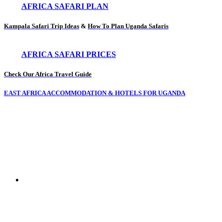
AFRICA SAFARI PLAN
Kampala Safari Trip Ideas
&
How To Plan Uganda Safaris
AFRICA SAFARI PRICES
Check Our Africa Travel Guide
EAST AFRICA ACCOMMODATION & HOTELS FOR UGANDA