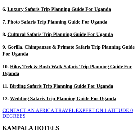
6.
Luxury Safaris Trip Planning Guide For Uganda
7.
Photo Safaris Trip Planning Guide For Uganda
8.
Cultural Safaris Trip Planning Guide For Uganda
9.
Gorilla, Chimpanzee & Primate Safaris Trip Planning Guide
For Uganda
10.
Hike, Trek & Bush Walk Safaris Trip Planning Guide For
Uganda
11.
Birding Safaris Trip Planning Guide For Uganda
12.
Wedding Safaris Trip Planning Guide For Uganda
CONTACT AN AFRICA TRAVEL EXPERT ON LATITUDE 0
DEGREES
KAMPALA HOTELS