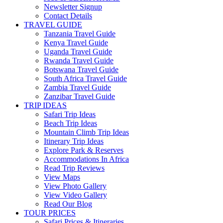
Newsletter Signup
Contact Details
TRAVEL GUIDE
Tanzania Travel Guide
Kenya Travel Guide
Uganda Travel Guide
Rwanda Travel Guide
Botswana Travel Guide
South Africa Travel Guide
Zambia Travel Guide
Zanzibar Travel Guide
TRIP IDEAS
Safari Trip Ideas
Beach Trip Ideas
Mountain Climb Trip Ideas
Itinerary Trip Ideas
Explore Park & Reserves
Accommodations In Africa
Read Trip Reviews
View Maps
View Photo Gallery
View Video Gallery
Read Our Blog
TOUR PRICES
Safari Prices & Itineraries