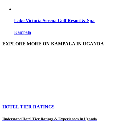
Lake Victoria Serena Golf Resort & Spa
Kampala
EXPLORE MORE ON KAMPALA IN UGANDA
HOTEL TIER RATINGS
Understand Hotel Tier Ratings & Experiences In Uganda