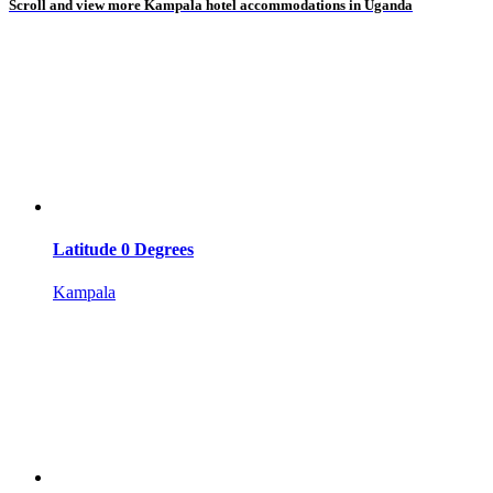
Scroll and view more Kampala hotel accommodations in Uganda
Latitude 0 Degrees
Kampala