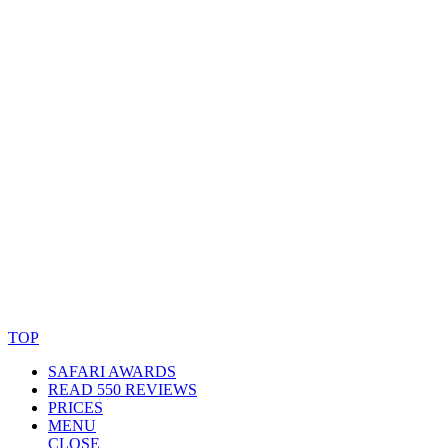
© Copyright By AfricanMecca Safaris. All Rights Reserved.
Website Accessibility Statement
TOP
SAFARI AWARDS
READ 550 REVIEWS
PRICES
MENU
CLOSE