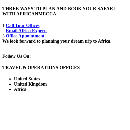
THREE WAYS TO PLAN AND BOOK YOUR SAFARI
WITH AFRICANMECCA
1
Call Tour Offices
2
Email Africa Experts
3
Office Appointment
We look forward to planning your dream trip to Africa.
Follow Us On:
TRAVEL & OPERATIONS OFFICES
United States
United Kingdom
Africa