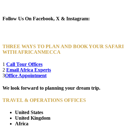
Newsletter Subscribe (Email)
Follow Us On Facebook, X & Instagram:
THREE WAYS TO PLAN AND BOOK YOUR SAFARI
WITH AFRICANMECCA
1
Call Tour Offices
2
Email Africa Experts
3
Office Appointment
We look forward to planning your dream trip.
TRAVEL & OPERATIONS OFFICES
United States
United Kingdom
Africa