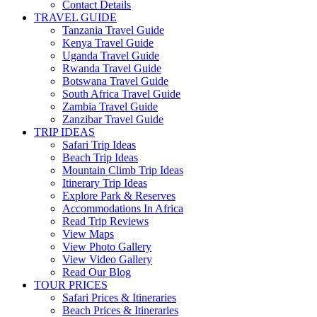
Contact Details
TRAVEL GUIDE
Tanzania Travel Guide
Kenya Travel Guide
Uganda Travel Guide
Rwanda Travel Guide
Botswana Travel Guide
South Africa Travel Guide
Zambia Travel Guide
Zanzibar Travel Guide
TRIP IDEAS
Safari Trip Ideas
Beach Trip Ideas
Mountain Climb Trip Ideas
Itinerary Trip Ideas
Explore Park & Reserves
Accommodations In Africa
Read Trip Reviews
View Maps
View Photo Gallery
View Video Gallery
Read Our Blog
TOUR PRICES
Safari Prices & Itineraries
Beach Prices & Itineraries