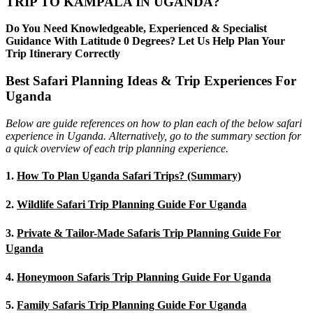
TRIP TO KAMPALA IN UGANDA?
Do You Need Knowledgeable, Experienced & Specialist
Guidance With Latitude 0 Degrees? Let Us Help Plan Your
Trip Itinerary Correctly
Best Safari Planning Ideas & Trip Experiences For
Uganda
Below are guide references on how to plan each of the below safari
experience in Uganda. Alternatively, go to the summary section for
a quick overview of each trip planning experience.
1.
How To Plan Uganda Safari Trips? (Summary)
2.
Wildlife Safari Trip Planning Guide For Uganda
3.
Private & Tailor-Made Safaris Trip Planning Guide For
Uganda
4.
Honeymoon Safaris Trip Planning Guide For Uganda
5.
Family Safaris Trip Planning Guide For Uganda