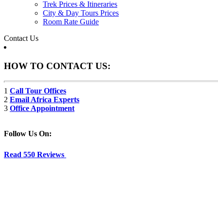
Trek Prices & Itineraries
City & Day Tours Prices
Room Rate Guide
Contact Us
HOW TO CONTACT US:
1
Call Tour Offices
2
Email Africa Experts
3
Office Appointment
Follow Us On:
Read 550 Reviews