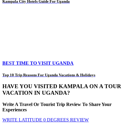
Kampala City Hotels Guide For Uganda
BEST TIME TO VISIT UGANDA
Top 10 Trip Reasons For Uganda Vacations & Holidays
HAVE YOU VISITED KAMPALA ON A TOUR
VACATION IN UGANDA?
Write A Travel Or Tourist Trip Review To Share Your
Experiences
WRITE LATITUDE 0 DEGREES REVIEW