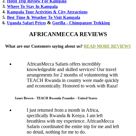
2.
Hotel Trip Review For Kampala
3.
Where To Stay In Kampala
4.
Kampala Tour Activities & City Attractions
5.
Best Time & Weather To Visit Kampala
&
6.
Uganda Safari Prices
Gorilla - Chimpanzee Trekking
AFRICANMECCA REVIEWS
What are our Customers saying about us?
READ MORE REVIEWS
AfricanMecca Safaris offers incredibly
knowledgeable and skilled services! Our travel
arrangements for 2 months of volunteering with
TEACH Rwanda in country were made quickly
and economically. Honored to work with Raza!
Janet Brown - TEACH Rwanda Founder - United States
I just returned from a month in Africa,
specifically Rwanda & Kenya. I am left
breathless with my experience. AfricanMecca
Safaris coordinated the entire trip for me and left
no detail, nothing for me to do.