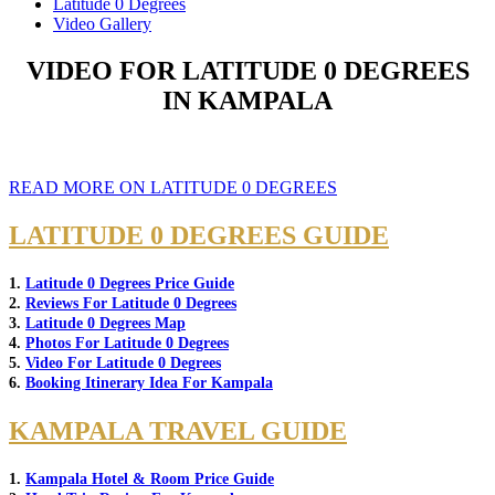
Latitude 0 Degrees
Video Gallery
VIDEO FOR LATITUDE 0 DEGREES
IN KAMPALA
READ MORE ON LATITUDE 0 DEGREES
LATITUDE 0 DEGREES GUIDE
1.
Latitude 0 Degrees Price Guide
2.
Reviews For Latitude 0 Degrees
3.
Latitude 0 Degrees Map
4.
Photos For Latitude 0 Degrees
5.
Video For Latitude 0 Degrees
6.
Booking Itinerary Idea For Kampala
KAMPALA TRAVEL GUIDE
1.
Kampala Hotel & Room Price Guide