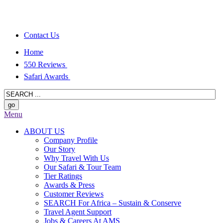
Contact Us
Home
550 Reviews
Safari Awards
Menu
ABOUT US
Company Profile
Our Story
Why Travel With Us
Our Safari & Tour Team
Tier Ratings
Awards & Press
Customer Reviews
SEARCH For Africa – Sustain & Conserve
Travel Agent Support
Jobs & Careers At AMS