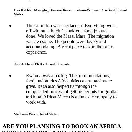
Dan Kobick - Managing Director, PricewaterhouseCoopers - New York, United
States
The safari trip was spectacular! Everything went
off without a hitch. Thank you for a job well
done! We loved the Masai Mara. The migration
was awesome. The people were lovely and
accommodating. A great place to start the safari
experience.
Judi & Chaim Platt - Toronto, Canada
Rwanda was amazing. The accommodations,
food, and guides AfricanMecca arranged were
great. Raza also helped us through the
complicated process of getting permits for gorilla
trekking. AfricanMecca is a fantastic company to
work with.
Stephanie Weir - United States
ARE YOU PLANNING TO BOOK AN AFRICA