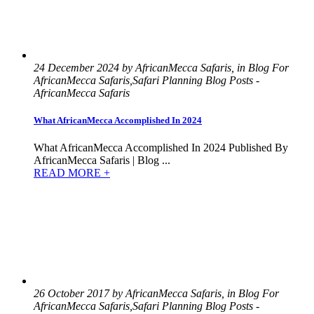
24 December 2024 by AfricanMecca Safaris, in Blog For
AfricanMecca Safaris,Safari Planning Blog Posts -
AfricanMecca Safaris
What AfricanMecca Accomplished In 2024
What AfricanMecca Accomplished In 2024 Published By
AfricanMecca Safaris | Blog ...
READ MORE +
26 October 2017 by AfricanMecca Safaris, in Blog For
AfricanMecca Safaris,Safari Planning Blog Posts -