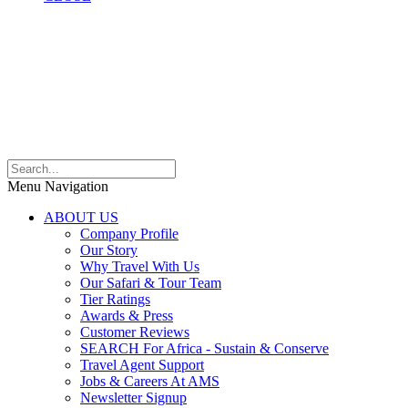
Menu Navigation
ABOUT US
Company Profile
Our Story
Why Travel With Us
Our Safari & Tour Team
Tier Ratings
Awards & Press
Customer Reviews
SEARCH For Africa - Sustain & Conserve
Travel Agent Support
Jobs & Careers At AMS
Newsletter Signup