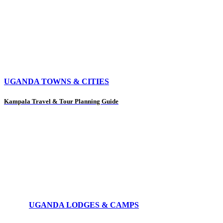
UGANDA TOWNS & CITIES
Kampala Travel & Tour Planning Guide
UGANDA LODGES & CAMPS