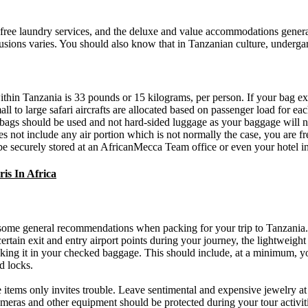
ee laundry services, and the deluxe and value accommodations generally 
usions varies. You should also know that in Tanzanian culture, underga
within Tanzania is 33 pounds or 15 kilograms, per person. If your bag ex
ll to large safari aircrafts are allocated based on passenger load for ea
fel bags should be used and not hard-sided luggage as your baggage will
s not include any air portion which is not normally the case, you are fr
 be securely stored at an AfricanMecca Team office or even your hotel i
is In Africa
 some general recommendations when packing for your trip to Tanzania. S
tain exit and entry airport points during your journey, the lightweight 
acking it in your checked baggage. This should include, at a minimum, 
d locks.
 items only invites trouble. Leave sentimental and expensive jewelry a
ameras and other equipment should be protected during your tour activiti