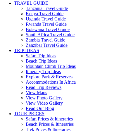
TRAVEL GUIDE
Tanzania Travel Guide
Kenya Travel Guide
Uganda Travel Guide
Rwanda Travel Guide
Botswana Travel Guide
South Africa Travel Guide
Zambia Travel Guide
Zanzibar Travel Guide
TRIP IDEAS
Safari Trip Ideas
Beach Trip Ideas
Mountain Climb Trip Ideas
Itinerary Trip Ideas
Explore Park & Reserves
Accommodations In Africa
Read Trip Reviews
View Maps
View Photo Gallery
View Video Gallery
Read Our Blog
TOUR PRICES
Safari Prices & Itineraries
Beach Prices & Itineraries
Trek Prices & Itineraries