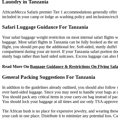
Laundry in Tanzania
AfricanMecca Safaris premier Tier 1 accommodations generally offer fr
included in your camp or lodge as washing policy and inclusions/excl
Safari Luggage Guidance For Tanzania
Your safari baggage weight restriction on most internal safari flights 
baggage. Most safari flights in Tanzania can be fully booked as the sma
flight, you should pre-pay the additional fee. Soft-sided, sturdy duf
compartment during your air travel. If your Tanzania safari portion doe
sturdy bags rather than hard sided suitcases. Excess luggage can also
Read More On
Baggage Guidance & Restrictions On Flying Safar
General Packing Suggestions For Tanzania
In addition to the guidelines already outlined, you should also follow
over hard-sided luggage. Since you may need to handle your bags at cer
You should pack any critical items in your carry-on bag instead of p
You should lock your baggage at all times and use only TSA-approve
The African bush is no place for expensive jewelry, and wearing these
your cash in one place. Distribute it to minimize any potential loss. C