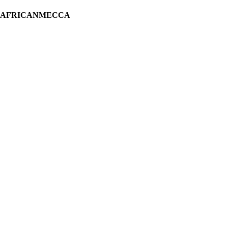
H AFRICANMECCA