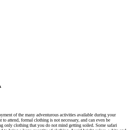
A
oyment of the many adventurous activities available during your
 to attend, formal clothing is not necessary, and can even be
g only clothing that you do not mind getting soiled. Some safari