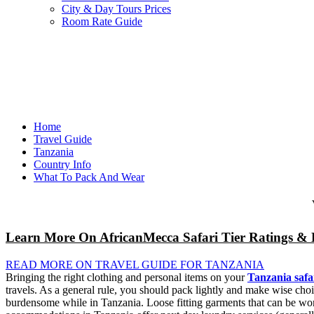
City & Day Tours Prices
Room Rate Guide
Home
Travel Guide
Tanzania
Country Info
What To Pack And Wear
Learn More On AfricanMecca Safari Tier Ratings & 
READ MORE ON TRAVEL GUIDE FOR TANZANIA
Bringing the right clothing and personal items on your
Tanzania safa
travels. As a general rule, you should pack lightly and make wise choi
burdensome while in Tanzania. Loose fitting garments that can be worn