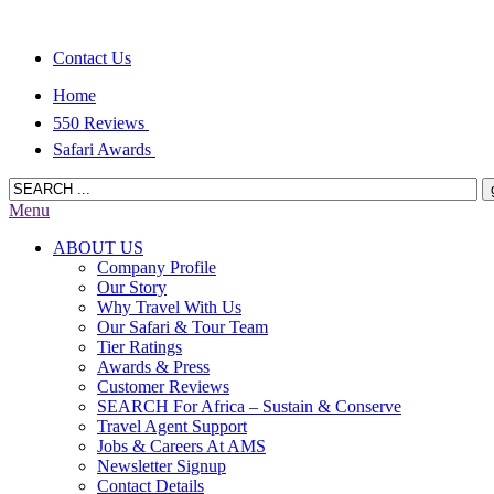
Contact Us
Home
550 Reviews
Safari Awards
Menu
ABOUT US
Company Profile
Our Story
Why Travel With Us
Our Safari & Tour Team
Tier Ratings
Awards & Press
Customer Reviews
SEARCH For Africa – Sustain & Conserve
Travel Agent Support
Jobs & Careers At AMS
Newsletter Signup
Contact Details