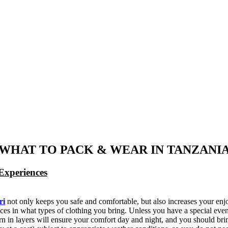
WHAT TO PACK & WEAR IN TANZANI
Experiences
ri
not only keeps you safe and comfortable, but also increases your enj
ces in what types of clothing you bring. Unless you have a special event
 in layers will ensure your comfort day and night, and you should brin