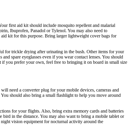
ur first aid kit should include mosquito repellent and malarial
pirin, Ibuprofen, Panadol or Tylenol. You may also need to
aid kit for this purpose. Bring larger lightweight cover bags for
 for trickle drying after urinating in the bush. Other items for your
tions and spare eyeglasses even if you wear contact lenses. You should
if you prefer your own, feel free to bringing it on board in small size
will need a converter plug for your mobile devices, cameras and
s. You should also bring a small flashlight to help you move around
tions for your flights. Also, bring extra memory cards and batteries
e bird in the distance. You may also want to bring a mobile tablet or
ight vision equipment for nocturnal activity around the