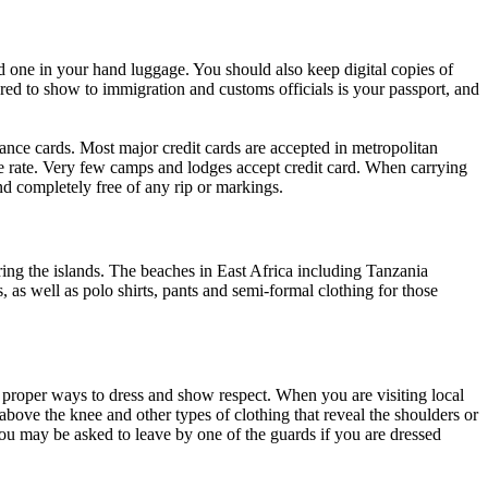
 one in your hand luggage. You should also keep digital copies of
ed to show to immigration and customs officials is your passport, and
rance cards. Most major credit cards are accepted in metropolitan
e rate. Very few camps and lodges accept credit card. When carrying
nd completely free of any rip or markings.
ing the islands. The beaches in East Africa including Tanzania
as well as polo shirts, pants and semi-formal clothing for those
g proper ways to dress and show respect. When you are visiting local
 above the knee and other types of clothing that reveal the shoulders or
ou may be asked to leave by one of the guards if you are dressed