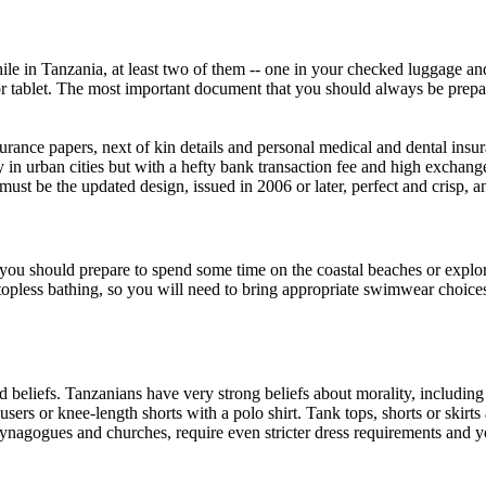
e in Tanzania, at least two of them -- one in your checked luggage and
 tablet. The most important document that you should always be prepar
nsurance papers, next of kin details and personal medical and dental insu
in urban cities but with a hefty bank transaction fee and high exchang
st be the updated design, issued in 2006 or later, perfect and crisp, a
 you should prepare to spend some time on the coastal beaches or explor
opless bathing, so you will need to bring appropriate swimwear choices, 
 beliefs. Tanzanians have very strong beliefs about morality, includin
users or knee-length shorts with a polo shirt. Tank tops, shorts or skirts
synagogues and churches, require even stricter dress requirements and y