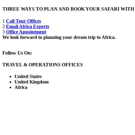
THREE WAYS TO PLAN AND BOOK YOUR SAFARI WIT
1
Call Tour Offices
2
Email Africa Experts
3
Office Appointment
We look forward to planning your dream trip to Africa.
Follow Us On:
TRAVEL & OPERATIONS OFFICES
United States
United Kingdom
Africa