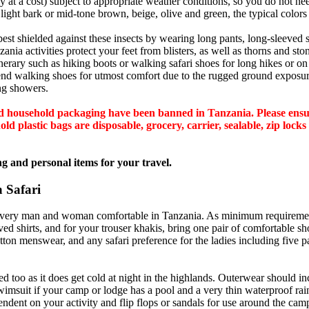
at a cost) subject to appropriate weather conditions, so you do not need
 light bark or mid-tone brown, beige, olive and green, the typical colors 
best shielded against these insects by wearing long pants, long-sleeved s
ia activities protect your feet from blisters, as well as thorns and stone
erary such as hiking boots or walking safari shoes for long hikes or o
mend walking shoes for utmost comfort due to the rugged ground exposur
ing showers.
 and household packaging have been banned in Tanzania. Please en
d plastic bags are disposable, grocery, carrier, sealable, zip locks 
g and personal items for your travel.
 Safari
 every man and woman comfortable in Tanzania. As minimum requirement
ed shirts, and for your trouser khakis, bring one pair of comfortable sh
tton menswear, and any safari preference for the ladies including five 
oo as it does get cold at night in the highlands. Outerwear should inc
swimsuit if your camp or lodge has a pool and a very thin waterproof rain
endent on your activity and flip flops or sandals for use around the cam