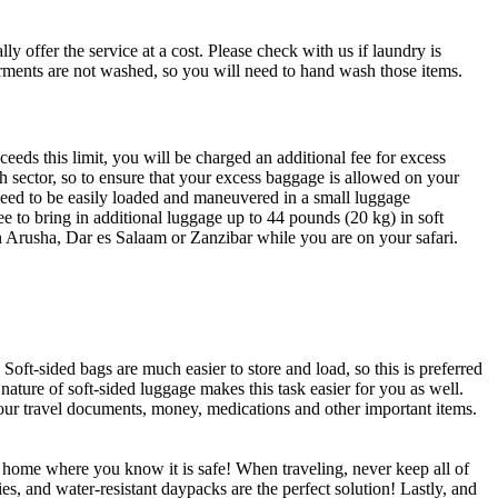
offer the service at a cost. Please check with us if laundry is
rments are not washed, so you will need to hand wash those items.
ceeds this limit, you will be charged an additional fee for excess
ch sector, so to ensure that your excess baggage is allowed on your
 need to be easily loaded and maneuvered in a small luggage
ee to bring in additional luggage up to 44 pounds (20 kg) in soft
n Arusha, Dar es Salaam or Zanzibar while you are on your safari.
oft-sided bags are much easier to store and load, so this is preferred
nature of soft-sided luggage makes this task easier for you as well.
your travel documents, money, medications and other important items.
t home where you know it is safe! When traveling, never keep all of
es, and water-resistant daypacks are the perfect solution! Lastly, and