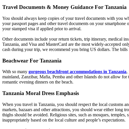
Travel Documents & Money Guidance For Tanzania
You should always keep copies of your travel documents with you whil
your passport pages and other travel documents on your smartphone or
your stamped visa if applied prior to arrival.
Other documents include your return tickets, trip itinerary, medical i
Tanzania, and Visa and MasterCard are the most widely-accepted only 
cash during your trip, we recommend you bring US dollars. The bills mu
Beachwear For Tanzania
With so many
gorgeous beachfront accommodations in Tanzania
,
mainland, Zanzibar, Mafia, Pemba and other Islands do not allow for t
romantic evening dinners on the beach.
Tanzania Moral Dress Emphasis
When you travel in Tanzania, you should respect the local customs and
markets, bazaars and other attractions, you should wear either long tro
thighs should be avoided. Religious sites, such as mosques, temples, 
inappropriately based on the local culture and people’s expectations.