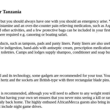
r Tanzania
, but you should always have one with you should an emergency arise. Yo
histamine and an over-the-counter pain relieving medication, such as As
her activities, and a few protective bags can be included in your first 
re required e.g. canoeing or boating safari.
ts, such as tampons, pads and panty liners. Panty liners are also useful
ets for indigestion, band-aids with antiseptic cream, prescription medica
c toiletries. Camps and lodges supply shampoo, conditioner and soap but 
and its technology, some gadgets are recommended for your tour. You 
 hertz and the sockets are British-type with three rectangular blade pin
 is recommended, although you will need to adhere to any weight restric
but having your own set ensures that you never miss seeing a kill or rar
ily back home. The highly enthused AfricanMecca guests also bring in n
t include night game drives.