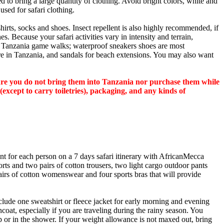
 to bring a large quantity of clothing. Avoid bright colors, white and
used for safari clothing.
hirts, socks and shoes. Insect repellent is also highly recommended, if
s. Because your safari activities vary in intensity and terrain,
n Tanzania game walks; waterproof sneakers shoes are most
e in Tanzania, and sandals for beach extensions. You may also want
sure you do not bring them into Tanzania nor purchase them while
(except to carry toiletries), packaging, and any kinds of
 for each person on a 7 days safari itinerary with AfricanMecca
orts and two pairs of cotton trousers, two light cargo outdoor pants
pairs of cotton womenswear and four sports bras that will provide
lude one sweatshirt or fleece jacket for early morning and evening
coat, especially if you are traveling during the rainy season. You
p or in the shower. If your weight allowance is not maxed out, bring