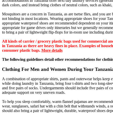
accommodations in Tanzania offer next day laundry services (generally 
dark colors, and instead bring clothes of neutral colors, such as khaki,
Mosquitoes are a concern in Tanzania, as are tsetse flies, and you are 
not binding in most locations. Wearing appropriate shoes for your Tanzan
appropriate waterproof shoes are recommended dependent on your itin
appropriate for game drives only itineraries but we generally recom
to bring a pair of lightweight flip-flops for in-room use including dur
All kinds of carrier / grocery plastic bags used for commercial
in Tanzania as there are heavy fines in place. Examples of househol
consumer plastic bags.
More details
The following guidelines detail other recommendations for clothin
Clothing For Men and Women During Your Tanzania
A combination of appropriate shirts, pants and outerwear helps keep
while doing laundry in Tanzania, bring four t-shirts and two long-sleev
and five pairs of socks. Undergarments should include five pairs of co
adequate support on very uneven roads.
To help you sleep comfortably, warm flannel pajamas are recommended t
wear, sunglasses, safari hat with a chin belt that withstands winds, a 
should also bring a pair of lightweight, durable, waterproof shoes dep