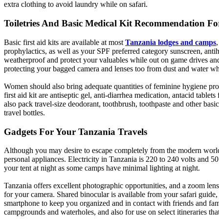
extra clothing to avoid laundry while on safari.
Toiletries And Basic Medical Kit Recommendation Fo
Basic first aid kits are available at most
Tanzania lodges and camps
prophylactics, as well as your SPF preferred category sunscreen, anti
weatherproof and protect your valuables while out on game drives and ot
protecting your bagged camera and lenses too from dust and water whe
Women should also bring adequate quantities of feminine hygiene produc
first aid kit are antiseptic gel, anti-diarrhea medication, antacid tabl
also pack travel-size deodorant, toothbrush, toothpaste and other basi
travel bottles.
Gadgets For Your Tanzania Travels
Although you may desire to escape completely from the modern world 
personal appliances. Electricity in Tanzania is 220 to 240 volts and 50
your tent at night as some camps have minimal lighting at night.
Tanzania offers excellent photographic opportunities, and a zoom lens
for your camera. Shared binocular is available from your safari guide, 
smartphone to keep you organized and in contact with friends and fam
campgrounds and waterholes, and also for use on select itineraries tha