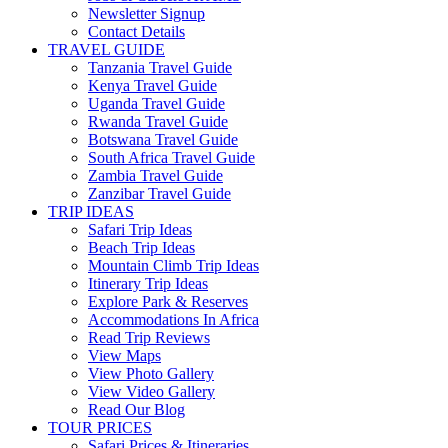
Newsletter Signup
Contact Details
TRAVEL GUIDE
Tanzania Travel Guide
Kenya Travel Guide
Uganda Travel Guide
Rwanda Travel Guide
Botswana Travel Guide
South Africa Travel Guide
Zambia Travel Guide
Zanzibar Travel Guide
TRIP IDEAS
Safari Trip Ideas
Beach Trip Ideas
Mountain Climb Trip Ideas
Itinerary Trip Ideas
Explore Park & Reserves
Accommodations In Africa
Read Trip Reviews
View Maps
View Photo Gallery
View Video Gallery
Read Our Blog
TOUR PRICES
Safari Prices & Itineraries