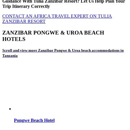
Guidance With Tulia Zanzibar Resort? Let Us Help Plan Your
Trip Itinerary Correctly
CONTACT AN AFRICA TRAVEL EXPERT ON TULIA
ZANZIBAR RESORT
ZANZIBAR PONGWE & UROA BEACH
HOTELS
Scroll and view more Zanzibar Pongwe & Uroa beach accommodations in
Tanzania
Pongwe Beach Hotel