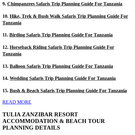
9.
Chimpanzees Safaris Trip Planning Guide For Tanzania
10.
Hike, Trek & Bush Walk Safaris Trip Planning Guide For
Tanzania
11.
Birding Safaris Trip Planning Guide For Tanzania
12.
Horseback Riding Safaris Trip Planning Guide For
Tanzania
13.
Balloon Safaris Trip Planning Guide For Tanzania
14.
Wedding Safaris Trip Planning Guide For Tanzania
15.
Bush & Beach Safaris Trip Planning Guide For Tanzania
READ MORE
TULIA ZANZIBAR RESORT
ACCOMMODATION & BEACH TOUR
PLANNING DETAILS