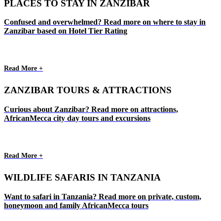
PLACES TO STAY IN ZANZIBAR
Confused and overwhelmed? Read more on where to stay in
Zanzibar based on Hotel Tier Rating
Read More +
ZANZIBAR TOURS & ATTRACTIONS
Curious about Zanzibar? Read more on attractions,
AfricanMecca city day tours and excursions
Read More +
WILDLIFE SAFARIS IN TANZANIA
Want to safari in Tanzania? Read more on private, custom,
honeymoon and family AfricanMecca tours