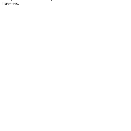
travelers.