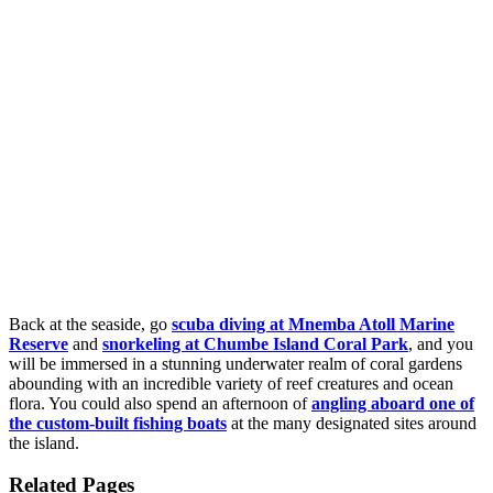
Back at the seaside, go
scuba diving at Mnemba Atoll Marine
Reserve
and
snorkeling at Chumbe Island Coral Park
, and you
will be immersed in a stunning underwater realm of coral gardens
abounding with an incredible variety of reef creatures and ocean
flora. You could also spend an afternoon of
angling aboard one of
the custom-built fishing boats
at the many designated sites around
the island.
Related Pages