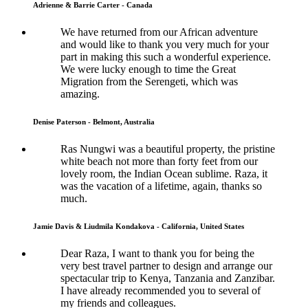
Adrienne & Barrie Carter - Canada
We have returned from our African adventure
and would like to thank you very much for your
part in making this such a wonderful experience.
We were lucky enough to time the Great
Migration from the Serengeti, which was
amazing.
Denise Paterson - Belmont, Australia
Ras Nungwi was a beautiful property, the pristine
white beach not more than forty feet from our
lovely room, the Indian Ocean sublime. Raza, it
was the vacation of a lifetime, again, thanks so
much.
Jamie Davis & Liudmila Kondakova - California, United States
Dear Raza, I want to thank you for being the
very best travel partner to design and arrange our
spectacular trip to Kenya, Tanzania and Zanzibar.
I have already recommended you to several of
my friends and colleagues.