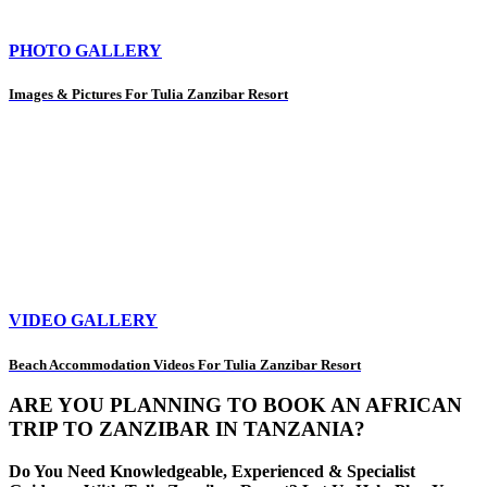
PHOTO GALLERY
Images & Pictures For Tulia Zanzibar Resort
VIDEO GALLERY
Beach Accommodation Videos For Tulia Zanzibar Resort
ARE YOU PLANNING TO BOOK AN AFRICAN
TRIP TO ZANZIBAR IN TANZANIA?
Do You Need Knowledgeable, Experienced & Specialist