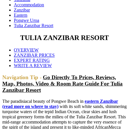
Accommodation
Zanzibar
Eastern
Pongwe Uroa
Tulia Zanzibar Resort
TULIA ZANZIBAR RESORT
OVERVIEW
ZANZIBAR PRICES
EXPERT RATING
WRITE A REVIEW
Navigation Tip -
Go Directly To Prices, Reviews,
Map, Photos, Video & Room Rate Guide For Tulia
Zanzibar Resort
The paradisiacal beauty of Pongwe Beach in
eastern Zanzibar
(read more on where to stay)
with its soft white sands, shimmering
turquoise waters of the tepid Indian Ocean, clear skies and lush
tropical greenery forms the milieu of the Tulia Zanzibar Resort. This
mid-range accommodation attempts to capture the very essence of
the spirit of the island and present it to like-minded AfricanMecca