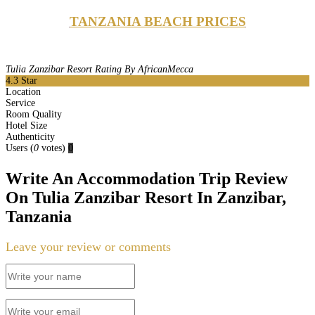
TANZANIA BEACH PRICES
Tulia Zanzibar Resort Rating By AfricanMecca
4.3
Star
Location
Service
Room Quality
Hotel Size
Authenticity
Users
(
0
votes)
0
Write An Accommodation Trip Review
On Tulia Zanzibar Resort In Zanzibar,
Tanzania
Leave your review or comments