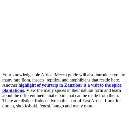
Your knowledgeable AfricanMecca guide will also introduce you to
many rare flora, insects, reptiles, and amphibians that reside here.
Another
highlight of yourtrip in Zanzibar is a visit to the spice
plantations
. View the many spices in their natural form and learn
about the different medicinal elixirs that can be made from them.
There are distinct fruits native to this part of East Africa. Look for
durian, shoki-shoki, fenesi, bungo and many more.