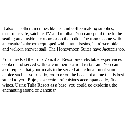
It also has other amenities like tea and coffee making supplies,
electronic safe, satellite TV and minibar. You can spend time in the
seating area inside the room or on the patio. The rooms come with
an ensuite bathroom equipped with a twin basins, hairdryer, bidet
and walk-in shower stall. The Honeymoon Suites have Jacuzzis too.
Your meals at the Tulia Zanzibar Resort are delectable experiences
cooked and served with care in their seafront restaurant. You can
also request that your meals to be served at the location of your
choice such at your patio, room or on the beach at a time that is best
suited to you. Enjoy a selection of cuisines accompanied by fine
wines. Using Tulia Resort as a base, you could go exploring the
enchanting island of Zanzibar.