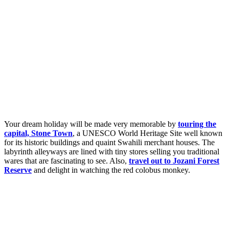
Your dream holiday will be made very memorable by
touring the
capital, Stone Town
, a UNESCO World Heritage Site well known
for its historic buildings and quaint Swahili merchant houses. The
labyrinth alleyways are lined with tiny stores selling you traditional
wares that are fascinating to see. Also,
travel out to Jozani Forest
Reserve
and delight in watching the red colobus monkey.