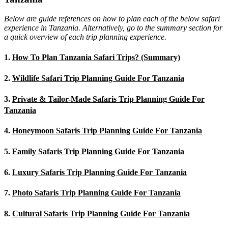
Below are guide references on how to plan each of the below safari
experience in Tanzania. Alternatively, go to the summary section for
a quick overview of each trip planning experience.
1.
How To Plan Tanzania Safari Trips? (Summary)
2.
Wildlife Safari Trip Planning Guide For Tanzania
3.
Private & Tailor-Made Safaris Trip Planning Guide For
Tanzania
4.
Honeymoon Safaris Trip Planning Guide For Tanzania
5.
Family Safaris Trip Planning Guide For Tanzania
6.
Luxury Safaris Trip Planning Guide For Tanzania
7.
Photo Safaris Trip Planning Guide For Tanzania
8.
Cultural Safaris Trip Planning Guide For Tanzania