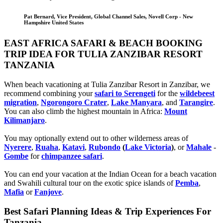
Pat Bernard, Vice President, Global Channel Sales, Novell Corp - New
Hampshire United States
EAST AFRICA SAFARI & BEACH BOOKING
TRIP IDEA FOR TULIA ZANZIBAR RESORT
TANZANIA
When beach vacationing at Tulia Zanzibar Resort in Zanzibar, we
recommend combining your
safari to Serengeti
for the
wildebeest
migration
,
Ngorongoro Crater
,
Lake Manyara
, and
Tarangire
.
You can also climb the highest mountain in Africa:
Mount
Kilimanjaro
.
You may optionally extend out to other wilderness areas of
Nyerere
,
Ruaha
,
Katavi
,
Rubondo
(
Lake Victoria
)
, or
Mahale
-
Gombe
for
chimpanzee safari
.
You can end your vacation at the Indian Ocean for a beach vacation
and Swahili cultural tour on the exotic spice islands of
Pemba
,
Mafia
or
Fanjove
.
Best Safari Planning Ideas & Trip Experiences For
Tanzania