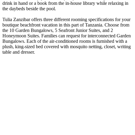
drink in hand or a book from the in-house library while relaxing in
the daybeds beside the pool.
Tulia Zanzibar offers three different rooming specifications for your
boutique beachfront vacation in this part of Tanzania. Choose from
the 10 Garden Bungalows, 5 Seafront Junior Suites, and 2
Honeymoon Suites. Families can request for interconnected Garden
Bungalows. Each of the air-conditioned rooms is furnished with a
plush, king-sized bed covered with mosquito netting, closet, writing
table and dresser.