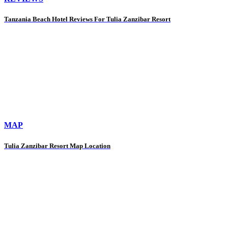
Tanzania Beach Hotel Reviews For Tulia Zanzibar Resort
MAP
Tulia Zanzibar Resort Map Location