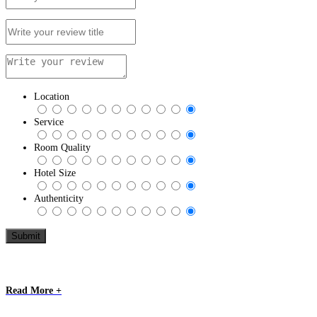
Location
Service
Room Quality
Hotel Size
Authenticity
Read More +