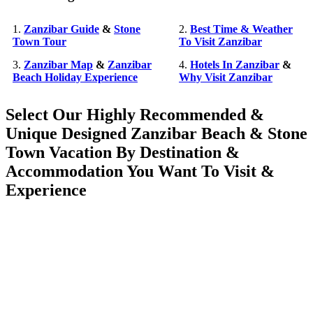
1.
Zanzibar Guide
&
Stone
2.
Best Time & Weather
Town Tour
To Visit Zanzibar
3.
Zanzibar Map
&
Zanzibar
4.
Hotels In Zanzibar
&
Beach Holiday Experience
Why Visit Zanzibar
Select Our Highly Recommended &
Unique Designed Zanzibar Beach & Stone
Town Vacation By Destination &
Accommodation You Want To Visit &
Experience