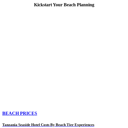
Kickstart Your Beach Planning
BEACH PRICES
Tanzania Seaside Hotel Costs By Beach Tier Experiences