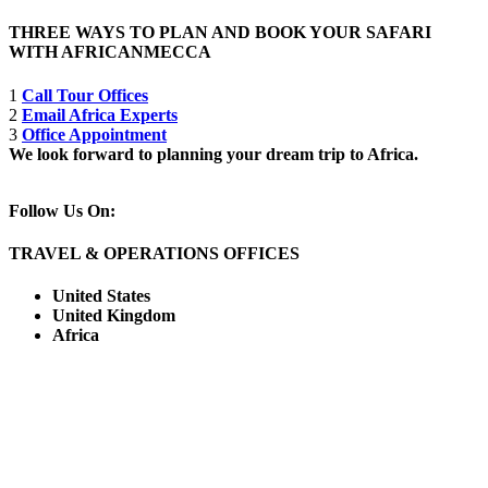
THREE WAYS TO PLAN AND BOOK YOUR SAFARI
WITH AFRICANMECCA
1
Call Tour Offices
2
Email Africa Experts
3
Office Appointment
We look forward to planning your dream trip to Africa.
Follow Us On:
TRAVEL & OPERATIONS OFFICES
United States
United Kingdom
Africa