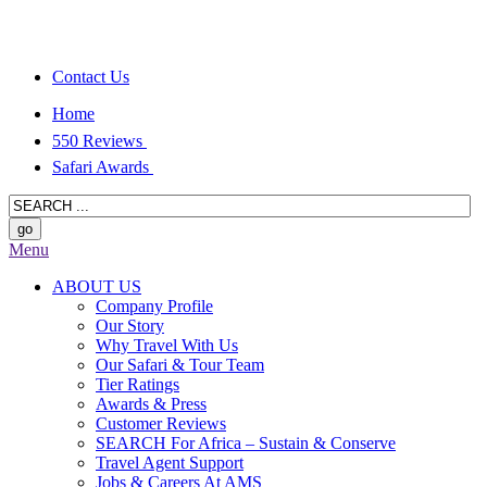
Contact Us
Home
550 Reviews
Safari Awards
Menu
ABOUT US
Company Profile
Our Story
Why Travel With Us
Our Safari & Tour Team
Tier Ratings
Awards & Press
Customer Reviews
SEARCH For Africa – Sustain & Conserve
Travel Agent Support
Jobs & Careers At AMS