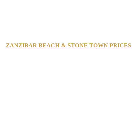
ZANZIBAR BEACH & STONE TOWN PRICES