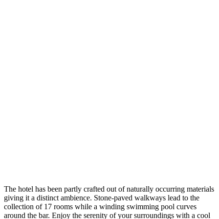
The hotel has been partly crafted out of naturally occurring materials
giving it a distinct ambience. Stone-paved walkways lead to the
collection of 17 rooms while a winding swimming pool curves
around the bar. Enjoy the serenity of your surroundings with a cool