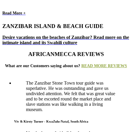
Read More +
ZANZIBAR ISLAND & BEACH GUIDE
Desire vacations on the beaches of Zanzibar? Read more on the
intimate island and its Swahili culture
AFRICANMECCA REVIEWS
What are our Customers saying about us?
READ MORE REVIEWS
The Zanzibar Stone Town tour guide was
superlative. He was outstanding and gave us
undivided attention. We felt that was great value
and to be escorted round the market place and
slave stations was like walking in a living
museum.
Viv & Kirsty Turner - KwaZulu-Natal, South Africa