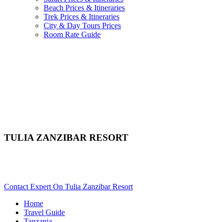
Beach Prices & Itineraries
Trek Prices & Itineraries
City & Day Tours Prices
Room Rate Guide
TULIA ZANZIBAR RESORT
Are You Planning A Zanzibar Beach Vacation In Tanzania?
Scroll Down..
Contact Expert On Tulia Zanzibar Resort
Home
Travel Guide
Tanzania