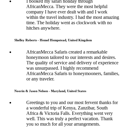
I booked my safari holiday through
AfricanMecca. They were the most helpful
company I have ever dealt with and I work
within the travel industry. I had the most amazing
time. The holiday went as clockwork with no
hitches anywhere.
Shelley Roberts - Hemel Hempstead, United Kingdom
AfricanMecca Safaris created a remarkable
honeymoon tailored to our interests and desires.
The quality of service and delivery of experience
was unsurpassed. I highly recommend
AfricanMecca Safaris to honeymooners, families,
or any traveler.
Noorin & Jason Nelson - Maryland, United States
Greetings to you and our most fervent thanks for
a wonderful trip of Kenya, Zanzibar, South
Africa & Victoria Falls. Everything went very
well. This was truly a perfect vacation. Thank
you so much for all your arrangements.