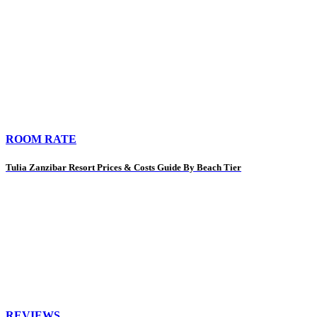
ROOM RATE
Tulia Zanzibar Resort Prices & Costs Guide By Beach Tier
REVIEWS