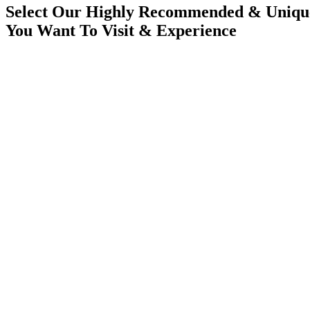
Select Our Highly Recommended & Unique
You Want To Visit & Experience