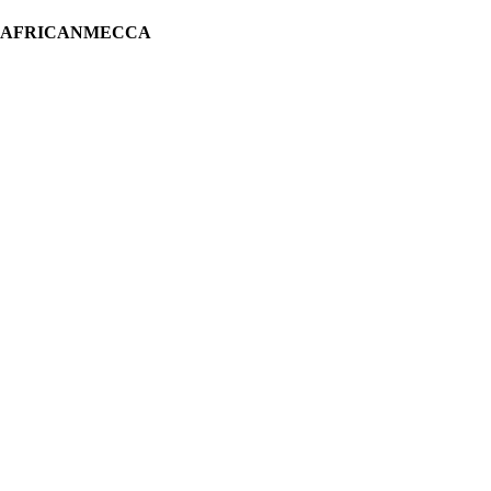
H AFRICANMECCA