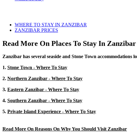
WHERE TO STAY IN ZANZIBAR
ZANZIBAR PRICES
Read More On Places To Stay In Zanzibar
Zanzibar has several seaside and Stone Town accommodations locate
1.
Stone Town - Where To Stay
2.
Northern Zanzibar - Where To Stay
3.
Eastern Zanzibar - Where To Stay
4.
Southern Zanzibar - Where To Stay
5.
Private Island Experience - Where To Stay
Read More On Reasons On Why You Should Visit Zanzibar