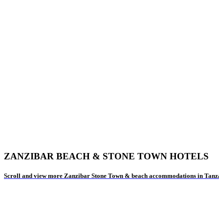
ZANZIBAR BEACH & STONE TOWN HOTELS
Scroll and view more Zanzibar Stone Town & beach accommodations in Tanz