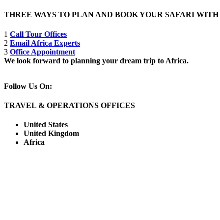
THREE WAYS TO PLAN AND BOOK YOUR SAFARI WIT
1
Call Tour Offices
2
Email Africa Experts
3
Office Appointment
We look forward to planning your dream trip to Africa.
Follow Us On:
TRAVEL & OPERATIONS OFFICES
United States
United Kingdom
Africa