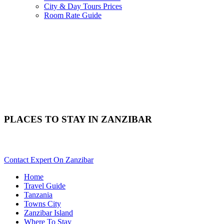
City & Day Tours Prices
Room Rate Guide
PLACES TO STAY IN ZANZIBAR
Need Help With Choosing Your Zanzibar Accommodation? Scrol
Contact Expert On Zanzibar
Home
Travel Guide
Tanzania
Towns City
Zanzibar Island
Where To Stay