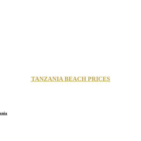
TANZANIA BEACH PRICES
ania