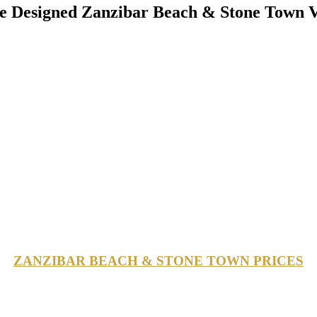
 Designed Zanzibar Beach & Stone Town V
ZANZIBAR BEACH & STONE TOWN PRICES