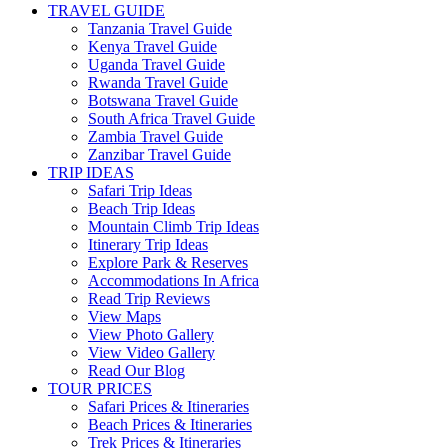
TRAVEL GUIDE
Tanzania Travel Guide
Kenya Travel Guide
Uganda Travel Guide
Rwanda Travel Guide
Botswana Travel Guide
South Africa Travel Guide
Zambia Travel Guide
Zanzibar Travel Guide
TRIP IDEAS
Safari Trip Ideas
Beach Trip Ideas
Mountain Climb Trip Ideas
Itinerary Trip Ideas
Explore Park & Reserves
Accommodations In Africa
Read Trip Reviews
View Maps
View Photo Gallery
View Video Gallery
Read Our Blog
TOUR PRICES
Safari Prices & Itineraries
Beach Prices & Itineraries
Trek Prices & Itineraries