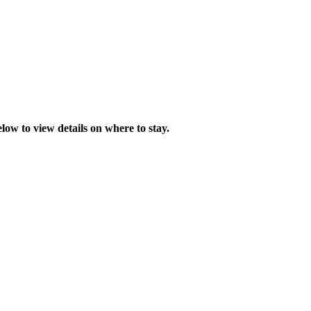
low to view details on where to stay.