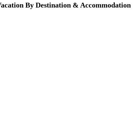
acation By Destination & Accommodation