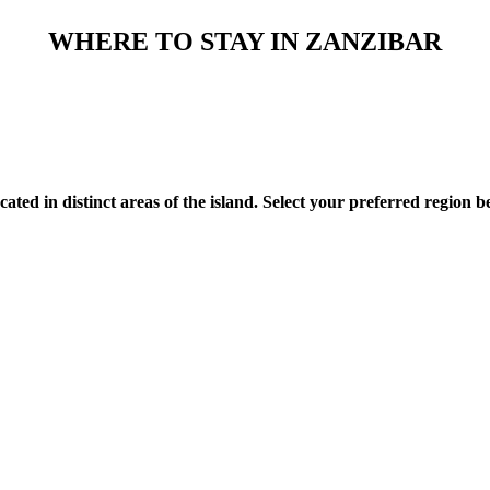
WHERE TO STAY IN ZANZIBAR
d in distinct areas of the island. Select your preferred region be