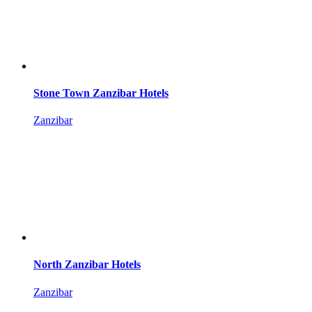
Stone Town Zanzibar Hotels
Zanzibar
North Zanzibar Hotels
Zanzibar