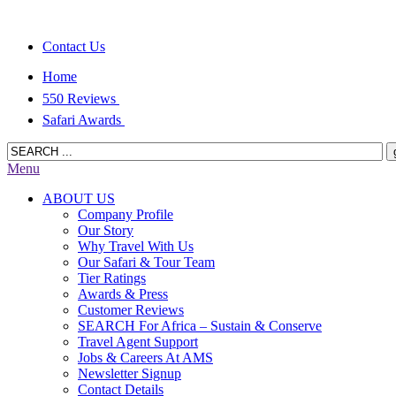
Contact Us
Home
550 Reviews
Safari Awards
Menu
ABOUT US
Company Profile
Our Story
Why Travel With Us
Our Safari & Tour Team
Tier Ratings
Awards & Press
Customer Reviews
SEARCH For Africa – Sustain & Conserve
Travel Agent Support
Jobs & Careers At AMS
Newsletter Signup
Contact Details