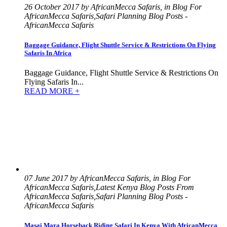
26 October 2017 by AfricanMecca Safaris, in Blog For
AfricanMecca Safaris,Safari Planning Blog Posts -
AfricanMecca Safaris
Baggage Guidance, Flight Shuttle Service & Restrictions On Flying
Safaris In Africa
Baggage Guidance, Flight Shuttle Service & Restrictions On
Flying Safaris In...
READ MORE +
07 June 2017 by AfricanMecca Safaris, in Blog For
AfricanMecca Safaris,Latest Kenya Blog Posts From
AfricanMecca Safaris,Safari Planning Blog Posts -
AfricanMecca Safaris
Masai Mara Horseback Riding Safari In Kenya With AfricanMecca