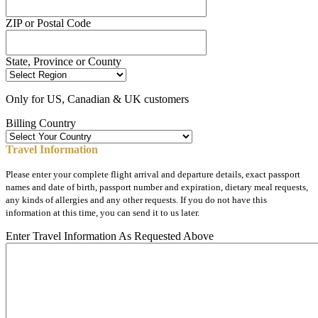
ZIP or Postal Code
State, Province or County
Only for US, Canadian & UK customers
Billing Country
Travel Information
Please enter your complete flight arrival and departure details, exact passport
names and date of birth, passport number and expiration, dietary meal requests,
any kinds of allergies and any other requests. If you do not have this
information at this time, you can send it to us later.
Enter Travel Information As Requested Above