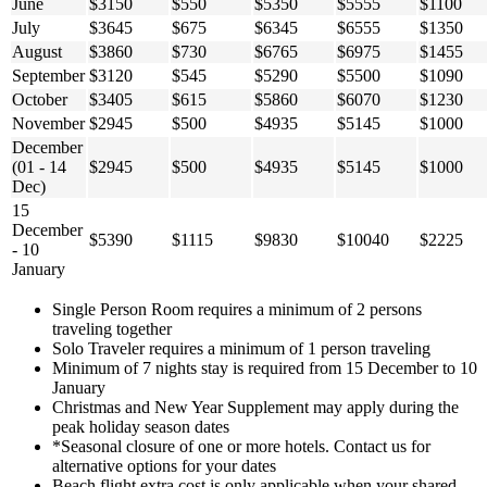
June
$3150
$550
$5350
$5555
$1100
July
$3645
$675
$6345
$6555
$1350
August
$3860
$730
$6765
$6975
$1455
September
$3120
$545
$5290
$5500
$1090
October
$3405
$615
$5860
$6070
$1230
November
$2945
$500
$4935
$5145
$1000
December
(01 - 14
$2945
$500
$4935
$5145
$1000
Dec)
15
December
$5390
$1115
$9830
$10040
$2225
- 10
January
Single Person Room requires a minimum of 2 persons
traveling together
Solo Traveler requires a minimum of 1 person traveling
Minimum of 7 nights stay is required from 15 December to 10
January
Christmas and New Year Supplement may apply during the
peak holiday season dates
*Seasonal closure of one or more hotels. Contact us for
alternative options for your dates
Beach flight extra cost is only applicable when your shared