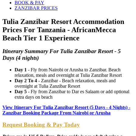
BOOK & PAY
ZANZIBAR PRICES
Tulia Zanzibar Resort Accommodation
Prices For Tanzania - AfricanMecca
Beach Tier 1 Experience
Itinerary Summary For Tulia Zanzibar Resort - 5
Days (4 nights)
Day 1
- Fly from Nairobi or Arusha to Zanzibar. Beach
relaxation, meals and overnight at Tulia Zanzibar Resort
Day 2 To 4
- Zanzibar - Beach relaxation, meals and
overnight at Tulia Zanzibar Resort
Day 5
- Fly from Zanzibar to Dar es Salaam or add optional
extra days on beach
View Itinerary For Tulia Zanzibar Resort (5 Days - 4 Nights) -
Zanzibar Booking Package From Nairobi or Arusha
Request Booking & Pay Today