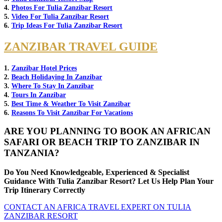
4.
Photos For Tulia Zanzibar Resort
5.
Video For Tulia Zanzibar Resort
6.
Trip Ideas For Tulia Zanzibar Resort
ZANZIBAR TRAVEL GUIDE
1.
Zanzibar Hotel Prices
2.
Beach Holidaying In Zanzibar
3.
Where To Stay In Zanzibar
4.
Tours In Zanzibar
5.
Best Time & Weather To Visit Zanzibar
6.
Reasons To Visit Zanzibar For Vacations
ARE YOU PLANNING TO BOOK AN AFRICAN
SAFARI OR BEACH TRIP TO ZANZIBAR IN
TANZANIA?
Do You Need Knowledgeable, Experienced & Specialist
Guidance With Tulia Zanzibar Resort? Let Us Help Plan Your
Trip Itinerary Correctly
CONTACT AN AFRICA TRAVEL EXPERT ON TULIA
ZANZIBAR RESORT