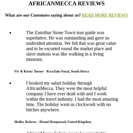
AFRICANMECCA REVIEWS
What are our Customers saying about us?
READ MORE REVIEWS
The Zanzibar Stone Town tour guide was
superlative. He was outstanding and gave us
undivided attention. We felt that was great value
and to be escorted round the market place and
slave stations was like walking in a living
museum.
Viv & Kirsty Turner - KwaZulu-Natal, South Africa
I booked my safari holiday through
AfricanMecca. They were the most helpful
company I have ever dealt with and I work
within the travel industry. I had the most amazing
time. The holiday went as clockwork with no
hitches anywhere.
Shelley Roberts - Hemel Hempstead, United Kingdom