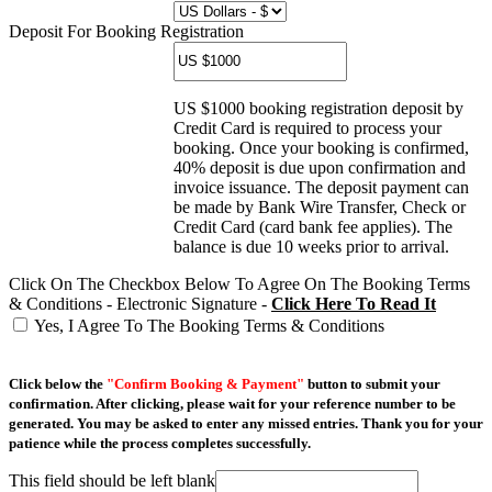
Deposit For Booking Registration
US $1000 booking registration deposit by
Credit Card is required to process your
booking. Once your booking is confirmed,
40% deposit is due upon confirmation and
invoice issuance. The deposit payment can
be made by Bank Wire Transfer, Check or
Credit Card (card bank fee applies). The
balance is due 10 weeks prior to arrival.
Click On The Checkbox Below To Agree On The Booking Terms
& Conditions - Electronic Signature -
Click Here To Read It
Yes, I Agree To The Booking Terms & Conditions
Click below the
"Confirm Booking & Payment"
button to submit your
confirmation. After clicking, please wait for your reference number to be
generated. You may be asked to enter any missed entries. Thank you for your
patience while the process completes successfully.
This field should be left blank