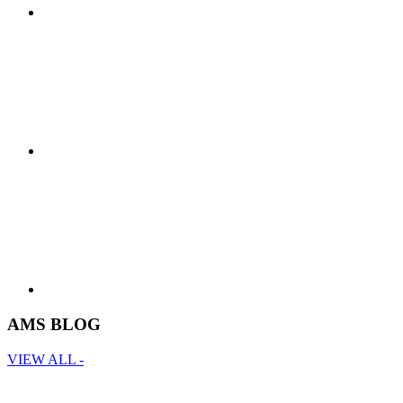
AMS BLOG
VIEW ALL -