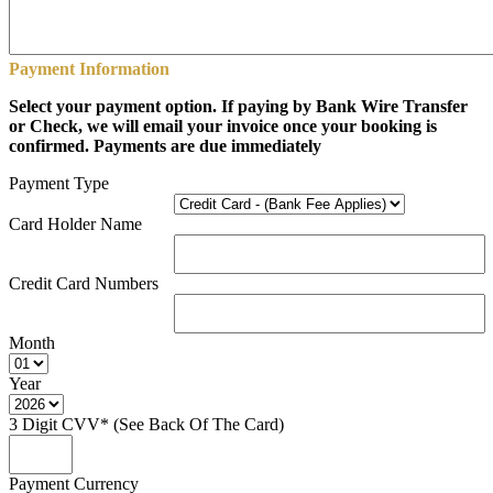
Payment Information
Select your payment option. If paying by Bank Wire Transfer
or Check, we will email your invoice once your booking is
confirmed. Payments are due immediately
Payment Type
Card Holder Name
Credit Card Numbers
Month
Year
3 Digit CVV* (See Back Of The Card)
Payment Currency