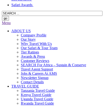
Safari Awards
Menu
ABOUT US
Company Profile
Our Story
Why Travel With Us
Our Safari & Tour Team
Tier Ratings
Awards & Press
Customer Reviews
SEARCH For Africa – Sustain & Conserve
Travel Agent Support
Jobs & Careers At AMS
Newsletter Signup
Contact Details
TRAVEL GUIDE
Tanzania Travel Guide
Kenya Travel Guide
Uganda Travel Guide
Rwanda Travel Guide