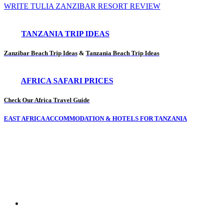
WRITE TULIA ZANZIBAR RESORT REVIEW
TANZANIA TRIP IDEAS
Zanzibar Beach Trip Ideas
&
Tanzania Beach Trip Ideas
AFRICA SAFARI PRICES
Check Our Africa Travel Guide
EAST AFRICA ACCOMMODATION & HOTELS FOR TANZANIA