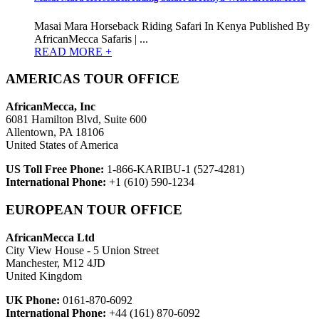
Masai Mara Horseback Riding Safari In Kenya Published By
AfricanMecca Safaris | ...
READ MORE +
AMERICAS TOUR OFFICE
AfricanMecca, Inc
6081 Hamilton Blvd, Suite 600
Allentown, PA 18106
United States of America
US Toll Free Phone:
1-866-KARIBU-1 (527-4281)
International Phone:
+1 (610) 590-1234
EUROPEAN TOUR OFFICE
AfricanMecca Ltd
City View House - 5 Union Street
Manchester, M12 4JD
United Kingdom
UK Phone:
0161-870-6092
International Phone:
+44 (161) 870-6092