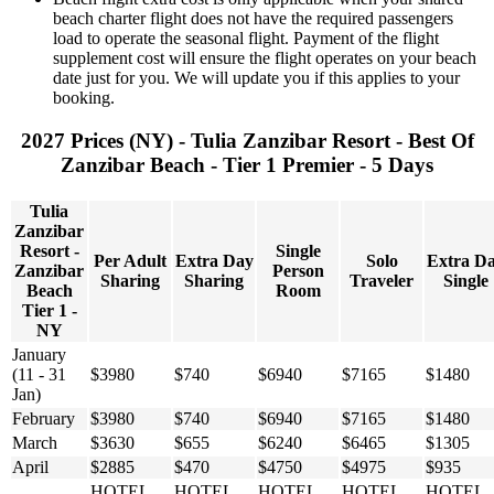
beach charter flight does not have the required passengers
load to operate the seasonal flight. Payment of the flight
supplement cost will ensure the flight operates on your beach
date just for you. We will update you if this applies to your
booking.
2027 Prices (NY) - Tulia Zanzibar Resort - Best Of
Zanzibar Beach - Tier 1 Premier - 5 Days
Tulia
Zanzibar
Resort -
Single
Per Adult
Extra Day
Solo
Extra D
Zanzibar
Person
Sharing
Sharing
Traveler
Single
Beach
Room
Tier 1 -
NY
January
(11 - 31
$3980
$740
$6940
$7165
$1480
Jan)
February
$3980
$740
$6940
$7165
$1480
March
$3630
$655
$6240
$6465
$1305
April
$2885
$470
$4750
$4975
$935
HOTEL
HOTEL
HOTEL
HOTEL
HOTEL