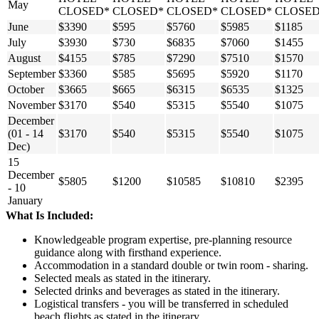
May
CLOSED*
CLOSED*
CLOSED*
CLOSED*
CLOSED
June
$3390
$595
$5760
$5985
$1185
July
$3930
$730
$6835
$7060
$1455
August
$4155
$785
$7290
$7510
$1570
September
$3360
$585
$5695
$5920
$1170
October
$3665
$665
$6315
$6535
$1325
November
$3170
$540
$5315
$5540
$1075
December
(01 - 14
$3170
$540
$5315
$5540
$1075
Dec)
15
December
$5805
$1200
$10585
$10810
$2395
- 10
January
What Is Included:
Knowledgeable program expertise, pre-planning resource
guidance along with firsthand experience.
Accommodation in a standard double or twin room - sharing.
Selected meals as stated in the itinerary.
Selected drinks and beverages as stated in the itinerary.
Logistical transfers - you will be transferred in scheduled
beach flights as stated in the itinerary.