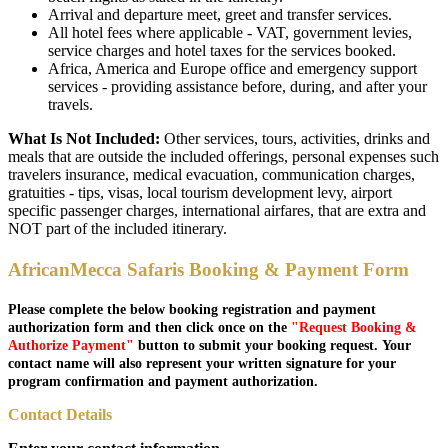
Arrival and departure meet, greet and transfer services.
All hotel fees where applicable - VAT, government levies,
service charges and hotel taxes for the services booked.
Africa, America and Europe office and emergency support
services - providing assistance before, during, and after your
travels.
What Is Not Included:
Other services, tours, activities, drinks and
meals that are outside the included offerings, personal expenses such
travelers insurance, medical evacuation, communication charges,
gratuities - tips, visas, local tourism development levy, airport
specific passenger charges, international airfares, that are extra and
NOT part of the included itinerary.
AfricanMecca Safaris Booking & Payment Form
Please complete the below booking registration and payment
authorization form and then click once on the
"Request Booking &
Authorize Payment"
button to submit your booking request. Your
contact name will also represent your written signature for your
program confirmation and payment authorization.
Contact Details