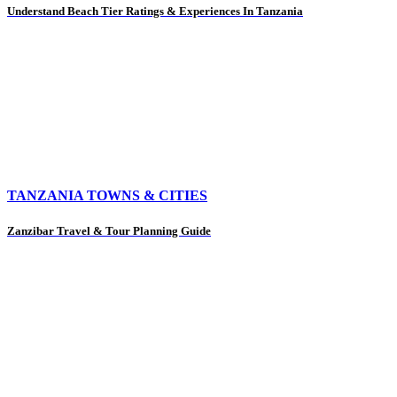
Understand Beach Tier Ratings & Experiences In Tanzania
TANZANIA TOWNS & CITIES
Zanzibar Travel & Tour Planning Guide