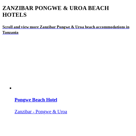
ZANZIBAR PONGWE & UROA BEACH
HOTELS
Scroll and view more Zanzibar Pongwe & Uroa beach accommodations in
Tanzania
Pongwe Beach Hotel
Zanzibar - Pongwe & Uroa