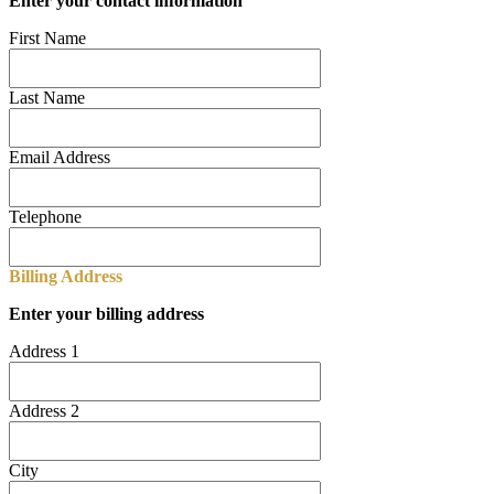
Enter your contact information
First Name
Last Name
Email Address
Telephone
Billing Address
Enter your billing address
Address 1
Address 2
City