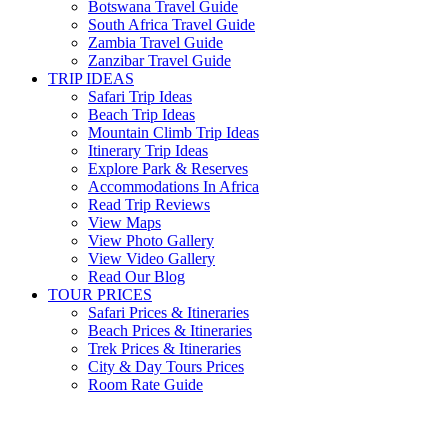
Botswana Travel Guide
South Africa Travel Guide
Zambia Travel Guide
Zanzibar Travel Guide
TRIP IDEAS
Safari Trip Ideas
Beach Trip Ideas
Mountain Climb Trip Ideas
Itinerary Trip Ideas
Explore Park & Reserves
Accommodations In Africa
Read Trip Reviews
View Maps
View Photo Gallery
View Video Gallery
Read Our Blog
TOUR PRICES
Safari Prices & Itineraries
Beach Prices & Itineraries
Trek Prices & Itineraries
City & Day Tours Prices
Room Rate Guide