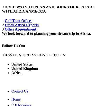
THREE WAYS TO PLAN AND BOOK YOUR SAFARI
WITH AFRICANMECCA
1
Call Tour Offices
2
Email Africa Experts
3
Office Appointment
We look forward to planning your dream trip to Africa.
Follow Us On:
TRAVEL & OPERATIONS OFFICES
United States
United Kingdom
Africa
Contact Us
Home
550 Reviews