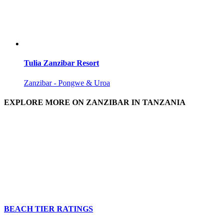
Tulia Zanzibar Resort
Zanzibar - Pongwe & Uroa
EXPLORE MORE ON ZANZIBAR IN TANZANIA
BEACH TIER RATINGS