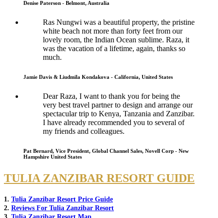
Denise Paterson - Belmont, Australia
Ras Nungwi was a beautiful property, the pristine
white beach not more than forty feet from our
lovely room, the Indian Ocean sublime. Raza, it
was the vacation of a lifetime, again, thanks so
much.
Jamie Davis & Liudmila Kondakova - California, United States
Dear Raza, I want to thank you for being the
very best travel partner to design and arrange our
spectacular trip to Kenya, Tanzania and Zanzibar.
I have already recommended you to several of
my friends and colleagues.
Pat Bernard, Vice President, Global Channel Sales, Novell Corp - New
Hampshire United States
TULIA ZANZIBAR RESORT GUIDE
1.
Tulia Zanzibar Resort Price Guide
2.
Reviews For Tulia Zanzibar Resort
3.
Tulia Zanzibar Resort Map