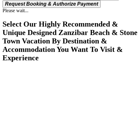
Request Booking & Authorize Payment
Please wait...
Select Our Highly Recommended &
Unique Designed Zanzibar Beach & Stone
Town Vacation By Destination &
Accommodation You Want To Visit &
Experience