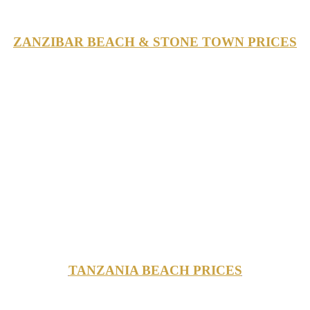
ZANZIBAR BEACH & STONE TOWN PRICES
TANZANIA BEACH PRICES