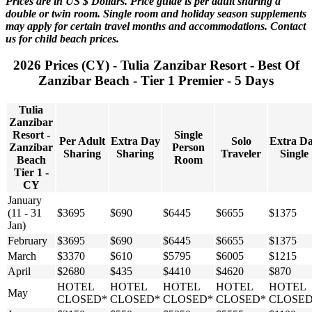
Prices are in US $ Dollars. Price guide is per adult sharing a
double or twin room. Single room and holiday season supplements
may apply for certain travel months and accommodations. Contact
us for child beach prices.
2026 Prices (CY) - Tulia Zanzibar Resort - Best Of
Zanzibar Beach - Tier 1 Premier - 5 Days
Tulia
Zanzibar
Resort -
Single
Per Adult
Extra Day
Solo
Extra D
Zanzibar
Person
Sharing
Sharing
Traveler
Single
Beach
Room
Tier 1 -
CY
January
(11 - 31
$3695
$690
$6445
$6655
$1375
Jan)
February
$3695
$690
$6445
$6655
$1375
March
$3370
$610
$5795
$6005
$1215
April
$2680
$435
$4410
$4620
$870
HOTEL
HOTEL
HOTEL
HOTEL
HOTEL
May
CLOSED*
CLOSED*
CLOSED*
CLOSED*
CLOSED