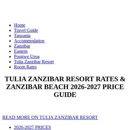
Home
Travel Guide
Tanzania
Accommodation
Zanzibar
Eastern
Pongwe Uroa
Tulia Zanzibar Resort
Room Rates
TULIA ZANZIBAR RESORT RATES &
ZANZIBAR BEACH 2026-2027 PRICE
GUIDE
READ MORE ON TULIA ZANZIBAR RESORT
2026-2027 PRICES