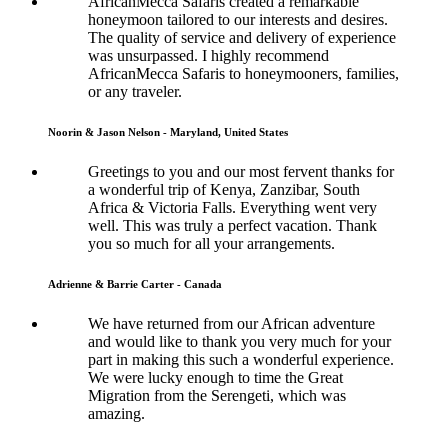
AfricanMecca Safaris created a remarkable
honeymoon tailored to our interests and desires.
The quality of service and delivery of experience
was unsurpassed. I highly recommend
AfricanMecca Safaris to honeymooners, families,
or any traveler.
Noorin & Jason Nelson - Maryland, United States
Greetings to you and our most fervent thanks for
a wonderful trip of Kenya, Zanzibar, South
Africa & Victoria Falls. Everything went very
well. This was truly a perfect vacation. Thank
you so much for all your arrangements.
Adrienne & Barrie Carter - Canada
We have returned from our African adventure
and would like to thank you very much for your
part in making this such a wonderful experience.
We were lucky enough to time the Great
Migration from the Serengeti, which was
amazing.