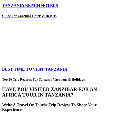
TANZANIA BEACH HOTELS
Guide For Zanzibar Hotels & Resorts
BEST TIME TO VISIT TANZANIA
Top 10 Trip Reasons For Tanzania Vacations & Holidays
HAVE YOU VISITED ZANZIBAR FOR AN
AFRICA TOUR IN TANZANIA?
Write A Travel Or Tourist Trip Review To Share Your
Experiences