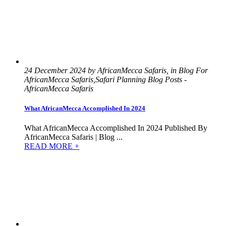
24 December 2024 by AfricanMecca Safaris, in Blog For
AfricanMecca Safaris,Safari Planning Blog Posts -
AfricanMecca Safaris
What AfricanMecca Accomplished In 2024
What AfricanMecca Accomplished In 2024 Published By
AfricanMecca Safaris | Blog ...
READ MORE +