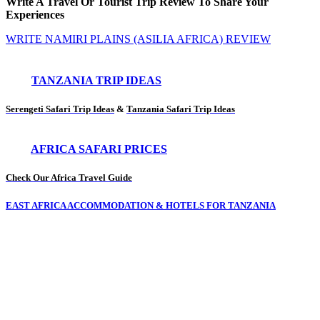
Write A Travel Or Tourist Trip Review To Share Your
Experiences
WRITE NAMIRI PLAINS (ASILIA AFRICA) REVIEW
TANZANIA TRIP IDEAS
Serengeti Safari Trip Ideas
&
Tanzania Safari Trip Ideas
AFRICA SAFARI PRICES
Check Our Africa Travel Guide
EAST AFRICA ACCOMMODATION & HOTELS FOR TANZANIA