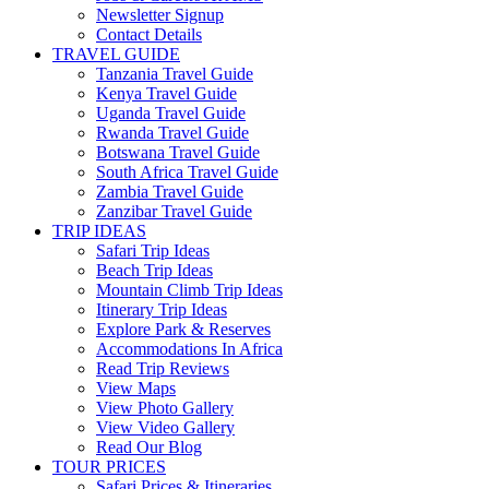
Newsletter Signup
Contact Details
TRAVEL GUIDE
Tanzania Travel Guide
Kenya Travel Guide
Uganda Travel Guide
Rwanda Travel Guide
Botswana Travel Guide
South Africa Travel Guide
Zambia Travel Guide
Zanzibar Travel Guide
TRIP IDEAS
Safari Trip Ideas
Beach Trip Ideas
Mountain Climb Trip Ideas
Itinerary Trip Ideas
Explore Park & Reserves
Accommodations In Africa
Read Trip Reviews
View Maps
View Photo Gallery
View Video Gallery
Read Our Blog
TOUR PRICES
Safari Prices & Itineraries