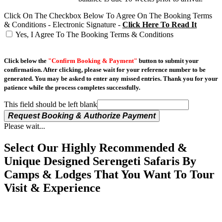
Click On The Checkbox Below To Agree On The Booking Terms
& Conditions - Electronic Signature -
Click Here To Read It
Yes, I Agree To The Booking Terms & Conditions
Click below the
"Confirm Booking & Payment"
button to submit your
confirmation. After clicking, please wait for your reference number to be
generated. You may be asked to enter any missed entries. Thank you for your
patience while the process completes successfully.
This field should be left blank
Request Booking & Authorize Payment
Please wait...
Select Our Highly Recommended &
Unique Designed Serengeti Safaris By
Camps & Lodges That You Want To Tour
Visit & Experience