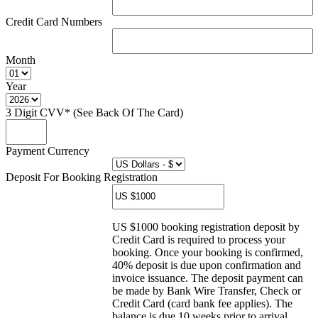
Credit Card Numbers
Month
Year
3 Digit CVV* (See Back Of The Card)
Payment Currency
Deposit For Booking Registration
US $1000 booking registration deposit by
Credit Card is required to process your
booking. Once your booking is confirmed,
40% deposit is due upon confirmation and
invoice issuance. The deposit payment can
be made by Bank Wire Transfer, Check or
Credit Card (card bank fee applies). The
balance is due 10 weeks prior to arrival.