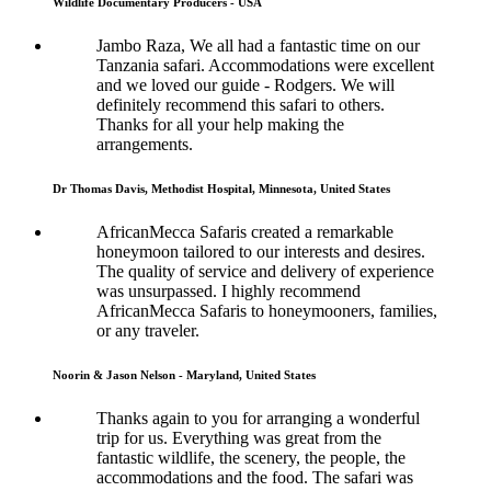
Wildlife Documentary Producers - USA
Jambo Raza, We all had a fantastic time on our
Tanzania safari. Accommodations were excellent
and we loved our guide - Rodgers. We will
definitely recommend this safari to others.
Thanks for all your help making the
arrangements.
Dr Thomas Davis, Methodist Hospital, Minnesota, United States
AfricanMecca Safaris created a remarkable
honeymoon tailored to our interests and desires.
The quality of service and delivery of experience
was unsurpassed. I highly recommend
AfricanMecca Safaris to honeymooners, families,
or any traveler.
Noorin & Jason Nelson - Maryland, United States
Thanks again to you for arranging a wonderful
trip for us. Everything was great from the
fantastic wildlife, the scenery, the people, the
accommodations and the food. The safari was