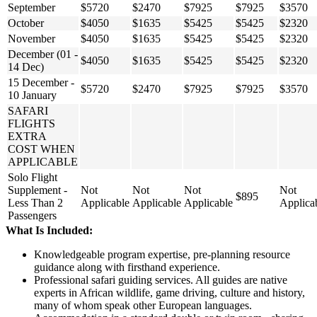
September
$5720
$2470
$7925
$7925
$3570
October
$4050
$1635
$5425
$5425
$2320
November
$4050
$1635
$5425
$5425
$2320
December (01 -
$4050
$1635
$5425
$5425
$2320
14 Dec)
15 December -
$5720
$2470
$7925
$7925
$3570
10 January
SAFARI
FLIGHTS
EXTRA
COST WHEN
APPLICABLE
Solo Flight
Supplement -
Not
Not
Not
Not
$895
Less Than 2
Applicable
Applicable
Applicable
Applica
Passengers
What Is Included:
Knowledgeable program expertise, pre-planning resource
guidance along with firsthand experience.
Professional safari guiding services. All guides are native
experts in African wildlife, game driving, culture and history,
many of whom speak other European languages.