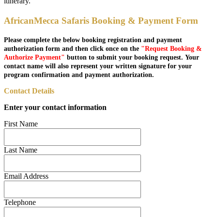
itinerary.
AfricanMecca Safaris Booking & Payment Form
Please complete the below booking registration and payment
authorization form and then click once on the
"Request Booking &
Authorize Payment"
button to submit your booking request. Your
contact name will also represent your written signature for your
program confirmation and payment authorization.
Contact Details
Enter your contact information
First Name
Last Name
Email Address
Telephone