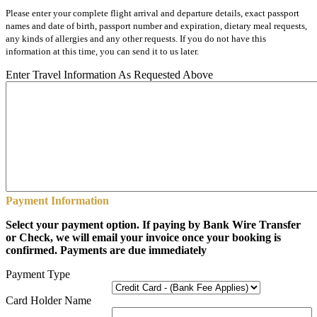
Please enter your complete flight arrival and departure details, exact passport
names and date of birth, passport number and expiration, dietary meal requests,
any kinds of allergies and any other requests. If you do not have this
information at this time, you can send it to us later.
Enter Travel Information As Requested Above
Payment Information
Select your payment option. If paying by Bank Wire Transfer
or Check, we will email your invoice once your booking is
confirmed. Payments are due immediately
Payment Type
Card Holder Name