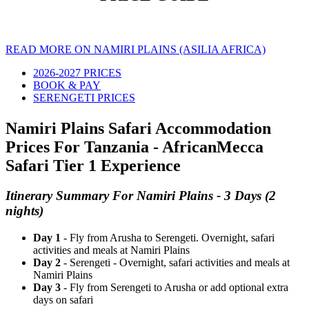
READ MORE ON NAMIRI PLAINS (ASILIA AFRICA)
2026-2027 PRICES
BOOK & PAY
SERENGETI PRICES
Namiri Plains Safari Accommodation
Prices For Tanzania - AfricanMecca
Safari Tier 1 Experience
Itinerary Summary For Namiri Plains - 3 Days (2
nights)
Day 1
- Fly from Arusha to Serengeti. Overnight, safari
activities and meals at Namiri Plains
Day 2
- Serengeti - Overnight, safari activities and meals at
Namiri Plains
Day 3
- Fly from Serengeti to Arusha or add optional extra
days on safari