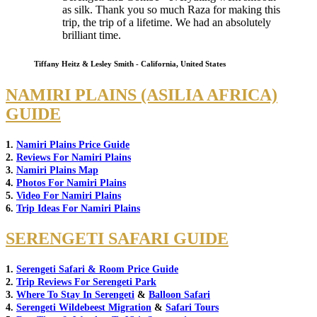
as silk. Thank you so much Raza for making this
trip, the trip of a lifetime. We had an absolutely
brilliant time.
Tiffany Heitz & Lesley Smith - California, United States
NAMIRI PLAINS (ASILIA AFRICA)
GUIDE
1.
Namiri Plains Price Guide
2.
Reviews For Namiri Plains
3.
Namiri Plains Map
4.
Photos For Namiri Plains
5.
Video For Namiri Plains
6.
Trip Ideas For Namiri Plains
SERENGETI SAFARI GUIDE
1.
Serengeti Safari & Room Price Guide
2.
Trip Reviews For Serengeti Park
3.
Where To Stay In Serengeti
&
Balloon Safari
4.
Serengeti Wildebeest Migration
&
Safari Tours