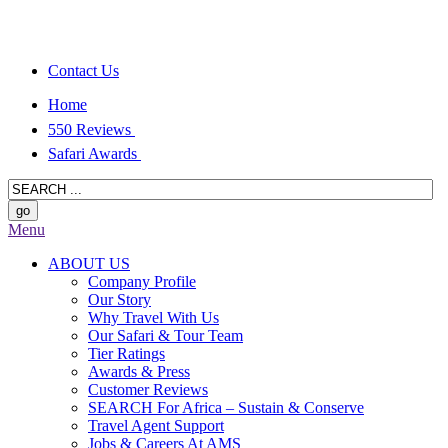
Contact Us
Home
550 Reviews
Safari Awards
Menu
ABOUT US
Company Profile
Our Story
Why Travel With Us
Our Safari & Tour Team
Tier Ratings
Awards & Press
Customer Reviews
SEARCH For Africa – Sustain & Conserve
Travel Agent Support
Jobs & Careers At AMS