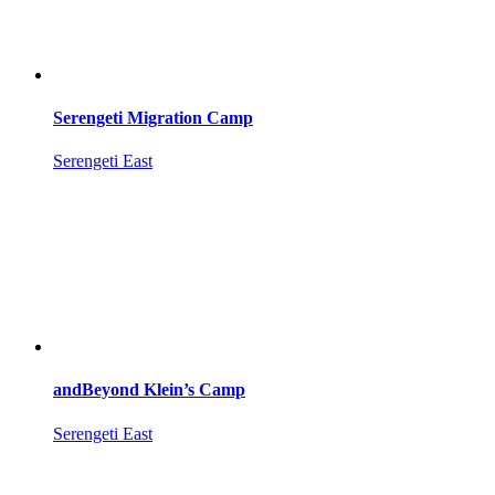
Serengeti Migration Camp
Serengeti East
andBeyond Klein’s Camp
Serengeti East