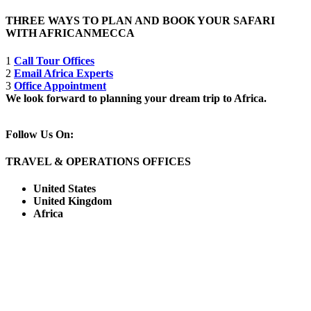
THREE WAYS TO PLAN AND BOOK YOUR SAFARI
WITH AFRICANMECCA
1
Call Tour Offices
2
Email Africa Experts
3
Office Appointment
We look forward to planning your dream trip to Africa.
Follow Us On:
TRAVEL & OPERATIONS OFFICES
United States
United Kingdom
Africa