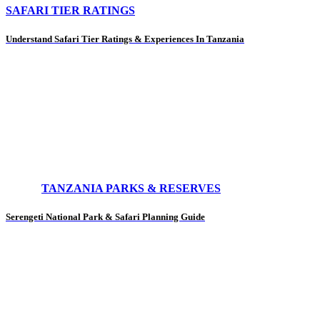
SAFARI TIER RATINGS
Understand Safari Tier Ratings & Experiences In Tanzania
TANZANIA PARKS & RESERVES
Serengeti National Park & Safari Planning Guide