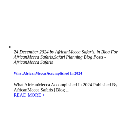
24 December 2024 by AfricanMecca Safaris, in Blog For
AfricanMecca Safaris,Safari Planning Blog Posts -
AfricanMecca Safaris
What AfricanMecca Accomplished In 2024
What AfricanMecca Accomplished In 2024 Published By
AfricanMecca Safaris | Blog ...
READ MORE +