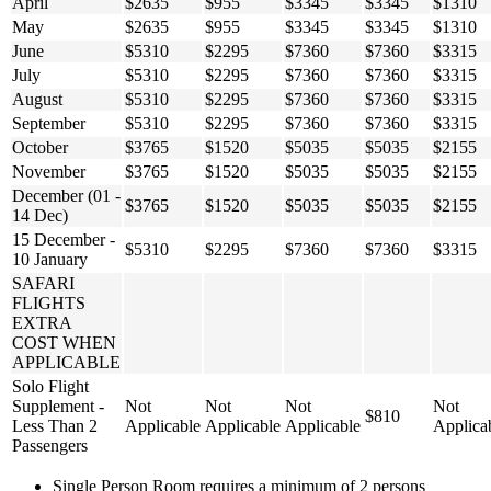
April
$2635
$955
$3345
$3345
$1310
May
$2635
$955
$3345
$3345
$1310
June
$5310
$2295
$7360
$7360
$3315
July
$5310
$2295
$7360
$7360
$3315
August
$5310
$2295
$7360
$7360
$3315
September
$5310
$2295
$7360
$7360
$3315
October
$3765
$1520
$5035
$5035
$2155
November
$3765
$1520
$5035
$5035
$2155
December (01 -
$3765
$1520
$5035
$5035
$2155
14 Dec)
15 December -
$5310
$2295
$7360
$7360
$3315
10 January
SAFARI
FLIGHTS
EXTRA
COST WHEN
APPLICABLE
Solo Flight
Supplement -
Not
Not
Not
Not
$810
Less Than 2
Applicable
Applicable
Applicable
Applica
Passengers
Single Person Room requires a minimum of 2 persons