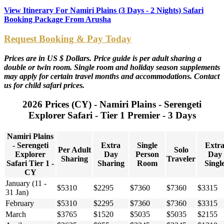
View Itinerary For Namiri Plains (3 Days - 2 Nights) Safari
Booking Package From Arusha
Request Booking & Pay Today
Prices are in US $ Dollars. Price guide is per adult sharing a
double or twin room. Single room and holiday season supplements
may apply for certain travel months and accommodations. Contact
us for child safari prices.
2026 Prices (CY) - Namiri Plains - Serengeti
Explorer Safari - Tier 1 Premier - 3 Days
Namiri Plains
- Serengeti
Extra
Single
Extr
Per Adult
Solo
Explorer
Day
Person
Day
Sharing
Traveler
Safari Tier 1 -
Sharing
Room
Singl
CY
January (11 -
$5310
$2295
$7360
$7360
$3315
31 Jan)
February
$5310
$2295
$7360
$7360
$3315
March
$3765
$1520
$5035
$5035
$2155