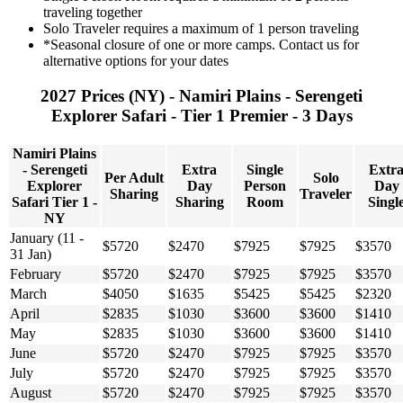
traveling together
Solo Traveler requires a maximum of 1 person traveling
*Seasonal closure of one or more camps. Contact us for
alternative options for your dates
2027 Prices (NY) - Namiri Plains - Serengeti
Explorer Safari - Tier 1 Premier - 3 Days
Namiri Plains
- Serengeti
Extra
Single
Extr
Per Adult
Solo
Explorer
Day
Person
Day
Sharing
Traveler
Safari Tier 1 -
Sharing
Room
Singl
NY
January (11 -
$5720
$2470
$7925
$7925
$3570
31 Jan)
February
$5720
$2470
$7925
$7925
$3570
March
$4050
$1635
$5425
$5425
$2320
April
$2835
$1030
$3600
$3600
$1410
May
$2835
$1030
$3600
$3600
$1410
June
$5720
$2470
$7925
$7925
$3570
July
$5720
$2470
$7925
$7925
$3570
August
$5720
$2470
$7925
$7925
$3570