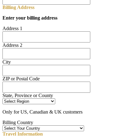
Billing Address
Enter your billing address
Address 1
Address 2
City
ZIP or Postal Code
State, Province or County
Only for US, Canadian & UK customers
Billing Country
Travel Information