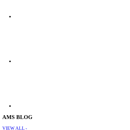
AMS BLOG
VIEW ALL -