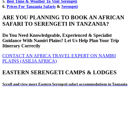
5.
Best Time & Weather To Visit Serengeti
6.
Prices For Tanzania Safaris
&
Serengeti
ARE YOU PLANNING TO BOOK AN AFRICAN
SAFARI TO SERENGETI IN TANZANIA?
Do You Need Knowledgeable, Experienced & Specialist
Guidance With Namiri Plains? Let Us Help Plan Your Trip
Itinerary Correctly
CONTACT AN AFRICA TRAVEL EXPERT ON NAMIRI
PLAINS (ASILIA AFRICA)
EASTERN SERENGETI CAMPS & LODGES
Scroll and view more Eastern Serengeti safari accommodations in Tanzania