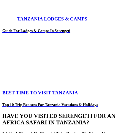
TANZANIA LODGES & CAMPS
Guide For Lodges & Camps In Serengeti
BEST TIME TO VISIT TANZANIA
Top 10 Trip Reasons For Tanzania Vacations & Holidays
HAVE YOU VISITED SERENGETI FOR AN
AFRICA SAFARI IN TANZANIA?