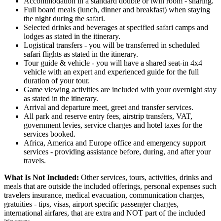
Accommodation in a standard double or twin room - sharing.
Full board meals (lunch, dinner and breakfast) when staying
the night during the safari.
Selected drinks and beverages at specified safari camps and
lodges as stated in the itinerary.
Logistical transfers - you will be transferred in scheduled
safari flights as stated in the itinerary.
Tour guide & vehicle - you will have a shared seat-in 4x4
vehicle with an expert and experienced guide for the full
duration of your tour.
Game viewing activities are included with your overnight stay
as stated in the itinerary.
Arrival and departure meet, greet and transfer services.
All park and reserve entry fees, airstrip transfers, VAT,
government levies, service charges and hotel taxes for the
services booked.
Africa, America and Europe office and emergency support
services - providing assistance before, during, and after your
travels.
What Is Not Included:
Other services, tours, activities, drinks and
meals that are outside the included offerings, personal expenses such
travelers insurance, medical evacuation, communication charges,
gratuities - tips, visas, airport specific passenger charges,
international airfares, that are extra and NOT part of the included