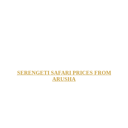
SERENGETI SAFARI PRICES FROM
ARUSHA