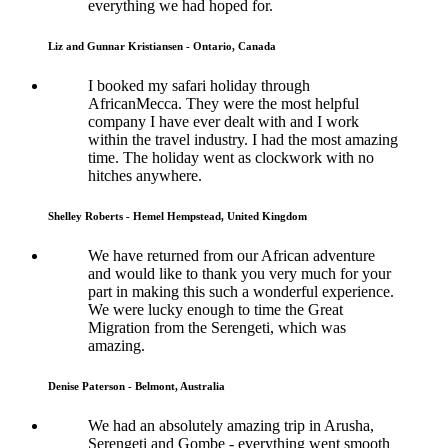
everything we had hoped for.
Liz and Gunnar Kristiansen - Ontario, Canada
I booked my safari holiday through
AfricanMecca. They were the most helpful
company I have ever dealt with and I work
within the travel industry. I had the most amazing
time. The holiday went as clockwork with no
hitches anywhere.
Shelley Roberts - Hemel Hempstead, United Kingdom
We have returned from our African adventure
and would like to thank you very much for your
part in making this such a wonderful experience.
We were lucky enough to time the Great
Migration from the Serengeti, which was
amazing.
Denise Paterson - Belmont, Australia
We had an absolutely amazing trip in Arusha,
Serengeti and Gombe - everything went smooth