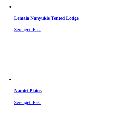
Lemala Nanyukie Tented Lodge
Serengeti East
Namiri Plains
Serengeti East