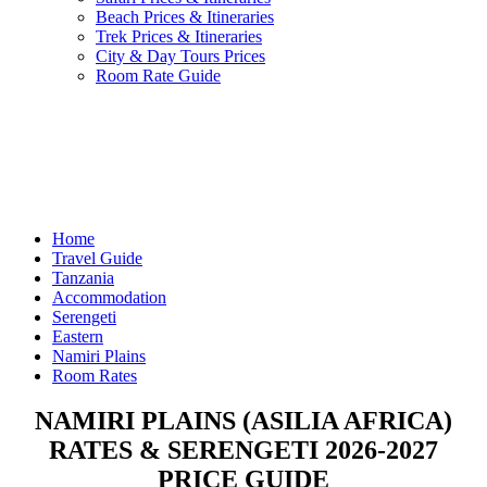
Beach Prices & Itineraries
Trek Prices & Itineraries
City & Day Tours Prices
Room Rate Guide
Home
Travel Guide
Tanzania
Accommodation
Serengeti
Eastern
Namiri Plains
Room Rates
NAMIRI PLAINS (ASILIA AFRICA)
RATES & SERENGETI 2026-2027
PRICE GUIDE