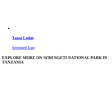
Taasa Lodge
Serengeti East
EXPLORE MORE ON SERENGETI NATIONAL PARK IN
TANZANIA