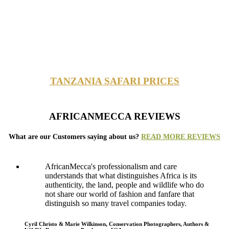
TANZANIA SAFARI PRICES
AFRICANMECCA REVIEWS
What are our Customers saying about us?
READ MORE REVIEWS
AfricanMecca's professionalism and care
understands that what distinguishes Africa is its
authenticity, the land, people and wildlife who do
not share our world of fashion and fanfare that
distinguish so many travel companies today.
Cyril Christo & Marie Wilkinson, Conservation Photographers, Authors &