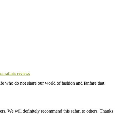
life who do not share our world of fashion and fanfare that
s. We will definitely recommend this safari to others. Thanks