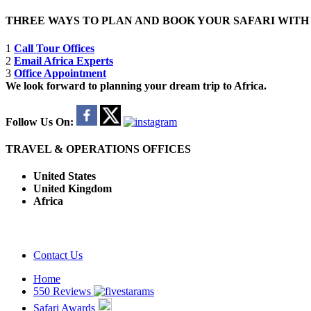
THREE WAYS TO PLAN AND BOOK YOUR SAFARI WIT
1
Call Tour Offices
2
Email Africa Experts
3
Office Appointment
We look forward to planning your dream trip to Africa.
Follow Us On:
TRAVEL & OPERATIONS OFFICES
United States
United Kingdom
Africa
Contact Us
Home
550 Reviews
Safari Awards