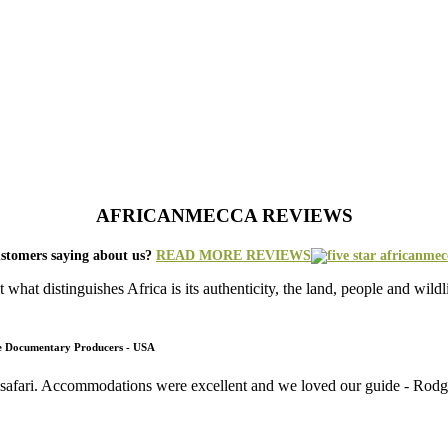
AFRICANMECCA REVIEWS
stomers saying about us?
READ MORE REVIEWS
what distinguishes Africa is its authenticity, the land, people and wild
fe Documentary Producers - USA
 safari. Accommodations were excellent and we loved our guide - Rodger