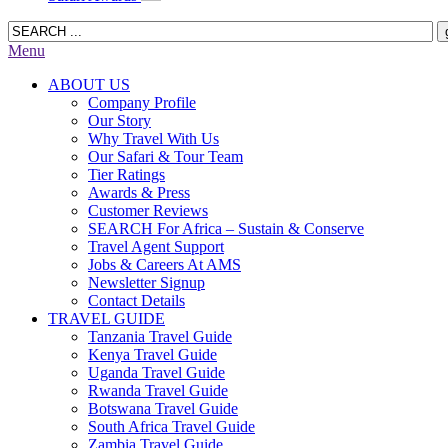
Menu
ABOUT US
Company Profile
Our Story
Why Travel With Us
Our Safari & Tour Team
Tier Ratings
Awards & Press
Customer Reviews
SEARCH For Africa – Sustain & Conserve
Travel Agent Support
Jobs & Careers At AMS
Newsletter Signup
Contact Details
TRAVEL GUIDE
Tanzania Travel Guide
Kenya Travel Guide
Uganda Travel Guide
Rwanda Travel Guide
Botswana Travel Guide
South Africa Travel Guide
Zambia Travel Guide