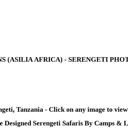
S (ASILIA AFRICA) - SERENGETI PH
geti, Tanzania - Click on any image to view
Designed Serengeti Safaris By Camps & L