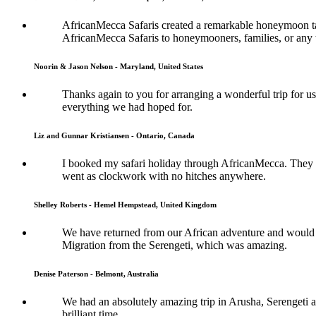
AfricanMecca Safaris created a remarkable honeymoon tai
AfricanMecca Safaris to honeymooners, families, or any t
Noorin & Jason Nelson - Maryland, United States
Thanks again to you for arranging a wonderful trip for us
everything we had hoped for.
Liz and Gunnar Kristiansen - Ontario, Canada
I booked my safari holiday through AfricanMecca. They w
went as clockwork with no hitches anywhere.
Shelley Roberts - Hemel Hempstead, United Kingdom
We have returned from our African adventure and would l
Migration from the Serengeti, which was amazing.
Denise Paterson - Belmont, Australia
We had an absolutely amazing trip in Arusha, Serengeti a
brilliant time.