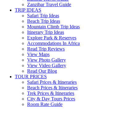
Zanzibar Travel Guide
TRIP IDEAS
Safari Trip Ideas
Beach Trip Ideas
Mountain Climb Trip Ideas
Itinerary Trip Ideas
Explore Park & Reserves
Accommodations In Africa
Read Trip Reviews
View Maps
View Photo Gallery
View Video Gallery
Read Our Blog
TOUR PRICES
Safari Prices & Itineraries
Beach Prices & Itineraries
Trek Prices & Itineraries
City & Day Tours Prices
Room Rate Guide