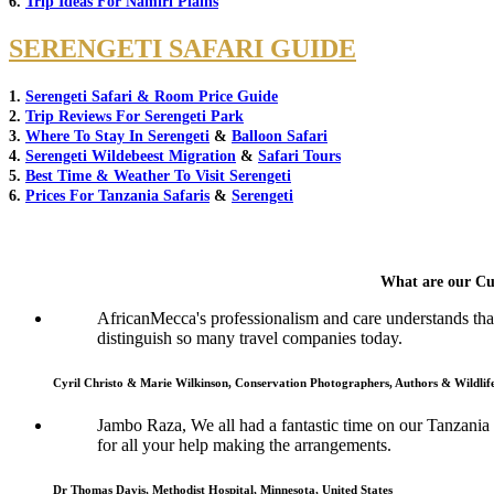
6.
Trip Ideas For Namiri Plains
SERENGETI SAFARI GUIDE
1.
Serengeti Safari & Room Price Guide
2.
Trip Reviews For Serengeti Park
3.
Where To Stay In Serengeti
&
Balloon Safari
4.
Serengeti Wildebeest Migration
&
Safari Tours
5.
Best Time & Weather To Visit Serengeti
6.
Prices For Tanzania Safaris
&
Serengeti
What are our Cu
AfricanMecca's professionalism and care understands that 
distinguish so many travel companies today.
Cyril Christo & Marie Wilkinson, Conservation Photographers, Authors & Wildli
Jambo Raza, We all had a fantastic time on our Tanzania
for all your help making the arrangements.
Dr Thomas Davis, Methodist Hospital, Minnesota, United States