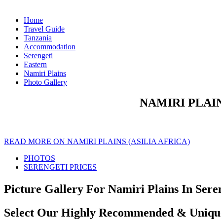
Home
Travel Guide
Tanzania
Accommodation
Serengeti
Eastern
Namiri Plains
Photo Gallery
NAMIRI PLAIN
READ MORE ON NAMIRI PLAINS (ASILIA AFRICA)
PHOTOS
SERENGETI PRICES
Picture Gallery For Namiri Plains In Seren
Select Our Highly Recommended & Unique 