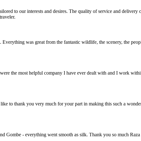
lored to our interests and desires. The quality of service and deliver
raveler.
. Everything was great from the fantastic wildlife, the scenery, the pe
ere the most helpful company I have ever dealt with and I work within 
ike to thank you very much for your part in making this such a wonde
nd Gombe - everything went smooth as silk. Thank you so much Raza for 