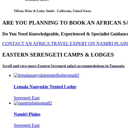
Tiffany Heitz & Lesley Smith - California, United States
ARE YOU PLANNING TO BOOK AN AFRICAN SA
Do You Need Knowledgeable, Experienced & Specialist Guidance 
CONTACT AN AFRICA TRAVEL EXPERT ON NAMIRI PLAINS
EASTERN SERENGETI CAMPS & LODGES
Scroll and view more Eastern Serengeti safari accommodations in Tanzania
Lemala Nanyukie Tented Lodge
Serengeti East
Namiri Plains
Serengeti East