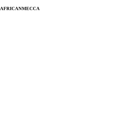
H AFRICANMECCA