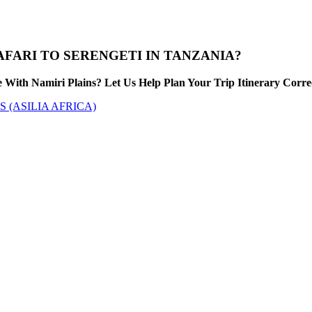
FARI TO SERENGETI IN TANZANIA?
With Namiri Plains? Let Us Help Plan Your Trip Itinerary Corre
 (ASILIA AFRICA)