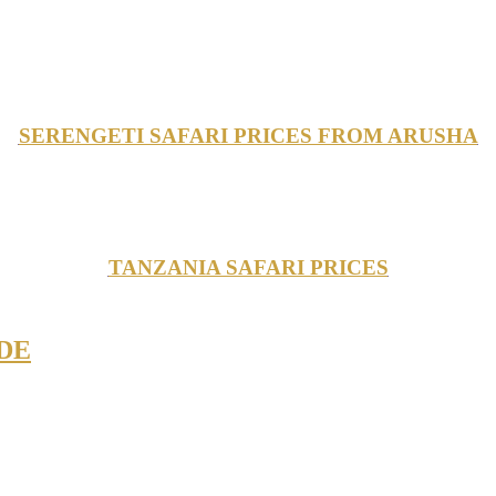
SERENGETI SAFARI PRICES FROM ARUSHA
TANZANIA SAFARI PRICES
IDE