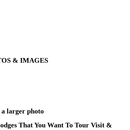
OTOS & IMAGES
 a larger photo
odges That You Want To Tour Visit &