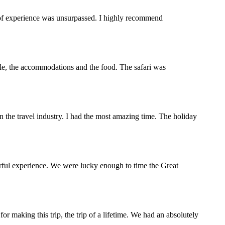
y of experience was unsurpassed. I highly recommend
ople, the accommodations and the food. The safari was
the travel industry. I had the most amazing time. The holiday
rful experience. We were lucky enough to time the Great
making this trip, the trip of a lifetime. We had an absolutely