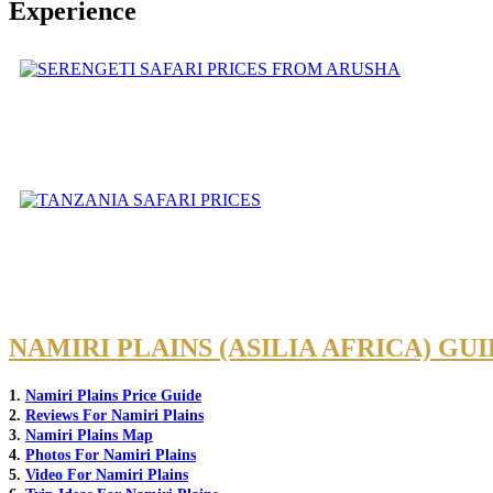
Experience
NAMIRI PLAINS (ASILIA AFRICA) GU
1.
Namiri Plains Price Guide
2.
Reviews For Namiri Plains
3.
Namiri Plains Map
4.
Photos For Namiri Plains
5.
Video For Namiri Plains