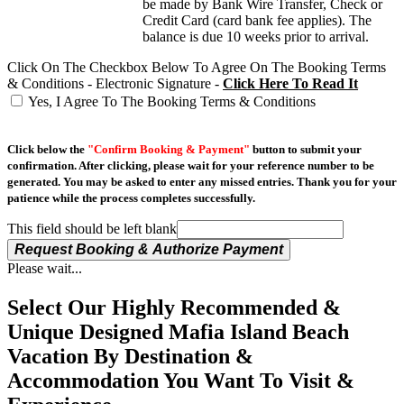
be made by Bank Wire Transfer, Check or
Credit Card (card bank fee applies). The
balance is due 10 weeks prior to arrival.
Click On The Checkbox Below To Agree On The Booking Terms
& Conditions - Electronic Signature -
Click Here To Read It
Yes, I Agree To The Booking Terms & Conditions
Click below the
"Confirm Booking & Payment"
button to submit your
confirmation. After clicking, please wait for your reference number to be
generated. You may be asked to enter any missed entries. Thank you for your
patience while the process completes successfully.
This field should be left blank
Request Booking & Authorize Payment
Please wait...
Select Our Highly Recommended &
Unique Designed Mafia Island Beach
Vacation By Destination &
Accommodation You Want To Visit &