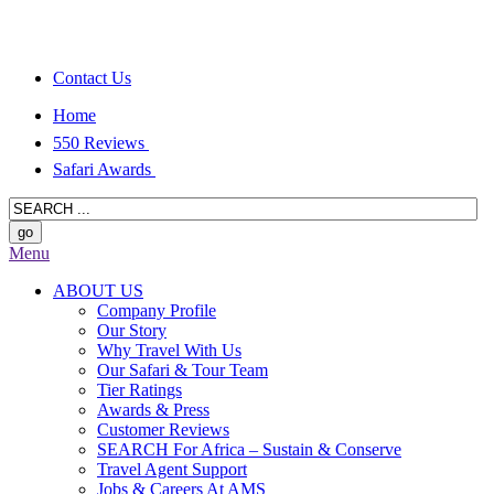
Contact Us
Home
550 Reviews
Safari Awards
Menu
ABOUT US
Company Profile
Our Story
Why Travel With Us
Our Safari & Tour Team
Tier Ratings
Awards & Press
Customer Reviews
SEARCH For Africa – Sustain & Conserve
Travel Agent Support
Jobs & Careers At AMS