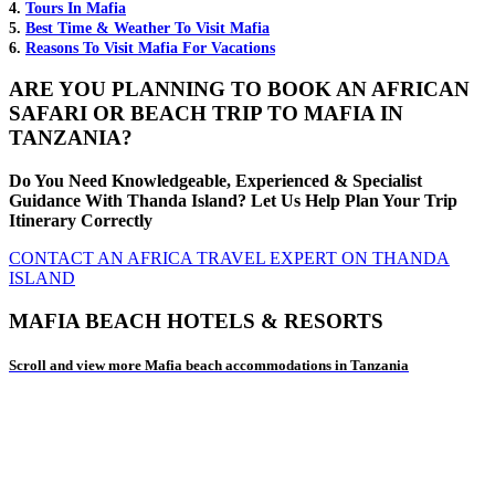
4.
Tours In Mafia
5.
Best Time & Weather To Visit Mafia
6.
Reasons To Visit Mafia For Vacations
ARE YOU PLANNING TO BOOK AN AFRICAN
SAFARI OR BEACH TRIP TO MAFIA IN
TANZANIA?
Do You Need Knowledgeable, Experienced & Specialist
Guidance With Thanda Island? Let Us Help Plan Your Trip
Itinerary Correctly
CONTACT AN AFRICA TRAVEL EXPERT ON THANDA
ISLAND
MAFIA BEACH HOTELS & RESORTS
Scroll and view more Mafia beach accommodations in Tanzania