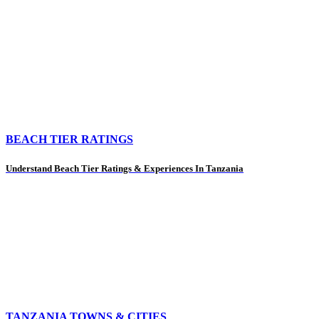
BEACH TIER RATINGS
Understand Beach Tier Ratings & Experiences In Tanzania
TANZANIA TOWNS & CITIES