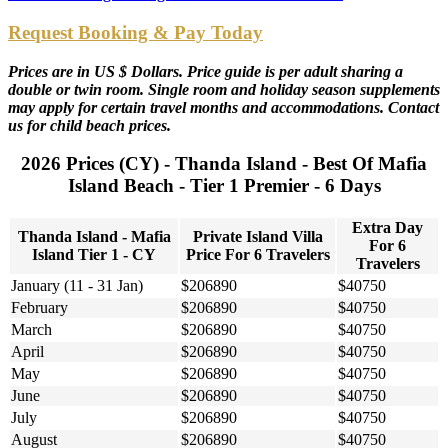
Request Booking & Pay Today
Prices are in US $ Dollars. Price guide is per adult sharing a
double or twin room. Single room and holiday season supplements
may apply for certain travel months and accommodations. Contact
us for child beach prices.
2026 Prices (CY) - Thanda Island - Best Of Mafia
Island Beach - Tier 1 Premier - 6 Days
Extra Day
Thanda Island - Mafia
Private Island Villa
For 6
Island Tier 1 - CY
Price For 6 Travelers
Travelers
January (11 - 31 Jan)
$206890
$40750
February
$206890
$40750
March
$206890
$40750
April
$206890
$40750
May
$206890
$40750
June
$206890
$40750
July
$206890
$40750
August
$206890
$40750