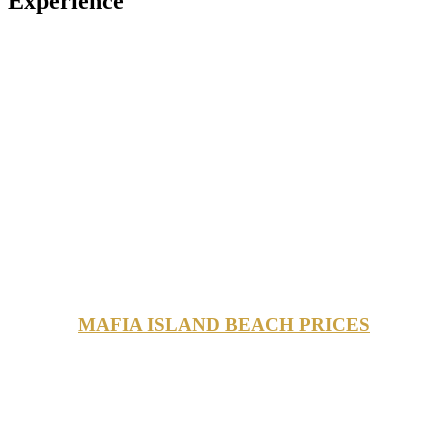
Experience
MAFIA ISLAND BEACH PRICES