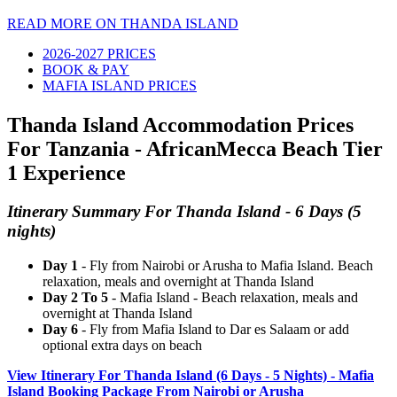
READ MORE ON THANDA ISLAND
2026-2027 PRICES
BOOK & PAY
MAFIA ISLAND PRICES
Thanda Island Accommodation Prices
For Tanzania - AfricanMecca Beach Tier
1 Experience
Itinerary Summary For Thanda Island - 6 Days (5
nights)
Day 1
- Fly from Nairobi or Arusha to Mafia Island. Beach
relaxation, meals and overnight at Thanda Island
Day 2 To 5
- Mafia Island - Beach relaxation, meals and
overnight at Thanda Island
Day 6
- Fly from Mafia Island to Dar es Salaam or add
optional extra days on beach
View Itinerary For Thanda Island (6 Days - 5 Nights) - Mafia
Island Booking Package From Nairobi or Arusha