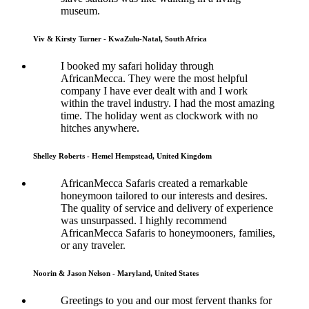
museum.
Viv & Kirsty Turner - KwaZulu-Natal, South Africa
I booked my safari holiday through
AfricanMecca. They were the most helpful
company I have ever dealt with and I work
within the travel industry. I had the most amazing
time. The holiday went as clockwork with no
hitches anywhere.
Shelley Roberts - Hemel Hempstead, United Kingdom
AfricanMecca Safaris created a remarkable
honeymoon tailored to our interests and desires.
The quality of service and delivery of experience
was unsurpassed. I highly recommend
AfricanMecca Safaris to honeymooners, families,
or any traveler.
Noorin & Jason Nelson - Maryland, United States
Greetings to you and our most fervent thanks for