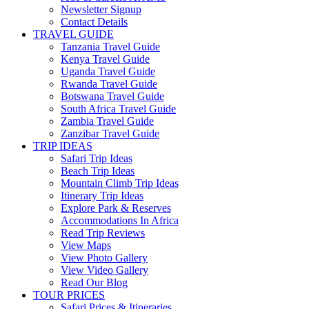
Newsletter Signup
Contact Details
TRAVEL GUIDE
Tanzania Travel Guide
Kenya Travel Guide
Uganda Travel Guide
Rwanda Travel Guide
Botswana Travel Guide
South Africa Travel Guide
Zambia Travel Guide
Zanzibar Travel Guide
TRIP IDEAS
Safari Trip Ideas
Beach Trip Ideas
Mountain Climb Trip Ideas
Itinerary Trip Ideas
Explore Park & Reserves
Accommodations In Africa
Read Trip Reviews
View Maps
View Photo Gallery
View Video Gallery
Read Our Blog
TOUR PRICES
Safari Prices & Itineraries