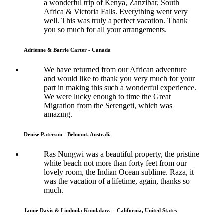
a wonderful trip of Kenya, Zanzibar, South
Africa & Victoria Falls. Everything went very
well. This was truly a perfect vacation. Thank
you so much for all your arrangements.
Adrienne & Barrie Carter - Canada
We have returned from our African adventure
and would like to thank you very much for your
part in making this such a wonderful experience.
We were lucky enough to time the Great
Migration from the Serengeti, which was
amazing.
Denise Paterson - Belmont, Australia
Ras Nungwi was a beautiful property, the pristine
white beach not more than forty feet from our
lovely room, the Indian Ocean sublime. Raza, it
was the vacation of a lifetime, again, thanks so
much.
Jamie Davis & Liudmila Kondakova - California, United States