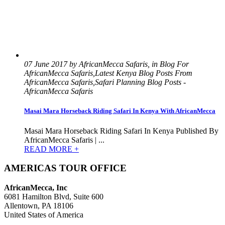
07 June 2017 by AfricanMecca Safaris, in Blog For
AfricanMecca Safaris,Latest Kenya Blog Posts From
AfricanMecca Safaris,Safari Planning Blog Posts -
AfricanMecca Safaris
Masai Mara Horseback Riding Safari In Kenya With AfricanMecca
Masai Mara Horseback Riding Safari In Kenya Published By
AfricanMecca Safaris | ...
READ MORE +
AMERICAS TOUR OFFICE
AfricanMecca, Inc
6081 Hamilton Blvd, Suite 600
Allentown, PA 18106
United States of America