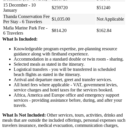
15 December - 10
$259720
$51240
January
Thanda Conservation Fee
$1,035.00
Not Applicable
Per Stay - 6 Travelers
Mafia Marine Park Fee -
$814.20
$162.84
6 Travelers
What Is Included:
Knowledgeable program expertise, pre-planning resource
guidance along with firsthand experience.
Accommodation in a standard double or twin room - sharing.
Selected meals as stated in the itinerary.
Logistical transfers - you will be transferred in scheduled
beach flights as stated in the itinerary.
Arrival and departure meet, greet and transfer services.
All hotel fees where applicable - VAT, government levies,
service charges and hotel taxes for the services booked.
Africa, America and Europe office and emergency support
services - providing assistance before, during, and after your
travels.
What Is Not Included:
Other services, tours, activities, drinks and
meals that are outside the included offerings, personal expenses such
travelers insurance, medical evacuation, communication charges,