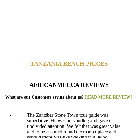
TANZANIA BEACH PRICES
AFRICANMECCA REVIEWS
What are our Customers saying about us?
READ MORE REVIEWS
The Zanzibar Stone Town tour guide was
superlative. He was outstanding and gave us
undivided attention. We felt that was great value
and to be escorted round the market place and
slave stations was like walking in a living