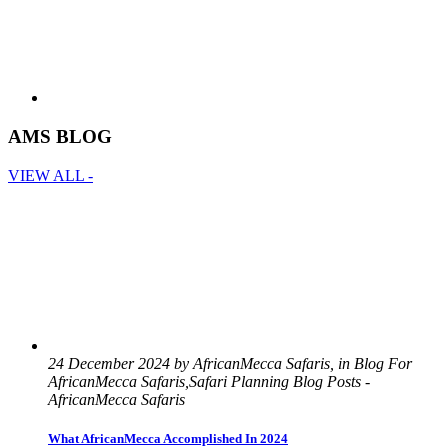
AMS BLOG
VIEW ALL -
24 December 2024 by AfricanMecca Safaris, in Blog For
AfricanMecca Safaris,Safari Planning Blog Posts -
AfricanMecca Safaris
What AfricanMecca Accomplished In 2024