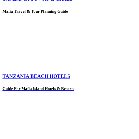
Mafia Travel & Tour Planning Guide
TANZANIA BEACH HOTELS
Guide For Mafia Island Hotels & Resorts