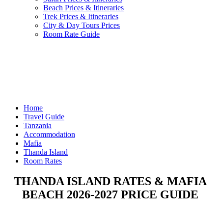
Beach Prices & Itineraries
Trek Prices & Itineraries
City & Day Tours Prices
Room Rate Guide
Home
Travel Guide
Tanzania
Accommodation
Mafia
Thanda Island
Room Rates
THANDA ISLAND RATES & MAFIA
BEACH 2026-2027 PRICE GUIDE