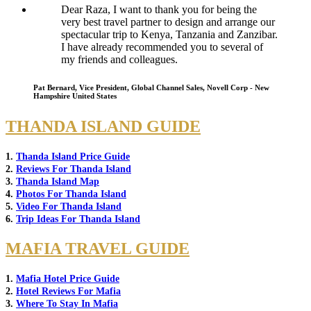
Dear Raza, I want to thank you for being the
very best travel partner to design and arrange our
spectacular trip to Kenya, Tanzania and Zanzibar.
I have already recommended you to several of
my friends and colleagues.
Pat Bernard, Vice President, Global Channel Sales, Novell Corp - New
Hampshire United States
THANDA ISLAND GUIDE
1.
Thanda Island Price Guide
2.
Reviews For Thanda Island
3.
Thanda Island Map
4.
Photos For Thanda Island
5.
Video For Thanda Island
6.
Trip Ideas For Thanda Island
MAFIA TRAVEL GUIDE
1.
Mafia Hotel Price Guide
2.
Hotel Reviews For Mafia
3.
Where To Stay In Mafia