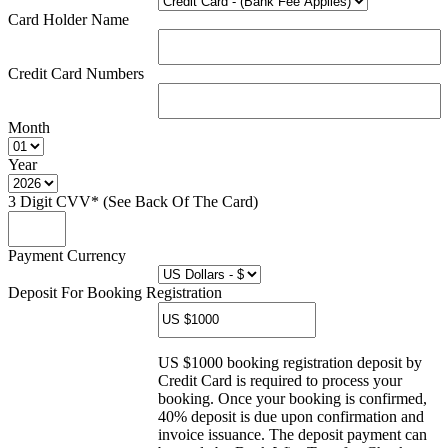
Card Holder Name
Credit Card Numbers
Month
Year
3 Digit CVV* (See Back Of The Card)
Payment Currency
Deposit For Booking Registration
US $1000 booking registration deposit by
Credit Card is required to process your
booking. Once your booking is confirmed,
40% deposit is due upon confirmation and
invoice issuance. The deposit payment can