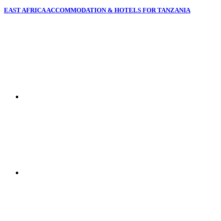
EAST AFRICA ACCOMMODATION & HOTELS FOR TANZANIA