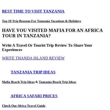
BEST TIME TO VISIT TANZANIA
Top 10 Trip Reasons For Tanzania Vacations & Holidays
HAVE YOU VISITED MAFIA FOR AN AFRICA
TOUR IN TANZANIA?
Write A Travel Or Tourist Trip Review To Share Your
Experiences
WRITE THANDA ISLAND REVIEW
TANZANIA TRIP IDEAS
Mafia Beach Trip Ideas
&
Tanzania Beach Trip Ideas
AFRICA SAFARI PRICES
Check Our Africa Travel Guide