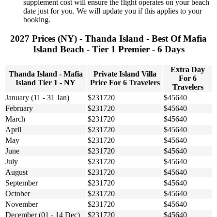
supplement cost will ensure the flight operates on your beach
date just for you. We will update you if this applies to your
booking.
2027 Prices (NY) - Thanda Island - Best Of Mafia
Island Beach - Tier 1 Premier - 6 Days
Extra Day
Thanda Island - Mafia
Private Island Villa
For 6
Island Tier 1 - NY
Price For 6 Travelers
Travelers
January (11 - 31 Jan)
$231720
$45640
February
$231720
$45640
March
$231720
$45640
April
$231720
$45640
May
$231720
$45640
June
$231720
$45640
July
$231720
$45640
August
$231720
$45640
September
$231720
$45640
October
$231720
$45640
November
$231720
$45640
December (01 - 14 Dec)
$231720
$45640