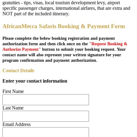
gratuities - tips, visas, local tourism development levy, airport
specific passenger charges, international airfares, that are extra and
NOT part of the included itinerary.
AfricanMecca Safaris Booking & Payment Form
Please complete the below booking registration and payment
authorization form and then click once on the
"Request Booking &
Authorize Payment"
button to submit your booking request. Your
contact name will also represent your written signature for your
program confirmation and payment authorization.
Contact Details
Enter your contact information
First Name
Last Name
Email Address