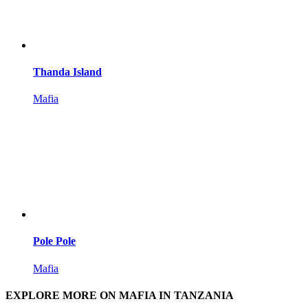
Thanda Island
Mafia
Pole Pole
Mafia
EXPLORE MORE ON MAFIA IN TANZANIA