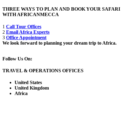
THREE WAYS TO PLAN AND BOOK YOUR SAFARI
WITH AFRICANMECCA
1
Call Tour Offices
2
Email Africa Experts
3
Office Appointment
We look forward to planning your dream trip to Africa.
Follow Us On:
TRAVEL & OPERATIONS OFFICES
United States
United Kingdom
Africa