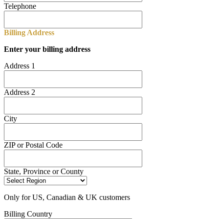
Telephone
Billing Address
Enter your billing address
Address 1
Address 2
City
ZIP or Postal Code
State, Province or County
Only for US, Canadian & UK customers
Billing Country