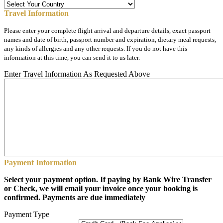
Travel Information
Please enter your complete flight arrival and departure details, exact passport
names and date of birth, passport number and expiration, dietary meal requests,
any kinds of allergies and any other requests. If you do not have this
information at this time, you can send it to us later.
Enter Travel Information As Requested Above
Payment Information
Select your payment option. If paying by Bank Wire Transfer
or Check, we will email your invoice once your booking is
confirmed. Payments are due immediately
Payment Type