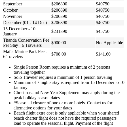
September
$206890
$40750
October
$206890
$40750
November
$206890
$40750
December (01 - 14 Dec)
$206890
$40750
15 December - 10
$231890
$45750
January
Thanda Conservation Fee
$900.00
Not Applicable
Per Stay - 6 Travelers
Mafia Marine Park Fee -
$708.00
$141.60
6 Travelers
Single Person Room requires a minimum of 2 persons
traveling together
Solo Traveler requires a minimum of 1 person traveling
Minimum of 7 nights stay is required from 15 December to 10
January
Christmas and New Year Supplement may apply during the
peak holiday season dates
*Seasonal closure of one or more hotels. Contact us for
alternative options for your dates
Beach flight extra cost is only applicable when your shared
beach charter flight does not have the required passengers
load to operate the seasonal flight. Payment of the flight