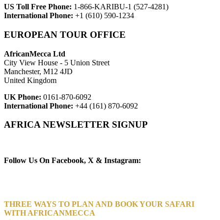
US Toll Free Phone:
1-866-KARIBU-1 (527-4281)
International Phone:
+1 (610) 590-1234
EUROPEAN TOUR OFFICE
AfricanMecca Ltd
City View House - 5 Union Street
Manchester, M12 4JD
United Kingdom
UK Phone:
0161-870-6092
International Phone:
+44 (161) 870-6092
AFRICA NEWSLETTER SIGNUP
Newsletter Subscribe (Email)
Follow Us On Facebook, X & Instagram:
THREE WAYS TO PLAN AND BOOK YOUR SAFARI
WITH AFRICANMECCA