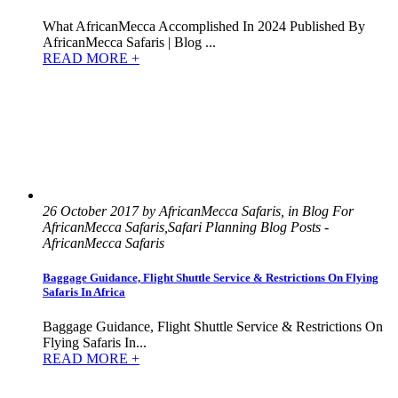
What AfricanMecca Accomplished In 2024 Published By
AfricanMecca Safaris | Blog ...
READ MORE +
26 October 2017 by AfricanMecca Safaris, in Blog For
AfricanMecca Safaris,Safari Planning Blog Posts -
AfricanMecca Safaris
Baggage Guidance, Flight Shuttle Service & Restrictions On Flying
Safaris In Africa
Baggage Guidance, Flight Shuttle Service & Restrictions On
Flying Safaris In...
READ MORE +