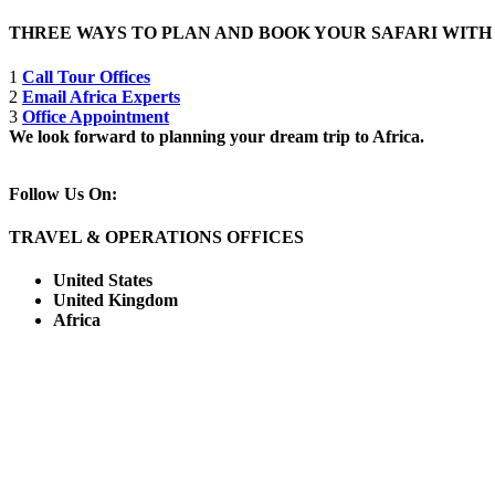
THREE WAYS TO PLAN AND BOOK YOUR SAFARI WIT
1
Call Tour Offices
2
Email Africa Experts
3
Office Appointment
We look forward to planning your dream trip to Africa.
Follow Us On:
TRAVEL & OPERATIONS OFFICES
United States
United Kingdom
Africa