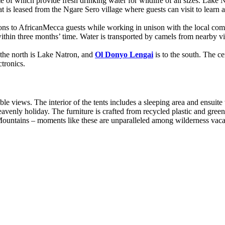
e of which provide fresh drinking water for wildlife of all sizes. Lake 
is leased from the Ngare Sero village where guests can visit to learn ab
s to AfricanMecca guests while working in unison with the local com
thin three months’ time. Water is transported by camels from nearby vil
 the north is Lake Natron, and
Ol Donyo Lengai
is to the south. The ce
tronics.
e views. The interior of the tents includes a sleeping area and ensuite
eavenly holiday. The furniture is crafted from recycled plastic and gre
c Mountains – moments like these are unparalleled among wilderness va