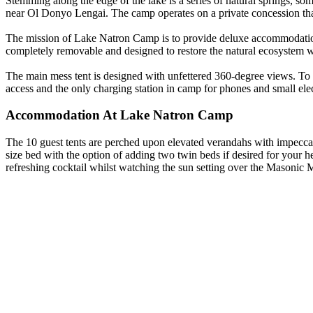
Stemming along the edge of the lake is a series of natural springs, som
near Ol Donyo Lengai. The camp operates on a private concession that 
The mission of Lake Natron Camp is to provide deluxe accommodation
completely removable and designed to restore the natural ecosystem wi
The main mess tent is designed with unfettered 360-degree views. To
access and the only charging station in camp for phones and small elec
Accommodation At Lake Natron Camp
The 10 guest tents are perched upon elevated verandahs with impeccabl
size bed with the option of adding two twin beds if desired for your h
refreshing cocktail whilst watching the sun setting over the Masoni