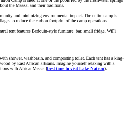
Natron Camp is sited at one of the pools fed by the freshwater springs
out the Maasai and their traditions.
munity and minimizing environmental impact. The entire camp is
lages to reduce the carbon footprint of the camp operations.
ntral tent features Bedouin-style furniture, bar, small fridge, WiFi
 with shower, washbasin, and composting toilet. Each tent has a king-
enwood by East African artisans. Imagine yourself relaxing with a
cations with AfricanMecca
(
best time to visit Lake Natron
)
.