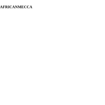
H AFRICANMECCA