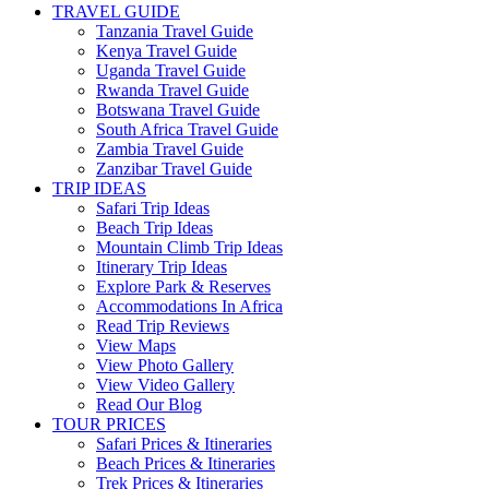
TRAVEL GUIDE
Tanzania Travel Guide
Kenya Travel Guide
Uganda Travel Guide
Rwanda Travel Guide
Botswana Travel Guide
South Africa Travel Guide
Zambia Travel Guide
Zanzibar Travel Guide
TRIP IDEAS
Safari Trip Ideas
Beach Trip Ideas
Mountain Climb Trip Ideas
Itinerary Trip Ideas
Explore Park & Reserves
Accommodations In Africa
Read Trip Reviews
View Maps
View Photo Gallery
View Video Gallery
Read Our Blog
TOUR PRICES
Safari Prices & Itineraries
Beach Prices & Itineraries
Trek Prices & Itineraries