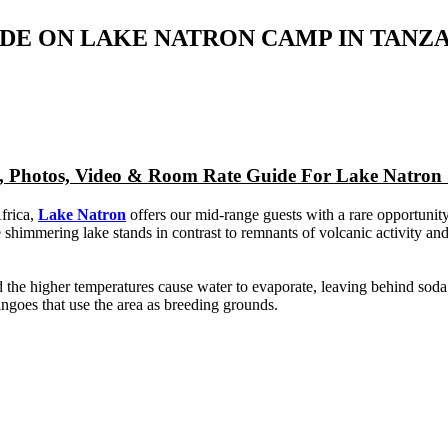
DE ON LAKE NATRON CAMP IN TANZ
ap, Photos, Video & Room Rate Guide For Lake Natro
frica,
Lake Natron
offers our mid-range guests with a rare opportunity
himmering lake stands in contrast to remnants of volcanic activity and 
and the higher temperatures cause water to evaporate, leaving behind so
ingoes that use the area as breeding grounds.