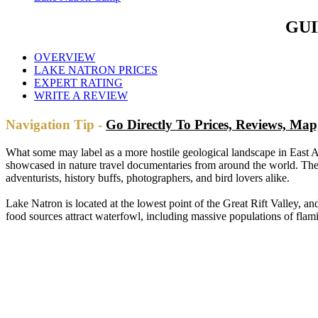
GUI
OVERVIEW
LAKE NATRON PRICES
EXPERT RATING
WRITE A REVIEW
Navigation Tip -
Go Directly To Prices, Reviews, M
What some may label as a more hostile geological landscape in East A
showcased in nature travel documentaries from around the world. The s
adventurists, history buffs, photographers, and bird lovers alike.
Lake Natron is located at the lowest point of the Great Rift Valley, 
food sources attract waterfowl, including massive populations of flam