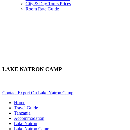
City & Day Tours Prices
Room Rate Guide
LAKE NATRON CAMP
Are You Planning An African Safari To Lake Natron In Tanzani
Contact Expert On Lake Natron Camp
Home
Travel Guide
Tanzania
Accommodation
Lake Natron
Lake Natron Camp