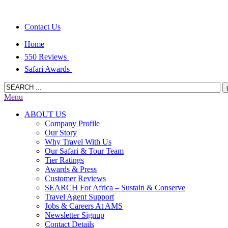
Contact Us
Home
550 Reviews
Safari Awards
Menu
ABOUT US
Company Profile
Our Story
Why Travel With Us
Our Safari & Tour Team
Tier Ratings
Awards & Press
Customer Reviews
SEARCH For Africa – Sustain & Conserve
Travel Agent Support
Jobs & Careers At AMS
Newsletter Signup
Contact Details