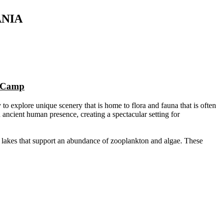
ANIA
n Camp
 to explore unique scenery that is home to flora and fauna that is often
ancient human presence, creating a spectacular setting for
da lakes that support an abundance of zooplankton and algae. These