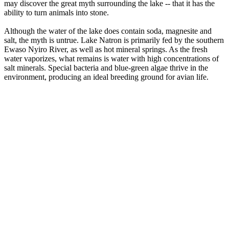
may discover the great myth surrounding the lake -- that it has the
ability to turn animals into stone.
Although the water of the lake does contain soda, magnesite and
salt, the myth is untrue. Lake Natron is primarily fed by the southern
Ewaso Nyiro River, as well as hot mineral springs. As the fresh
water vaporizes, what remains is water with high concentrations of
salt minerals. Special bacteria and blue-green algae thrive in the
environment, producing an ideal breeding ground for avian life.