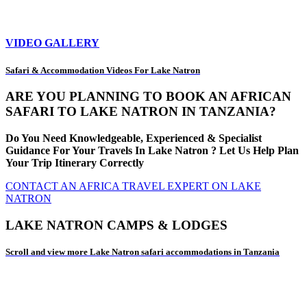
VIDEO GALLERY
Safari & Accommodation Videos For Lake Natron
ARE YOU PLANNING TO BOOK AN AFRICAN
SAFARI TO LAKE NATRON IN TANZANIA?
Do You Need Knowledgeable, Experienced & Specialist
Guidance For Your Travels In Lake Natron ? Let Us Help Plan
Your Trip Itinerary Correctly
CONTACT AN AFRICA TRAVEL EXPERT ON LAKE
NATRON
LAKE NATRON CAMPS & LODGES
Scroll and view more Lake Natron safari accommodations in Tanzania