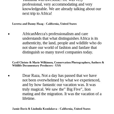
professional, very accommodating and very
knowledgeable. We are already talking about our
next trip to Africa!
Loretta and Danny Haag - California, United States
AfricanMecca's professionalism and care
understands that what distinguishes Africa is its
authenticity, the land, people and wildlife who do
not share our world of fashion and fanfare that
distinguish so many travel companies today.
Cyril Christo & Marie Wilkinson, Conservation Photographers, Authors &
Wildlife Documentary Producers - USA
Dear Raza, Not a day has passed that we have
not been overwhelmed by what we experienced,
and by how fantastic our vacation was. It was
truly magical. We saw the" Big Five", lion
mating and the migration. It was the vacation of a
lifetime.
Jamie Davis & Liudmila Kondakova - California, United States