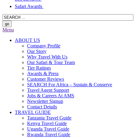
Safari Awards
Menu
ABOUT US
Company Profile
Our Story
Why Travel With Us
Our Safari & Tour Team
Tier Ratings
Awards & Press
Customer Reviews
SEARCH For Africa – Sustain & Conserve
Travel Agent Support
Jobs & Careers At AMS
Newsletter Signup
Contact Details
TRAVEL GUIDE
Tanzania Travel Guide
Kenya Travel Guide
Uganda Travel Guide
Rwanda Travel Guide