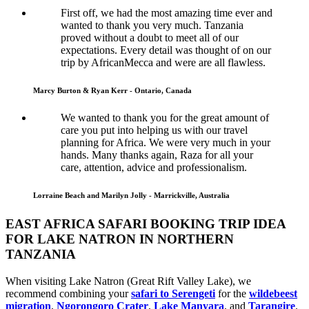
First off, we had the most amazing time ever and
wanted to thank you very much. Tanzania
proved without a doubt to meet all of our
expectations. Every detail was thought of on our
trip by AfricanMecca and were are all flawless.
Marcy Burton & Ryan Kerr - Ontario, Canada
We wanted to thank you for the great amount of
care you put into helping us with our travel
planning for Africa. We were very much in your
hands. Many thanks again, Raza for all your
care, attention, advice and professionalism.
Lorraine Beach and Marilyn Jolly - Marrickville, Australia
EAST AFRICA SAFARI BOOKING TRIP IDEA
FOR LAKE NATRON IN NORTHERN
TANZANIA
When visiting Lake Natron (Great Rift Valley Lake), we
recommend combining your
safari to Serengeti
for the
wildebeest
migration
,
Ngorongoro Crater
,
Lake Manyara
, and
Tarangire
.