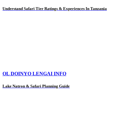
Understand Safari Tier Ratings & Experiences In Tanzania
OL DOINYO LENGAI INFO
Lake Natron & Safari Planning Guide