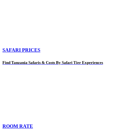
SAFARI PRICES
Find Tanzania Safaris & Costs By Safari Tier Experiences
ROOM RATE