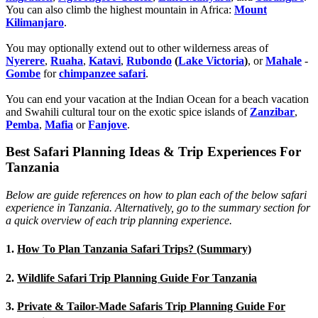
You can also climb the highest mountain in Africa:
Mount
Kilimanjaro
.
You may optionally extend out to other wilderness areas of
Nyerere
,
Ruaha
,
Katavi
,
Rubondo
(
Lake Victoria
)
, or
Mahale
-
Gombe
for
chimpanzee safari
.
You can end your vacation at the Indian Ocean for a beach vacation
and Swahili cultural tour on the exotic spice islands of
Zanziba
r
,
Pemba
,
Mafia
or
Fanjove
.
Best Safari Planning Ideas & Trip Experiences For
Tanzania
Below are guide references on how to plan each of the below safari
experience in Tanzania. Alternatively, go to the summary section for
a quick overview of each trip planning experience.
1.
How To Plan Tanzania Safari Trips? (Summary)
2.
Wildlife Safari Trip Planning Guide For Tanzania
3.
Private & Tailor-Made Safaris Trip Planning Guide For