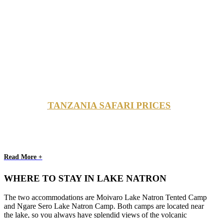
TANZANIA SAFARI PRICES
Read More +
WHERE TO STAY IN LAKE NATRON
The two accommodations are Moivaro Lake Natron Tented Camp
and Ngare Sero Lake Natron Camp. Both camps are located near
the lake, so you always have splendid views of the volcanic