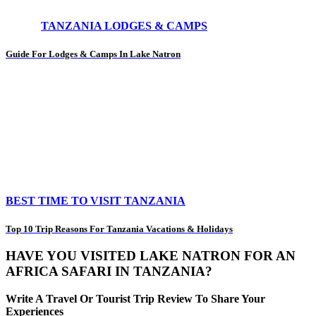
TANZANIA LODGES & CAMPS
Guide For Lodges & Camps In Lake Natron
BEST TIME TO VISIT TANZANIA
Top 10 Trip Reasons For Tanzania Vacations & Holidays
HAVE YOU VISITED LAKE NATRON FOR AN
AFRICA SAFARI IN TANZANIA?
Write A Travel Or Tourist Trip Review To Share Your
Experiences