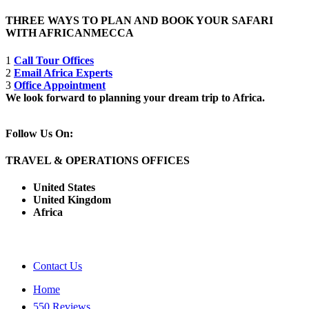
THREE WAYS TO PLAN AND BOOK YOUR SAFARI
WITH AFRICANMECCA
1
Call Tour Offices
2
Email Africa Experts
3
Office Appointment
We look forward to planning your dream trip to Africa.
Follow Us On:
TRAVEL & OPERATIONS OFFICES
United States
United Kingdom
Africa
Contact Us
Home
550 Reviews