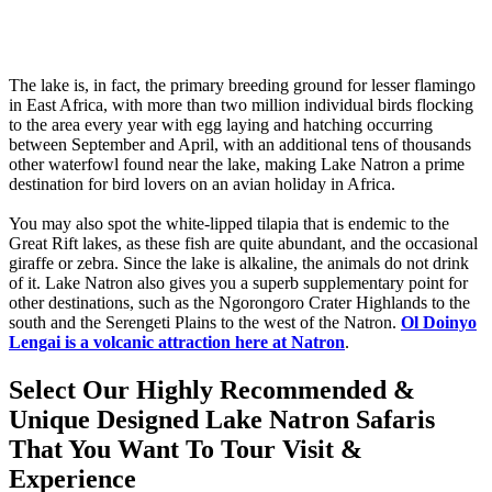
The lake is, in fact, the primary breeding ground for lesser flamingo
in East Africa, with more than two million individual birds flocking
to the area every year with egg laying and hatching occurring
between September and April, with an additional tens of thousands
other waterfowl found near the lake, making Lake Natron a prime
destination for bird lovers on an avian holiday in Africa.
You may also spot the white-lipped tilapia that is endemic to the
Great Rift lakes, as these fish are quite abundant, and the occasional
giraffe or zebra. Since the lake is alkaline, the animals do not drink
of it. Lake Natron also gives you a superb supplementary point for
other destinations, such as the Ngorongoro Crater Highlands to the
south and the Serengeti Plains to the west of the Natron.
Ol Doinyo
Lengai is a volcanic attraction here at Natron
.
Select Our Highly Recommended &
Unique Designed Lake Natron Safaris
That You Want To Tour Visit &
Experience