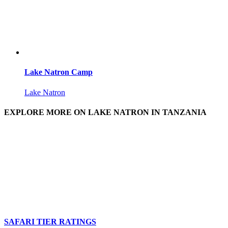
Lake Natron Camp
Lake Natron
EXPLORE MORE ON LAKE NATRON IN TANZANIA
SAFARI TIER RATINGS