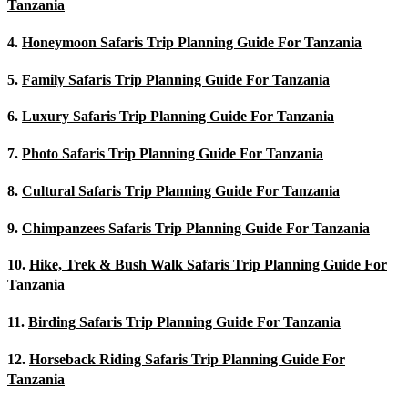
Tanzania
4.
Honeymoon Safaris Trip Planning Guide For Tanzania
5.
Family Safaris Trip Planning Guide For Tanzania
6.
Luxury Safaris Trip Planning Guide For Tanzania
7.
Photo Safaris Trip Planning Guide For Tanzania
8.
Cultural Safaris Trip Planning Guide For Tanzania
9.
Chimpanzees Safaris Trip Planning Guide For Tanzania
10.
Hike, Trek & Bush Walk Safaris Trip Planning Guide For
Tanzania
11.
Birding Safaris Trip Planning Guide For Tanzania
12.
Horseback Riding Safaris Trip Planning Guide For
Tanzania