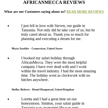
AFRICANMECCA REVIEWS
What are our Customers saying about us?
READ MORE REVIEWS
I just fell in love with Steven, our guide in
Tanzania. Not only did he take care of us, but he
truly cared about us. Thank you so much for
planning and executing a dream for me.
Maria Staebler - Connecticut, United States
I booked my safari holiday through
AfricanMecca. They were the most helpful
company I have ever dealt with and I work
within the travel industry. I had the most amazing
time. The holiday went as clockwork with no
hitches anywhere.
Shelley Roberts - Hemel Hempstead, United Kingdom
Loretta and I had a great time on our
honeymoon. Simiton, your safari guide in
Tanzania was awesome! He was very