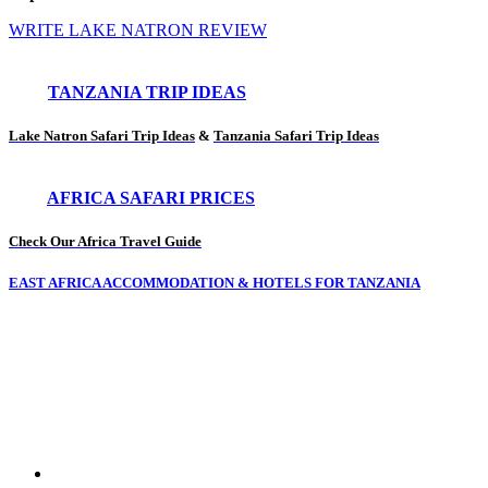
WRITE LAKE NATRON REVIEW
TANZANIA TRIP IDEAS
Lake Natron Safari Trip Ideas
&
Tanzania Safari Trip Ideas
AFRICA SAFARI PRICES
Check Our Africa Travel Guide
EAST AFRICA ACCOMMODATION & HOTELS FOR TANZANIA