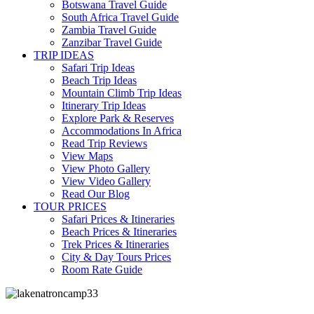
Botswana Travel Guide
South Africa Travel Guide
Zambia Travel Guide
Zanzibar Travel Guide
TRIP IDEAS
Safari Trip Ideas
Beach Trip Ideas
Mountain Climb Trip Ideas
Itinerary Trip Ideas
Explore Park & Reserves
Accommodations In Africa
Read Trip Reviews
View Maps
View Photo Gallery
View Video Gallery
Read Our Blog
TOUR PRICES
Safari Prices & Itineraries
Beach Prices & Itineraries
Trek Prices & Itineraries
City & Day Tours Prices
Room Rate Guide