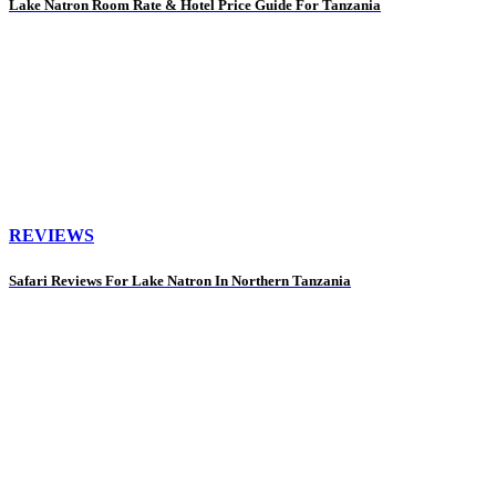
Lake Natron Room Rate & Hotel Price Guide For Tanzania
REVIEWS
Safari Reviews For Lake Natron In Northern Tanzania