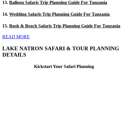
13.
Balloon Safaris Trip Planning Guide For Tanzania
14.
Wedding Safaris Trip Planning Guide For Tanzania
15.
Bush & Beach Safaris Trip Planning Guide For Tanzania
READ MORE
LAKE NATRON SAFARI & TOUR PLANNING
DETAILS
Kickstart Your Safari Planning