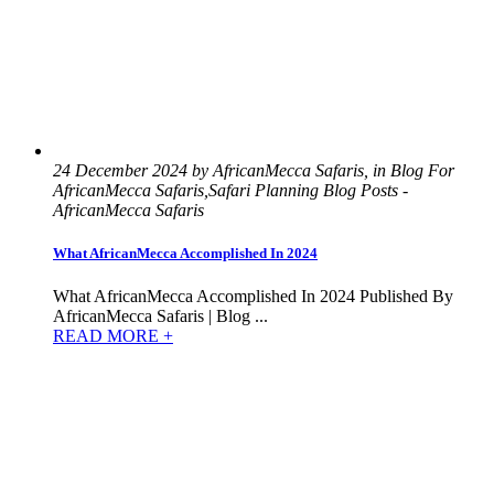
24 December 2024 by AfricanMecca Safaris, in Blog For
AfricanMecca Safaris,Safari Planning Blog Posts -
AfricanMecca Safaris
What AfricanMecca Accomplished In 2024
What AfricanMecca Accomplished In 2024 Published By
AfricanMecca Safaris | Blog ...
READ MORE +