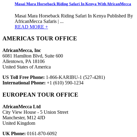
Masai Mara Horseback Riding Safari In Kenya With AfricanMecca
Masai Mara Horseback Riding Safari In Kenya Published By
AfricanMecca Safaris | ...
READ MORE +
AMERICAS TOUR OFFICE
AfricanMecca, Inc
6081 Hamilton Blvd, Suite 600
Allentown, PA 18106
United States of America
US Toll Free Phone:
1-866-KARIBU-1 (527-4281)
International Phone:
+1 (610) 590-1234
EUROPEAN TOUR OFFICE
AfricanMecca Ltd
City View House - 5 Union Street
Manchester, M12 4JD
United Kingdom
UK Phone:
0161-870-6092