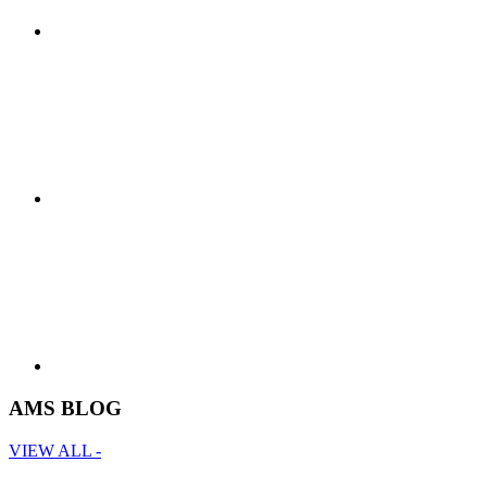
AMS BLOG
VIEW ALL -