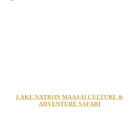
LAKE NATRON MAASAI CULTURE &
ADVENTURE SAFARI