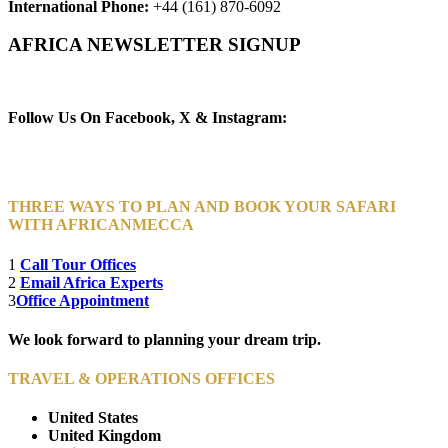
International Phone:
+44 (161) 870-6092
AFRICA NEWSLETTER SIGNUP
Newsletter Subscribe (Email)
Follow Us On Facebook, X & Instagram:
THREE WAYS TO PLAN AND BOOK YOUR SAFARI
WITH AFRICANMECCA
1
Call Tour Offices
2
Email Africa Experts
3
Office Appointment
We look forward to planning your dream trip.
TRAVEL & OPERATIONS OFFICES
United States
United Kingdom