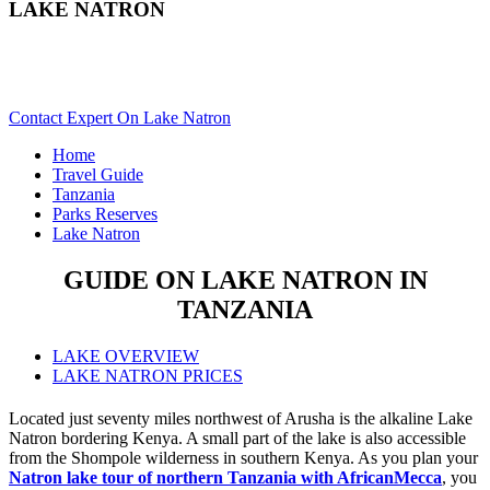
LAKE NATRON
Are You Planning A Tanzania Safari To Lake Natron? Scroll
Down..
Contact Expert On Lake Natron
Home
Travel Guide
Tanzania
Parks Reserves
Lake Natron
GUIDE ON LAKE NATRON IN
TANZANIA
LAKE OVERVIEW
LAKE NATRON PRICES
Located just seventy miles northwest of Arusha is the alkaline Lake
Natron bordering Kenya. A small part of the lake is also accessible
from the Shompole wilderness in southern Kenya. As you plan your
Natron lake tour of northern Tanzania with AfricanMecca
, you