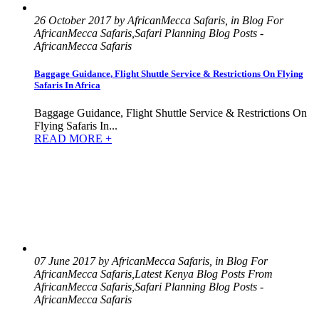
26 October 2017 by AfricanMecca Safaris, in Blog For
AfricanMecca Safaris,Safari Planning Blog Posts -
AfricanMecca Safaris
Baggage Guidance, Flight Shuttle Service & Restrictions On Flying
Safaris In Africa
Baggage Guidance, Flight Shuttle Service & Restrictions On
Flying Safaris In...
READ MORE +
07 June 2017 by AfricanMecca Safaris, in Blog For
AfricanMecca Safaris,Latest Kenya Blog Posts From
AfricanMecca Safaris,Safari Planning Blog Posts -
AfricanMecca Safaris