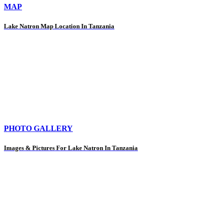
MAP
Lake Natron Map Location In Tanzania
PHOTO GALLERY
Images & Pictures For Lake Natron In Tanzania