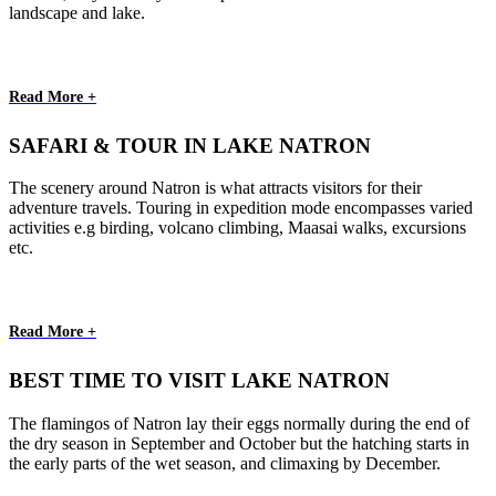
landscape and lake.
Read More +
SAFARI & TOUR IN LAKE NATRON
The scenery around Natron is what attracts visitors for their
adventure travels. Touring in expedition mode encompasses varied
activities e.g birding, volcano climbing, Maasai walks, excursions
etc.
Read More +
BEST TIME TO VISIT LAKE NATRON
The flamingos of Natron lay their eggs normally during the end of
the dry season in September and October but the hatching starts in
the early parts of the wet season, and climaxing by December.