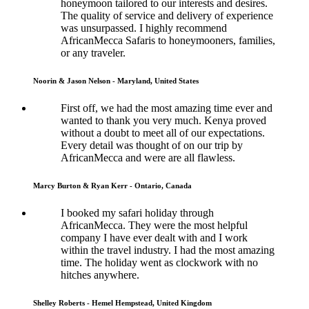
honeymoon tailored to our interests and desires.
The quality of service and delivery of experience
was unsurpassed. I highly recommend
AfricanMecca Safaris to honeymooners, families,
or any traveler.
Noorin & Jason Nelson - Maryland, United States
First off, we had the most amazing time ever and
wanted to thank you very much. Kenya proved
without a doubt to meet all of our expectations.
Every detail was thought of on our trip by
AfricanMecca and were are all flawless.
Marcy Burton & Ryan Kerr - Ontario, Canada
I booked my safari holiday through
AfricanMecca. They were the most helpful
company I have ever dealt with and I work
within the travel industry. I had the most amazing
time. The holiday went as clockwork with no
hitches anywhere.
Shelley Roberts - Hemel Hempstead, United Kingdom