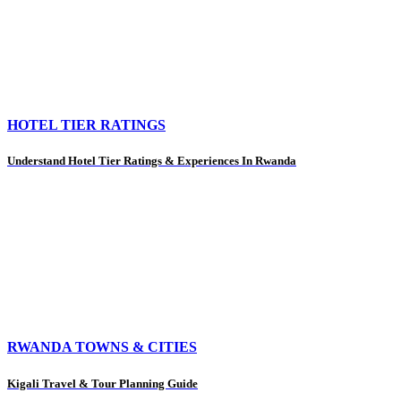
HOTEL TIER RATINGS
Understand Hotel Tier Ratings & Experiences In Rwanda
RWANDA TOWNS & CITIES
Kigali Travel & Tour Planning Guide