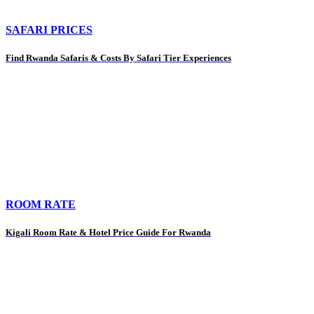
SAFARI PRICES
Find Rwanda Safaris & Costs By Safari Tier Experiences
ROOM RATE
Kigali Room Rate & Hotel Price Guide For Rwanda