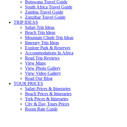
Botswana Travel Guide
South Africa Travel Guide
Zambia Travel Guide
Zanzibar Travel Guide
TRIP IDEAS
Safari Trip Ideas
Beach Trip Ideas
Mountain Climb Trip Ideas
Itinerary Trip Ideas
Explore Park & Reserves
Accommodations In Africa
Read Trip Reviews
View Maps
View Photo Gallery
View Video Gallery
Read Our Blog
TOUR PRICES
Safari Prices & Itineraries
Beach Prices & Itineraries
Trek Prices & Itineraries
City & Day Tours Prices
Room Rate Guide