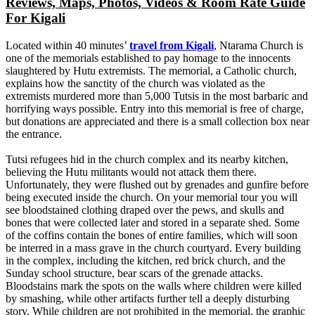
Reviews, Maps, Photos, Videos & Room Rate Guide
For Kigali
Located within 40 minutes’
travel from Kigali
, Ntarama Church is
one of the memorials established to pay homage to the innocents
slaughtered by Hutu extremists. The memorial, a Catholic church,
explains how the sanctity of the church was violated as the
extremists murdered more than 5,000 Tutsis in the most barbaric and
horrifying ways possible. Entry into this memorial is free of charge,
but donations are appreciated and there is a small collection box near
the entrance.
Tutsi refugees hid in the church complex and its nearby kitchen,
believing the Hutu militants would not attack them there.
Unfortunately, they were flushed out by grenades and gunfire before
being executed inside the church. On your memorial tour you will
see bloodstained clothing draped over the pews, and skulls and
bones that were collected later and stored in a separate shed. Some
of the coffins contain the bones of entire families, which will soon
be interred in a mass grave in the church courtyard. Every building
in the complex, including the kitchen, red brick church, and the
Sunday school structure, bear scars of the grenade attacks.
Bloodstains mark the spots on the walls where children were killed
by smashing, while other artifacts further tell a deeply disturbing
story. While children are not prohibited in the memorial, the graphic