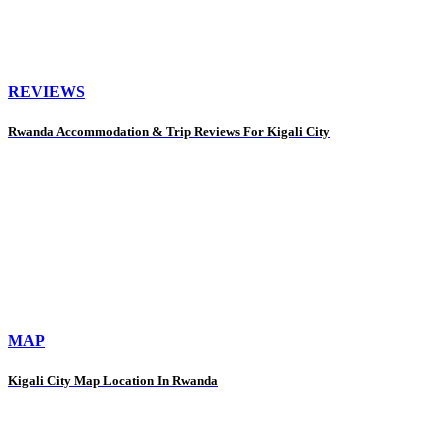
REVIEWS
Rwanda Accommodation & Trip Reviews For Kigali City
MAP
Kigali City Map Location In Rwanda