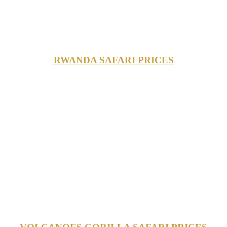
RWANDA SAFARI PRICES