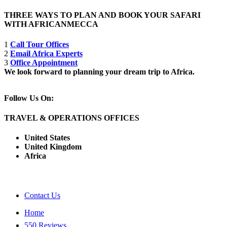
THREE WAYS TO PLAN AND BOOK YOUR SAFARI
WITH AFRICANMECCA
1
Call Tour Offices
2
Email Africa Experts
3
Office Appointment
We look forward to planning your dream trip to Africa.
Follow Us On:
TRAVEL & OPERATIONS OFFICES
United States
United Kingdom
Africa
Contact Us
Home
550 Reviews