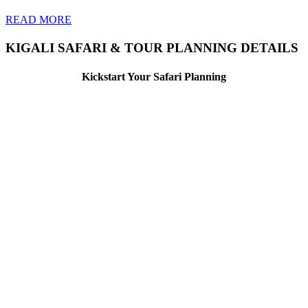
READ MORE
KIGALI SAFARI & TOUR PLANNING DETAILS
Kickstart Your Safari Planning