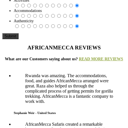
Activities
Accommodations
Authenticity
AFRICANMECCA REVIEWS
What are our Customers saying about us?
READ MORE REVIEWS
Rwanda was amazing. The accommodations,
food, and guides AfricanMecca arranged were
great. Raza also helped us through the
complicated process of getting permits for gorilla
trekking. AfricanMecca is a fantastic company to
work with.
Stephanie Weir - United States
AfricanMecca Safaris created a remarkable