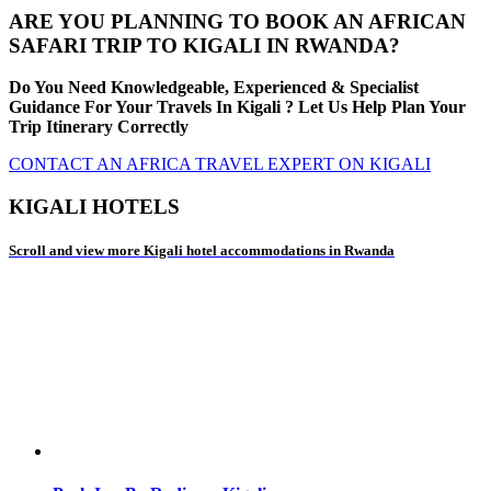
ARE YOU PLANNING TO BOOK AN AFRICAN
SAFARI TRIP TO KIGALI IN RWANDA?
Do You Need Knowledgeable, Experienced & Specialist
Guidance For Your Travels In Kigali ? Let Us Help Plan Your
Trip Itinerary Correctly
CONTACT AN AFRICA TRAVEL EXPERT ON KIGALI
KIGALI HOTELS
Scroll and view more Kigali hotel accommodations in Rwanda