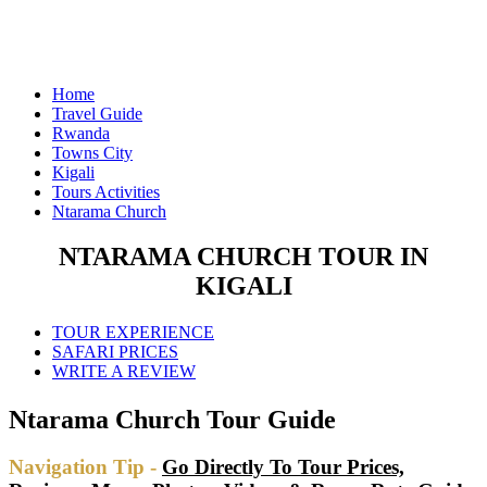
Home
Travel Guide
Rwanda
Towns City
Kigali
Tours Activities
Ntarama Church
NTARAMA CHURCH TOUR IN
KIGALI
TOUR EXPERIENCE
SAFARI PRICES
WRITE A REVIEW
Ntarama Church Tour Guide
Navigation Tip -
Go Directly To Tour Prices,