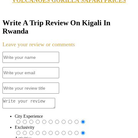
VOLCANOES GORILLA SAFARI PRICES
Write A Trip Review On Kigali In
Rwanda
Leave your review or comments
City Experience
Exclusivity