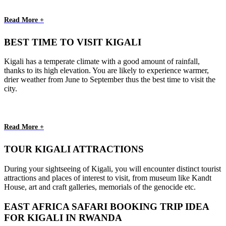
Read More +
BEST TIME TO VISIT KIGALI
Kigali has a temperate climate with a good amount of rainfall,
thanks to its high elevation. You are likely to experience warmer,
drier weather from June to September thus the best time to visit the
city.
Read More +
TOUR KIGALI ATTRACTIONS
During your sightseeing of Kigali, you will encounter distinct tourist
attractions and places of interest to visit, from museum like Kandt
House, art and craft galleries, memorials of the genocide etc.
EAST AFRICA SAFARI BOOKING TRIP IDEA
FOR KIGALI IN RWANDA