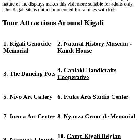
nature of the displays makes this visit more suitable for adults only.
This Kigali site is not recommended for families with kids.
Tour Attractions Around Kigali
1.
Kigali Genocide
2.
Natural History Museum -
Memorial
Kandt House
4.
Caplaki Handicrafts
3.
The Dancing Pots
Cooperative
5.
Niyo Art Gallery
6.
Ivuka Arts Studio Center
7.
Inema Art Center
8.
Nyanza Genocide Memorial
10.
Camp Kigali Belgian
9.
Ntarama Church