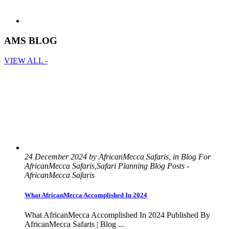
AMS BLOG
VIEW ALL -
24 December 2024 by AfricanMecca Safaris, in Blog For
AfricanMecca Safaris,Safari Planning Blog Posts -
AfricanMecca Safaris
What AfricanMecca Accomplished In 2024
What AfricanMecca Accomplished In 2024 Published By
AfricanMecca Safaris | Blog ...