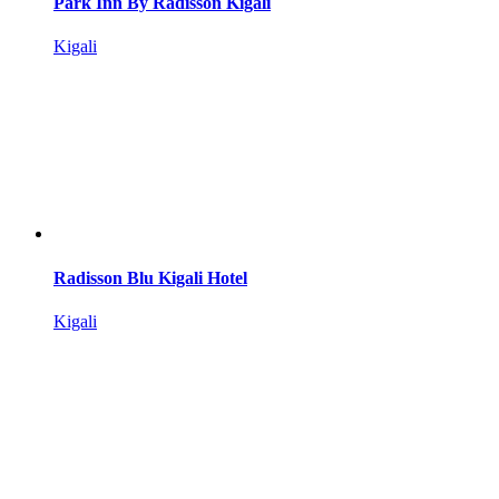
Park Inn By Radisson Kigali
Kigali
Radisson Blu Kigali Hotel
Kigali