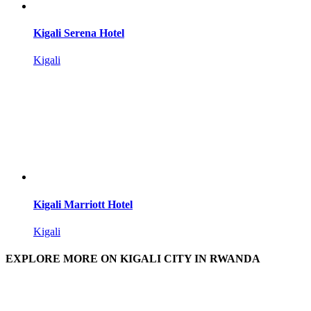
Kigali Serena Hotel
Kigali
Kigali Marriott Hotel
Kigali
EXPLORE MORE ON KIGALI CITY IN RWANDA