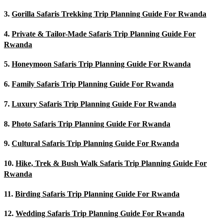
3.
Gorilla Safaris Trekking Trip Planning Guide For Rwanda
4.
Private & Tailor-Made Safaris Trip Planning Guide For
Rwanda
5.
Honeymoon Safaris Trip Planning Guide For Rwanda
6.
Family Safaris Trip Planning Guide For Rwanda
7.
Luxury Safaris Trip Planning Guide For Rwanda
8.
Photo Safaris Trip Planning Guide For Rwanda
9.
Cultural Safaris Trip Planning Guide For Rwanda
10.
Hike, Trek & Bush Walk Safaris Trip Planning Guide For
Rwanda
11.
Birding Safaris Trip Planning Guide For Rwanda
12.
Wedding Safaris Trip Planning Guide For Rwanda