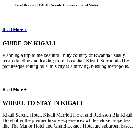
Janet Brown - TEACH Rwanda Founder - United States
Read More +
GUIDE ON KIGALI
Planning a trip to the beautiful, hilly country of Rwanda usually
means landing and leaving from its capital, Kigali. Surrounded by
picturesque rolling hills, this city is a thriving, bustling metropolis.
Read More +
WHERE TO STAY IN KIGALI
Kigali Serena Hotel, Kigali Marriott Hotel and Radisson Blu Kigali
Hotel offer the premier luxury experiences while deluxe properties
like The Manor Hotel and Grand Legacy Hotel are suburban based.