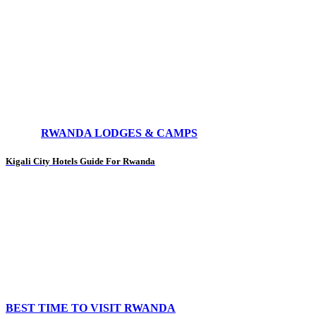
RWANDA LODGES & CAMPS
Kigali City Hotels Guide For Rwanda
BEST TIME TO VISIT RWANDA