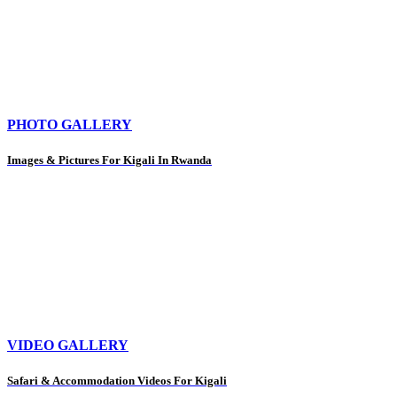
PHOTO GALLERY
Images & Pictures For Kigali In Rwanda
VIDEO GALLERY
Safari & Accommodation Videos For Kigali