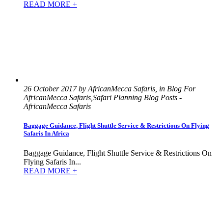
READ MORE +
26 October 2017 by AfricanMecca Safaris, in Blog For
AfricanMecca Safaris,Safari Planning Blog Posts -
AfricanMecca Safaris
Baggage Guidance, Flight Shuttle Service & Restrictions On Flying
Safaris In Africa
Baggage Guidance, Flight Shuttle Service & Restrictions On
Flying Safaris In...
READ MORE +