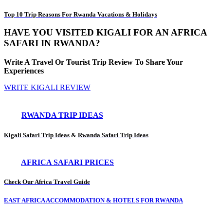
Top 10 Trip Reasons For Rwanda Vacations & Holidays
HAVE YOU VISITED KIGALI FOR AN AFRICA
SAFARI IN RWANDA?
Write A Travel Or Tourist Trip Review To Share Your
Experiences
WRITE KIGALI REVIEW
RWANDA TRIP IDEAS
Kigali Safari Trip Ideas
&
Rwanda Safari Trip Ideas
AFRICA SAFARI PRICES
Check Our Africa Travel Guide
EAST AFRICA ACCOMMODATION & HOTELS FOR RWANDA