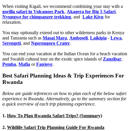
When visiting Kigali, we recommend combining your stay with a
gorilla safari in Volcanoes Park
,
Akagera for Big 5 Safari
,
Nyungwe for chimpanzee trekking
, and
Lake Kivu
for
relaxation.
You may optionally extend out to other wilderness parks in Kenya
and Tanzania such as
Masai Mara
,
Amboseli
,
Laikipia
-
Lewa
,
Serengeti
, and
Ngorongoro Crater
.
You can end your vacation at the Indian Ocean for a beach vacation
and Swahili cultural tour on the exotic spice islands of
Zanziba
r
,
Pemba
,
Mafia
or
Fanjove
.
Best Safari Planning Ideas & Trip Experiences For
Rwanda
Below are guide references on how to plan each of the below safari
experience in Rwanda. Alternatively, go to the summary section for
a quick overview of each trip planning experience.
1.
How To Plan Rwanda Safari Trips? (Summary)
2.
Wildlife Safari Trip Planning Guide For Rwanda