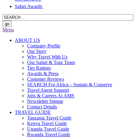
Safari Awards
Menu
ABOUT US
Company Profile
Our Story
Why Travel With Us
Our Safari & Tour Team
Tier Ratings
Awards & Press
Customer Reviews
SEARCH For Africa – Sustain & Conserve
Travel Agent Support
Jobs & Careers At AMS
Newsletter Signup
Contact Details
TRAVEL GUIDE
Tanzania Travel Guide
Kenya Travel Guide
Uganda Travel Guide
Rwanda Travel Guide