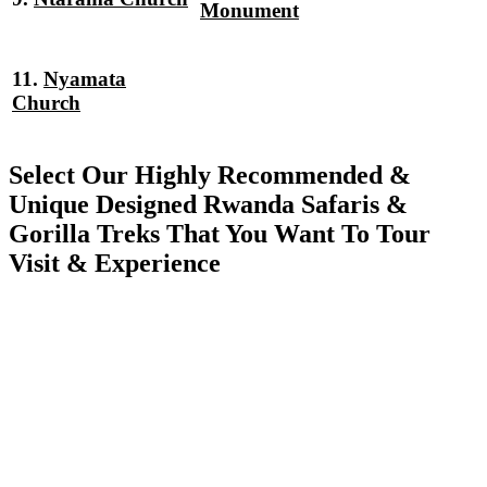
Monument
11.
Nyamata
Church
Select Our Highly Recommended &
Unique Designed Rwanda Safaris &
Gorilla Treks That You Want To Tour
Visit & Experience