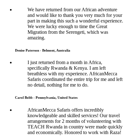
We have returned from our African adventure
and would like to thank you very much for your
part in making this such a wonderful experience.
We were lucky enough to time the Great
Migration from the Serengeti, which was
amazing.
Denise Paterson - Belmont, Australia
I just returned from a month in Africa,
specifically Rwanda & Kenya. I am left
breathless with my experience. AfricanMecca
Safaris coordinated the entire trip for me and left
no detail, nothing for me to do.
Carol Bobb - Pennsylvania, United States
AfricanMecca Safaris offers incredibly
knowledgeable and skilled services! Our travel
arrangements for 2 months of volunteering with
TEACH Rwanda in country were made quickly
and economically. Honored to work with Raza!