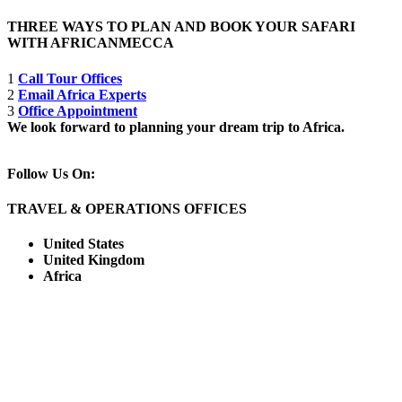
THREE WAYS TO PLAN AND BOOK YOUR SAFARI
WITH AFRICANMECCA
1
Call Tour Offices
2
Email Africa Experts
3
Office Appointment
We look forward to planning your dream trip to Africa.
Follow Us On:
TRAVEL & OPERATIONS OFFICES
United States
United Kingdom
Africa