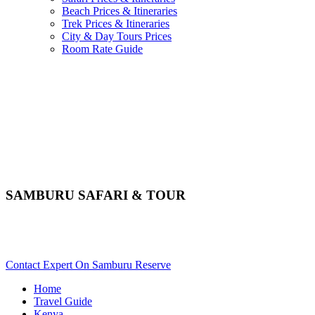
Beach Prices & Itineraries
Trek Prices & Itineraries
City & Day Tours Prices
Room Rate Guide
SAMBURU SAFARI & TOUR
Want An Adventurous Safari In Samburu? Scroll Down For
Activity Details..
Contact Expert On Samburu Reserve
Home
Travel Guide
Kenya