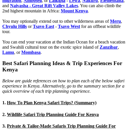
migration
,
Amboseli
, or
Laikipia
-
Lewa
,
Nakuru
,
Elementaita
,
and
Naivasha - Great Rift Valley Lakes
. You can also climb the
2nd highest mountain in Africa:
Mount Kenya
.
You may optionally extend out to other wilderness areas of
Meru
,
Chyulu Hills
or
Tsavo East
-
Tsavo West
for an offbeat wildlife
tour.
You can end your vacation at the Indian Ocean for a beach vacation
and Swahili cultural tour on the exotic spice island of
Zanzibar
,
Lamu
, or
Mombasa
.
Best Safari Planning Ideas & Trip Experiences For
Kenya
Below are guide references on how to plan each of the below safari
experience in Kenya. Alternatively, go to the summary section for a
quick overview of each trip planning experience.
1.
How To Plan Kenya Safari Trips? (Summary)
2.
Wildlife Safari Trip Planning Guide For Kenya
3.
Private & Tailor-Made Safaris Trip Planning Guide For