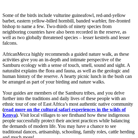
Some of the birds include vulturine guineafowl, red-and-yellow
barbet, eastern yellow-billed hornbill, banded warbler, fire-fronted
bishop to name a few. Two-thirds of ninety species from
neighboring countries have also been recorded in the reserve, as
well as two globally threatened species – lesser kestrels and lesser
falcons.
AfricanMecca highly recommends a guided nature walk, as these
activities give you an in-depth and intimate perspective of the
Samburu ecology with a sense of touch, smell, sound and sight. A
naturalist explains the flora and fauna, as well as the geologic and
human history of the reserve. A hearty picnic lunch in the bush can
be arranged as part of your birding and nature walks.
Your guides are members of the Samburu tribes, and you delve
further into the traditions and daily lives of these people with an
ethnic tour of one of East Africa’s most authentic native community
(
read more on the cultural safari experiences in the wilds of
Kenya
)
. Visit local villages to see firsthand how these indigenous
people successfully protect their ancient practices while balancing
the demands of modern life. You may have a chance to see
traditional dances, artisanship, schooling, family roles, cattle herding
and much more!