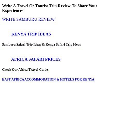
Write A Travel Or Tourist Trip Review To Share Your
Experiences
WRITE SAMBURU REVIEW
KENYA TRIP IDEAS
Samburu Safari Trip Ideas
&
Kenya Safari Trip Ideas
AFRICA SAFARI PRICES
Check Our Africa Travel Guide
EAST AFRICA ACCOMMODATION & HOTELS FOR KENYA