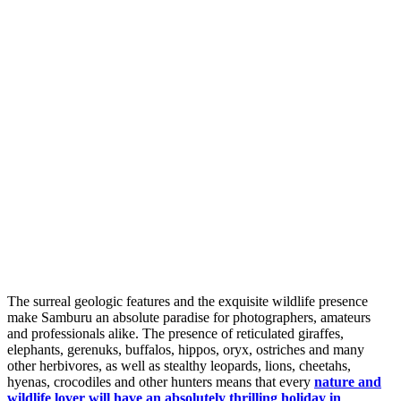
The surreal geologic features and the exquisite wildlife presence
make Samburu an absolute paradise for photographers, amateurs
and professionals alike. The presence of reticulated giraffes,
elephants, gerenuks, buffalos, hippos, oryx, ostriches and many
other herbivores, as well as stealthy leopards, lions, cheetahs,
hyenas, crocodiles and other hunters means that every
nature and
wildlife lover will have an absolutely thrilling holiday in