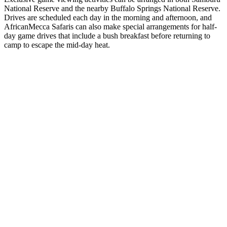
National Reserve and the nearby Buffalo Springs National Reserve.
Drives are scheduled each day in the morning and afternoon, and
AfricanMecca Safaris can also make special arrangements for half-
day game drives that include a bush breakfast before returning to
camp to escape the mid-day heat.