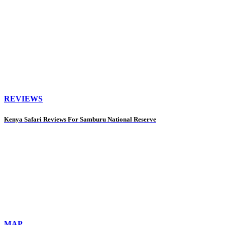
REVIEWS
Kenya Safari Reviews For Samburu National Reserve
MAP