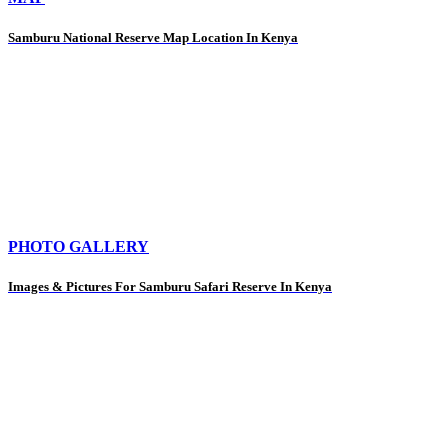
Samburu National Reserve Map Location In Kenya
PHOTO GALLERY
Images & Pictures For Samburu Safari Reserve In Kenya