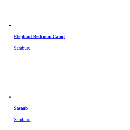
Elephant Bedroom Camp
Samburu
Sasaab
Samburu