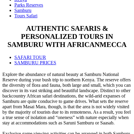
Parks Reserves
Samburu
Tours Safari
AUTHENTIC SAFARIS &
PERSONALIZED TOURS IN
SAMBURU WITH AFRICANMECCA
SAFARI TOUR
SAMBURU PRICES
Explore the abundance of natural beauty at Samburu National
Reserve during your bush trip to northern Kenya. The reserve offers
the diversity of flora and fauna, both large and small, which you can
discover in its vast striking and beautiful landscape. Distinct to other
backcountry African safari destinations, the wild-arid expanses of
Samburu are quite conducive to game drives. What sets the reserve
apart from Masai Mara, though, is that the area is not widely visited
by the majority of tourists due to its remoteness. As a result, you feel
a true sense of isolation and “oneness” with nature especially when
stay at accommodations such as Saruni Samburu or Saasab.
Exclusive game viewing activities can be arranged in both Samburu