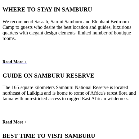
WHERE TO STAY IN SAMBURU
We recommend Sasaab, Saruni Samburu and Elephant Bedroom
Camp to guests who desire the best location and guides, luxurious
quarters with elegant design elements, limited number of boutique
rooms.
Read More +
GUIDE ON SAMBURU RESERVE
The 165-square kilometers Samburu National Reserve is located
northeast of Laikipia and is home to some of Africa's rarest flora and
fauna with unrestricted access to rugged East African wilderness.
Read More +
BEST TIME TO VISIT SAMBURU