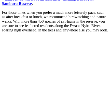
Samburu Reserve
.
For those times when you prefer a much more leisurely pace, such
as after breakfast or lunch, we recommend birdwatching and nature
walks. With more than 450 species of avi-fauna in the reserve, you
are sure to see feathered residents along the Ewaso Nyiro River,
soaring high overhead, in the trees and anywhere else you may look.