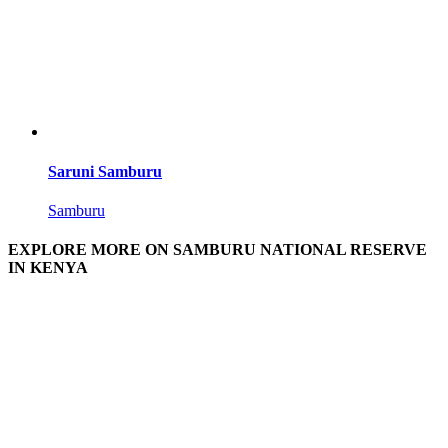
Saruni Samburu
Samburu
EXPLORE MORE ON SAMBURU NATIONAL RESERVE
IN KENYA