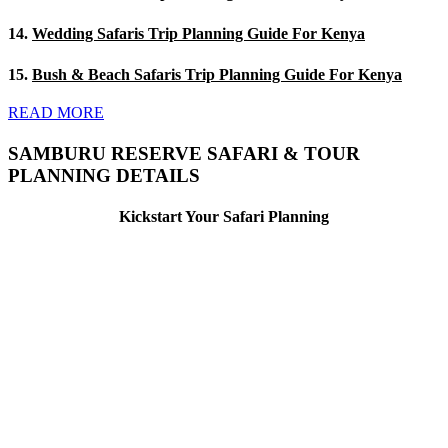
14.
Wedding Safaris Trip Planning Guide For Kenya
15.
Bush & Beach Safaris Trip Planning Guide For Kenya
READ MORE
SAMBURU RESERVE SAFARI & TOUR
PLANNING DETAILS
Kickstart Your Safari Planning