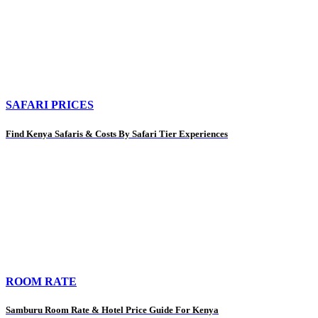
SAFARI PRICES
Find Kenya Safaris & Costs By Safari Tier Experiences
ROOM RATE
Samburu Room Rate & Hotel Price Guide For Kenya