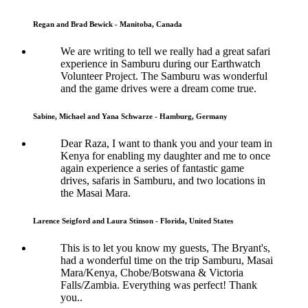
Regan and Brad Bewick - Manitoba, Canada
We are writing to tell we really had a great safari
experience in Samburu during our Earthwatch
Volunteer Project. The Samburu was wonderful
and the game drives were a dream come true.
Sabine, Michael and Yana Schwarze - Hamburg, Germany
Dear Raza, I want to thank you and your team in
Kenya for enabling my daughter and me to once
again experience a series of fantastic game
drives, safaris in Samburu, and two locations in
the Masai Mara.
Larence Seigford and Laura Stinson - Florida, United States
This is to let you know my guests, The Bryant's,
had a wonderful time on the trip Samburu, Masai
Mara/Kenya, Chobe/Botswana & Victoria
Falls/Zambia. Everything was perfect! Thank
you..