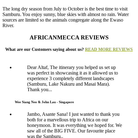
The long dry season from July to October is the best time to visit
Samburu. You enjoy sunny, blue skies with almost no rain. Water
sources are limited so the animals congregate along the Ewaso
River.
AFRICANMECCA REVIEWS
What are our Customers saying about us?
READ MORE REVIEWS
Dear Altaf, The itinerary you helped us set up
was perfect in showcasing it as it allowed us to
experience 3 completely different landscapes
(Samburu, Lake Nakuru and Masai Mara).
Thank you...
Wee Siang Neo & John Lau - Singapore
Jambo, Asante Sana! I just wanted to thank you
both for a marvellous trip to Africa on our
honeymoon. It was everything we hoped for. We
saw all of the BIG FIVE. Our favourite place
was the Samburu..