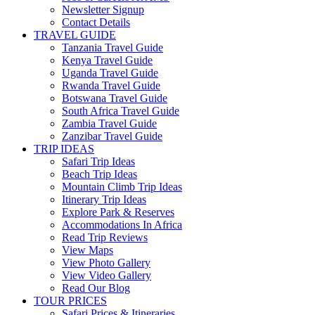
Newsletter Signup
Contact Details
TRAVEL GUIDE
Tanzania Travel Guide
Kenya Travel Guide
Uganda Travel Guide
Rwanda Travel Guide
Botswana Travel Guide
South Africa Travel Guide
Zambia Travel Guide
Zanzibar Travel Guide
TRIP IDEAS
Safari Trip Ideas
Beach Trip Ideas
Mountain Climb Trip Ideas
Itinerary Trip Ideas
Explore Park & Reserves
Accommodations In Africa
Read Trip Reviews
View Maps
View Photo Gallery
View Video Gallery
Read Our Blog
TOUR PRICES
Safari Prices & Itineraries