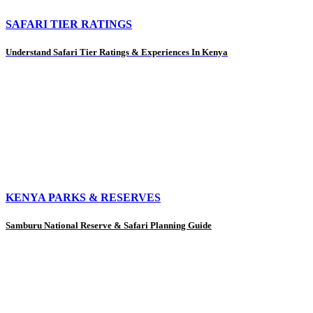
SAFARI TIER RATINGS
Understand Safari Tier Ratings & Experiences In Kenya
KENYA PARKS & RESERVES
Samburu National Reserve & Safari Planning Guide