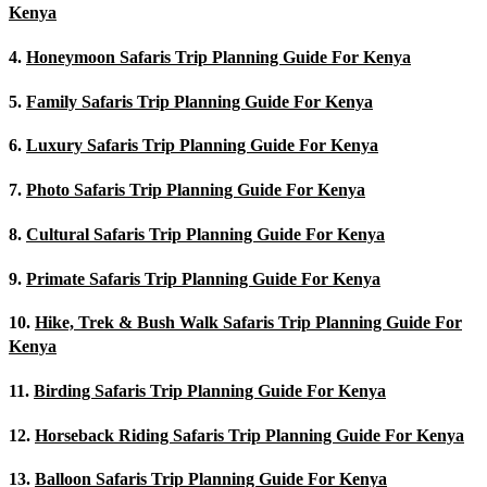
Kenya
4.
Honeymoon Safaris Trip Planning Guide For Kenya
5.
Family Safaris Trip Planning Guide For Kenya
6.
Luxury Safaris Trip Planning Guide For Kenya
7.
Photo Safaris Trip Planning Guide For Kenya
8.
Cultural Safaris Trip Planning Guide For Kenya
9.
Primate Safaris Trip Planning Guide For Kenya
10.
Hike, Trek & Bush Walk Safaris Trip Planning Guide For
Kenya
11.
Birding Safaris Trip Planning Guide For Kenya
12.
Horseback Riding Safaris Trip Planning Guide For Kenya
13.
Balloon Safaris Trip Planning Guide For Kenya