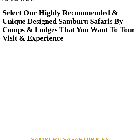
Select Our Highly Recommended &
Unique Designed Samburu Safaris By
Camps & Lodges That You Want To Tour
Visit & Experience
SAMBURU SAFARI PRICES