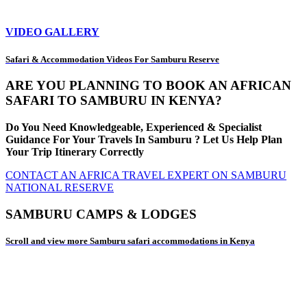
VIDEO GALLERY
Safari & Accommodation Videos For Samburu Reserve
ARE YOU PLANNING TO BOOK AN AFRICAN
SAFARI TO SAMBURU IN KENYA?
Do You Need Knowledgeable, Experienced & Specialist
Guidance For Your Travels In Samburu ? Let Us Help Plan
Your Trip Itinerary Correctly
CONTACT AN AFRICA TRAVEL EXPERT ON SAMBURU
NATIONAL RESERVE
SAMBURU CAMPS & LODGES
Scroll and view more Samburu safari accommodations in Kenya