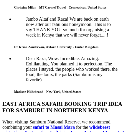
Christine Milan - MT Carmel Travel - Connecticut, United States
Jambo Altaf and Raza! We are back on earth
now after our fabulous honeymoon. This is to
say THANK YOU so much for organising a
week in Kenya that we will never forget.....!
Dr Krina Zondervan, Oxford University - United Kingdom
Dear Raza, Wow. Incredible. Amazing.
Exhilarating. You planned it to perfection. The
places I stayed, the people who worked there, the
food, the tours, the parks (Samburu is my
favorite).
Madison Hildebrand - New York, United States
EAST AFRICA SAFARI BOOKING TRIP IDEA
FOR SAMBURU IN NORTHERN KENYA
When visiting Samburu National Reserve, we recommend
combining your
safari to Masai Mara
for the
wildebeest