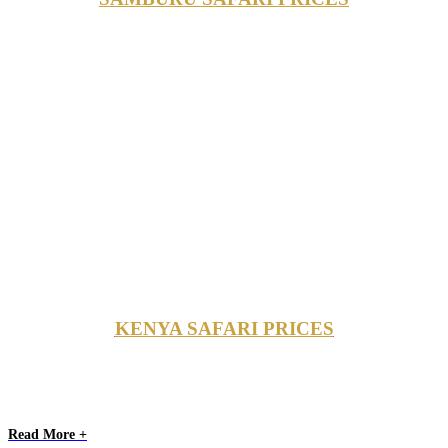
KENYA SAFARI PRICES
Read More +