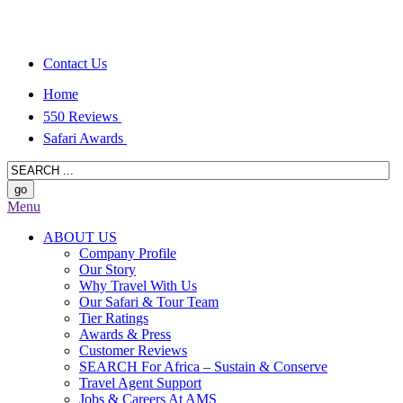
Contact Us
Home
550 Reviews
Safari Awards
Menu
ABOUT US
Company Profile
Our Story
Why Travel With Us
Our Safari & Tour Team
Tier Ratings
Awards & Press
Customer Reviews
SEARCH For Africa – Sustain & Conserve
Travel Agent Support
Jobs & Careers At AMS