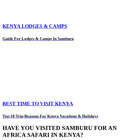
KENYA LODGES & CAMPS
Guide For Lodges & Camps In Samburu
BEST TIME TO VISIT KENYA
Top 10 Trip Reasons For Kenya Vacations & Holidays
HAVE YOU VISITED SAMBURU FOR AN
AFRICA SAFARI IN KENYA?