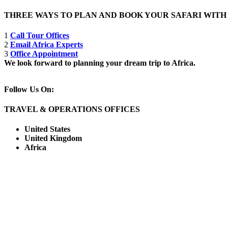
THREE WAYS TO PLAN AND BOOK YOUR SAFARI WIT
1
Call Tour Offices
2
Email Africa Experts
3
Office Appointment
We look forward to planning your dream trip to Africa.
Follow Us On:
TRAVEL & OPERATIONS OFFICES
United States
United Kingdom
Africa