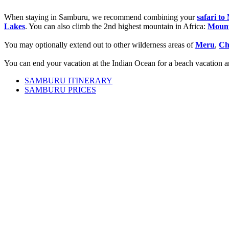
When staying in Samburu, we recommend combining your
safari t
Lakes
. You can also climb the 2nd highest mountain in Africa:
Moun
You may optionally extend out to other wilderness areas of
Meru
,
Ch
You can end your vacation at the Indian Ocean for a beach vacation an
SAMBURU ITINERARY
SAMBURU PRICES