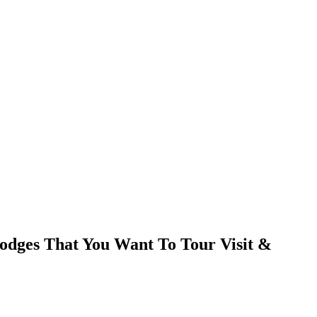
dges That You Want To Tour Visit &