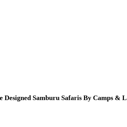
 Designed Samburu Safaris By Camps & Lo