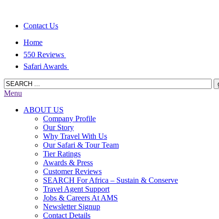
Contact Us
Home
550 Reviews
Safari Awards
Menu
ABOUT US
Company Profile
Our Story
Why Travel With Us
Our Safari & Tour Team
Tier Ratings
Awards & Press
Customer Reviews
SEARCH For Africa – Sustain & Conserve
Travel Agent Support
Jobs & Careers At AMS
Newsletter Signup
Contact Details