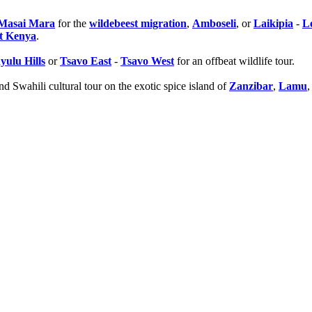
o Masai Mara
for the
wildebeest migration
,
Amboseli
, or
Laikipia
-
L
t Kenya
.
yulu Hills
or
Tsavo East
-
Tsavo West
for an offbeat wildlife tour.
d Swahili cultural tour on the exotic spice island of
Zanzibar
,
Lamu
,