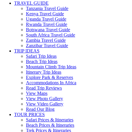
TRAVEL GUIDE
Tanzania Travel Guide
Kenya Travel Guide
Uganda Travel Guide
Rwanda Travel Guide
Botswana Travel Guide
South Africa Travel Guide
Zambia Travel Guide
Zanzibar Travel Guide
TRIP IDEAS
Safari Trip Ideas
Beach Trip Ideas
Mountain Climb Trip Ideas
Itinerary Trip Ideas
Explore Park & Reserves
Accommodations In Africa
Read Trip Reviews
View Maps
View Photo Gallery
View Video Gallery
Read Our Blog
TOUR PRICES
Safari Prices & Itineraries
Beach Prices & Itineraries
Trek Prices & Itineraries