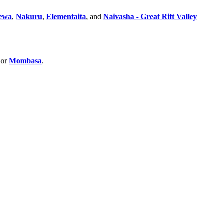
ewa
,
Nakuru
,
Elementaita
, and
Naivasha - Great Rift Valley
 or
Mombasa
.