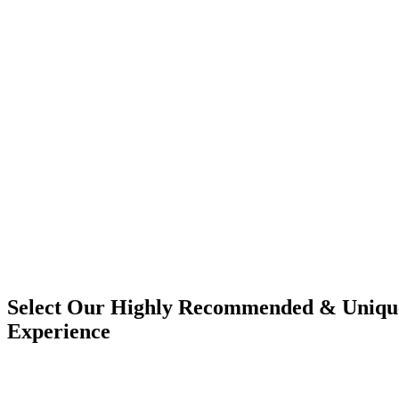
Select Our Highly Recommended & Unique
Experience