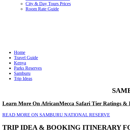
City & Day Tours Prices
Room Rate Guide
Home
Travel Guide
Kenya
Parks Reserves
Samburu
Trip Ideas
SAMB
Learn More On AfricanMecca Safari Tier Ratings & 
READ MORE ON SAMBURU NATIONAL RESERVE
TRIP IDEA & BOOKING ITINERARY F