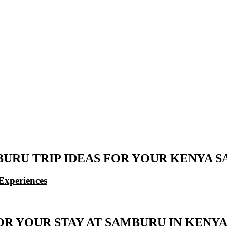
URU TRIP IDEAS FOR YOUR KENYA S
Experiences
OR YOUR STAY AT SAMBURU IN KENY