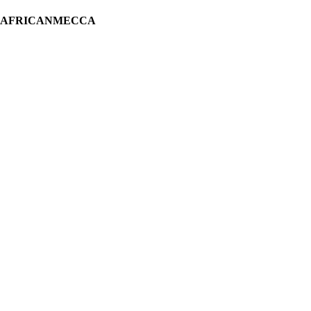
H AFRICANMECCA