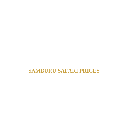
SAMBURU SAFARI PRICES