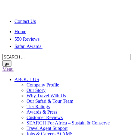
Contact Us
Home
550 Reviews
Safari Awards
Menu
ABOUT US
Company Profile
Our Story
Why Travel With Us
Our Safari & Tour Team
Tier Ratings
Awards & Press
Customer Reviews
SEARCH For Africa – Sustain & Conserve
Travel Agent Support
Jobs & Careers At AMS