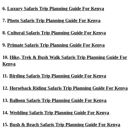
6.
Luxury Safaris Trip Planning Guide For Kenya
7.
Photo Safaris Trip Planning Guide For Kenya
8.
Cultural Safaris Trip Planning Guide For Kenya
9.
Primate Safaris Trip Planning Guide For Kenya
10.
Hike, Trek & Bush Walk Safaris Trip Planning Guide For
Kenya
11.
Birding Safaris Trip Planning Guide For Kenya
12.
Horseback Riding Safaris Trip Planning Guide For Kenya
13.
Balloon Safaris Trip Planning Guide For Kenya
14.
Wedding Safaris Trip Planning Guide For Kenya
15.
Bush & Beach Safaris Trip Planning Guide For Kenya