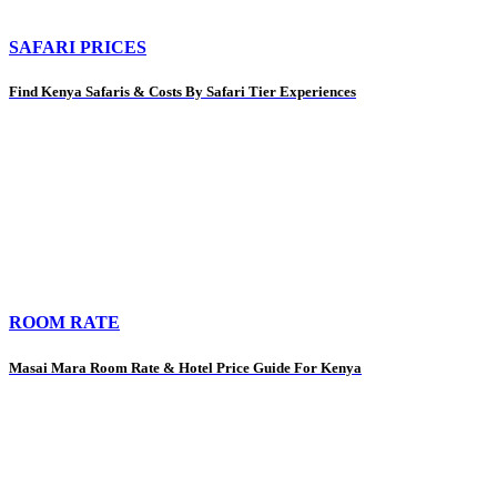
SAFARI PRICES
Find Kenya Safaris & Costs By Safari Tier Experiences
ROOM RATE
Masai Mara Room Rate & Hotel Price Guide For Kenya