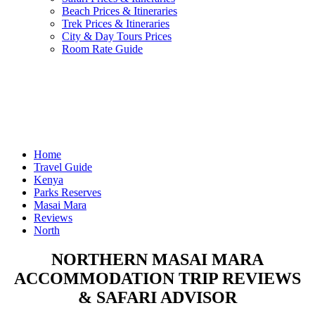
Beach Prices & Itineraries
Trek Prices & Itineraries
City & Day Tours Prices
Room Rate Guide
Home
Travel Guide
Kenya
Parks Reserves
Masai Mara
Reviews
North
NORTHERN MASAI MARA
ACCOMMODATION TRIP REVIEWS
& SAFARI ADVISOR