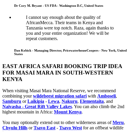
Dr Cory M. Bryant - US FDA - Washington D.C, United States
I cannot say enough about the quality of
AfricanMecca. Their teams in Kenya and
Tanzania were top notch. Raza, again thanks to
you and your entire organization! We will be
repeat customers.
Dan Kobick - Managing Director, PricewaterhouseCoopers - New York, United
States
EAST AFRICA SAFARI BOOKING TRIP IDEA
FOR MASAI MARA IN SOUTH-WESTERN
KENYA
When visiting Masai Mara National Reserve, we recommend
combining your
wildebeest migration safari
with
Amboseli
,
Samburu
or
Laikipia
-
Lewa
,
Nakuru
,
Elementaita
, and
Naivasha - Great Rift Valley Lakes
. You can also climb the 2nd
highest mountain in Africa:
Mount Kenya
.
You may optionally extend out to other wilderness areas of
Meru
,
Chyulu Hills
or
Tsavo East
-
Tsavo West
for an offbeat wildlife