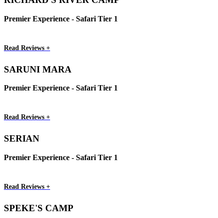
Premier Experience - Safari Tier 1
Read Reviews +
SARUNI MARA
Premier Experience - Safari Tier 1
Read Reviews +
SERIAN
Premier Experience - Safari Tier 1
Read Reviews +
SPEKE'S CAMP