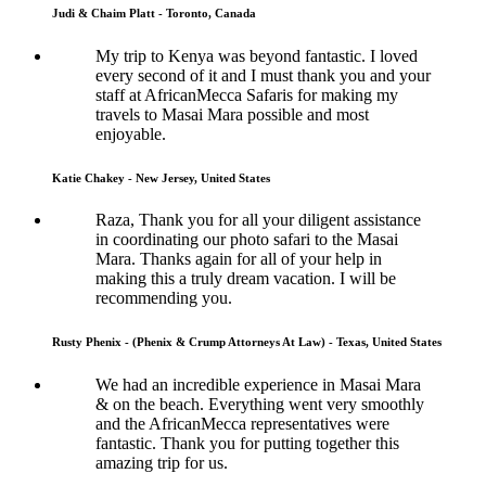
Judi & Chaim Platt - Toronto, Canada
My trip to Kenya was beyond fantastic. I loved
every second of it and I must thank you and your
staff at AfricanMecca Safaris for making my
travels to Masai Mara possible and most
enjoyable.
Katie Chakey - New Jersey, United States
Raza, Thank you for all your diligent assistance
in coordinating our photo safari to the Masai
Mara. Thanks again for all of your help in
making this a truly dream vacation. I will be
recommending you.
Rusty Phenix - (Phenix & Crump Attorneys At Law) - Texas, United States
We had an incredible experience in Masai Mara
& on the beach. Everything went very smoothly
and the AfricanMecca representatives were
fantastic. Thank you for putting together this
amazing trip for us.