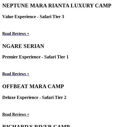
NEPTUNE MARA RIANTA LUXURY CAMP
Value Experience - Safari Tier 3
Read Reviews +
NGARE SERIAN
Premier Experience - Safari Tier 1
Read Reviews +
OFFBEAT MARA CAMP
Deluxe Experience - Safari Tier 2
Read Reviews +
RICHARD'S RIVER CAMP