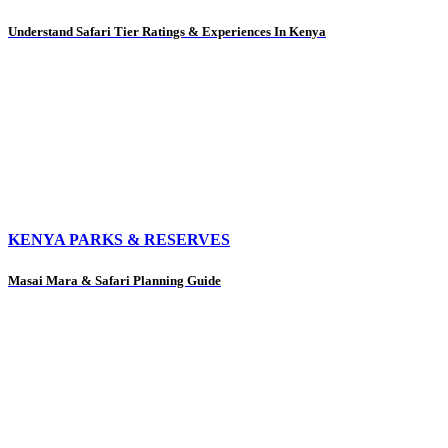
Understand Safari Tier Ratings & Experiences In Kenya
KENYA PARKS & RESERVES
Masai Mara & Safari Planning Guide