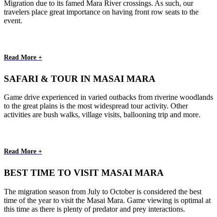
Migration due to its famed Mara River crossings. As such, our
travelers place great importance on having front row seats to the
event.
Read More +
SAFARI & TOUR IN MASAI MARA
Game drive experienced in varied outbacks from riverine woodlands
to the great plains is the most widespread tour activity. Other
activities are bush walks, village visits, ballooning trip and more.
Read More +
BEST TIME TO VISIT MASAI MARA
The migration season from July to October is considered the best
time of the year to visit the Masai Mara. Game viewing is optimal at
this time as there is plenty of predator and prey interactions.