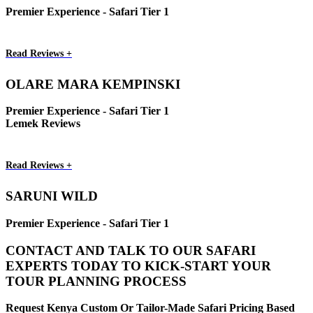
Premier Experience - Safari Tier 1
Read Reviews +
OLARE MARA KEMPINSKI
Premier Experience - Safari Tier 1
Lemek Reviews
Read Reviews +
SARUNI WILD
Premier Experience - Safari Tier 1
CONTACT AND TALK TO OUR SAFARI
EXPERTS TODAY TO KICK-START YOUR
TOUR PLANNING PROCESS
Request Kenya Custom Or Tailor-Made Safari Pricing Based