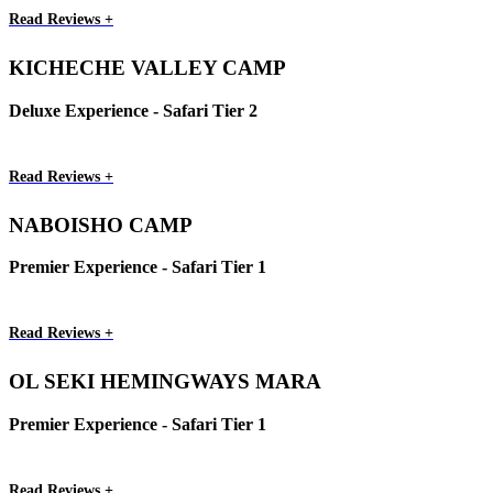
Read Reviews +
KICHECHE VALLEY CAMP
Deluxe Experience - Safari Tier 2
Read Reviews +
NABOISHO CAMP
Premier Experience - Safari Tier 1
Read Reviews +
OL SEKI HEMINGWAYS MARA
Premier Experience - Safari Tier 1
Read Reviews +