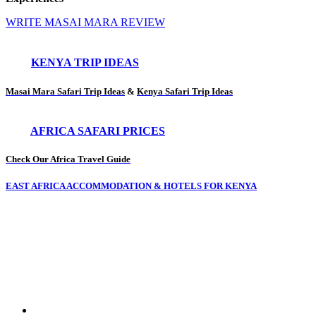
WRITE MASAI MARA REVIEW
KENYA TRIP IDEAS
Masai Mara Safari Trip Ideas
&
Kenya Safari Trip Ideas
AFRICA SAFARI PRICES
Check Our Africa Travel Guide
EAST AFRICA ACCOMMODATION & HOTELS FOR KENYA