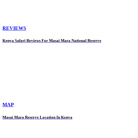
REVIEWS
Kenya Safari Reviews For Masai Mara National Reserve
MAP
Masai Mara Reserve Location In Kenya