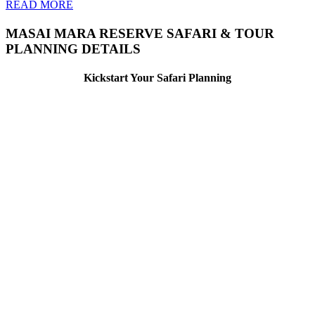
READ MORE
MASAI MARA RESERVE SAFARI & TOUR
PLANNING DETAILS
Kickstart Your Safari Planning