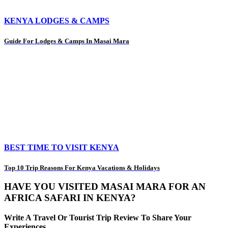
KENYA LODGES & CAMPS
Guide For Lodges & Camps In Masai Mara
BEST TIME TO VISIT KENYA
Top 10 Trip Reasons For Kenya Vacations & Holidays
HAVE YOU VISITED MASAI MARA FOR AN
AFRICA SAFARI IN KENYA?
Write A Travel Or Tourist Trip Review To Share Your
Experiences