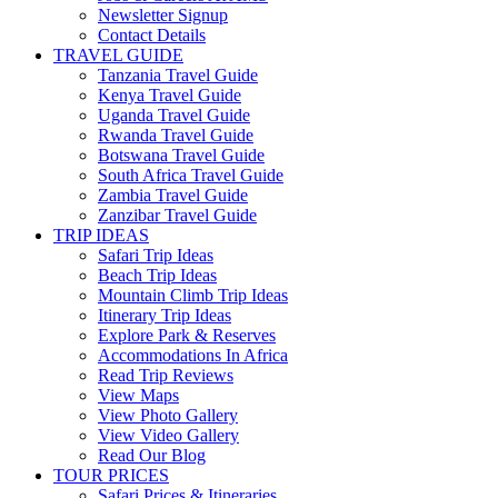
Newsletter Signup
Contact Details
TRAVEL GUIDE
Tanzania Travel Guide
Kenya Travel Guide
Uganda Travel Guide
Rwanda Travel Guide
Botswana Travel Guide
South Africa Travel Guide
Zambia Travel Guide
Zanzibar Travel Guide
TRIP IDEAS
Safari Trip Ideas
Beach Trip Ideas
Mountain Climb Trip Ideas
Itinerary Trip Ideas
Explore Park & Reserves
Accommodations In Africa
Read Trip Reviews
View Maps
View Photo Gallery
View Video Gallery
Read Our Blog
TOUR PRICES
Safari Prices & Itineraries