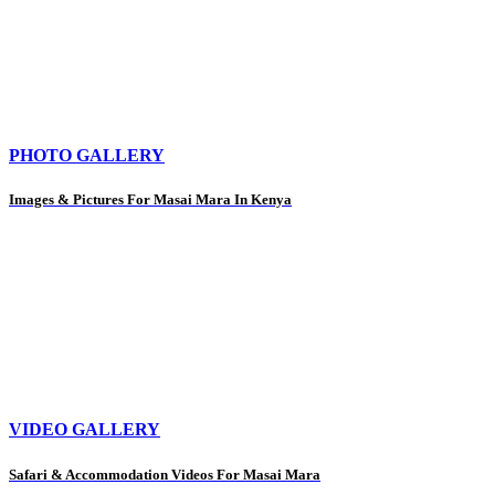
PHOTO GALLERY
Images & Pictures For Masai Mara In Kenya
VIDEO GALLERY
Safari & Accommodation Videos For Masai Mara