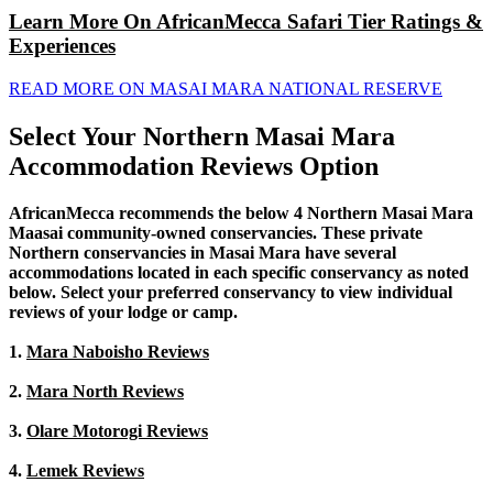
Learn More On AfricanMecca Safari Tier Ratings &
Experiences
READ MORE ON MASAI MARA NATIONAL RESERVE
Select Your Northern Masai Mara
Accommodation Reviews Option
AfricanMecca recommends the below 4 Northern Masai Mara
Maasai community-owned conservancies. These private
Northern conservancies in Masai Mara have several
accommodations located in each specific conservancy as noted
below. Select your preferred conservancy to view individual
reviews of your lodge or camp.
1.
Mara Naboisho Reviews
2.
Mara North Reviews
3.
Olare Motorogi Reviews
4.
Lemek Reviews