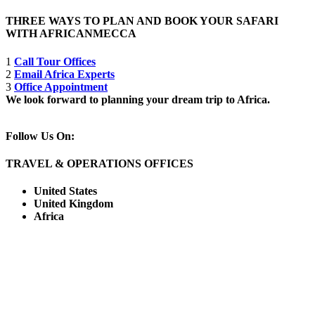
THREE WAYS TO PLAN AND BOOK YOUR SAFARI
WITH AFRICANMECCA
1
Call Tour Offices
2
Email Africa Experts
3
Office Appointment
We look forward to planning your dream trip to Africa.
Follow Us On:
TRAVEL & OPERATIONS OFFICES
United States
United Kingdom
Africa