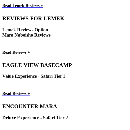
Read Lemek Reviews +
REVIEWS FOR LEMEK
Lemek Reviews Option
Mara Naboisho Reviews
Read Reviews +
EAGLE VIEW BASECAMP
Value Experience - Safari Tier 3
Read Reviews +
ENCOUNTER MARA
Deluxe Experience - Safari Tier 2