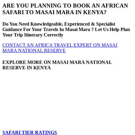
ARE YOU PLANNING TO BOOK AN AFRICAN
SAFARI TO MASAI MARA IN KENYA?
Do You Need Knowledgeable, Experienced & Specialist
Guidance For Your Travels In Masai Mara ? Let Us Help Plan
Your Trip Itinerary Correctly
CONTACT AN AFRICA TRAVEL EXPERT ON MASAI
MARA NATIONAL RESERVE
EXPLORE MORE ON MASAI MARA NATIONAL
RESERVE IN KENYA
SAFARI TIER RATINGS