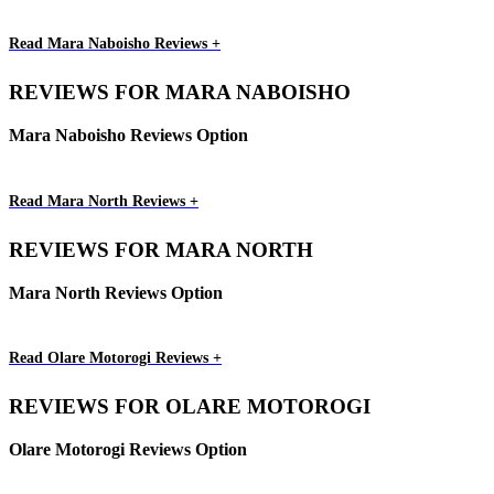
Read Mara Naboisho Reviews +
REVIEWS FOR MARA NABOISHO
Mara Naboisho Reviews Option
Read Mara North Reviews +
REVIEWS FOR MARA NORTH
Mara North Reviews Option
Read Olare Motorogi Reviews +
REVIEWS FOR OLARE MOTOROGI
Olare Motorogi Reviews Option