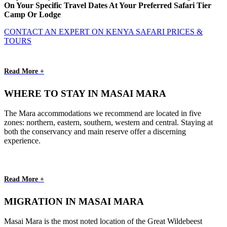
On Your Specific Travel Dates At Your Preferred Safari Tier
Camp Or Lodge
CONTACT AN EXPERT ON KENYA SAFARI PRICES &
TOURS
Read More +
WHERE TO STAY IN MASAI MARA
The Mara accommodations we recommend are located in five
zones: northern, eastern, southern, western and central. Staying at
both the conservancy and main reserve offer a discerning
experience.
Read More +
MIGRATION IN MASAI MARA
Masai Mara is the most noted location of the Great Wildebeest