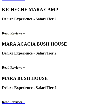
KICHECHE MARA CAMP
Deluxe Experience - Safari Tier 2
Read Reviews +
MARA ACACIA BUSH HOUSE
Deluxe Experience - Safari Tier 2
Read Reviews +
MARA BUSH HOUSE
Deluxe Experience - Safari Tier 2
Read Reviews +