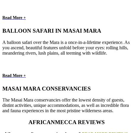
Read More +
BALLOON SAFARI IN MASAI MARA
A balloon safari over the Mara is a once-in-a-lifetime experience. As
you ascend, beautiful features unfold before your eyes: rolling hills,
meandering rivers, lush plains, all teeming with wildlife.
Read More +
MASAI MARA CONSERVANCIES
The Masai Mara conservancies offer the lowest density of guests,
distint activities, unique accommodations, as well as incredible flora
and fauna experiences in the most pristine wilderness areas.
AFRICANMECCA REVIEWS