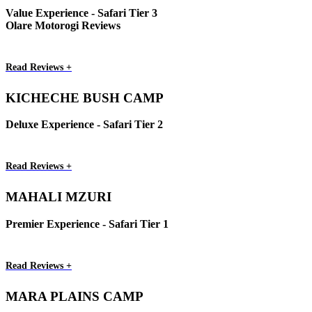
Value Experience - Safari Tier 3
Olare Motorogi Reviews
Read Reviews +
KICHECHE BUSH CAMP
Deluxe Experience - Safari Tier 2
Read Reviews +
MAHALI MZURI
Premier Experience - Safari Tier 1
Read Reviews +
MARA PLAINS CAMP