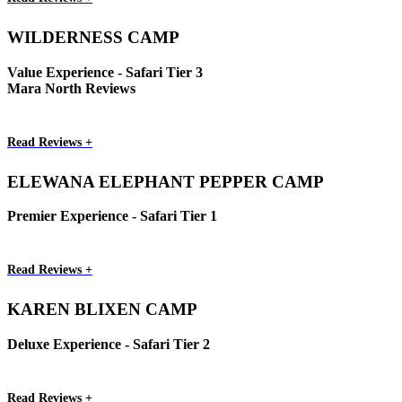
WILDERNESS CAMP
Value Experience - Safari Tier 3
Mara North Reviews
Read Reviews +
ELEWANA ELEPHANT PEPPER CAMP
Premier Experience - Safari Tier 1
Read Reviews +
KAREN BLIXEN CAMP
Deluxe Experience - Safari Tier 2
Read Reviews +