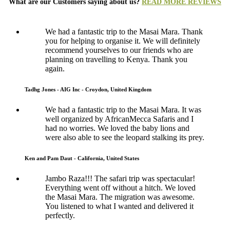
What are our Customers saying about us?
READ MORE REVIEWS
We had a fantastic trip to the Masai Mara. Thank
you for helping to organise it. We will definitely
recommend yourselves to our friends who are
planning on travelling to Kenya. Thank you
again.
Tadhg Jones - AIG Inc - Croydon, United Kingdom
We had a fantastic trip to the Masai Mara. It was
well organized by AfricanMecca Safaris and I
had no worries. We loved the baby lions and
were also able to see the leopard stalking its prey.
Ken and Pam Daut - California, United States
Jambo Raza!!! The safari trip was spectacular!
Everything went off without a hitch. We loved
the Masai Mara. The migration was awesome.
You listened to what I wanted and delivered it
perfectly.