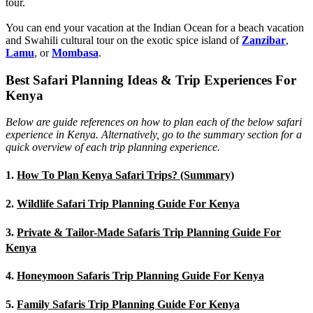
tour.
You can end your vacation at the Indian Ocean for a beach vacation
and Swahili cultural tour on the exotic spice island of
Zanzibar
,
Lamu
, or
Mombasa
.
Best Safari Planning Ideas & Trip Experiences For
Kenya
Below are guide references on how to plan each of the below safari
experience in Kenya. Alternatively, go to the summary section for a
quick overview of each trip planning experience.
1.
How To Plan Kenya Safari Trips? (Summary)
2.
Wildlife Safari Trip Planning Guide For Kenya
3.
Private & Tailor-Made Safaris Trip Planning Guide For
Kenya
4.
Honeymoon Safaris Trip Planning Guide For Kenya
5.
Family Safaris Trip Planning Guide For Kenya