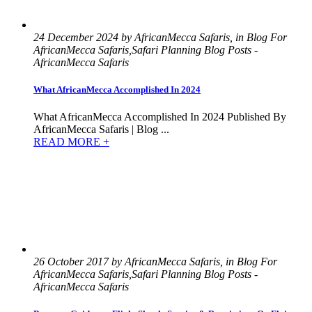
24 December 2024 by AfricanMecca Safaris, in Blog For
AfricanMecca Safaris,Safari Planning Blog Posts -
AfricanMecca Safaris
What AfricanMecca Accomplished In 2024
What AfricanMecca Accomplished In 2024 Published By
AfricanMecca Safaris | Blog ...
READ MORE +
26 October 2017 by AfricanMecca Safaris, in Blog For
AfricanMecca Safaris,Safari Planning Blog Posts -
AfricanMecca Safaris