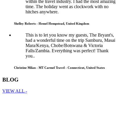
within the travel industry. I had the most amazing
time. The holiday went as clockwork with no
hitches anywhere.
Shelley Roberts - Hemel Hempstead, United Kingdom
This is to let you know my guests, The Bryant's,
had a wonderful time on the trip Samburu, Masai
Mara/Kenya, Chobe/Botswana & Victoria
Falls/Zambia. Everything was perfect! Thank
you..
Christine Milan - MT Carmel Travel - Connecticut, United States
BLOG
VIEW ALL -