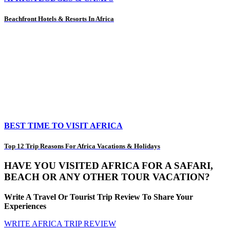
Beachfront Hotels & Resorts In Africa
BEST TIME TO VISIT AFRICA
Top 12 Trip Reasons For Africa Vacations & Holidays
HAVE YOU VISITED AFRICA FOR A SAFARI,
BEACH OR ANY OTHER TOUR VACATION?
Write A Travel Or Tourist Trip Review To Share Your
Experiences
WRITE AFRICA TRIP REVIEW