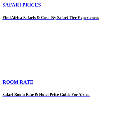
SAFARI PRICES
Find Africa Safaris & Costs By Safari Tier Experiences
ROOM RATE
Safari Room Rate & Hotel Price Guide For Africa