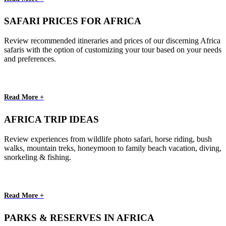
SAFARI PRICES FOR AFRICA
Review recommended itineraries and prices of our discerning Africa
safaris with the option of customizing your tour based on your needs
and preferences.
Read More +
AFRICA TRIP IDEAS
Review experiences from wildlife photo safari, horse riding, bush
walks, mountain treks, honeymoon to family beach vacation, diving,
snorkeling & fishing.
Read More +
PARKS & RESERVES IN AFRICA