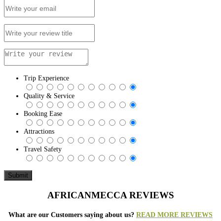
Trip Experience
Quality & Service
Booking Ease
Attractions
Travel Safety
AFRICANMECCA REVIEWS
What are our Customers saying about us?
READ MORE REVIEWS