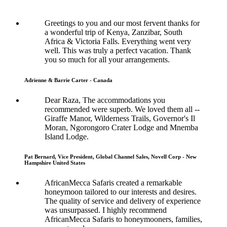
Greetings to you and our most fervent thanks for
a wonderful trip of Kenya, Zanzibar, South
Africa & Victoria Falls. Everything went very
well. This was truly a perfect vacation. Thank
you so much for all your arrangements.
Adrienne & Barrie Carter - Canada
Dear Raza, The accommodations you
recommended were superb. We loved them all --
Giraffe Manor, Wilderness Trails, Governor's Il
Moran, Ngorongoro Crater Lodge and Mnemba
Island Lodge.
Pat Bernard, Vice President, Global Channel Sales, Novell Corp - New
Hampshire United States
AfricanMecca Safaris created a remarkable
honeymoon tailored to our interests and desires.
The quality of service and delivery of experience
was unsurpassed. I highly recommend
AfricanMecca Safaris to honeymooners, families,