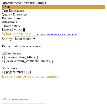
AfricanMecca Customer Ratings
5
Star
Trip Experience
Quality & Service
Booking Ease
Attractions
Travel Safety
Users
(
0
votes)
0
What people say...
Leave your review or comments
Sort by:
Be the first to leave a review.
{{{ review.rating_title }}}
{{{review.rating_comment | nl2br}}}
Show more
{{ pageNumber+1 }}
Leave your review or comments