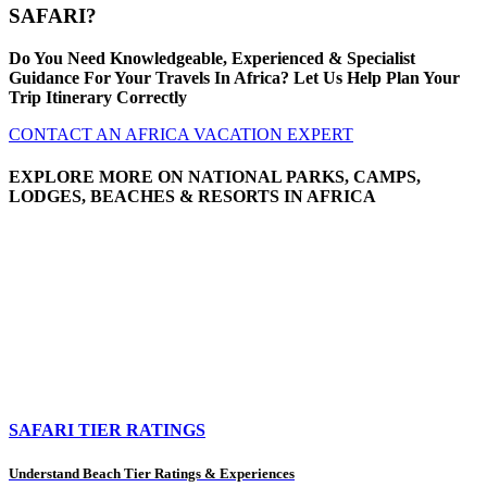
SAFARI?
Do You Need Knowledgeable, Experienced & Specialist
Guidance For Your Travels In Africa? Let Us Help Plan Your
Trip Itinerary Correctly
CONTACT AN AFRICA VACATION EXPERT
EXPLORE MORE ON NATIONAL PARKS, CAMPS,
LODGES, BEACHES & RESORTS IN AFRICA
SAFARI TIER RATINGS
Understand Beach Tier Ratings & Experiences