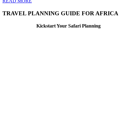
READ MORE
TRAVEL PLANNING GUIDE FOR AFRICA
Kickstart Your Safari Planning