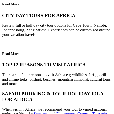
Read More +
CITY DAY TOURS FOR AFRICA
Review full or half day city tour options for Cape Town, Nairobi,
Johannesburg, Zanzibar etc. Experiences can be customized around
your vacation travels.
Read More +
TOP 12 REASONS TO VISIT AFRICA
There are infinite reasons to visit Africa e.g wildlife safaris, gorilla
and chimp treks, birding, beaches, mountain climbing, cultural tours
and more.
SAFARI BOOKING & TOUR HOLIDAY IDEA
FOR AFRICA
When visiting Africa, we recommend your tour to varied national
parks in Africa like
Serengeti
and
Ngorongoro Crater in Tanzania
,