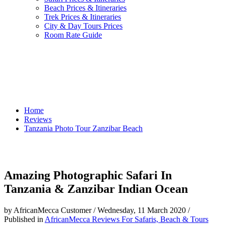
Beach Prices & Itineraries
Trek Prices & Itineraries
City & Day Tours Prices
Room Rate Guide
Home
Reviews
Tanzania Photo Tour Zanzibar Beach
Amazing Photographic Safari In
Tanzania & Zanzibar Indian Ocean
by AfricanMecca Customer
/
Wednesday, 11 March 2020
/
Published in
AfricanMecca Reviews For Safaris, Beach & Tours