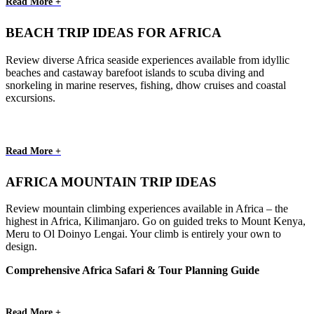
Read More +
BEACH TRIP IDEAS FOR AFRICA
Review diverse Africa seaside experiences available from idyllic
beaches and castaway barefoot islands to scuba diving and
snorkeling in marine reserves, fishing, dhow cruises and coastal
excursions.
Read More +
AFRICA MOUNTAIN TRIP IDEAS
Review mountain climbing experiences available in Africa – the
highest in Africa, Kilimanjaro. Go on guided treks to Mount Kenya,
Meru to Ol Doinyo Lengai. Your climb is entirely your own to
design.
Comprehensive Africa Safari & Tour Planning Guide
Read More +