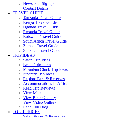
Newsletter Signup
Contact Details
TRAVEL GUIDE
Tanzania Travel Guide
Kenya Travel Guide
Uganda Travel Guide
Rwanda Travel Guide
Botswana Travel Guide
South Africa Travel Guide
Zambia Travel Guide
Zanzibar Travel Guide
TRIP IDEAS
Safari Trip Ideas
Beach Trip Ideas
Mountain Climb Trip Ideas
Itinerary Trip Ideas
Explore Park & Reserves
Accommodations In Africa
Read Trip Reviews
View Maps
View Photo Gallery
View Video Gallery
Read Our Blog
TOUR PRICES
Safari Prices & Itineraries