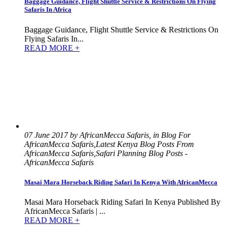
Baggage Guidance, Flight Shuttle Service & Restrictions On Flying
Safaris In Africa
Baggage Guidance, Flight Shuttle Service & Restrictions On
Flying Safaris In...
READ MORE +
07 June 2017 by AfricanMecca Safaris, in Blog For
AfricanMecca Safaris,Latest Kenya Blog Posts From
AfricanMecca Safaris,Safari Planning Blog Posts -
AfricanMecca Safaris
Masai Mara Horseback Riding Safari In Kenya With AfricanMecca
Masai Mara Horseback Riding Safari In Kenya Published By
AfricanMecca Safaris | ...
READ MORE +