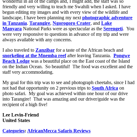
wonderful in all of the camps and, I might add, the staff was so
friendly and very willing to teach me Swahili when I asked. I have
begun editing my images and with every view of the wildlife and
landscape, I have been planning my next
photographic adventure
in Tanzania
.
Tarangire
,
Ngorogoro Crater
, and
Lake
Manyara
National Parks were as spectacular as the
Serengeti
. You
were very responsive to questions in advance of my trip and were
always available with any concerns.
I also traveled to
Zanzibar
for a taste of the African beach and
snorkeling at the Mnemba reef
after leaving Tanzania.
Pongwe
Beach Lodge
was a beautiful place on the East coast of the Island
on the Indian Ocean. So beautiful! The food was excellent and the
staff very accommodating.
My goal for this trip was to see and photograph cheetahs, since I had
not had that opportunity on 2 previous trips to
South Africa
on
photo safari. My goal was achieved within one hour of our drive
into Tarangire! That was amazing and our driver/guide was the
recipient of a high five!
Lee Levin-Friend
United States
Categories
:
AfricanMecca Safaris Reviews