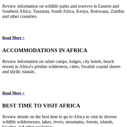
Review information on wildlife parks and reserves in Eastern and
Southern Africa: Tanzania, South Africa, Kenya, Botswana, Zambia
and other countries.
Read More +
ACCOMMODATIONS IN AFRICA
Review information on safari camps, lodges, city hotels, beach
resorts in Africa's pristine wilderness, cities, Swahili coastal shores
and idyllic islands.
Read More +
BEST TIME TO VISIT AFRICA
Review details on the best time to go to Africa to visit its diverse
wildlife wildernesses, lakes, rivers, mountains, forests, islands,
beaches and other ecologies.