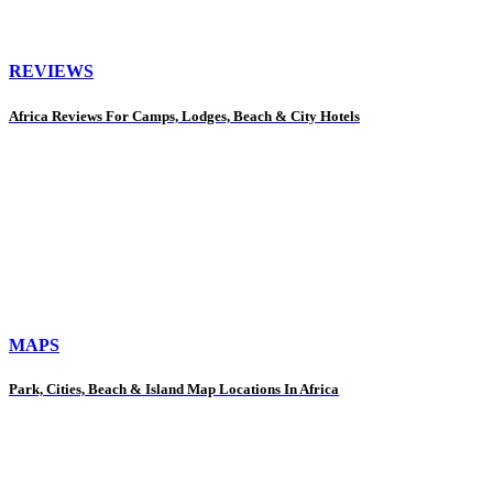
REVIEWS
Africa Reviews For Camps, Lodges, Beach & City Hotels
MAPS
Park, Cities, Beach & Island Map Locations In Africa