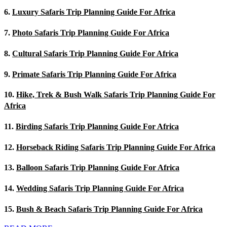
6.
Luxury Safaris Trip Planning Guide For Africa
7.
Photo Safaris Trip Planning Guide For Africa
8.
Cultural Safaris Trip Planning Guide For Africa
9.
Primate Safaris Trip Planning Guide For Africa
10.
Hike, Trek & Bush Walk Safaris Trip Planning Guide For
Africa
11.
Birding Safaris Trip Planning Guide For Africa
12.
Horseback Riding Safaris Trip Planning Guide For Africa
13.
Balloon Safaris Trip Planning Guide For Africa
14.
Wedding Safaris Trip Planning Guide For Africa
15.
Bush & Beach Safaris Trip Planning Guide For Africa