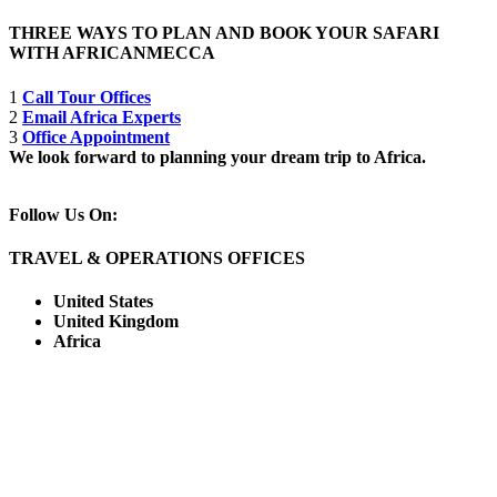
THREE WAYS TO PLAN AND BOOK YOUR SAFARI
WITH AFRICANMECCA
1
Call Tour Offices
2
Email Africa Experts
3
Office Appointment
We look forward to planning your dream trip to Africa.
Follow Us On:
TRAVEL & OPERATIONS OFFICES
United States
United Kingdom
Africa