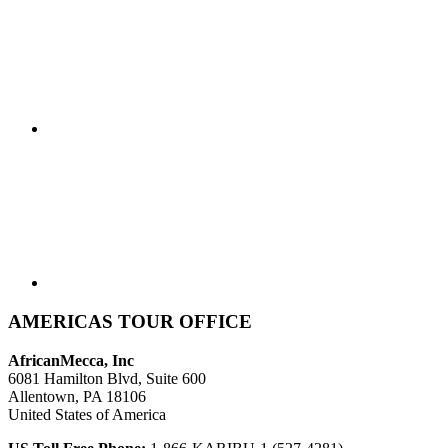
AMERICAS TOUR OFFICE
AfricanMecca, Inc
6081 Hamilton Blvd, Suite 600
Allentown, PA 18106
United States of America