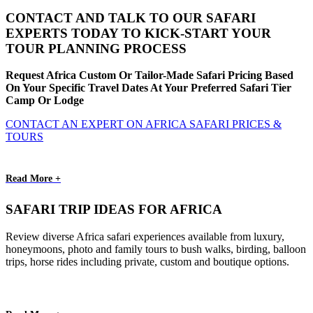
CONTACT AND TALK TO OUR SAFARI
EXPERTS TODAY TO KICK-START YOUR
TOUR PLANNING PROCESS
Request Africa Custom Or Tailor-Made Safari Pricing Based
On Your Specific Travel Dates At Your Preferred Safari Tier
Camp Or Lodge
CONTACT AN EXPERT ON AFRICA SAFARI PRICES &
TOURS
Read More +
SAFARI TRIP IDEAS FOR AFRICA
Review diverse Africa safari experiences available from luxury,
honeymoons, photo and family tours to bush walks, birding, balloon
trips, horse rides including private, custom and boutique options.