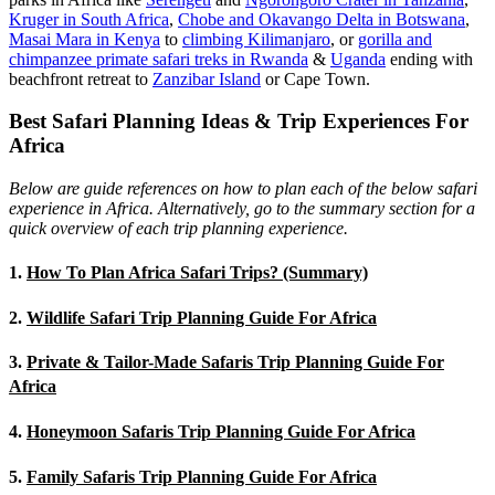
Kruger in South Africa
,
Chobe and Okavango Delta in Botswana
,
Masai Mara in Kenya
to
climbing Kilimanjaro
,
or
gorilla and
chimpanzee primate safari treks in Rwanda
&
Uganda
ending with
beachfront retreat to
Zanzibar Island
or Cape Town.
Best Safari Planning Ideas & Trip Experiences For
Africa
Below are guide references on how to plan each of the below safari
experience in Africa. Alternatively, go to the summary section for a
quick overview of each trip planning experience.
1.
How To Plan Africa Safari Trips? (Summary)
2.
Wildlife Safari Trip Planning Guide For Africa
3.
Private & Tailor-Made Safaris Trip Planning Guide For
Africa
4.
Honeymoon Safaris Trip Planning Guide For Africa
5.
Family Safaris Trip Planning Guide For Africa