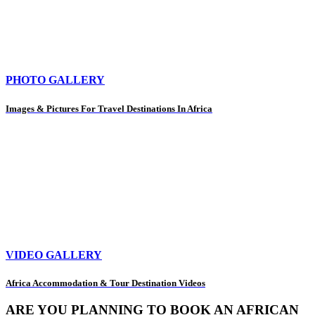
PHOTO GALLERY
Images & Pictures For Travel Destinations In Africa
VIDEO GALLERY
Africa Accommodation & Tour Destination Videos
ARE YOU PLANNING TO BOOK AN AFRICAN