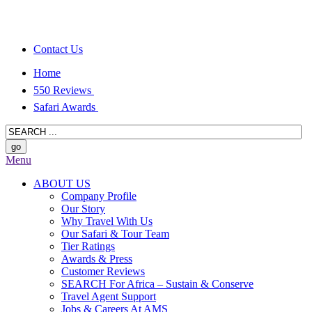
Contact Us
Home
550 Reviews
Safari Awards
Menu
ABOUT US
Company Profile
Our Story
Why Travel With Us
Our Safari & Tour Team
Tier Ratings
Awards & Press
Customer Reviews
SEARCH For Africa – Sustain & Conserve
Travel Agent Support
Jobs & Careers At AMS