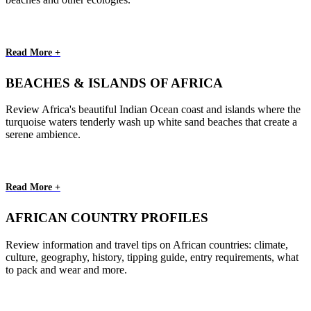
Read More +
BEACHES & ISLANDS OF AFRICA
Review Africa's beautiful Indian Ocean coast and islands where the
turquoise waters tenderly wash up white sand beaches that create a
serene ambience.
Read More +
AFRICAN COUNTRY PROFILES
Review information and travel tips on African countries: climate,
culture, geography, history, tipping guide, entry requirements, what
to pack and wear and more.