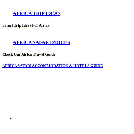
AFRICA TRIP IDEAS
Safari Trip Ideas For Africa
AFRICA SAFARI PRICES
Check Our Africa Travel Guide
AFRICA SAFARI ACCOMMODATION & HOTELS GUIDE