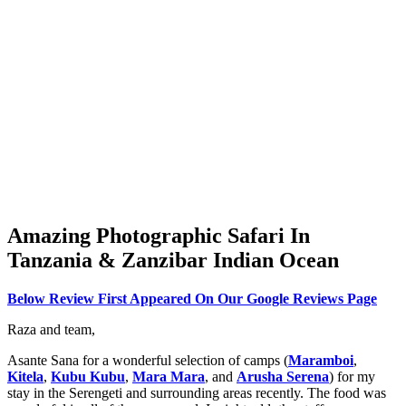
Amazing Photographic Safari In
Tanzania & Zanzibar Indian Ocean
Below Review First Appeared On Our Google Reviews Page
Raza and team,
Asante Sana for a wonderful selection of camps (
Maramboi
,
Kitela
,
Kubu Kubu
,
Mara Mara
, and
Arusha Serena
) for my
stay in the Serengeti and surrounding areas recently. The food was