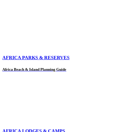
AFRICA PARKS & RESERVES
Africa Beach & Island Planning Guide
AFRICA LODGES & CAMPS