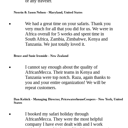
or any traveler.
Noorin & Jason Nelson - Maryland, United States
We had a great time on your safaris. Thank you
very much for all that you did for us. We were in
Africa overall for 5 weeks and spent time in
South Africa, Zambia, Zimbabwe, Kenya and
Tanzania. We just totally loved it.
Bruce and Susie Ironside - New Zealand
I cannot say enough about the quality of
AfricanMecca. Their teams in Kenya and
Tanzania were top notch. Raza, again thanks to
you and your entire organization! We will be
repeat customers.
Dan Kobick - Managing Director, PricewaterhouseCoopers - New York, United
States
I booked my safari holiday through
AfricanMecca. They were the most helpful
company I have ever dealt with and I work