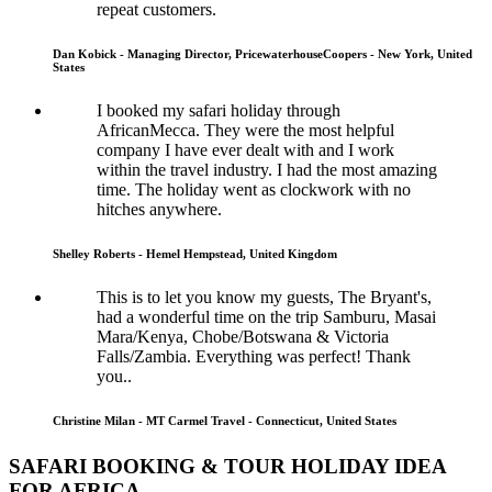
repeat customers.
Dan Kobick - Managing Director, PricewaterhouseCoopers - New York, United
States
I booked my safari holiday through
AfricanMecca. They were the most helpful
company I have ever dealt with and I work
within the travel industry. I had the most amazing
time. The holiday went as clockwork with no
hitches anywhere.
Shelley Roberts - Hemel Hempstead, United Kingdom
This is to let you know my guests, The Bryant's,
had a wonderful time on the trip Samburu, Masai
Mara/Kenya, Chobe/Botswana & Victoria
Falls/Zambia. Everything was perfect! Thank
you..
Christine Milan - MT Carmel Travel - Connecticut, United States
SAFARI BOOKING & TOUR HOLIDAY IDEA
FOR AFRICA