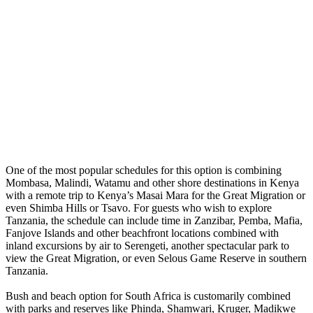
One of the most popular schedules for this option is combining
Mombasa, Malindi, Watamu and other shore destinations in Kenya
with a remote trip to Kenya’s Masai Mara for the Great Migration or
even Shimba Hills or Tsavo. For guests who wish to explore
Tanzania, the schedule can include time in Zanzibar, Pemba, Mafia,
Fanjove Islands and other beachfront locations combined with
inland excursions by air to Serengeti, another spectacular park to
view the Great Migration, or even Selous Game Reserve in southern
Tanzania.
Bush and beach option for South Africa is customarily combined
with parks and reserves like Phinda, Shamwari, Kruger, Madikwe