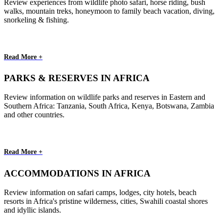
Review experiences from wildlife photo safari, horse riding, bush
walks, mountain treks, honeymoon to family beach vacation, diving,
snorkeling & fishing.
Read More +
PARKS & RESERVES IN AFRICA
Review information on wildlife parks and reserves in Eastern and
Southern Africa: Tanzania, South Africa, Kenya, Botswana, Zambia
and other countries.
Read More +
ACCOMMODATIONS IN AFRICA
Review information on safari camps, lodges, city hotels, beach
resorts in Africa's pristine wilderness, cities, Swahili coastal shores
and idyllic islands.