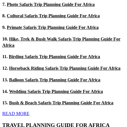
7.
Photo Safaris Trip Planning Guide For Africa
8.
Cultural Safaris Trip Planning Guide For Africa
9.
Primate Safaris Trip Planning Guide For Africa
10.
Hike, Trek & Bush Walk Safaris Trip Planning Guide For
Africa
11.
Birding Safaris Trip Planning Guide For Africa
12.
Horseback Riding Safaris Trip Planning Guide For Africa
13.
Balloon Safaris Trip Planning Guide For Africa
14.
Wedding Safaris Trip Planning Guide For Africa
15.
Bush & Beach Safaris Trip Planning Guide For Africa
READ MORE
TRAVEL PLANNING GUIDE FOR AFRICA