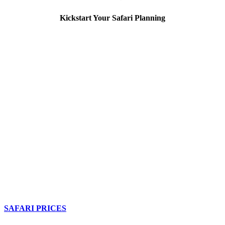
Kickstart Your Safari Planning
SAFARI PRICES