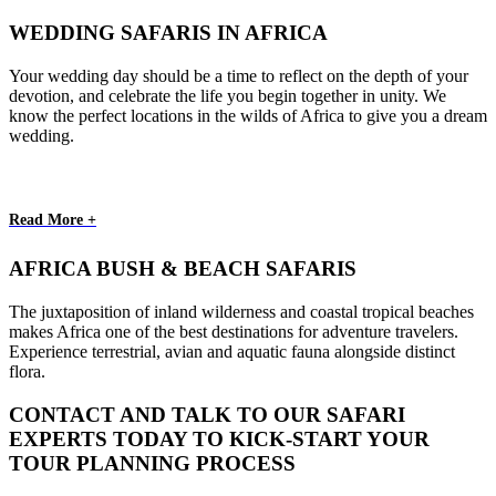
WEDDING SAFARIS IN AFRICA
Your wedding day should be a time to reflect on the depth of your
devotion, and celebrate the life you begin together in unity. We
know the perfect locations in the wilds of Africa to give you a dream
wedding.
Read More +
AFRICA BUSH & BEACH SAFARIS
The juxtaposition of inland wilderness and coastal tropical beaches
makes Africa one of the best destinations for adventure travelers.
Experience terrestrial, avian and aquatic fauna alongside distinct
flora.
CONTACT AND TALK TO OUR SAFARI
EXPERTS TODAY TO KICK-START YOUR
TOUR PLANNING PROCESS