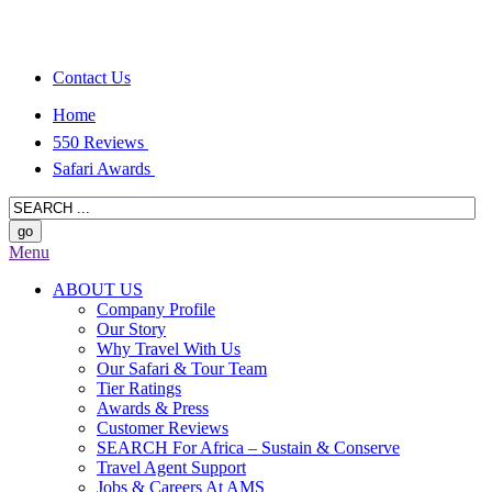
Contact Us
Home
550 Reviews
Safari Awards
Menu
ABOUT US
Company Profile
Our Story
Why Travel With Us
Our Safari & Tour Team
Tier Ratings
Awards & Press
Customer Reviews
SEARCH For Africa – Sustain & Conserve
Travel Agent Support
Jobs & Careers At AMS