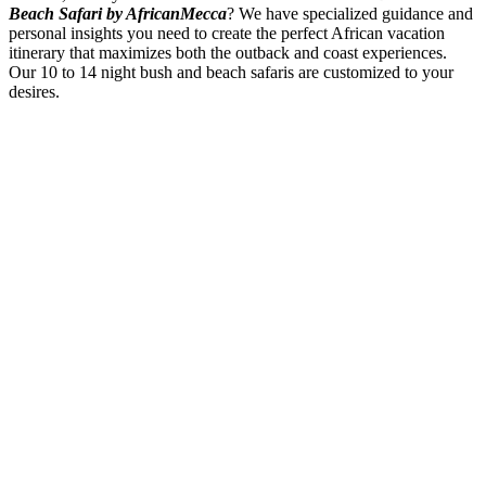
Beach Safari by AfricanMecca
? We have specialized guidance and
personal insights you need to create the perfect African vacation
itinerary that maximizes both the outback and coast experiences.
Our 10 to 14 night bush and beach safaris are customized to your
desires.