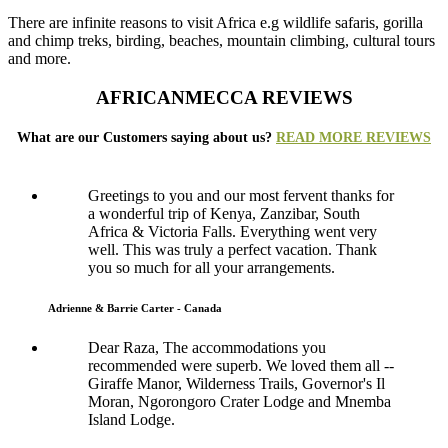
There are infinite reasons to visit Africa e.g wildlife safaris, gorilla
and chimp treks, birding, beaches, mountain climbing, cultural tours
and more.
AFRICANMECCA REVIEWS
What are our Customers saying about us?
READ MORE REVIEWS
Greetings to you and our most fervent thanks for
a wonderful trip of Kenya, Zanzibar, South
Africa & Victoria Falls. Everything went very
well. This was truly a perfect vacation. Thank
you so much for all your arrangements.
Adrienne & Barrie Carter - Canada
Dear Raza, The accommodations you
recommended were superb. We loved them all --
Giraffe Manor, Wilderness Trails, Governor's Il
Moran, Ngorongoro Crater Lodge and Mnemba
Island Lodge.