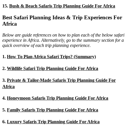
15.
Bush & Beach Safaris Trip Planning Guide For Africa
Best Safari Planning Ideas & Trip Experiences For
Africa
Below are guide references on how to plan each of the below safari
experience in Africa. Alternatively, go to the summary section for a
quick overview of each trip planning experience.
1.
How To Plan Africa Safari Trips? (Summary)
2.
Wildlife Safari Trip Planning Guide For Africa
3.
Private & Tailor-Made Safaris Trip Planning Guide For
Africa
4.
Honeymoon Safaris Trip Planning Guide For Africa
5.
Family Safaris Trip Planning Guide For Africa
6.
Luxury Safaris Trip Planning Guide For Africa