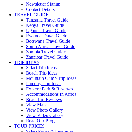
Newsletter Signup
Contact Details
TRAVEL GUIDE
Tanzania Travel Guide
Kenya Travel Guide
Uganda Travel Guide
Rwanda Travel Guide
Botswana Travel Guide
South Africa Travel Guide
Zambia Travel Guide
Zanzibar Travel Guide
TRIP IDEAS
Safari Trip Ideas
Beach Trip Ideas
Mountain Climb Trip Ideas
Itinerary Trip Ideas
Explore Park & Reserves
Accommodations In Africa
Read Trip Reviews
View Maps
View Photo Gallery
View Video Gallery
Read Our Blog
TOUR PRICES
Safari Prices & Itineraries