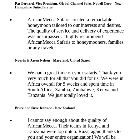
Pat Bernard, Vice President, Global Channel Sales, Novell Corp - New
Hampshire United States
AfricanMecca Safaris created a remarkable
honeymoon tailored to our interests and desires.
The quality of service and delivery of experience
was unsurpassed. I highly recommend
AfricanMecca Safaris to honeymooners, families,
or any traveler.
Noorin & Jason Nelson - Maryland, United States
We had a great time on your safaris. Thank you
very much for all that you did for us. We were in
Africa overall for 5 weeks and spent time in
South Africa, Zambia, Zimbabwe, Kenya and
Tanzania. We just totally loved it.
Bruce and Susie Ironside - New Zealand
I cannot say enough about the quality of
AfricanMecca. Their teams in Kenya and
Tanzania were top notch. Raza, again thanks to
you and your entire organization! We will be