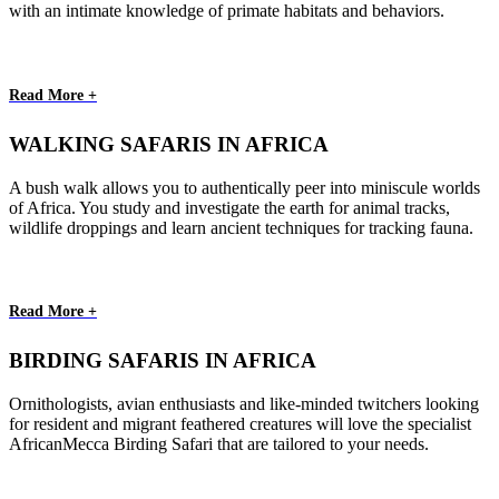
with an intimate knowledge of primate habitats and behaviors.
Read More +
WALKING SAFARIS IN AFRICA
A bush walk allows you to authentically peer into miniscule worlds
of Africa. You study and investigate the earth for animal tracks,
wildlife droppings and learn ancient techniques for tracking fauna.
Read More +
BIRDING SAFARIS IN AFRICA
Ornithologists, avian enthusiasts and like-minded twitchers looking
for resident and migrant feathered creatures will love the specialist
AfricanMecca Birding Safari that are tailored to your needs.