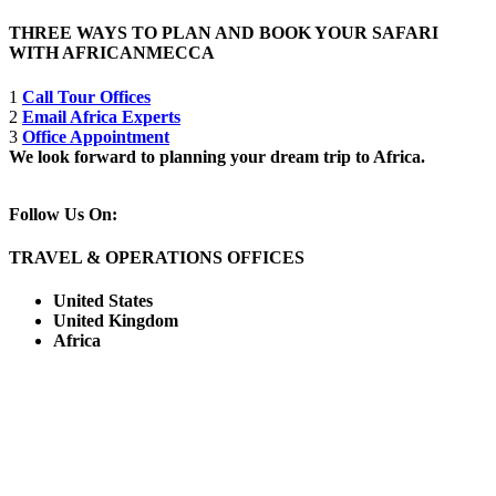
THREE WAYS TO PLAN AND BOOK YOUR SAFARI
WITH AFRICANMECCA
1
Call Tour Offices
2
Email Africa Experts
3
Office Appointment
We look forward to planning your dream trip to Africa.
Follow Us On:
TRAVEL & OPERATIONS OFFICES
United States
United Kingdom
Africa