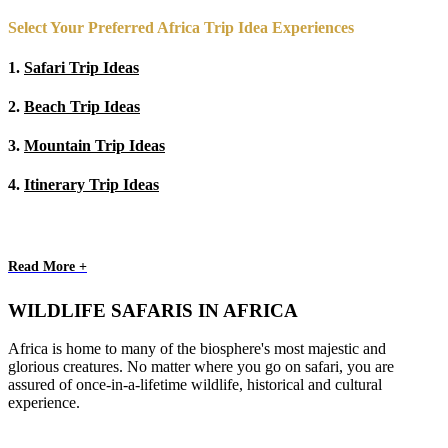
Select Your Preferred Africa Trip Idea Experiences
1.
Safari Trip Ideas
2.
Beach Trip Ideas
3.
Mountain Trip Ideas
4.
Itinerary Trip Ideas
Read More +
WILDLIFE SAFARIS IN AFRICA
Africa is home to many of the biosphere's most majestic and
glorious creatures. No matter where you go on safari, you are
assured of once-in-a-lifetime wildlife, historical and cultural
experience.