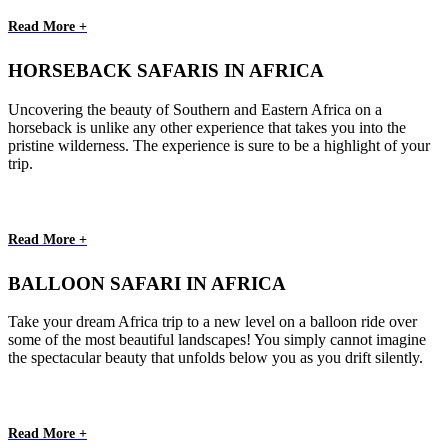
Read More +
HORSEBACK SAFARIS IN AFRICA
Uncovering the beauty of Southern and Eastern Africa on a
horseback is unlike any other experience that takes you into the
pristine wilderness. The experience is sure to be a highlight of your
trip.
Read More +
BALLOON SAFARI IN AFRICA
Take your dream Africa trip to a new level on a balloon ride over
some of the most beautiful landscapes! You simply cannot imagine
the spectacular beauty that unfolds below you as you drift silently.
Read More +