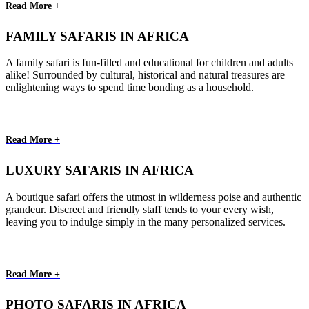
Read More +
FAMILY SAFARIS IN AFRICA
A family safari is fun-filled and educational for children and adults
alike! Surrounded by cultural, historical and natural treasures are
enlightening ways to spend time bonding as a household.
Read More +
LUXURY SAFARIS IN AFRICA
A boutique safari offers the utmost in wilderness poise and authentic
grandeur. Discreet and friendly staff tends to your every wish,
leaving you to indulge simply in the many personalized services.
Read More +
PHOTO SAFARIS IN AFRICA