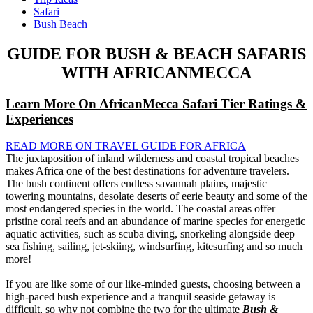
Safari
Bush Beach
GUIDE FOR BUSH & BEACH SAFARIS
WITH AFRICANMECCA
Learn More On AfricanMecca Safari Tier Ratings &
Experiences
READ MORE ON TRAVEL GUIDE FOR AFRICA
The juxtaposition of inland wilderness and coastal tropical beaches
makes Africa one of the best destinations for adventure travelers.
The bush continent offers endless savannah plains, majestic
towering mountains, desolate deserts of eerie beauty and some of the
most endangered species in the world. The coastal areas offer
pristine coral reefs and an abundance of marine species for energetic
aquatic activities, such as scuba diving, snorkeling alongside deep
sea fishing, sailing, jet-skiing, windsurfing, kitesurfing and so much
more!
If you are like some of our like-minded guests, choosing between a
high-paced bush experience and a tranquil seaside getaway is
difficult, so why not combine the two for the ultimate
Bush &