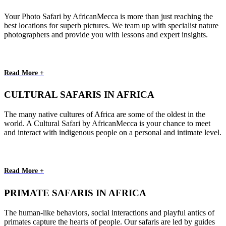
Your Photo Safari by AfricanMecca is more than just reaching the
best locations for superb pictures. We team up with specialist nature
photographers and provide you with lessons and expert insights.
Read More +
CULTURAL SAFARIS IN AFRICA
The many native cultures of Africa are some of the oldest in the
world. A Cultural Safari by AfricanMecca is your chance to meet
and interact with indigenous people on a personal and intimate level.
Read More +
PRIMATE SAFARIS IN AFRICA
The human-like behaviors, social interactions and playful antics of
primates capture the hearts of people. Our safaris are led by guides