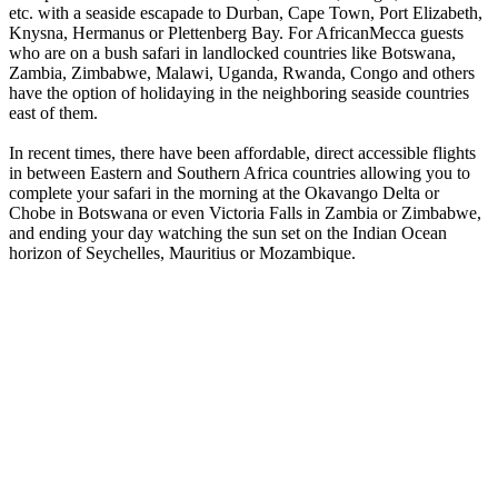
etc. with a seaside escapade to Durban, Cape Town, Port Elizabeth,
Knysna, Hermanus or Plettenberg Bay. For AfricanMecca guests
who are on a bush safari in landlocked countries like Botswana,
Zambia, Zimbabwe, Malawi, Uganda, Rwanda, Congo and others
have the option of holidaying in the neighboring seaside countries
east of them.
In recent times, there have been affordable, direct accessible flights
in between Eastern and Southern Africa countries allowing you to
complete your safari in the morning at the Okavango Delta or
Chobe in Botswana or even Victoria Falls in Zambia or Zimbabwe,
and ending your day watching the sun set on the Indian Ocean
horizon of Seychelles, Mauritius or Mozambique.