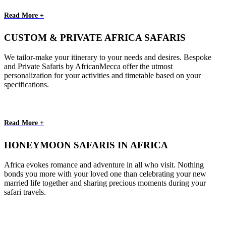
Read More +
CUSTOM & PRIVATE AFRICA SAFARIS
We tailor-make your itinerary to your needs and desires. Bespoke
and Private Safaris by AfricanMecca offer the utmost
personalization for your activities and timetable based on your
specifications.
Read More +
HONEYMOON SAFARIS IN AFRICA
Africa evokes romance and adventure in all who visit. Nothing
bonds you more with your loved one than celebrating your new
married life together and sharing precious moments during your
safari travels.