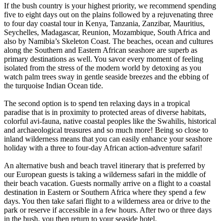
If the bush country is your highest priority, we recommend spending
five to eight days out on the plains followed by a rejuvenating three
to four day coastal tour in Kenya, Tanzania, Zanzibar, Mauritius,
Seychelles, Madagascar, Reunion, Mozambique, South Africa and
also by Namibia’s Skeleton Coast. The beaches, ocean and cultures
along the Southern and Eastern African seashore are superb as
primary destinations as well. You savor every moment of feeling
isolated from the stress of the modern world by detoxing as you
watch palm trees sway in gentle seaside breezes and the ebbing of
the turquoise Indian Ocean tide.
The second option is to spend ten relaxing days in a tropical
paradise that is in proximity to protected areas of diverse habitats,
colorful avi-fauna, native coastal peoples like the Swahilis, historical
and archaeological treasures and so much more! Being so close to
inland wilderness means that you can easily enhance your seashore
holiday with a three to four-day African action-adventure safari!
An alternative bush and beach travel itinerary that is preferred by
our European guests is taking a wilderness safari in the middle of
their beach vacation. Guests normally arrive on a flight to a coastal
destination in Eastern or Southern Africa where they spend a few
days. You then take safari flight to a wilderness area or drive to the
park or reserve if accessible in a few hours. After two or three days
in the bush, you then return to your seaside hotel.