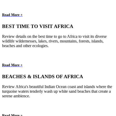
Read More +
BEST TIME TO VISIT AFRICA
Review details on the best time to go to Africa to visit its diverse
wildlife wildernesses, lakes, rivers, mountains, forests, islands,
beaches and other ecologies.
Read More +
BEACHES & ISLANDS OF AFRICA
Review Africa's beautiful Indian Ocean coast and islands where the
turquoise waters tenderly wash up white sand beaches that create a
serene ambience.
Read More +