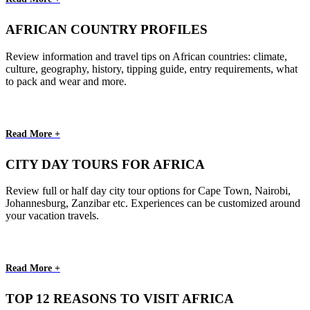
AFRICAN COUNTRY PROFILES
Review information and travel tips on African countries: climate,
culture, geography, history, tipping guide, entry requirements, what
to pack and wear and more.
Read More +
CITY DAY TOURS FOR AFRICA
Review full or half day city tour options for Cape Town, Nairobi,
Johannesburg, Zanzibar etc. Experiences can be customized around
your vacation travels.
Read More +
TOP 12 REASONS TO VISIT AFRICA