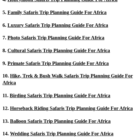
5.
Family Safaris Trip Planning Guide For Africa
6.
Luxury Safaris Trip Planning Guide For Africa
7.
Photo Safaris Trip Planning Guide For Africa
8.
Cultural Safaris Trip Planning Guide For Africa
9.
Primate Safaris Trip Planning Guide For Africa
10.
Hike, Trek & Bush Walk Safaris Trip Planning Guide For
Africa
11.
Birding Safaris Trip Planning Guide For Africa
12.
Horseback Riding Safaris Trip Planning Guide For Africa
13.
Balloon Safaris Trip Planning Guide For Africa
14.
Wedding Safaris Trip Planning Guide For Africa