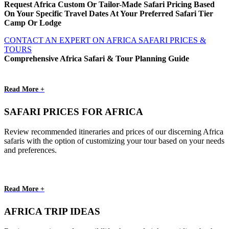
Request Africa Custom Or Tailor-Made Safari Pricing Based
On Your Specific Travel Dates At Your Preferred Safari Tier
Camp Or Lodge
CONTACT AN EXPERT ON AFRICA SAFARI PRICES &
TOURS
Comprehensive Africa Safari & Tour Planning Guide
Read More +
SAFARI PRICES FOR AFRICA
Review recommended itineraries and prices of our discerning Africa
safaris with the option of customizing your tour based on your needs
and preferences.
Read More +
AFRICA TRIP IDEAS