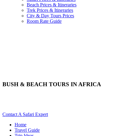
Beach Prices & Itineraries
Trek Prices & Itineraries
City & Day Tours Prices
Room Rate Guide
BUSH & BEACH TOURS IN AFRICA
Are You Planning A Bush & Beach Holiday In Africa? Scroll
Down For Details..
Contact A Safari Expert
Home
Travel Guide
Trip Ideas