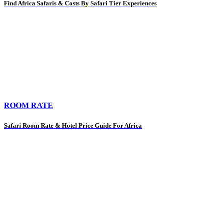
Find Africa Safaris & Costs By Safari Tier Experiences
ROOM RATE
Safari Room Rate & Hotel Price Guide For Africa