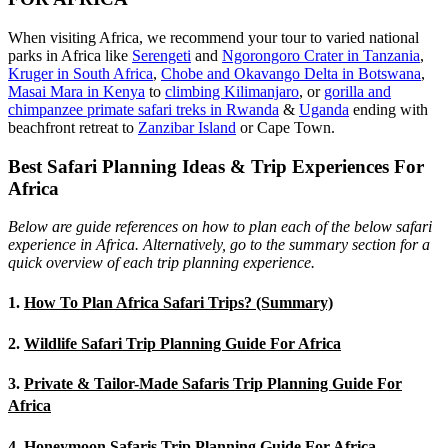
When visiting Africa, we recommend your tour to varied national
parks in Africa like
Serengeti
and
Ngorongoro Crater in Tanzania
,
Kruger in South Africa
,
Chobe and Okavango Delta in Botswana
,
Masai Mara in Kenya
to
climbing Kilimanjaro
,
or
gorilla and
chimpanzee primate safari treks in Rwanda
&
Uganda
ending with
beachfront retreat to
Zanzibar Island
or Cape Town.
Best Safari Planning Ideas & Trip Experiences For
Africa
Below are guide references on how to plan each of the below safari
experience in Africa. Alternatively, go to the summary section for a
quick overview of each trip planning experience.
1.
How To Plan Africa Safari Trips? (Summary)
2.
Wildlife Safari Trip Planning Guide For Africa
3.
Private & Tailor-Made Safaris Trip Planning Guide For
Africa
4.
Honeymoon Safaris Trip Planning Guide For Africa