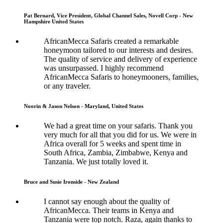
Pat Bernard, Vice President, Global Channel Sales, Novell Corp - New
Hampshire United States
AfricanMecca Safaris created a remarkable
honeymoon tailored to our interests and desires.
The quality of service and delivery of experience
was unsurpassed. I highly recommend
AfricanMecca Safaris to honeymooners, families,
or any traveler.
Noorin & Jason Nelson - Maryland, United States
We had a great time on your safaris. Thank you
very much for all that you did for us. We were in
Africa overall for 5 weeks and spent time in
South Africa, Zambia, Zimbabwe, Kenya and
Tanzania. We just totally loved it.
Bruce and Susie Ironside - New Zealand
I cannot say enough about the quality of
AfricanMecca. Their teams in Kenya and
Tanzania were top notch. Raza, again thanks to