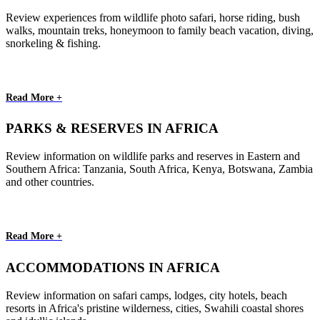
Review experiences from wildlife photo safari, horse riding, bush
walks, mountain treks, honeymoon to family beach vacation, diving,
snorkeling & fishing.
Read More +
PARKS & RESERVES IN AFRICA
Review information on wildlife parks and reserves in Eastern and
Southern Africa: Tanzania, South Africa, Kenya, Botswana, Zambia
and other countries.
Read More +
ACCOMMODATIONS IN AFRICA
Review information on safari camps, lodges, city hotels, beach
resorts in Africa's pristine wilderness, cities, Swahili coastal shores