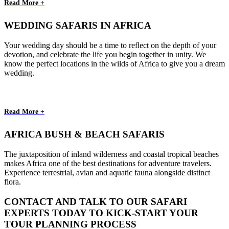
Read More +
WEDDING SAFARIS IN AFRICA
Your wedding day should be a time to reflect on the depth of your
devotion, and celebrate the life you begin together in unity. We
know the perfect locations in the wilds of Africa to give you a dream
wedding.
Read More +
AFRICA BUSH & BEACH SAFARIS
The juxtaposition of inland wilderness and coastal tropical beaches
makes Africa one of the best destinations for adventure travelers.
Experience terrestrial, avian and aquatic fauna alongside distinct
flora.
CONTACT AND TALK TO OUR SAFARI
EXPERTS TODAY TO KICK-START YOUR
TOUR PLANNING PROCESS