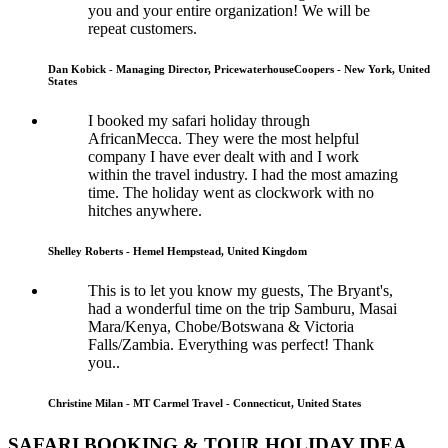
you and your entire organization! We will be
repeat customers.
Dan Kobick - Managing Director, PricewaterhouseCoopers - New York, United
States
I booked my safari holiday through
AfricanMecca. They were the most helpful
company I have ever dealt with and I work
within the travel industry. I had the most amazing
time. The holiday went as clockwork with no
hitches anywhere.
Shelley Roberts - Hemel Hempstead, United Kingdom
This is to let you know my guests, The Bryant's,
had a wonderful time on the trip Samburu, Masai
Mara/Kenya, Chobe/Botswana & Victoria
Falls/Zambia. Everything was perfect! Thank
you..
Christine Milan - MT Carmel Travel - Connecticut, United States
SAFARI BOOKING & TOUR HOLIDAY IDEA