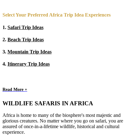
Select Your Preferred Africa Trip Idea Experiences
1.
Safari Trip Ideas
2.
Beach Trip Ideas
3.
Mountain Trip Ideas
4.
Itinerary Trip Ideas
Read More +
WILDLIFE SAFARIS IN AFRICA
Africa is home to many of the biosphere's most majestic and
glorious creatures. No matter where you go on safari, you are
assured of once-in-a-lifetime wildlife, historical and cultural
experience.