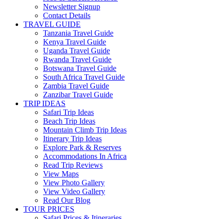
Newsletter Signup
Contact Details
TRAVEL GUIDE
Tanzania Travel Guide
Kenya Travel Guide
Uganda Travel Guide
Rwanda Travel Guide
Botswana Travel Guide
South Africa Travel Guide
Zambia Travel Guide
Zanzibar Travel Guide
TRIP IDEAS
Safari Trip Ideas
Beach Trip Ideas
Mountain Climb Trip Ideas
Itinerary Trip Ideas
Explore Park & Reserves
Accommodations In Africa
Read Trip Reviews
View Maps
View Photo Gallery
View Video Gallery
Read Our Blog
TOUR PRICES
Safari Prices & Itineraries