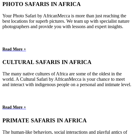
PHOTO SAFARIS IN AFRICA
Your Photo Safari by AfricanMecca is more than just reaching the
best locations for superb pictures. We team up with specialist nature
photographers and provide you with lessons and expert insights.
Read More +
CULTURAL SAFARIS IN AFRICA
The many native cultures of Africa are some of the oldest in the
world. A Cultural Safari by AfricanMecca is your chance to meet
and interact with indigenous people on a personal and intimate level.
Read More +
PRIMATE SAFARIS IN AFRICA
The human-like behaviors, social interactions and playful antics of