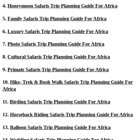
4.
Honeymoon Safaris Trip Planning Guide For Africa
5.
Family Safaris Trip Planning Guide For Africa
6.
Luxury Safaris Trip Planning Guide For Africa
7.
Photo Safaris Trip Planning Guide For Africa
8.
Cultural Safaris Trip Planning Guide For Africa
9.
Primate Safaris Trip Planning Guide For Africa
10.
Hike, Trek & Bush Walk Safaris Trip Planning Guide For
Africa
11.
Birding Safaris Trip Planning Guide For Africa
12.
Horseback Riding Safaris Trip Planning Guide For Africa
13.
Balloon Safaris Trip Planning Guide For Africa
14.
Wedding Safaris Trip Planning Guide For Africa