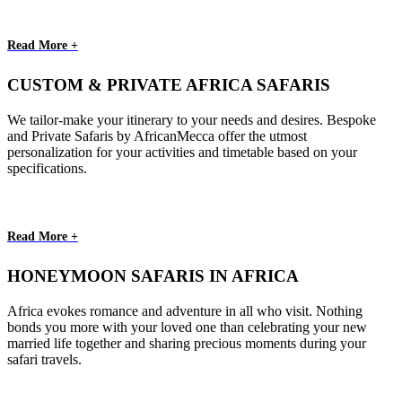
Read More +
CUSTOM & PRIVATE AFRICA SAFARIS
We tailor-make your itinerary to your needs and desires. Bespoke
and Private Safaris by AfricanMecca offer the utmost
personalization for your activities and timetable based on your
specifications.
Read More +
HONEYMOON SAFARIS IN AFRICA
Africa evokes romance and adventure in all who visit. Nothing
bonds you more with your loved one than celebrating your new
married life together and sharing precious moments during your
safari travels.