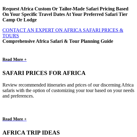
Request Africa Custom Or Tailor-Made Safari Pricing Based
On Your Specific Travel Dates At Your Preferred Safari Tier
Camp Or Lodge
CONTACT AN EXPERT ON AFRICA SAFARI PRICES &
TOURS
Comprehensive Africa Safari & Tour Planning Guide
Read More +
SAFARI PRICES FOR AFRICA
Review recommended itineraries and prices of our discerning Africa
safaris with the option of customizing your tour based on your needs
and preferences.
Read More +
AFRICA TRIP IDEAS