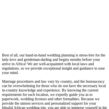
Best of all, our hand-in-hand wedding planning is stress-free for the
lady-love and gentleman-darling and begins months before your
arrive in Africa! We are well-acquainted with local laws and
regulations, so we provide exceptional insight and guidance to ease
your mind.
Marriage procedures and law vary by country, and the bureaucracy
can be overwhelming for those who do not have the necessary local
in-country knowledge and experience. By knowing the current
requirements for each location, we expertly guide you as to
paperwork, wedding licenses and other formalities. Because we
provide the utmost services and personalized support for your
blissful African wedding trip, you are able to immerse yourself in the