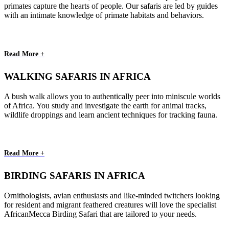
primates capture the hearts of people. Our safaris are led by guides
with an intimate knowledge of primate habitats and behaviors.
Read More +
WALKING SAFARIS IN AFRICA
A bush walk allows you to authentically peer into miniscule worlds
of Africa. You study and investigate the earth for animal tracks,
wildlife droppings and learn ancient techniques for tracking fauna.
Read More +
BIRDING SAFARIS IN AFRICA
Ornithologists, avian enthusiasts and like-minded twitchers looking
for resident and migrant feathered creatures will love the specialist
AfricanMecca Birding Safari that are tailored to your needs.