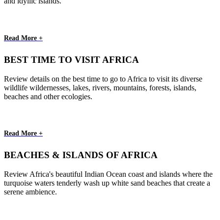
and idyllic islands.
Read More +
BEST TIME TO VISIT AFRICA
Review details on the best time to go to Africa to visit its diverse
wildlife wildernesses, lakes, rivers, mountains, forests, islands,
beaches and other ecologies.
Read More +
BEACHES & ISLANDS OF AFRICA
Review Africa's beautiful Indian Ocean coast and islands where the
turquoise waters tenderly wash up white sand beaches that create a
serene ambience.