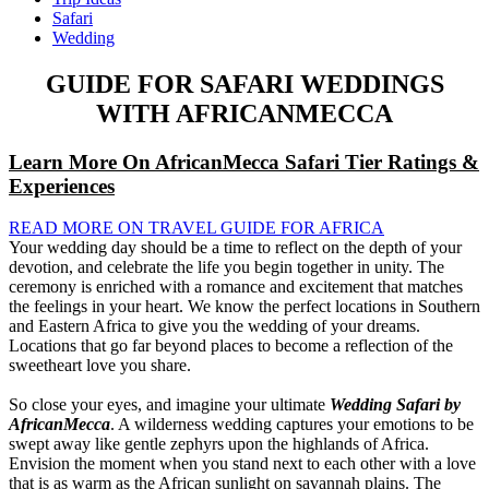
Safari
Wedding
GUIDE FOR SAFARI WEDDINGS
WITH AFRICANMECCA
Learn More On AfricanMecca Safari Tier Ratings &
Experiences
READ MORE ON TRAVEL GUIDE FOR AFRICA
Your wedding day should be a time to reflect on the depth of your
devotion, and celebrate the life you begin together in unity. The
ceremony is enriched with a romance and excitement that matches
the feelings in your heart. We know the perfect locations in Southern
and Eastern Africa to give you the wedding of your dreams.
Locations that go far beyond places to become a reflection of the
sweetheart love you share.
So close your eyes, and imagine your ultimate
Wedding Safari by
AfricanMecca
. A wilderness wedding captures your emotions to be
swept away like gentle zephyrs upon the highlands of Africa.
Envision the moment when you stand next to each other with a love
that is as warm as the African sunlight on savannah plains. The