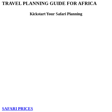
TRAVEL PLANNING GUIDE FOR AFRICA
Kickstart Your Safari Planning
SAFARI PRICES