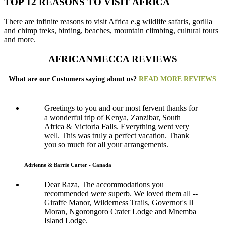
TOP 12 REASONS TO VISIT AFRICA
There are infinite reasons to visit Africa e.g wildlife safaris, gorilla
and chimp treks, birding, beaches, mountain climbing, cultural tours
and more.
AFRICANMECCA REVIEWS
What are our Customers saying about us?
READ MORE REVIEWS
Greetings to you and our most fervent thanks for
a wonderful trip of Kenya, Zanzibar, South
Africa & Victoria Falls. Everything went very
well. This was truly a perfect vacation. Thank
you so much for all your arrangements.
Adrienne & Barrie Carter - Canada
Dear Raza, The accommodations you
recommended were superb. We loved them all --
Giraffe Manor, Wilderness Trails, Governor's Il
Moran, Ngorongoro Crater Lodge and Mnemba
Island Lodge.