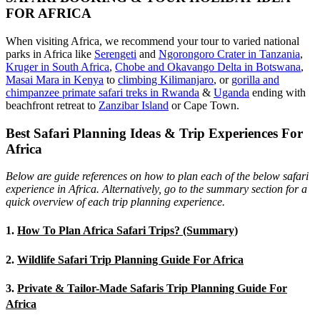
FOR AFRICA
When visiting Africa, we recommend your tour to varied national
parks in Africa like
Serengeti
and
Ngorongoro Crater in Tanzania
,
Kruger in South Africa
,
Chobe and Okavango Delta in Botswana
,
Masai Mara in Kenya
to
climbing Kilimanjaro
,
or
gorilla and
chimpanzee primate safari treks in Rwanda
&
Uganda
ending with
beachfront retreat to
Zanzibar Island
or Cape Town.
Best Safari Planning Ideas & Trip Experiences For
Africa
Below are guide references on how to plan each of the below safari
experience in Africa. Alternatively, go to the summary section for a
quick overview of each trip planning experience.
1.
How To Plan Africa Safari Trips? (Summary)
2.
Wildlife Safari Trip Planning Guide For Africa
3.
Private & Tailor-Made Safaris Trip Planning Guide For
Africa