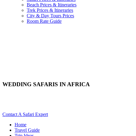
Beach Prices & Itineraries
Trek Prices & Itineraries
City & Day Tours Prices
Room Rate Guide
WEDDING SAFARIS IN AFRICA
Are You Planning A Wedding Safari In Africa? Scroll Down
For Details..
Contact A Safari Expert
Home
Travel Guide
Trip Ideas