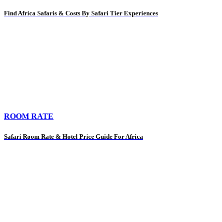
Find Africa Safaris & Costs By Safari Tier Experiences
ROOM RATE
Safari Room Rate & Hotel Price Guide For Africa