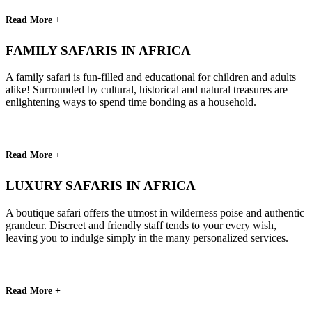
Read More +
FAMILY SAFARIS IN AFRICA
A family safari is fun-filled and educational for children and adults
alike! Surrounded by cultural, historical and natural treasures are
enlightening ways to spend time bonding as a household.
Read More +
LUXURY SAFARIS IN AFRICA
A boutique safari offers the utmost in wilderness poise and authentic
grandeur. Discreet and friendly staff tends to your every wish,
leaving you to indulge simply in the many personalized services.
Read More +