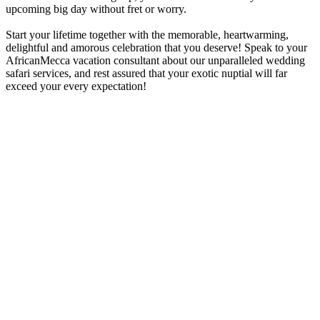
upcoming big day without fret or worry.
Start your lifetime together with the memorable, heartwarming,
delightful and amorous celebration that you deserve! Speak to your
AfricanMecca vacation consultant about our unparalleled wedding
safari services, and rest assured that your exotic nuptial will far
exceed your every expectation!