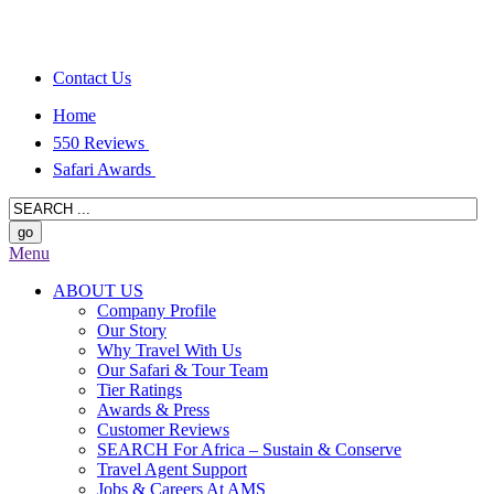
Contact Us
Home
550 Reviews
Safari Awards
Menu
ABOUT US
Company Profile
Our Story
Why Travel With Us
Our Safari & Tour Team
Tier Ratings
Awards & Press
Customer Reviews
SEARCH For Africa – Sustain & Conserve
Travel Agent Support
Jobs & Careers At AMS