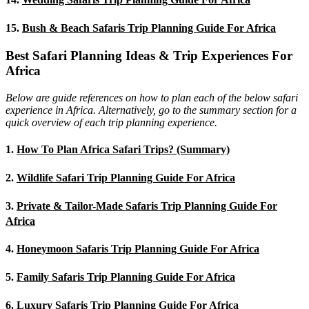
15.
Bush & Beach Safaris Trip Planning Guide For Africa
Best Safari Planning Ideas & Trip Experiences For
Africa
Below are guide references on how to plan each of the below safari
experience in Africa. Alternatively, go to the summary section for a
quick overview of each trip planning experience.
1.
How To Plan Africa Safari Trips? (Summary)
2.
Wildlife Safari Trip Planning Guide For Africa
3.
Private & Tailor-Made Safaris Trip Planning Guide For
Africa
4.
Honeymoon Safaris Trip Planning Guide For Africa
5.
Family Safaris Trip Planning Guide For Africa
6.
Luxury Safaris Trip Planning Guide For Africa