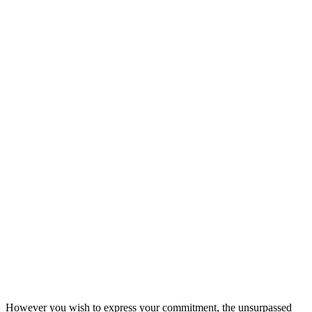
However you wish to express your commitment, the unsurpassed