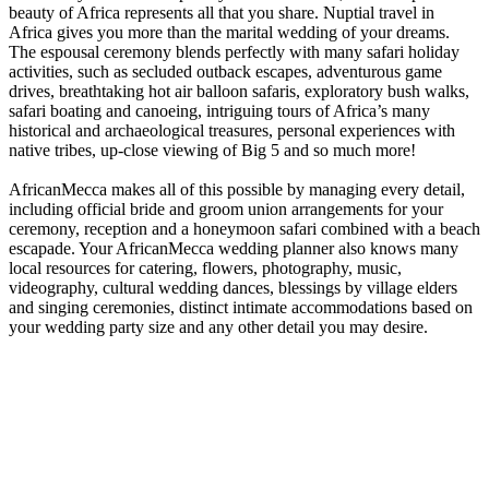
beauty of Africa represents all that you share. Nuptial travel in
Africa gives you more than the marital wedding of your dreams.
The espousal ceremony blends perfectly with many safari holiday
activities, such as secluded outback escapes, adventurous game
drives, breathtaking hot air balloon safaris, exploratory bush walks,
safari boating and canoeing, intriguing tours of Africa’s many
historical and archaeological treasures, personal experiences with
native tribes, up-close viewing of Big 5 and so much more!
AfricanMecca makes all of this possible by managing every detail,
including official bride and groom union arrangements for your
ceremony, reception and a honeymoon safari combined with a beach
escapade. Your AfricanMecca wedding planner also knows many
local resources for catering, flowers, photography, music,
videography, cultural wedding dances, blessings by village elders
and singing ceremonies, distinct intimate accommodations based on
your wedding party size and any other detail you may desire.