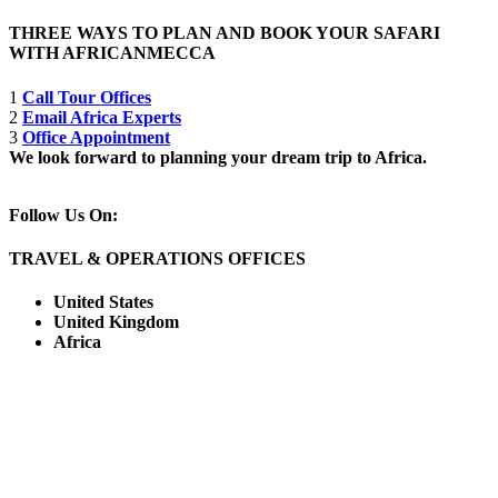
THREE WAYS TO PLAN AND BOOK YOUR SAFARI
WITH AFRICANMECCA
1
Call Tour Offices
2
Email Africa Experts
3
Office Appointment
We look forward to planning your dream trip to Africa.
Follow Us On:
TRAVEL & OPERATIONS OFFICES
United States
United Kingdom
Africa