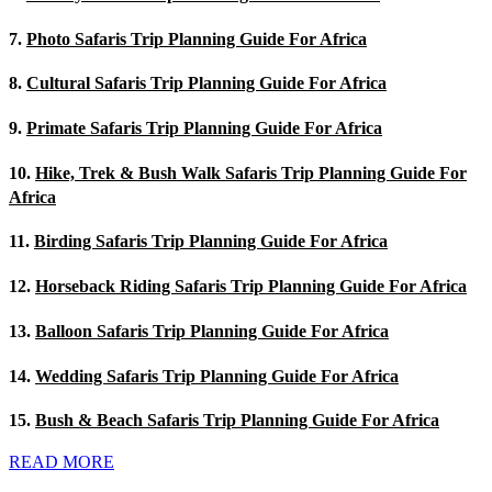
7.
Photo Safaris Trip Planning Guide For Africa
8.
Cultural Safaris Trip Planning Guide For Africa
9.
Primate Safaris Trip Planning Guide For Africa
10.
Hike, Trek & Bush Walk Safaris Trip Planning Guide For
Africa
11.
Birding Safaris Trip Planning Guide For Africa
12.
Horseback Riding Safaris Trip Planning Guide For Africa
13.
Balloon Safaris Trip Planning Guide For Africa
14.
Wedding Safaris Trip Planning Guide For Africa
15.
Bush & Beach Safaris Trip Planning Guide For Africa
READ MORE