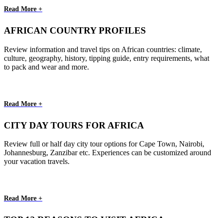
Read More +
AFRICAN COUNTRY PROFILES
Review information and travel tips on African countries: climate,
culture, geography, history, tipping guide, entry requirements, what
to pack and wear and more.
Read More +
CITY DAY TOURS FOR AFRICA
Review full or half day city tour options for Cape Town, Nairobi,
Johannesburg, Zanzibar etc. Experiences can be customized around
your vacation travels.
Read More +