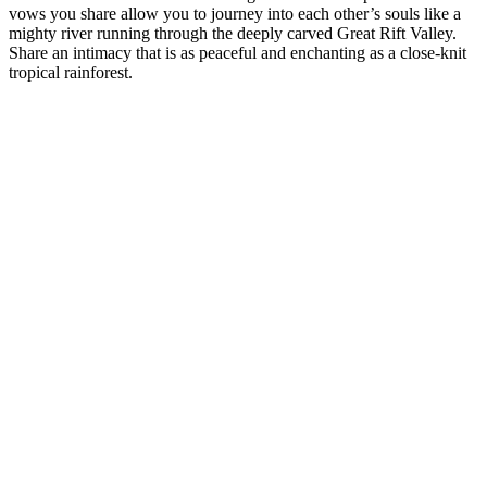
vows you share allow you to journey into each other’s souls like a
mighty river running through the deeply carved Great Rift Valley.
Share an intimacy that is as peaceful and enchanting as a close-knit
tropical rainforest.