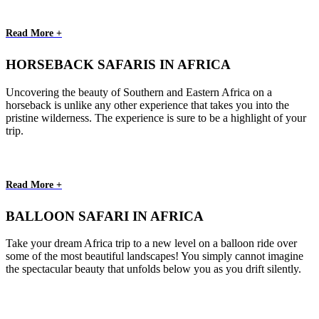
Read More +
HORSEBACK SAFARIS IN AFRICA
Uncovering the beauty of Southern and Eastern Africa on a
horseback is unlike any other experience that takes you into the
pristine wilderness. The experience is sure to be a highlight of your
trip.
Read More +
BALLOON SAFARI IN AFRICA
Take your dream Africa trip to a new level on a balloon ride over
some of the most beautiful landscapes! You simply cannot imagine
the spectacular beauty that unfolds below you as you drift silently.