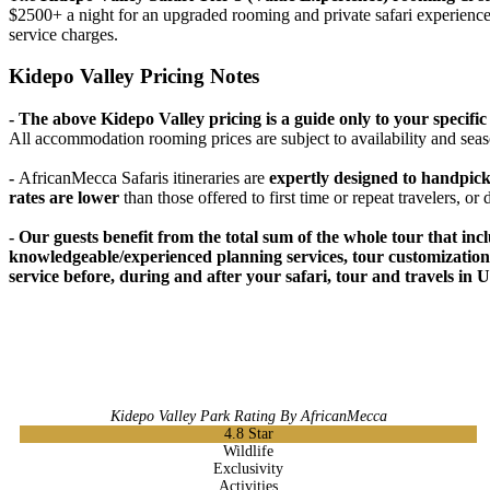
$2500+ a night for an upgraded rooming and private safari experience. 
service charges.
Kidepo Valley Pricing Notes
- The above Kidepo Valley pricing is a guide only to your specif
All accommodation rooming prices are subject to availability and seas
-
AfricanMecca Safaris itineraries are
expertly designed to handpic
rates are lower
than those offered to first time or repeat travelers, or
- Our guests benefit from the total sum of the whole tour that incl
knowledgeable/experienced planning services, tour customizations,
service before, during and after your safari, tour and travels in 
Kidepo Valley Park Rating By AfricanMecca
4.8
Star
Wildlife
Exclusivity
Activities