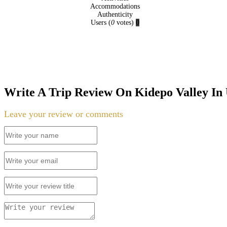
Accommodations
Authenticity
Users
(
0
votes)
0
Write A Trip Review On Kidepo Valley In
Leave your review or comments