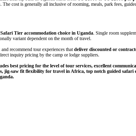
The cost is generally all inclusive of rooming, meals, park fees, guide
ic Safari Tier accommodation choice in Uganda
. Single room suppleme
onally variant dependent on the month of travel.
k
and recommend tour experiences that
deliver discounted or contract
 direct inquiry pricing by the camp or lodge suppliers.
udes best pricing for the level of tour services, excellent communic
 jig-saw fit flexibility for travel in Africa, top notch guided saf
Uganda.