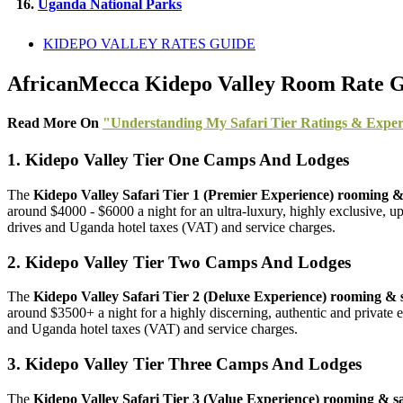
16.
Uganda National Parks
KIDEPO VALLEY RATES GUIDE
AfricanMecca Kidepo Valley Room Rate Gui
Read More On
"Understanding My Safari Tier Ratings & Exper
1. Kidepo Valley Tier One Camps And Lodges
The
Kidepo Valley Safari Tier 1 (Premier Experience) rooming & s
around $4000 - $6000 a night for an ultra-luxury, highly exclusive, up
drives and Uganda hotel taxes (VAT) and service charges.
2. Kidepo Valley Tier Two Camps And Lodges
The
Kidepo Valley Safari Tier 2 (Deluxe Experience) rooming & sa
around $3500+ a night for a highly discerning, authentic and private ex
and Uganda hotel taxes (VAT) and service charges.
3. Kidepo Valley Tier Three Camps And Lodges
The
Kidepo Valley Safari Tier 3 (Value Experience) rooming & saf