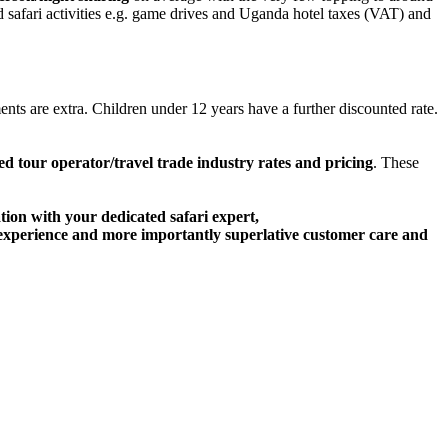
d safari activities e.g. game drives and Uganda hotel taxes (VAT) and
nts are extra. Children under 12 years have a further discounted rate.
ed tour operator/travel trade industry rates and pricing
. These
ation with your dedicated safari expert,
ari experience and more importantly superlative customer care and