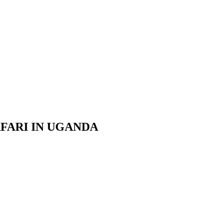
AFARI IN UGANDA