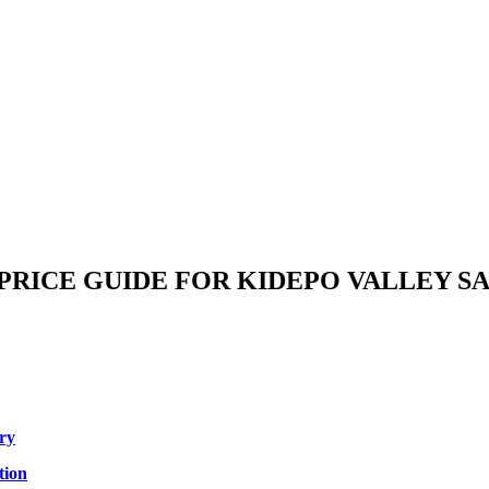
 PRICE GUIDE FOR KIDEPO VALLEY S
ory
tion