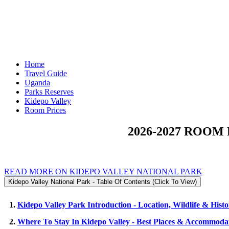
Home
Travel Guide
Uganda
Parks Reserves
Kidepo Valley
Room Prices
2026-2027 ROOM
READ MORE ON KIDEPO VALLEY NATIONAL PARK
Kidepo Valley National Park - Table Of Contents (Click To View)
1.
Kidepo Valley Park Introduction - Location, Wildlife & Hist
2.
Where To Stay In Kidepo Valley - Best Places & Accommoda