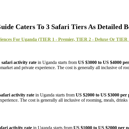
de Caters To 3 Safari Tiers As Detailed 
iences For Uganda (TIER 1 - Premier, TIER 2 - Deluxe Or TIER 3
afari activity rate
in Uganda starts from
US $3000 to US $4000 per
market and private experience. The cost is generally all inclusive of ro
fari activity rate
in Uganda starts from
US $2000 to US $3000 per 
perience. The cost is generally all inclusive of rooming, meals, drinks 
ari activity rate
in Uganda starts from
US $1000 to US $2000 per p