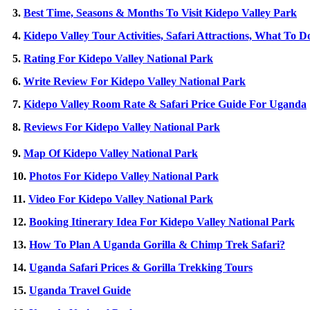
3.
Best Time, Seasons & Months To Visit Kidepo Valley Park
4.
Kidepo Valley Tour Activities, Safari Attractions, What To D
5.
Rating For Kidepo Valley National Park
6.
Write Review For Kidepo Valley National Park
7.
Kidepo Valley Room Rate & Safari Price Guide For Uganda
8.
Reviews For Kidepo Valley National Park
9.
Map Of Kidepo Valley National Park
10.
Photos For Kidepo Valley National Park
11.
Video For Kidepo Valley National Park
12.
Booking Itinerary Idea For Kidepo Valley National Park
13.
How To Plan A Uganda Gorilla & Chimp Trek Safari?
14.
Uganda Safari Prices & Gorilla Trekking Tours
15.
Uganda Travel Guide