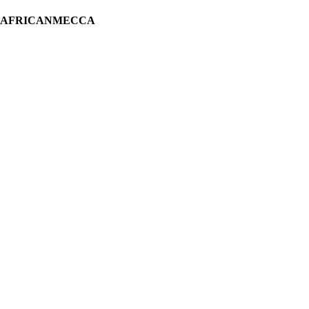
H AFRICANMECCA