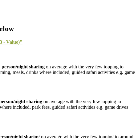
Below
 - Value)"
 person/night sharing
on average with the very few topping to
oming, meals, drinks where included, guided safari activities e.g. game
person/night sharing
on average with the very few topping to
where included, park fees, guided safari activities e.g. game drives
erson/night sharing
on average with the very few topping to around