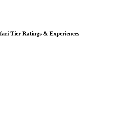
ari Tier Ratings & Experiences