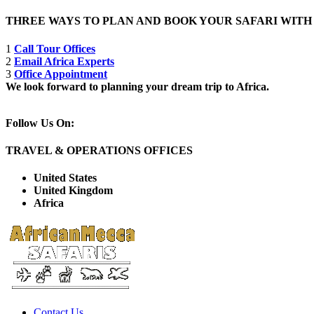
THREE WAYS TO PLAN AND BOOK YOUR SAFARI WIT
1
Call Tour Offices
2
Email Africa Experts
3
Office Appointment
We look forward to planning your dream trip to Africa.
Follow Us On:
TRAVEL & OPERATIONS OFFICES
United States
United Kingdom
Africa
Contact Us