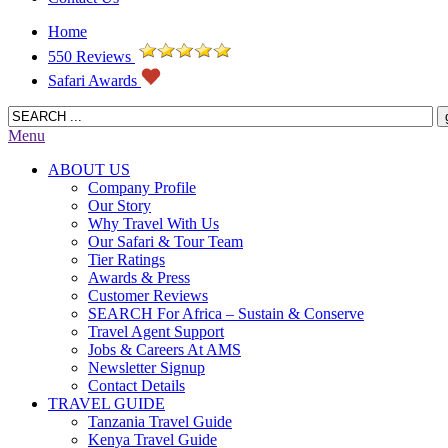
Home
550 Reviews
Safari Awards
Menu
ABOUT US
Company Profile
Our Story
Why Travel With Us
Our Safari & Tour Team
Tier Ratings
Awards & Press
Customer Reviews
SEARCH For Africa – Sustain & Conserve
Travel Agent Support
Jobs & Careers At AMS
Newsletter Signup
Contact Details
TRAVEL GUIDE
Tanzania Travel Guide
Kenya Travel Guide