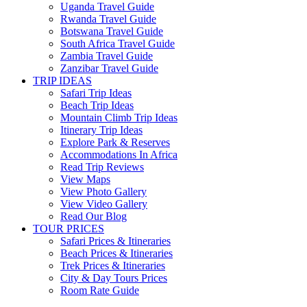
Uganda Travel Guide
Rwanda Travel Guide
Botswana Travel Guide
South Africa Travel Guide
Zambia Travel Guide
Zanzibar Travel Guide
TRIP IDEAS
Safari Trip Ideas
Beach Trip Ideas
Mountain Climb Trip Ideas
Itinerary Trip Ideas
Explore Park & Reserves
Accommodations In Africa
Read Trip Reviews
View Maps
View Photo Gallery
View Video Gallery
Read Our Blog
TOUR PRICES
Safari Prices & Itineraries
Beach Prices & Itineraries
Trek Prices & Itineraries
City & Day Tours Prices
Room Rate Guide