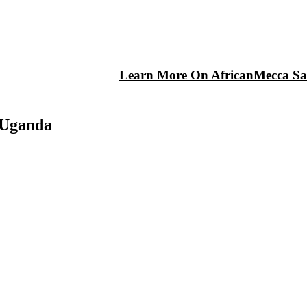
Learn More On AfricanMecca Saf
 Uganda