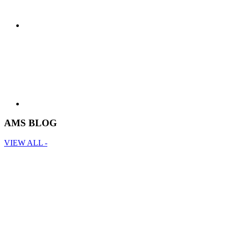
AMS BLOG
VIEW ALL -