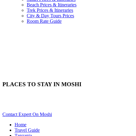
Beach Prices & Itineraries
Trek Prices & Itineraries
City & Day Tours Prices
Room Rate Guide
PLACES TO STAY IN MOSHI
Need Help With Choosing Your Moshi Accommodation? Scroll
Down..
Contact Expert On Moshi
Home
Travel Guide
Tanzania