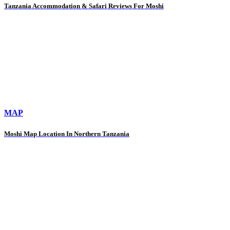
Tanzania Accommodation & Safari Reviews For Moshi
MAP
Moshi Map Location In Northern Tanzania