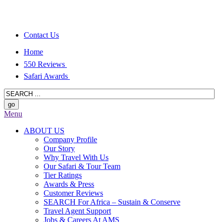
Contact Us
Home
550 Reviews
Safari Awards
Menu
ABOUT US
Company Profile
Our Story
Why Travel With Us
Our Safari & Tour Team
Tier Ratings
Awards & Press
Customer Reviews
SEARCH For Africa – Sustain & Conserve
Travel Agent Support
Jobs & Careers At AMS