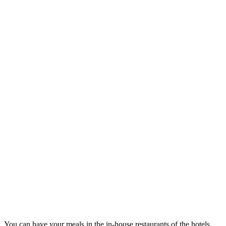
You can have your meals in the in-house restaurants of the hotels.