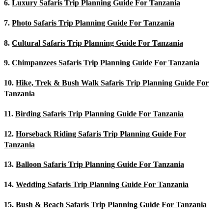
6.
Luxury Safaris Trip Planning Guide For Tanzania
7.
Photo Safaris Trip Planning Guide For Tanzania
8.
Cultural Safaris Trip Planning Guide For Tanzania
9.
Chimpanzees Safaris Trip Planning Guide For Tanzania
10.
Hike, Trek & Bush Walk Safaris Trip Planning Guide For
Tanzania
11.
Birding Safaris Trip Planning Guide For Tanzania
12.
Horseback Riding Safaris Trip Planning Guide For
Tanzania
13.
Balloon Safaris Trip Planning Guide For Tanzania
14.
Wedding Safaris Trip Planning Guide For Tanzania
15.
Bush & Beach Safaris Trip Planning Guide For Tanzania