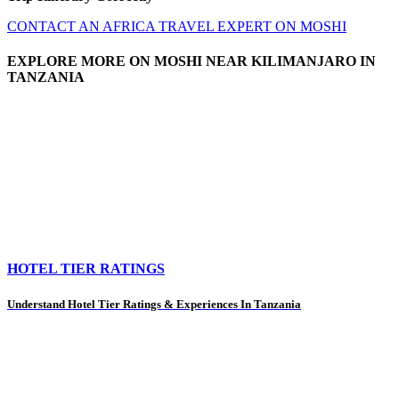
CONTACT AN AFRICA TRAVEL EXPERT ON MOSHI
EXPLORE MORE ON MOSHI NEAR KILIMANJARO IN
TANZANIA
HOTEL TIER RATINGS
Understand Hotel Tier Ratings & Experiences In Tanzania