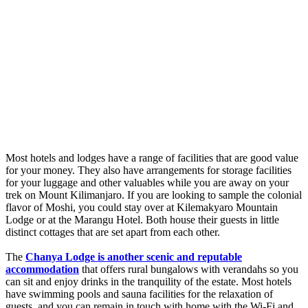
Most hotels and lodges have a range of facilities that are good value
for your money. They also have arrangements for storage facilities
for your luggage and other valuables while you are away on your
trek on Mount Kilimanjaro. If you are looking to sample the colonial
flavor of Moshi, you could stay over at Kilemakyaro Mountain
Lodge or at the Marangu Hotel. Both house their guests in little
distinct cottages that are set apart from each other.
The
Chanya Lodge is another scenic and reputable
accommodation
that offers rural bungalows with verandahs so you
can sit and enjoy drinks in the tranquility of the estate. Most hotels
have swimming pools and sauna facilities for the relaxation of
guests, and you can remain in touch with home with the Wi-Fi and