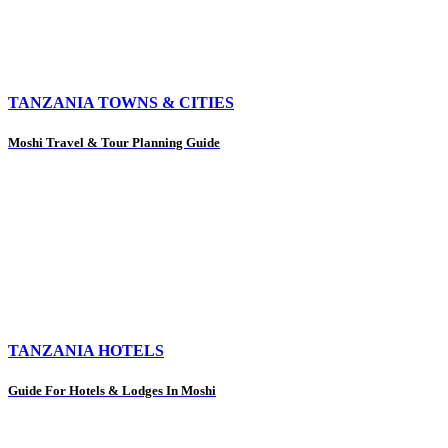
TANZANIA TOWNS & CITIES
Moshi Travel & Tour Planning Guide
TANZANIA HOTELS
Guide For Hotels & Lodges In Moshi