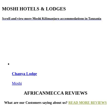
MOSHI HOTELS & LODGES
Scroll and view more Moshi Kilimanjaro accommodations in Tanzania
Chanya Lodge
Moshi
AFRICANMECCA REVIEWS
What are our Customers saying about us?
READ MORE REVIEWS