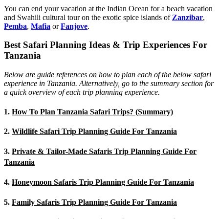
You can end your vacation at the Indian Ocean for a beach vacation
and Swahili cultural tour on the exotic spice islands of
Zanziba
r
,
Pemba
,
Mafia
or
Fanjove
.
Best Safari Planning Ideas & Trip Experiences For
Tanzania
Below are guide references on how to plan each of the below safari
experience in Tanzania. Alternatively, go to the summary section for
a quick overview of each trip planning experience.
1.
How To Plan Tanzania Safari Trips? (Summary)
2.
Wildlife Safari Trip Planning Guide For Tanzania
3.
Private & Tailor-Made Safaris Trip Planning Guide For
Tanzania
4.
Honeymoon Safaris Trip Planning Guide For Tanzania
5.
Family Safaris Trip Planning Guide For Tanzania