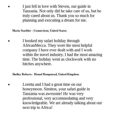
I just fell in love with Steven, our guide in
Tanzania. Not only did he take care of us, but he
truly cared about us. Thank you so much for
planning and executing a dream for me.
Maria Staebler - Connecticut, United States
I booked my safari holiday through
AfricanMecca. They were the most helpful
company I have ever dealt with and I work
within the travel industry. I had the most amazing
time. The holiday went as clockwork with no
hitches anywhere.
Shelley Roberts - Hemel Hempstead, United Kingdom
Loretta and I had a great time on our
honeymoon. Simiton, your safari guide in
Tanzania was awesome! He was very
professional, very accommodating and very
knowledgeable. We are already talking about our
next trip to Africa!