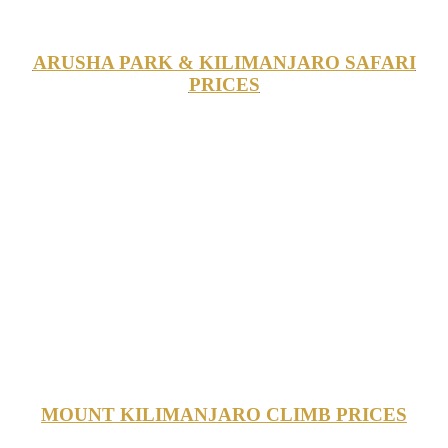
ARUSHA PARK & KILIMANJARO SAFARI
PRICES
MOUNT KILIMANJARO CLIMB PRICES