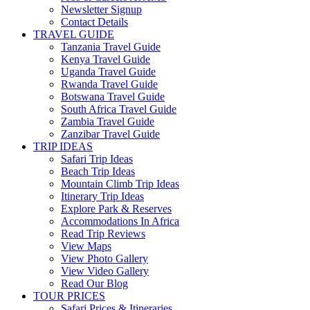
Newsletter Signup
Contact Details
TRAVEL GUIDE
Tanzania Travel Guide
Kenya Travel Guide
Uganda Travel Guide
Rwanda Travel Guide
Botswana Travel Guide
South Africa Travel Guide
Zambia Travel Guide
Zanzibar Travel Guide
TRIP IDEAS
Safari Trip Ideas
Beach Trip Ideas
Mountain Climb Trip Ideas
Itinerary Trip Ideas
Explore Park & Reserves
Accommodations In Africa
Read Trip Reviews
View Maps
View Photo Gallery
View Video Gallery
Read Our Blog
TOUR PRICES
Safari Prices & Itineraries