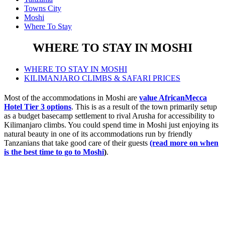
Towns City
Moshi
Where To Stay
WHERE TO STAY IN MOSHI
WHERE TO STAY IN MOSHI
KILIMANJARO CLIMBS & SAFARI PRICES
Most of the accommodations in Moshi are
value AfricanMecca
Hotel Tier 3 options
. This is as a result of the town primarily setup
as a budget basecamp settlement to rival Arusha for accessibility to
Kilimanjaro climbs. You could spend time in Moshi just enjoying its
natural beauty in one of its accommodations run by friendly
Tanzanians that take good care of their guests
(read more on when
is the best time to go to Moshi
)
.