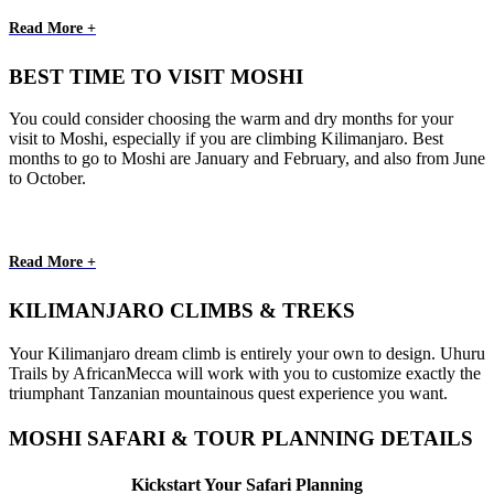
Read More +
BEST TIME TO VISIT MOSHI
You could consider choosing the warm and dry months for your
visit to Moshi, especially if you are climbing Kilimanjaro. Best
months to go to Moshi are January and February, and also from June
to October.
Read More +
KILIMANJARO CLIMBS & TREKS
Your Kilimanjaro dream climb is entirely your own to design. Uhuru
Trails by AfricanMecca will work with you to customize exactly the
triumphant Tanzanian mountainous quest experience you want.
MOSHI SAFARI & TOUR PLANNING DETAILS
Kickstart Your Safari Planning