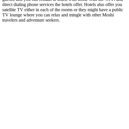
direct dialing phone services the hotels offer. Hotels also offer you
satellite TV either in each of the rooms or they might have a public
TV lounge where you can relax and mingle with other Moshi
travelers and adventure seekers.