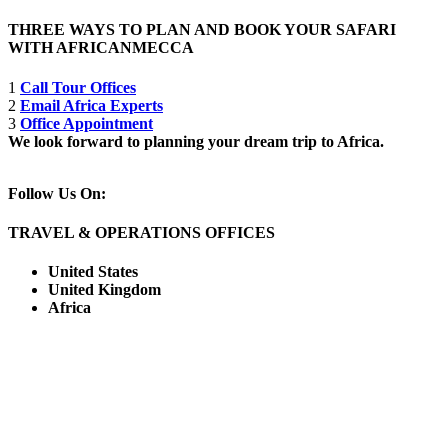
THREE WAYS TO PLAN AND BOOK YOUR SAFARI
WITH AFRICANMECCA
1
Call Tour Offices
2
Email Africa Experts
3
Office Appointment
We look forward to planning your dream trip to Africa.
Follow Us On:
TRAVEL & OPERATIONS OFFICES
United States
United Kingdom
Africa