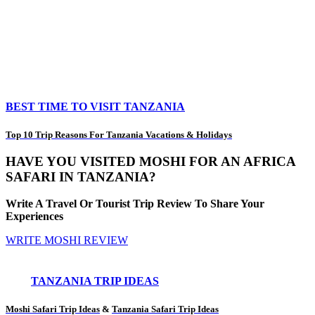
BEST TIME TO VISIT TANZANIA
Top 10 Trip Reasons For Tanzania Vacations & Holidays
HAVE YOU VISITED MOSHI FOR AN AFRICA
SAFARI IN TANZANIA?
Write A Travel Or Tourist Trip Review To Share Your
Experiences
WRITE MOSHI REVIEW
TANZANIA TRIP IDEAS
Moshi Safari Trip Ideas
&
Tanzania Safari Trip Ideas