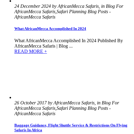
24 December 2024 by AfricanMecca Safaris, in Blog For
AfricanMecca Safaris,Safari Planning Blog Posts -
AfricanMecca Safaris
What AfricanMecca Accomplished In 2024
What AfricanMecca Accomplished In 2024 Published By
AfricanMecca Safaris | Blog ...
READ MORE +
26 October 2017 by AfricanMecca Safaris, in Blog For
AfricanMecca Safaris,Safari Planning Blog Posts -
AfricanMecca Safaris
Baggage Guidance, Flight Shuttle Service & Restrictions On Flying
Safaris In Africa