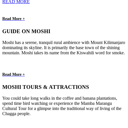
READ MORE
Read More +
GUIDE ON MOSHI
Moshi has a serene, tranquil rural ambience with Mount Kilimanjaro
dominating its skyline. It is primarily the base town of the shining
mountain. Moshi takes its name from the Kiswahili word for smoke.
Read More +
MOSHI TOURS & ATTRACTIONS
You could take long walks in the coffee and banana plantations,
spend time bird watching or experience the Mamba Marangu
Cultural Tour for a glimpse into the traditional way of living of the
Chagga people.