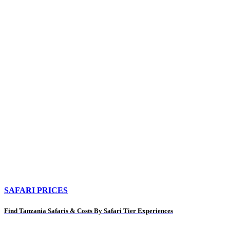
SAFARI PRICES
Find Tanzania Safaris & Costs By Safari Tier Experiences