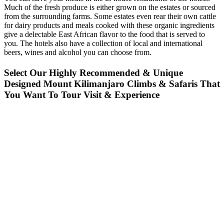
Much of the fresh produce is either grown on the estates or sourced
from the surrounding farms. Some estates even rear their own cattle
for dairy products and meals cooked with these organic ingredients
give a delectable East African flavor to the food that is served to
you. The hotels also have a collection of local and international
beers, wines and alcohol you can choose from.
Select Our Highly Recommended & Unique
Designed Mount Kilimanjaro Climbs & Safaris That
You Want To Tour Visit & Experience