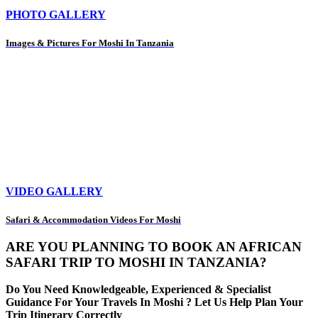
PHOTO GALLERY
Images & Pictures For Moshi In Tanzania
VIDEO GALLERY
Safari & Accommodation Videos For Moshi
ARE YOU PLANNING TO BOOK AN AFRICAN
SAFARI TRIP TO MOSHI IN TANZANIA?
Do You Need Knowledgeable, Experienced & Specialist
Guidance For Your Travels In Moshi ? Let Us Help Plan Your
Trip Itinerary Correctly