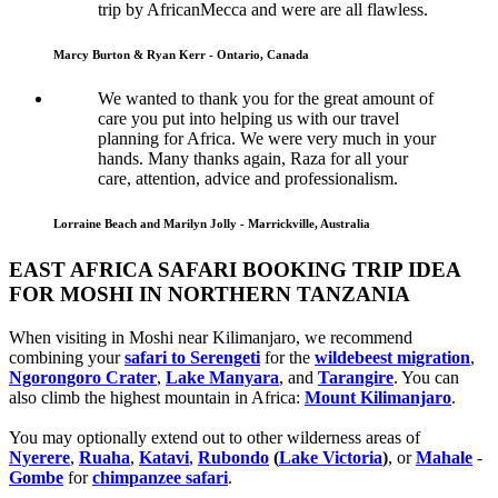
trip by AfricanMecca and were are all flawless.
Marcy Burton & Ryan Kerr - Ontario, Canada
We wanted to thank you for the great amount of
care you put into helping us with our travel
planning for Africa. We were very much in your
hands. Many thanks again, Raza for all your
care, attention, advice and professionalism.
Lorraine Beach and Marilyn Jolly - Marrickville, Australia
EAST AFRICA SAFARI BOOKING TRIP IDEA
FOR MOSHI IN NORTHERN TANZANIA
When visiting in Moshi near Kilimanjaro, we recommend
combining your
safari to Serengeti
for the
wildebeest migration
,
Ngorongoro Crater
,
Lake Manyara
, and
Tarangire
. You can
also climb the highest mountain in Africa:
Mount Kilimanjaro
.
You may optionally extend out to other wilderness areas of
Nyerere
,
Ruaha
,
Katavi
,
Rubondo
(
Lake Victoria
)
, or
Mahale
-
Gombe
for
chimpanzee safari
.