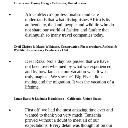
Loretta and Danny Haag - California, United States
AfricanMecca's professionalism and care
understands that what distinguishes Africa is its
authenticity, the land, people and wildlife who do
not share our world of fashion and fanfare that
distinguish so many travel companies today.
Cyril Christo & Marie Wilkinson, Conservation Photographers, Authors &
Wildlife Documentary Producers - USA
Dear Raza, Not a day has passed that we have
not been overwhelmed by what we experienced,
and by how fantastic our vacation was. It was
truly magical. We saw the" Big Five", lion
mating and the migration. It was the vacation of a
lifetime.
Jamie Davis & Liudmila Kondakova - California, United States
First off, we had the most amazing time ever and
wanted to thank you very much. Tanzania
proved without a doubt to meet all of our
expectations. Every detail was thought of on our