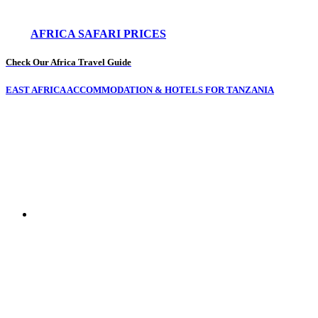
AFRICA SAFARI PRICES
Check Our Africa Travel Guide
EAST AFRICA ACCOMMODATION & HOTELS FOR TANZANIA