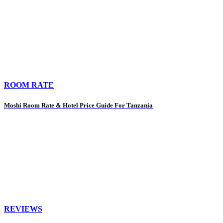
ROOM RATE
Moshi Room Rate & Hotel Price Guide For Tanzania
REVIEWS