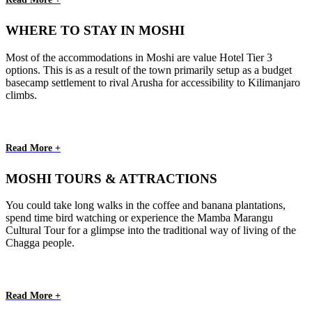
WHERE TO STAY IN MOSHI
Most of the accommodations in Moshi are value Hotel Tier 3
options. This is as a result of the town primarily setup as a budget
basecamp settlement to rival Arusha for accessibility to Kilimanjaro
climbs.
Read More +
MOSHI TOURS & ATTRACTIONS
You could take long walks in the coffee and banana plantations,
spend time bird watching or experience the Mamba Marangu
Cultural Tour for a glimpse into the traditional way of living of the
Chagga people.
Read More +