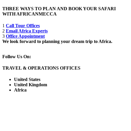
THREE WAYS TO PLAN AND BOOK YOUR SAFARI
WITH AFRICANMECCA
1
Call Tour Offices
2
Email Africa Experts
3
Office Appointment
We look forward to planning your dream trip to Africa.
Follow Us On:
TRAVEL & OPERATIONS OFFICES
United States
United Kingdom
Africa