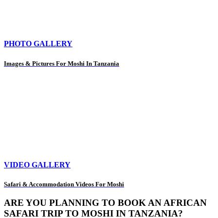
PHOTO GALLERY
Images & Pictures For Moshi In Tanzania
VIDEO GALLERY
Safari & Accommodation Videos For Moshi
ARE YOU PLANNING TO BOOK AN AFRICAN
SAFARI TRIP TO MOSHI IN TANZANIA?