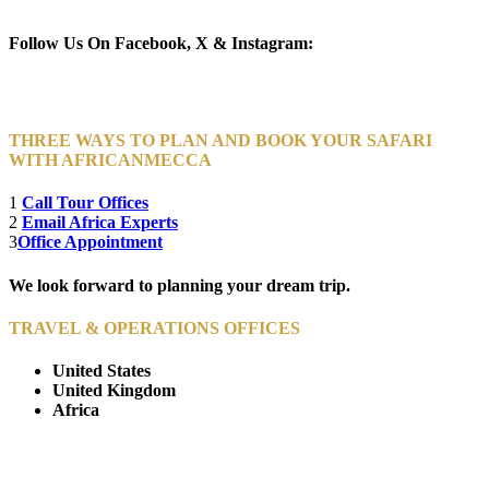
Newsletter Subscribe (Email)
Follow Us On Facebook, X & Instagram:
THREE WAYS TO PLAN AND BOOK YOUR SAFARI
WITH AFRICANMECCA
1
Call Tour Offices
2
Email Africa Experts
3
Office Appointment
We look forward to planning your dream trip.
TRAVEL & OPERATIONS OFFICES
United States
United Kingdom
Africa