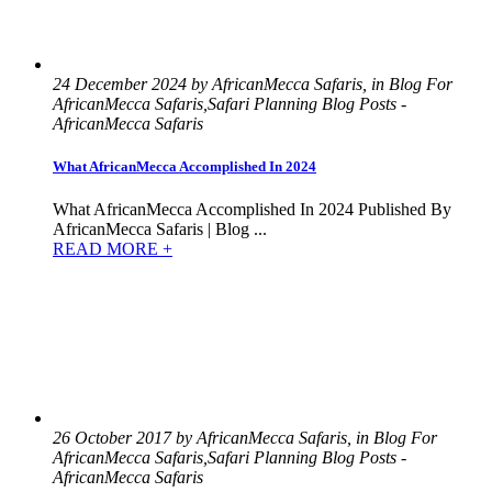
24 December 2024 by AfricanMecca Safaris, in Blog For
AfricanMecca Safaris,Safari Planning Blog Posts -
AfricanMecca Safaris
What AfricanMecca Accomplished In 2024
What AfricanMecca Accomplished In 2024 Published By
AfricanMecca Safaris | Blog ...
READ MORE +
26 October 2017 by AfricanMecca Safaris, in Blog For
AfricanMecca Safaris,Safari Planning Blog Posts -
AfricanMecca Safaris