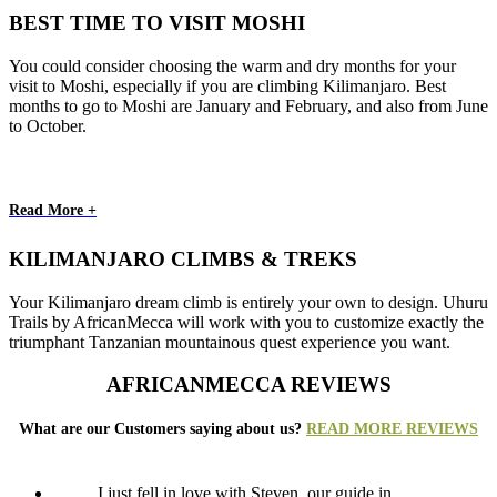
BEST TIME TO VISIT MOSHI
You could consider choosing the warm and dry months for your
visit to Moshi, especially if you are climbing Kilimanjaro. Best
months to go to Moshi are January and February, and also from June
to October.
Read More +
KILIMANJARO CLIMBS & TREKS
Your Kilimanjaro dream climb is entirely your own to design. Uhuru
Trails by AfricanMecca will work with you to customize exactly the
triumphant Tanzanian mountainous quest experience you want.
AFRICANMECCA REVIEWS
What are our Customers saying about us?
READ MORE REVIEWS
I just fell in love with Steven, our guide in