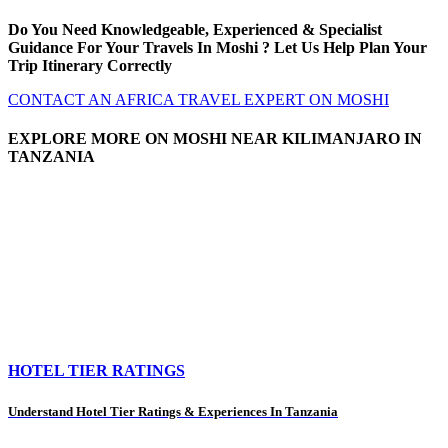
Do You Need Knowledgeable, Experienced & Specialist
Guidance For Your Travels In Moshi ? Let Us Help Plan Your
Trip Itinerary Correctly
CONTACT AN AFRICA TRAVEL EXPERT ON MOSHI
EXPLORE MORE ON MOSHI NEAR KILIMANJARO IN
TANZANIA
HOTEL TIER RATINGS
Understand Hotel Tier Ratings & Experiences In Tanzania