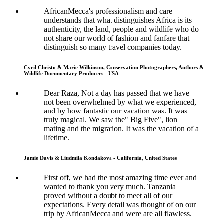
AfricanMecca's professionalism and care
understands that what distinguishes Africa is its
authenticity, the land, people and wildlife who do
not share our world of fashion and fanfare that
distinguish so many travel companies today.
Cyril Christo & Marie Wilkinson, Conservation Photographers, Authors &
Wildlife Documentary Producers - USA
Dear Raza, Not a day has passed that we have
not been overwhelmed by what we experienced,
and by how fantastic our vacation was. It was
truly magical. We saw the" Big Five", lion
mating and the migration. It was the vacation of a
lifetime.
Jamie Davis & Liudmila Kondakova - California, United States
First off, we had the most amazing time ever and
wanted to thank you very much. Tanzania
proved without a doubt to meet all of our
expectations. Every detail was thought of on our
trip by AfricanMecca and were are all flawless.