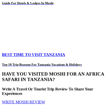
Guide For Hotels & Lodges In Moshi
BEST TIME TO VISIT TANZANIA
Top 10 Trip Reasons For Tanzania Vacations & Holidays
HAVE YOU VISITED MOSHI FOR AN AFRICA
SAFARI IN TANZANIA?
Write A Travel Or Tourist Trip Review To Share Your
Experiences
WRITE MOSHI REVIEW