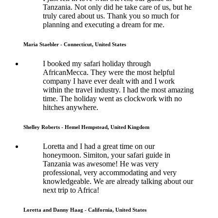
Tanzania. Not only did he take care of us, but he
truly cared about us. Thank you so much for
planning and executing a dream for me.
Maria Staebler - Connecticut, United States
I booked my safari holiday through
AfricanMecca. They were the most helpful
company I have ever dealt with and I work
within the travel industry. I had the most amazing
time. The holiday went as clockwork with no
hitches anywhere.
Shelley Roberts - Hemel Hempstead, United Kingdom
Loretta and I had a great time on our
honeymoon. Simiton, your safari guide in
Tanzania was awesome! He was very
professional, very accommodating and very
knowledgeable. We are already talking about our
next trip to Africa!
Loretta and Danny Haag - California, United States