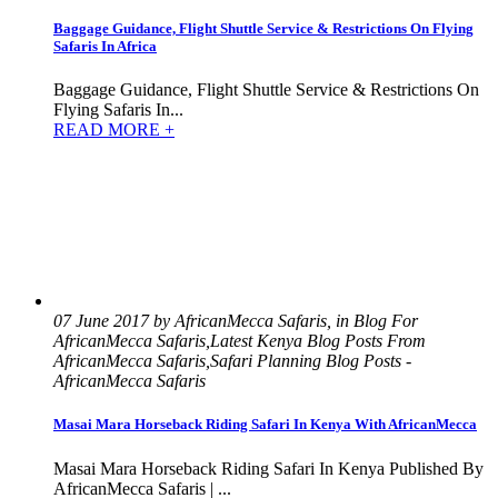
Baggage Guidance, Flight Shuttle Service & Restrictions On Flying
Safaris In Africa
Baggage Guidance, Flight Shuttle Service & Restrictions On
Flying Safaris In...
READ MORE +
07 June 2017 by AfricanMecca Safaris, in Blog For
AfricanMecca Safaris,Latest Kenya Blog Posts From
AfricanMecca Safaris,Safari Planning Blog Posts -
AfricanMecca Safaris
Masai Mara Horseback Riding Safari In Kenya With AfricanMecca
Masai Mara Horseback Riding Safari In Kenya Published By
AfricanMecca Safaris | ...