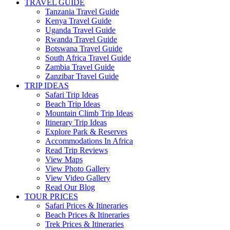
TRAVEL GUIDE
Tanzania Travel Guide
Kenya Travel Guide
Uganda Travel Guide
Rwanda Travel Guide
Botswana Travel Guide
South Africa Travel Guide
Zambia Travel Guide
Zanzibar Travel Guide
TRIP IDEAS
Safari Trip Ideas
Beach Trip Ideas
Mountain Climb Trip Ideas
Itinerary Trip Ideas
Explore Park & Reserves
Accommodations In Africa
Read Trip Reviews
View Maps
View Photo Gallery
View Video Gallery
Read Our Blog
TOUR PRICES
Safari Prices & Itineraries
Beach Prices & Itineraries
Trek Prices & Itineraries