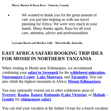
Marcy Burton & Ryan Kerr - Ontario, Canada
We wanted to thank you for the great amount of
care you put into helping us with our travel
planning for Africa. We were very much in your
hands. Many thanks again, Raza for all your
care, attention, advice and professionalism.
Lorraine Beach and Marilyn Jolly - Marrickville, Australia
EAST AFRICA SAFARI BOOKING TRIP IDEA
FOR MOSHI IN NORTHERN TANZANIA
When visiting in Moshi near Kilimanjaro, we recommend
combining your
safari to Serengeti
for the
wildebeest migration
,
Ngorongoro Crater
,
Lake Manyara
, and
Tarangire
. You can
also climb the highest mountain in Africa:
Mount Kilimanjaro
.
You may optionally extend out to other wilderness areas of
Nyerere
,
Ruaha
,
Katavi
,
Rubondo
(
Lake Victoria
)
, or
Mahale
-
Gombe
for
chimpanzee safari
.
You can end your vacation at the Indian Ocean for a beach vacation