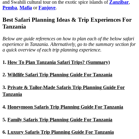
and Swahili cultural tour on the exotic spice islands of
Zanziba
r
,
Pemba
,
Mafia
or
Fanjove
.
Best Safari Planning Ideas & Trip Experiences For
Tanzania
Below are guide references on how to plan each of the below safari
experience in Tanzania. Alternatively, go to the summary section for
a quick overview of each trip planning experience.
1.
How To Plan Tanzania Safari Trips? (Summary)
2.
Wildlife Safari Trip Planning Guide For Tanzania
3.
Private & Tailor-Made Safaris Trip Planning Guide For
Tanzania
4.
Honeymoon Safaris Trip Planning Guide For Tanzania
5.
Family Safaris Trip Planning Guide For Tanzania
6.
Luxury Safaris Trip Planning Guide For Tanzania