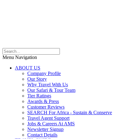
Menu Navigation
ABOUT US
Company Profile
Our Story
Why Travel With Us
Our Safari & Tour Team
Tier Ratings
Awards & Press
Customer Reviews
SEARCH For Africa - Sustain & Conserve
Travel Agent Support
Jobs & Careers At AMS
Newsletter Signup
Contact Details