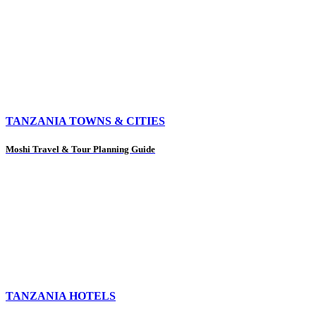
TANZANIA TOWNS & CITIES
Moshi Travel & Tour Planning Guide
TANZANIA HOTELS