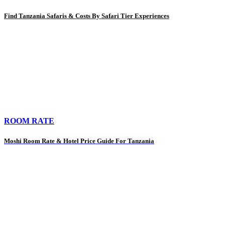
Find Tanzania Safaris & Costs By Safari Tier Experiences
ROOM RATE
Moshi Room Rate & Hotel Price Guide For Tanzania