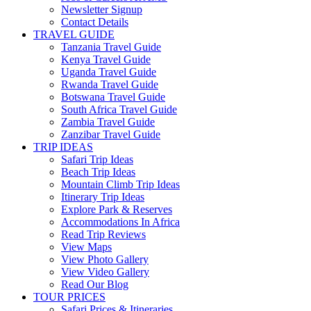
Newsletter Signup
Contact Details
TRAVEL GUIDE
Tanzania Travel Guide
Kenya Travel Guide
Uganda Travel Guide
Rwanda Travel Guide
Botswana Travel Guide
South Africa Travel Guide
Zambia Travel Guide
Zanzibar Travel Guide
TRIP IDEAS
Safari Trip Ideas
Beach Trip Ideas
Mountain Climb Trip Ideas
Itinerary Trip Ideas
Explore Park & Reserves
Accommodations In Africa
Read Trip Reviews
View Maps
View Photo Gallery
View Video Gallery
Read Our Blog
TOUR PRICES
Safari Prices & Itineraries