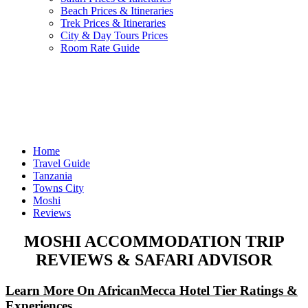
Beach Prices & Itineraries
Trek Prices & Itineraries
City & Day Tours Prices
Room Rate Guide
Home
Travel Guide
Tanzania
Towns City
Moshi
Reviews
MOSHI ACCOMMODATION TRIP
REVIEWS & SAFARI ADVISOR
Learn More On AfricanMecca Hotel Tier Ratings &
Experiences