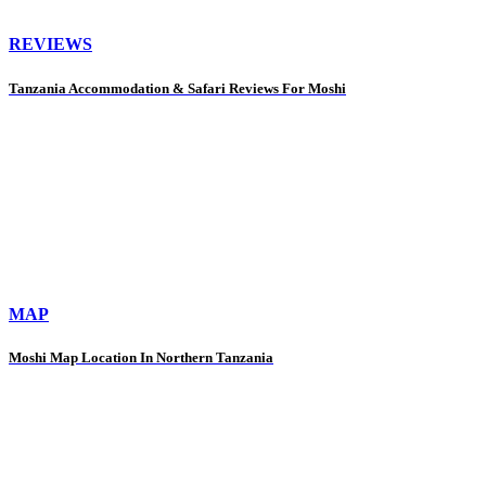
REVIEWS
Tanzania Accommodation & Safari Reviews For Moshi
MAP
Moshi Map Location In Northern Tanzania