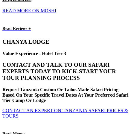
READ MORE ON MOSHI
Read Reviews +
CHANYA LODGE
Value Experience - Hotel Tier 3
CONTACT AND TALK TO OUR SAFARI
EXPERTS TODAY TO KICK-START YOUR
TOUR PLANNING PROCESS
Request Tanzania Custom Or Tailor-Made Safari Pricing
Based On Your Specific Travel Dates At Your Preferred Safari
Tier Camp Or Lodge
CONTACT AN EXPERT ON TANZANIA SAFARI PRICES &
TOURS
Read More +