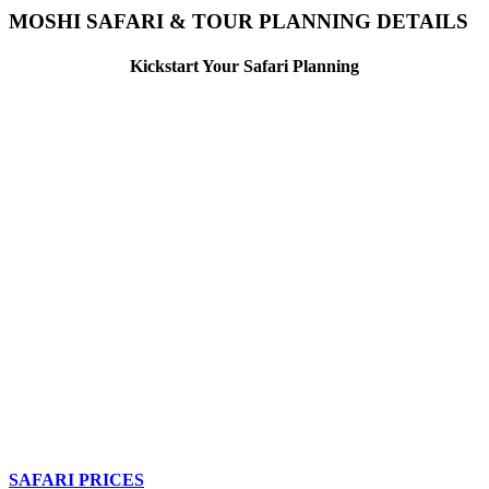
MOSHI SAFARI & TOUR PLANNING DETAILS
Kickstart Your Safari Planning
SAFARI PRICES