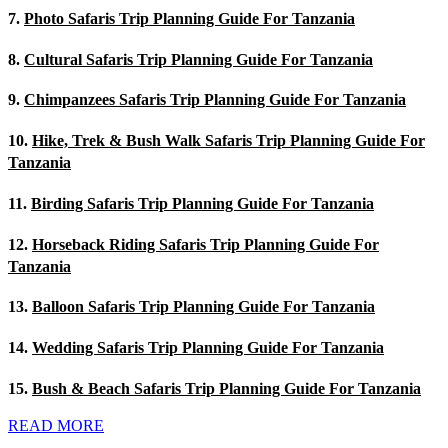
7.
Photo Safaris Trip Planning Guide For Tanzania
8.
Cultural Safaris Trip Planning Guide For Tanzania
9.
Chimpanzees Safaris Trip Planning Guide For Tanzania
10.
Hike, Trek & Bush Walk Safaris Trip Planning Guide For
Tanzania
11.
Birding Safaris Trip Planning Guide For Tanzania
12.
Horseback Riding Safaris Trip Planning Guide For
Tanzania
13.
Balloon Safaris Trip Planning Guide For Tanzania
14.
Wedding Safaris Trip Planning Guide For Tanzania
15.
Bush & Beach Safaris Trip Planning Guide For Tanzania
READ MORE