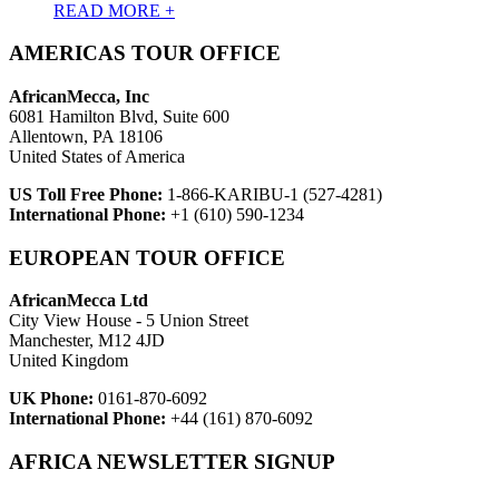
READ MORE +
AMERICAS TOUR OFFICE
AfricanMecca, Inc
6081 Hamilton Blvd, Suite 600
Allentown, PA 18106
United States of America
US Toll Free Phone:
1-866-KARIBU-1 (527-4281)
International Phone:
+1 (610) 590-1234
EUROPEAN TOUR OFFICE
AfricanMecca Ltd
City View House - 5 Union Street
Manchester, M12 4JD
United Kingdom
UK Phone:
0161-870-6092
International Phone:
+44 (161) 870-6092
AFRICA NEWSLETTER SIGNUP