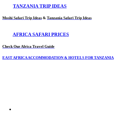
TANZANIA TRIP IDEAS
Moshi Safari Trip Ideas
&
Tanzania Safari Trip Ideas
AFRICA SAFARI PRICES
Check Our Africa Travel Guide
EAST AFRICA ACCOMMODATION & HOTELS FOR TANZANIA