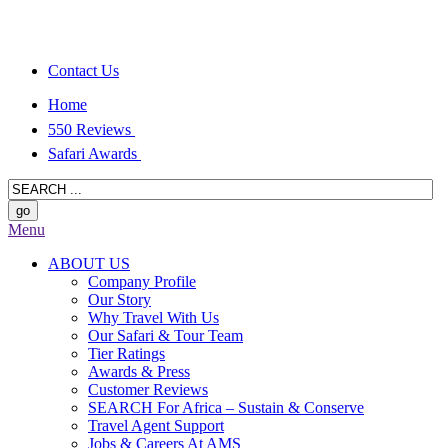
Contact Us
Home
550 Reviews
Safari Awards
Menu
ABOUT US
Company Profile
Our Story
Why Travel With Us
Our Safari & Tour Team
Tier Ratings
Awards & Press
Customer Reviews
SEARCH For Africa – Sustain & Conserve
Travel Agent Support
Jobs & Careers At AMS