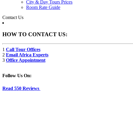
City & Day Tours Prices
Room Rate Guide
Contact Us
HOW TO CONTACT US:
1
Call Tour Offices
2
Email Africa Experts
3
Office Appointment
Follow Us On:
Read 550 Reviews