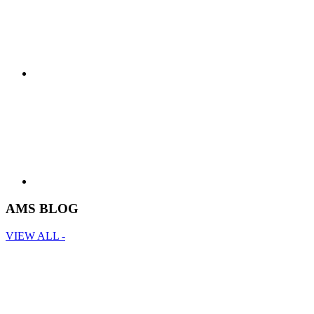
AMS BLOG
VIEW ALL -