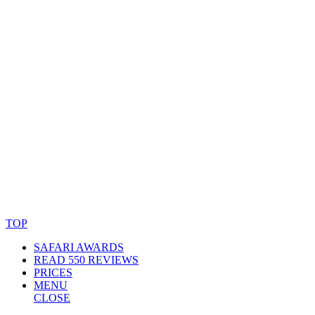
© Copyright By AfricanMecca Safaris. All Rights Reserved.
Website Accessibility Statement
TOP
SAFARI AWARDS
READ 550 REVIEWS
PRICES
MENU
CLOSE