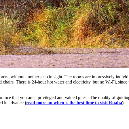
xplorers, without another jeep in sight. The rooms are impressively indivi
 chairs. There is 24-hour hot water and electricity, but no Wi-Fi, since 
rance that you are a privileged and valued guest. The quality of guidin
ked in advance
(
read more on when is the best time to visit Ruaha
)
.