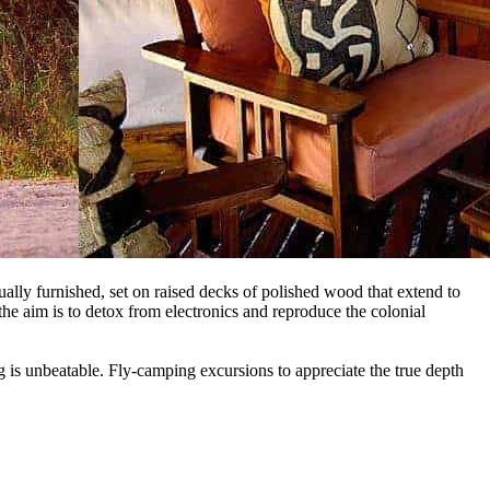
dually furnished, set on raised decks of polished wood that extend to
the aim is to detox from electronics and reproduce the colonial
g is unbeatable. Fly-camping excursions to appreciate the true depth