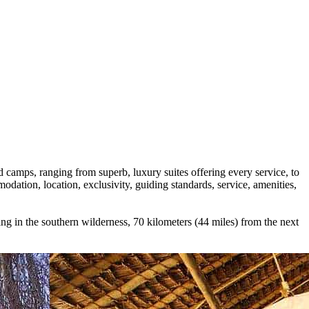
d camps, ranging from superb, luxury suites offering every service, to
odation, location, exclusivity, guiding standards, service, amenities,
ing in the southern wilderness, 70 kilometers (44 miles) from the next