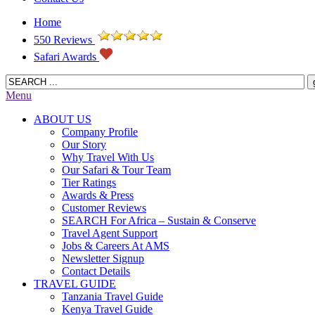
Home
550 Reviews
Safari Awards
Menu
ABOUT US
Company Profile
Our Story
Why Travel With Us
Our Safari & Tour Team
Tier Ratings
Awards & Press
Customer Reviews
SEARCH For Africa – Sustain & Conserve
Travel Agent Support
Jobs & Careers At AMS
Newsletter Signup
Contact Details
TRAVEL GUIDE
Tanzania Travel Guide
Kenya Travel Guide