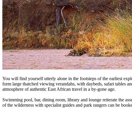
You will find yourself utterly alone in the footsteps of the earliest e
form large thatched viewing verandahs, with daybeds, safari tables and
atmosphere of authentic East African travel in a by-gone age.
Swimming pool, bar, dining room, library and lounge reiterate the assu
of the wilderness with specialist guides and park rangers can be boo