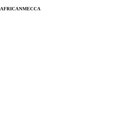
H AFRICANMECCA