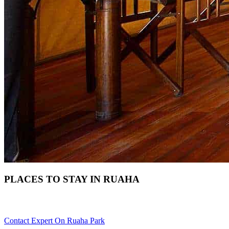
PLACES TO STAY IN RUAHA
Need Help With Choosing Your Ruaha Accommodation? Scroll 
Contact Expert On Ruaha Park