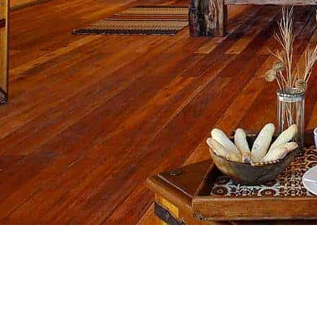
Down..