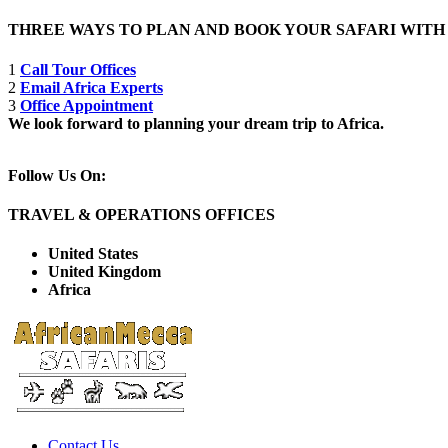
THREE WAYS TO PLAN AND BOOK YOUR SAFARI WIT
1
Call Tour Offices
2
Email Africa Experts
3
Office Appointment
We look forward to planning your dream trip to Africa.
Follow Us On:
TRAVEL & OPERATIONS OFFICES
United States
United Kingdom
Africa
Contact Us