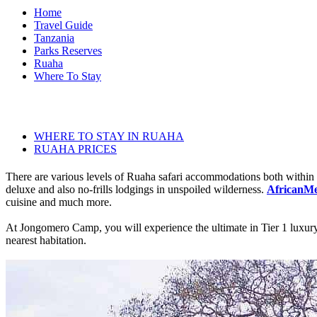
Home
Travel Guide
Tanzania
Parks Reserves
Ruaha
Where To Stay
WHERE TO STAY IN RUAHA
RUAHA PRICES
There are various levels of Ruaha safari accommodations both within th
deluxe and also no-frills lodgings in unspoiled wilderness.
AfricanMec
cuisine and much more.
At Jongomero Camp, you will experience the ultimate in Tier 1 luxury a
nearest habitation.