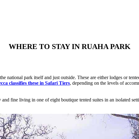
WHERE TO STAY IN RUAHA PARK
e national park itself and just outside. These are either lodges or tente
ca classifies these in Safari Tiers
, depending on the levels of accomm
nd fine living in one of eight boutique tented suites in an isolated sett