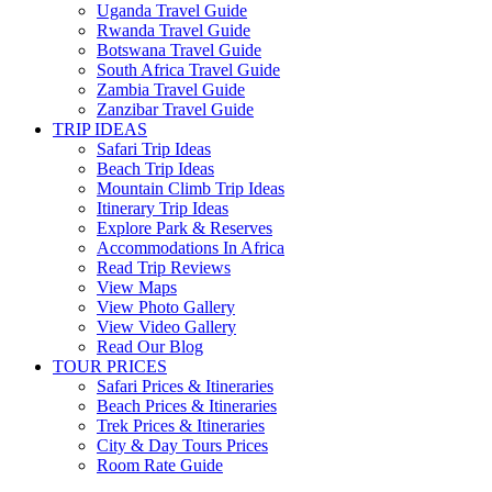
Uganda Travel Guide
Rwanda Travel Guide
Botswana Travel Guide
South Africa Travel Guide
Zambia Travel Guide
Zanzibar Travel Guide
TRIP IDEAS
Safari Trip Ideas
Beach Trip Ideas
Mountain Climb Trip Ideas
Itinerary Trip Ideas
Explore Park & Reserves
Accommodations In Africa
Read Trip Reviews
View Maps
View Photo Gallery
View Video Gallery
Read Our Blog
TOUR PRICES
Safari Prices & Itineraries
Beach Prices & Itineraries
Trek Prices & Itineraries
City & Day Tours Prices
Room Rate Guide