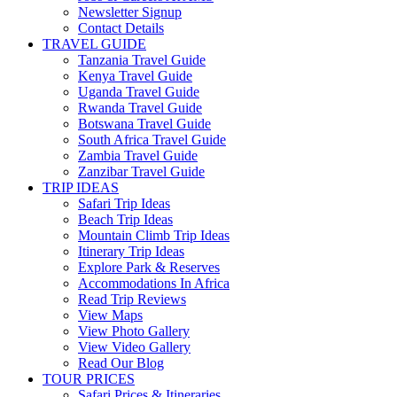
Newsletter Signup
Contact Details
TRAVEL GUIDE
Tanzania Travel Guide
Kenya Travel Guide
Uganda Travel Guide
Rwanda Travel Guide
Botswana Travel Guide
South Africa Travel Guide
Zambia Travel Guide
Zanzibar Travel Guide
TRIP IDEAS
Safari Trip Ideas
Beach Trip Ideas
Mountain Climb Trip Ideas
Itinerary Trip Ideas
Explore Park & Reserves
Accommodations In Africa
Read Trip Reviews
View Maps
View Photo Gallery
View Video Gallery
Read Our Blog
TOUR PRICES
Safari Prices & Itineraries