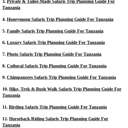
3.
Private & Tailor-Made Safaris Trip Planning Guide For
Tanzania
4.
Honeymoon Safaris Trip Planning Guide For Tanzania
5.
Family Safaris Trip Planning Guide For Tanzania
6.
Luxury Safaris Trip Planning Guide For Tanzania
7.
Photo Safaris Trip Planning Guide For Tanzania
8.
Cultural Safaris Trip Planning Guide For Tanzania
9.
Chimpanzees Safaris Trip Planning Guide For Tanzania
10.
Hike, Trek & Bush Walk Safaris Trip Planning Guide For
Tanzania
11.
Birding Safaris Trip Planning Guide For Tanzania
12.
Horseback Riding Safaris Trip Planning Guide For
Tanzania