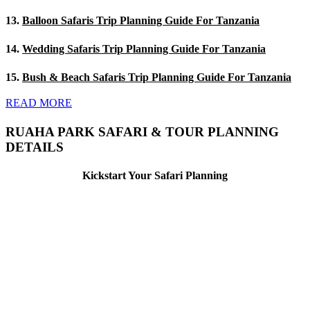
13.
Balloon Safaris Trip Planning Guide For Tanzania
14.
Wedding Safaris Trip Planning Guide For Tanzania
15.
Bush & Beach Safaris Trip Planning Guide For Tanzania
READ MORE
RUAHA PARK SAFARI & TOUR PLANNING
DETAILS
Kickstart Your Safari Planning