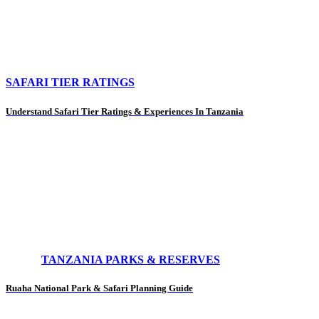
SAFARI TIER RATINGS
Understand Safari Tier Ratings & Experiences In Tanzania
TANZANIA PARKS & RESERVES
Ruaha National Park & Safari Planning Guide