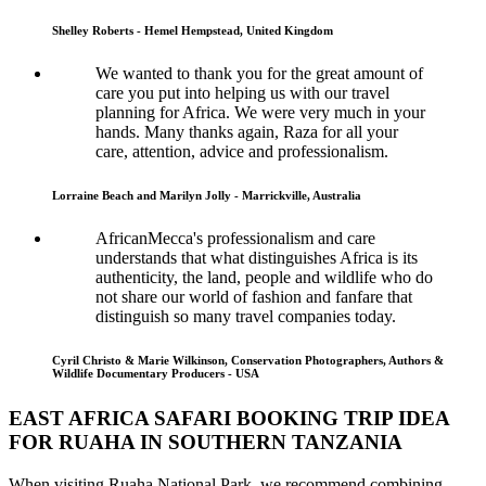
Shelley Roberts - Hemel Hempstead, United Kingdom
We wanted to thank you for the great amount of
care you put into helping us with our travel
planning for Africa. We were very much in your
hands. Many thanks again, Raza for all your
care, attention, advice and professionalism.
Lorraine Beach and Marilyn Jolly - Marrickville, Australia
AfricanMecca's professionalism and care
understands that what distinguishes Africa is its
authenticity, the land, people and wildlife who do
not share our world of fashion and fanfare that
distinguish so many travel companies today.
Cyril Christo & Marie Wilkinson, Conservation Photographers, Authors &
Wildlife Documentary Producers - USA
EAST AFRICA SAFARI BOOKING TRIP IDEA
FOR RUAHA IN SOUTHERN TANZANIA
When visiting Ruaha National Park, we recommend combining