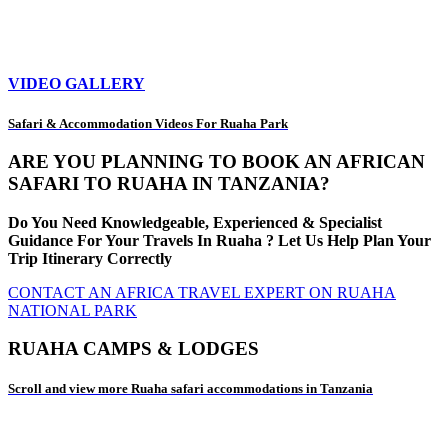
VIDEO GALLERY
Safari & Accommodation Videos For Ruaha Park
ARE YOU PLANNING TO BOOK AN AFRICAN
SAFARI TO RUAHA IN TANZANIA?
Do You Need Knowledgeable, Experienced & Specialist
Guidance For Your Travels In Ruaha ? Let Us Help Plan Your
Trip Itinerary Correctly
CONTACT AN AFRICA TRAVEL EXPERT ON RUAHA
NATIONAL PARK
RUAHA CAMPS & LODGES
Scroll and view more Ruaha safari accommodations in Tanzania