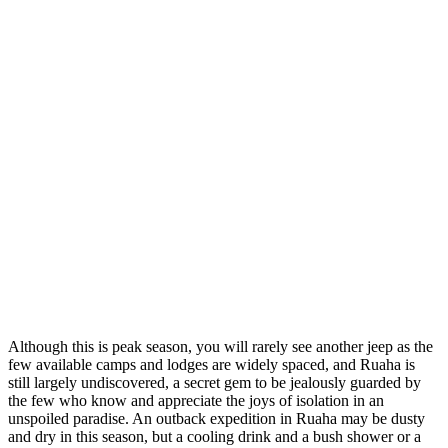
Although this is peak season, you will rarely see another jeep as the
few available camps and lodges are widely spaced, and Ruaha is
still largely undiscovered, a secret gem to be jealously guarded by
the few who know and appreciate the joys of isolation in an
unspoiled paradise. An outback expedition in Ruaha may be dusty
and dry in this season, but a cooling drink and a bush shower or a