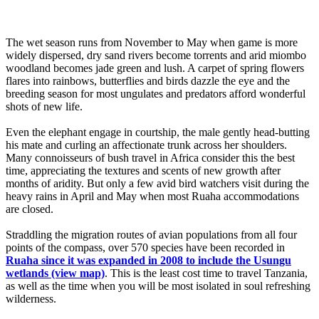
The wet season runs from November to May when game is more
widely dispersed, dry sand rivers become torrents and arid miombo
woodland becomes jade green and lush. A carpet of spring flowers
flares into rainbows, butterflies and birds dazzle the eye and the
breeding season for most ungulates and predators afford wonderful
shots of new life.
Even the elephant engage in courtship, the male gently head-butting
his mate and curling an affectionate trunk across her shoulders.
Many connoisseurs of bush travel in Africa consider this the best
time, appreciating the textures and scents of new growth after
months of aridity. But only a few avid bird watchers visit during the
heavy rains in April and May when most Ruaha accommodations
are closed.
Straddling the migration routes of avian populations from all four
points of the compass, over 570 species have been recorded in
Ruaha since it was expanded in 2008 to include the Usungu
wetlands (view map)
. This is the least cost time to travel Tanzania,
as well as the time when you will be most isolated in soul refreshing
wilderness.