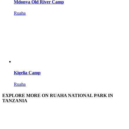
Mdonya Old River Camp
Ruaha
Kigelia Camp
Ruaha
EXPLORE MORE ON RUAHA NATIONAL PARK IN
TANZANIA