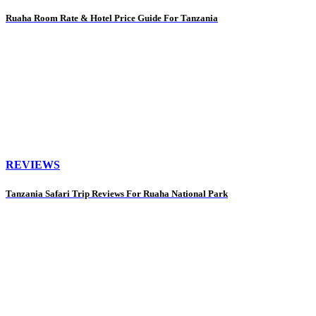
Ruaha Room Rate & Hotel Price Guide For Tanzania
REVIEWS
Tanzania Safari Trip Reviews For Ruaha National Park