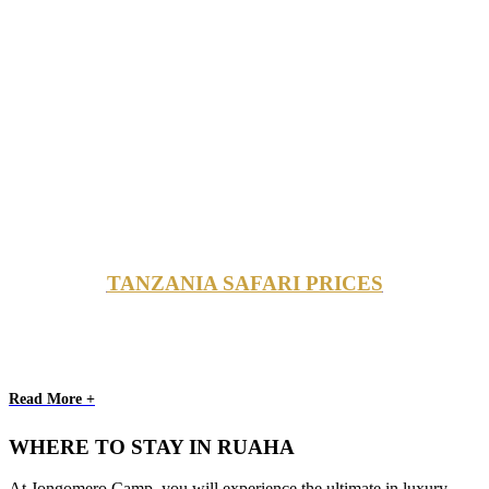
TANZANIA SAFARI PRICES
Read More +
WHERE TO STAY IN RUAHA
At Jongomero Camp, you will experience the ultimate in luxury