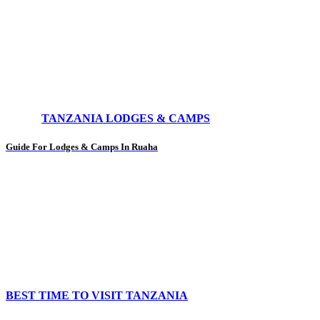
TANZANIA LODGES & CAMPS
Guide For Lodges & Camps In Ruaha
BEST TIME TO VISIT TANZANIA