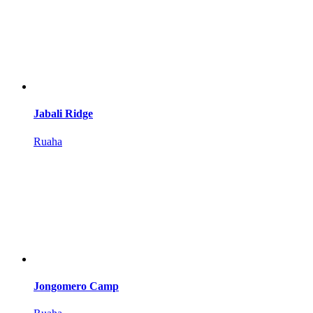
Jabali Ridge
Ruaha
Jongomero Camp