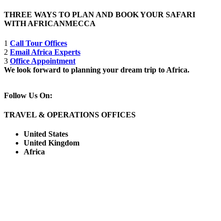
THREE WAYS TO PLAN AND BOOK YOUR SAFARI
WITH AFRICANMECCA
1
Call Tour Offices
2
Email Africa Experts
3
Office Appointment
We look forward to planning your dream trip to Africa.
Follow Us On:
TRAVEL & OPERATIONS OFFICES
United States
United Kingdom
Africa