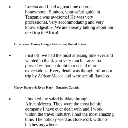
Loretta and I had a great time on our
honeymoon. Simiton, your safari guide in
Tanzania was awesome! He was very
professional, very accommodating and very
knowledgeable. We are already talking about our
next trip to Africa!
Loretta and Danny Haag - California, United States
First off, we had the most amazing time ever and
wanted to thank you very much. Tanzania
proved without a doubt to meet all of our
expectations. Every detail was thought of on our
trip by AfricanMecca and were are all flawless.
Marcy Burton & Ryan Kerr - Ontario, Canada
I booked my safari holiday through
AfricanMecca. They were the most helpful
company I have ever dealt with and I work
within the travel industry. I had the most amazing
time. The holiday went as clockwork with no
hitches anywhere.