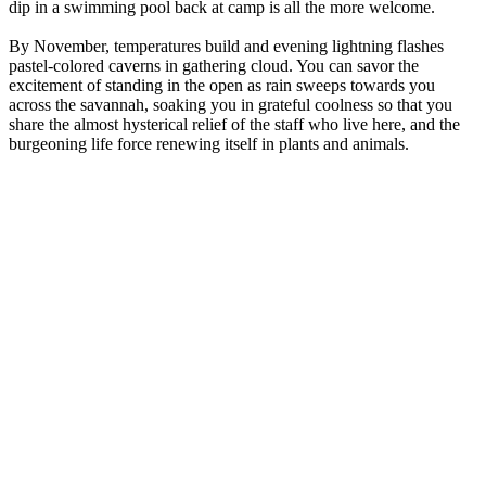
dip in a swimming pool back at camp is all the more welcome.
By November, temperatures build and evening lightning flashes
pastel-colored caverns in gathering cloud. You can savor the
excitement of standing in the open as rain sweeps towards you
across the savannah, soaking you in grateful coolness so that you
share the almost hysterical relief of the staff who live here, and the
burgeoning life force renewing itself in plants and animals.