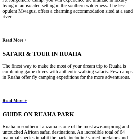
living in an isolated setting in the southern wilderness. The less
opulent Mwagusi offers a charming accommodation sited at a sand
river.
Read More +
SAFARI & TOUR IN RUAHA
The finest way to make the most of your dream trip to Ruaha is
combining game drives with authentic walking safaris. Few camps
in Ruaha offer fly camping expeditions for the more adventurous.
Read More +
GUIDE ON RUAHA PARK
Ruaha in southern Tanzania is one of the most awe-inspiring and
untouched African safari destinations. An incredible total of 64
mammal species inhabit the park, including varied predators and