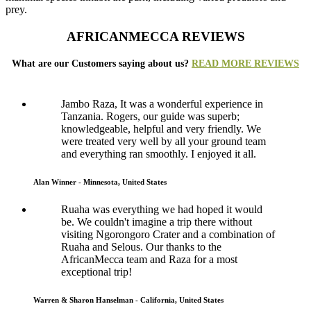
prey.
AFRICANMECCA REVIEWS
What are our Customers saying about us?
READ MORE REVIEWS
Jambo Raza, It was a wonderful experience in
Tanzania. Rogers, our guide was superb;
knowledgeable, helpful and very friendly. We
were treated very well by all your ground team
and everything ran smoothly. I enjoyed it all.
Alan Winner - Minnesota, United States
Ruaha was everything we had hoped it would
be. We couldn't imagine a trip there without
visiting Ngorongoro Crater and a combination of
Ruaha and Selous. Our thanks to the
AfricanMecca team and Raza for a most
exceptional trip!
Warren & Sharon Hanselman - California, United States