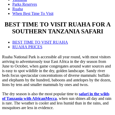
Parks Reserves
Ruaha
When Best Time To Visit
BEST TIME TO VISIT RUAHA FOR A
SOUTHERN TANZANIA SAFARI
BEST TIME TO VISIT RUAHA
RUAHA PRICES
Ruaha National Park is accessible all year round, with most visitors
arriving to adventurously tour East Africa in the dry season from
June to October, when game congregates around water sources and
is easy to spot wildlife in the dry, golden landscape. Sandy river
beds focus spectacular concentrations of diverse mammals: buffalo
and elephants by the hundred, baboons and antelopes by the dozen,
lions by tens and smaller mammals by ones and twos.
The dry season is also the most popular time to
safari in the wilds
of Tanzania with AfricanMecca
, when sun shines all day and rain
is rare. The weather is cooler and less humid than in the rains, and
mosquitoes are less in evidence.