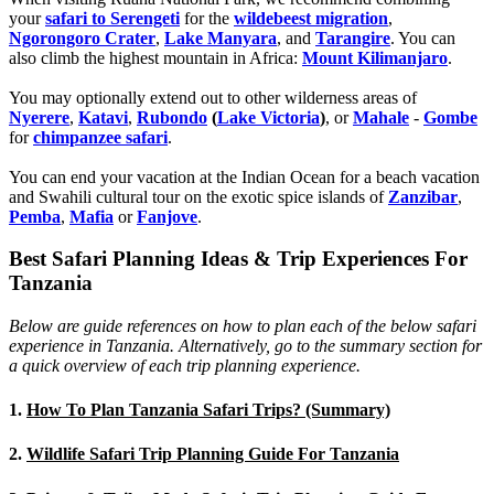
your
safari to Serengeti
for the
wildebeest migration
,
Ngorongoro Crater
,
Lake Manyara
, and
Tarangire
. You can
also climb the highest mountain in Africa:
Mount Kilimanjaro
.
You may optionally extend out to other wilderness areas of
Nyerere
,
Katavi
,
Rubondo
(
Lake Victoria
)
, or
Mahale
-
Gombe
for
chimpanzee safari
.
You can end your vacation at the Indian Ocean for a beach vacation
and Swahili cultural tour on the exotic spice islands of
Zanziba
r
,
Pemba
,
Mafia
or
Fanjove
.
Best Safari Planning Ideas & Trip Experiences For
Tanzania
Below are guide references on how to plan each of the below safari
experience in Tanzania. Alternatively, go to the summary section for
a quick overview of each trip planning experience.
1.
How To Plan Tanzania Safari Trips? (Summary)
2.
Wildlife Safari Trip Planning Guide For Tanzania