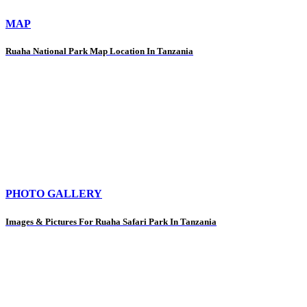
MAP
Ruaha National Park Map Location In Tanzania
PHOTO GALLERY
Images & Pictures For Ruaha Safari Park In Tanzania