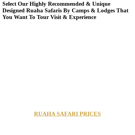
Select Our Highly Recommended & Unique
Designed Ruaha Safaris By Camps & Lodges That
You Want To Tour Visit & Experience
RUAHA SAFARI PRICES