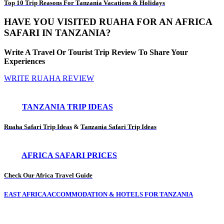
Top 10 Trip Reasons For Tanzania Vacations & Holidays
HAVE YOU VISITED RUAHA FOR AN AFRICA
SAFARI IN TANZANIA?
Write A Travel Or Tourist Trip Review To Share Your
Experiences
WRITE RUAHA REVIEW
TANZANIA TRIP IDEAS
Ruaha Safari Trip Ideas
&
Tanzania Safari Trip Ideas
AFRICA SAFARI PRICES
Check Our Africa Travel Guide
EAST AFRICA ACCOMMODATION & HOTELS FOR TANZANIA