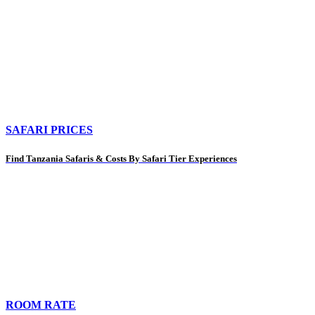
SAFARI PRICES
Find Tanzania Safaris & Costs By Safari Tier Experiences
ROOM RATE