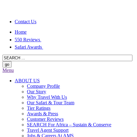
Contact Us
Home
550 Reviews
Safari Awards
Menu
ABOUT US
Company Profile
Our Story
Why Travel With Us
Our Safari & Tour Team
Tier Ratings
Awards & Press
Customer Reviews
SEARCH For Africa – Sustain & Conserve
Travel Agent Support
Jobs & Careers At AMS