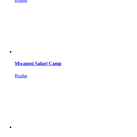
Ruaha
Mwagusi Safari Camp
Ruaha