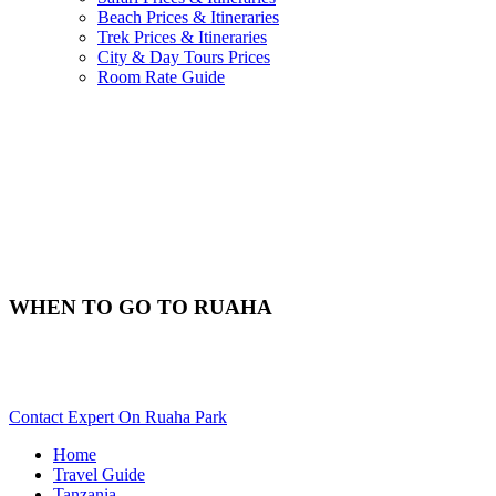
Beach Prices & Itineraries
Trek Prices & Itineraries
City & Day Tours Prices
Room Rate Guide
WHEN TO GO TO RUAHA
Best Time & Weather To Travel To Ruaha? Scroll Down For
Details..
Contact Expert On Ruaha Park
Home
Travel Guide
Tanzania