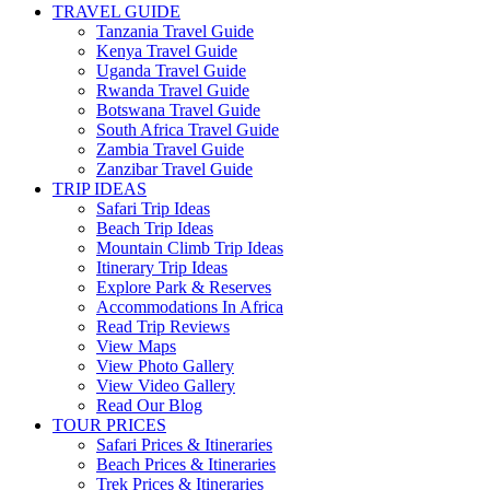
TRAVEL GUIDE
Tanzania Travel Guide
Kenya Travel Guide
Uganda Travel Guide
Rwanda Travel Guide
Botswana Travel Guide
South Africa Travel Guide
Zambia Travel Guide
Zanzibar Travel Guide
TRIP IDEAS
Safari Trip Ideas
Beach Trip Ideas
Mountain Climb Trip Ideas
Itinerary Trip Ideas
Explore Park & Reserves
Accommodations In Africa
Read Trip Reviews
View Maps
View Photo Gallery
View Video Gallery
Read Our Blog
TOUR PRICES
Safari Prices & Itineraries
Beach Prices & Itineraries
Trek Prices & Itineraries