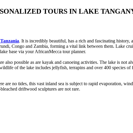
RSONALIZED TOURS IN LAKE TANGA
o Tanzania
. It is incredibly beautiful, has a rich and fascinating histo
Burundi, Congo and Zambia, forming a vital link between them. Lake crui
lake base via your AfricanMecca tour planner.
 are also possible as are kayak and canoeing activities. The lake is not 
ldlife of the lake includes jellyfish, terrapins and over 400 species of f
here are no tides, this vast inland sea is subject to rapid evaporation
-bleached driftwood sculptures are not rare.