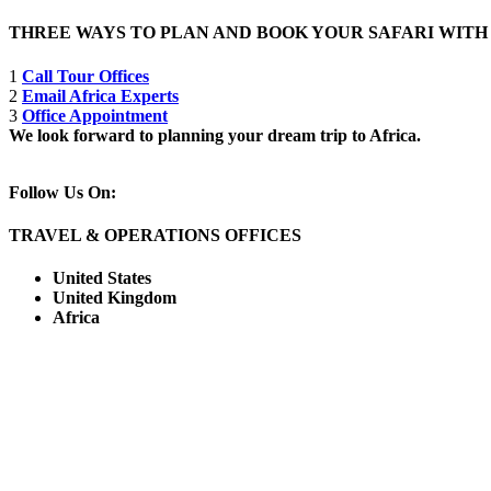
THREE WAYS TO PLAN AND BOOK YOUR SAFARI WIT
1
Call Tour Offices
2
Email Africa Experts
3
Office Appointment
We look forward to planning your dream trip to Africa.
Follow Us On:
TRAVEL & OPERATIONS OFFICES
United States
United Kingdom
Africa