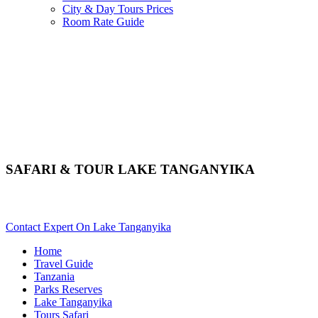
City & Day Tours Prices
Room Rate Guide
SAFARI & TOUR LAKE TANGANYIKA
Want An Adventure Safari In Tanganyika? Scroll Down For Deta
Contact Expert On Lake Tanganyika
Home
Travel Guide
Tanzania
Parks Reserves
Lake Tanganyika
Tours Safari