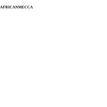
H AFRICANMECCA