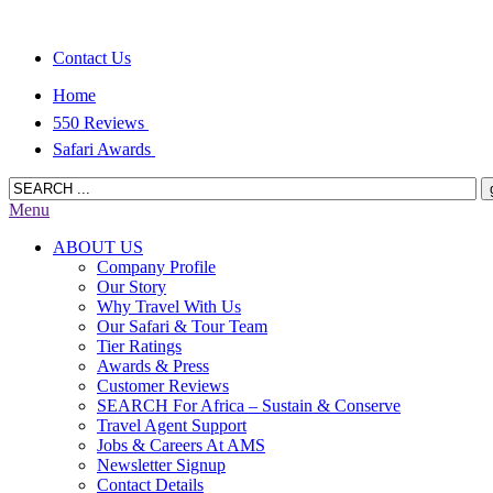
Contact Us
Home
550 Reviews
Safari Awards
Menu
ABOUT US
Company Profile
Our Story
Why Travel With Us
Our Safari & Tour Team
Tier Ratings
Awards & Press
Customer Reviews
SEARCH For Africa – Sustain & Conserve
Travel Agent Support
Jobs & Careers At AMS
Newsletter Signup
Contact Details