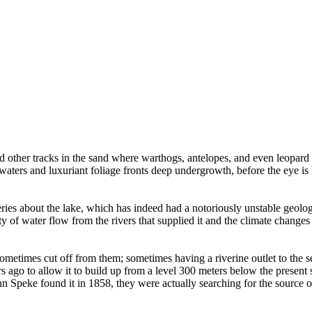
d other tracks in the sand where warthogs, antelopes, and even leopard
ers and luxuriant foliage fronts deep undergrowth, before the eye is le
es about the lake, which has indeed had a notoriously unstable geologica
ity of water flow from the rivers that supplied it and the climate change
ometimes cut off from them; sometimes having a riverine outlet to the s
s ago to allow it to build up from a level 300 meters below the present 
hn Speke found it in 1858, they were actually searching for the source o