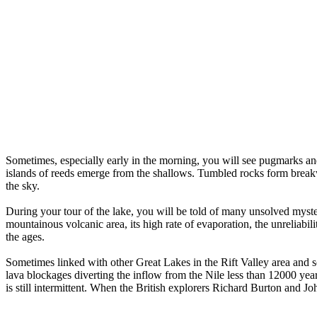
Sometimes, especially early in the morning, you will see pugmarks an
islands of reeds emerge from the shallows. Tumbled rocks form breakwat
the sky.
During your tour of the lake, you will be told of many unsolved mysteri
mountainous volcanic area, its high rate of evaporation, the unreliabil
the ages.
Sometimes linked with other Great Lakes in the Rift Valley area and s
lava blockages diverting the inflow from the Nile less than 12000 year
is still intermittent. When the British explorers Richard Burton and Jo