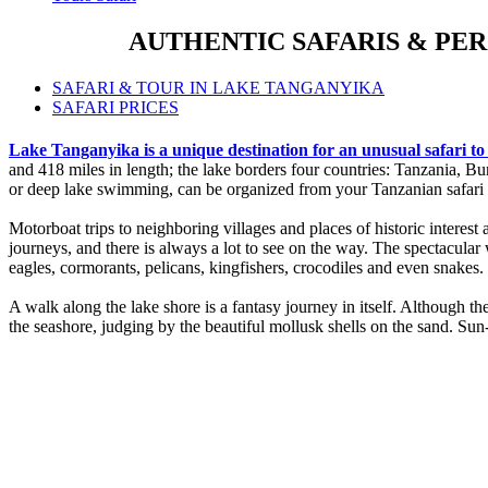
AUTHENTIC SAFARIS & PE
SAFARI & TOUR IN LAKE TANGANYIKA
SAFARI PRICES
Lake Tanganyika is a unique destination for an unusual safari t
and 418 miles in length; the lake borders four countries: Tanzania, 
or deep lake swimming, can be organized from your Tanzanian safari 
Motorboat trips to neighboring villages and places of historic interest
journeys, and there is always a lot to see on the way. The spectacular wi
eagles, cormorants, pelicans, kingfishers, crocodiles and even snakes.
A walk along the lake shore is a fantasy journey in itself. Although t
the seashore, judging by the beautiful mollusk shells on the sand. Sun