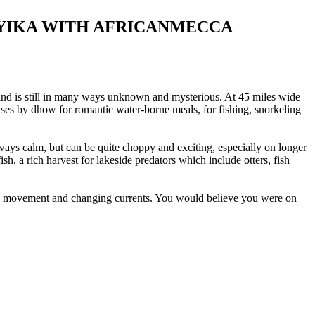
NYIKA WITH AFRICANMECCA
ry, and is still in many ways unknown and mysterious. At 45 miles wide
ses by dhow for romantic water-borne meals, for fishing, snorkeling
always calm, but can be quite choppy and exciting, especially on longer
ish, a rich harvest for lakeside predators which include otters, fish
, wind movement and changing currents. You would believe you were on