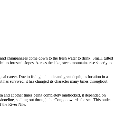
 and chimpanzees come down to the fresh water to drink. Small, tufted
d to forested slopes. Across the lake, steep mountains rise sheerly to
l career. Due to its high altitude and great depth, its location in a
s it has survived, it has changed its character many times throughout
ea and at other times being completely landlocked, it depended on
shoreline, spilling out through the Congo towards the sea. This outlet
f the River Nile.