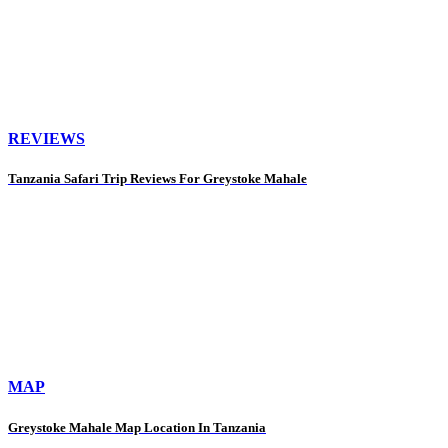
REVIEWS
Tanzania Safari Trip Reviews For Greystoke Mahale
MAP
Greystoke Mahale Map Location In Tanzania