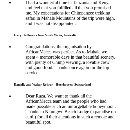
I had a wonderful time in Tanzania and Kenya
and feel that you fulfilled all that you promised
me. My expectations for Chimpanzee trekking
safari in Mahale Mountains of the trip were high,
and I was not disappointed.
Gary Hoffman - New South Wales, Australia
Congratulations, the organisation by
AfricanMecca was perfect. As to Mahale we
spent 4 memorable days in that beautiful scenery,
with plenty of Chimp viewing, a lovable crew
and good food. Thanks once again for the top
service.
Danielle and Walter Rohrer - Hoerhausen, Switzerland
Dear Raza, We want to thank all the
AfricanMecca team and the people who had
made possible such an unforgettable honeymoon.
Thanks to Nkungwe Beach Lodge (a paradise on
earth) for all their attentions in such a remote and
beautiful spot.