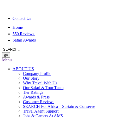
Contact Us
Home
550 Reviews
Safari Awards
Menu
ABOUT US
Company Profile
Our Story
Why Travel With Us
Our Safari & Tour Team
Tier Ratings
Awards & Press
Customer Reviews
SEARCH For Africa – Sustain & Conserve
Travel Agent Support
Jobs & Careers At AMS