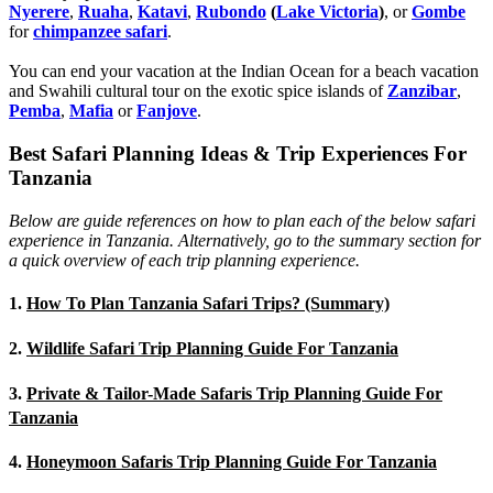
Nyerere
,
Ruaha
,
Katavi
,
Rubondo
(
Lake Victoria
)
, or
Gombe
for
chimpanzee safari
.
You can end your vacation at the Indian Ocean for a beach vacation
and Swahili cultural tour on the exotic spice islands of
Zanziba
r
,
Pemba
,
Mafia
or
Fanjove
.
Best Safari Planning Ideas & Trip Experiences For
Tanzania
Below are guide references on how to plan each of the below safari
experience in Tanzania. Alternatively, go to the summary section for
a quick overview of each trip planning experience.
1.
How To Plan Tanzania Safari Trips? (Summary)
2.
Wildlife Safari Trip Planning Guide For Tanzania
3.
Private & Tailor-Made Safaris Trip Planning Guide For
Tanzania
4.
Honeymoon Safaris Trip Planning Guide For Tanzania