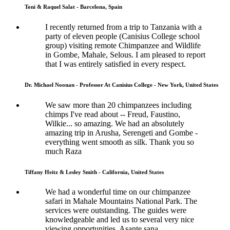
Toni & Raquel Salat - Barcelona, Spain
I recently returned from a trip to Tanzania with a
party of eleven people (Canisius College school
group) visiting remote Chimpanzee and Wildlife
in Gombe, Mahale, Selous. I am pleased to report
that I was entirely satisfied in every respect.
Dr. Michael Noonan - Professor At Canisius College - New York, United States
We saw more than 20 chimpanzees including
chimps I've read about -- Freud, Faustino,
Wilkie... so amazing. We had an absolutely
amazing trip in Arusha, Serengeti and Gombe -
everything went smooth as silk. Thank you so
much Raza
Tiffany Heitz & Lesley Smith - California, United States
We had a wonderful time on our chimpanzee
safari in Mahale Mountains National Park. The
services were outstanding. The guides were
knowledgeable and led us to several very nice
viewing opportunities. Asante sana.