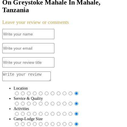
On Greystoke Mahale In Mahale,
Tanzania
Leave your review or comments
Location
Service & Quality
Activities
Camp-Lodge Size