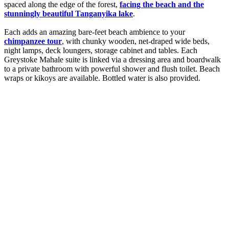
spaced along the edge of the forest,
facing the beach and the
stunningly beautiful Tanganyika lake
.
Each adds an amazing bare-feet beach ambience to your
chimpanzee tour
, with chunky wooden, net-draped wide beds,
night lamps, deck loungers, storage cabinet and tables. Each
Greystoke Mahale suite is linked via a dressing area and boardwalk
to a private bathroom with powerful shower and flush toilet. Beach
wraps or kikoys are available. Bottled water is also provided.