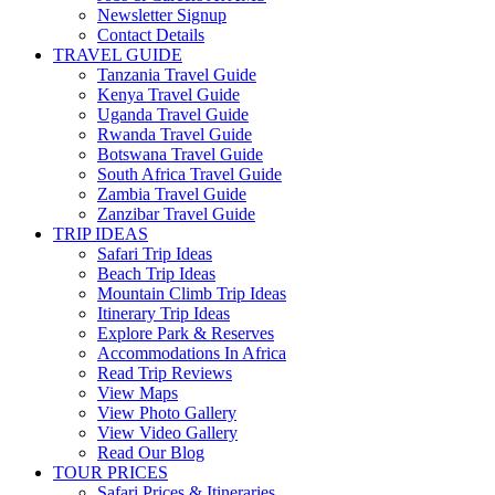
Newsletter Signup
Contact Details
TRAVEL GUIDE
Tanzania Travel Guide
Kenya Travel Guide
Uganda Travel Guide
Rwanda Travel Guide
Botswana Travel Guide
South Africa Travel Guide
Zambia Travel Guide
Zanzibar Travel Guide
TRIP IDEAS
Safari Trip Ideas
Beach Trip Ideas
Mountain Climb Trip Ideas
Itinerary Trip Ideas
Explore Park & Reserves
Accommodations In Africa
Read Trip Reviews
View Maps
View Photo Gallery
View Video Gallery
Read Our Blog
TOUR PRICES
Safari Prices & Itineraries