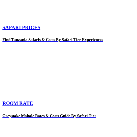
SAFARI PRICES
Find Tanzania Safaris & Costs By Safari Tier Experiences
ROOM RATE
Greystoke Mahale Rates & Costs Guide By Safari Tier