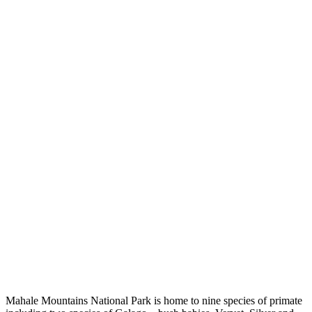
Mahale Mountains National Park is home to nine species of primate