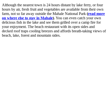
Although the nearest town is 24 hours distant by lake ferry, or four
hours by air, fresh fruit and vegetables are available from their own
farm, not so far away outside the Mahale National Park
(
read more
on where else to stay in Mahale
)
. You can even catch your own
delicious fish in the lake and see them grilled over a camp fire for
your enjoyment. The beach restaurant with its open sides and
decked roof traps cooling breezes and affords breath-taking views of
beach, lake, forest and mountain sides.