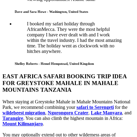
Dave and Sara Howe - Washington, United States
I booked my safari holiday through
AfricanMecca. They were the most helpful
company I have ever dealt with and I work
within the travel industry. I had the most amazing
time. The holiday went as clockwork with no
hitches anywhere.
Shelley Roberts - Hemel Hempstead, United Kingdom
EAST AFRICA SAFARI BOOKING TRIP IDEA
FOR GREYSTOKE MAHALE IN MAHALE
MOUNTAINS TANZANIA
When staying at Greystoke Mahale in Mahale Mountains National
Park, we recommend combining your
safari to Serengeti
for the
wildebeest migration
,
Ngorongoro Crater
,
Lake Manyara
, and
Tarangire
. You can also climb the highest mountain in Africa:
Mount Kilimanjaro
.
You may optionally extend out to other wilderness areas of