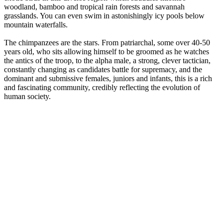
woodland, bamboo and tropical rain forests and savannah
grasslands. You can even swim in astonishingly icy pools below
mountain waterfalls.
The chimpanzees are the stars. From patriarchal, some over 40-50
years old, who sits allowing himself to be groomed as he watches
the antics of the troop, to the alpha male, a strong, clever tactician,
constantly changing as candidates battle for supremacy, and the
dominant and submissive females, juniors and infants, this is a rich
and fascinating community, credibly reflecting the evolution of
human society.