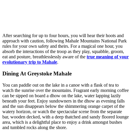
After searching for up to four hours, you will hear their hoots and
approach with caution, following Mahale Mountains National Park
rules for your own safety and theirs. For a magical one hour, you
absorb the interactions of the troop as they play, squabble, groom,
eat and posture, breathlesslessly aware of the
true meaning of your
evolutionary trip to Mahale
.
Dining At Greystoke Mahale
You can paddle out on the lake in a canoe with a flask of tea to
watch the sunrise over the mountains. Fragrant early morning coffee
can be sipped on board a dhow on the lake, water lapping lazily
beneath your feet. Enjoy sundowners in the dhow as evening falls
and the sun disappears below the shimmering orange carpet of the
watery horizon, or watch the spectacular scene from the separate
bar, wooden decked, with a deep thatched and sandy floored lounge
area, which is a delightful place to enjoy a drink amongst bushes
and tumbled rocks along the shore.