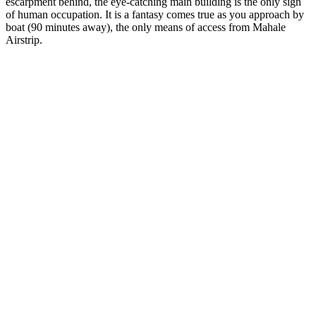
escarpment behind, the eye-catching main building is the only sign
of human occupation. It is a fantasy comes true as you approach by
boat (90 minutes away), the only means of access from Mahale
Airstrip.