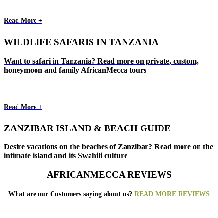
Read More +
WILDLIFE SAFARIS IN TANZANIA
Want to safari in Tanzania? Read more on private, custom,
honeymoon and family AfricanMecca tours
Read More +
ZANZIBAR ISLAND & BEACH GUIDE
Desire vacations on the beaches of Zanzibar? Read more on the
intimate island and its Swahili culture
AFRICANMECCA REVIEWS
What are our Customers saying about us?
READ MORE REVIEWS