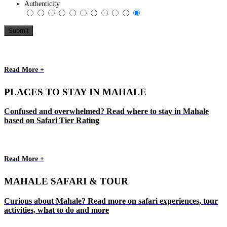
Authenticity
Read More +
PLACES TO STAY IN MAHALE
Confused and overwhelmed? Read where to stay in Mahale
based on Safari Tier Rating
Read More +
MAHALE SAFARI & TOUR
Curious about Mahale? Read more on safari experiences, tour
activities, what to do and more