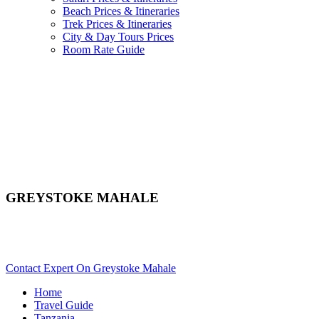
Beach Prices & Itineraries
Trek Prices & Itineraries
City & Day Tours Prices
Room Rate Guide
GREYSTOKE MAHALE
Are You Planning An African Safari To Mahale In Tanzania?
Scroll Down..
Contact Expert On Greystoke Mahale
Home
Travel Guide
Tanzania