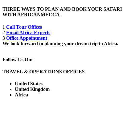
THREE WAYS TO PLAN AND BOOK YOUR SAFARI
WITH AFRICANMECCA
1
Call Tour Offices
2
Email Africa Experts
3
Office Appointment
We look forward to planning your dream trip to Africa.
Follow Us On:
TRAVEL & OPERATIONS OFFICES
United States
United Kingdom
Africa