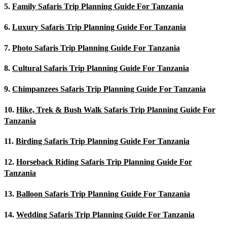
5.
Family Safaris Trip Planning Guide For Tanzania
6.
Luxury Safaris Trip Planning Guide For Tanzania
7.
Photo Safaris Trip Planning Guide For Tanzania
8.
Cultural Safaris Trip Planning Guide For Tanzania
9.
Chimpanzees Safaris Trip Planning Guide For Tanzania
10.
Hike, Trek & Bush Walk Safaris Trip Planning Guide For
Tanzania
11.
Birding Safaris Trip Planning Guide For Tanzania
12.
Horseback Riding Safaris Trip Planning Guide For
Tanzania
13.
Balloon Safaris Trip Planning Guide For Tanzania
14.
Wedding Safaris Trip Planning Guide For Tanzania