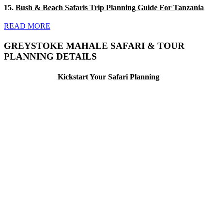
15.
Bush & Beach Safaris Trip Planning Guide For Tanzania
READ MORE
GREYSTOKE MAHALE SAFARI & TOUR
PLANNING DETAILS
Kickstart Your Safari Planning