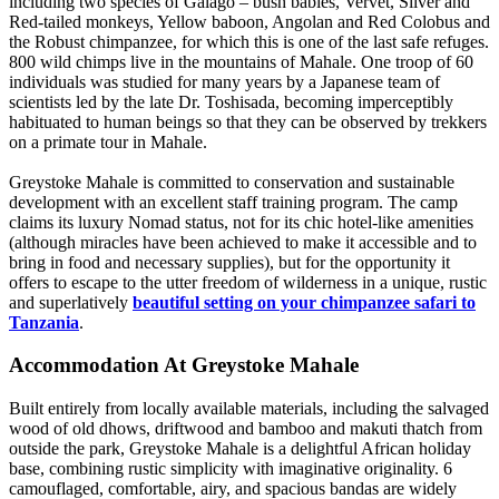
including two species of Galago – bush babies, Vervet, Silver and
Red-tailed monkeys, Yellow baboon, Angolan and Red Colobus and
the Robust chimpanzee, for which this is one of the last safe refuges.
800 wild chimps live in the mountains of Mahale. One troop of 60
individuals was studied for many years by a Japanese team of
scientists led by the late Dr. Toshisada, becoming imperceptibly
habituated to human beings so that they can be observed by trekkers
on a primate tour in Mahale.
Greystoke Mahale is committed to conservation and sustainable
development with an excellent staff training program. The camp
claims its luxury Nomad status, not for its chic hotel-like amenities
(although miracles have been achieved to make it accessible and to
bring in food and necessary supplies), but for the opportunity it
offers to escape to the utter freedom of wilderness in a unique, rustic
and superlatively
beautiful setting on your chimpanzee safari to
Tanzania
.
Accommodation At Greystoke Mahale
Built entirely from locally available materials, including the salvaged
wood of old dhows, driftwood and bamboo and makuti thatch from
outside the park, Greystoke Mahale is a delightful African holiday
base, combining rustic simplicity with imaginative originality. 6
camouflaged, comfortable, airy, and spacious bandas are widely