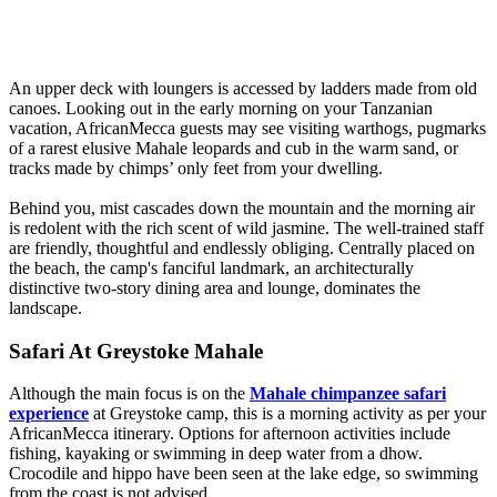
An upper deck with loungers is accessed by ladders made from old
canoes. Looking out in the early morning on your Tanzanian
vacation, AfricanMecca guests may see visiting warthogs, pugmarks
of a rarest elusive Mahale leopards and cub in the warm sand, or
tracks made by chimps’ only feet from your dwelling.
Behind you, mist cascades down the mountain and the morning air
is redolent with the rich scent of wild jasmine. The well-trained staff
are friendly, thoughtful and endlessly obliging. Centrally placed on
the beach, the camp's fanciful landmark, an architecturally
distinctive two-story dining area and lounge, dominates the
landscape.
Safari At Greystoke Mahale
Although the main focus is on the
Mahale chimpanzee safari
experience
at Greystoke camp, this is a morning activity as per your
AfricanMecca itinerary. Options for afternoon activities include
fishing, kayaking or swimming in deep water from a dhow.
Crocodile and hippo have been seen at the lake edge, so swimming
from the coast is not advised.