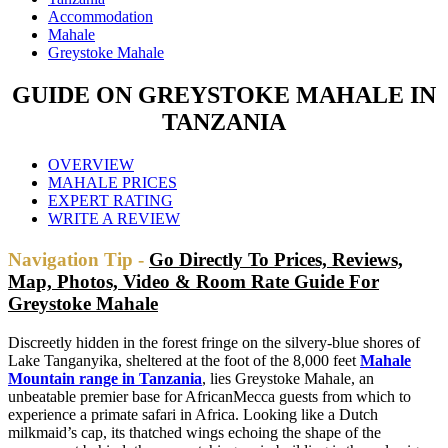
Accommodation
Mahale
Greystoke Mahale
GUIDE ON GREYSTOKE MAHALE IN
TANZANIA
OVERVIEW
MAHALE PRICES
EXPERT RATING
WRITE A REVIEW
Navigation Tip -
Go Directly To Prices, Reviews,
Map, Photos, Video & Room Rate Guide For
Greystoke Mahale
Discreetly hidden in the forest fringe on the silvery-blue shores of
Lake Tanganyika, sheltered at the foot of the 8,000 feet
Mahale
Mountain range in Tanzania
, lies Greystoke Mahale, an
unbeatable premier base for AfricanMecca guests from which to
experience a primate safari in Africa. Looking like a Dutch
milkmaid’s cap, its thatched wings echoing the shape of the