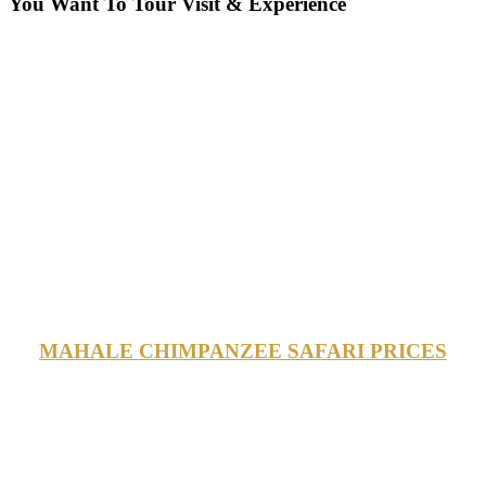
You Want To Tour Visit & Experience
MAHALE CHIMPANZEE SAFARI PRICES