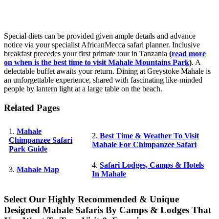
Special diets can be provided given ample details and advance
notice via your specialist AfricanMecca safari planner. Inclusive
breakfast precedes your first primate tour in Tanzania
(
read more
on when is the best time to visit Mahale Mountains Park
)
. A
delectable buffet awaits your return. Dining at Greystoke Mahale is
an unforgettable experience, shared with fascinating like-minded
people by lantern light at a large table on the beach.
Related Pages
1.
Mahale
2.
Best Time & Weather To Visit
Chimpanzee Safari
Mahale For Chimpanzee Safari
Park Guide
4.
Safari Lodges, Camps & Hotels
3.
Mahale Map
In Mahale
Select Our Highly Recommended & Unique
Designed Mahale Safaris By Camps & Lodges That