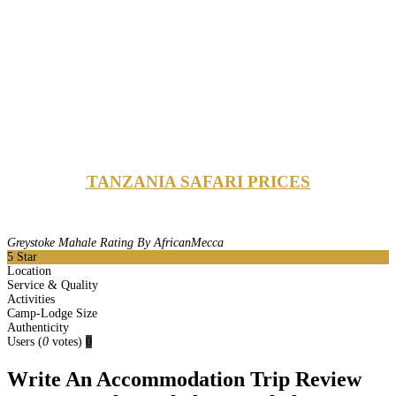
TANZANIA SAFARI PRICES
Greystoke Mahale Rating By AfricanMecca
5
Star
Location
Service & Quality
Activities
Camp-Lodge Size
Authenticity
Users
(
0
votes)
0
Write An Accommodation Trip Review