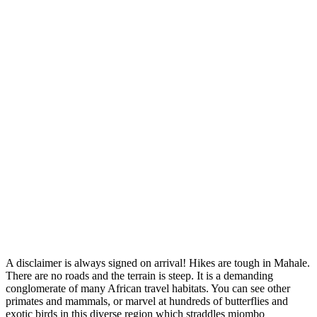
A disclaimer is always signed on arrival! Hikes are tough in Mahale.
There are no roads and the terrain is steep. It is a demanding
conglomerate of many African travel habitats. You can see other
primates and mammals, or marvel at hundreds of butterflies and
exotic birds in this diverse region which straddles miombo