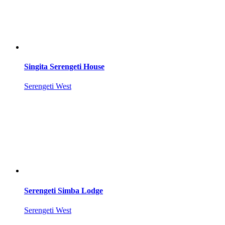
Singita Serengeti House
Serengeti West
Serengeti Simba Lodge
Serengeti West