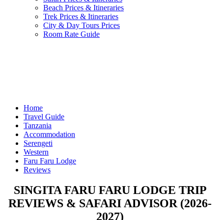
Beach Prices & Itineraries
Trek Prices & Itineraries
City & Day Tours Prices
Room Rate Guide
Home
Travel Guide
Tanzania
Accommodation
Serengeti
Western
Faru Faru Lodge
Reviews
SINGITA FARU FARU LODGE TRIP
REVIEWS & SAFARI ADVISOR (2026-
2027)