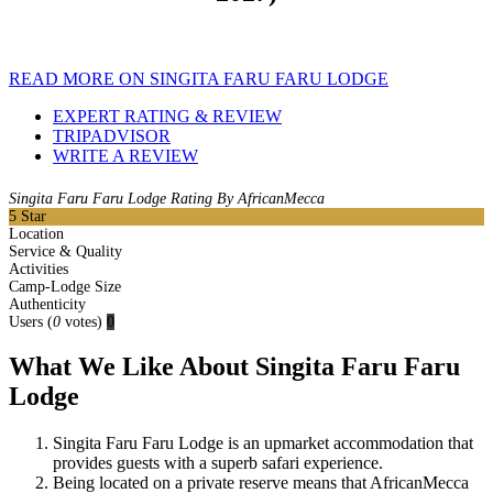
READ MORE ON SINGITA FARU FARU LODGE
EXPERT RATING & REVIEW
TRIPADVISOR
WRITE A REVIEW
Singita Faru Faru Lodge Rating By AfricanMecca
5
Star
Location
Service & Quality
Activities
Camp-Lodge Size
Authenticity
Users
(
0
votes)
0
What We Like About Singita Faru Faru
Lodge
Singita Faru Faru Lodge is an upmarket accommodation that
provides guests with a superb safari experience.
Being located on a private reserve means that AfricanMecca