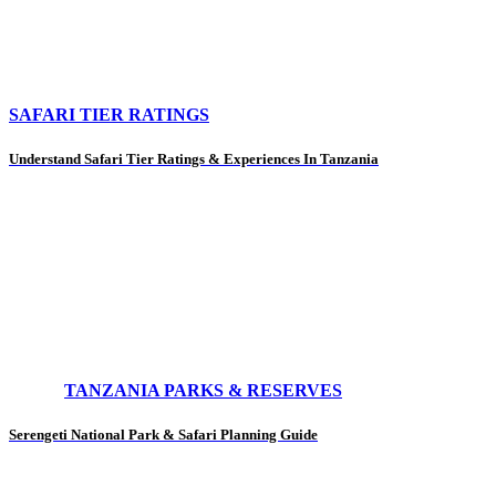
SAFARI TIER RATINGS
Understand Safari Tier Ratings & Experiences In Tanzania
TANZANIA PARKS & RESERVES
Serengeti National Park & Safari Planning Guide