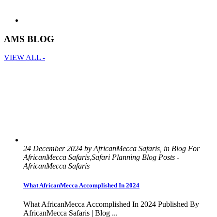
AMS BLOG
VIEW ALL -
24 December 2024 by AfricanMecca Safaris, in Blog For
AfricanMecca Safaris,Safari Planning Blog Posts -
AfricanMecca Safaris
What AfricanMecca Accomplished In 2024
What AfricanMecca Accomplished In 2024 Published By
AfricanMecca Safaris | Blog ...