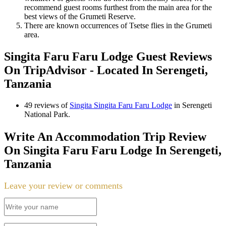
recommend guest rooms furthest from the main area for the
best views of the Grumeti Reserve.
There are known occurrences of Tsetse flies in the Grumeti
area.
Singita Faru Faru Lodge Guest Reviews
On TripAdvisor - Located In Serengeti,
Tanzania
49 reviews of
Singita Singita Faru Faru Lodge
in Serengeti
National Park.
Write An Accommodation Trip Review
On Singita Faru Faru Lodge In Serengeti,
Tanzania
Leave your review or comments