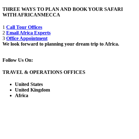
THREE WAYS TO PLAN AND BOOK YOUR SAFARI
WITH AFRICANMECCA
1
Call Tour Offices
2
Email Africa Experts
3
Office Appointment
We look forward to planning your dream trip to Africa.
Follow Us On:
TRAVEL & OPERATIONS OFFICES
United States
United Kingdom
Africa