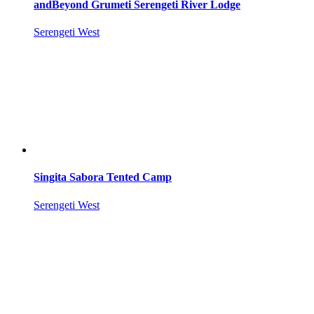
andBeyond Grumeti Serengeti River Lodge
Serengeti West
Singita Sabora Tented Camp
Serengeti West