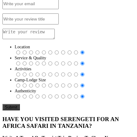
Location
Service & Quality
Activities
Camp-Lodge Size
Authenticity
HAVE YOU VISITED SERENGETI FOR AN
AFRICA SAFARI IN TANZANIA?