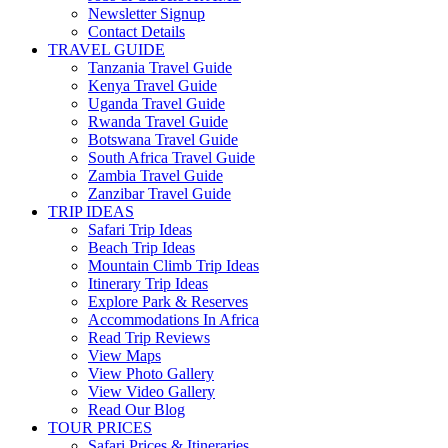
Newsletter Signup
Contact Details
TRAVEL GUIDE
Tanzania Travel Guide
Kenya Travel Guide
Uganda Travel Guide
Rwanda Travel Guide
Botswana Travel Guide
South Africa Travel Guide
Zambia Travel Guide
Zanzibar Travel Guide
TRIP IDEAS
Safari Trip Ideas
Beach Trip Ideas
Mountain Climb Trip Ideas
Itinerary Trip Ideas
Explore Park & Reserves
Accommodations In Africa
Read Trip Reviews
View Maps
View Photo Gallery
View Video Gallery
Read Our Blog
TOUR PRICES
Safari Prices & Itineraries