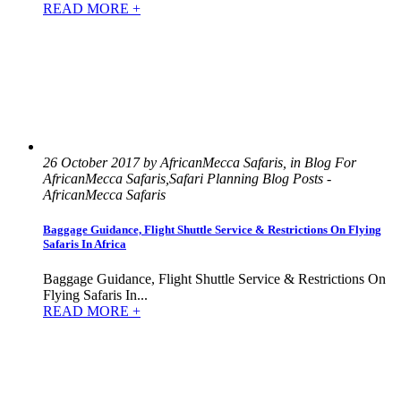
READ MORE +
26 October 2017 by AfricanMecca Safaris, in Blog For
AfricanMecca Safaris,Safari Planning Blog Posts -
AfricanMecca Safaris
Baggage Guidance, Flight Shuttle Service & Restrictions On Flying
Safaris In Africa
Baggage Guidance, Flight Shuttle Service & Restrictions On
Flying Safaris In...
READ MORE +