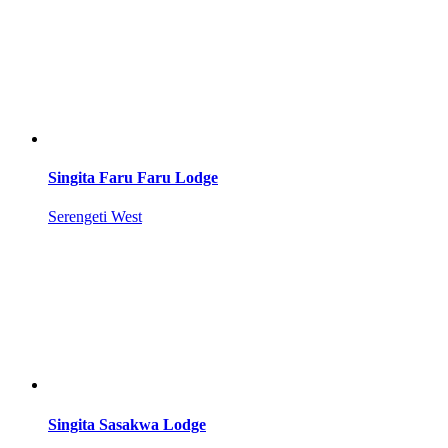
Singita Faru Faru Lodge
Serengeti West
Singita Sasakwa Lodge