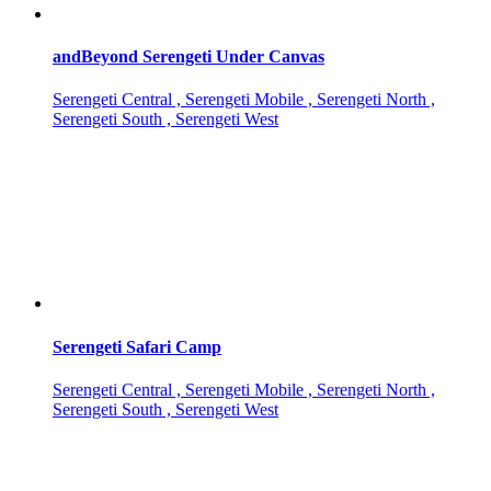
andBeyond Serengeti Under Canvas
Serengeti Central , Serengeti Mobile , Serengeti North ,
Serengeti South , Serengeti West
Serengeti Safari Camp
Serengeti Central , Serengeti Mobile , Serengeti North ,
Serengeti South , Serengeti West