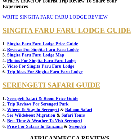
Write A Travel Or Tourist Trip Review To Share Your
Experiences
WRITE SINGITA FARU FARU LODGE REVIEW
SINGITA FARU FARU LODGE GUIDE
1.
Singita Faru Faru Lodge Price Guide
2.
Reviews For Singita Faru Faru Lodge
3.
Singita Faru Faru Lodge Map
4.
Photos For Singita Faru Faru Lodge
5.
Video For Singita Faru Faru Lodge
6.
Trip Ideas For Singita Faru Faru Lodge
SERENGETI SAFARI GUIDE
1.
Serengeti Safari & Room Price Guide
2.
Trip Reviews For Serengeti Park
3.
Where To Stay In Serengeti
&
Balloon Safari
4.
See Wildebeest Migration
&
Safari Tours
5.
Best Time & Weather To Visit Serengeti
6.
Price For Safaris In Tanzania
&
Serengeti
AFRICANMECCA REVIEWS