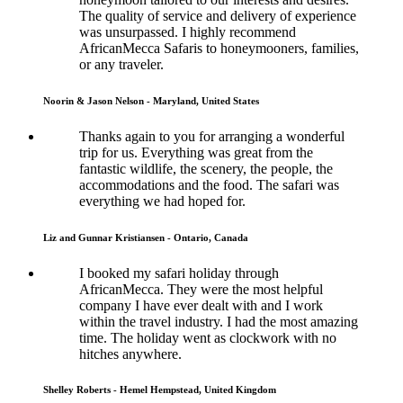
The quality of service and delivery of experience
was unsurpassed. I highly recommend
AfricanMecca Safaris to honeymooners, families,
or any traveler.
Noorin & Jason Nelson - Maryland, United States
Thanks again to you for arranging a wonderful
trip for us. Everything was great from the
fantastic wildlife, the scenery, the people, the
accommodations and the food. The safari was
everything we had hoped for.
Liz and Gunnar Kristiansen - Ontario, Canada
I booked my safari holiday through
AfricanMecca. They were the most helpful
company I have ever dealt with and I work
within the travel industry. I had the most amazing
time. The holiday went as clockwork with no
hitches anywhere.
Shelley Roberts - Hemel Hempstead, United Kingdom