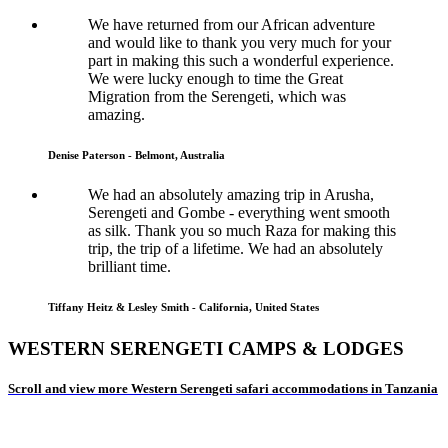
We have returned from our African adventure
and would like to thank you very much for your
part in making this such a wonderful experience.
We were lucky enough to time the Great
Migration from the Serengeti, which was
amazing.
Denise Paterson - Belmont, Australia
We had an absolutely amazing trip in Arusha,
Serengeti and Gombe - everything went smooth
as silk. Thank you so much Raza for making this
trip, the trip of a lifetime. We had an absolutely
brilliant time.
Tiffany Heitz & Lesley Smith - California, United States
WESTERN SERENGETI CAMPS & LODGES
Scroll and view more Western Serengeti safari accommodations in Tanzania