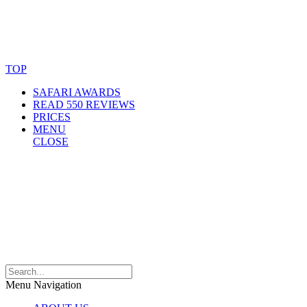
© Copyright By AfricanMecca Safaris. All Rights Reserved.
Website Accessibility Statement
TOP
SAFARI AWARDS
READ 550 REVIEWS
PRICES
MENU
CLOSE
Menu Navigation