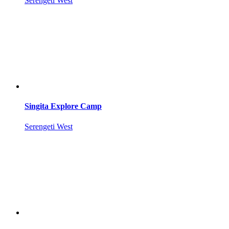
Serengeti West
Singita Explore Camp
Serengeti West