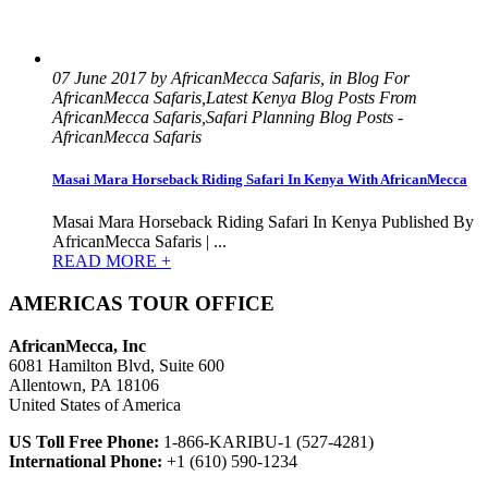
07 June 2017 by AfricanMecca Safaris, in Blog For
AfricanMecca Safaris,Latest Kenya Blog Posts From
AfricanMecca Safaris,Safari Planning Blog Posts -
AfricanMecca Safaris
Masai Mara Horseback Riding Safari In Kenya With AfricanMecca
Masai Mara Horseback Riding Safari In Kenya Published By
AfricanMecca Safaris | ...
READ MORE +
AMERICAS TOUR OFFICE
AfricanMecca, Inc
6081 Hamilton Blvd, Suite 600
Allentown, PA 18106
United States of America
US Toll Free Phone:
1-866-KARIBU-1 (527-4281)
International Phone:
+1 (610) 590-1234