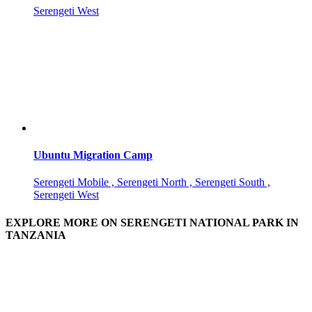
Serengeti West
Ubuntu Migration Camp
Serengeti Mobile , Serengeti North , Serengeti South ,
Serengeti West
EXPLORE MORE ON SERENGETI NATIONAL PARK IN
TANZANIA