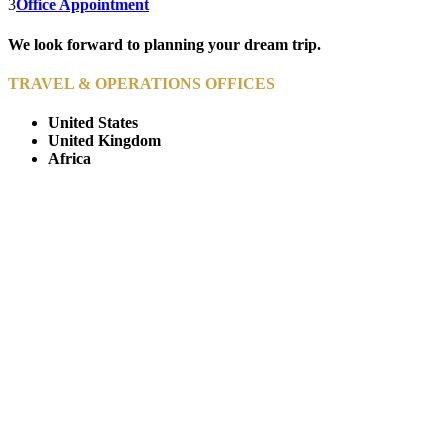
3
Office Appointment
We look forward to planning your dream trip.
TRAVEL & OPERATIONS OFFICES
United States
United Kingdom
Africa