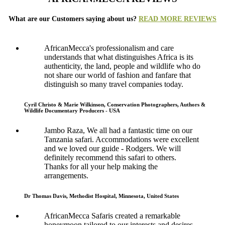
What are our Customers saying about us?
READ MORE REVIEWS
AfricanMecca's professionalism and care
understands that what distinguishes Africa is its
authenticity, the land, people and wildlife who do
not share our world of fashion and fanfare that
distinguish so many travel companies today.
Cyril Christo & Marie Wilkinson, Conservation Photographers, Authors &
Wildlife Documentary Producers - USA
Jambo Raza, We all had a fantastic time on our
Tanzania safari. Accommodations were excellent
and we loved our guide - Rodgers. We will
definitely recommend this safari to others.
Thanks for all your help making the
arrangements.
Dr Thomas Davis, Methodist Hospital, Minnesota, United States
AfricanMecca Safaris created a remarkable
honeymoon tailored to our interests and desires.