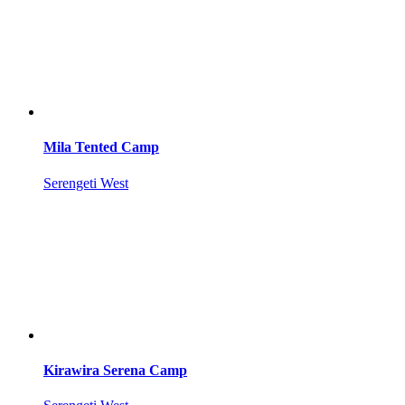
Mila Tented Camp
Serengeti West
Kirawira Serena Camp