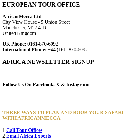
EUROPEAN TOUR OFFICE
AfricanMecca Ltd
City View House - 5 Union Street
Manchester, M12 4JD
United Kingdom
UK Phone:
0161-870-6092
International Phone:
+44 (161) 870-6092
AFRICA NEWSLETTER SIGNUP
Newsletter Subscribe (Email)
Follow Us On Facebook, X & Instagram:
THREE WAYS TO PLAN AND BOOK YOUR SAFARI
WITH AFRICANMECCA
1
Call Tour Offices
2
Email Africa Experts