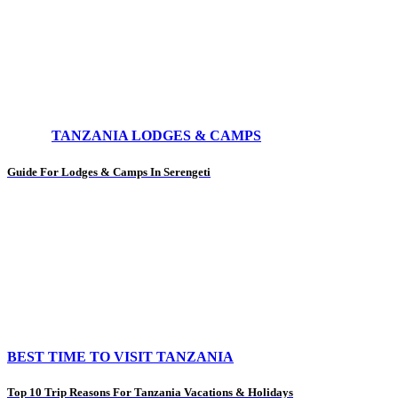
TANZANIA LODGES & CAMPS
Guide For Lodges & Camps In Serengeti
BEST TIME TO VISIT TANZANIA
Top 10 Trip Reasons For Tanzania Vacations & Holidays