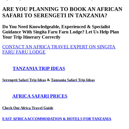
ARE YOU PLANNING TO BOOK AN AFRICAN
SAFARI TO SERENGETI IN TANZANIA?
Do You Need Knowledgeable, Experienced & Specialist
Guidance With Singita Faru Faru Lodge? Let Us Help Plan
Your Trip Itinerary Correctly
CONTACT AN AFRICA TRAVEL EXPERT ON SINGITA
FARU FARU LODGE
TANZANIA TRIP IDEAS
Serengeti Safari Trip Ideas
&
Tanzania Safari Trip Ideas
AFRICA SAFARI PRICES
Check Our Africa Travel Guide
EAST AFRICA ACCOMMODATION & HOTELS FOR TANZANIA