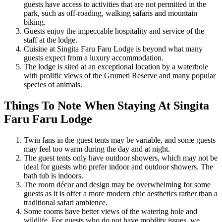
guests have access to activities that are not permitted in the
park, such as off-roading, walking safaris and mountain
biking.
Guests enjoy the impeccable hospitality and service of the
staff at the lodge.
Cuisine at Singita Faru Faru Lodge is beyond what many
guests expect from a luxury accommodation.
The lodge is sited at an exceptional location by a waterhole
with prolific views of the Grumeti Reserve and many popular
species of animals.
Things To Note When Staying At Singita
Faru Faru Lodge
Twin fans in the guest tents may be variable, and some guests
may feel too warm during the day and at night.
The guest tents only have outdoor showers, which may not be
ideal for guests who prefer indoor and outdoor showers. The
bath tub is indoors.
The room décor and design may be overwhelming for some
guests as it is offer a more modern chic aesthetics rather than a
traditional safari ambience.
Some rooms have better views of the watering hole and
wildlife. For guests who do not have mobility issues, we