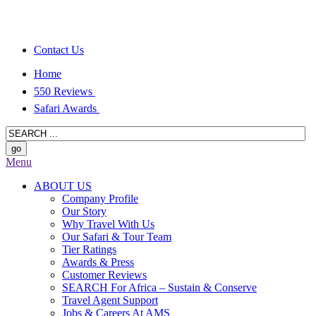
Contact Us
Home
550 Reviews
Safari Awards
Menu
ABOUT US
Company Profile
Our Story
Why Travel With Us
Our Safari & Tour Team
Tier Ratings
Awards & Press
Customer Reviews
SEARCH For Africa – Sustain & Conserve
Travel Agent Support
Jobs & Careers At AMS