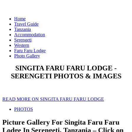
Home
Travel Guide
Tanzania
Accommodation
Serengeti
Western
Faru Faru Lodge
Photo Gallery
SINGITA FARU FARU LODGE -
SERENGETI PHOTOS & IMAGES
READ MORE ON SINGITA FARU FARU LODGE
PHOTOS
Picture Gallery For Singita Faru Faru
Lodge In Serengeti, Tanzania – Click on