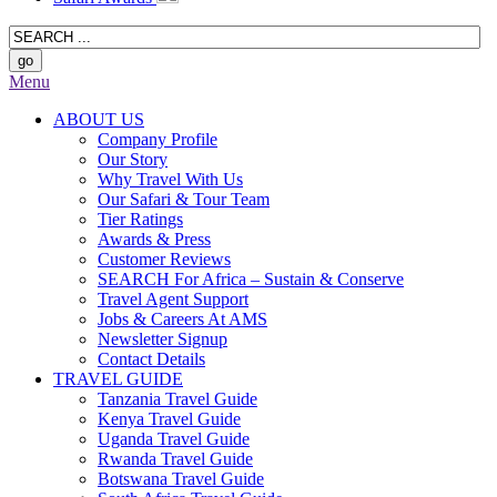
Menu
ABOUT US
Company Profile
Our Story
Why Travel With Us
Our Safari & Tour Team
Tier Ratings
Awards & Press
Customer Reviews
SEARCH For Africa – Sustain & Conserve
Travel Agent Support
Jobs & Careers At AMS
Newsletter Signup
Contact Details
TRAVEL GUIDE
Tanzania Travel Guide
Kenya Travel Guide
Uganda Travel Guide
Rwanda Travel Guide
Botswana Travel Guide