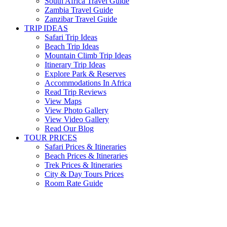
South Africa Travel Guide
Zambia Travel Guide
Zanzibar Travel Guide
TRIP IDEAS
Safari Trip Ideas
Beach Trip Ideas
Mountain Climb Trip Ideas
Itinerary Trip Ideas
Explore Park & Reserves
Accommodations In Africa
Read Trip Reviews
View Maps
View Photo Gallery
View Video Gallery
Read Our Blog
TOUR PRICES
Safari Prices & Itineraries
Beach Prices & Itineraries
Trek Prices & Itineraries
City & Day Tours Prices
Room Rate Guide