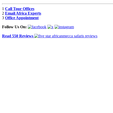
1
Call Tour Offices
2
Email Africa Experts
3
Office Appointment
Follow Us On:
Read 550 Reviews