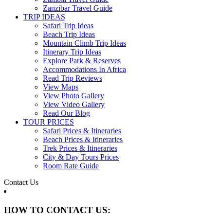
Zanzibar Travel Guide
TRIP IDEAS
Safari Trip Ideas
Beach Trip Ideas
Mountain Climb Trip Ideas
Itinerary Trip Ideas
Explore Park & Reserves
Accommodations In Africa
Read Trip Reviews
View Maps
View Photo Gallery
View Video Gallery
Read Our Blog
TOUR PRICES
Safari Prices & Itineraries
Beach Prices & Itineraries
Trek Prices & Itineraries
City & Day Tours Prices
Room Rate Guide
Contact Us
HOW TO CONTACT US: