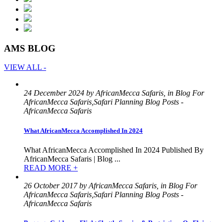
AMS BLOG
VIEW ALL -
24 December 2024 by AfricanMecca Safaris, in Blog For
AfricanMecca Safaris,Safari Planning Blog Posts -
AfricanMecca Safaris
What AfricanMecca Accomplished In 2024
What AfricanMecca Accomplished In 2024 Published By
AfricanMecca Safaris | Blog ...
READ MORE +
26 October 2017 by AfricanMecca Safaris, in Blog For
AfricanMecca Safaris,Safari Planning Blog Posts -
AfricanMecca Safaris