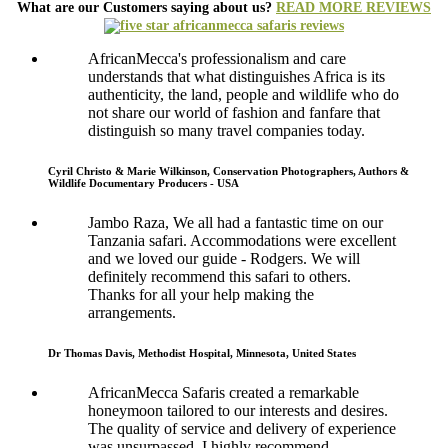
What are our Customers saying about us?
READ MORE REVIEWS
AfricanMecca's professionalism and care
understands that what distinguishes Africa is its
authenticity, the land, people and wildlife who do
not share our world of fashion and fanfare that
distinguish so many travel companies today.
Cyril Christo & Marie Wilkinson, Conservation Photographers, Authors &
Wildlife Documentary Producers - USA
Jambo Raza, We all had a fantastic time on our
Tanzania safari. Accommodations were excellent
and we loved our guide - Rodgers. We will
definitely recommend this safari to others.
Thanks for all your help making the
arrangements.
Dr Thomas Davis, Methodist Hospital, Minnesota, United States
AfricanMecca Safaris created a remarkable
honeymoon tailored to our interests and desires.
The quality of service and delivery of experience
was unsurpassed. I highly recommend