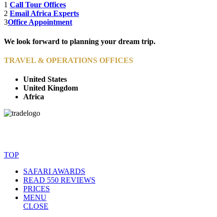
1
Call Tour Offices
2
Email Africa Experts
3
Office Appointment
We look forward to planning your dream trip.
TRAVEL & OPERATIONS OFFICES
United States
United Kingdom
Africa
© Copyright By AfricanMecca Safaris. All Rights Reserved.
Website Accessibility Statement
TOP
SAFARI AWARDS
READ 550 REVIEWS
PRICES
MENU
CLOSE