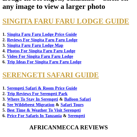
any image to view a larger photo
SINGITA FARU FARU LODGE GUIDE
1.
Singita Faru Faru Lodge Price Guide
2.
Reviews For Singita Faru Faru Lodge
3.
Singita Faru Faru Lodge Map
4.
Photos For Singita Faru Faru Lodge
5.
Video For Singita Faru Faru Lodge
6.
Trip Ideas For Singita Faru Faru Lodge
SERENGETI SAFARI GUIDE
1.
Serengeti Safari & Room Price Guide
2.
Trip Reviews For Serengeti Park
3.
Where To Stay In Serengeti
&
Balloon Safari
4.
See Wildebeest Migration
&
Safari Tours
5.
Best Time & Weather To Visit Serengeti
6.
Price For Safaris In Tanzania
&
Serengeti
AFRICANMECCA REVIEWS