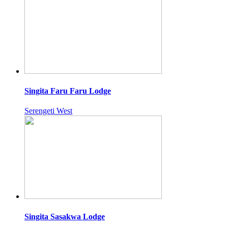
Singita Faru Faru Lodge
Serengeti West
Singita Sasakwa Lodge