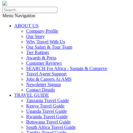
Menu Navigation
ABOUT US
Company Profile
Our Story
Why Travel With Us
Our Safari & Tour Team
Tier Ratings
Awards & Press
Customer Reviews
SEARCH For Africa - Sustain & Conserve
Travel Agent Support
Jobs & Careers At AMS
Newsletter Signup
Contact Details
TRAVEL GUIDE
Tanzania Travel Guide
Kenya Travel Guide
Uganda Travel Guide
Rwanda Travel Guide
Botswana Travel Guide
South Africa Travel Guide
Zambia Travel Guide