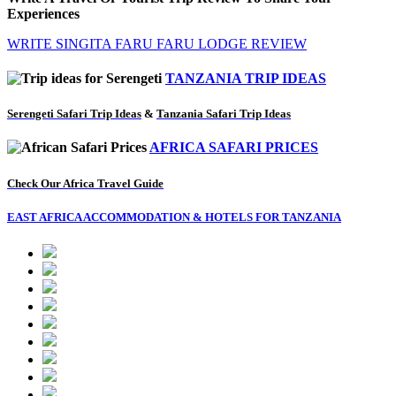
Experiences
WRITE SINGITA FARU FARU LODGE REVIEW
TANZANIA TRIP IDEAS
Serengeti Safari Trip Ideas
&
Tanzania Safari Trip Ideas
AFRICA SAFARI PRICES
Check Our Africa Travel Guide
EAST AFRICA ACCOMMODATION & HOTELS FOR TANZANIA