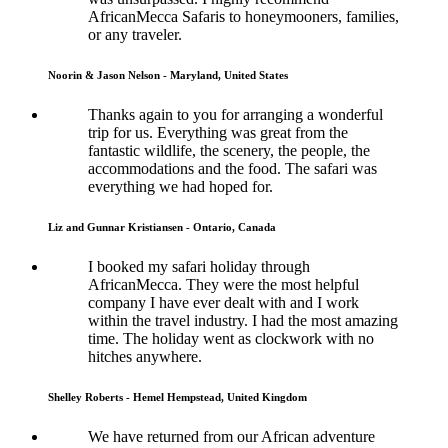
AfricanMecca Safaris to honeymooners, families,
or any traveler.
Noorin & Jason Nelson - Maryland, United States
Thanks again to you for arranging a wonderful
trip for us. Everything was great from the
fantastic wildlife, the scenery, the people, the
accommodations and the food. The safari was
everything we had hoped for.
Liz and Gunnar Kristiansen - Ontario, Canada
I booked my safari holiday through
AfricanMecca. They were the most helpful
company I have ever dealt with and I work
within the travel industry. I had the most amazing
time. The holiday went as clockwork with no
hitches anywhere.
Shelley Roberts - Hemel Hempstead, United Kingdom
We have returned from our African adventure