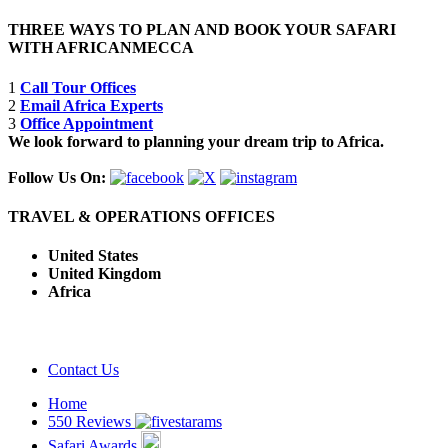
THREE WAYS TO PLAN AND BOOK YOUR SAFARI
WITH AFRICANMECCA
1
Call Tour Offices
2
Email Africa Experts
3
Office Appointment
We look forward to planning your dream trip to Africa.
Follow Us On:
TRAVEL & OPERATIONS OFFICES
United States
United Kingdom
Africa
Contact Us
Home
550 Reviews
Safari Awards