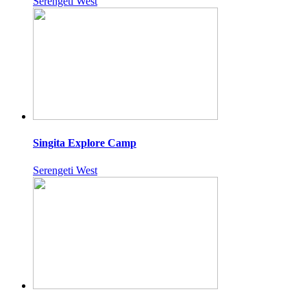
Serengeti West
Singita Explore Camp
Serengeti West