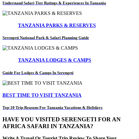
Understand Safari Tier Ratings & Experiences In Tanzania
TANZANIA PARKS & RESERVES
Serengeti National Park & Safari Planning Guide
TANZANIA LODGES & CAMPS
Guide For Lodges & Camps In Serengeti
BEST TIME TO VISIT TANZANIA
Top 10 Trip Reasons For Tanzania Vacations & Holidays
HAVE YOU VISITED SERENGETI FOR AN
AFRICA SAFARI IN TANZANIA?
Write A Travel Or Tourist Trip Review To Share Your