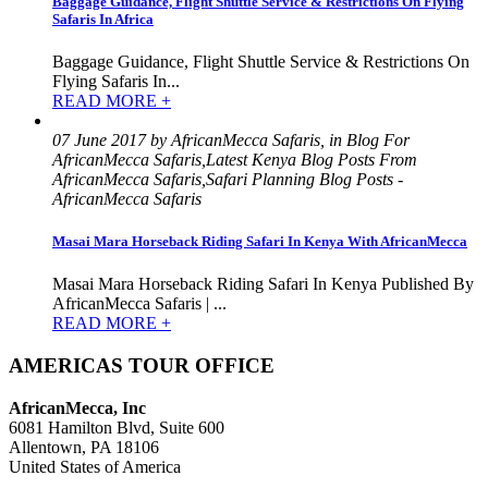
Baggage Guidance, Flight Shuttle Service & Restrictions On Flying
Safaris In Africa
Baggage Guidance, Flight Shuttle Service & Restrictions On
Flying Safaris In...
READ MORE +
07 June 2017 by AfricanMecca Safaris, in Blog For
AfricanMecca Safaris,Latest Kenya Blog Posts From
AfricanMecca Safaris,Safari Planning Blog Posts -
AfricanMecca Safaris
Masai Mara Horseback Riding Safari In Kenya With AfricanMecca
Masai Mara Horseback Riding Safari In Kenya Published By
AfricanMecca Safaris | ...
READ MORE +
AMERICAS TOUR OFFICE
AfricanMecca, Inc
6081 Hamilton Blvd, Suite 600
Allentown, PA 18106
United States of America