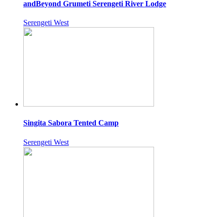
andBeyond Grumeti Serengeti River Lodge
Serengeti West
Singita Sabora Tented Camp
Serengeti West