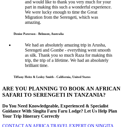
and would like to thank you very much for your
part in making this such a wonderful experience.
We were lucky enough to time the Great
Migration from the Serengeti, which was
amazing.
Denise Paterson - Belmont, Australia
We had an absolutely amazing trip in Arusha,
Serengeti and Gombe - everything went smooth
as silk. Thank you so much Raza for making this
trip, the trip of a lifetime. We had an absolutely
brilliant time.
Tiffany Heitz & Lesley Smith - California, United States
ARE YOU PLANNING TO BOOK AN AFRICAN
SAFARI TO SERENGETI IN TANZANIA?
Do You Need Knowledgeable, Experienced & Specialist
Guidance With Singita Faru Faru Lodge? Let Us Help Plan
Your Trip Itinerary Correctly
CONTACT AN AFRICA TRAVEL EXPERT ON SINGITA