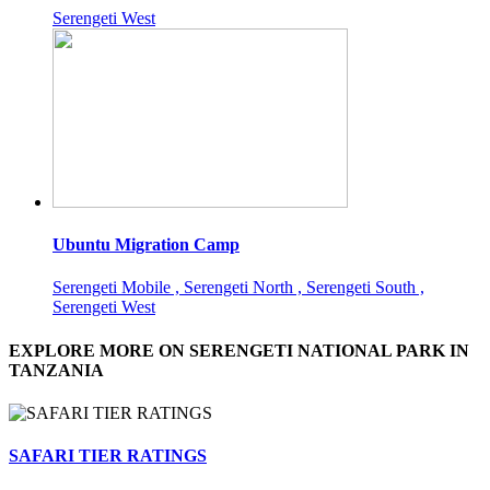
Serengeti West
Ubuntu Migration Camp
Serengeti Mobile , Serengeti North , Serengeti South ,
Serengeti West
EXPLORE MORE ON SERENGETI NATIONAL PARK IN
TANZANIA
SAFARI TIER RATINGS