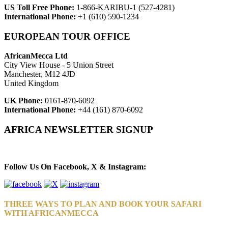
US Toll Free Phone:
1-866-KARIBU-1 (527-4281)
International Phone:
+1 (610) 590-1234
EUROPEAN TOUR OFFICE
AfricanMecca Ltd
City View House - 5 Union Street
Manchester, M12 4JD
United Kingdom
UK Phone:
0161-870-6092
International Phone:
+44 (161) 870-6092
AFRICA NEWSLETTER SIGNUP
Newsletter Subscribe (Email)
Follow Us On Facebook, X & Instagram:
THREE WAYS TO PLAN AND BOOK YOUR SAFARI
WITH AFRICANMECCA