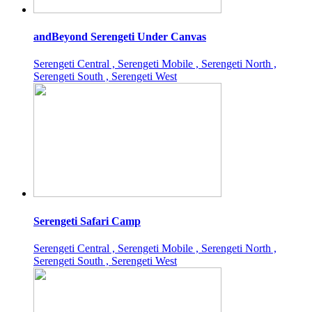
andBeyond Serengeti Under Canvas
Serengeti Central , Serengeti Mobile , Serengeti North ,
Serengeti South , Serengeti West
Serengeti Safari Camp
Serengeti Central , Serengeti Mobile , Serengeti North ,
Serengeti South , Serengeti West