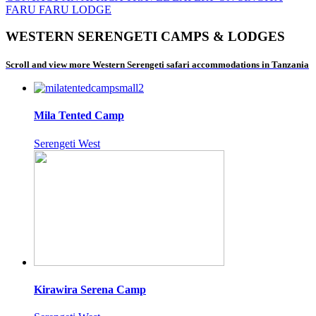
FARU FARU LODGE
WESTERN SERENGETI CAMPS & LODGES
Scroll and view more Western Serengeti safari accommodations in Tanzania
Mila Tented Camp
Serengeti West
Kirawira Serena Camp