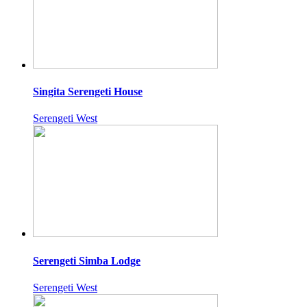
Singita Serengeti House
Serengeti West
Serengeti Simba Lodge
Serengeti West