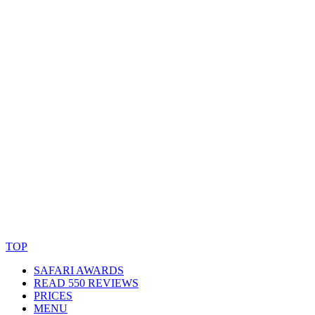
© Copyright By AfricanMecca Safaris. All Rights Reserved.
Website Accessibility Statement
TOP
SAFARI AWARDS
READ 550 REVIEWS
PRICES
MENU