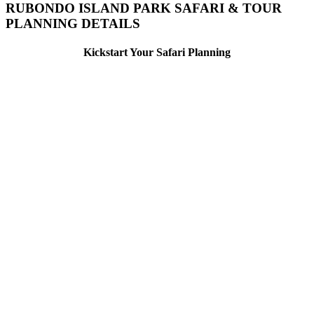
RUBONDO ISLAND PARK SAFARI & TOUR
PLANNING DETAILS
Kickstart Your Safari Planning