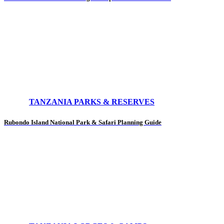
TANZANIA PARKS & RESERVES
Rubondo Island National Park & Safari Planning Guide