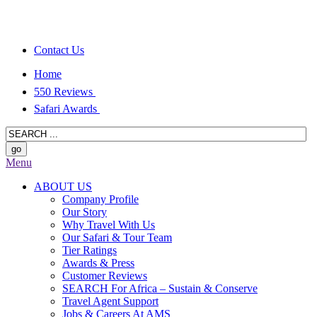
Contact Us
Home
550 Reviews
Safari Awards
Menu
ABOUT US
Company Profile
Our Story
Why Travel With Us
Our Safari & Tour Team
Tier Ratings
Awards & Press
Customer Reviews
SEARCH For Africa – Sustain & Conserve
Travel Agent Support
Jobs & Careers At AMS