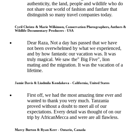
authenticity, the land, people and wildlife who do
not share our world of fashion and fanfare that
distinguish so many travel companies today.
Cyril Christo & Marie Wilkinson, Conservation Photographers, Authors &
Wildlife Documentary Producers - USA
Dear Raza, Not a day has passed that we have
not been overwhelmed by what we experienced,
and by how fantastic our vacation was. It was
truly magical. We saw the" Big Five", lion
mating and the migration. It was the vacation of a
lifetime.
Jamie Davis & Liudmila Kondakova - California, United States
First off, we had the most amazing time ever and
wanted to thank you very much. Tanzania
proved without a doubt to meet all of our
expectations. Every detail was thought of on our
trip by AfricanMecca and were are all flawless.
Marcy Burton & Ryan Kerr - Ontario, Canada