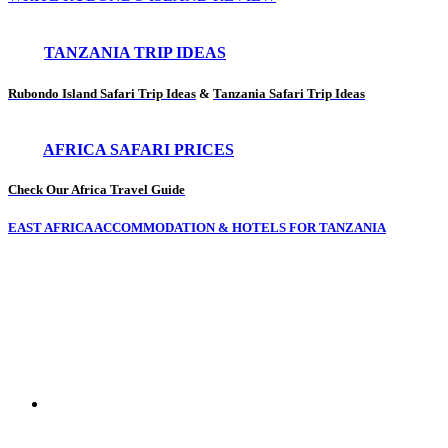
TANZANIA TRIP IDEAS
Rubondo Island Safari Trip Ideas
&
Tanzania Safari Trip Ideas
AFRICA SAFARI PRICES
Check Our Africa Travel Guide
EAST AFRICA ACCOMMODATION & HOTELS FOR TANZANIA