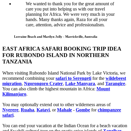
We wanted to thank you for the great amount of
care you put into helping us with our travel
planning for Africa. We were very much in your
hands. Many thanks again, Raza for all your
care, attention, advice and professionalism.
Lorraine Beach and Marilyn Jolly - Marrickville, Australia
EAST AFRICA SAFARI BOOKING TRIP IDEA
FOR RUBONDO ISLAND IN NORTHERN
TANZANIA
When visiting Rubondo Island National Park by Lake Victoria, we
recommend combining your
safari to Serengeti
for the
wildebeest
migration
,
Ngorongoro Crater
,
Lake Manyara
, and
Tarangire
.
You can also climb the highest mountain in Africa:
Mount
Kilimanjaro
.
You may optionally extend out to other wilderness areas of
Nyerere
,
Ruaha
,
Katavi
, or
Mahale
-
Gombe
for
chimpanzee
safari
.
You can end your vacation at the Indian Ocean for a beach vacation
and Swahili cultural tour on the exotic spice islands of
Zanziba
r
,