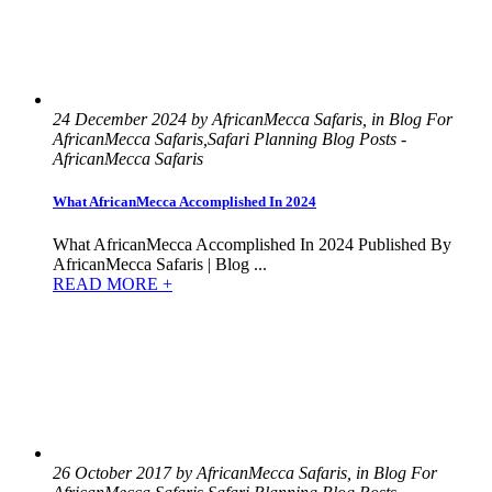
24 December 2024 by AfricanMecca Safaris, in Blog For
AfricanMecca Safaris,Safari Planning Blog Posts -
AfricanMecca Safaris
What AfricanMecca Accomplished In 2024
What AfricanMecca Accomplished In 2024 Published By
AfricanMecca Safaris | Blog ...
READ MORE +
26 October 2017 by AfricanMecca Safaris, in Blog For