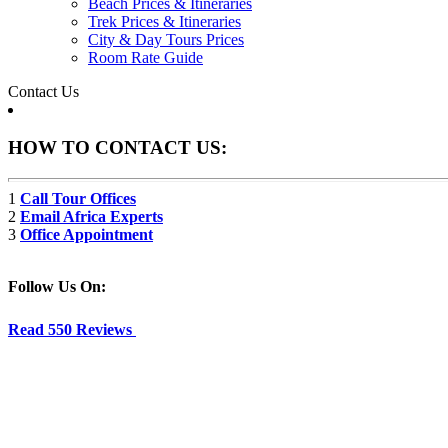
Beach Prices & Itineraries
Trek Prices & Itineraries
City & Day Tours Prices
Room Rate Guide
Contact Us
HOW TO CONTACT US:
1
Call Tour Offices
2
Email Africa Experts
3
Office Appointment
Follow Us On:
Read 550 Reviews