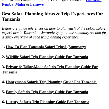
Pemba
,
Mafia
or
Fanjove
.
Best Safari Planning Ideas & Trip Experiences For
Tanzania
Below are guide references on how to plan each of the below safari
experience in Tanzania. Alternatively, go to the summary section for
a quick overview of each trip planning experience.
1.
How To Plan Tanzania Safari Trips? (Summary)
2.
Wildlife Safari Trip Planning Guide For Tanzania
3.
Private & Tailor-Made Safaris Trip Planning Guide For
Tanzania
4.
Honeymoon Safaris Trip Planning Guide For Tanzania
5.
Family Safaris Trip Planning Guide For Tanzania
6.
Luxury Safaris Trip Planning Guide For Tanzania