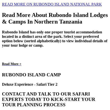
READ MORE ON RUBONDO ISLAND NATIONAL PARK
Read More About Rubondo Island Lodges
& Camps In Northern Tanzania
Rubondo Island has only one proper tourist accommodation
located in a distinct area of the park. Select your preferred
option below (sorted alphabetically) to view individual details of
your tour lodge or camp.
Read More +
RUBONDO ISLAND CAMP
Deluxe Experience - Safari Tier 2
CONTACT AND TALK TO OUR SAFARI
EXPERTS TODAY TO KICK-START YOUR
TOUR PLANNING PROCESS