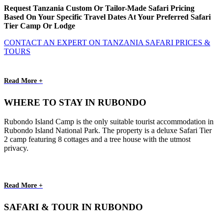
Request Tanzania Custom Or Tailor-Made Safari Pricing
Based On Your Specific Travel Dates At Your Preferred Safari
Tier Camp Or Lodge
CONTACT AN EXPERT ON TANZANIA SAFARI PRICES &
TOURS
Read More +
WHERE TO STAY IN RUBONDO
Rubondo Island Camp is the only suitable tourist accommodation in
Rubondo Island National Park. The property is a deluxe Safari Tier
2 camp featuring 8 cottages and a tree house with the utmost
privacy.
Read More +
SAFARI & TOUR IN RUBONDO