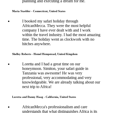
planning and executing a dream for me.
Maria Staebler - Connecticut, United States
I booked my safari holiday through
AfricanMecca. They were the most helpful
company I have ever dealt with and I work
within the travel industry. I had the most amazing
time. The holiday went as clockwork with no
hitches anywhere.
Shelley Roberts - Hemel Hempstead, United Kingdom
Loretta and I had a great time on our
honeymoon. Simiton, your safari guide in
Tanzania was awesome! He was very
professional, very accommodating and very
knowledgeable. We are already talking about our
next trip to Africa!
Loretta and Danny Haag - California, United States
AfricanMecca's professionalism and care
understands that what distinguishes Africa is its