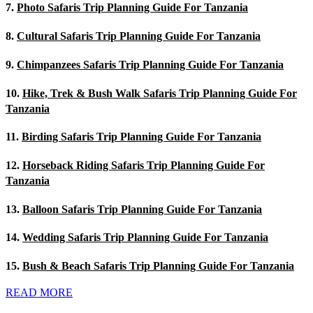
7.
Photo Safaris Trip Planning Guide For Tanzania
8.
Cultural Safaris Trip Planning Guide For Tanzania
9.
Chimpanzees Safaris Trip Planning Guide For Tanzania
10.
Hike, Trek & Bush Walk Safaris Trip Planning Guide For
Tanzania
11.
Birding Safaris Trip Planning Guide For Tanzania
12.
Horseback Riding Safaris Trip Planning Guide For
Tanzania
13.
Balloon Safaris Trip Planning Guide For Tanzania
14.
Wedding Safaris Trip Planning Guide For Tanzania
15.
Bush & Beach Safaris Trip Planning Guide For Tanzania
READ MORE