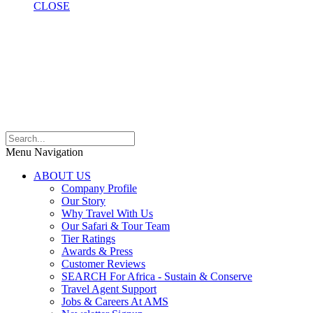
CLOSE
Menu Navigation
ABOUT US
Company Profile
Our Story
Why Travel With Us
Our Safari & Tour Team
Tier Ratings
Awards & Press
Customer Reviews
SEARCH For Africa - Sustain & Conserve
Travel Agent Support
Jobs & Careers At AMS