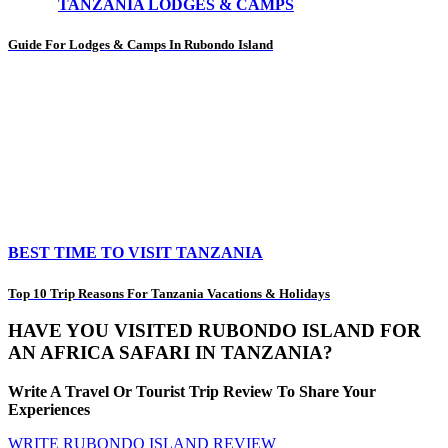
TANZANIA LODGES & CAMPS
Guide For Lodges & Camps In Rubondo Island
BEST TIME TO VISIT TANZANIA
Top 10 Trip Reasons For Tanzania Vacations & Holidays
HAVE YOU VISITED RUBONDO ISLAND FOR
AN AFRICA SAFARI IN TANZANIA?
Write A Travel Or Tourist Trip Review To Share Your
Experiences
WRITE RUBONDO ISLAND REVIEW