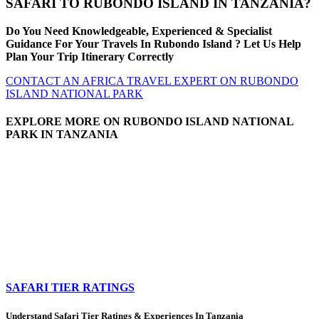
SAFARI TO RUBONDO ISLAND IN TANZANIA?
Do You Need Knowledgeable, Experienced & Specialist
Guidance For Your Travels In Rubondo Island ? Let Us Help
Plan Your Trip Itinerary Correctly
CONTACT AN AFRICA TRAVEL EXPERT ON RUBONDO
ISLAND NATIONAL PARK
EXPLORE MORE ON RUBONDO ISLAND NATIONAL
PARK IN TANZANIA
SAFARI TIER RATINGS
Understand Safari Tier Ratings & Experiences In Tanzania