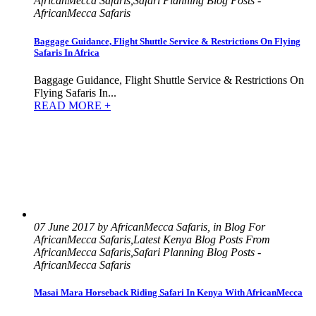
AfricanMecca Safaris,Safari Planning Blog Posts -
AfricanMecca Safaris
Baggage Guidance, Flight Shuttle Service & Restrictions On Flying
Safaris In Africa
Baggage Guidance, Flight Shuttle Service & Restrictions On
Flying Safaris In...
READ MORE +
07 June 2017 by AfricanMecca Safaris, in Blog For
AfricanMecca Safaris,Latest Kenya Blog Posts From
AfricanMecca Safaris,Safari Planning Blog Posts -
AfricanMecca Safaris
Masai Mara Horseback Riding Safari In Kenya With AfricanMecca