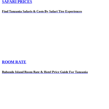
SAFARI PRICES
Find Tanzania Safaris & Costs By Safari Tier Experiences
ROOM RATE
Rubondo Island Room Rate & Hotel Price Guide For Tanzania