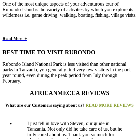
One of the most unique aspects of your adventurous tour of
Rubondo Island is the variety of activities by which you explore its
wilderness i.e. game driving, walking, boating, fishing, village visits.
Read More +
BEST TIME TO VISIT RUBONDO
Rubondo Island National Park is less visited than other national
parks in Tanzania, you generally find very few visitors in the park
year-round, even during the peak period from July through
February.
AFRICANMECCA REVIEWS
What are our Customers saying about us?
READ MORE REVIEWS
I just fell in love with Steven, our guide in
Tanzania. Not only did he take care of us, but he
truly cared about us. Thank you so much for