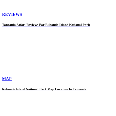
REVIEWS
Tanzania Safari Reviews For Rubondo Island National Park
MAP
Rubondo Island National Park Map Location In Tanzania