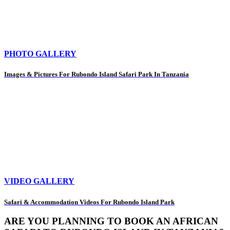
PHOTO GALLERY
Images & Pictures For Rubondo Island Safari Park In Tanzania
VIDEO GALLERY
Safari & Accommodation Videos For Rubondo Island Park
ARE YOU PLANNING TO BOOK AN AFRICAN