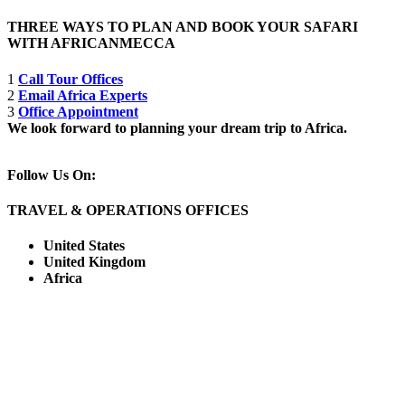
THREE WAYS TO PLAN AND BOOK YOUR SAFARI
WITH AFRICANMECCA
1
Call Tour Offices
2
Email Africa Experts
3
Office Appointment
We look forward to planning your dream trip to Africa.
Follow Us On:
TRAVEL & OPERATIONS OFFICES
United States
United Kingdom
Africa