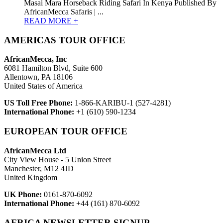
Masai Mara Horseback Riding Safari In Kenya Published By
AfricanMecca Safaris | ...
READ MORE +
AMERICAS TOUR OFFICE
AfricanMecca, Inc
6081 Hamilton Blvd, Suite 600
Allentown, PA 18106
United States of America
US Toll Free Phone:
1-866-KARIBU-1 (527-4281)
International Phone:
+1 (610) 590-1234
EUROPEAN TOUR OFFICE
AfricanMecca Ltd
City View House - 5 Union Street
Manchester, M12 4JD
United Kingdom
UK Phone:
0161-870-6092
International Phone:
+44 (161) 870-6092
AFRICA NEWSLETTER SIGNUP