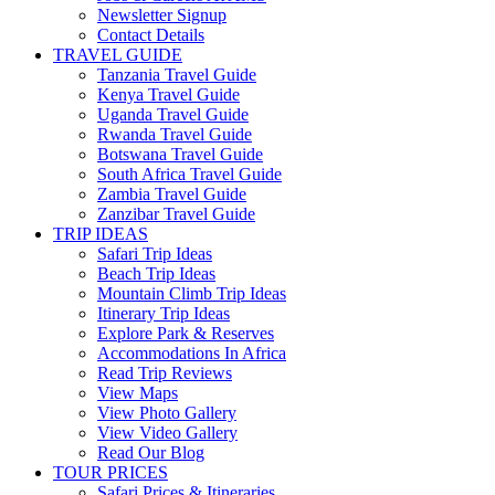
Newsletter Signup
Contact Details
TRAVEL GUIDE
Tanzania Travel Guide
Kenya Travel Guide
Uganda Travel Guide
Rwanda Travel Guide
Botswana Travel Guide
South Africa Travel Guide
Zambia Travel Guide
Zanzibar Travel Guide
TRIP IDEAS
Safari Trip Ideas
Beach Trip Ideas
Mountain Climb Trip Ideas
Itinerary Trip Ideas
Explore Park & Reserves
Accommodations In Africa
Read Trip Reviews
View Maps
View Photo Gallery
View Video Gallery
Read Our Blog
TOUR PRICES
Safari Prices & Itineraries