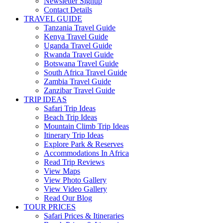
Newsletter Signup
Contact Details
TRAVEL GUIDE
Tanzania Travel Guide
Kenya Travel Guide
Uganda Travel Guide
Rwanda Travel Guide
Botswana Travel Guide
South Africa Travel Guide
Zambia Travel Guide
Zanzibar Travel Guide
TRIP IDEAS
Safari Trip Ideas
Beach Trip Ideas
Mountain Climb Trip Ideas
Itinerary Trip Ideas
Explore Park & Reserves
Accommodations In Africa
Read Trip Reviews
View Maps
View Photo Gallery
View Video Gallery
Read Our Blog
TOUR PRICES
Safari Prices & Itineraries