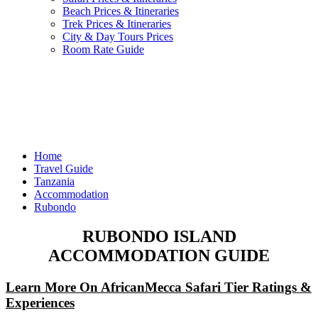
Beach Prices & Itineraries
Trek Prices & Itineraries
City & Day Tours Prices
Room Rate Guide
Home
Travel Guide
Tanzania
Accommodation
Rubondo
RUBONDO ISLAND
ACCOMMODATION GUIDE
Learn More On AfricanMecca Safari Tier Ratings &
Experiences