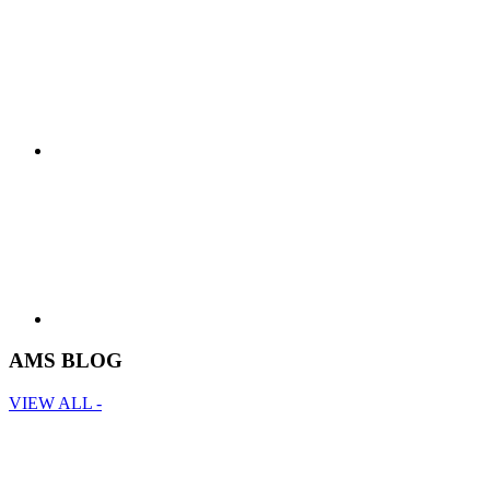
AMS BLOG
VIEW ALL -