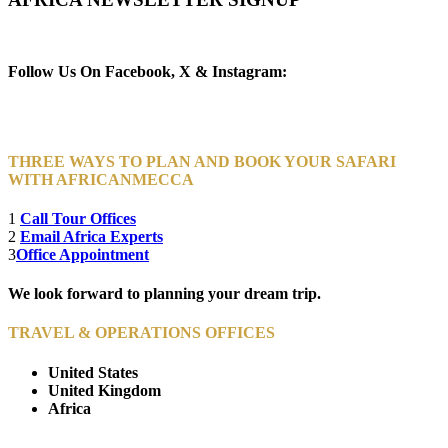
Newsletter Subscribe (Email)
Follow Us On Facebook, X & Instagram:
THREE WAYS TO PLAN AND BOOK YOUR SAFARI
WITH AFRICANMECCA
1
Call Tour Offices
2
Email Africa Experts
3
Office Appointment
We look forward to planning your dream trip.
TRAVEL & OPERATIONS OFFICES
United States
United Kingdom
Africa